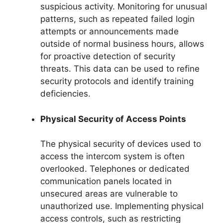
suspicious activity. Monitoring for unusual
patterns, such as repeated failed login
attempts or announcements made
outside of normal business hours, allows
for proactive detection of security
threats. This data can be used to refine
security protocols and identify training
deficiencies.
Physical Security of Access Points
The physical security of devices used to
access the intercom system is often
overlooked. Telephones or dedicated
communication panels located in
unsecured areas are vulnerable to
unauthorized use. Implementing physical
access controls, such as restricting