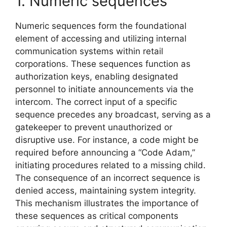
1. Numeric sequences
Numeric sequences form the foundational
element of accessing and utilizing internal
communication systems within retail
corporations. These sequences function as
authorization keys, enabling designated
personnel to initiate announcements via the
intercom. The correct input of a specific
sequence precedes any broadcast, serving as a
gatekeeper to prevent unauthorized or
disruptive use. For instance, a code might be
required before announcing a “Code Adam,”
initiating procedures related to a missing child.
The consequence of an incorrect sequence is
denied access, maintaining system integrity.
This mechanism illustrates the importance of
these sequences as critical components