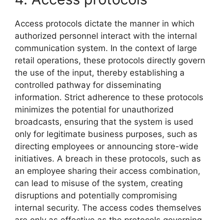
Access protocols dictate the manner in which
authorized personnel interact with the internal
communication system. In the context of large
retail operations, these protocols directly govern
the use of the input, thereby establishing a
controlled pathway for disseminating
information. Strict adherence to these protocols
minimizes the potential for unauthorized
broadcasts, ensuring that the system is used
only for legitimate business purposes, such as
directing employees or announcing store-wide
initiatives. A breach in these protocols, such as
an employee sharing their access combination,
can lead to misuse of the system, creating
disruptions and potentially compromising
internal security. The access codes themselves