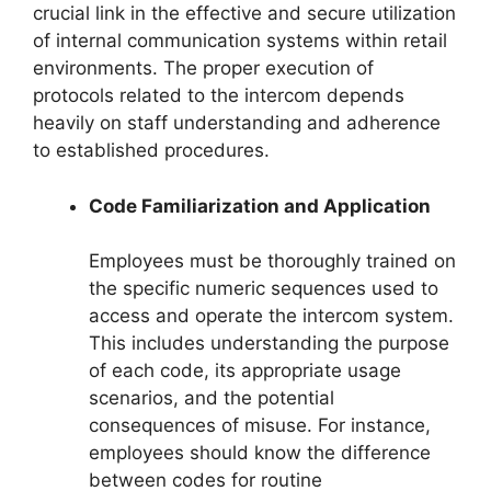
crucial link in the effective and secure utilization
of internal communication systems within retail
environments. The proper execution of
protocols related to the intercom depends
heavily on staff understanding and adherence
to established procedures.
Code Familiarization and Application
Employees must be thoroughly trained on
the specific numeric sequences used to
access and operate the intercom system.
This includes understanding the purpose
of each code, its appropriate usage
scenarios, and the potential
consequences of misuse. For instance,
employees should know the difference
between codes for routine