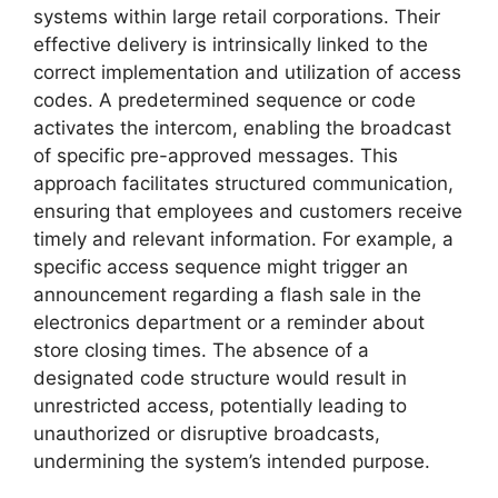
systems within large retail corporations. Their
effective delivery is intrinsically linked to the
correct implementation and utilization of access
codes. A predetermined sequence or code
activates the intercom, enabling the broadcast
of specific pre-approved messages. This
approach facilitates structured communication,
ensuring that employees and customers receive
timely and relevant information. For example, a
specific access sequence might trigger an
announcement regarding a flash sale in the
electronics department or a reminder about
store closing times. The absence of a
designated code structure would result in
unrestricted access, potentially leading to
unauthorized or disruptive broadcasts,
undermining the system’s intended purpose.