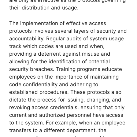
are only as effective as the protocols governing
their distribution and usage.
The implementation of effective access
protocols involves several layers of security and
accountability. Regular audits of system usage
track which codes are used and when,
providing a deterrent against misuse and
allowing for the identification of potential
security breaches. Training programs educate
employees on the importance of maintaining
code confidentiality and adhering to
established procedures. These protocols also
dictate the process for issuing, changing, and
revoking access credentials, ensuring that only
current and authorized personnel have access
to the system. For example, when an employee
transfers to a different department, the