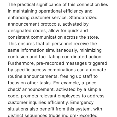
The practical significance of this connection lies
in maintaining operational efficiency and
enhancing customer service. Standardized
announcement protocols, activated by
designated codes, allow for quick and
consistent communication across the store.
This ensures that all personnel receive the
same information simultaneously, minimizing
confusion and facilitating coordinated action.
Furthermore, pre-recorded messages triggered
by specific access combinations can automate
routine announcements, freeing up staff to
focus on other tasks. For example, a ‘price
check’ announcement, activated by a simple
code, prompts relevant employees to address
customer inquiries efficiently. Emergency
situations also benefit from this system, with
distinct sequences triggering pre-recorded