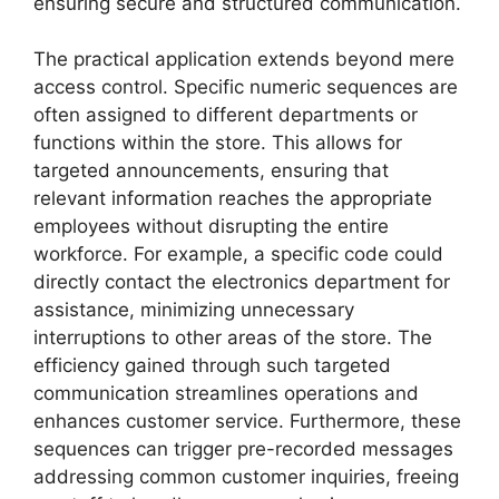
ensuring secure and structured communication.
The practical application extends beyond mere
access control. Specific numeric sequences are
often assigned to different departments or
functions within the store. This allows for
targeted announcements, ensuring that
relevant information reaches the appropriate
employees without disrupting the entire
workforce. For example, a specific code could
directly contact the electronics department for
assistance, minimizing unnecessary
interruptions to other areas of the store. The
efficiency gained through such targeted
communication streamlines operations and
enhances customer service. Furthermore, these
sequences can trigger pre-recorded messages
addressing common customer inquiries, freeing