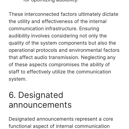
These interconnected factors ultimately dictate
the utility and effectiveness of the internal
communication infrastructure. Ensuring
audibility involves considering not only the
quality of the system components but also the
operational protocols and environmental factors
that affect audio transmission. Neglecting any
of these aspects compromises the ability of
staff to effectively utilize the communication
system.
6. Designated
announcements
Designated announcements represent a core
functional aspect of internal communication