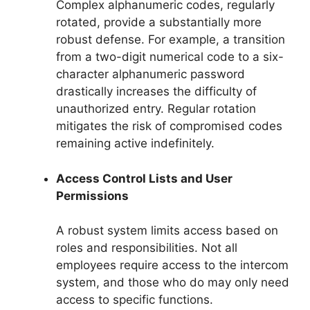
Complex alphanumeric codes, regularly
rotated, provide a substantially more
robust defense. For example, a transition
from a two-digit numerical code to a six-
character alphanumeric password
drastically increases the difficulty of
unauthorized entry. Regular rotation
mitigates the risk of compromised codes
remaining active indefinitely.
Access Control Lists and User
Permissions
A robust system limits access based on
roles and responsibilities. Not all
employees require access to the intercom
system, and those who do may only need
access to specific functions.