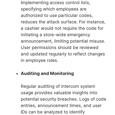
Implementing access control lists,
specifying which employees are
authorized to use particular codes,
reduces the attack surface. For instance,
a cashier would not require the code for
initiating a store-wide emergency
announcement, limiting potential misuse.
User permissions should be reviewed
and updated regularly to reflect changes
in employee roles.
Auditing and Monitoring
Regular auditing of intercom system
usage provides valuable insights into
potential security breaches. Logs of code
entries, announcement times, and user
IDs can be analyzed to identify