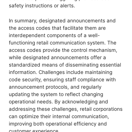
safety instructions or alerts.
In summary, designated announcements and
the access codes that facilitate them are
interdependent components of a well-
functioning retail communication system. The
access codes provide the control mechanism,
while designated announcements offer a
standardized means of disseminating essential
information. Challenges include maintaining
code security, ensuring staff compliance with
announcement protocols, and regularly
updating the system to reflect changing
operational needs. By acknowledging and
addressing these challenges, retail corporations
can optimize their internal communication,
improving both operational efficiency and
customer experience.