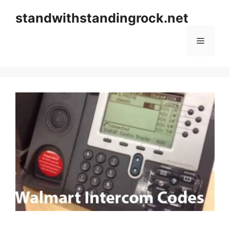
Skip
standwithstandingrock.net
to
content
Menu