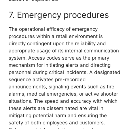
7. Emergency procedures
The operational efficacy of emergency
procedures within a retail environment is
directly contingent upon the reliability and
appropriate usage of its internal communication
system. Access codes serve as the primary
mechanism for initiating alerts and directing
personnel during critical incidents. A designated
sequence activates pre-recorded
announcements, signaling events such as fire
alarms, medical emergencies, or active shooter
situations. The speed and accuracy with which
these alerts are disseminated are vital in
mitigating potential harm and ensuring the
safety of both employees and customers.