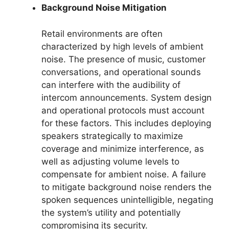
Background Noise Mitigation
Retail environments are often
characterized by high levels of ambient
noise. The presence of music, customer
conversations, and operational sounds
can interfere with the audibility of
intercom announcements. System design
and operational protocols must account
for these factors. This includes deploying
speakers strategically to maximize
coverage and minimize interference, as
well as adjusting volume levels to
compensate for ambient noise. A failure
to mitigate background noise renders the
spoken sequences unintelligible, negating
the system’s utility and potentially
compromising its security.