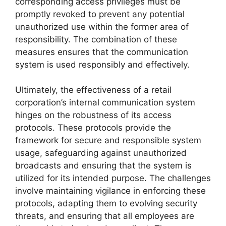
corresponding access privileges must be
promptly revoked to prevent any potential
unauthorized use within the former area of
responsibility. The combination of these
measures ensures that the communication
system is used responsibly and effectively.
Ultimately, the effectiveness of a retail
corporation’s internal communication system
hinges on the robustness of its access
protocols. These protocols provide the
framework for secure and responsible system
usage, safeguarding against unauthorized
broadcasts and ensuring that the system is
utilized for its intended purpose. The challenges
involve maintaining vigilance in enforcing these
protocols, adapting them to evolving security
threats, and ensuring that all employees are