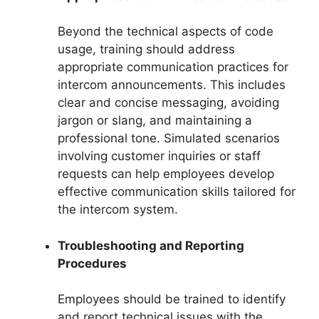
Beyond the technical aspects of code
usage, training should address
appropriate communication practices for
intercom announcements. This includes
clear and concise messaging, avoiding
jargon or slang, and maintaining a
professional tone. Simulated scenarios
involving customer inquiries or staff
requests can help employees develop
effective communication skills tailored for
the intercom system.
Troubleshooting and Reporting
Procedures
Employees should be trained to identify
and report technical issues with the