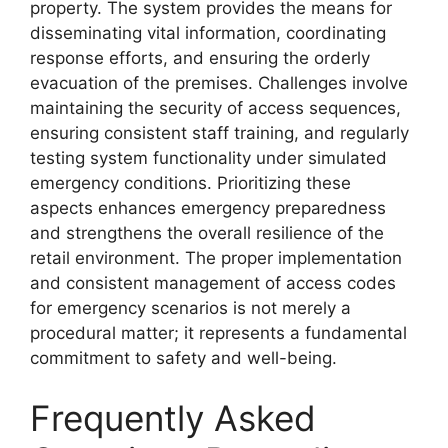
property. The system provides the means for
disseminating vital information, coordinating
response efforts, and ensuring the orderly
evacuation of the premises. Challenges involve
maintaining the security of access sequences,
ensuring consistent staff training, and regularly
testing system functionality under simulated
emergency conditions. Prioritizing these
aspects enhances emergency preparedness
and strengthens the overall resilience of the
retail environment. The proper implementation
and consistent management of access codes
for emergency scenarios is not merely a
procedural matter; it represents a fundamental
commitment to safety and well-being.
Frequently Asked