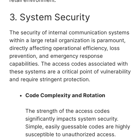
3. System Security
The security of internal communication systems
within a large retail organization is paramount,
directly affecting operational efficiency, loss
prevention, and emergency response
capabilities. The access codes associated with
these systems are a critical point of vulnerability
and require stringent protection.
Code Complexity and Rotation
The strength of the access codes
significantly impacts system security.
Simple, easily guessable codes are highly
susceptible to unauthorized access.