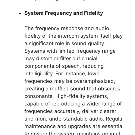
System Frequency and Fidelity
The frequency response and audio
fidelity of the intercom system itself play
a significant role in sound quality.
Systems with limited frequency range
may distort or filter out crucial
components of speech, reducing
intelligibility. For instance, lower
frequencies may be overemphasized,
creating a muffled sound that obscures
consonants. High-fidelity systems,
capable of reproducing a wider range of
frequencies accurately, deliver clearer
and more understandable audio. Regular
maintenance and upgrades are essential
to ensure the system maintains optimal