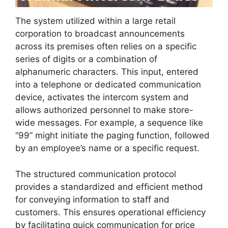
The system utilized within a large retail
corporation to broadcast announcements
across its premises often relies on a specific
series of digits or a combination of
alphanumeric characters. This input, entered
into a telephone or dedicated communication
device, activates the intercom system and
allows authorized personnel to make store-
wide messages. For example, a sequence like
“99” might initiate the paging function, followed
by an employee’s name or a specific request.
The structured communication protocol
provides a standardized and efficient method
for conveying information to staff and
customers. This ensures operational efficiency
by facilitating quick communication for price