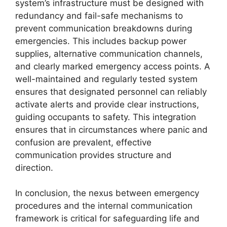
system’s infrastructure must be designed with
redundancy and fail-safe mechanisms to
prevent communication breakdowns during
emergencies. This includes backup power
supplies, alternative communication channels,
and clearly marked emergency access points. A
well-maintained and regularly tested system
ensures that designated personnel can reliably
activate alerts and provide clear instructions,
guiding occupants to safety. This integration
ensures that in circumstances where panic and
confusion are prevalent, effective
communication provides structure and
direction.
In conclusion, the nexus between emergency
procedures and the internal communication
framework is critical for safeguarding life and