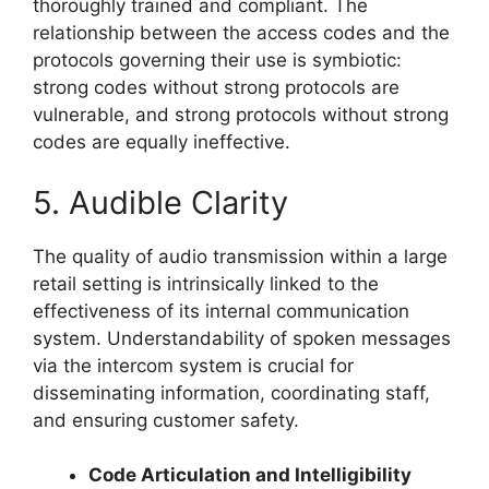
thoroughly trained and compliant. The
relationship between the access codes and the
protocols governing their use is symbiotic:
strong codes without strong protocols are
vulnerable, and strong protocols without strong
codes are equally ineffective.
5. Audible Clarity
The quality of audio transmission within a large
retail setting is intrinsically linked to the
effectiveness of its internal communication
system. Understandability of spoken messages
via the intercom system is crucial for
disseminating information, coordinating staff,
and ensuring customer safety.
Code Articulation and Intelligibility