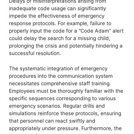
Delays or misinterpretations arising from
inadequate code usage can significantly
impede the effectiveness of emergency
response protocols. For example, failure to
properly input the code for a “Code Adam” alert
could delay the search for a missing child,
prolonging the crisis and potentially hindering a
successful resolution.
The systematic integration of emergency
procedures into the communication system
necessitates comprehensive staff training.
Employees must be thoroughly familiar with the
specific sequences corresponding to various
emergency scenarios. Regular drills and
simulations reinforce these protocols, ensuring
that personnel can react swiftly and
appropriately under pressure. Furthermore, the