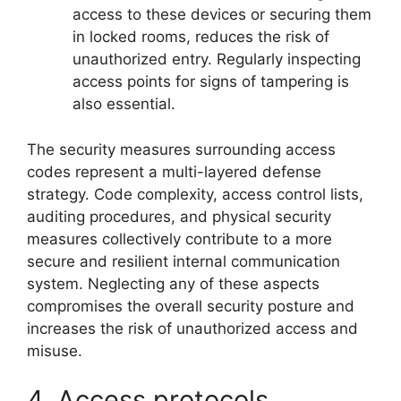
access to these devices or securing them
in locked rooms, reduces the risk of
unauthorized entry. Regularly inspecting
access points for signs of tampering is
also essential.
The security measures surrounding access
codes represent a multi-layered defense
strategy. Code complexity, access control lists,
auditing procedures, and physical security
measures collectively contribute to a more
secure and resilient internal communication
system. Neglecting any of these aspects
compromises the overall security posture and
increases the risk of unauthorized access and
misuse.
4. Access protocols