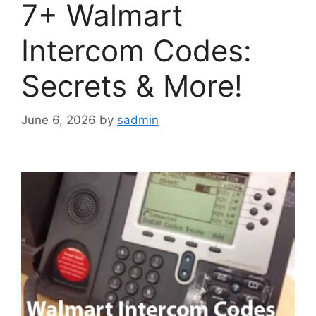
7+ Walmart
Intercom Codes:
Secrets & More!
June 6, 2026
by
sadmin