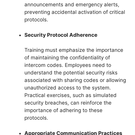
announcements and emergency alerts,
preventing accidental activation of critical
protocols.
Security Protocol Adherence
Training must emphasize the importance
of maintaining the confidentiality of
intercom codes. Employees need to
understand the potential security risks
associated with sharing codes or allowing
unauthorized access to the system.
Practical exercises, such as simulated
security breaches, can reinforce the
importance of adhering to these
protocols.
Appropriate Communication Practices