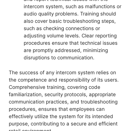
intercom system, such as malfunctions or
audio quality problems. Training should
also cover basic troubleshooting steps,
such as checking connections or
adjusting volume levels. Clear reporting
procedures ensure that technical issues
are promptly addressed, minimizing
disruptions to communication.
The success of any intercom system relies on
the competence and responsibility of its users.
Comprehensive training, covering code
familiarization, security protocols, appropriate
communication practices, and troubleshooting
procedures, ensures that employees can
effectively utilize the system for its intended
purpose, contributing to a secure and efficient
retail environment.