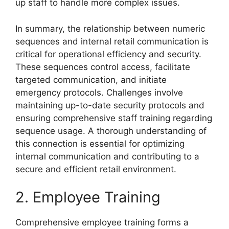
up staff to handle more complex issues.
In summary, the relationship between numeric
sequences and internal retail communication is
critical for operational efficiency and security.
These sequences control access, facilitate
targeted communication, and initiate
emergency protocols. Challenges involve
maintaining up-to-date security protocols and
ensuring comprehensive staff training regarding
sequence usage. A thorough understanding of
this connection is essential for optimizing
internal communication and contributing to a
secure and efficient retail environment.
2. Employee Training
Comprehensive employee training forms a