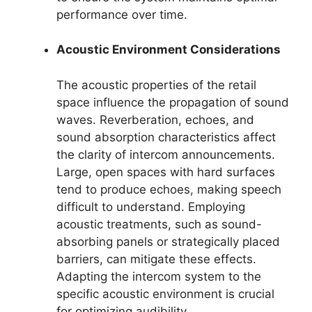
performance over time.
Acoustic Environment Considerations
The acoustic properties of the retail
space influence the propagation of sound
waves. Reverberation, echoes, and
sound absorption characteristics affect
the clarity of intercom announcements.
Large, open spaces with hard surfaces
tend to produce echoes, making speech
difficult to understand. Employing
acoustic treatments, such as sound-
absorbing panels or strategically placed
barriers, can mitigate these effects.
Adapting the intercom system to the
specific acoustic environment is crucial
for optimizing audibility.