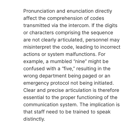
Pronunciation and enunciation directly
affect the comprehension of codes
transmitted via the intercom. If the digits
or characters comprising the sequence
are not clearly articulated, personnel may
misinterpret the code, leading to incorrect
actions or system malfunctions. For
example, a mumbled “nine” might be
confused with a “five,” resulting in the
wrong department being paged or an
emergency protocol not being initiated.
Clear and precise articulation is therefore
essential to the proper functioning of the
communication system. The implication is
that staff need to be trained to speak
distinctly.