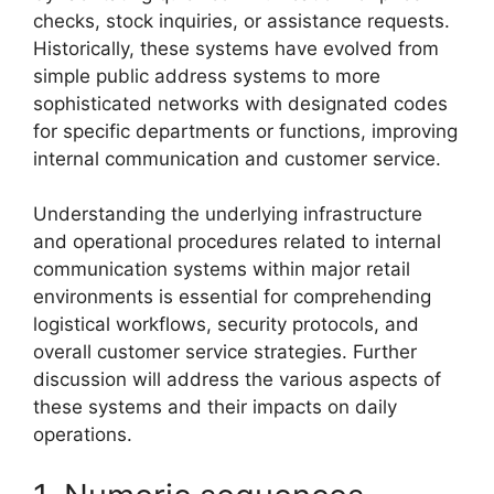
checks, stock inquiries, or assistance requests.
Historically, these systems have evolved from
simple public address systems to more
sophisticated networks with designated codes
for specific departments or functions, improving
internal communication and customer service.
Understanding the underlying infrastructure
and operational procedures related to internal
communication systems within major retail
environments is essential for comprehending
logistical workflows, security protocols, and
overall customer service strategies. Further
discussion will address the various aspects of
these systems and their impacts on daily
operations.