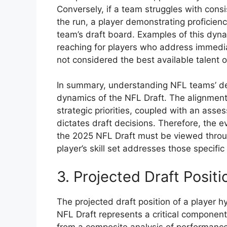
Conversely, if a team struggles with consi
the run, a player demonstrating proficienc
team’s draft board. Examples of this dyn
reaching for players who address immedia
not considered the best available talent o
In summary, understanding NFL teams’ de
dynamics of the NFL Draft. The alignment
strategic priorities, coupled with an asse
dictates draft decisions. Therefore, the 
the 2025 NFL Draft must be viewed throu
player’s skill set addresses those specifi
3. Projected Draft Positi
The projected draft position of a player 
NFL Draft represents a critical component 
from a composite analysis of performance