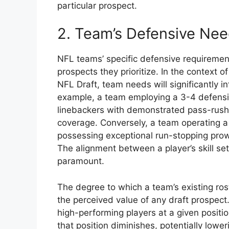
particular prospect.
2. Team’s Defensive Ne
NFL teams’ specific defensive requirement
prospects they prioritize. In the context 
NFL Draft, team needs will significantly i
example, a team employing a 3-4 defens
linebackers with demonstrated pass-rushin
coverage. Conversely, a team operating a
possessing exceptional run-stopping prowe
The alignment between a player’s skill se
paramount.
The degree to which a team’s existing roste
the perceived value of any draft prospect
high-performing players at a given positio
that position diminishes, potentially lower