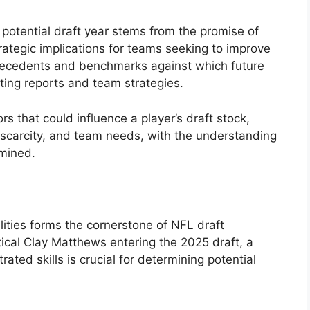
 potential draft year stems from the promise of
rategic implications for teams seeking to improve
h precedents and benchmarks against which future
ting reports and team strategies.
ors that could influence a player’s draft stock,
 scarcity, and team needs, with the understanding
amined.
lities forms the cornerstone of NFL draft
ical Clay Matthews entering the 2025 draft, a
ed skills is crucial for determining potential