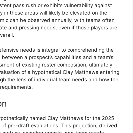
stent pass rush or exhibits vulnerability against
y in those areas will likely be elevated on the
amic can be observed annually, with teams often
te and pressing needs, even if those players are
verall.
fensive needs is integral to comprehending the
 between a prospect’s capabilities and a team’s
ssment of existing roster composition, ultimately
evaluation of a hypothetical Clay Matthews entering
gh the lens of individual team needs and how the
c requirements.
on
hypothetically named Clay Matthews for the 2025
of pre-draft evaluations. This projection, derived
 metrics, scouting reports, and team needs,