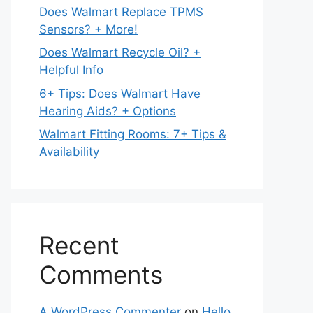
Does Walmart Replace TPMS
Sensors? + More!
Does Walmart Recycle Oil? +
Helpful Info
6+ Tips: Does Walmart Have
Hearing Aids? + Options
Walmart Fitting Rooms: 7+ Tips &
Availability
Recent
Comments
A WordPress Commenter
on
Hello