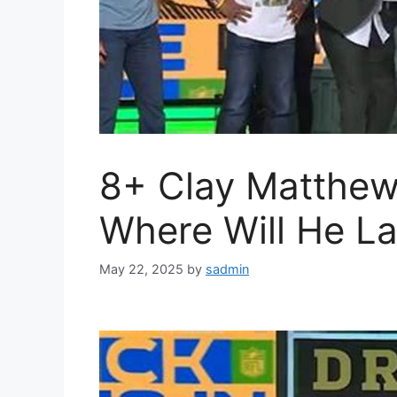
8+ Clay Matthew
Where Will He L
May 22, 2025
by
sadmin