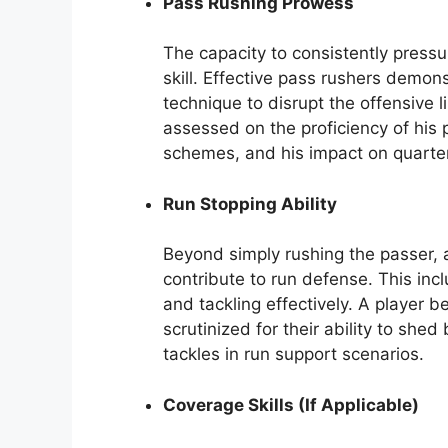
Pass Rushing Prowess
The capacity to consistently press
skill. Effective pass rushers demo
technique to disrupt the offensive 
assessed on the proficiency of his 
schemes, and his impact on quarte
Run Stopping Ability
Beyond simply rushing the passer, 
contribute to run defense. This incl
and tackling effectively. A player
scrutinized for their ability to sh
tackles in run support scenarios.
Coverage Skills (If Applicable)