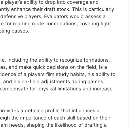
a player’s ability to drop into coverage and
tly enhance their draft stock. This is particularly
d defensive players. Evaluators would assess a
e for reading route combinations, covering tight
pting passes.
e, including the ability to recognize formations,
s, and make quick decisions on the field, is a
vidence of a players film study habits, his ability to
, and his on-field adjustments during games.
 compensate for physical limitations and increase
provides a detailed profile that influences a
eigh the importance of each skill based on their
am needs, shaping the likelihood of drafting a