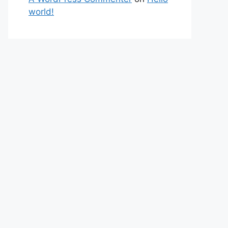
world!