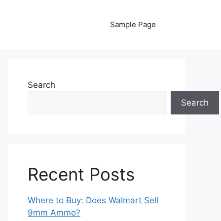
Sample Page
Search
Search
Recent Posts
Where to Buy: Does Walmart Sell
9mm Ammo?