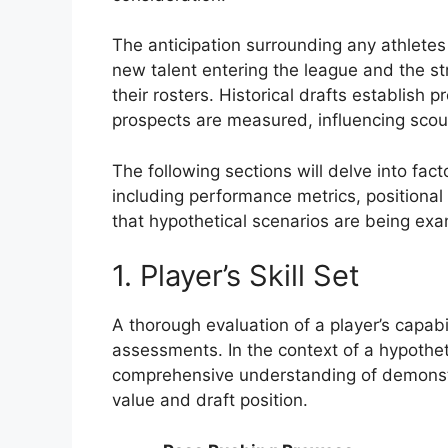
The anticipation surrounding any athletes
new talent entering the league and the st
their rosters. Historical drafts establis
prospects are measured, influencing scou
The following sections will delve into fact
including performance metrics, positional
that hypothetical scenarios are being ex
1. Player’s Skill Set
A thorough evaluation of a player’s capabi
assessments. In the context of a hypothet
comprehensive understanding of demonstrat
value and draft position.