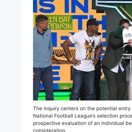
The inquiry centers on the potential entr
National Football League’s selection proces
prospective evaluation of an individual be
consideration.