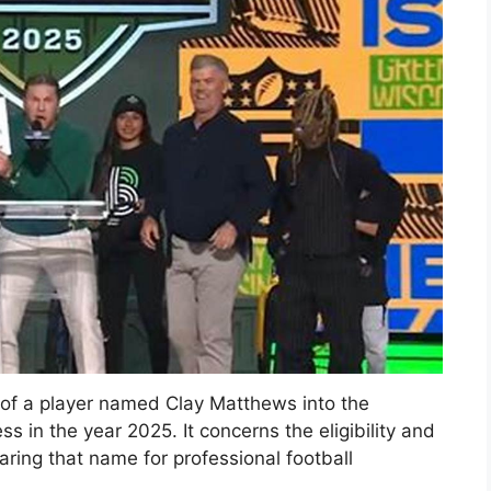
y of a player named Clay Matthews into the
s in the year 2025. It concerns the eligibility and
aring that name for professional football