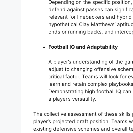
Depending on the specific position, 
defend against passes can significan
relevant for linebackers and hybri
hypothetical Clay Matthews’ aptitud
ends or running backs, and interce
Football IQ and Adaptability
A player’s understanding of the gam
adjust to changing offensive scheme
critical factor. Teams will look for e
learn and retain complex playbooks
Demonstrating high football IQ can
a player’s versatility.
The collective assessment of these skills 
player’s projected draft position. Teams w
existing defensive schemes and overall te