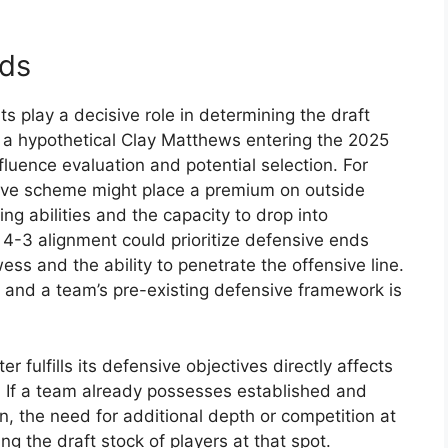
eds
s play a decisive role in determining the draft
of a hypothetical Clay Matthews entering the 2025
nfluence evaluation and potential selection. For
ive scheme might place a premium on outside
g abilities and the capacity to drop into
 4-3 alignment could prioritize defensive ends
ss and the ability to penetrate the offensive line.
t and a team’s pre-existing defensive framework is
r fulfills its defensive objectives directly affects
. If a team already possesses established and
n, the need for additional depth or competition at
ing the draft stock of players at that spot.