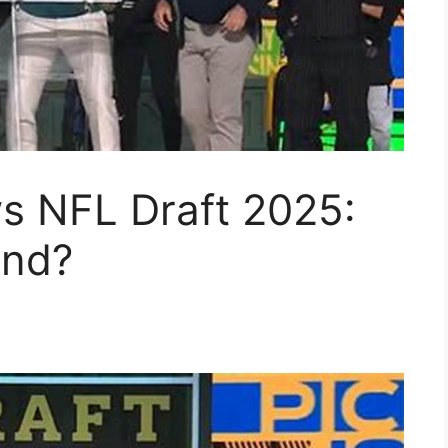
s NFL Draft 2025:
and?