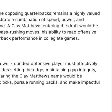
ure opposing quarterbacks remains a highly valued
nstrate a combination of speed, power, and
line. A Clay Matthews entering the draft would be
pass-rushing moves, his ability to read offensive
rback performance in collegiate games.
a well-rounded defensive player must effectively
udes setting the edge, maintaining gap integrity,
 bearing the Clay Matthews name would be
ed blocks, pursue running backs, and make impactful