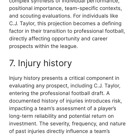
complex synthesis of individual performance,
positional importance, team-specific contexts,
and scouting evaluations. For individuals like
C.J. Taylor, this projection becomes a defining
factor in their transition to professional football,
directly affecting opportunity and career
prospects within the league.
7. Injury history
Injury history presents a critical component in
evaluating any prospect, including C.J. Taylor,
entering the professional football draft. A
documented history of injuries introduces risk,
impacting a team’s assessment of a player’s
long-term reliability and potential return on
investment. The severity, frequency, and nature
of past injuries directly influence a team’s