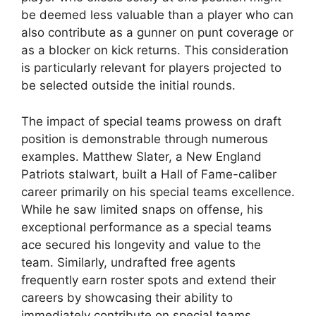
be deemed less valuable than a player who can
also contribute as a gunner on punt coverage or
as a blocker on kick returns. This consideration
is particularly relevant for players projected to
be selected outside the initial rounds.
The impact of special teams prowess on draft
position is demonstrable through numerous
examples. Matthew Slater, a New England
Patriots stalwart, built a Hall of Fame-caliber
career primarily on his special teams excellence.
While he saw limited snaps on offense, his
exceptional performance as a special teams
ace secured his longevity and value to the
team. Similarly, undrafted free agents
frequently earn roster spots and extend their
careers by showcasing their ability to
immediately contribute on special teams.