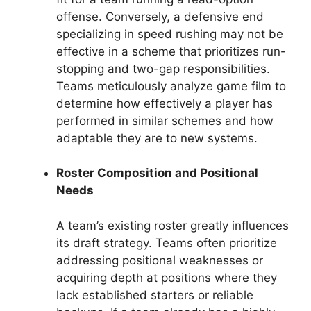
offense. Conversely, a defensive end
specializing in speed rushing may not be
effective in a scheme that prioritizes run-
stopping and two-gap responsibilities.
Teams meticulously analyze game film to
determine how effectively a player has
performed in similar schemes and how
adaptable they are to new systems.
Roster Composition and Positional
Needs
A team’s existing roster greatly influences
its draft strategy. Teams often prioritize
addressing positional weaknesses or
acquiring depth at positions where they
lack established starters or reliable