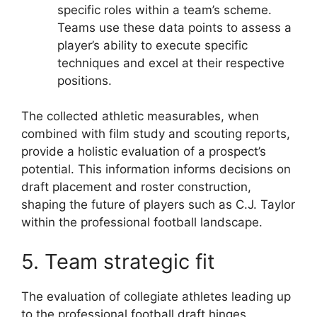
specific roles within a team’s scheme.
Teams use these data points to assess a
player’s ability to execute specific
techniques and excel at their respective
positions.
The collected athletic measurables, when
combined with film study and scouting reports,
provide a holistic evaluation of a prospect’s
potential. This information informs decisions on
draft placement and roster construction,
shaping the future of players such as C.J. Taylor
within the professional football landscape.
5. Team strategic fit
The evaluation of collegiate athletes leading up
to the professional football draft hinges