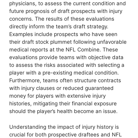
physicians, to assess the current condition and
future prognosis of draft prospects with injury
concerns. The results of these evaluations
directly inform the team’s draft strategy.
Examples include prospects who have seen
their draft stock plummet following unfavorable
medical reports at the NFL Combine. These
evaluations provide teams with objective data
to assess the risks associated with selecting a
player with a pre-existing medical condition.
Furthermore, teams often structure contracts
with injury clauses or reduced guaranteed
money for players with extensive injury
histories, mitigating their financial exposure
should the player’s health become an issue.
Understanding the impact of injury history is
crucial for both prospective draftees and NFL