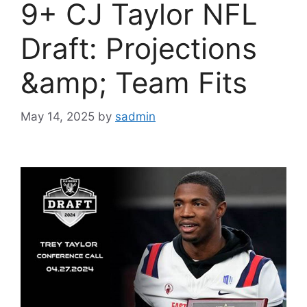
9+ CJ Taylor NFL
Draft: Projections
&amp; Team Fits
May 14, 2025
by
sadmin