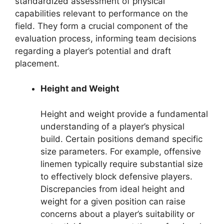
standardized assessment of physical
capabilities relevant to performance on the
field. They form a crucial component of the
evaluation process, informing team decisions
regarding a player’s potential and draft
placement.
Height and Weight
Height and weight provide a fundamental
understanding of a player’s physical
build. Certain positions demand specific
size parameters. For example, offensive
linemen typically require substantial size
to effectively block defensive players.
Discrepancies from ideal height and
weight for a given position can raise
concerns about a player’s suitability or