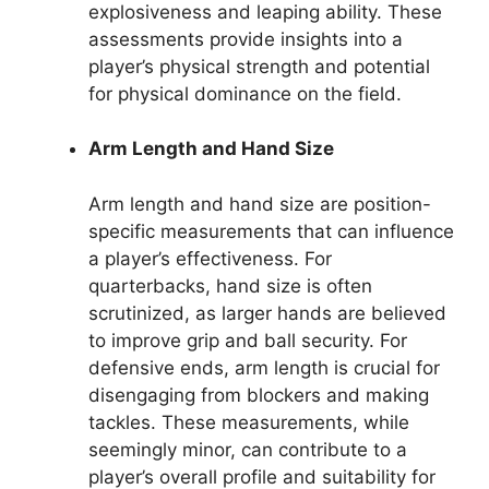
explosiveness and leaping ability. These
assessments provide insights into a
player’s physical strength and potential
for physical dominance on the field.
Arm Length and Hand Size
Arm length and hand size are position-
specific measurements that can influence
a player’s effectiveness. For
quarterbacks, hand size is often
scrutinized, as larger hands are believed
to improve grip and ball security. For
defensive ends, arm length is crucial for
disengaging from blockers and making
tackles. These measurements, while
seemingly minor, can contribute to a
player’s overall profile and suitability for