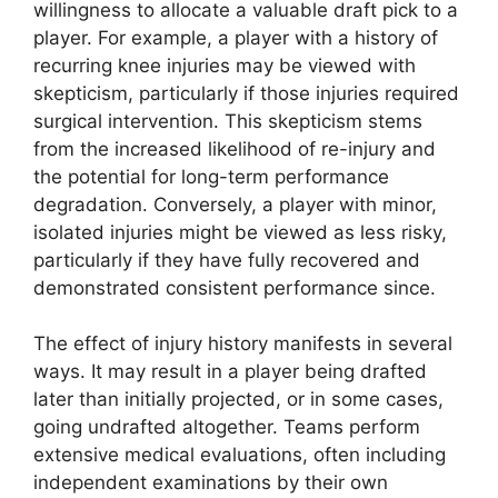
willingness to allocate a valuable draft pick to a
player. For example, a player with a history of
recurring knee injuries may be viewed with
skepticism, particularly if those injuries required
surgical intervention. This skepticism stems
from the increased likelihood of re-injury and
the potential for long-term performance
degradation. Conversely, a player with minor,
isolated injuries might be viewed as less risky,
particularly if they have fully recovered and
demonstrated consistent performance since.
The effect of injury history manifests in several
ways. It may result in a player being drafted
later than initially projected, or in some cases,
going undrafted altogether. Teams perform
extensive medical evaluations, often including
independent examinations by their own