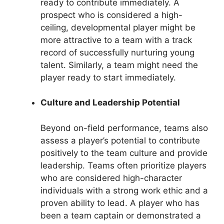
ready to contribute immediately. A
prospect who is considered a high-
ceiling, developmental player might be
more attractive to a team with a track
record of successfully nurturing young
talent. Similarly, a team might need the
player ready to start immediately.
Culture and Leadership Potential
Beyond on-field performance, teams also
assess a player’s potential to contribute
positively to the team culture and provide
leadership. Teams often prioritize players
who are considered high-character
individuals with a strong work ethic and a
proven ability to lead. A player who has
been a team captain or demonstrated a