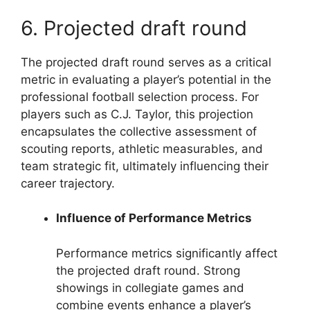
6. Projected draft round
The projected draft round serves as a critical
metric in evaluating a player’s potential in the
professional football selection process. For
players such as C.J. Taylor, this projection
encapsulates the collective assessment of
scouting reports, athletic measurables, and
team strategic fit, ultimately influencing their
career trajectory.
Influence of Performance Metrics
Performance metrics significantly affect
the projected draft round. Strong
showings in collegiate games and
combine events enhance a player’s