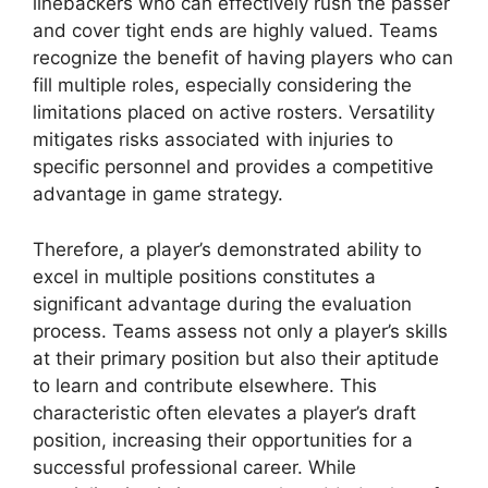
linebackers who can effectively rush the passer
and cover tight ends are highly valued. Teams
recognize the benefit of having players who can
fill multiple roles, especially considering the
limitations placed on active rosters. Versatility
mitigates risks associated with injuries to
specific personnel and provides a competitive
advantage in game strategy.
Therefore, a player’s demonstrated ability to
excel in multiple positions constitutes a
significant advantage during the evaluation
process. Teams assess not only a player’s skills
at their primary position but also their aptitude
to learn and contribute elsewhere. This
characteristic often elevates a player’s draft
position, increasing their opportunities for a
successful professional career. While