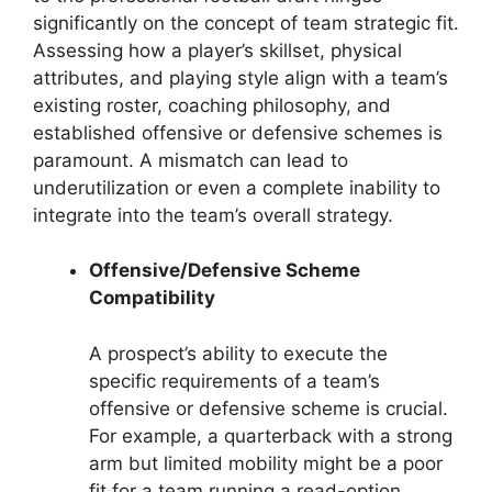
significantly on the concept of team strategic fit.
Assessing how a player’s skillset, physical
attributes, and playing style align with a team’s
existing roster, coaching philosophy, and
established offensive or defensive schemes is
paramount. A mismatch can lead to
underutilization or even a complete inability to
integrate into the team’s overall strategy.
Offensive/Defensive Scheme
Compatibility
A prospect’s ability to execute the
specific requirements of a team’s
offensive or defensive scheme is crucial.
For example, a quarterback with a strong
arm but limited mobility might be a poor
fit for a team running a read-option