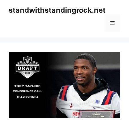
Skip
standwithstandingrock.net
to
content
Menu