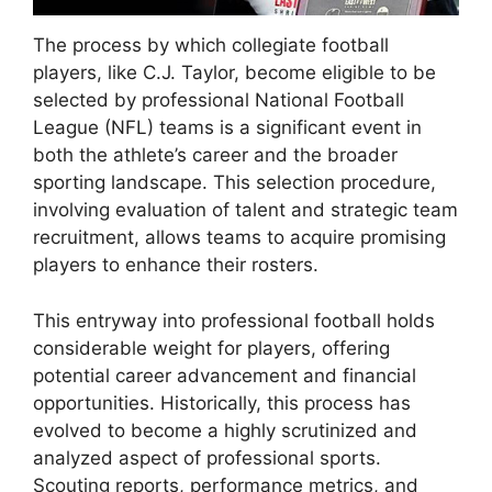
The process by which collegiate football
players, like C.J. Taylor, become eligible to be
selected by professional National Football
League (NFL) teams is a significant event in
both the athlete’s career and the broader
sporting landscape. This selection procedure,
involving evaluation of talent and strategic team
recruitment, allows teams to acquire promising
players to enhance their rosters.
This entryway into professional football holds
considerable weight for players, offering
potential career advancement and financial
opportunities. Historically, this process has
evolved to become a highly scrutinized and
analyzed aspect of professional sports.
Scouting reports, performance metrics, and