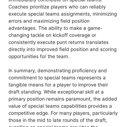
Coaches prioritize players who can reliably
execute special teams assignments, minimizing
errors and maximizing field position
advantages. The ability to make a game-
changing tackle on kickoff coverage or
consistently execute punt returns translates
directly into improved field position and scoring
opportunities for the team.
In summary, demonstrating proficiency and
commitment to special teams represents a
tangible means for a player to improve their
draft standing. While exceptional skill at a
primary position remains paramount, the added
value of special teams capabilities provides a
competitive edge. For many players, particularly
those in the mid to late rounds of the draft,