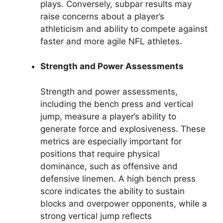
plays. Conversely, subpar results may
raise concerns about a player’s
athleticism and ability to compete against
faster and more agile NFL athletes.
Strength and Power Assessments
Strength and power assessments,
including the bench press and vertical
jump, measure a player’s ability to
generate force and explosiveness. These
metrics are especially important for
positions that require physical
dominance, such as offensive and
defensive linemen. A high bench press
score indicates the ability to sustain
blocks and overpower opponents, while a
strong vertical jump reflects