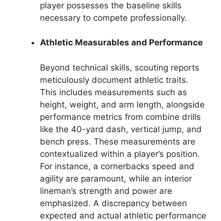
player possesses the baseline skills
necessary to compete professionally.
Athletic Measurables and Performance
Beyond technical skills, scouting reports
meticulously document athletic traits.
This includes measurements such as
height, weight, and arm length, alongside
performance metrics from combine drills
like the 40-yard dash, vertical jump, and
bench press. These measurements are
contextualized within a player’s position.
For instance, a cornerbacks speed and
agility are paramount, while an interior
lineman’s strength and power are
emphasized. A discrepancy between
expected and actual athletic performance