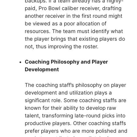
backups. If a team already has a highly-
paid, Pro Bowl caliber receiver, drafting
another receiver in the first round might
be viewed as a poor allocation of
resources. The team must identify what
the player brings that existing players do
not, thus improving the roster.
Coaching Philosophy and Player
Development
The coaching staff’s philosophy on player
development and utilization plays a
significant role. Some coaching staffs are
known for their ability to develop raw
talent, transforming late-round picks into
productive players. Other coaching staffs
prefer players who are more polished and