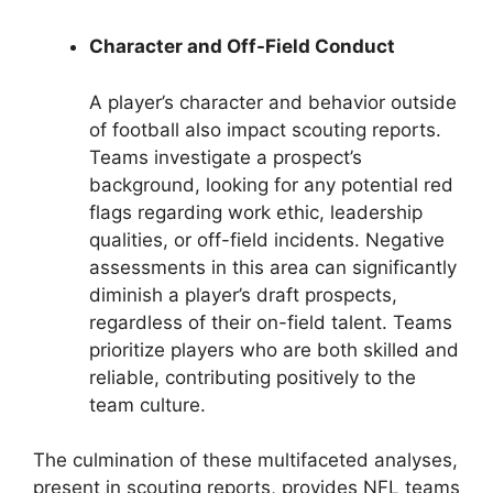
Character and Off-Field Conduct
A player’s character and behavior outside
of football also impact scouting reports.
Teams investigate a prospect’s
background, looking for any potential red
flags regarding work ethic, leadership
qualities, or off-field incidents. Negative
assessments in this area can significantly
diminish a player’s draft prospects,
regardless of their on-field talent. Teams
prioritize players who are both skilled and
reliable, contributing positively to the
team culture.
The culmination of these multifaceted analyses,
present in scouting reports, provides NFL teams