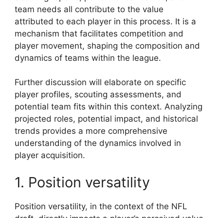
team needs all contribute to the value
attributed to each player in this process. It is a
mechanism that facilitates competition and
player movement, shaping the composition and
dynamics of teams within the league.
Further discussion will elaborate on specific
player profiles, scouting assessments, and
potential team fits within this context. Analyzing
projected roles, potential impact, and historical
trends provides a more comprehensive
understanding of the dynamics involved in
player acquisition.
1. Position versatility
Position versatility, in the context of the NFL