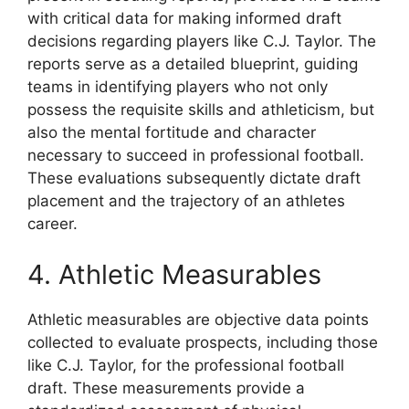
with critical data for making informed draft
decisions regarding players like C.J. Taylor. The
reports serve as a detailed blueprint, guiding
teams in identifying players who not only
possess the requisite skills and athleticism, but
also the mental fortitude and character
necessary to succeed in professional football.
These evaluations subsequently dictate draft
placement and the trajectory of an athletes
career.
4. Athletic Measurables
Athletic measurables are objective data points
collected to evaluate prospects, including those
like C.J. Taylor, for the professional football
draft. These measurements provide a