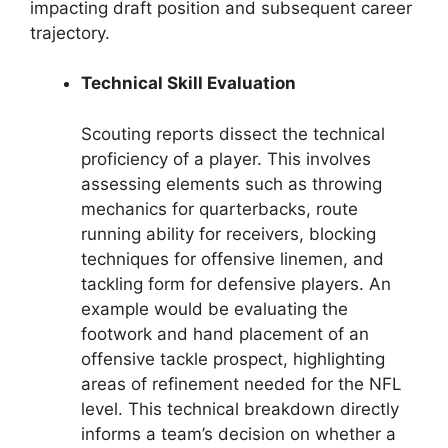
impacting draft position and subsequent career
trajectory.
Technical Skill Evaluation
Scouting reports dissect the technical
proficiency of a player. This involves
assessing elements such as throwing
mechanics for quarterbacks, route
running ability for receivers, blocking
techniques for offensive linemen, and
tackling form for defensive players. An
example would be evaluating the
footwork and hand placement of an
offensive tackle prospect, highlighting
areas of refinement needed for the NFL
level. This technical breakdown directly
informs a team’s decision on whether a