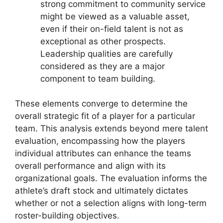
strong commitment to community service
might be viewed as a valuable asset,
even if their on-field talent is not as
exceptional as other prospects.
Leadership qualities are carefully
considered as they are a major
component to team building.
These elements converge to determine the
overall strategic fit of a player for a particular
team. This analysis extends beyond mere talent
evaluation, encompassing how the players
individual attributes can enhance the teams
overall performance and align with its
organizational goals. The evaluation informs the
athlete’s draft stock and ultimately dictates
whether or not a selection aligns with long-term
roster-building objectives.