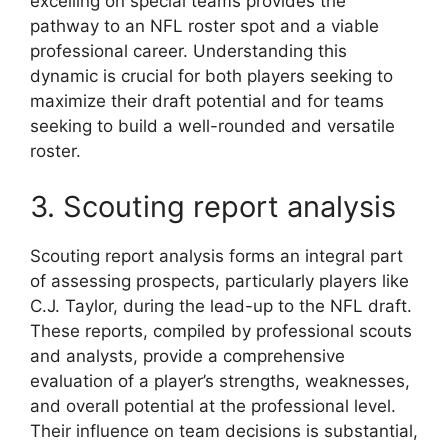
excelling on special teams provides the
pathway to an NFL roster spot and a viable
professional career. Understanding this
dynamic is crucial for both players seeking to
maximize their draft potential and for teams
seeking to build a well-rounded and versatile
roster.
3. Scouting report analysis
Scouting report analysis forms an integral part
of assessing prospects, particularly players like
C.J. Taylor, during the lead-up to the NFL draft.
These reports, compiled by professional scouts
and analysts, provide a comprehensive
evaluation of a player’s strengths, weaknesses,
and overall potential at the professional level.
Their influence on team decisions is substantial,