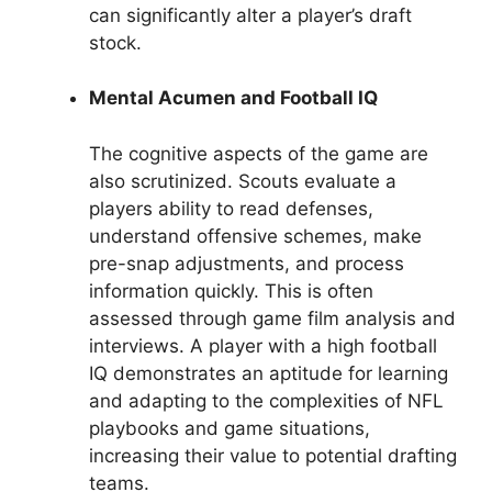
can significantly alter a player’s draft
stock.
Mental Acumen and Football IQ
The cognitive aspects of the game are
also scrutinized. Scouts evaluate a
players ability to read defenses,
understand offensive schemes, make
pre-snap adjustments, and process
information quickly. This is often
assessed through game film analysis and
interviews. A player with a high football
IQ demonstrates an aptitude for learning
and adapting to the complexities of NFL
playbooks and game situations,
increasing their value to potential drafting
teams.