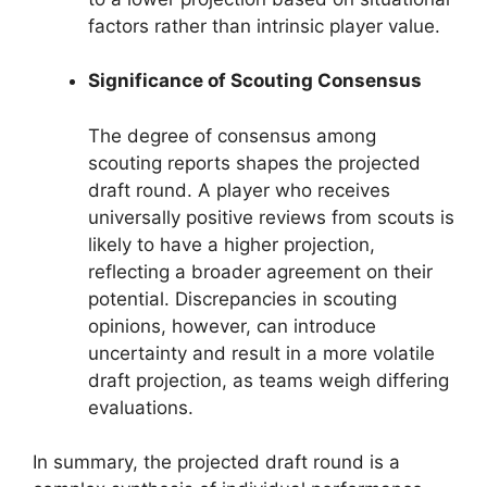
factors rather than intrinsic player value.
Significance of Scouting Consensus
The degree of consensus among
scouting reports shapes the projected
draft round. A player who receives
universally positive reviews from scouts is
likely to have a higher projection,
reflecting a broader agreement on their
potential. Discrepancies in scouting
opinions, however, can introduce
uncertainty and result in a more volatile
draft projection, as teams weigh differing
evaluations.
In summary, the projected draft round is a