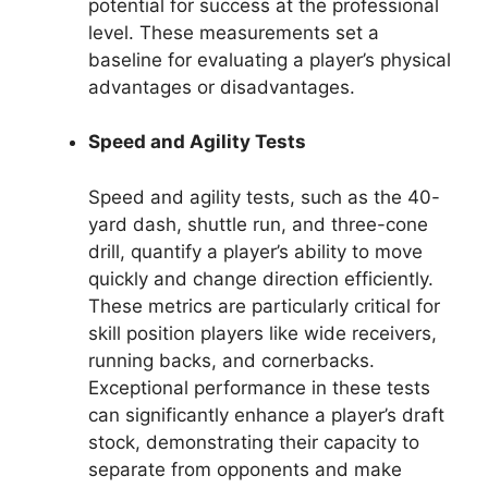
potential for success at the professional
level. These measurements set a
baseline for evaluating a player’s physical
advantages or disadvantages.
Speed and Agility Tests
Speed and agility tests, such as the 40-
yard dash, shuttle run, and three-cone
drill, quantify a player’s ability to move
quickly and change direction efficiently.
These metrics are particularly critical for
skill position players like wide receivers,
running backs, and cornerbacks.
Exceptional performance in these tests
can significantly enhance a player’s draft
stock, demonstrating their capacity to
separate from opponents and make