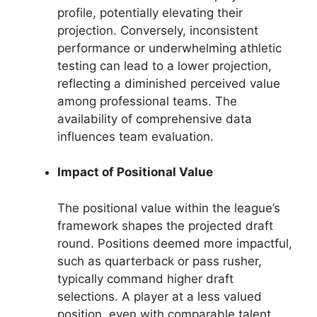
profile, potentially elevating their
projection. Conversely, inconsistent
performance or underwhelming athletic
testing can lead to a lower projection,
reflecting a diminished perceived value
among professional teams. The
availability of comprehensive data
influences team evaluation.
Impact of Positional Value
The positional value within the league’s
framework shapes the projected draft
round. Positions deemed more impactful,
such as quarterback or pass rusher,
typically command higher draft
selections. A player at a less valued
position, even with comparable talent,