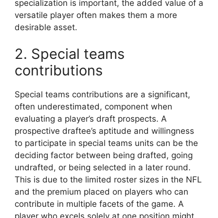
specialization is important, the added value of a
versatile player often makes them a more
desirable asset.
2. Special teams
contributions
Special teams contributions are a significant,
often underestimated, component when
evaluating a player’s draft prospects. A
prospective draftee’s aptitude and willingness
to participate in special teams units can be the
deciding factor between being drafted, going
undrafted, or being selected in a later round.
This is due to the limited roster sizes in the NFL
and the premium placed on players who can
contribute in multiple facets of the game. A
player who excels solely at one position might