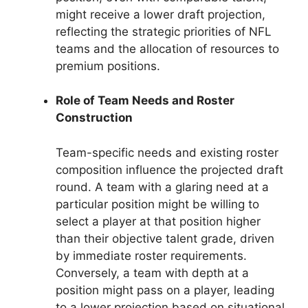
might receive a lower draft projection,
reflecting the strategic priorities of NFL
teams and the allocation of resources to
premium positions.
Role of Team Needs and Roster
Construction
Team-specific needs and existing roster
composition influence the projected draft
round. A team with a glaring need at a
particular position might be willing to
select a player at that position higher
than their objective talent grade, driven
by immediate roster requirements.
Conversely, a team with depth at a
position might pass on a player, leading
to a lower projection based on situational