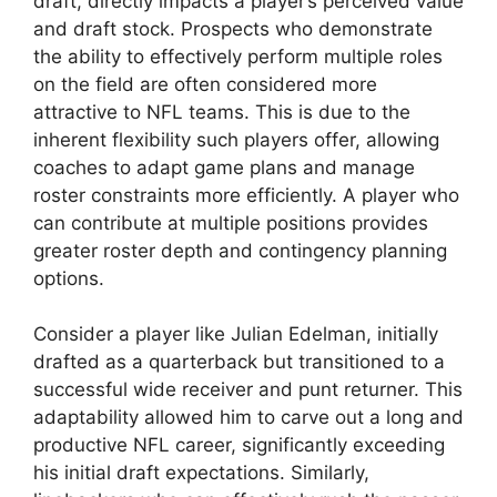
draft, directly impacts a player’s perceived value
and draft stock. Prospects who demonstrate
the ability to effectively perform multiple roles
on the field are often considered more
attractive to NFL teams. This is due to the
inherent flexibility such players offer, allowing
coaches to adapt game plans and manage
roster constraints more efficiently. A player who
can contribute at multiple positions provides
greater roster depth and contingency planning
options.
Consider a player like Julian Edelman, initially
drafted as a quarterback but transitioned to a
successful wide receiver and punt returner. This
adaptability allowed him to carve out a long and
productive NFL career, significantly exceeding
his initial draft expectations. Similarly,