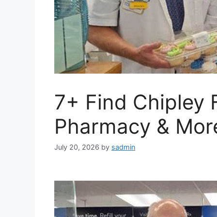
7+ Find Chipley
Pharmacy & Mor
July 20, 2026
by
sadmin