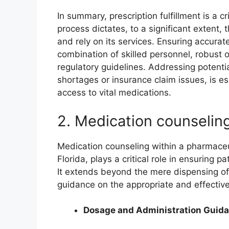
In summary, prescription fulfillment is a cr
process dictates, to a significant extent,
and rely on its services. Ensuring accurate
combination of skilled personnel, robust 
regulatory guidelines. Addressing potentia
shortages or insurance claim issues, is es
access to vital medications.
2. Medication counselin
Medication counseling within a pharmaceuti
Florida, plays a critical role in ensuring
It extends beyond the mere dispensing o
guidance on the appropriate and effectiv
Dosage and Administration Guid