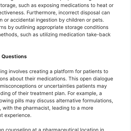
storage, such as exposing medications to heat or
ectiveness. Furthermore, incorrect disposal can
 or accidental ingestion by children or pets.
s by outlining appropriate storage conditions
thods, such as utilizing medication take-back
d Questions
ng involves creating a platform for patients to
ions about their medications. This open dialogue
misconceptions or uncertainties patients may
ing of their treatment plan. For example, a
lowing pills may discuss alternative formulations,
, with the pharmacist, leading to a more
t experience.
n counseling at a pharmaceutical location in