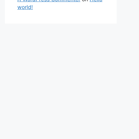
world!