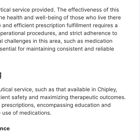
itical service provided. The effectiveness of this
 the health and well-being of those who live there
 and efficient prescription fulfillment requires a
operational procedures, and strict adherence to
l challenges in this area, such as medication
sential for maintaining consistent and reliable
g
cal service, such as that available in Chipley,
 patient safety and maximizing therapeutic outcomes.
f prescriptions, encompassing education and
e use of medications.
ance