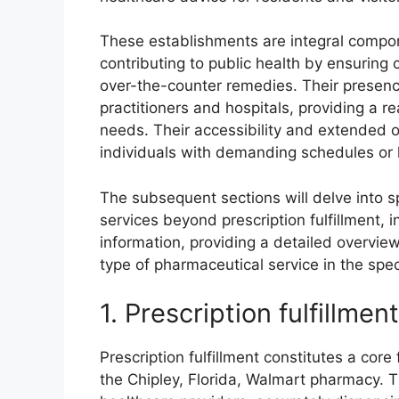
These establishments are integral compone
contributing to public health by ensuring
over-the-counter remedies. Their presenc
practitioners and hospitals, providing a re
needs. Their accessibility and extended op
individuals with demanding schedules or l
The subsequent sections will delve into s
services beyond prescription fulfillment,
information, providing a detailed overview
type of pharmaceutical service in the spec
1. Prescription fulfillment
Prescription fulfillment constitutes a core
the Chipley, Florida, Walmart pharmacy. T