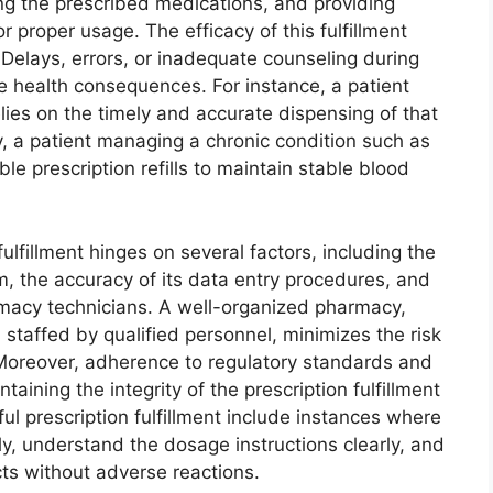
ng the prescribed medications, and providing
r proper usage. The efficacy of this fulfillment
 Delays, errors, or inadequate counseling during
se health consequences. For instance, a patient
elies on the timely and accurate dispensing of that
y, a patient managing a chronic condition such as
e prescription refills to maintain stable blood
fulfillment hinges on several factors, including the
 the accuracy of its data entry procedures, and
rmacy technicians. A well-organized pharmacy,
taffed by qualified personnel, minimizes the risk
 Moreover, adherence to regulatory standards and
aining the integrity of the prescription fulfillment
l prescription fulfillment include instances where
ly, understand the dosage instructions clearly, and
ts without adverse reactions.