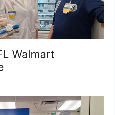
 FL Walmart
e