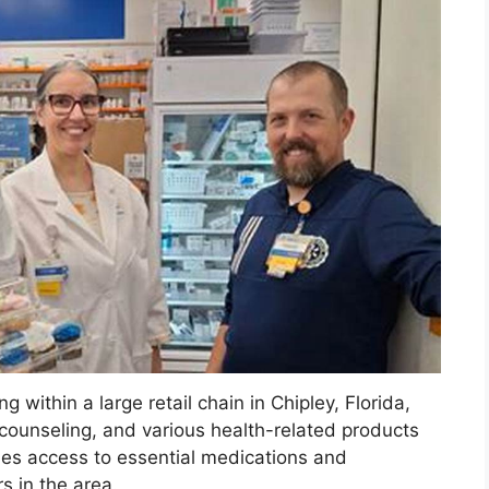
 within a large retail chain in Chipley, Florida,
n counseling, and various health-related products
ides access to essential medications and
s in the area.