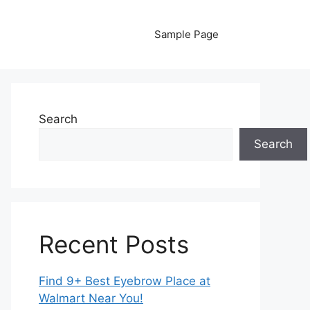
Sample Page
Search
Search
Recent Posts
Find 9+ Best Eyebrow Place at
Walmart Near You!