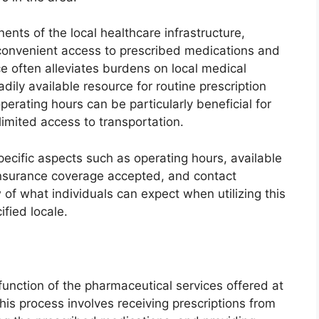
nts of the local healthcare infrastructure,
 convenient access to prescribed medications and
e often alleviates burdens on local medical
adily available resource for routine prescription
erating hours can be particularly beneficial for
imited access to transportation.
pecific aspects such as operating hours, available
 insurance coverage accepted, and contact
 of what individuals can expect when utilizing this
ified locale.
 function of the pharmaceutical services offered at
his process involves receiving prescriptions from