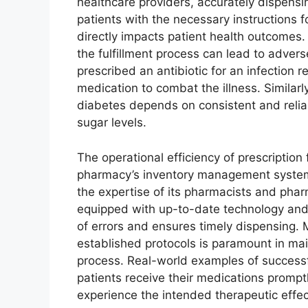
healthcare providers, accurately dispensi
patients with the necessary instructions fo
directly impacts patient health outcomes.
the fulfillment process can lead to adver
prescribed an antibiotic for an infection r
medication to combat the illness. Similarl
diabetes depends on consistent and reliabl
sugar levels.
The operational efficiency of prescription 
pharmacy’s inventory management system,
the expertise of its pharmacists and pha
equipped with up-to-date technology and s
of errors and ensures timely dispensing.
established protocols is paramount in maint
process. Real-world examples of successfu
patients receive their medications prompt
experience the intended therapeutic effec