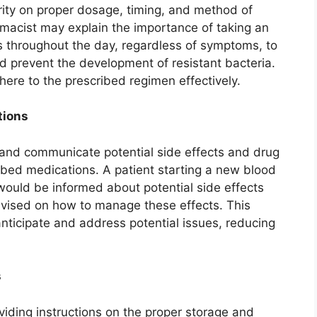
rity on proper dosage, timing, and method of
rmacist may explain the importance of taking an
ls throughout the day, regardless of symptoms, to
d prevent the development of resistant bacteria.
ere to the prescribed regimen effectively.
tions
y and communicate potential side effects and drug
ibed medications. A patient starting a new blood
would be informed about potential side effects
dvised on how to manage these effects. This
nticipate and address potential issues, reducing
s
viding instructions on the proper storage and