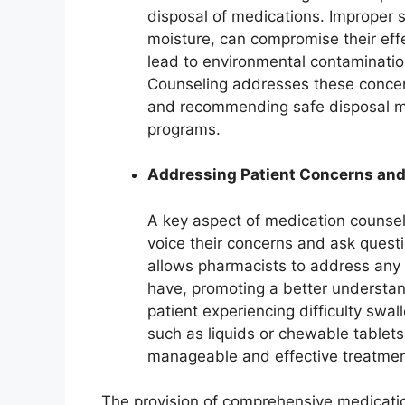
disposal of medications. Improper 
moisture, can compromise their eff
lead to environmental contamination
Counseling addresses these concern
and recommending safe disposal me
programs.
Addressing Patient Concerns an
A key aspect of medication counseli
voice their concerns and ask quest
allows pharmacists to address any 
have, promoting a better understand
patient experiencing difficulty swal
such as liquids or chewable tablets
manageable and effective treatmen
The provision of comprehensive medicatio