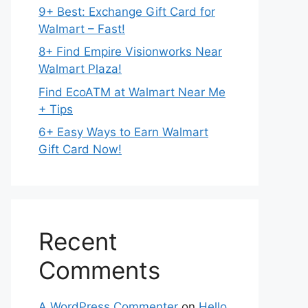
9+ Best: Exchange Gift Card for
Walmart – Fast!
8+ Find Empire Visionworks Near
Walmart Plaza!
Find EcoATM at Walmart Near Me
+ Tips
6+ Easy Ways to Earn Walmart
Gift Card Now!
Recent
Comments
A WordPress Commenter
on
Hello