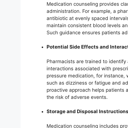
Medication counseling provides cla
administration. For example, a pha
antibiotic at evenly spaced interva
maintain consistent blood levels an
Such guidance ensures patients adh
Potential Side Effects and Interac
Pharmacists are trained to identif
interactions associated with prescr
pressure medication, for instance, 
such as dizziness or fatigue and a
proactive approach helps patients a
the risk of adverse events.
Storage and Disposal Instruction
Medication counseling includes pro