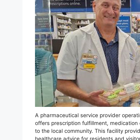
A pharmaceutical service provider operating
offers prescription fulfillment, medicatio
to the local community. This facility prov
healthcare advice for residents and visitor