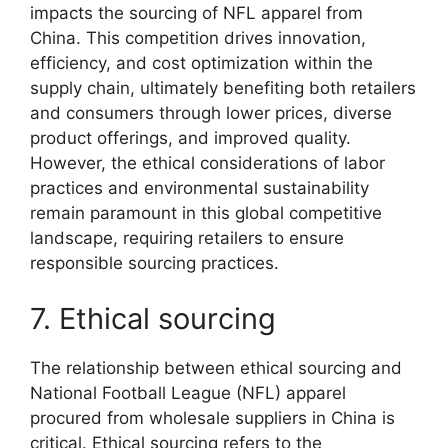
impacts the sourcing of NFL apparel from
China. This competition drives innovation,
efficiency, and cost optimization within the
supply chain, ultimately benefiting both retailers
and consumers through lower prices, diverse
product offerings, and improved quality.
However, the ethical considerations of labor
practices and environmental sustainability
remain paramount in this global competitive
landscape, requiring retailers to ensure
responsible sourcing practices.
7. Ethical sourcing
The relationship between ethical sourcing and
National Football League (NFL) apparel
procured from wholesale suppliers in China is
critical. Ethical sourcing refers to the