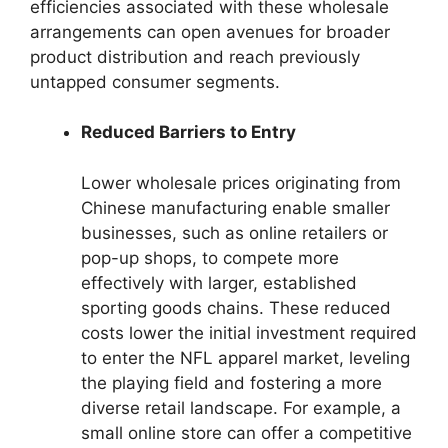
efficiencies associated with these wholesale
arrangements can open avenues for broader
product distribution and reach previously
untapped consumer segments.
Reduced Barriers to Entry
Lower wholesale prices originating from
Chinese manufacturing enable smaller
businesses, such as online retailers or
pop-up shops, to compete more
effectively with larger, established
sporting goods chains. These reduced
costs lower the initial investment required
to enter the NFL apparel market, leveling
the playing field and fostering a more
diverse retail landscape. For example, a
small online store can offer a competitive