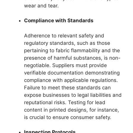
wear and tear.
Compliance with Standards
Adherence to relevant safety and
regulatory standards, such as those
pertaining to fabric flammability and the
presence of harmful substances, is non-
negotiable. Suppliers must provide
verifiable documentation demonstrating
compliance with applicable regulations.
Failure to meet these standards can
expose businesses to legal liabilities and
reputational risks. Testing for lead
content in printed designs, for instance,
is crucial to ensure consumer safety.
Inspection Protocols