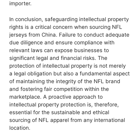
importer.
In conclusion, safeguarding intellectual property
rights is a critical concern when sourcing NFL
jerseys from China. Failure to conduct adequate
due diligence and ensure compliance with
relevant laws can expose businesses to
significant legal and financial risks. The
protection of intellectual property is not merely
a legal obligation but also a fundamental aspect
of maintaining the integrity of the NFL brand
and fostering fair competition within the
marketplace. A proactive approach to
intellectual property protection is, therefore,
essential for the sustainable and ethical
sourcing of NFL apparel from any international
location.