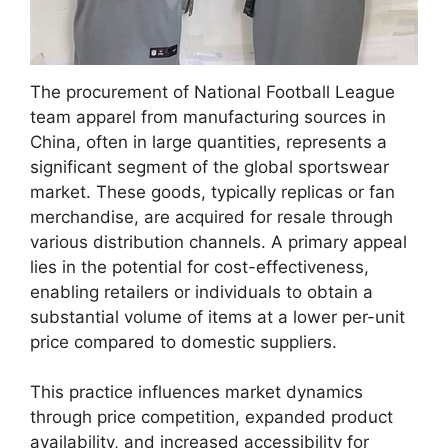
The procurement of National Football League
team apparel from manufacturing sources in
China, often in large quantities, represents a
significant segment of the global sportswear
market. These goods, typically replicas or fan
merchandise, are acquired for resale through
various distribution channels. A primary appeal
lies in the potential for cost-effectiveness,
enabling retailers or individuals to obtain a
substantial volume of items at a lower per-unit
price compared to domestic suppliers.
This practice influences market dynamics
through price competition, expanded product
availability, and increased accessibility for