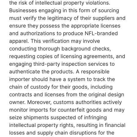
the risk of intellectual property violations.
Businesses engaging in this form of sourcing
must verify the legitimacy of their suppliers and
ensure they possess the appropriate licenses
and authorizations to produce NFL-branded
apparel. This verification may involve
conducting thorough background checks,
requesting copies of licensing agreements, and
engaging third-party inspection services to
authenticate the products. A responsible
importer should have a system to track the
chain of custody for their goods, including
contracts and licenses from the original design
owner. Moreover, customs authorities actively
monitor imports for counterfeit goods and may
seize shipments suspected of infringing
intellectual property rights, resulting in financial
losses and supply chain disruptions for the