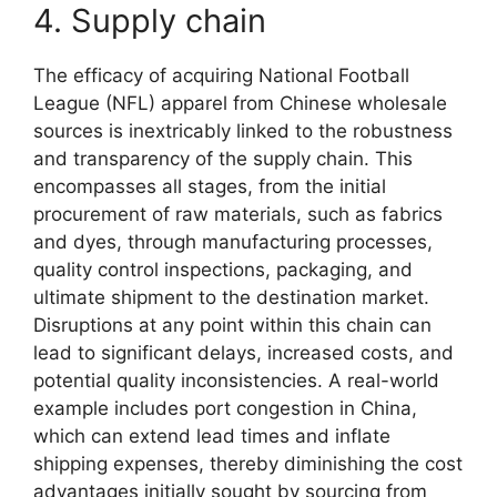
4. Supply chain
The efficacy of acquiring National Football
League (NFL) apparel from Chinese wholesale
sources is inextricably linked to the robustness
and transparency of the supply chain. This
encompasses all stages, from the initial
procurement of raw materials, such as fabrics
and dyes, through manufacturing processes,
quality control inspections, packaging, and
ultimate shipment to the destination market.
Disruptions at any point within this chain can
lead to significant delays, increased costs, and
potential quality inconsistencies. A real-world
example includes port congestion in China,
which can extend lead times and inflate
shipping expenses, thereby diminishing the cost
advantages initially sought by sourcing from