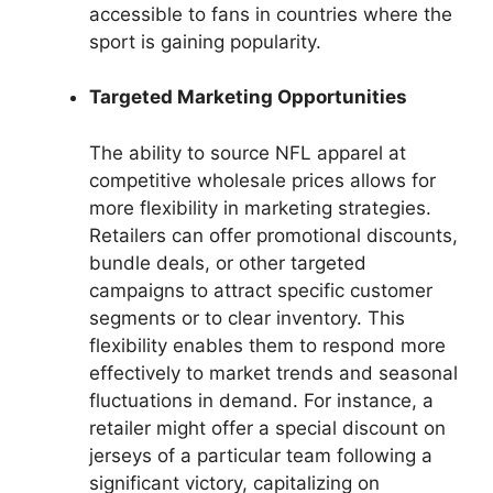
accessible to fans in countries where the
sport is gaining popularity.
Targeted Marketing Opportunities
The ability to source NFL apparel at
competitive wholesale prices allows for
more flexibility in marketing strategies.
Retailers can offer promotional discounts,
bundle deals, or other targeted
campaigns to attract specific customer
segments or to clear inventory. This
flexibility enables them to respond more
effectively to market trends and seasonal
fluctuations in demand. For instance, a
retailer might offer a special discount on
jerseys of a particular team following a
significant victory, capitalizing on