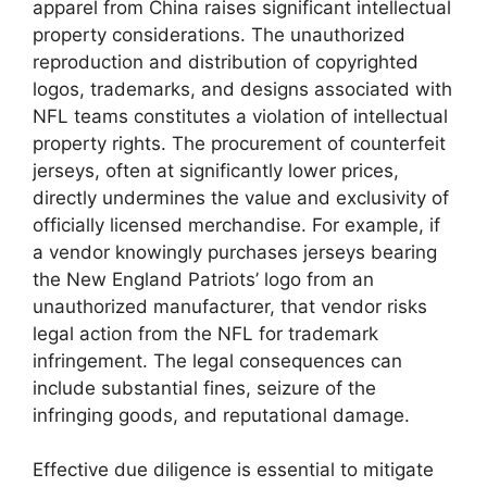
apparel from China raises significant intellectual
property considerations. The unauthorized
reproduction and distribution of copyrighted
logos, trademarks, and designs associated with
NFL teams constitutes a violation of intellectual
property rights. The procurement of counterfeit
jerseys, often at significantly lower prices,
directly undermines the value and exclusivity of
officially licensed merchandise. For example, if
a vendor knowingly purchases jerseys bearing
the New England Patriots’ logo from an
unauthorized manufacturer, that vendor risks
legal action from the NFL for trademark
infringement. The legal consequences can
include substantial fines, seizure of the
infringing goods, and reputational damage.
Effective due diligence is essential to mitigate