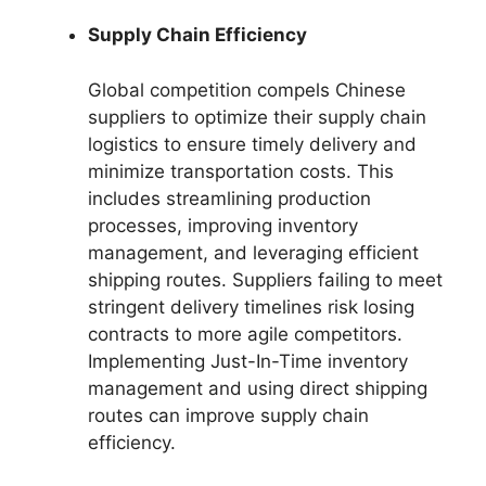
Supply Chain Efficiency
Global competition compels Chinese
suppliers to optimize their supply chain
logistics to ensure timely delivery and
minimize transportation costs. This
includes streamlining production
processes, improving inventory
management, and leveraging efficient
shipping routes. Suppliers failing to meet
stringent delivery timelines risk losing
contracts to more agile competitors.
Implementing Just-In-Time inventory
management and using direct shipping
routes can improve supply chain
efficiency.