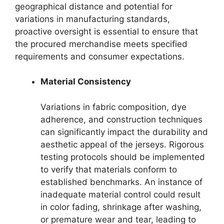
geographical distance and potential for
variations in manufacturing standards,
proactive oversight is essential to ensure that
the procured merchandise meets specified
requirements and consumer expectations.
Material Consistency
Variations in fabric composition, dye
adherence, and construction techniques
can significantly impact the durability and
aesthetic appeal of the jerseys. Rigorous
testing protocols should be implemented
to verify that materials conform to
established benchmarks. An instance of
inadequate material control could result
in color fading, shrinkage after washing,
or premature wear and tear, leading to