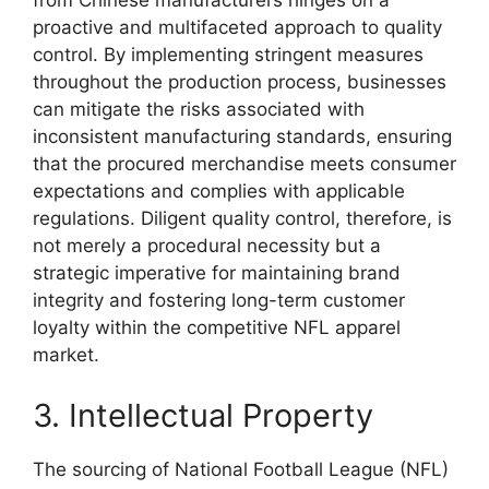
from Chinese manufacturers hinges on a
proactive and multifaceted approach to quality
control. By implementing stringent measures
throughout the production process, businesses
can mitigate the risks associated with
inconsistent manufacturing standards, ensuring
that the procured merchandise meets consumer
expectations and complies with applicable
regulations. Diligent quality control, therefore, is
not merely a procedural necessity but a
strategic imperative for maintaining brand
integrity and fostering long-term customer
loyalty within the competitive NFL apparel
market.
3. Intellectual Property
The sourcing of National Football League (NFL)