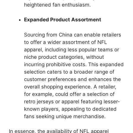
heightened fan enthusiasm.
Expanded Product Assortment
Sourcing from China can enable retailers
to offer a wider assortment of NFL
apparel, including less popular teams or
niche product categories, without
incurring prohibitive costs. This expanded
selection caters to a broader range of
customer preferences and enhances the
overall shopping experience. A retailer,
for example, could offer a selection of
retro jerseys or apparel featuring lesser-
known players, appealing to dedicated
fans seeking unique merchandise.
In essence, the availability of NFL apparel