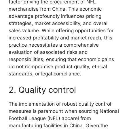
factor driving the procurement of NFL
merchandise from China. This economic
advantage profoundly influences pricing
strategies, market accessibility, and overall
sales volume. While offering opportunities for
increased profitability and market reach, this
practice necessitates a comprehensive
evaluation of associated risks and
responsibilities, ensuring that economic gains
do not compromise product quality, ethical
standards, or legal compliance.
2. Quality control
The implementation of robust quality control
measures is paramount when sourcing National
Football League (NFL) apparel from
manufacturing facilities in China. Given the