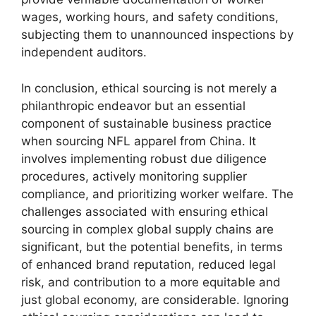
wages, working hours, and safety conditions,
subjecting them to unannounced inspections by
independent auditors.
In conclusion, ethical sourcing is not merely a
philanthropic endeavor but an essential
component of sustainable business practice
when sourcing NFL apparel from China. It
involves implementing robust due diligence
procedures, actively monitoring supplier
compliance, and prioritizing worker welfare. The
challenges associated with ensuring ethical
sourcing in complex global supply chains are
significant, but the potential benefits, in terms
of enhanced brand reputation, reduced legal
risk, and contribution to a more equitable and
just global economy, are considerable. Ignoring