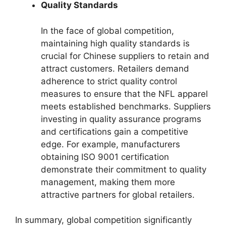
Quality Standards
In the face of global competition,
maintaining high quality standards is
crucial for Chinese suppliers to retain and
attract customers. Retailers demand
adherence to strict quality control
measures to ensure that the NFL apparel
meets established benchmarks. Suppliers
investing in quality assurance programs
and certifications gain a competitive
edge. For example, manufacturers
obtaining ISO 9001 certification
demonstrate their commitment to quality
management, making them more
attractive partners for global retailers.
In summary, global competition significantly