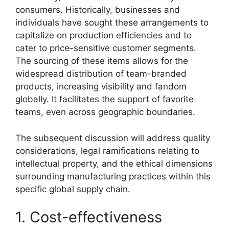
consumers. Historically, businesses and
individuals have sought these arrangements to
capitalize on production efficiencies and to
cater to price-sensitive customer segments.
The sourcing of these items allows for the
widespread distribution of team-branded
products, increasing visibility and fandom
globally. It facilitates the support of favorite
teams, even across geographic boundaries.
The subsequent discussion will address quality
considerations, legal ramifications relating to
intellectual property, and the ethical dimensions
surrounding manufacturing practices within this
specific global supply chain.
1. Cost-effectiveness