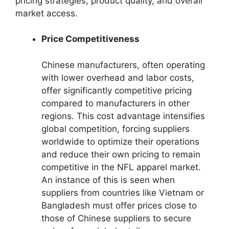
pricing strategies, product quality, and overall
market access.
Price Competitiveness
Chinese manufacturers, often operating
with lower overhead and labor costs,
offer significantly competitive pricing
compared to manufacturers in other
regions. This cost advantage intensifies
global competition, forcing suppliers
worldwide to optimize their operations
and reduce their own pricing to remain
competitive in the NFL apparel market.
An instance of this is seen when
suppliers from countries like Vietnam or
Bangladesh must offer prices close to
those of Chinese suppliers to secure