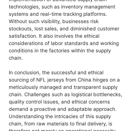
technologies, such as inventory management
systems and real-time tracking platforms.
Without such visibility, businesses risk
stockouts, lost sales, and diminished customer
satisfaction. It also involves the ethical
considerations of labor standards and working
conditions in the factories within the supply
chain.
In conclusion, the successful and ethical
sourcing of NFL jerseys from China hinges on a
meticulously managed and transparent supply
chain. Challenges such as logistical bottlenecks,
quality control issues, and ethical concerns
demand a proactive and adaptable approach.
Understanding the intricacies of this supply
chain, from raw materials to final delivery, is