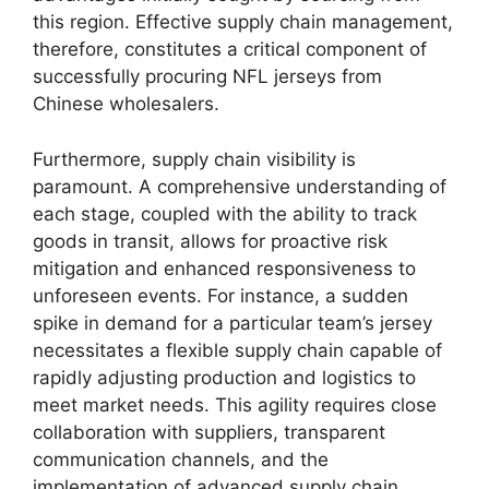
this region. Effective supply chain management,
therefore, constitutes a critical component of
successfully procuring NFL jerseys from
Chinese wholesalers.
Furthermore, supply chain visibility is
paramount. A comprehensive understanding of
each stage, coupled with the ability to track
goods in transit, allows for proactive risk
mitigation and enhanced responsiveness to
unforeseen events. For instance, a sudden
spike in demand for a particular team’s jersey
necessitates a flexible supply chain capable of
rapidly adjusting production and logistics to
meet market needs. This agility requires close
collaboration with suppliers, transparent
communication channels, and the
implementation of advanced supply chain