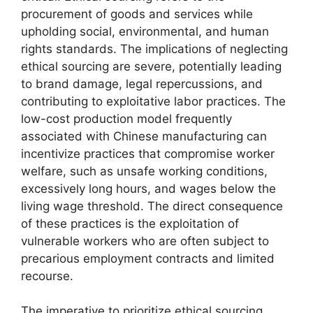
procurement of goods and services while
upholding social, environmental, and human
rights standards. The implications of neglecting
ethical sourcing are severe, potentially leading
to brand damage, legal repercussions, and
contributing to exploitative labor practices. The
low-cost production model frequently
associated with Chinese manufacturing can
incentivize practices that compromise worker
welfare, such as unsafe working conditions,
excessively long hours, and wages below the
living wage threshold. The direct consequence
of these practices is the exploitation of
vulnerable workers who are often subject to
precarious employment contracts and limited
recourse.
The imperative to prioritize ethical sourcing