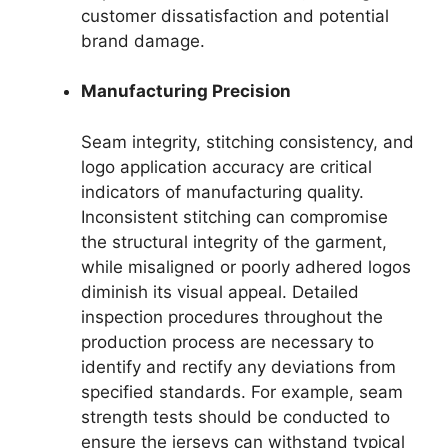
customer dissatisfaction and potential
brand damage.
Manufacturing Precision
Seam integrity, stitching consistency, and
logo application accuracy are critical
indicators of manufacturing quality.
Inconsistent stitching can compromise
the structural integrity of the garment,
while misaligned or poorly adhered logos
diminish its visual appeal. Detailed
inspection procedures throughout the
production process are necessary to
identify and rectify any deviations from
specified standards. For example, seam
strength tests should be conducted to
ensure the jerseys can withstand typical