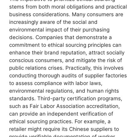
stems from both moral obligations and practical
business considerations. Many consumers are
increasingly aware of the social and
environmental impact of their purchasing
decisions. Companies that demonstrate a
commitment to ethical sourcing principles can
enhance their brand reputation, attract socially
conscious consumers, and mitigate the risk of
public relations crises. Practically, this involves
conducting thorough audits of supplier factories
to assess compliance with labor laws,
environmental regulations, and human rights
standards. Third-party certification programs,
such as Fair Labor Association accreditation,
can provide an independent verification of
ethical sourcing practices. For example, a
retailer might require its Chinese suppliers to
provide verifiable documentation of worker