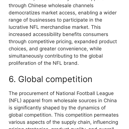
through Chinese wholesale channels
democratizes market access, enabling a wider
range of businesses to participate in the
lucrative NFL merchandise market. This
increased accessibility benefits consumers
through competitive pricing, expanded product
choices, and greater convenience, while
simultaneously contributing to the global
proliferation of the NFL brand.
6. Global competition
The procurement of National Football League
(NFL) apparel from wholesale sources in China
is significantly shaped by the dynamics of
global competition. This competition permeates
various aspects of the supply chain, influencing