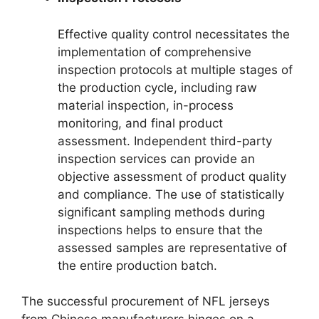
Effective quality control necessitates the
implementation of comprehensive
inspection protocols at multiple stages of
the production cycle, including raw
material inspection, in-process
monitoring, and final product
assessment. Independent third-party
inspection services can provide an
objective assessment of product quality
and compliance. The use of statistically
significant sampling methods during
inspections helps to ensure that the
assessed samples are representative of
the entire production batch.
The successful procurement of NFL jerseys