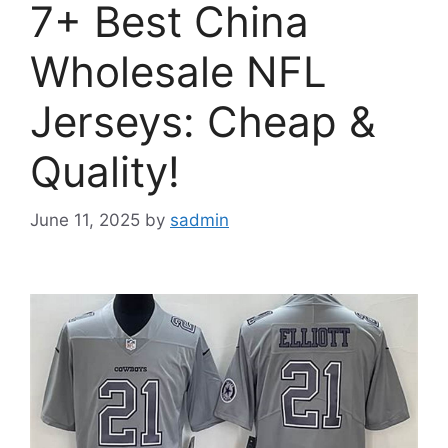
7+ Best China
Wholesale NFL
Jerseys: Cheap &
Quality!
June 11, 2025
by
sadmin