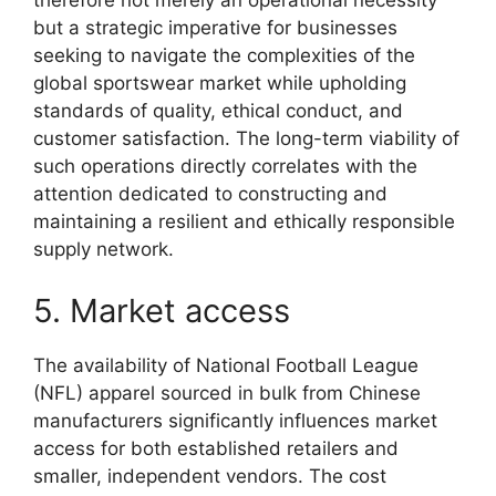
therefore not merely an operational necessity
but a strategic imperative for businesses
seeking to navigate the complexities of the
global sportswear market while upholding
standards of quality, ethical conduct, and
customer satisfaction. The long-term viability of
such operations directly correlates with the
attention dedicated to constructing and
maintaining a resilient and ethically responsible
supply network.
5. Market access
The availability of National Football League
(NFL) apparel sourced in bulk from Chinese
manufacturers significantly influences market
access for both established retailers and
smaller, independent vendors. The cost