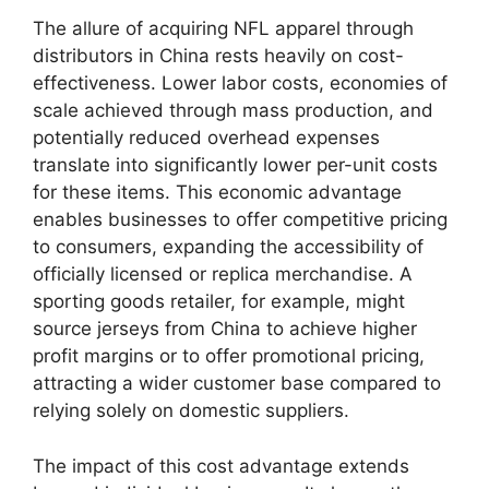
The allure of acquiring NFL apparel through
distributors in China rests heavily on cost-
effectiveness. Lower labor costs, economies of
scale achieved through mass production, and
potentially reduced overhead expenses
translate into significantly lower per-unit costs
for these items. This economic advantage
enables businesses to offer competitive pricing
to consumers, expanding the accessibility of
officially licensed or replica merchandise. A
sporting goods retailer, for example, might
source jerseys from China to achieve higher
profit margins or to offer promotional pricing,
attracting a wider customer base compared to
relying solely on domestic suppliers.
The impact of this cost advantage extends