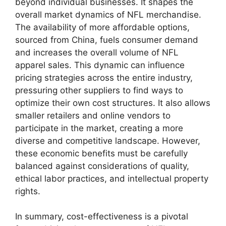
beyond individual businesses. It shapes the
overall market dynamics of NFL merchandise.
The availability of more affordable options,
sourced from China, fuels consumer demand
and increases the overall volume of NFL
apparel sales. This dynamic can influence
pricing strategies across the entire industry,
pressuring other suppliers to find ways to
optimize their own cost structures. It also allows
smaller retailers and online vendors to
participate in the market, creating a more
diverse and competitive landscape. However,
these economic benefits must be carefully
balanced against considerations of quality,
ethical labor practices, and intellectual property
rights.
In summary, cost-effectiveness is a pivotal