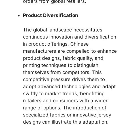
orders from global retailers.
Product Diversification
The global landscape necessitates
continuous innovation and diversification
in product offerings. Chinese
manufacturers are compelled to enhance
product designs, fabric quality, and
printing techniques to distinguish
themselves from competitors. This
competitive pressure drives them to
adopt advanced technologies and adapt
swiftly to market trends, benefitting
retailers and consumers with a wider
range of options. The introduction of
specialized fabrics or innovative jersey
designs can illustrate this adaptation.