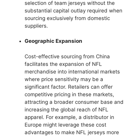
selection of team jerseys without the
substantial capital outlay required when
sourcing exclusively from domestic
suppliers.
Geographic Expansion
Cost-effective sourcing from China
facilitates the expansion of NFL
merchandise into international markets
where price sensitivity may be a
significant factor. Retailers can offer
competitive pricing in these markets,
attracting a broader consumer base and
increasing the global reach of NFL
apparel. For example, a distributor in
Europe might leverage these cost
advantages to make NFL jerseys more