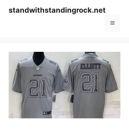
Skip
standwithstandingrock.net
to
content
Menu