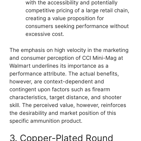
with the accessibility and potentially
competitive pricing of a large retail chain,
creating a value proposition for
consumers seeking performance without
excessive cost.
The emphasis on high velocity in the marketing
and consumer perception of CCI Mini-Mag at
Walmart underlines its importance as a
performance attribute. The actual benefits,
however, are context-dependent and
contingent upon factors such as firearm
characteristics, target distance, and shooter
skill. The perceived value, however, reinforces
the desirability and market position of this
specific ammunition product.
3. Copper-Plated Round