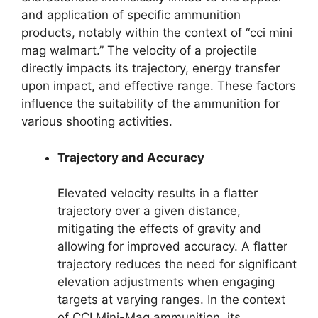
and application of specific ammunition
products, notably within the context of “cci mini
mag walmart.” The velocity of a projectile
directly impacts its trajectory, energy transfer
upon impact, and effective range. These factors
influence the suitability of the ammunition for
various shooting activities.
Trajectory and Accuracy
Elevated velocity results in a flatter
trajectory over a given distance,
mitigating the effects of gravity and
allowing for improved accuracy. A flatter
trajectory reduces the need for significant
elevation adjustments when engaging
targets at varying ranges. In the context
of CCI Mini-Mag ammunition, its