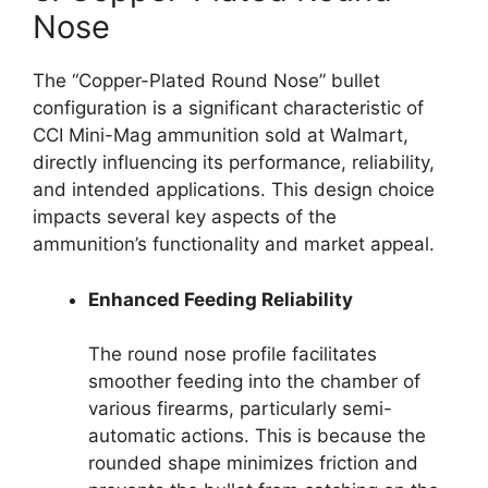
Nose
The “Copper-Plated Round Nose” bullet
configuration is a significant characteristic of
CCI Mini-Mag ammunition sold at Walmart,
directly influencing its performance, reliability,
and intended applications. This design choice
impacts several key aspects of the
ammunition’s functionality and market appeal.
Enhanced Feeding Reliability
The round nose profile facilitates
smoother feeding into the chamber of
various firearms, particularly semi-
automatic actions. This is because the
rounded shape minimizes friction and