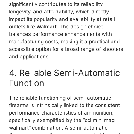
significantly contributes to its reliability,
longevity, and affordability, which directly
impact its popularity and availability at retail
outlets like Walmart. The design choice
balances performance enhancements with
manufacturing costs, making it a practical and
accessible option for a broad range of shooters
and applications.
4. Reliable Semi-Automatic
Function
The reliable functioning of semi-automatic
firearms is intrinsically linked to the consistent
performance characteristics of ammunition,
specifically exemplified by the “cci mini mag
walmart” combination. A semi-automatic