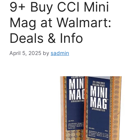
9+ Buy CCI Mini
Mag at Walmart:
Deals & Info
April 5, 2025
by
sadmin