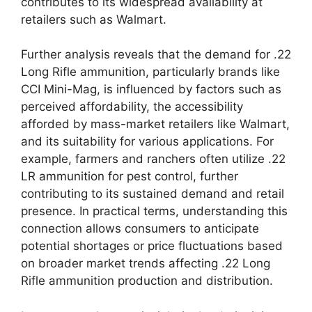
contributes to its widespread availability at
retailers such as Walmart.
Further analysis reveals that the demand for .22
Long Rifle ammunition, particularly brands like
CCI Mini-Mag, is influenced by factors such as
perceived affordability, the accessibility
afforded by mass-market retailers like Walmart,
and its suitability for various applications. For
example, farmers and ranchers often utilize .22
LR ammunition for pest control, further
contributing to its sustained demand and retail
presence. In practical terms, understanding this
connection allows consumers to anticipate
potential shortages or price fluctuations based
on broader market trends affecting .22 Long
Rifle ammunition production and distribution.