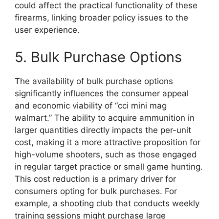
could affect the practical functionality of these
firearms, linking broader policy issues to the
user experience.
5. Bulk Purchase Options
The availability of bulk purchase options
significantly influences the consumer appeal
and economic viability of “cci mini mag
walmart.” The ability to acquire ammunition in
larger quantities directly impacts the per-unit
cost, making it a more attractive proposition for
high-volume shooters, such as those engaged
in regular target practice or small game hunting.
This cost reduction is a primary driver for
consumers opting for bulk purchases. For
example, a shooting club that conducts weekly
training sessions might purchase large