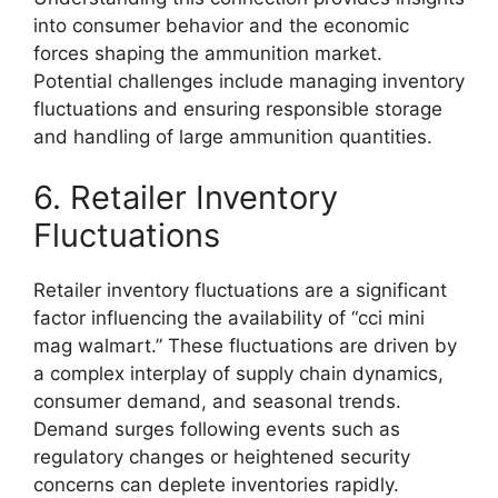
into consumer behavior and the economic
forces shaping the ammunition market.
Potential challenges include managing inventory
fluctuations and ensuring responsible storage
and handling of large ammunition quantities.
6. Retailer Inventory
Fluctuations
Retailer inventory fluctuations are a significant
factor influencing the availability of “cci mini
mag walmart.” These fluctuations are driven by
a complex interplay of supply chain dynamics,
consumer demand, and seasonal trends.
Demand surges following events such as
regulatory changes or heightened security
concerns can deplete inventories rapidly.