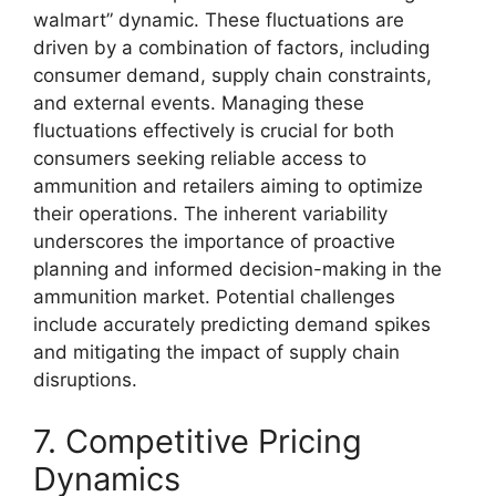
walmart” dynamic. These fluctuations are
driven by a combination of factors, including
consumer demand, supply chain constraints,
and external events. Managing these
fluctuations effectively is crucial for both
consumers seeking reliable access to
ammunition and retailers aiming to optimize
their operations. The inherent variability
underscores the importance of proactive
planning and informed decision-making in the
ammunition market. Potential challenges
include accurately predicting demand spikes
and mitigating the impact of supply chain
disruptions.
7. Competitive Pricing
Dynamics