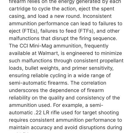
firearm relies on the energy generated by each
cartridge to cycle the action, eject the spent
casing, and load a new round. Inconsistent
ammunition performance can lead to failures to
eject (FTEs), failures to feed (FTFs), and other
malfunctions that disrupt the firing sequence.
The CCI Mini-Mag ammunition, frequently
available at Walmart, is engineered to minimize
such malfunctions through consistent propellant
loads, bullet weights, and primer sensitivity,
ensuring reliable cycling in a wide range of
semi-automatic firearms. The correlation
underscores the dependence of firearm
reliability on the quality and consistency of the
ammunition used. For example, a semi-
automatic .22 LR rifle used for target shooting
requires consistent ammunition performance to
maintain accuracy and avoid disruptions during