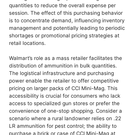
quantities to reduce the overall expense per
session. The effect of this purchasing behavior
is to concentrate demand, influencing inventory
management and potentially leading to periodic
shortages or promotional pricing strategies at
retail locations.
Walmart’s role as a mass retailer facilitates the
distribution of ammunition in bulk quantities.
The logistical infrastructure and purchasing
power enable the retailer to offer competitive
pricing on larger packs of CCI Mini-Mag. This
accessibility is crucial for consumers who lack
access to specialized gun stores or prefer the
convenience of one-stop shopping. Consider a
scenario where a rural landowner relies on .22
LR ammunition for pest control; the ability to
purchase a brick or case of CCI Mini-Mag at