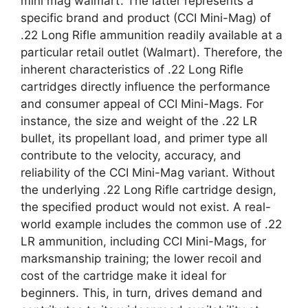
mini mag walmart’. The latter represents a
specific brand and product (CCI Mini-Mag) of
.22 Long Rifle ammunition readily available at a
particular retail outlet (Walmart). Therefore, the
inherent characteristics of .22 Long Rifle
cartridges directly influence the performance
and consumer appeal of CCI Mini-Mags. For
instance, the size and weight of the .22 LR
bullet, its propellant load, and primer type all
contribute to the velocity, accuracy, and
reliability of the CCI Mini-Mag variant. Without
the underlying .22 Long Rifle cartridge design,
the specified product would not exist. A real-
world example includes the common use of .22
LR ammunition, including CCI Mini-Mags, for
marksmanship training; the lower recoil and
cost of the cartridge make it ideal for
beginners. This, in turn, drives demand and