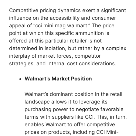
Competitive pricing dynamics exert a significant
influence on the accessibility and consumer
appeal of “cci mini mag walmart.” The price
point at which this specific ammunition is
offered at this particular retailer is not
determined in isolation, but rather by a complex
interplay of market forces, competitor
strategies, and internal cost considerations.
Walmart’s Market Position
Walmart’s dominant position in the retail
landscape allows it to leverage its
purchasing power to negotiate favorable
terms with suppliers like CCI. This, in turn,
enables Walmart to offer competitive
prices on products, including CCI Mini-