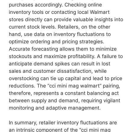
purchases accordingly. Checking online
inventory tools or contacting local Walmart
stores directly can provide valuable insights into
current stock levels. Retailers, on the other
hand, use data on inventory fluctuations to
optimize ordering and pricing strategies.
Accurate forecasting allows them to minimize
stockouts and maximize profitability. A failure to
anticipate demand spikes can result in lost
sales and customer dissatisfaction, while
overstocking can tie up capital and lead to price
reductions. The “cci mini mag walmart” pairing,
therefore, represents a constant balancing act
between supply and demand, requiring vigilant
monitoring and adaptive management.
In summary, retailer inventory fluctuations are
an intrinsic component of the “cci mini mag