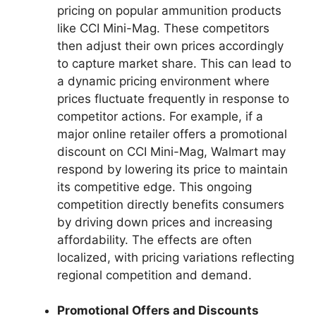
pricing on popular ammunition products
like CCI Mini-Mag. These competitors
then adjust their own prices accordingly
to capture market share. This can lead to
a dynamic pricing environment where
prices fluctuate frequently in response to
competitor actions. For example, if a
major online retailer offers a promotional
discount on CCI Mini-Mag, Walmart may
respond by lowering its price to maintain
its competitive edge. This ongoing
competition directly benefits consumers
by driving down prices and increasing
affordability. The effects are often
localized, with pricing variations reflecting
regional competition and demand.
Promotional Offers and Discounts