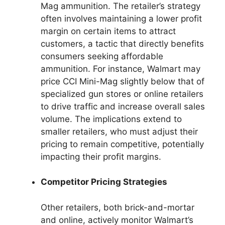
Mag ammunition. The retailer’s strategy
often involves maintaining a lower profit
margin on certain items to attract
customers, a tactic that directly benefits
consumers seeking affordable
ammunition. For instance, Walmart may
price CCI Mini-Mag slightly below that of
specialized gun stores or online retailers
to drive traffic and increase overall sales
volume. The implications extend to
smaller retailers, who must adjust their
pricing to remain competitive, potentially
impacting their profit margins.
Competitor Pricing Strategies
Other retailers, both brick-and-mortar
and online, actively monitor Walmart’s