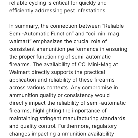
reliable cycling is critical for quickly and
efficiently addressing pest infestations.
In summary, the connection between “Reliable
Semi-Automatic Function” and “cci mini mag
walmart” emphasizes the crucial role of
consistent ammunition performance in ensuring
the proper functioning of semi-automatic
firearms. The availability of CCI Mini-Mag at
Walmart directly supports the practical
application and reliability of these firearms
across various contexts. Any compromise in
ammunition quality or consistency would
directly impact the reliability of semi-automatic
firearms, highlighting the importance of
maintaining stringent manufacturing standards
and quality control. Furthermore, regulatory
changes impacting ammunition availability