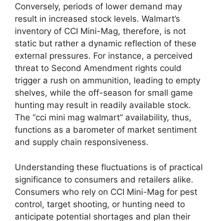
Conversely, periods of lower demand may
result in increased stock levels. Walmart’s
inventory of CCI Mini-Mag, therefore, is not
static but rather a dynamic reflection of these
external pressures. For instance, a perceived
threat to Second Amendment rights could
trigger a rush on ammunition, leading to empty
shelves, while the off-season for small game
hunting may result in readily available stock.
The “cci mini mag walmart” availability, thus,
functions as a barometer of market sentiment
and supply chain responsiveness.
Understanding these fluctuations is of practical
significance to consumers and retailers alike.
Consumers who rely on CCI Mini-Mag for pest
control, target shooting, or hunting need to
anticipate potential shortages and plan their