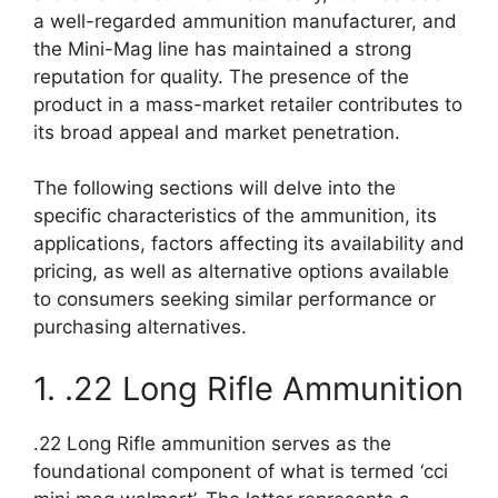
a well-regarded ammunition manufacturer, and
the Mini-Mag line has maintained a strong
reputation for quality. The presence of the
product in a mass-market retailer contributes to
its broad appeal and market penetration.
The following sections will delve into the
specific characteristics of the ammunition, its
applications, factors affecting its availability and
pricing, as well as alternative options available
to consumers seeking similar performance or
purchasing alternatives.
1. .22 Long Rifle Ammunition
.22 Long Rifle ammunition serves as the
foundational component of what is termed ‘cci