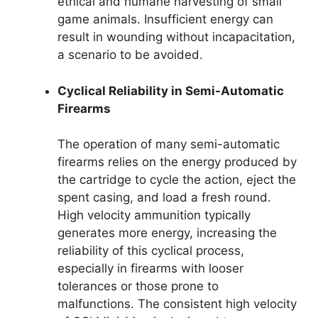
ethical and humane harvesting of small
game animals. Insufficient energy can
result in wounding without incapacitation,
a scenario to be avoided.
Cyclical Reliability in Semi-Automatic
Firearms
The operation of many semi-automatic
firearms relies on the energy produced by
the cartridge to cycle the action, eject the
spent casing, and load a fresh round.
High velocity ammunition typically
generates more energy, increasing the
reliability of this cyclical process,
especially in firearms with looser
tolerances or those prone to
malfunctions. The consistent high velocity