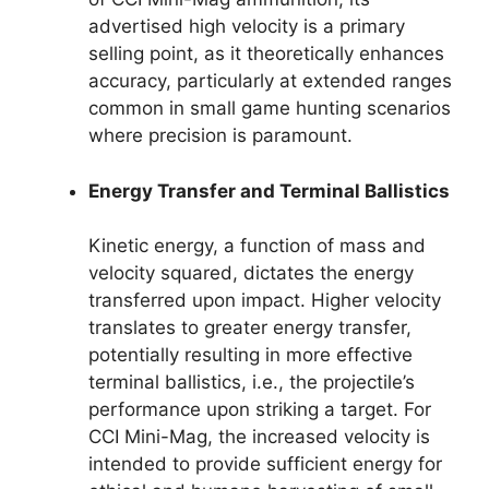
advertised high velocity is a primary
selling point, as it theoretically enhances
accuracy, particularly at extended ranges
common in small game hunting scenarios
where precision is paramount.
Energy Transfer and Terminal Ballistics
Kinetic energy, a function of mass and
velocity squared, dictates the energy
transferred upon impact. Higher velocity
translates to greater energy transfer,
potentially resulting in more effective
terminal ballistics, i.e., the projectile’s
performance upon striking a target. For
CCI Mini-Mag, the increased velocity is
intended to provide sufficient energy for