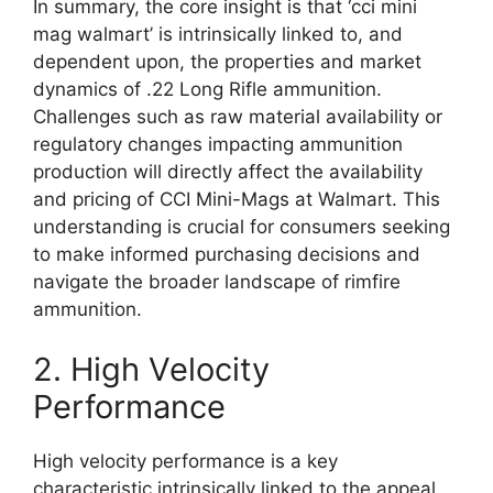
In summary, the core insight is that ‘cci mini
mag walmart’ is intrinsically linked to, and
dependent upon, the properties and market
dynamics of .22 Long Rifle ammunition.
Challenges such as raw material availability or
regulatory changes impacting ammunition
production will directly affect the availability
and pricing of CCI Mini-Mags at Walmart. This
understanding is crucial for consumers seeking
to make informed purchasing decisions and
navigate the broader landscape of rimfire
ammunition.
2. High Velocity
Performance
High velocity performance is a key
characteristic intrinsically linked to the appeal