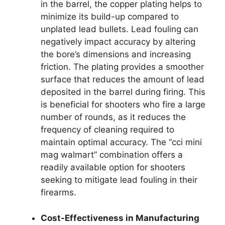
in the barrel, the copper plating helps to
minimize its build-up compared to
unplated lead bullets. Lead fouling can
negatively impact accuracy by altering
the bore’s dimensions and increasing
friction. The plating provides a smoother
surface that reduces the amount of lead
deposited in the barrel during firing. This
is beneficial for shooters who fire a large
number of rounds, as it reduces the
frequency of cleaning required to
maintain optimal accuracy. The “cci mini
mag walmart” combination offers a
readily available option for shooters
seeking to mitigate lead fouling in their
firearms.
Cost-Effectiveness in Manufacturing