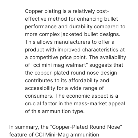
Copper plating is a relatively cost-
effective method for enhancing bullet
performance and durability compared to
more complex jacketed bullet designs.
This allows manufacturers to offer a
product with improved characteristics at
a competitive price point. The availability
of “cci mini mag walmart” suggests that
the copper-plated round nose design
contributes to its affordability and
accessibility for a wide range of
consumers. The economic aspect is a
crucial factor in the mass-market appeal
of this ammunition type.
In summary, the “Copper-Plated Round Nose”
feature of CCI Mini-Mag ammunition