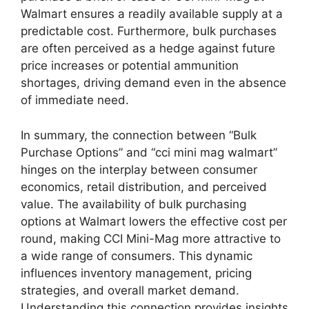
Walmart ensures a readily available supply at a
predictable cost. Furthermore, bulk purchases
are often perceived as a hedge against future
price increases or potential ammunition
shortages, driving demand even in the absence
of immediate need.
In summary, the connection between “Bulk
Purchase Options” and “cci mini mag walmart”
hinges on the interplay between consumer
economics, retail distribution, and perceived
value. The availability of bulk purchasing
options at Walmart lowers the effective cost per
round, making CCI Mini-Mag more attractive to
a wide range of consumers. This dynamic
influences inventory management, pricing
strategies, and overall market demand.
Understanding this connection provides insights