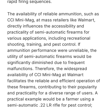
rapid firing sequences.
The availability of reliable ammunition, such as
CCI Mini-Mag, at mass retailers like Walmart,
directly influences the accessibility and
practicality of semi-automatic firearms for
various applications, including recreational
shooting, training, and pest control. If
ammunition performance were unreliable, the
utility of semi-automatic firearms would be
significantly diminished due to frequent
malfunctions. Therefore, the widespread
availability of CCI Mini-Mag at Walmart
facilitates the reliable and efficient operation of
these firearms, contributing to their popularity
and practicality for a diverse range of users. A
practical example would be a farmer using a
semi-automatic .22 LR rifle for pest control;