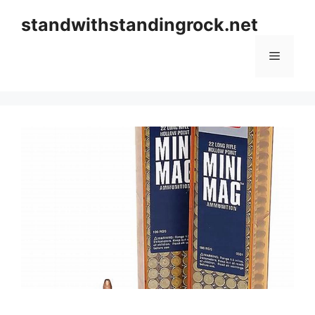
Skip
standwithstandingrock.net
to
content
Menu