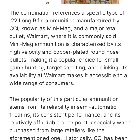
The combination references a specific type of
.22 Long Rifle ammunition manufactured by
CCI, known as Mini-Mag, and a major retail
outlet, Walmart, where it is commonly sold.
Mini-Mag ammunition is characterized by its
high velocity and copper-plated round nose
bullets, making it a popular choice for small
game hunting, target shooting, and plinking. Its
availability at Walmart makes it accessible to a
wide range of consumers.
The popularity of this particular ammunition
stems from its reliability in semi-automatic
firearms, its consistent performance, and its
relatively affordable price point, especially when
purchased from large retailers like the
aforementioned one. Historically, CCI has been