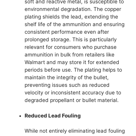
soft and reactive metal, is susceptible to
environmental degradation. The copper
plating shields the lead, extending the
shelf life of the ammunition and ensuring
consistent performance even after
prolonged storage. This is particularly
relevant for consumers who purchase
ammunition in bulk from retailers like
Walmart and may store it for extended
periods before use. The plating helps to
maintain the integrity of the bullet,
preventing issues such as reduced
velocity or inconsistent accuracy due to
degraded propellant or bullet material.
Reduced Lead Fouling
While not entirely eliminating lead fouling