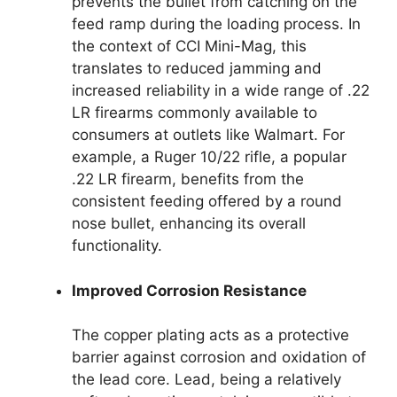
prevents the bullet from catching on the
feed ramp during the loading process. In
the context of CCI Mini-Mag, this
translates to reduced jamming and
increased reliability in a wide range of .22
LR firearms commonly available to
consumers at outlets like Walmart. For
example, a Ruger 10/22 rifle, a popular
.22 LR firearm, benefits from the
consistent feeding offered by a round
nose bullet, enhancing its overall
functionality.
Improved Corrosion Resistance
The copper plating acts as a protective
barrier against corrosion and oxidation of
the lead core. Lead, being a relatively