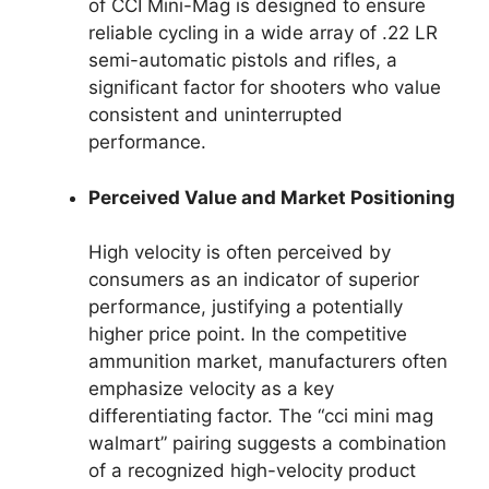
of CCI Mini-Mag is designed to ensure
reliable cycling in a wide array of .22 LR
semi-automatic pistols and rifles, a
significant factor for shooters who value
consistent and uninterrupted
performance.
Perceived Value and Market Positioning
High velocity is often perceived by
consumers as an indicator of superior
performance, justifying a potentially
higher price point. In the competitive
ammunition market, manufacturers often
emphasize velocity as a key
differentiating factor. The “cci mini mag
walmart” pairing suggests a combination
of a recognized high-velocity product