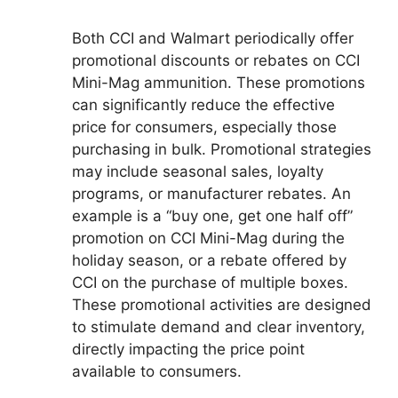
Both CCI and Walmart periodically offer
promotional discounts or rebates on CCI
Mini-Mag ammunition. These promotions
can significantly reduce the effective
price for consumers, especially those
purchasing in bulk. Promotional strategies
may include seasonal sales, loyalty
programs, or manufacturer rebates. An
example is a “buy one, get one half off”
promotion on CCI Mini-Mag during the
holiday season, or a rebate offered by
CCI on the purchase of multiple boxes.
These promotional activities are designed
to stimulate demand and clear inventory,
directly impacting the price point
available to consumers.