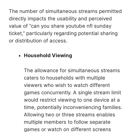
The number of simultaneous streams permitted
directly impacts the usability and perceived
value of “can you share youtube nfl sunday
ticket,” particularly regarding potential sharing
or distribution of access.
Household Viewing
The allowance for simultaneous streams
caters to households with multiple
viewers who wish to watch different
games concurrently. A single stream limit
would restrict viewing to one device at a
time, potentially inconveniencing families.
Allowing two or three streams enables
multiple members to follow separate
games or watch on different screens