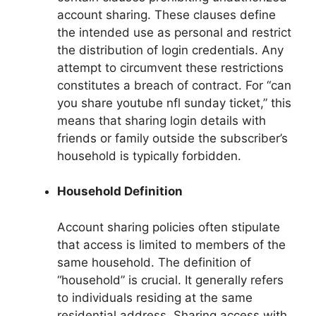
account sharing. These clauses define
the intended use as personal and restrict
the distribution of login credentials. Any
attempt to circumvent these restrictions
constitutes a breach of contract. For “can
you share youtube nfl sunday ticket,” this
means that sharing login details with
friends or family outside the subscriber’s
household is typically forbidden.
Household Definition
Account sharing policies often stipulate
that access is limited to members of the
same household. The definition of
“household” is crucial. It generally refers
to individuals residing at the same
residential address. Sharing access with