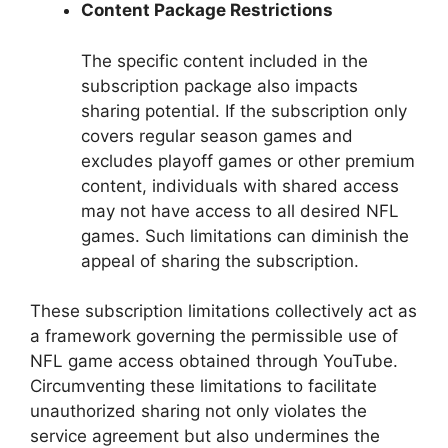
Content Package Restrictions
The specific content included in the
subscription package also impacts
sharing potential. If the subscription only
covers regular season games and
excludes playoff games or other premium
content, individuals with shared access
may not have access to all desired NFL
games. Such limitations can diminish the
appeal of sharing the subscription.
These subscription limitations collectively act as
a framework governing the permissible use of
NFL game access obtained through YouTube.
Circumventing these limitations to facilitate
unauthorized sharing not only violates the
service agreement but also undermines the