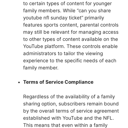
to certain types of content for younger
family members. While “can you share
youtube nfl sunday ticket” primarily
features sports content, parental controls
may still be relevant for managing access
to other types of content available on the
YouTube platform. These controls enable
administrators to tailor the viewing
experience to the specific needs of each
family member.
Terms of Service Compliance
Regardless of the availability of a family
sharing option, subscribers remain bound
by the overall terms of service agreement
established with YouTube and the NFL.
This means that even within a family