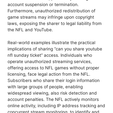
account suspension or termination.
Furthermore, unauthorized redistribution of
game streams may infringe upon copyright
laws, exposing the sharer to legal liability from
the NFL and YouTube.
Real-world examples illustrate the practical
implications of sharing “can you share youtube
nfl sunday ticket” access. Individuals who
operate unauthorized streaming services,
offering access to NFL games without proper
licensing, face legal action from the NFL.
Subscribers who share their login information
with large groups of people, enabling
widespread viewing, also risk detection and
account penalties. The NFL actively monitors
online activity, including IP address tracking and
concurrent stream monitoring, to identify and