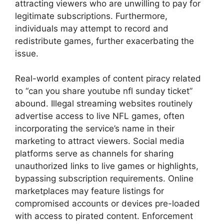
attracting viewers who are unwilling to pay for
legitimate subscriptions. Furthermore,
individuals may attempt to record and
redistribute games, further exacerbating the
issue.
Real-world examples of content piracy related
to “can you share youtube nfl sunday ticket”
abound. Illegal streaming websites routinely
advertise access to live NFL games, often
incorporating the service’s name in their
marketing to attract viewers. Social media
platforms serve as channels for sharing
unauthorized links to live games or highlights,
bypassing subscription requirements. Online
marketplaces may feature listings for
compromised accounts or devices pre-loaded
with access to pirated content. Enforcement