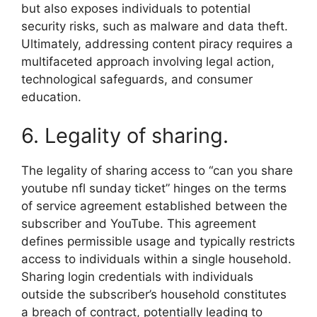
but also exposes individuals to potential
security risks, such as malware and data theft.
Ultimately, addressing content piracy requires a
multifaceted approach involving legal action,
technological safeguards, and consumer
education.
6. Legality of sharing.
The legality of sharing access to “can you share
youtube nfl sunday ticket” hinges on the terms
of service agreement established between the
subscriber and YouTube. This agreement
defines permissible usage and typically restricts
access to individuals within a single household.
Sharing login credentials with individuals
outside the subscriber’s household constitutes
a breach of contract, potentially leading to