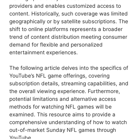
providers and enables customized access to
content. Historically, such coverage was limited
geographically or by satellite subscriptions. The
shift to online platforms represents a broader
trend of content distribution meeting consumer
demand for flexible and personalized
entertainment experiences.
The following article delves into the specifics of
YouTube’s NFL game offerings, covering
subscription details, streaming capabilities, and
the overall viewing experience. Furthermore,
potential limitations and alternative access
methods for watching NFL games will be
examined. This resource aims to provide a
comprehensive understanding of how to watch
out-of-market Sunday NFL games through
YouTube.