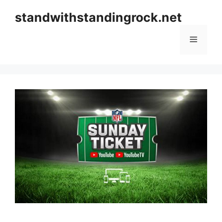
Skip
standwithstandingrock.net
to
content
Menu