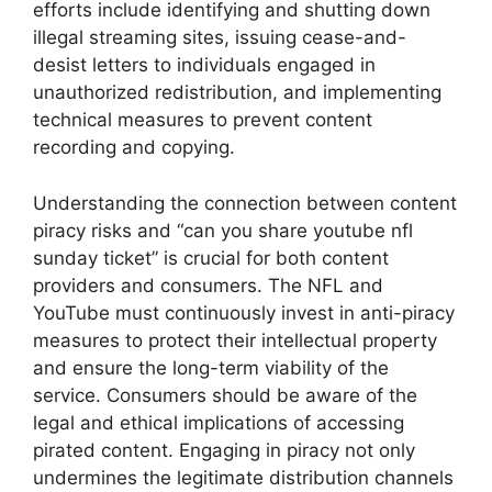
efforts include identifying and shutting down
illegal streaming sites, issuing cease-and-
desist letters to individuals engaged in
unauthorized redistribution, and implementing
technical measures to prevent content
recording and copying.
Understanding the connection between content
piracy risks and “can you share youtube nfl
sunday ticket” is crucial for both content
providers and consumers. The NFL and
YouTube must continuously invest in anti-piracy
measures to protect their intellectual property
and ensure the long-term viability of the
service. Consumers should be aware of the
legal and ethical implications of accessing
pirated content. Engaging in piracy not only
undermines the legitimate distribution channels