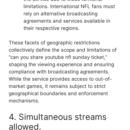
limitations. International NFL fans must
rely on alternative broadcasting
agreements and services available in
their respective regions.
These facets of geographic restrictions
collectively define the scope and limitations of
“can you share youtube nfl sunday ticket,”
shaping the viewing experience and ensuring
compliance with broadcasting agreements.
While the service provides access to out-of-
market games, it remains subject to strict
geographical boundaries and enforcement
mechanisms.
4. Simultaneous streams
allowed.