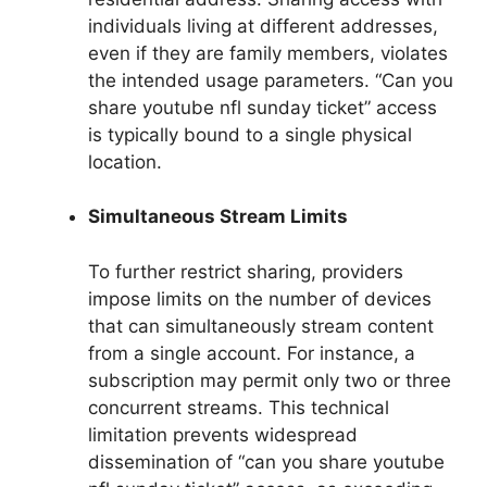
individuals living at different addresses,
even if they are family members, violates
the intended usage parameters. “Can you
share youtube nfl sunday ticket” access
is typically bound to a single physical
location.
Simultaneous Stream Limits
To further restrict sharing, providers
impose limits on the number of devices
that can simultaneously stream content
from a single account. For instance, a
subscription may permit only two or three
concurrent streams. This technical
limitation prevents widespread
dissemination of “can you share youtube