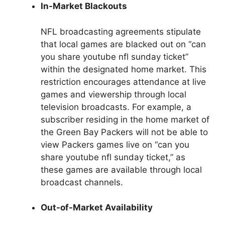
In-Market Blackouts
NFL broadcasting agreements stipulate
that local games are blacked out on “can
you share youtube nfl sunday ticket”
within the designated home market. This
restriction encourages attendance at live
games and viewership through local
television broadcasts. For example, a
subscriber residing in the home market of
the Green Bay Packers will not be able to
view Packers games live on “can you
share youtube nfl sunday ticket,” as
these games are available through local
broadcast channels.
Out-of-Market Availability