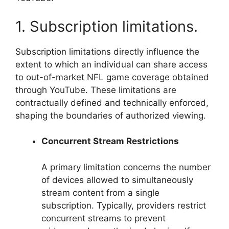
1. Subscription limitations.
Subscription limitations directly influence the
extent to which an individual can share access
to out-of-market NFL game coverage obtained
through YouTube. These limitations are
contractually defined and technically enforced,
shaping the boundaries of authorized viewing.
Concurrent Stream Restrictions
A primary limitation concerns the number
of devices allowed to simultaneously
stream content from a single
subscription. Typically, providers restrict
concurrent streams to prevent