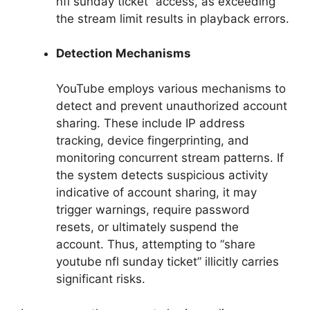
nfl sunday ticket” access, as exceeding
the stream limit results in playback errors.
Detection Mechanisms
YouTube employs various mechanisms to
detect and prevent unauthorized account
sharing. These include IP address
tracking, device fingerprinting, and
monitoring concurrent stream patterns. If
the system detects suspicious activity
indicative of account sharing, it may
trigger warnings, require password
resets, or ultimately suspend the
account. Thus, attempting to “share
youtube nfl sunday ticket” illicitly carries
significant risks.