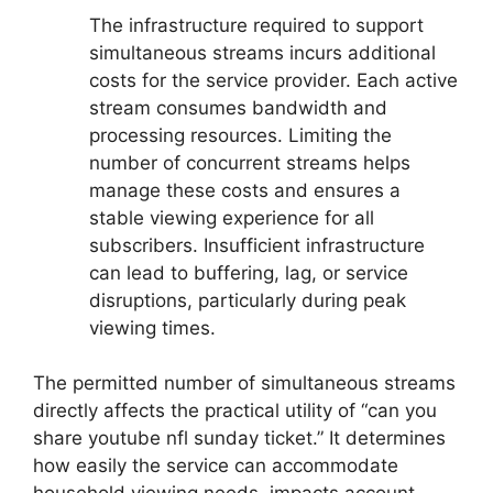
The infrastructure required to support
simultaneous streams incurs additional
costs for the service provider. Each active
stream consumes bandwidth and
processing resources. Limiting the
number of concurrent streams helps
manage these costs and ensures a
stable viewing experience for all
subscribers. Insufficient infrastructure
can lead to buffering, lag, or service
disruptions, particularly during peak
viewing times.
The permitted number of simultaneous streams
directly affects the practical utility of “can you
share youtube nfl sunday ticket.” It determines
how easily the service can accommodate