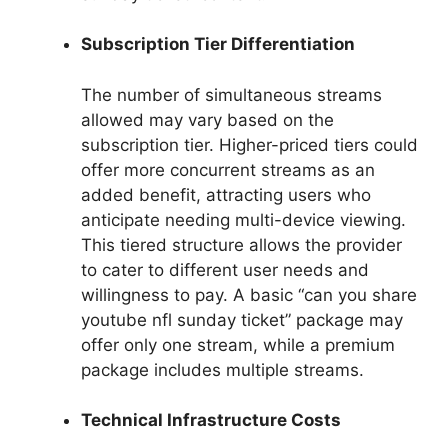
Subscription Tier Differentiation
The number of simultaneous streams
allowed may vary based on the
subscription tier. Higher-priced tiers could
offer more concurrent streams as an
added benefit, attracting users who
anticipate needing multi-device viewing.
This tiered structure allows the provider
to cater to different user needs and
willingness to pay. A basic “can you share
youtube nfl sunday ticket” package may
offer only one stream, while a premium
package includes multiple streams.
Technical Infrastructure Costs