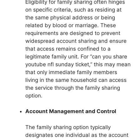
Eligibility for family sharing often hinges
on specific criteria, such as residing at
the same physical address or being
related by blood or marriage. These
requirements are designed to prevent
widespread account sharing and ensure
that access remains confined to a
legitimate family unit. For “can you share
youtube nfl sunday ticket,” this may mean
that only immediate family members
living in the same household can access
the service through the family sharing
option.
Account Management and Control
The family sharing option typically
designates one individual as the account