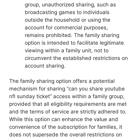
group, unauthorized sharing, such as
broadcasting games to individuals
outside the household or using the
account for commercial purposes,
remains prohibited. The family sharing
option is intended to facilitate legitimate
viewing within a family unit, not to
circumvent the established restrictions on
account sharing.
The family sharing option offers a potential
mechanism for sharing “can you share youtube
nfl sunday ticket” access within a family group,
provided that all eligibility requirements are met
and the terms of service are strictly adhered to.
While this option can enhance the value and
convenience of the subscription for families, it
does not supersede the overall restrictions on