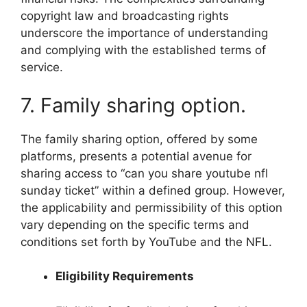
copyright law and broadcasting rights
underscore the importance of understanding
and complying with the established terms of
service.
7. Family sharing option.
The family sharing option, offered by some
platforms, presents a potential avenue for
sharing access to “can you share youtube nfl
sunday ticket” within a defined group. However,
the applicability and permissibility of this option
vary depending on the specific terms and
conditions set forth by YouTube and the NFL.
Eligibility Requirements