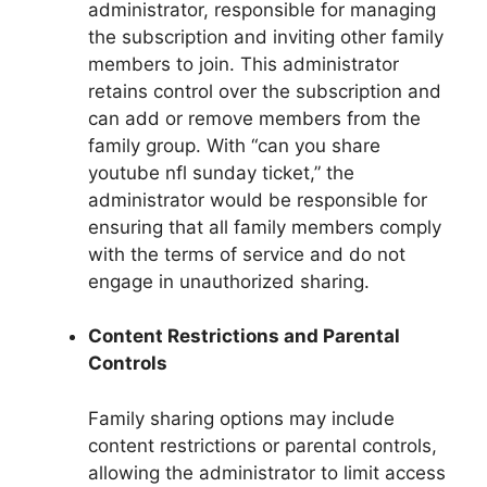
administrator, responsible for managing
the subscription and inviting other family
members to join. This administrator
retains control over the subscription and
can add or remove members from the
family group. With “can you share
youtube nfl sunday ticket,” the
administrator would be responsible for
ensuring that all family members comply
with the terms of service and do not
engage in unauthorized sharing.
Content Restrictions and Parental
Controls
Family sharing options may include
content restrictions or parental controls,
allowing the administrator to limit access