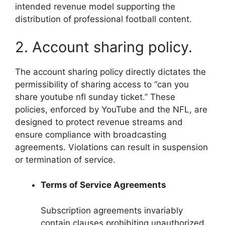
intended revenue model supporting the
distribution of professional football content.
2. Account sharing policy.
The account sharing policy directly dictates the
permissibility of sharing access to “can you
share youtube nfl sunday ticket.” These
policies, enforced by YouTube and the NFL, are
designed to protect revenue streams and
ensure compliance with broadcasting
agreements. Violations can result in suspension
or termination of service.
Terms of Service Agreements
Subscription agreements invariably
contain clauses prohibiting unauthorized