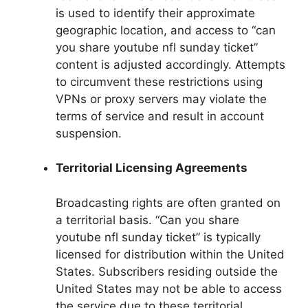
is used to identify their approximate
geographic location, and access to “can
you share youtube nfl sunday ticket”
content is adjusted accordingly. Attempts
to circumvent these restrictions using
VPNs or proxy servers may violate the
terms of service and result in account
suspension.
Territorial Licensing Agreements
Broadcasting rights are often granted on
a territorial basis. “Can you share
youtube nfl sunday ticket” is typically
licensed for distribution within the United
States. Subscribers residing outside the
United States may not be able to access
the service due to these territorial