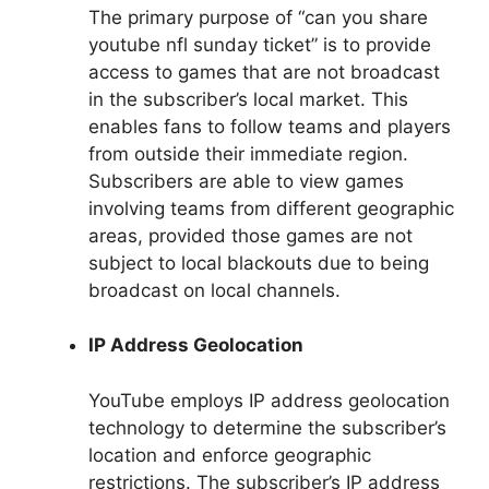
The primary purpose of “can you share
youtube nfl sunday ticket” is to provide
access to games that are not broadcast
in the subscriber’s local market. This
enables fans to follow teams and players
from outside their immediate region.
Subscribers are able to view games
involving teams from different geographic
areas, provided those games are not
subject to local blackouts due to being
broadcast on local channels.
IP Address Geolocation
YouTube employs IP address geolocation
technology to determine the subscriber’s
location and enforce geographic
restrictions. The subscriber’s IP address