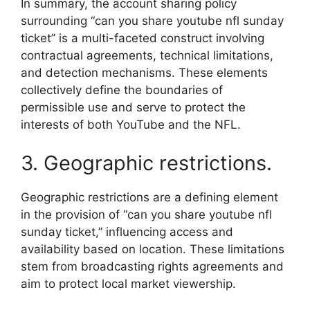
In summary, the account sharing policy
surrounding “can you share youtube nfl sunday
ticket” is a multi-faceted construct involving
contractual agreements, technical limitations,
and detection mechanisms. These elements
collectively define the boundaries of
permissible use and serve to protect the
interests of both YouTube and the NFL.
3. Geographic restrictions.
Geographic restrictions are a defining element
in the provision of “can you share youtube nfl
sunday ticket,” influencing access and
availability based on location. These limitations
stem from broadcasting rights agreements and
aim to protect local market viewership.