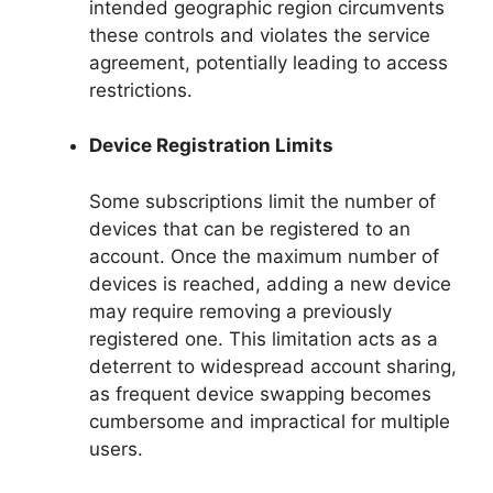
intended geographic region circumvents
these controls and violates the service
agreement, potentially leading to access
restrictions.
Device Registration Limits
Some subscriptions limit the number of
devices that can be registered to an
account. Once the maximum number of
devices is reached, adding a new device
may require removing a previously
registered one. This limitation acts as a
deterrent to widespread account sharing,
as frequent device swapping becomes
cumbersome and impractical for multiple
users.