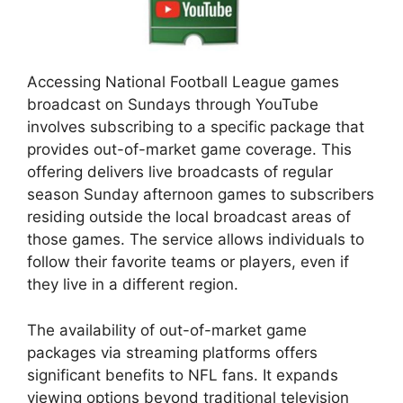
Accessing National Football League games
broadcast on Sundays through YouTube
involves subscribing to a specific package that
provides out-of-market game coverage. This
offering delivers live broadcasts of regular
season Sunday afternoon games to subscribers
residing outside the local broadcast areas of
those games. The service allows individuals to
follow their favorite teams or players, even if
they live in a different region.
The availability of out-of-market game
packages via streaming platforms offers
significant benefits to NFL fans. It expands
viewing options beyond traditional television