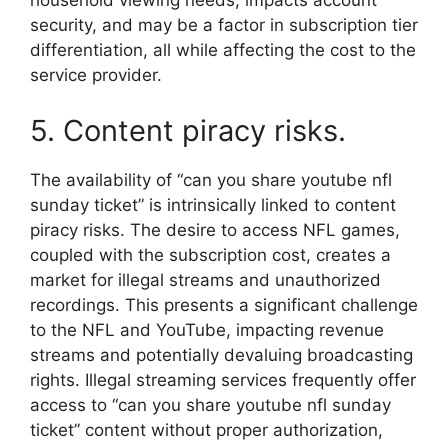
household viewing needs, impacts account
security, and may be a factor in subscription tier
differentiation, all while affecting the cost to the
service provider.
5. Content piracy risks.
The availability of “can you share youtube nfl
sunday ticket” is intrinsically linked to content
piracy risks. The desire to access NFL games,
coupled with the subscription cost, creates a
market for illegal streams and unauthorized
recordings. This presents a significant challenge
to the NFL and YouTube, impacting revenue
streams and potentially devaluing broadcasting
rights. Illegal streaming services frequently offer
access to “can you share youtube nfl sunday
ticket” content without proper authorization,