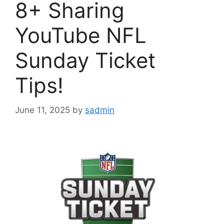
8+ Sharing
YouTube NFL
Sunday Ticket
Tips!
June 11, 2025
by
sadmin