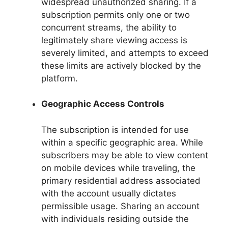
widespread unauthorized sharing. If a
subscription permits only one or two
concurrent streams, the ability to
legitimately share viewing access is
severely limited, and attempts to exceed
these limits are actively blocked by the
platform.
Geographic Access Controls
The subscription is intended for use
within a specific geographic area. While
subscribers may be able to view content
on mobile devices while traveling, the
primary residential address associated
with the account usually dictates
permissible usage. Sharing an account
with individuals residing outside the