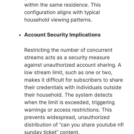
within the same residence. This
configuration aligns with typical
household viewing patterns.
Account Security Implications
Restricting the number of concurrent
streams acts as a security measure
against unauthorized account sharing. A
low stream limit, such as one or two,
makes it difficult for subscribers to share
their credentials with individuals outside
their household. The system detects
when the limit is exceeded, triggering
warnings or access restrictions. This
prevents widespread, unauthorized
distribution of “can you share youtube nfl
sunday ticket” content.