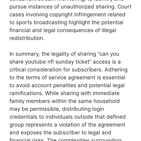
pursue instances of unauthorized sharing. Court
cases involving copyright infringement related
to sports broadcasting highlight the potential
financial and legal consequences of illegal
redistribution.
In summary, the legality of sharing “can you
share youtube nfl sunday ticket” access is a
critical consideration for subscribers. Adhering
to the terms of service agreement is essential
to avoid account penalties and potential legal
ramifications. While sharing with immediate
family members within the same household
may be permissible, distributing login
credentials to individuals outside that defined
group represents a violation of the agreement
and exposes the subscriber to legal and
financial risks. The complexities surrounding