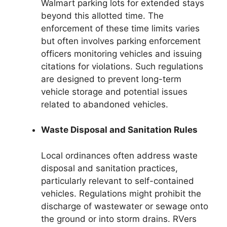
Walmart parking lots for extended stays
beyond this allotted time. The
enforcement of these time limits varies
but often involves parking enforcement
officers monitoring vehicles and issuing
citations for violations. Such regulations
are designed to prevent long-term
vehicle storage and potential issues
related to abandoned vehicles.
Waste Disposal and Sanitation Rules
Local ordinances often address waste
disposal and sanitation practices,
particularly relevant to self-contained
vehicles. Regulations might prohibit the
discharge of wastewater or sewage onto
the ground or into storm drains. RVers