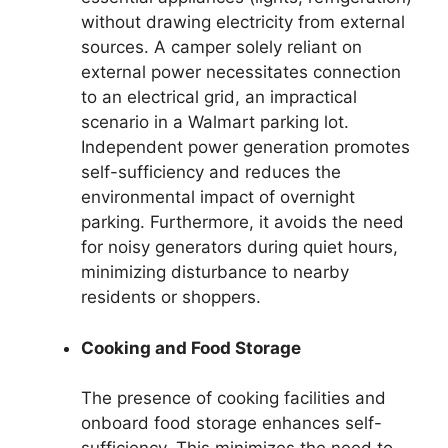
without drawing electricity from external
sources. A camper solely reliant on
external power necessitates connection
to an electrical grid, an impractical
scenario in a Walmart parking lot.
Independent power generation promotes
self-sufficiency and reduces the
environmental impact of overnight
parking. Furthermore, it avoids the need
for noisy generators during quiet hours,
minimizing disturbance to nearby
residents or shoppers.
Cooking and Food Storage
The presence of cooking facilities and
onboard food storage enhances self-