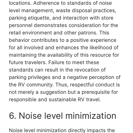
locations. Adherence to standards of noise
level management, waste disposal practices,
parking etiquette, and interaction with store
personnel demonstrates consideration for the
retail environment and other patrons. This
behavior contributes to a positive experience
for all involved and enhances the likelihood of
maintaining the availability of this resource for
future travelers. Failure to meet these
standards can result in the revocation of
parking privileges and a negative perception of
the RV community. Thus, respectful conduct is
not merely a suggestion but a prerequisite for
responsible and sustainable RV travel.
6. Noise level minimization
Noise level minimization directly impacts the