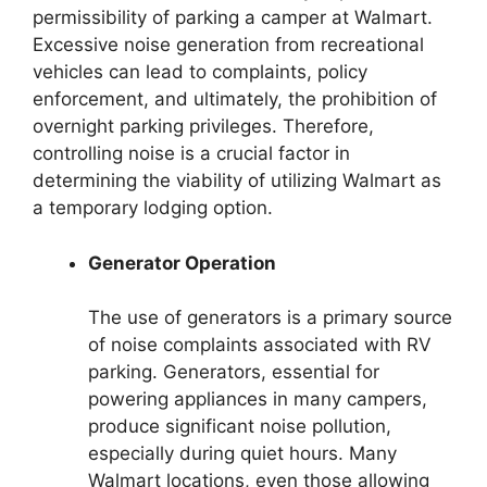
permissibility of parking a camper at Walmart.
Excessive noise generation from recreational
vehicles can lead to complaints, policy
enforcement, and ultimately, the prohibition of
overnight parking privileges. Therefore,
controlling noise is a crucial factor in
determining the viability of utilizing Walmart as
a temporary lodging option.
Generator Operation
The use of generators is a primary source
of noise complaints associated with RV
parking. Generators, essential for
powering appliances in many campers,
produce significant noise pollution,
especially during quiet hours. Many
Walmart locations, even those allowing