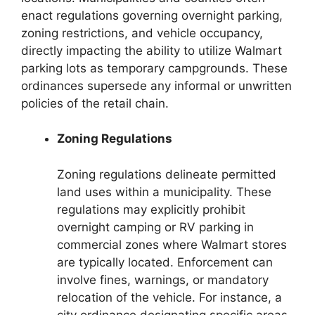
enact regulations governing overnight parking,
zoning restrictions, and vehicle occupancy,
directly impacting the ability to utilize Walmart
parking lots as temporary campgrounds. These
ordinances supersede any informal or unwritten
policies of the retail chain.
Zoning Regulations
Zoning regulations delineate permitted
land uses within a municipality. These
regulations may explicitly prohibit
overnight camping or RV parking in
commercial zones where Walmart stores
are typically located. Enforcement can
involve fines, warnings, or mandatory
relocation of the vehicle. For instance, a
city ordinance designating specific areas