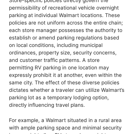
Store-specific policies directly govern the
permissibility of recreational vehicle overnight
parking at individual Walmart locations. These
policies are not uniform across the entire chain;
each store manager possesses the authority to
establish or amend parking regulations based
on local conditions, including municipal
ordinances, property size, security concerns,
and customer traffic patterns. A store
permitting RV parking in one location may
expressly prohibit it at another, even within the
same city. The effect of these diverse policies
dictates whether a traveler can utilize Walmart’s
parking lot as a temporary lodging option,
directly influencing travel plans.
For example, a Walmart situated in a rural area
with ample parking space and minimal security