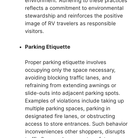
environment. Adhering to these practices
reflects a commitment to environmental
stewardship and reinforces the positive
image of RV travelers as responsible
visitors.
Parking Etiquette
Proper parking etiquette involves
occupying only the space necessary,
avoiding blocking traffic lanes, and
refraining from extending awnings or
slide-outs into adjacent parking spots.
Examples of violations include taking up
multiple parking spaces, parking in
designated fire lanes, or obstructing
access to store entrances. Such behavior
inconveniences other shoppers, disrupts