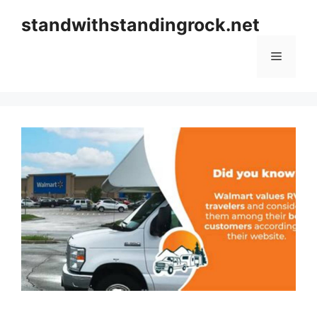
Skip
standwithstandingrock.net
to
content
Menu