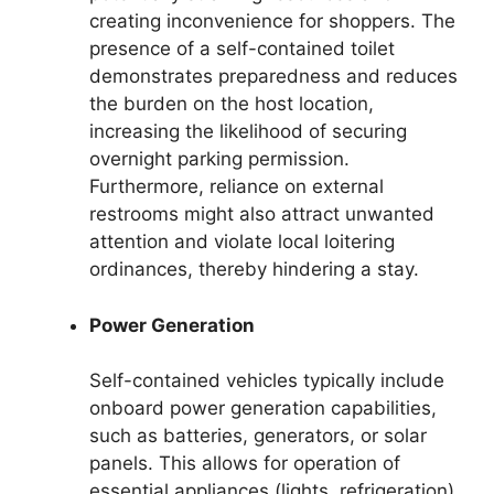
creating inconvenience for shoppers. The
presence of a self-contained toilet
demonstrates preparedness and reduces
the burden on the host location,
increasing the likelihood of securing
overnight parking permission.
Furthermore, reliance on external
restrooms might also attract unwanted
attention and violate local loitering
ordinances, thereby hindering a stay.
Power Generation
Self-contained vehicles typically include
onboard power generation capabilities,
such as batteries, generators, or solar
panels. This allows for operation of
essential appliances (lights, refrigeration)