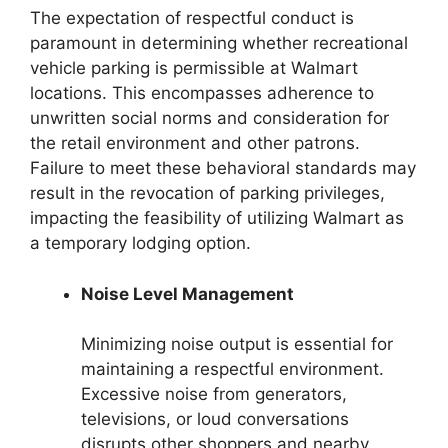
The expectation of respectful conduct is
paramount in determining whether recreational
vehicle parking is permissible at Walmart
locations. This encompasses adherence to
unwritten social norms and consideration for
the retail environment and other patrons.
Failure to meet these behavioral standards may
result in the revocation of parking privileges,
impacting the feasibility of utilizing Walmart as
a temporary lodging option.
Noise Level Management
Minimizing noise output is essential for
maintaining a respectful environment.
Excessive noise from generators,
televisions, or loud conversations
disrupts other shoppers and nearby