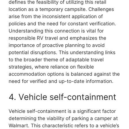
defines the feasibility of utilizing this retail
location as a temporary campsite. Challenges
arise from the inconsistent application of
policies and the need for constant verification.
Understanding this connection is vital for
responsible RV travel and emphasizes the
importance of proactive planning to avoid
potential disruptions. This understanding links
to the broader theme of adaptable travel
strategies, where reliance on flexible
accommodation options is balanced against the
need for verified and up-to-date information.
4. Vehicle self-containment
Vehicle self-containment is a significant factor
determining the viability of parking a camper at
Walmart. This characteristic refers to a vehicle’s