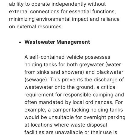
ability to operate independently without
external connections for essential functions,
minimizing environmental impact and reliance
on external resources.
Wastewater Management
A self-contained vehicle possesses
holding tanks for both greywater (water
from sinks and showers) and blackwater
(sewage). This prevents the discharge of
wastewater onto the ground, a critical
requirement for responsible camping and
often mandated by local ordinances. For
example, a camper lacking holding tanks
would be unsuitable for overnight parking
at locations where waste disposal
facilities are unavailable or their use is