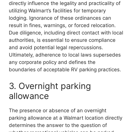
directly influence the legality and practicality of
utilizing Walmart’s facilities for temporary
lodging. Ignorance of these ordinances can
result in fines, warnings, or forced relocation.
Due diligence, including direct contact with local
authorities, is essential to ensure compliance
and avoid potential legal repercussions.
Ultimately, adherence to local laws supersedes
any corporate policy and defines the
boundaries of acceptable RV parking practices.
3. Overnight parking
allowance
The presence or absence of an overnight
parking allowance at a Walmart location directly
determines the answer to the question of