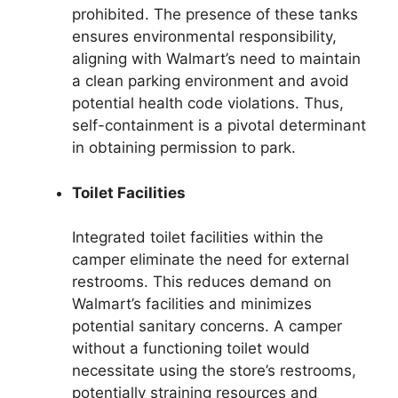
prohibited. The presence of these tanks
ensures environmental responsibility,
aligning with Walmart’s need to maintain
a clean parking environment and avoid
potential health code violations. Thus,
self-containment is a pivotal determinant
in obtaining permission to park.
Toilet Facilities
Integrated toilet facilities within the
camper eliminate the need for external
restrooms. This reduces demand on
Walmart’s facilities and minimizes
potential sanitary concerns. A camper
without a functioning toilet would
necessitate using the store’s restrooms,
potentially straining resources and