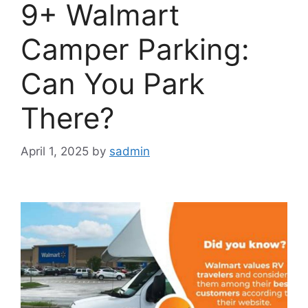
9+ Walmart
Camper Parking:
Can You Park
There?
April 1, 2025
by
sadmin