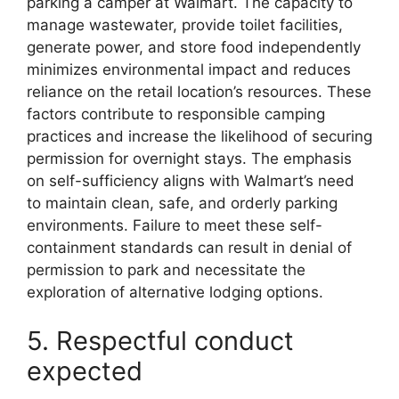
parking a camper at Walmart. The capacity to
manage wastewater, provide toilet facilities,
generate power, and store food independently
minimizes environmental impact and reduces
reliance on the retail location’s resources. These
factors contribute to responsible camping
practices and increase the likelihood of securing
permission for overnight stays. The emphasis
on self-sufficiency aligns with Walmart’s need
to maintain clean, safe, and orderly parking
environments. Failure to meet these self-
containment standards can result in denial of
permission to park and necessitate the
exploration of alternative lodging options.
5. Respectful conduct
expected