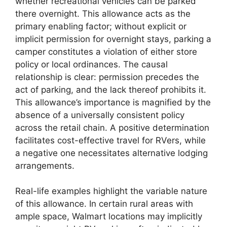
whether recreational vehicles can be parked
there overnight. This allowance acts as the
primary enabling factor; without explicit or
implicit permission for overnight stays, parking a
camper constitutes a violation of either store
policy or local ordinances. The causal
relationship is clear: permission precedes the
act of parking, and the lack thereof prohibits it.
This allowance’s importance is magnified by the
absence of a universally consistent policy
across the retail chain. A positive determination
facilitates cost-effective travel for RVers, while
a negative one necessitates alternative lodging
arrangements.
Real-life examples highlight the variable nature
of this allowance. In certain rural areas with
ample space, Walmart locations may implicitly