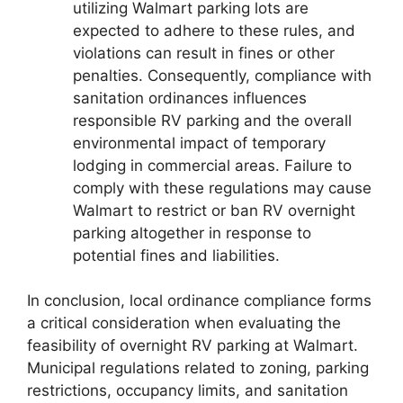
utilizing Walmart parking lots are
expected to adhere to these rules, and
violations can result in fines or other
penalties. Consequently, compliance with
sanitation ordinances influences
responsible RV parking and the overall
environmental impact of temporary
lodging in commercial areas. Failure to
comply with these regulations may cause
Walmart to restrict or ban RV overnight
parking altogether in response to
potential fines and liabilities.
In conclusion, local ordinance compliance forms
a critical consideration when evaluating the
feasibility of overnight RV parking at Walmart.
Municipal regulations related to zoning, parking
restrictions, occupancy limits, and sanitation