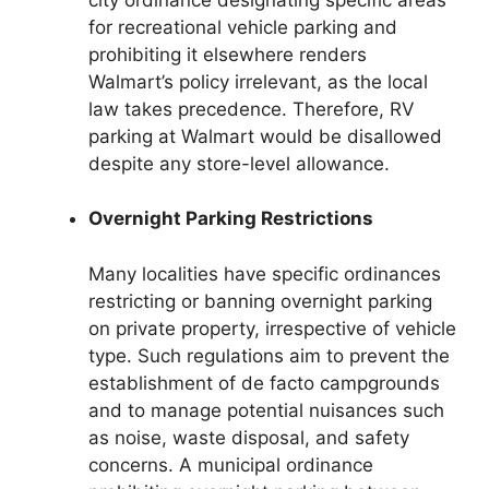
for recreational vehicle parking and
prohibiting it elsewhere renders
Walmart’s policy irrelevant, as the local
law takes precedence. Therefore, RV
parking at Walmart would be disallowed
despite any store-level allowance.
Overnight Parking Restrictions
Many localities have specific ordinances
restricting or banning overnight parking
on private property, irrespective of vehicle
type. Such regulations aim to prevent the
establishment of de facto campgrounds
and to manage potential nuisances such
as noise, waste disposal, and safety
concerns. A municipal ordinance