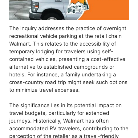
The inquiry addresses the practice of overnight
recreational vehicle parking at the retail chain
Walmart. This relates to the accessibility of
temporary lodging for travelers using self-
contained vehicles, presenting a cost-effective
alternative to established campgrounds or
hotels. For instance, a family undertaking a
cross-country road trip might seek such options
to minimize travel expenses.
The significance lies in its potential impact on
travel budgets, particularly for extended
journeys. Historically, Walmart has often
accommodated RV travelers, contributing to the
perception of the retailer as a travel-friendly