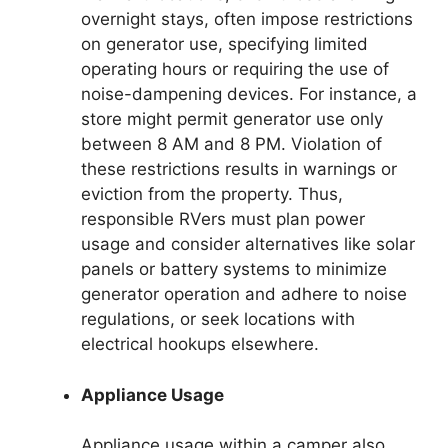
overnight stays, often impose restrictions
on generator use, specifying limited
operating hours or requiring the use of
noise-dampening devices. For instance, a
store might permit generator use only
between 8 AM and 8 PM. Violation of
these restrictions results in warnings or
eviction from the property. Thus,
responsible RVers must plan power
usage and consider alternatives like solar
panels or battery systems to minimize
generator operation and adhere to noise
regulations, or seek locations with
electrical hookups elsewhere.
Appliance Usage
Appliance usage within a camper also