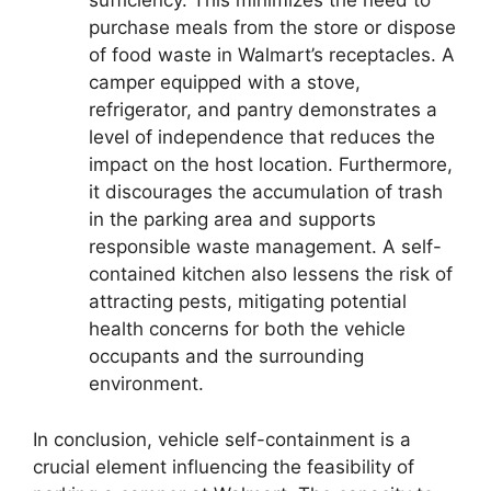
sufficiency. This minimizes the need to
purchase meals from the store or dispose
of food waste in Walmart’s receptacles. A
camper equipped with a stove,
refrigerator, and pantry demonstrates a
level of independence that reduces the
impact on the host location. Furthermore,
it discourages the accumulation of trash
in the parking area and supports
responsible waste management. A self-
contained kitchen also lessens the risk of
attracting pests, mitigating potential
health concerns for both the vehicle
occupants and the surrounding
environment.
In conclusion, vehicle self-containment is a
crucial element influencing the feasibility of