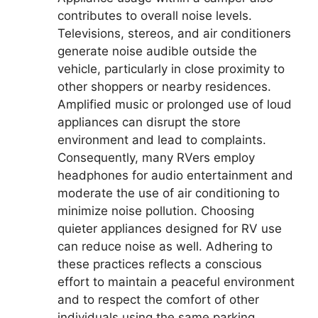
contributes to overall noise levels.
Televisions, stereos, and air conditioners
generate noise audible outside the
vehicle, particularly in close proximity to
other shoppers or nearby residences.
Amplified music or prolonged use of loud
appliances can disrupt the store
environment and lead to complaints.
Consequently, many RVers employ
headphones for audio entertainment and
moderate the use of air conditioning to
minimize noise pollution. Choosing
quieter appliances designed for RV use
can reduce noise as well. Adhering to
these practices reflects a conscious
effort to maintain a peaceful environment
and to respect the comfort of other
individuals using the same parking