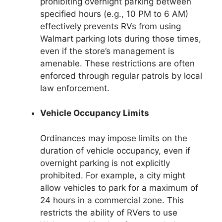
prohibiting overnight parking between
specified hours (e.g., 10 PM to 6 AM)
effectively prevents RVs from using
Walmart parking lots during those times,
even if the store’s management is
amenable. These restrictions are often
enforced through regular patrols by local
law enforcement.
Vehicle Occupancy Limits
Ordinances may impose limits on the
duration of vehicle occupancy, even if
overnight parking is not explicitly
prohibited. For example, a city might
allow vehicles to park for a maximum of
24 hours in a commercial zone. This
restricts the ability of RVers to use