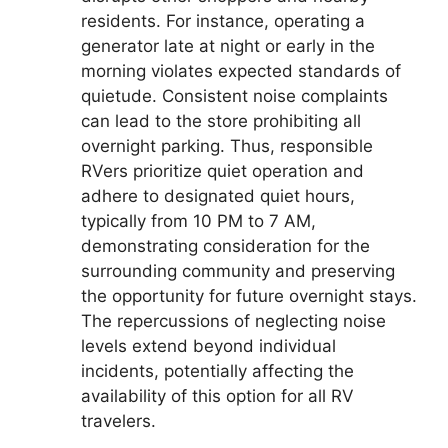
residents. For instance, operating a
generator late at night or early in the
morning violates expected standards of
quietude. Consistent noise complaints
can lead to the store prohibiting all
overnight parking. Thus, responsible
RVers prioritize quiet operation and
adhere to designated quiet hours,
typically from 10 PM to 7 AM,
demonstrating consideration for the
surrounding community and preserving
the opportunity for future overnight stays.
The repercussions of neglecting noise
levels extend beyond individual
incidents, potentially affecting the
availability of this option for all RV
travelers.