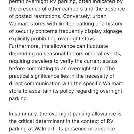
permit overnight RV parking, often indicated by
the presence of other campers and the absence
of posted restrictions. Conversely, urban
Walmart stores with limited parking or a history
of security concerns frequently display signage
explicitly prohibiting overnight stays.
Furthermore, the allowance can fluctuate
depending on seasonal factors or local events,
requiring travelers to verify the current status
before committing to an overnight stop. The
practical significance lies in the necessity of
direct communication with the specific Walmart
store to ascertain its policy regarding overnight
parking.
In summary, the overnight parking allowance is
the critical determinant in the context of RV
parking at Walmart. Its presence or absence