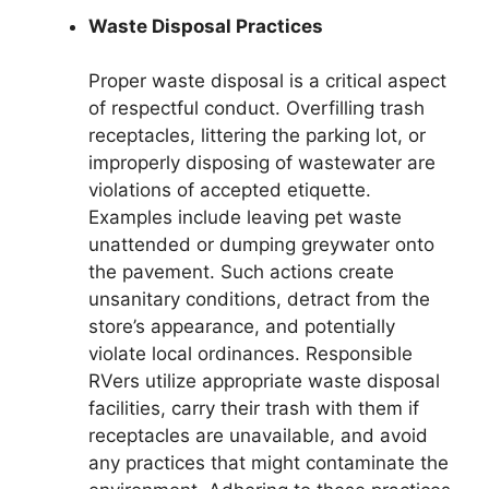
Waste Disposal Practices
Proper waste disposal is a critical aspect
of respectful conduct. Overfilling trash
receptacles, littering the parking lot, or
improperly disposing of wastewater are
violations of accepted etiquette.
Examples include leaving pet waste
unattended or dumping greywater onto
the pavement. Such actions create
unsanitary conditions, detract from the
store’s appearance, and potentially
violate local ordinances. Responsible
RVers utilize appropriate waste disposal
facilities, carry their trash with them if
receptacles are unavailable, and avoid
any practices that might contaminate the