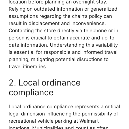
location before planning an overnight stay.
Relying on outdated information or generalized
assumptions regarding the chain’s policy can
result in displacement and inconvenience.
Contacting the store directly via telephone or in
person is crucial to obtain accurate and up-to-
date information. Understanding this variability
is essential for responsible and informed travel
planning, mitigating potential disruptions to
travel itineraries.
2. Local ordinance
compliance
Local ordinance compliance represents a critical
legal dimension influencing the permissibility of
recreational vehicle parking at Walmart
locations. Municipalities and counties often