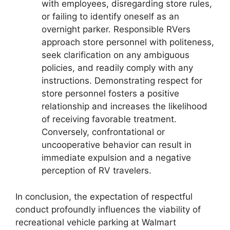
with employees, disregarding store rules,
or failing to identify oneself as an
overnight parker. Responsible RVers
approach store personnel with politeness,
seek clarification on any ambiguous
policies, and readily comply with any
instructions. Demonstrating respect for
store personnel fosters a positive
relationship and increases the likelihood
of receiving favorable treatment.
Conversely, confrontational or
uncooperative behavior can result in
immediate expulsion and a negative
perception of RV travelers.
In conclusion, the expectation of respectful
conduct profoundly influences the viability of
recreational vehicle parking at Walmart