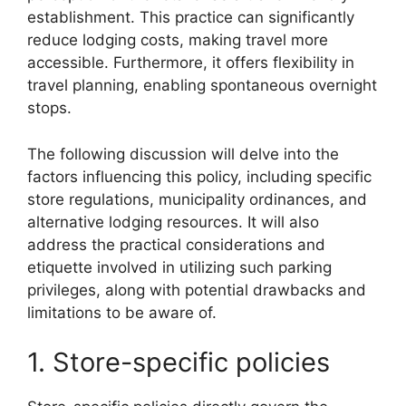
establishment. This practice can significantly
reduce lodging costs, making travel more
accessible. Furthermore, it offers flexibility in
travel planning, enabling spontaneous overnight
stops.
The following discussion will delve into the
factors influencing this policy, including specific
store regulations, municipality ordinances, and
alternative lodging resources. It will also
address the practical considerations and
etiquette involved in utilizing such parking
privileges, along with potential drawbacks and
limitations to be aware of.
1. Store-specific policies