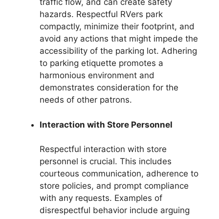
traffic flow, and can create safety
hazards. Respectful RVers park
compactly, minimize their footprint, and
avoid any actions that might impede the
accessibility of the parking lot. Adhering
to parking etiquette promotes a
harmonious environment and
demonstrates consideration for the
needs of other patrons.
Interaction with Store Personnel
Respectful interaction with store
personnel is crucial. This includes
courteous communication, adherence to
store policies, and prompt compliance
with any requests. Examples of
disrespectful behavior include arguing