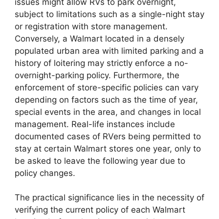
issues might allow RVs to park overnight,
subject to limitations such as a single-night stay
or registration with store management.
Conversely, a Walmart located in a densely
populated urban area with limited parking and a
history of loitering may strictly enforce a no-
overnight-parking policy. Furthermore, the
enforcement of store-specific policies can vary
depending on factors such as the time of year,
special events in the area, and changes in local
management. Real-life instances include
documented cases of RVers being permitted to
stay at certain Walmart stores one year, only to
be asked to leave the following year due to
policy changes.
The practical significance lies in the necessity of
verifying the current policy of each Walmart