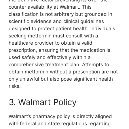
counter availability at Walmart. This
classification is not arbitrary but grounded in
scientific evidence and clinical guidelines
designed to protect patient health. Individuals
seeking metformin must consult with a
healthcare provider to obtain a valid
prescription, ensuring that the medication is
used safely and effectively within a
comprehensive treatment plan. Attempts to
obtain metformin without a prescription are not
only unlawful but also pose significant health
risks.
3. Walmart Policy
Walmart’s pharmacy policy is directly aligned
with federal and state regulations regarding