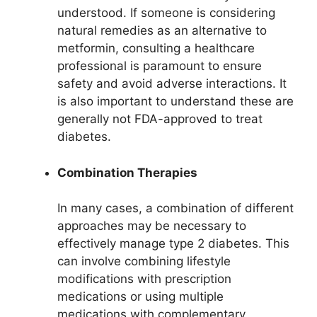
understood. If someone is considering
natural remedies as an alternative to
metformin, consulting a healthcare
professional is paramount to ensure
safety and avoid adverse interactions. It
is also important to understand these are
generally not FDA-approved to treat
diabetes.
Combination Therapies
In many cases, a combination of different
approaches may be necessary to
effectively manage type 2 diabetes. This
can involve combining lifestyle
modifications with prescription
medications or using multiple
medications with complementary