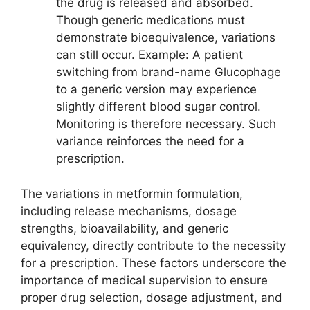
the drug is released and absorbed.
Though generic medications must
demonstrate bioequivalence, variations
can still occur. Example: A patient
switching from brand-name Glucophage
to a generic version may experience
slightly different blood sugar control.
Monitoring is therefore necessary. Such
variance reinforces the need for a
prescription.
The variations in metformin formulation,
including release mechanisms, dosage
strengths, bioavailability, and generic
equivalency, directly contribute to the necessity
for a prescription. These factors underscore the
importance of medical supervision to ensure
proper drug selection, dosage adjustment, and