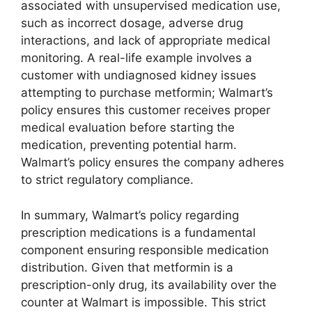
associated with unsupervised medication use,
such as incorrect dosage, adverse drug
interactions, and lack of appropriate medical
monitoring. A real-life example involves a
customer with undiagnosed kidney issues
attempting to purchase metformin; Walmart’s
policy ensures this customer receives proper
medical evaluation before starting the
medication, preventing potential harm.
Walmart’s policy ensures the company adheres
to strict regulatory compliance.
In summary, Walmart’s policy regarding
prescription medications is a fundamental
component ensuring responsible medication
distribution. Given that metformin is a
prescription-only drug, its availability over the
counter at Walmart is impossible. This strict