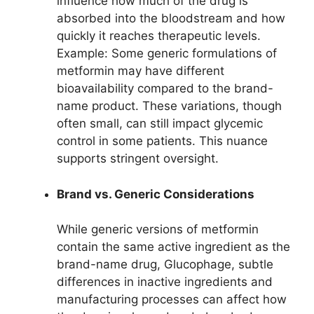
influence how much of the drug is
absorbed into the bloodstream and how
quickly it reaches therapeutic levels.
Example: Some generic formulations of
metformin may have different
bioavailability compared to the brand-
name product. These variations, though
often small, can still impact glycemic
control in some patients. This nuance
supports stringent oversight.
Brand vs. Generic Considerations
While generic versions of metformin
contain the same active ingredient as the
brand-name drug, Glucophage, subtle
differences in inactive ingredients and
manufacturing processes can affect how