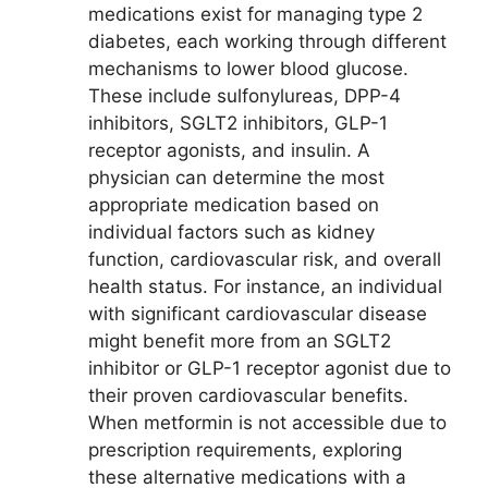
medications exist for managing type 2
diabetes, each working through different
mechanisms to lower blood glucose.
These include sulfonylureas, DPP-4
inhibitors, SGLT2 inhibitors, GLP-1
receptor agonists, and insulin. A
physician can determine the most
appropriate medication based on
individual factors such as kidney
function, cardiovascular risk, and overall
health status. For instance, an individual
with significant cardiovascular disease
might benefit more from an SGLT2
inhibitor or GLP-1 receptor agonist due to
their proven cardiovascular benefits.
When metformin is not accessible due to
prescription requirements, exploring
these alternative medications with a