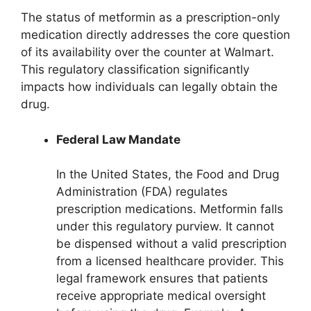
The status of metformin as a prescription-only
medication directly addresses the core question
of its availability over the counter at Walmart.
This regulatory classification significantly
impacts how individuals can legally obtain the
drug.
Federal Law Mandate
In the United States, the Food and Drug
Administration (FDA) regulates
prescription medications. Metformin falls
under this regulatory purview. It cannot
be dispensed without a valid prescription
from a licensed healthcare provider. This
legal framework ensures that patients
receive appropriate medical oversight