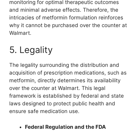
monitoring for optimal therapeutic outcomes
and minimal adverse effects. Therefore, the
intricacies of metformin formulation reinforces
why it cannot be purchased over the counter at
Walmart.
5. Legality
The legality surrounding the distribution and
acquisition of prescription medications, such as
metformin, directly determines its availability
over the counter at Walmart. This legal
framework is established by federal and state
laws designed to protect public health and
ensure safe medication use.
Federal Regulation and the FDA