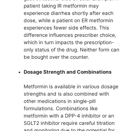
patient taking IR metformin may
experience diarrhea shortly after each
dose, while a patient on ER metformin
experiences fewer side effects. This
difference influences prescriber choice,
which in turn impacts the prescription-
only status of the drug. Neither form can
be bought over the counter.
Dosage Strength and Combinations
Metformin is available in various dosage
strengths and is also combined with
other medications in single-pill
formulations. Combinations like
metformin with a DPP-4 inhibitor or an
SGLT2 inhibitor require careful titration
and monitoring due to the potential for