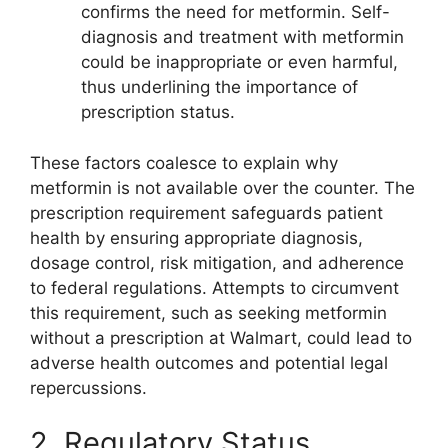
confirms the need for metformin. Self-
diagnosis and treatment with metformin
could be inappropriate or even harmful,
thus underlining the importance of
prescription status.
These factors coalesce to explain why
metformin is not available over the counter. The
prescription requirement safeguards patient
health by ensuring appropriate diagnosis,
dosage control, risk mitigation, and adherence
to federal regulations. Attempts to circumvent
this requirement, such as seeking metformin
without a prescription at Walmart, could lead to
adverse health outcomes and potential legal
repercussions.
2. Regulatory Status