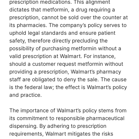
prescription medications. This alignment
dictates that metformin, a drug requiring a
prescription, cannot be sold over the counter at
its pharmacies. The company’s policy serves to
uphold legal standards and ensure patient
safety, therefore directly precluding the
possibility of purchasing metformin without a
valid prescription at Walmart. For instance,
should a customer request metformin without
providing a prescription, Walmart’s pharmacy
staff are obligated to deny the sale. The cause
is the federal law; the effect is Walmart’s policy
and practice.
The importance of Walmart’s policy stems from
its commitment to responsible pharmaceutical
dispensing. By adhering to prescription
requirements, Walmart mitigates the risks