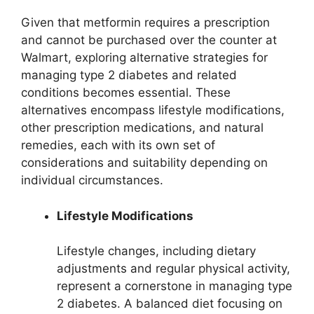
Given that metformin requires a prescription
and cannot be purchased over the counter at
Walmart, exploring alternative strategies for
managing type 2 diabetes and related
conditions becomes essential. These
alternatives encompass lifestyle modifications,
other prescription medications, and natural
remedies, each with its own set of
considerations and suitability depending on
individual circumstances.
Lifestyle Modifications
Lifestyle changes, including dietary
adjustments and regular physical activity,
represent a cornerstone in managing type
2 diabetes. A balanced diet focusing on