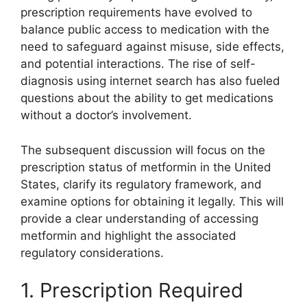
prescription requirements have evolved to
balance public access to medication with the
need to safeguard against misuse, side effects,
and potential interactions. The rise of self-
diagnosis using internet search has also fueled
questions about the ability to get medications
without a doctor’s involvement.
The subsequent discussion will focus on the
prescription status of metformin in the United
States, clarify its regulatory framework, and
examine options for obtaining it legally. This will
provide a clear understanding of accessing
metformin and highlight the associated
regulatory considerations.
1. Prescription Required