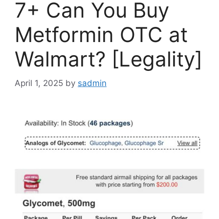
7+ Can You Buy
Metformin OTC at
Walmart? [Legality]
April 1, 2025
by
sadmin