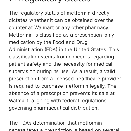
The regulatory status of metformin directly
dictates whether it can be obtained over the
counter at Walmart or any other pharmacy.
Metformin is classified as a prescription-only
medication by the Food and Drug
Administration (FDA) in the United States. This
classification stems from concerns regarding
patient safety and the necessity for medical
supervision during its use. As a result, a valid
prescription from a licensed healthcare provider
is required to purchase metformin legally. The
absence of a prescription prevents its sale at
Walmart, aligning with federal regulations
governing pharmaceutical distribution.
The FDA’s determination that metformin
necessitates a prescription is based on several