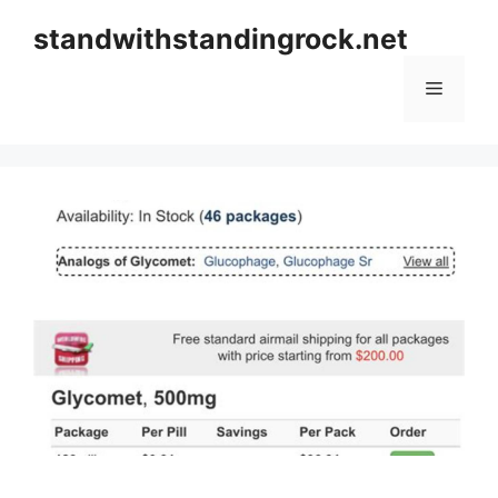
Skip
standwithstandingrock.net
to
content
Menu