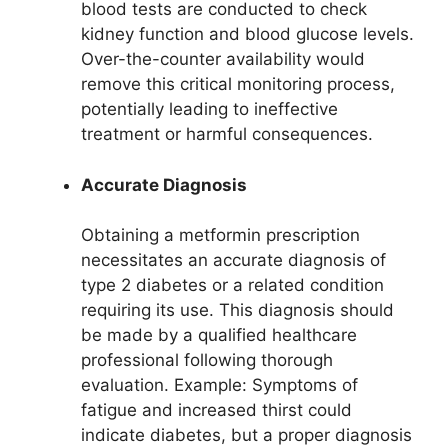
blood tests are conducted to check
kidney function and blood glucose levels.
Over-the-counter availability would
remove this critical monitoring process,
potentially leading to ineffective
treatment or harmful consequences.
Accurate Diagnosis
Obtaining a metformin prescription
necessitates an accurate diagnosis of
type 2 diabetes or a related condition
requiring its use. This diagnosis should
be made by a qualified healthcare
professional following thorough
evaluation. Example: Symptoms of
fatigue and increased thirst could
indicate diabetes, but a proper diagnosis