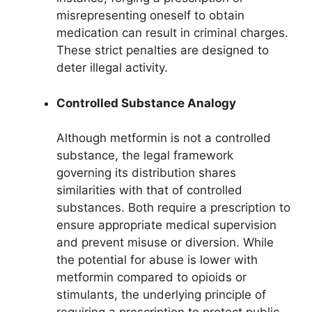
misrepresenting oneself to obtain
medication can result in criminal charges.
These strict penalties are designed to
deter illegal activity.
Controlled Substance Analogy
Although metformin is not a controlled
substance, the legal framework
governing its distribution shares
similarities with that of controlled
substances. Both require a prescription to
ensure appropriate medical supervision
and prevent misuse or diversion. While
the potential for abuse is lower with
metformin compared to opioids or
stimulants, the underlying principle of