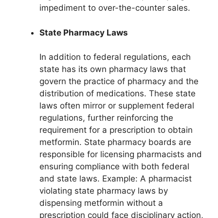
impediment to over-the-counter sales.
State Pharmacy Laws
In addition to federal regulations, each
state has its own pharmacy laws that
govern the practice of pharmacy and the
distribution of medications. These state
laws often mirror or supplement federal
regulations, further reinforcing the
requirement for a prescription to obtain
metformin. State pharmacy boards are
responsible for licensing pharmacists and
ensuring compliance with both federal
and state laws. Example: A pharmacist
violating state pharmacy laws by
dispensing metformin without a
prescription could face disciplinary action,