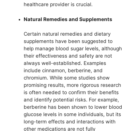
healthcare provider is crucial.
Natural Remedies and Supplements
Certain natural remedies and dietary
supplements have been suggested to
help manage blood sugar levels, although
their effectiveness and safety are not
always well-established. Examples
include cinnamon, berberine, and
chromium. While some studies show
promising results, more rigorous research
is often needed to confirm their benefits
and identify potential risks. For example,
berberine has been shown to lower blood
glucose levels in some individuals, but its
long-term effects and interactions with
other medications are not fully