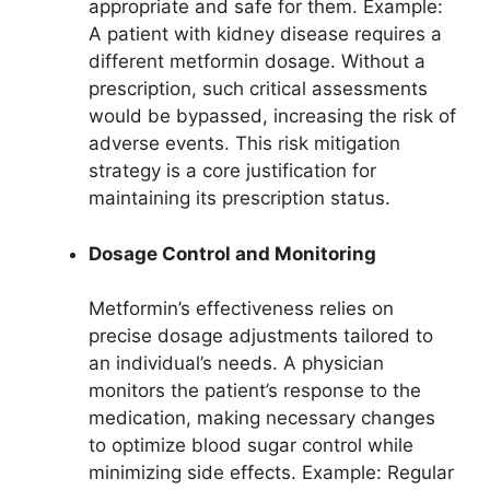
appropriate and safe for them. Example:
A patient with kidney disease requires a
different metformin dosage. Without a
prescription, such critical assessments
would be bypassed, increasing the risk of
adverse events. This risk mitigation
strategy is a core justification for
maintaining its prescription status.
Dosage Control and Monitoring
Metformin’s effectiveness relies on
precise dosage adjustments tailored to
an individual’s needs. A physician
monitors the patient’s response to the
medication, making necessary changes
to optimize blood sugar control while
minimizing side effects. Example: Regular