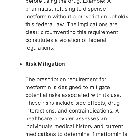
before using the drug. Example: A
pharmacist refusing to dispense
metformin without a prescription upholds
this federal law. The implications are
clear: circumventing this requirement
constitutes a violation of federal
regulations.
Risk Mitigation
The prescription requirement for
metformin is designed to mitigate
potential risks associated with its use.
These risks include side effects, drug
interactions, and contraindications. A
healthcare provider assesses an
individual’s medical history and current
medications to determine if metformin is