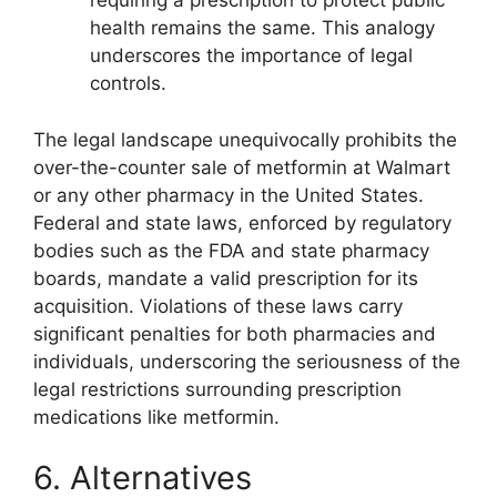
requiring a prescription to protect public
health remains the same. This analogy
underscores the importance of legal
controls.
The legal landscape unequivocally prohibits the
over-the-counter sale of metformin at Walmart
or any other pharmacy in the United States.
Federal and state laws, enforced by regulatory
bodies such as the FDA and state pharmacy
boards, mandate a valid prescription for its
acquisition. Violations of these laws carry
significant penalties for both pharmacies and
individuals, underscoring the seriousness of the
legal restrictions surrounding prescription
medications like metformin.
6. Alternatives