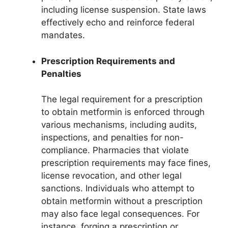
including license suspension. State laws
effectively echo and reinforce federal
mandates.
Prescription Requirements and
Penalties
The legal requirement for a prescription
to obtain metformin is enforced through
various mechanisms, including audits,
inspections, and penalties for non-
compliance. Pharmacies that violate
prescription requirements may face fines,
license revocation, and other legal
sanctions. Individuals who attempt to
obtain metformin without a prescription
may also face legal consequences. For
instance, forging a prescription or