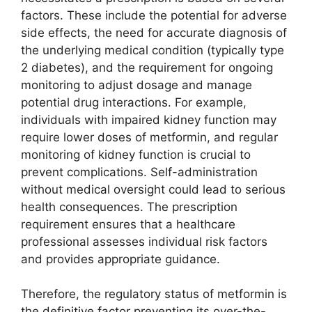
factors. These include the potential for adverse
side effects, the need for accurate diagnosis of
the underlying medical condition (typically type
2 diabetes), and the requirement for ongoing
monitoring to adjust dosage and manage
potential drug interactions. For example,
individuals with impaired kidney function may
require lower doses of metformin, and regular
monitoring of kidney function is crucial to
prevent complications. Self-administration
without medical oversight could lead to serious
health consequences. The prescription
requirement ensures that a healthcare
professional assesses individual risk factors
and provides appropriate guidance.
Therefore, the regulatory status of metformin is
the definitive factor preventing its over-the-