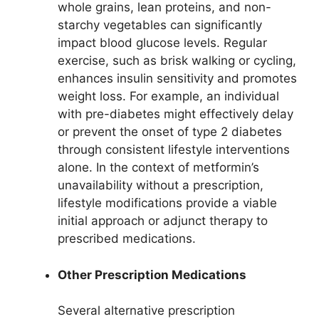
whole grains, lean proteins, and non-
starchy vegetables can significantly
impact blood glucose levels. Regular
exercise, such as brisk walking or cycling,
enhances insulin sensitivity and promotes
weight loss. For example, an individual
with pre-diabetes might effectively delay
or prevent the onset of type 2 diabetes
through consistent lifestyle interventions
alone. In the context of metformin’s
unavailability without a prescription,
lifestyle modifications provide a viable
initial approach or adjunct therapy to
prescribed medications.
Other Prescription Medications
Several alternative prescription