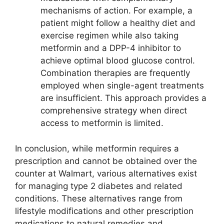
mechanisms of action. For example, a
patient might follow a healthy diet and
exercise regimen while also taking
metformin and a DPP-4 inhibitor to
achieve optimal blood glucose control.
Combination therapies are frequently
employed when single-agent treatments
are insufficient. This approach provides a
comprehensive strategy when direct
access to metformin is limited.
In conclusion, while metformin requires a
prescription and cannot be obtained over the
counter at Walmart, various alternatives exist
for managing type 2 diabetes and related
conditions. These alternatives range from
lifestyle modifications and other prescription
medications to natural remedies and