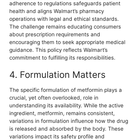
adherence to regulations safeguards patient
health and aligns Walmart’s pharmacy
operations with legal and ethical standards.
The challenge remains educating consumers
about prescription requirements and
encouraging them to seek appropriate medical
guidance. This policy reflects Walmart’s
commitment to fulfilling its responsibilities.
4. Formulation Matters
The specific formulation of metformin plays a
crucial, yet often overlooked, role in
understanding its availability. While the active
ingredient, metformin, remains consistent,
variations in formulation influence how the drug
is released and absorbed by the body. These
variations impact its safety profile and