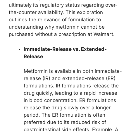
ultimately its regulatory status regarding over-
the-counter availability. This exploration
outlines the relevance of formulation to
understanding why metformin cannot be
purchased without a prescription at Walmart.
Immediate-Release vs. Extended-
Release
Metformin is available in both immediate-
release (IR) and extended-release (ER)
formulations. IR formulations release the
drug quickly, leading to a rapid increase
in blood concentration. ER formulations
release the drug slowly over a longer
period. The ER formulation is often
preferred due to its reduced risk of
gastrointestinal side effects. Example: A