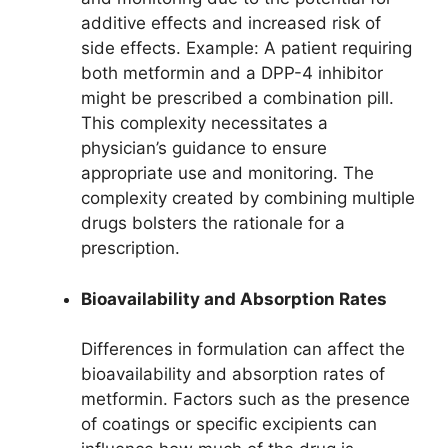
additive effects and increased risk of
side effects. Example: A patient requiring
both metformin and a DPP-4 inhibitor
might be prescribed a combination pill.
This complexity necessitates a
physician’s guidance to ensure
appropriate use and monitoring. The
complexity created by combining multiple
drugs bolsters the rationale for a
prescription.
Bioavailability and Absorption Rates
Differences in formulation can affect the
bioavailability and absorption rates of
metformin. Factors such as the presence
of coatings or specific excipients can