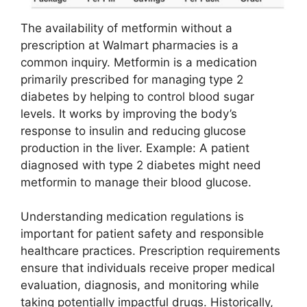
The availability of metformin without a
prescription at Walmart pharmacies is a
common inquiry. Metformin is a medication
primarily prescribed for managing type 2
diabetes by helping to control blood sugar
levels. It works by improving the body’s
response to insulin and reducing glucose
production in the liver. Example: A patient
diagnosed with type 2 diabetes might need
metformin to manage their blood glucose.
Understanding medication regulations is
important for patient safety and responsible
healthcare practices. Prescription requirements
ensure that individuals receive proper medical
evaluation, diagnosis, and monitoring while
taking potentially impactful drugs. Historically,