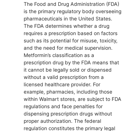
The Food and Drug Administration (FDA)
is the primary regulatory body overseeing
pharmaceuticals in the United States.
The FDA determines whether a drug
requires a prescription based on factors
such as its potential for misuse, toxicity,
and the need for medical supervision.
Metformin’s classification as a
prescription drug by the FDA means that
it cannot be legally sold or dispensed
without a valid prescription from a
licensed healthcare provider. For
example, pharmacies, including those
within Walmart stores, are subject to FDA
regulations and face penalties for
dispensing prescription drugs without
proper authorization. The federal
regulation constitutes the primary legal