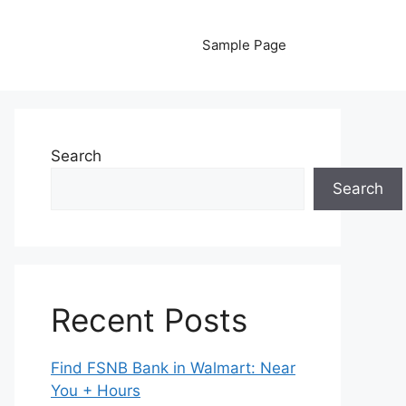
Sample Page
Search
Search
Recent Posts
Find FSNB Bank in Walmart: Near
You + Hours