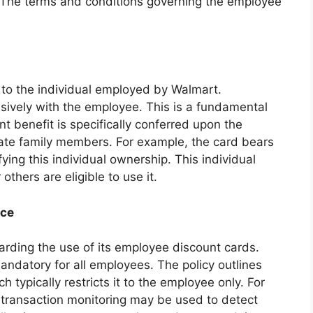
t. The terms and conditions governing the employee
 to the individual employed by Walmart.
usively with the employee. This is a fundamental
unt benefit is specifically conferred upon the
te family members. For example, the card bears
ying this individual ownership. This individual
thers are eligible to use it.
nce
garding the use of its employee discount cards.
andatory for all employees. The policy outlines
 typically restricts it to the employee only. For
 transaction monitoring may be used to detect