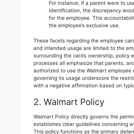
For instance, if a parent were to 
identification, the discrepancy wou
for the employee. This accountabili
the employee’s exclusive use.
These facets regarding the employee card
and intended usage are limited to the em
surrounding the cards ownership, policy en
processes all emphasize that parents, and
authorized to use the Walmart employee d
governing its usage underscore the restric
with a negative affirmation based on typi
2. Walmart Policy
Walmart Policy directly governs the permi
establishes clear guidelines concerning wh
This policy functions as the primary dete