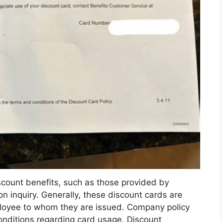
scount benefits, such as those provided by
 inquiry. Generally, these discount cards are
ployee to whom they are issued. Company policy
conditions regarding card usage. Discount