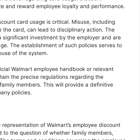
ize and reward employee loyalty and performance.
count card usage is critical. Misuse, including
e the card, can lead to disciplinary action. The
a significant investment by the employer and are
ge. The establishment of such policies serves to
buse of the system.
official Walmart employee handbook or relevant
in the precise regulations regarding the
family members. This will provide a definitive
ny policies.
 representation of Walmart’s employee discount
ked to the question of whether family members,