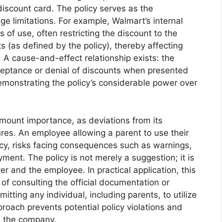
scount card. The policy serves as the
ge limitations. For example, Walmart’s internal
 of use, often restricting the discount to the
(as defined by the policy), thereby affecting
 A cause-and-effect relationship exists: the
acceptance or denial of discounts when presented
monstrating the policy’s considerable power over
amount importance, as deviations from its
ures. An employee allowing a parent to use their
licy, risks facing consequences such as warnings,
ent. The policy is not merely a suggestion; it is
 and the employee. In practical application, this
f consulting the official documentation or
ing any individual, including parents, to utilize
roach prevents potential policy violations and
n the company.