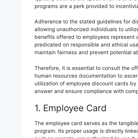
programs are a perk provided to incentiv
Adherence to the stated guidelines for dis
allowing unauthorized individuals to utiliz
benefits offered to employees represent 
predicated on responsible and ethical usa
maintain fairness and prevent potential a
Therefore, it is essential to consult the 
human resources documentation to ascerta
utilization of employee discount cards by 
answer and ensure compliance with compa
1. Employee Card
The employee card serves as the tangible
program. Its proper usage is directly lin