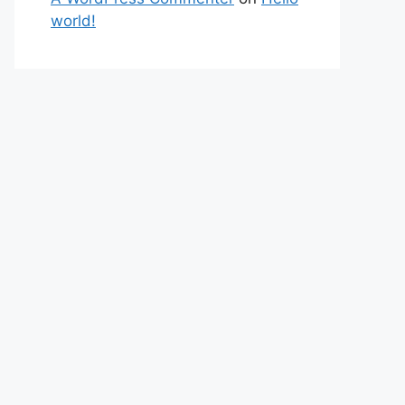
world!