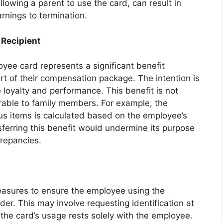
owing a parent to use the card, can result in
arnings to termination.
 Recipient
yee card represents a significant benefit
t of their compensation package. The intention is
loyalty and performance. This benefit is not
rable to family members. For example, the
us items is calculated based on the employee’s
sferring this benefit would undermine its purpose
crepancies.
easures to ensure the employee using the
der. This may involve requesting identification at
r the card’s usage rests solely with the employee.