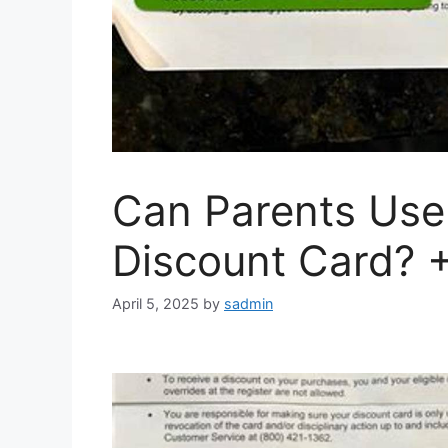
Can Parents Use
Discount Card? 
April 5, 2025
by
sadmin