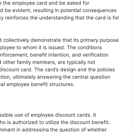
use the employee card and be asked for
ld be evident, resulting in potential consequences
ty reinforces the understanding that the card is for
 collectively demonstrate that its primary purpose
ployee to whom it is issued. The conditions
forcement, benefit intention, and verification
 other family members, are typically not
iscount card. The card’s design and the policies
tion, ultimately answering the central question
cal employee benefit structures.
ssible use of employee discount cards. It
o is authorized to utilize the discount benefit.
rminant in addressing the question of whether