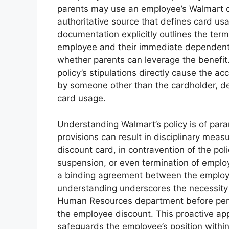
parents may use an employee’s Walmart di
authoritative source that defines card usa
documentation explicitly outlines the terms
employee and their immediate dependents 
whether parents can leverage the benefit.
policy’s stipulations directly cause the 
by someone other than the cardholder, de
card usage.
Understanding Walmart’s policy is of par
provisions can result in disciplinary meas
discount card, in contravention of the po
suspension, or even termination of employm
a binding agreement between the employer
understanding underscores the necessity o
Human Resources department before permitt
the employee discount. This proactive app
safeguards the employee’s position withi