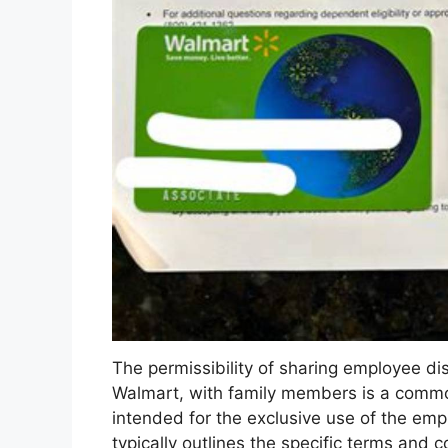
The permissibility of sharing employee di
Walmart, with family members is a common
intended for the exclusive use of the em
typically outlines the specific terms and 