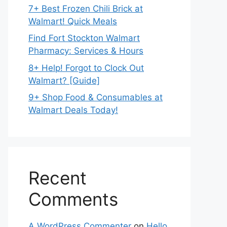
7+ Best Frozen Chili Brick at
Walmart! Quick Meals
Find Fort Stockton Walmart
Pharmacy: Services & Hours
8+ Help! Forgot to Clock Out
Walmart? [Guide]
9+ Shop Food & Consumables at
Walmart Deals Today!
Recent
Comments
A WordPress Commenter
on
Hello