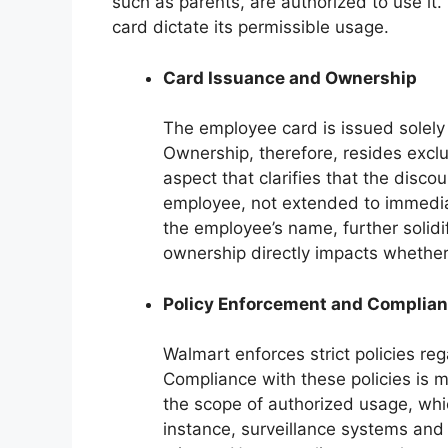
such as parents, are authorized to use i
card dictate its permissible usage.
Card Issuance and Ownership
The employee card is issued solely
Ownership, therefore, resides excl
aspect that clarifies that the disco
employee, not extended to immedia
the employee’s name, further solidif
ownership directly impacts whether o
Policy Enforcement and Complia
Walmart enforces strict policies re
Compliance with these policies is m
the scope of authorized usage, which
instance, surveillance systems and