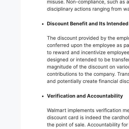
misuse. Non-compliance, such as all
disciplinary actions ranging from w
Discount Benefit and Its Intended
The discount provided by the emplo
conferred upon the employee as par
to reward and incentivize employee 
designed or intended to be transfe
magnitude of the discount on vario
contributions to the company. Tran
and potentially create financial dis
Verification and Accountability
Walmart implements verification m
discount card is indeed the cardhol
the point of sale. Accountability fo