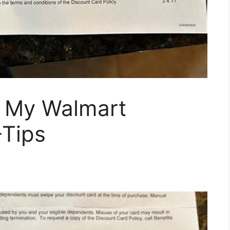
 My Walmart
+Tips