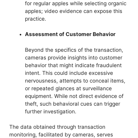
for regular apples while selecting organic
apples; video evidence can expose this
practice.
Assessment of Customer Behavior
Beyond the specifics of the transaction,
cameras provide insights into customer
behavior that might indicate fraudulent
intent. This could include excessive
nervousness, attempts to conceal items,
or repeated glances at surveillance
equipment. While not direct evidence of
theft, such behavioral cues can trigger
further investigation.
The data obtained through transaction
monitoring, facilitated by cameras, serves