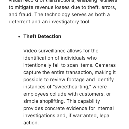
visual record of transactions, enabling retailers
to mitigate revenue losses due to theft, errors,
and fraud. The technology serves as both a
deterrent and an investigatory tool.
Theft Detection
Video surveillance allows for the
identification of individuals who
intentionally fail to scan items. Cameras
capture the entire transaction, making it
possible to review footage and identify
instances of “sweethearting,” where
employees collude with customers, or
simple shoplifting. This capability
provides concrete evidence for internal
investigations and, if warranted, legal
action.