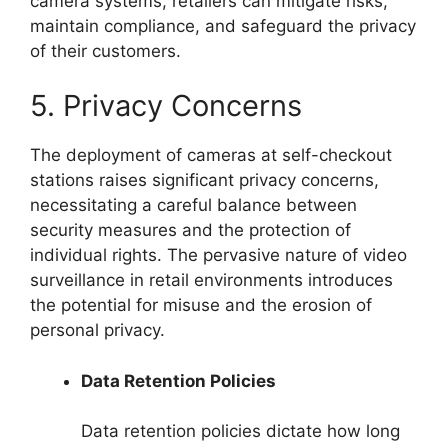
camera systems, retailers can mitigate risks,
maintain compliance, and safeguard the privacy
of their customers.
5. Privacy Concerns
The deployment of cameras at self-checkout
stations raises significant privacy concerns,
necessitating a careful balance between
security measures and the protection of
individual rights. The pervasive nature of video
surveillance in retail environments introduces
the potential for misuse and the erosion of
personal privacy.
Data Retention Policies
Data retention policies dictate how long