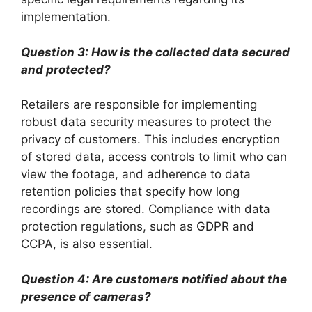
implementation.
Question 3: How is the collected data secured
and protected?
Retailers are responsible for implementing
robust data security measures to protect the
privacy of customers. This includes encryption
of stored data, access controls to limit who can
view the footage, and adherence to data
retention policies that specify how long
recordings are stored. Compliance with data
protection regulations, such as GDPR and
CCPA, is also essential.
Question 4: Are customers notified about the
presence of cameras?