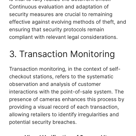
Continuous evaluation and adaptation of
security measures are crucial to remaining
effective against evolving methods of theft, and
ensuring that security protocols remain
compliant with relevant legal considerations.
3. Transaction Monitoring
Transaction monitoring, in the context of self-
checkout stations, refers to the systematic
observation and analysis of customer
interactions with the point-of-sale system. The
presence of cameras enhances this process by
providing a visual record of each transaction,
allowing retailers to identify irregularities and
potential security breaches.