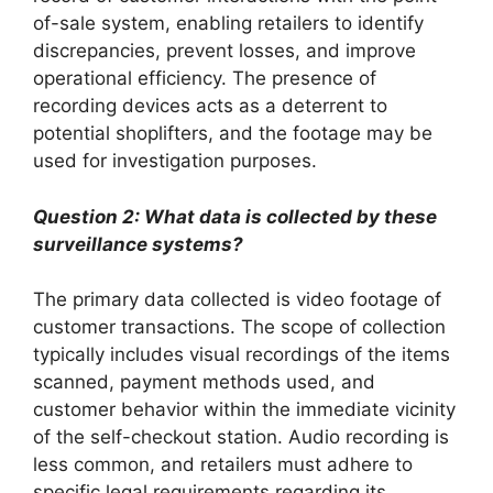
of-sale system, enabling retailers to identify
discrepancies, prevent losses, and improve
operational efficiency. The presence of
recording devices acts as a deterrent to
potential shoplifters, and the footage may be
used for investigation purposes.
Question 2: What data is collected by these
surveillance systems?
The primary data collected is video footage of
customer transactions. The scope of collection
typically includes visual recordings of the items
scanned, payment methods used, and
customer behavior within the immediate vicinity
of the self-checkout station. Audio recording is
less common, and retailers must adhere to
specific legal requirements regarding its