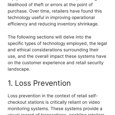
likelihood of theft or errors at the point of
purchase. Over time, retailers have found this
technology useful in improving operational
efficiency and reducing inventory shrinkage.
The following sections will delve into the
specific types of technology employed, the legal
and ethical considerations surrounding their
use, and the overall impact these systems have
on the customer experience and retail security
landscape.
1. Loss Prevention
Loss prevention in the context of retail self-
checkout stations is critically reliant on video
monitoring systems. These systems provide a