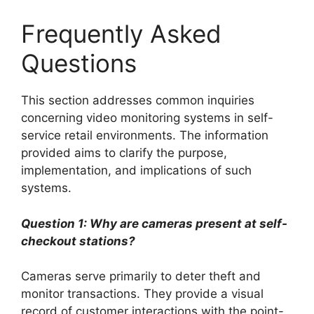
Frequently Asked
Questions
This section addresses common inquiries
concerning video monitoring systems in self-
service retail environments. The information
provided aims to clarify the purpose,
implementation, and implications of such
systems.
Question 1: Why are cameras present at self-
checkout stations?
Cameras serve primarily to deter theft and
monitor transactions. They provide a visual
record of customer interactions with the point-