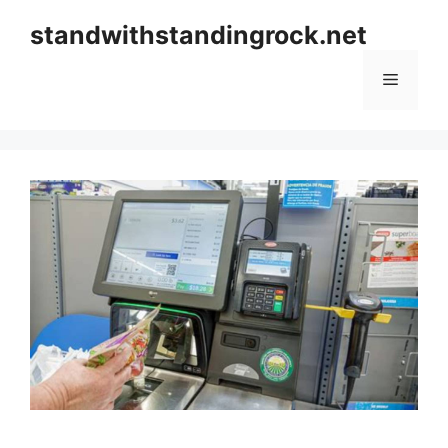
Skip
standwithstandingrock.net
to
content
Menu