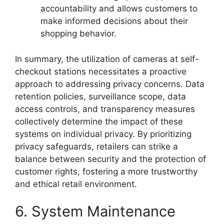
accountability and allows customers to
make informed decisions about their
shopping behavior.
In summary, the utilization of cameras at self-
checkout stations necessitates a proactive
approach to addressing privacy concerns. Data
retention policies, surveillance scope, data
access controls, and transparency measures
collectively determine the impact of these
systems on individual privacy. By prioritizing
privacy safeguards, retailers can strike a
balance between security and the protection of
customer rights, fostering a more trustworthy
and ethical retail environment.
6. System Maintenance