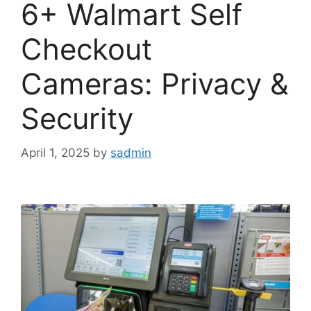
6+ Walmart Self
Checkout
Cameras: Privacy &
Security
April 1, 2025
by
sadmin