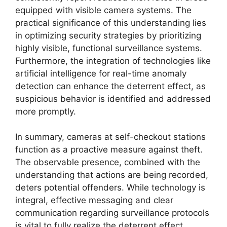
equipped with visible camera systems. The
practical significance of this understanding lies
in optimizing security strategies by prioritizing
highly visible, functional surveillance systems.
Furthermore, the integration of technologies like
artificial intelligence for real-time anomaly
detection can enhance the deterrent effect, as
suspicious behavior is identified and addressed
more promptly.
In summary, cameras at self-checkout stations
function as a proactive measure against theft.
The observable presence, combined with the
understanding that actions are being recorded,
deters potential offenders. While technology is
integral, effective messaging and clear
communication regarding surveillance protocols
is vital to fully realize the deterrent effect.