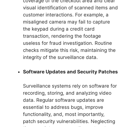
coverage of the checkout area and clear
visual identification of scanned items and
customer interactions. For example, a
misaligned camera may fail to capture
the keypad during a credit card
transaction, rendering the footage
useless for fraud investigation. Routine
checks mitigate this risk, maintaining the
integrity of the surveillance data.
Software Updates and Security Patches
Surveillance systems rely on software for
recording, storing, and analyzing video
data. Regular software updates are
essential to address bugs, improve
functionality, and, most importantly,
patch security vulnerabilities. Neglecting