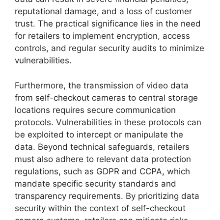
reputational damage, and a loss of customer
trust. The practical significance lies in the need
for retailers to implement encryption, access
controls, and regular security audits to minimize
vulnerabilities.
Furthermore, the transmission of video data
from self-checkout cameras to central storage
locations requires secure communication
protocols. Vulnerabilities in these protocols can
be exploited to intercept or manipulate the
data. Beyond technical safeguards, retailers
must also adhere to relevant data protection
regulations, such as GDPR and CCPA, which
mandate specific security standards and
transparency requirements. By prioritizing data
security within the context of self-checkout