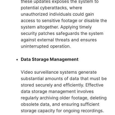
these updates exposes the system to
potential cyberattacks, where
unauthorized individuals could gain
access to sensitive footage or disable the
system altogether. Applying timely
security patches safeguards the system
against external threats and ensures
uninterrupted operation.
Data Storage Management
Video surveillance systems generate
substantial amounts of data that must be
stored securely and efficiently. Effective
data storage management involves
regularly archiving older footage, deleting
obsolete data, and ensuring sufficient
storage capacity for ongoing recordings.