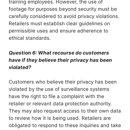
training employees. However, the use of
footage for purposes beyond security must be
carefully considered to avoid privacy violations.
Retailers must establish clear guidelines on
permissible uses and ensure adherence to
ethical standards.
Question 6: What recourse do customers
have if they believe their privacy has been
violated?
Customers who believe their privacy has been
violated by the use of surveillance systems
have the right to file a complaint with the
retailer or relevant data protection authority.
They may also request access to their own data
to review how it is being used. Retailers are
obligated to respond to these inquiries and take