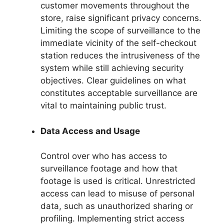
customer movements throughout the
store, raise significant privacy concerns.
Limiting the scope of surveillance to the
immediate vicinity of the self-checkout
station reduces the intrusiveness of the
system while still achieving security
objectives. Clear guidelines on what
constitutes acceptable surveillance are
vital to maintaining public trust.
Data Access and Usage
Control over who has access to
surveillance footage and how that
footage is used is critical. Unrestricted
access can lead to misuse of personal
data, such as unauthorized sharing or
profiling. Implementing strict access