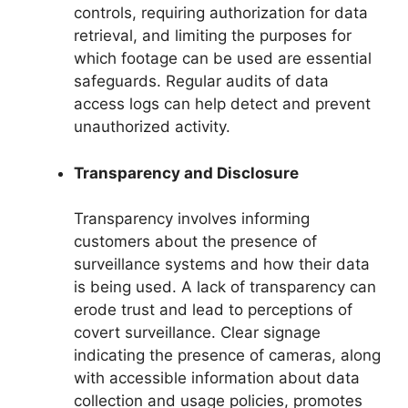
controls, requiring authorization for data
retrieval, and limiting the purposes for
which footage can be used are essential
safeguards. Regular audits of data
access logs can help detect and prevent
unauthorized activity.
Transparency and Disclosure
Transparency involves informing
customers about the presence of
surveillance systems and how their data
is being used. A lack of transparency can
erode trust and lead to perceptions of
covert surveillance. Clear signage
indicating the presence of cameras, along
with accessible information about data
collection and usage policies, promotes