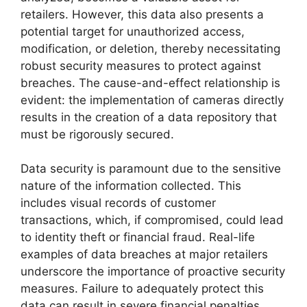
retailers. However, this data also presents a
potential target for unauthorized access,
modification, or deletion, thereby necessitating
robust security measures to protect against
breaches. The cause-and-effect relationship is
evident: the implementation of cameras directly
results in the creation of a data repository that
must be rigorously secured.
Data security is paramount due to the sensitive
nature of the information collected. This
includes visual records of customer
transactions, which, if compromised, could lead
to identity theft or financial fraud. Real-life
examples of data breaches at major retailers
underscore the importance of proactive security
measures. Failure to adequately protect this
data can result in severe financial penalties,