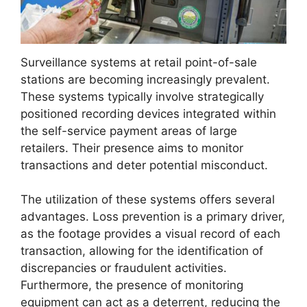
Surveillance systems at retail point-of-sale
stations are becoming increasingly prevalent.
These systems typically involve strategically
positioned recording devices integrated within
the self-service payment areas of large
retailers. Their presence aims to monitor
transactions and deter potential misconduct.
The utilization of these systems offers several
advantages. Loss prevention is a primary driver,
as the footage provides a visual record of each
transaction, allowing for the identification of
discrepancies or fraudulent activities.
Furthermore, the presence of monitoring
equipment can act as a deterrent, reducing the