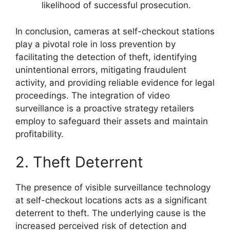
likelihood of successful prosecution.
In conclusion, cameras at self-checkout stations
play a pivotal role in loss prevention by
facilitating the detection of theft, identifying
unintentional errors, mitigating fraudulent
activity, and providing reliable evidence for legal
proceedings. The integration of video
surveillance is a proactive strategy retailers
employ to safeguard their assets and maintain
profitability.
2. Theft Deterrent
The presence of visible surveillance technology
at self-checkout locations acts as a significant
deterrent to theft. The underlying cause is the
increased perceived risk of detection and