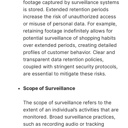
footage captured by surveillance systems
is stored. Extended retention periods
increase the risk of unauthorized access
or misuse of personal data. For example,
retaining footage indefinitely allows for
potential surveillance of shopping habits
over extended periods, creating detailed
profiles of customer behavior. Clear and
transparent data retention policies,
coupled with stringent security protocols,
are essential to mitigate these risks.
Scope of Surveillance
The scope of surveillance refers to the
extent of an individual’s activities that are
monitored. Broad surveillance practices,
such as recording audio or tracking