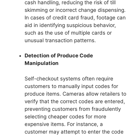
cash handling, reducing the risk of till
skimming or incorrect change dispensing.
In cases of credit card fraud, footage can
aid in identifying suspicious behavior,
such as the use of multiple cards or
unusual transaction patterns.
Detection of Produce Code
Manipulation
Self-checkout systems often require
customers to manually input codes for
produce items. Cameras allow retailers to
verify that the correct codes are entered,
preventing customers from fraudulently
selecting cheaper codes for more
expensive items. For instance, a
customer may attempt to enter the code