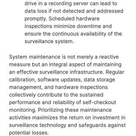
drive in a recording server can lead to
data loss if not detected and addressed
promptly. Scheduled hardware
inspections minimize downtime and
ensure the continuous availability of the
surveillance system.
System maintenance is not merely a reactive
measure but an integral aspect of maintaining
an effective surveillance infrastructure. Regular
calibration, software updates, data storage
management, and hardware inspections
collectively contribute to the sustained
performance and reliability of self-checkout
monitoring. Prioritizing these maintenance
activities maximizes the return on investment in
surveillance technology and safeguards against
potential losses.