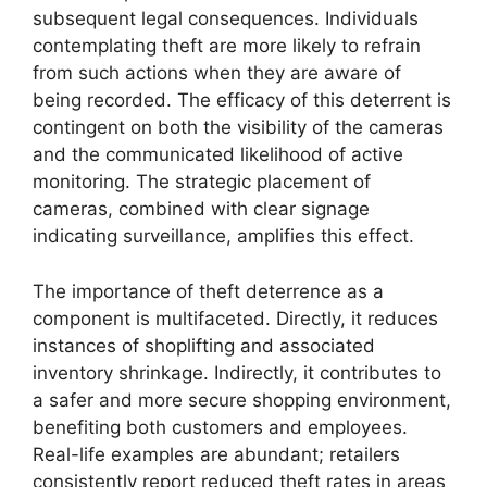
subsequent legal consequences. Individuals
contemplating theft are more likely to refrain
from such actions when they are aware of
being recorded. The efficacy of this deterrent is
contingent on both the visibility of the cameras
and the communicated likelihood of active
monitoring. The strategic placement of
cameras, combined with clear signage
indicating surveillance, amplifies this effect.
The importance of theft deterrence as a
component is multifaceted. Directly, it reduces
instances of shoplifting and associated
inventory shrinkage. Indirectly, it contributes to
a safer and more secure shopping environment,
benefiting both customers and employees.
Real-life examples are abundant; retailers
consistently report reduced theft rates in areas