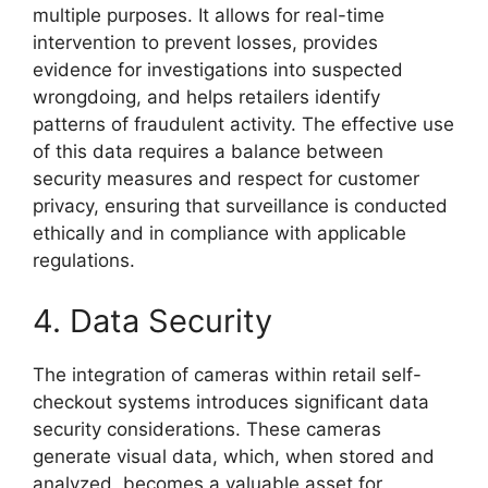
multiple purposes. It allows for real-time
intervention to prevent losses, provides
evidence for investigations into suspected
wrongdoing, and helps retailers identify
patterns of fraudulent activity. The effective use
of this data requires a balance between
security measures and respect for customer
privacy, ensuring that surveillance is conducted
ethically and in compliance with applicable
regulations.
4. Data Security
The integration of cameras within retail self-
checkout systems introduces significant data
security considerations. These cameras
generate visual data, which, when stored and
analyzed, becomes a valuable asset for