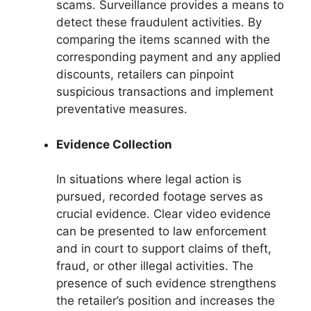
scams. Surveillance provides a means to
detect these fraudulent activities. By
comparing the items scanned with the
corresponding payment and any applied
discounts, retailers can pinpoint
suspicious transactions and implement
preventative measures.
Evidence Collection
In situations where legal action is
pursued, recorded footage serves as
crucial evidence. Clear video evidence
can be presented to law enforcement
and in court to support claims of theft,
fraud, or other illegal activities. The
presence of such evidence strengthens
the retailer’s position and increases the