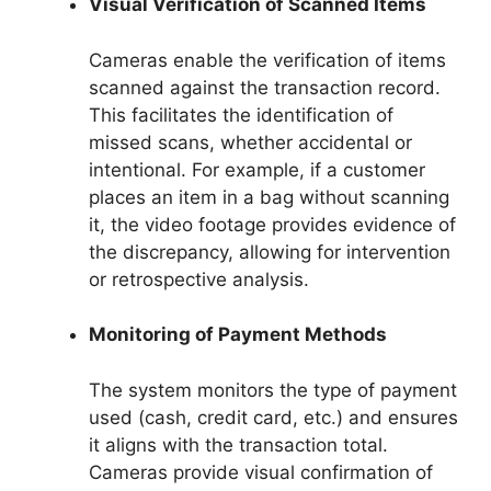
Visual Verification of Scanned Items
Cameras enable the verification of items
scanned against the transaction record.
This facilitates the identification of
missed scans, whether accidental or
intentional. For example, if a customer
places an item in a bag without scanning
it, the video footage provides evidence of
the discrepancy, allowing for intervention
or retrospective analysis.
Monitoring of Payment Methods
The system monitors the type of payment
used (cash, credit card, etc.) and ensures
it aligns with the transaction total.
Cameras provide visual confirmation of