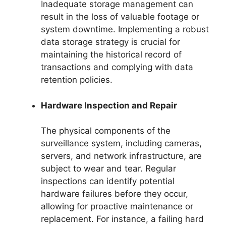
Inadequate storage management can
result in the loss of valuable footage or
system downtime. Implementing a robust
data storage strategy is crucial for
maintaining the historical record of
transactions and complying with data
retention policies.
Hardware Inspection and Repair
The physical components of the
surveillance system, including cameras,
servers, and network infrastructure, are
subject to wear and tear. Regular
inspections can identify potential
hardware failures before they occur,
allowing for proactive maintenance or
replacement. For instance, a failing hard