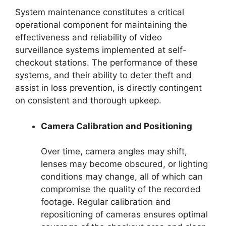
System maintenance constitutes a critical
operational component for maintaining the
effectiveness and reliability of video
surveillance systems implemented at self-
checkout stations. The performance of these
systems, and their ability to deter theft and
assist in loss prevention, is directly contingent
on consistent and thorough upkeep.
Camera Calibration and Positioning
Over time, camera angles may shift,
lenses may become obscured, or lighting
conditions may change, all of which can
compromise the quality of the recorded
footage. Regular calibration and
repositioning of cameras ensures optimal