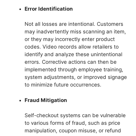
Error Identification
Not all losses are intentional. Customers
may inadvertently miss scanning an item,
or they may incorrectly enter product
codes. Video records allow retailers to
identify and analyze these unintentional
errors. Corrective actions can then be
implemented through employee training,
system adjustments, or improved signage
to minimize future occurrences.
Fraud Mitigation
Self-checkout systems can be vulnerable
to various forms of fraud, such as price
manipulation, coupon misuse, or refund