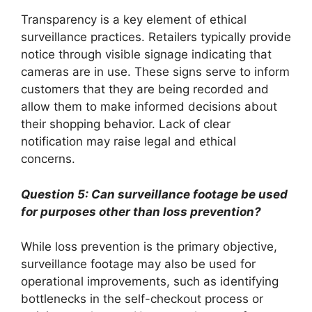
Transparency is a key element of ethical
surveillance practices. Retailers typically provide
notice through visible signage indicating that
cameras are in use. These signs serve to inform
customers that they are being recorded and
allow them to make informed decisions about
their shopping behavior. Lack of clear
notification may raise legal and ethical
concerns.
Question 5: Can surveillance footage be used
for purposes other than loss prevention?
While loss prevention is the primary objective,
surveillance footage may also be used for
operational improvements, such as identifying
bottlenecks in the self-checkout process or