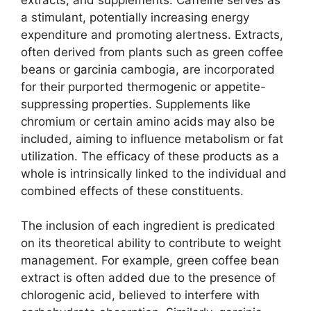
a stimulant, potentially increasing energy
expenditure and promoting alertness. Extracts,
often derived from plants such as green coffee
beans or garcinia cambogia, are incorporated
for their purported thermogenic or appetite-
suppressing properties. Supplements like
chromium or certain amino acids may also be
included, aiming to influence metabolism or fat
utilization. The efficacy of these products as a
whole is intrinsically linked to the individual and
combined effects of these constituents.
The inclusion of each ingredient is predicated
on its theoretical ability to contribute to weight
management. For example, green coffee bean
extract is often added due to the presence of
chlorogenic acid, believed to interfere with