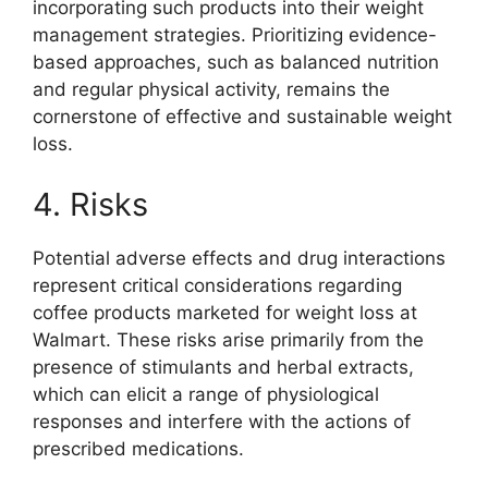
incorporating such products into their weight
management strategies. Prioritizing evidence-
based approaches, such as balanced nutrition
and regular physical activity, remains the
cornerstone of effective and sustainable weight
loss.
4. Risks
Potential adverse effects and drug interactions
represent critical considerations regarding
coffee products marketed for weight loss at
Walmart. These risks arise primarily from the
presence of stimulants and herbal extracts,
which can elicit a range of physiological
responses and interfere with the actions of
prescribed medications.