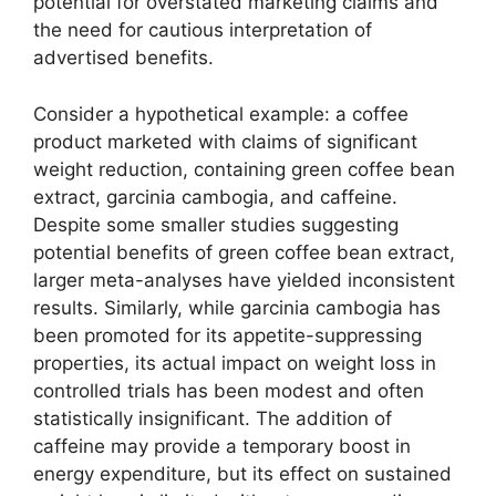
potential for overstated marketing claims and
the need for cautious interpretation of
advertised benefits.
Consider a hypothetical example: a coffee
product marketed with claims of significant
weight reduction, containing green coffee bean
extract, garcinia cambogia, and caffeine.
Despite some smaller studies suggesting
potential benefits of green coffee bean extract,
larger meta-analyses have yielded inconsistent
results. Similarly, while garcinia cambogia has
been promoted for its appetite-suppressing
properties, its actual impact on weight loss in
controlled trials has been modest and often
statistically insignificant. The addition of
caffeine may provide a temporary boost in
energy expenditure, but its effect on sustained