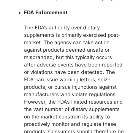
FDA Enforcement
The FDA’s authority over dietary
supplements is primarily exercised post-
market. The agency can take action
against products deemed unsafe or
misbranded, but this typically occurs
after adverse events have been reported
or violations have been detected. The
FDA can issue warning letters, seize
products, or pursue injunctions against
manufacturers who violate regulations.
However, the FDA’s limited resources and
the vast number of dietary supplements
on the market constrain its ability to
proactively monitor and regulate these
products. Consumers should therefore be