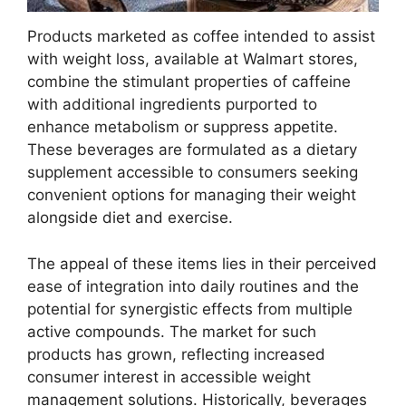
Products marketed as coffee intended to assist
with weight loss, available at Walmart stores,
combine the stimulant properties of caffeine
with additional ingredients purported to
enhance metabolism or suppress appetite.
These beverages are formulated as a dietary
supplement accessible to consumers seeking
convenient options for managing their weight
alongside diet and exercise.
The appeal of these items lies in their perceived
ease of integration into daily routines and the
potential for synergistic effects from multiple
active compounds. The market for such
products has grown, reflecting increased
consumer interest in accessible weight
management solutions. Historically, beverages