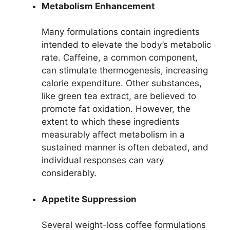
Metabolism Enhancement
Many formulations contain ingredients
intended to elevate the body’s metabolic
rate. Caffeine, a common component,
can stimulate thermogenesis, increasing
calorie expenditure. Other substances,
like green tea extract, are believed to
promote fat oxidation. However, the
extent to which these ingredients
measurably affect metabolism in a
sustained manner is often debated, and
individual responses can vary
considerably.
Appetite Suppression
Several weight-loss coffee formulations