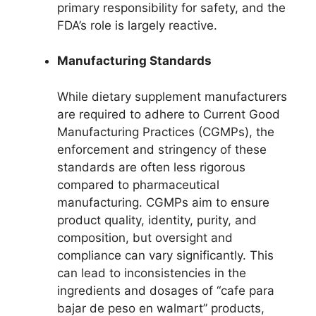
primary responsibility for safety, and the
FDA’s role is largely reactive.
Manufacturing Standards
While dietary supplement manufacturers
are required to adhere to Current Good
Manufacturing Practices (CGMPs), the
enforcement and stringency of these
standards are often less rigorous
compared to pharmaceutical
manufacturing. CGMPs aim to ensure
product quality, identity, purity, and
composition, but oversight and
compliance can vary significantly. This
can lead to inconsistencies in the
ingredients and dosages of “cafe para
bajar de peso en walmart” products,