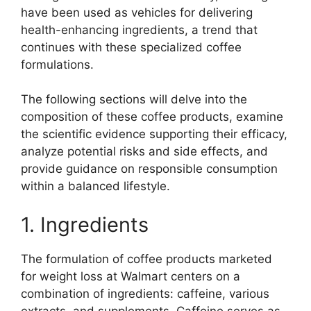
have been used as vehicles for delivering
health-enhancing ingredients, a trend that
continues with these specialized coffee
formulations.
The following sections will delve into the
composition of these coffee products, examine
the scientific evidence supporting their efficacy,
analyze potential risks and side effects, and
provide guidance on responsible consumption
within a balanced lifestyle.
1. Ingredients
The formulation of coffee products marketed
for weight loss at Walmart centers on a
combination of ingredients: caffeine, various
extracts, and supplements. Caffeine serves as