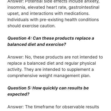
Answer: Potential side effects include anxiety,
insomnia, elevated heart rate, gastrointestinal
upset, and interactions with medications.
Individuals with pre-existing health conditions
should exercise caution.
Question 4: Can these products replace a
balanced diet and exercise?
Answer: No, these products are not intended to
replace a balanced diet and regular physical
activity. They are intended to supplement a
comprehensive weight management plan.
Question 5: How quickly can results be
expected?
Answer: The timeframe for observable results