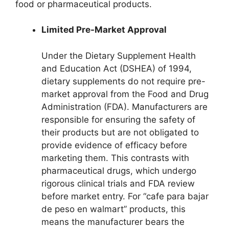
food or pharmaceutical products.
Limited Pre-Market Approval
Under the Dietary Supplement Health
and Education Act (DSHEA) of 1994,
dietary supplements do not require pre-
market approval from the Food and Drug
Administration (FDA). Manufacturers are
responsible for ensuring the safety of
their products but are not obligated to
provide evidence of efficacy before
marketing them. This contrasts with
pharmaceutical drugs, which undergo
rigorous clinical trials and FDA review
before market entry. For “cafe para bajar
de peso en walmart” products, this
means the manufacturer bears the