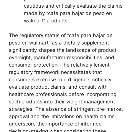
cautious and critically evaluate the claims
made by “cafe para bajar de peso en
walmart” products.
The regulatory status of “cafe para bajar de
peso en walmart” as a dietary supplement
significantly shapes the landscape of product
oversight, manufacturer responsibilities, and
consumer protection. The relatively lenient
regulatory framework necessitates that
consumers exercise due diligence, critically
evaluate product claims, and consult with
healthcare professionals before incorporating
such products into their weight management
strategies. The absence of stringent pre-market
approval and the limitations on health claims
underscore the importance of informed
decision-making when considering these