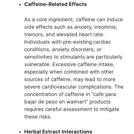
Caffeine-Related Effects
As a core ingredient, caffeine can induce
side effects such as anxiety, insomnia,
tremors, and elevated heart rate.
Individuals with pre-existing cardiac
conditions, anxiety disorders, or
sensitivities to stimulants are particularly
vulnerable. Excessive caffeine intake,
especially when combined with other
sources of caffeine, may lead to more
severe cardiovascular complications. The
concentration of caffeine in “cafe para
bajar de peso en walmart” products
requires careful assessment to mitigate
these risks.
Herbal Extract Interactions