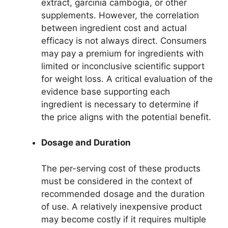
extract, garcinia cambogia, or other
supplements. However, the correlation
between ingredient cost and actual
efficacy is not always direct. Consumers
may pay a premium for ingredients with
limited or inconclusive scientific support
for weight loss. A critical evaluation of the
evidence base supporting each
ingredient is necessary to determine if
the price aligns with the potential benefit.
Dosage and Duration
The per-serving cost of these products
must be considered in the context of
recommended dosage and the duration
of use. A relatively inexpensive product
may become costly if it requires multiple