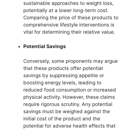
sustainable approaches to weight loss,
potentially at a lower long-term cost.
Comparing the price of these products to
comprehensive lifestyle interventions is
vital for determining their relative value.
Potential Savings
Conversely, some proponents may argue
that these products offer potential
savings by suppressing appetite or
boosting energy levels, leading to
reduced food consumption or increased
physical activity. However, these claims
require rigorous scrutiny. Any potential
savings must be weighed against the
initial cost of the product and the
potential for adverse health effects that