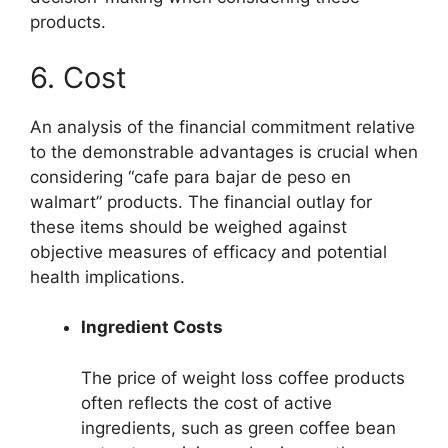
products.
6. Cost
An analysis of the financial commitment relative
to the demonstrable advantages is crucial when
considering “cafe para bajar de peso en
walmart” products. The financial outlay for
these items should be weighed against
objective measures of efficacy and potential
health implications.
Ingredient Costs
The price of weight loss coffee products
often reflects the cost of active
ingredients, such as green coffee bean