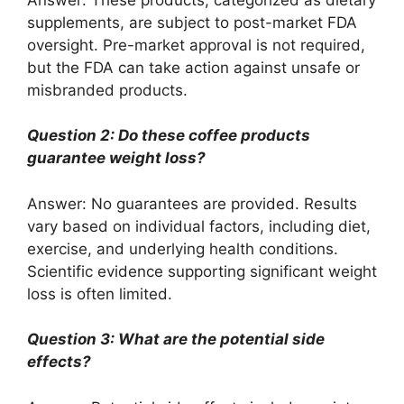
supplements, are subject to post-market FDA
oversight. Pre-market approval is not required,
but the FDA can take action against unsafe or
misbranded products.
Question 2: Do these coffee products
guarantee weight loss?
Answer: No guarantees are provided. Results
vary based on individual factors, including diet,
exercise, and underlying health conditions.
Scientific evidence supporting significant weight
loss is often limited.
Question 3: What are the potential side
effects?