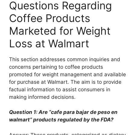
Questions Regarding
Coffee Products
Marketed for Weight
Loss at Walmart
This section addresses common inquiries and
concerns pertaining to coffee products
promoted for weight management and available
for purchase at Walmart. The aim is to provide
factual information to assist consumers in
making informed decisions.
Question 1: Are “cafe para bajar de peso en
walmart” products regulated by the FDA?
Answer: These products, categorized as dietary