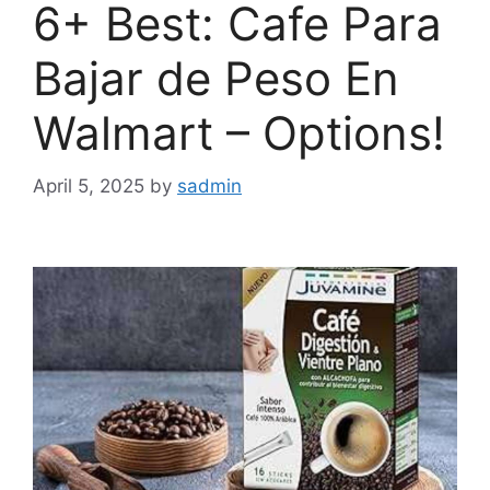
6+ Best: Cafe Para
Bajar de Peso En
Walmart – Options!
April 5, 2025
by
sadmin