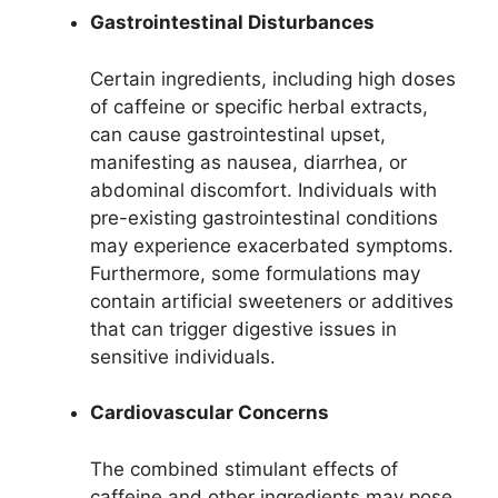
Gastrointestinal Disturbances
Certain ingredients, including high doses
of caffeine or specific herbal extracts,
can cause gastrointestinal upset,
manifesting as nausea, diarrhea, or
abdominal discomfort. Individuals with
pre-existing gastrointestinal conditions
may experience exacerbated symptoms.
Furthermore, some formulations may
contain artificial sweeteners or additives
that can trigger digestive issues in
sensitive individuals.
Cardiovascular Concerns
The combined stimulant effects of
caffeine and other ingredients may pose