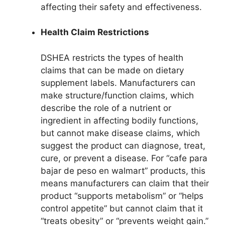
affecting their safety and effectiveness.
Health Claim Restrictions
DSHEA restricts the types of health
claims that can be made on dietary
supplement labels. Manufacturers can
make structure/function claims, which
describe the role of a nutrient or
ingredient in affecting bodily functions,
but cannot make disease claims, which
suggest the product can diagnose, treat,
cure, or prevent a disease. For “cafe para
bajar de peso en walmart” products, this
means manufacturers can claim that their
product “supports metabolism” or “helps
control appetite” but cannot claim that it
“treats obesity” or “prevents weight gain.”