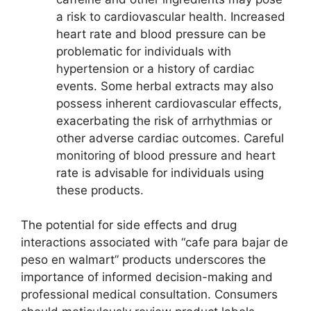
a risk to cardiovascular health. Increased
heart rate and blood pressure can be
problematic for individuals with
hypertension or a history of cardiac
events. Some herbal extracts may also
possess inherent cardiovascular effects,
exacerbating the risk of arrhythmias or
other adverse cardiac outcomes. Careful
monitoring of blood pressure and heart
rate is advisable for individuals using
these products.
The potential for side effects and drug
interactions associated with “cafe para bajar de
peso en walmart” products underscores the
importance of informed decision-making and
professional medical consultation. Consumers