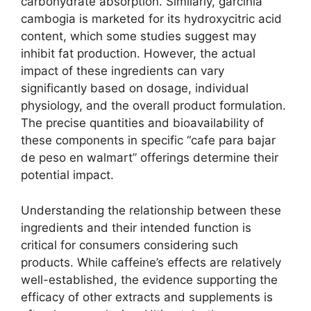
carbohydrate absorption. Similarly, garcinia
cambogia is marketed for its hydroxycitric acid
content, which some studies suggest may
inhibit fat production. However, the actual
impact of these ingredients can vary
significantly based on dosage, individual
physiology, and the overall product formulation.
The precise quantities and bioavailability of
these components in specific “cafe para bajar
de peso en walmart” offerings determine their
potential impact.
Understanding the relationship between these
ingredients and their intended function is
critical for consumers considering such
products. While caffeine’s effects are relatively
well-established, the evidence supporting the
efficacy of other extracts and supplements is