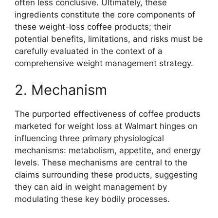
often less conclusive. Ultimately, these
ingredients constitute the core components of
these weight-loss coffee products; their
potential benefits, limitations, and risks must be
carefully evaluated in the context of a
comprehensive weight management strategy.
2. Mechanism
The purported effectiveness of coffee products
marketed for weight loss at Walmart hinges on
influencing three primary physiological
mechanisms: metabolism, appetite, and energy
levels. These mechanisms are central to the
claims surrounding these products, suggesting
they can aid in weight management by
modulating these key bodily processes.