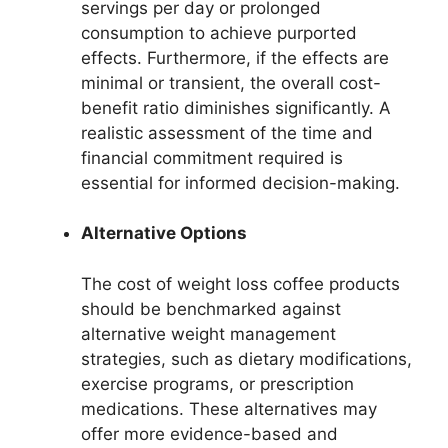
servings per day or prolonged
consumption to achieve purported
effects. Furthermore, if the effects are
minimal or transient, the overall cost-
benefit ratio diminishes significantly. A
realistic assessment of the time and
financial commitment required is
essential for informed decision-making.
Alternative Options
The cost of weight loss coffee products
should be benchmarked against
alternative weight management
strategies, such as dietary modifications,
exercise programs, or prescription
medications. These alternatives may
offer more evidence-based and