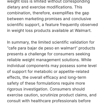
weight loss is limited without corresponding
dietary and exercise modifications. This
combination, therefore, exemplifies the gap
between marketing promises and conclusive
scientific support, a feature frequently observed
in weight loss products available at Walmart.
In summary, the limited scientific validation for
“cafe para bajar de peso en walmart” products
presents a challenge for consumers seeking
reliable weight management solutions. While
individual components may possess some level
of support for metabolic or appetite-related
effects, the overall efficacy and long-term
safety of these formulations require more
rigorous investigation. Consumers should
exercise caution, scrutinize product claims, and
consult with healthcare professionals before