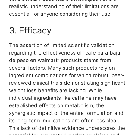
realistic understanding of their limitations are
essential for anyone considering their use.
3. Efficacy
The assertion of limited scientific validation
regarding the effectiveness of “cafe para bajar
de peso en walmart” products stems from
several factors. Many such products rely on
ingredient combinations for which robust, peer-
reviewed clinical trials demonstrating significant
weight loss benefits are lacking. While
individual ingredients like caffeine may have
established effects on metabolism, the
synergistic impact of the entire formulation and
its long-term implications are often less clear.
This lack of definitive evidence underscores the