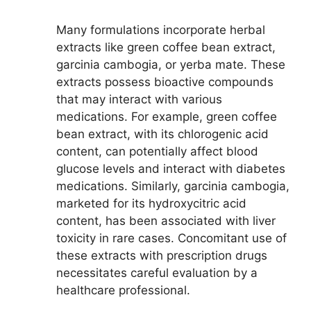
Many formulations incorporate herbal
extracts like green coffee bean extract,
garcinia cambogia, or yerba mate. These
extracts possess bioactive compounds
that may interact with various
medications. For example, green coffee
bean extract, with its chlorogenic acid
content, can potentially affect blood
glucose levels and interact with diabetes
medications. Similarly, garcinia cambogia,
marketed for its hydroxycitric acid
content, has been associated with liver
toxicity in rare cases. Concomitant use of
these extracts with prescription drugs
necessitates careful evaluation by a
healthcare professional.