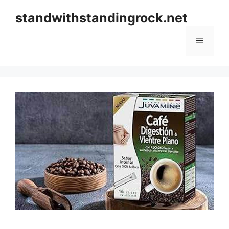
Skip
standwithstandingrock.net
to
content
Menu