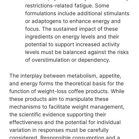
restrictions-related fatigue. Some
formulations include additional stimulants
or adaptogens to enhance energy and
focus. The sustained impact of these
ingredients on energy levels and their
potential to support increased activity
levels must be balanced against the risks
of overstimulation or dependency.
The interplay between metabolism, appetite,
and energy forms the theoretical basis for the
function of weight-loss coffee products. While
these products aim to manipulate these
mechanisms to facilitate weight management,
the scientific evidence supporting their
effectiveness and the potential for individual
variation in responses must be carefully
considered. Responsible consumption and a