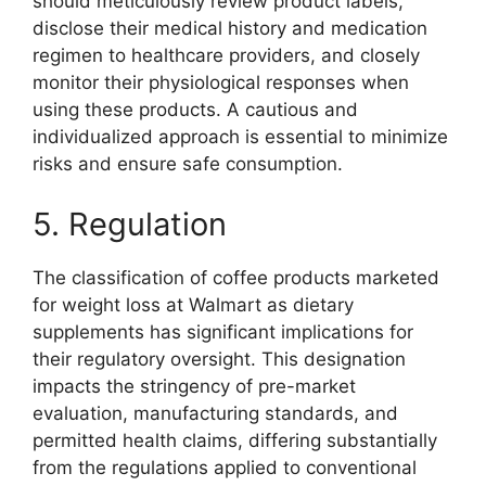
should meticulously review product labels,
disclose their medical history and medication
regimen to healthcare providers, and closely
monitor their physiological responses when
using these products. A cautious and
individualized approach is essential to minimize
risks and ensure safe consumption.
5. Regulation
The classification of coffee products marketed
for weight loss at Walmart as dietary
supplements has significant implications for
their regulatory oversight. This designation
impacts the stringency of pre-market
evaluation, manufacturing standards, and
permitted health claims, differing substantially
from the regulations applied to conventional