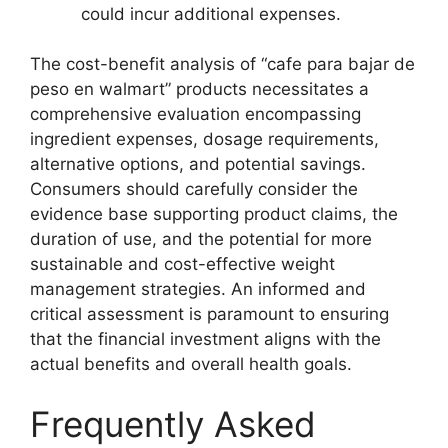
could incur additional expenses.
The cost-benefit analysis of “cafe para bajar de
peso en walmart” products necessitates a
comprehensive evaluation encompassing
ingredient expenses, dosage requirements,
alternative options, and potential savings.
Consumers should carefully consider the
evidence base supporting product claims, the
duration of use, and the potential for more
sustainable and cost-effective weight
management strategies. An informed and
critical assessment is paramount to ensuring
that the financial investment aligns with the
actual benefits and overall health goals.
Frequently Asked