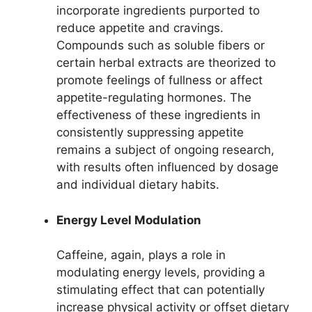
incorporate ingredients purported to
reduce appetite and cravings.
Compounds such as soluble fibers or
certain herbal extracts are theorized to
promote feelings of fullness or affect
appetite-regulating hormones. The
effectiveness of these ingredients in
consistently suppressing appetite
remains a subject of ongoing research,
with results often influenced by dosage
and individual dietary habits.
Energy Level Modulation
Caffeine, again, plays a role in
modulating energy levels, providing a
stimulating effect that can potentially
increase physical activity or offset dietary