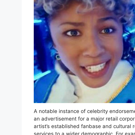
A notable instance of celebrity endorsem
an advertisement for a major retail corpor
artist’s established fanbase and cultural 
services to a wider demographic. For exa