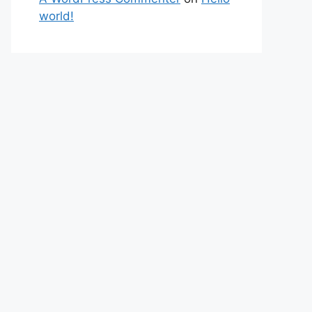
world!