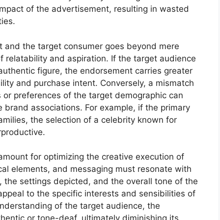
mpact of the advertisement, resulting in wasted
ies.
st and the target consumer goes beyond mere
 relatability and aspiration. If the target audience
authentic figure, the endorsement carries greater
ility and purchase intent. Conversely, a mismatch
s or preferences of the target demographic can
e brand associations. For example, if the primary
amilies, the selection of a celebrity known for
rproductive.
mount for optimizing the creative execution of
ical elements, and messaging must resonate with
the settings depicted, and the overall tone of the
appeal to the specific interests and sensibilities of
nderstanding of the target audience, the
entic or tone-deaf, ultimately diminishing its