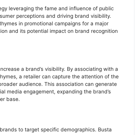
egy leveraging the fame and influence of public
nsumer perceptions and driving brand visibility.
 Rhymes in promotional campaigns for a major
ation and its potential impact on brand recognition
crease a brand’s visibility. By associating with a
hymes, a retailer can capture the attention of the
 broader audience. This association can generate
cial media engagement, expanding the brand’s
mer base.
s brands to target specific demographics. Busta