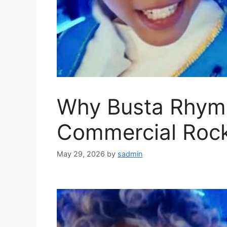
Why Busta Rhym
Commercial Rock
May 29, 2026
by
sadmin