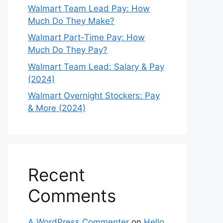
Walmart Team Lead Pay: How
Much Do They Make?
Walmart Part-Time Pay: How
Much Do They Pay?
Walmart Team Lead: Salary & Pay
(2024)
Walmart Overnight Stockers: Pay
& More (2024)
Recent
Comments
A WordPress Commenter
on
Hello