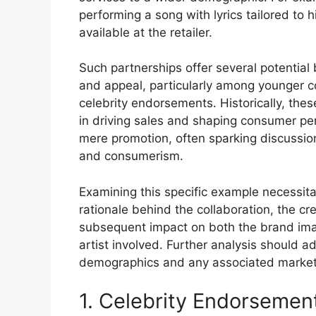
performing a song with lyrics tailored to h
available at the retailer.
Such partnerships offer several potential b
and appeal, particularly among younger c
celebrity endorsements. Historically, the
in driving sales and shaping consumer pe
mere promotion, often sparking discussio
and consumerism.
Examining this specific example necessitat
rationale behind the collaboration, the cr
subsequent impact on both the brand image
artist involved. Further analysis should a
demographics and any associated marketin
1. Celebrity Endorsemen