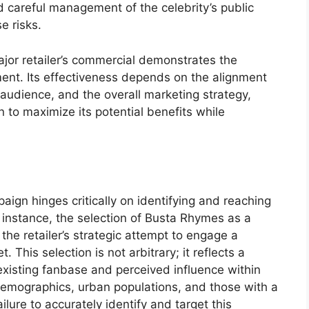
d careful management of the celebrity’s public
e risks.
jor retailer’s commercial demonstrates the
ment. Its effectiveness depends on the alignment
 audience, and the overall marketing strategy,
to maximize its potential benefits while
aign hinges critically on identifying and reaching
 instance, the selection of Busta Rhymes as a
 the retailer’s strategic attempt to engage a
This selection is not arbitrary; it reflects a
 existing fanbase and perceived influence within
demographics, urban populations, and those with a
lure to accurately identify and target this