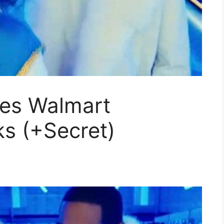
es Walmart
s (+Secret)