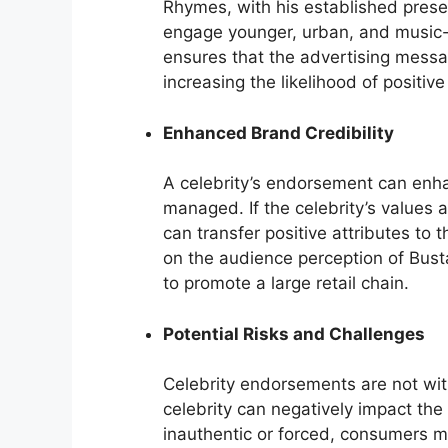
Rhymes, with his established prese
engage younger, urban, and music-
ensures that the advertising mess
increasing the likelihood of positi
Enhanced Brand Credibility
A celebrity’s endorsement can enhanc
managed. If the celebrity’s values
can transfer positive attributes to t
on the audience perception of Busta
to promote a large retail chain.
Potential Risks and Challenges
Celebrity endorsements are not with
celebrity can negatively impact th
inauthentic or forced, consumers ma