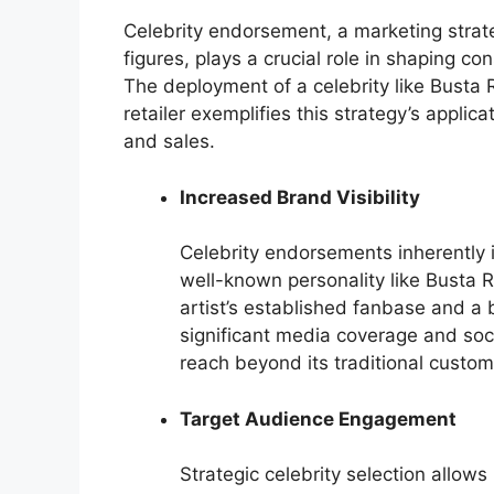
Celebrity endorsement, a marketing strat
figures, plays a crucial role in shaping co
The deployment of a celebrity like Busta
retailer exemplifies this strategy’s applic
and sales.
Increased Brand Visibility
Celebrity endorsements inherently in
well-known personality like Busta R
artist’s established fanbase and a
significant media coverage and so
reach beyond its traditional custo
Target Audience Engagement
Strategic celebrity selection allow