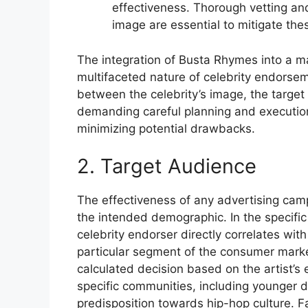
effectiveness. Thorough vetting an
image are essential to mitigate thes
The integration of Busta Rhymes into a ma
multifaceted nature of celebrity endorse
between the celebrity’s image, the target
demanding careful planning and execution 
minimizing potential drawbacks.
2. Target Audience
The effectiveness of any advertising camp
the intended demographic. In the specific
celebrity endorser directly correlates with
particular segment of the consumer market. 
calculated decision based on the artist’s
specific communities, including younger 
predisposition towards hip-hop culture. Fai