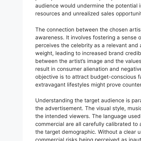
audience would undermine the potential i
resources and unrealized sales opportunit
The connection between the chosen arti
awareness. It involves fostering a sense of
perceives the celebrity as a relevant and 
weight, leading to increased brand credib
between the artist’s image and the value
result in consumer alienation and negativ
objective is to attract budget-conscious f
extravagant lifestyles might prove counte
Understanding the target audience is para
the advertisement. The visual style, mus
the intended viewers. The language used, 
commercial are all carefully calibrated to 
the target demographic. Without a clear u
commercial risks being perceived as inauth