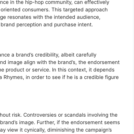
nce in the hip-hop community, can effectively
oriented consumers. This targeted approach
age resonates with the intended audience,
ve brand perception and purchase intent.
e a brand’s credibility, albeit carefully
 and image align with the brand’s, the endorsement
he product or service. In this context, it depends
 Rhymes, in order to see if he is a credible figure
out risk. Controversies or scandals involving the
e brand’s image. Further, if the endorsement seems
y view it cynically, diminishing the campaign’s