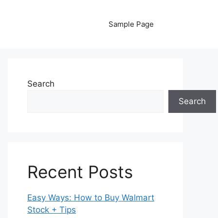
Sample Page
Search
Search
Recent Posts
Easy Ways: How to Buy Walmart
Stock + Tips