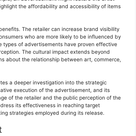
ighlight the affordability and accessibility of items
enefits. The retailer can increase brand visibility
onsumers who are more likely to be influenced by
se types of advertisements have proven effective
rception. The cultural impact extends beyond
ns about the relationship between art, commerce,
es a deeper investigation into the strategic
eative execution of the advertisement, and its
 of the retailer and the public perception of the
ddress its effectiveness in reaching target
g strategies employed during its release.
t