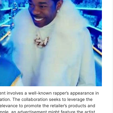
ent involves a well-known rapper’s appearance in
ation. The collaboration seeks to leverage the
relevance to promote the retailer’s products and
mple, an advertisement might feature the artist