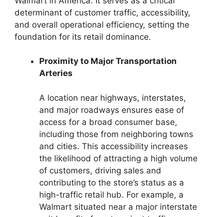
Walmart in America. It serves as a critical
determinant of customer traffic, accessibility,
and overall operational efficiency, setting the
foundation for its retail dominance.
Proximity to Major Transportation
Arteries
A location near highways, interstates,
and major roadways ensures ease of
access for a broad consumer base,
including those from neighboring towns
and cities. This accessibility increases
the likelihood of attracting a high volume
of customers, driving sales and
contributing to the store’s status as a
high-traffic retail hub. For example, a
Walmart situated near a major interstate