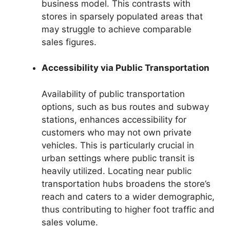
business model. This contrasts with
stores in sparsely populated areas that
may struggle to achieve comparable
sales figures.
Accessibility via Public Transportation
Availability of public transportation
options, such as bus routes and subway
stations, enhances accessibility for
customers who may not own private
vehicles. This is particularly crucial in
urban settings where public transit is
heavily utilized. Locating near public
transportation hubs broadens the store’s
reach and caters to a wider demographic,
thus contributing to higher foot traffic and
sales volume.