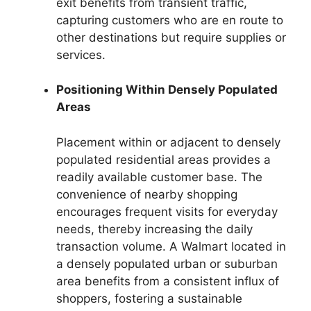
exit benefits from transient traffic,
capturing customers who are en route to
other destinations but require supplies or
services.
Positioning Within Densely Populated
Areas
Placement within or adjacent to densely
populated residential areas provides a
readily available customer base. The
convenience of nearby shopping
encourages frequent visits for everyday
needs, thereby increasing the daily
transaction volume. A Walmart located in
a densely populated urban or suburban
area benefits from a consistent influx of
shoppers, fostering a sustainable