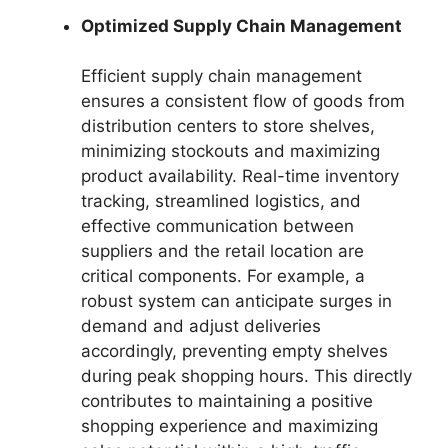
Optimized Supply Chain Management
Efficient supply chain management
ensures a consistent flow of goods from
distribution centers to store shelves,
minimizing stockouts and maximizing
product availability. Real-time inventory
tracking, streamlined logistics, and
effective communication between
suppliers and the retail location are
critical components. For example, a
robust system can anticipate surges in
demand and adjust deliveries
accordingly, preventing empty shelves
during peak shopping hours. This directly
contributes to maintaining a positive
shopping experience and maximizing