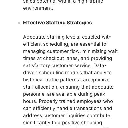
sales potential within a high-traffic
environment.
Effective Staffing Strategies
Adequate staffing levels, coupled with
efficient scheduling, are essential for
managing customer flow, minimizing wait
times at checkout lanes, and providing
satisfactory customer service. Data-
driven scheduling models that analyze
historical traffic patterns can optimize
staff allocation, ensuring that adequate
personnel are available during peak
hours. Properly trained employees who
can efficiently handle transactions and
address customer inquiries contribute
significantly to a positive shopping