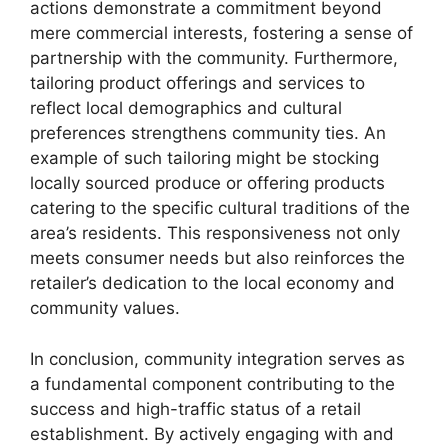
actions demonstrate a commitment beyond
mere commercial interests, fostering a sense of
partnership with the community. Furthermore,
tailoring product offerings and services to
reflect local demographics and cultural
preferences strengthens community ties. An
example of such tailoring might be stocking
locally sourced produce or offering products
catering to the specific cultural traditions of the
area’s residents. This responsiveness not only
meets consumer needs but also reinforces the
retailer’s dedication to the local economy and
community values.
In conclusion, community integration serves as
a fundamental component contributing to the
success and high-traffic status of a retail
establishment. By actively engaging with and