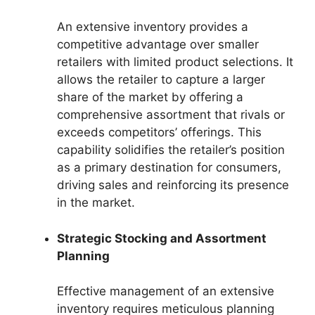
An extensive inventory provides a
competitive advantage over smaller
retailers with limited product selections. It
allows the retailer to capture a larger
share of the market by offering a
comprehensive assortment that rivals or
exceeds competitors’ offerings. This
capability solidifies the retailer’s position
as a primary destination for consumers,
driving sales and reinforcing its presence
in the market.
Strategic Stocking and Assortment
Planning
Effective management of an extensive
inventory requires meticulous planning