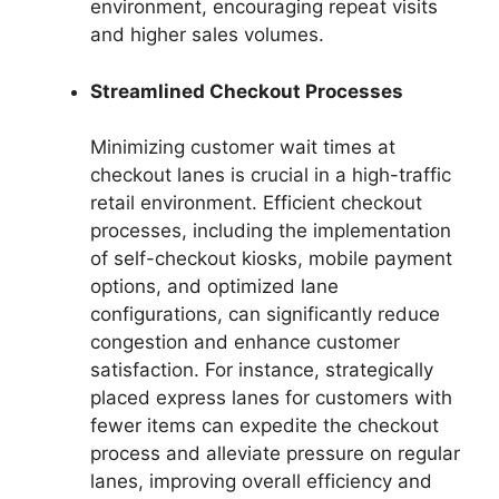
environment, encouraging repeat visits
and higher sales volumes.
Streamlined Checkout Processes
Minimizing customer wait times at
checkout lanes is crucial in a high-traffic
retail environment. Efficient checkout
processes, including the implementation
of self-checkout kiosks, mobile payment
options, and optimized lane
configurations, can significantly reduce
congestion and enhance customer
satisfaction. For instance, strategically
placed express lanes for customers with
fewer items can expedite the checkout
process and alleviate pressure on regular
lanes, improving overall efficiency and