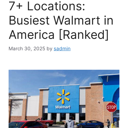
7+ Locations:
Busiest Walmart in
America [Ranked]
March 30, 2025
by
sadmin