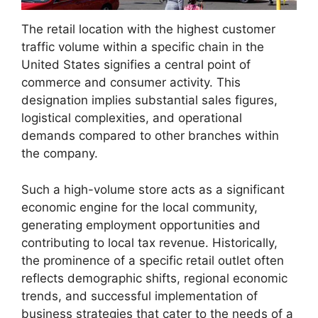
The retail location with the highest customer
traffic volume within a specific chain in the
United States signifies a central point of
commerce and consumer activity. This
designation implies substantial sales figures,
logistical complexities, and operational
demands compared to other branches within
the company.
Such a high-volume store acts as a significant
economic engine for the local community,
generating employment opportunities and
contributing to local tax revenue. Historically,
the prominence of a specific retail outlet often
reflects demographic shifts, regional economic
trends, and successful implementation of
business strategies that cater to the needs of a