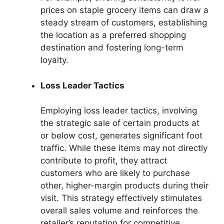
prices on staple grocery items can draw a
steady stream of customers, establishing
the location as a preferred shopping
destination and fostering long-term
loyalty.
Loss Leader Tactics
Employing loss leader tactics, involving
the strategic sale of certain products at
or below cost, generates significant foot
traffic. While these items may not directly
contribute to profit, they attract
customers who are likely to purchase
other, higher-margin products during their
visit. This strategy effectively stimulates
overall sales volume and reinforces the
retailer’s reputation for competitive