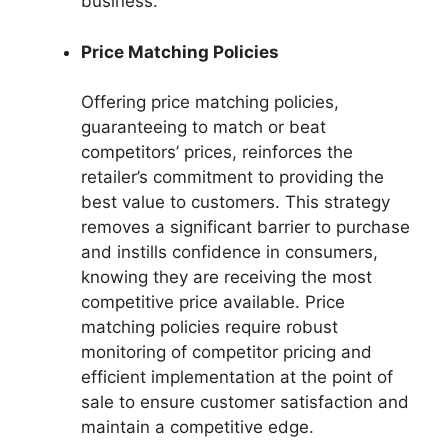
business.
Price Matching Policies
Offering price matching policies,
guaranteeing to match or beat
competitors’ prices, reinforces the
retailer’s commitment to providing the
best value to customers. This strategy
removes a significant barrier to purchase
and instills confidence in consumers,
knowing they are receiving the most
competitive price available. Price
matching policies require robust
monitoring of competitor pricing and
efficient implementation at the point of
sale to ensure customer satisfaction and
maintain a competitive edge.