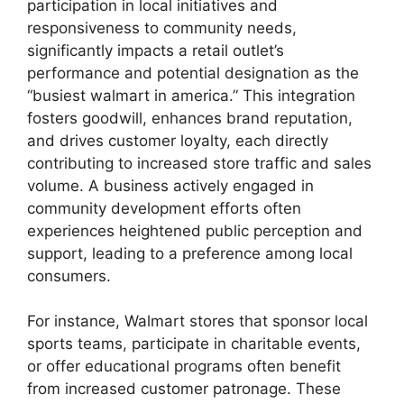
participation in local initiatives and
responsiveness to community needs,
significantly impacts a retail outlet’s
performance and potential designation as the
“busiest walmart in america.” This integration
fosters goodwill, enhances brand reputation,
and drives customer loyalty, each directly
contributing to increased store traffic and sales
volume. A business actively engaged in
community development efforts often
experiences heightened public perception and
support, leading to a preference among local
consumers.
For instance, Walmart stores that sponsor local
sports teams, participate in charitable events,
or offer educational programs often benefit
from increased customer patronage. These