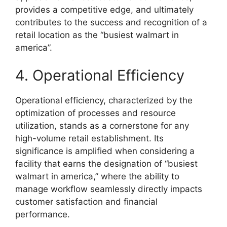
provides a competitive edge, and ultimately
contributes to the success and recognition of a
retail location as the “busiest walmart in
america”.
4. Operational Efficiency
Operational efficiency, characterized by the
optimization of processes and resource
utilization, stands as a cornerstone for any
high-volume retail establishment. Its
significance is amplified when considering a
facility that earns the designation of “busiest
walmart in america,” where the ability to
manage workflow seamlessly directly impacts
customer satisfaction and financial
performance.