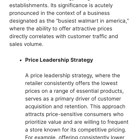
establishments. Its significance is acutely
pronounced in the context of a business
designated as the “busiest walmart in america,”
where the ability to offer attractive prices
directly correlates with customer traffic and
sales volume.
Price Leadership Strategy
A price leadership strategy, where the
retailer consistently offers the lowest
prices on a range of essential products,
serves as a primary driver of customer
acquisition and retention. This approach
attracts price-sensitive consumers who
prioritize value and are willing to frequent
a store known for its competitive pricing.
For example, offering consistently lower