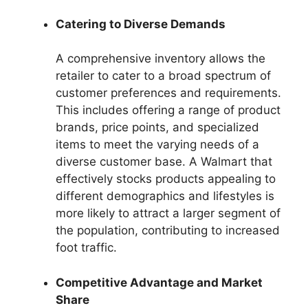
Catering to Diverse Demands
A comprehensive inventory allows the
retailer to cater to a broad spectrum of
customer preferences and requirements.
This includes offering a range of product
brands, price points, and specialized
items to meet the varying needs of a
diverse customer base. A Walmart that
effectively stocks products appealing to
different demographics and lifestyles is
more likely to attract a larger segment of
the population, contributing to increased
foot traffic.
Competitive Advantage and Market
Share