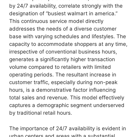
by 24/7 availability, correlate strongly with the
designation of “busiest walmart in america.”
This continuous service model directly
addresses the needs of a diverse customer
base with varying schedules and lifestyles. The
capacity to accommodate shoppers at any time,
irrespective of conventional business hours,
generates a significantly higher transaction
volume compared to retailers with limited
operating periods. The resultant increase in
customer traffic, especially during non-peak
hours, is a demonstrative factor influencing
total sales and revenue. This model effectively
captures a demographic segment underserved
by traditional retail hours.
The importance of 24/7 availability is evident in
urban centers and areas with a substantial