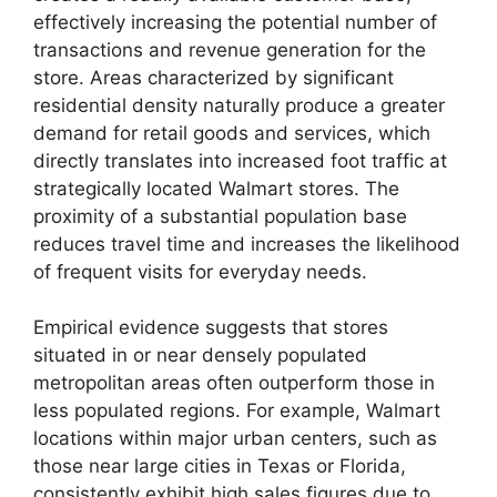
effectively increasing the potential number of
transactions and revenue generation for the
store. Areas characterized by significant
residential density naturally produce a greater
demand for retail goods and services, which
directly translates into increased foot traffic at
strategically located Walmart stores. The
proximity of a substantial population base
reduces travel time and increases the likelihood
of frequent visits for everyday needs.
Empirical evidence suggests that stores
situated in or near densely populated
metropolitan areas often outperform those in
less populated regions. For example, Walmart
locations within major urban centers, such as
those near large cities in Texas or Florida,
consistently exhibit high sales figures due to