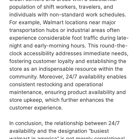
population of shift workers, travelers, and
individuals with non-standard work schedules.
For example, Walmart locations near major
transportation hubs or industrial areas often
experience considerable foot traffic during late-
night and early-morning hours. This round-the-
clock accessibility addresses immediate needs,
fostering customer loyalty and establishing the
store as an indispensable resource within the
community. Moreover, 24/7 availability enables
consistent restocking and operational
maintenance, ensuring product availability and
store upkeep, which further enhances the
customer experience.
In conclusion, the relationship between 24/7
availability and the designation “busiest
walmart in america” is not merely correlational