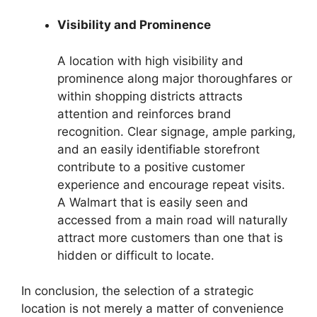
Visibility and Prominence
A location with high visibility and
prominence along major thoroughfares or
within shopping districts attracts
attention and reinforces brand
recognition. Clear signage, ample parking,
and an easily identifiable storefront
contribute to a positive customer
experience and encourage repeat visits.
A Walmart that is easily seen and
accessed from a main road will naturally
attract more customers than one that is
hidden or difficult to locate.
In conclusion, the selection of a strategic
location is not merely a matter of convenience