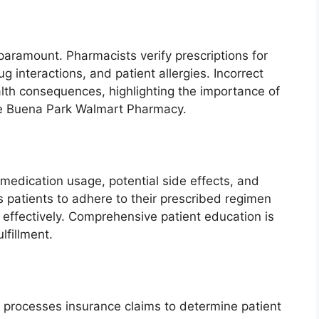
paramount. Pharmacists verify prescriptions for
g interactions, and patient allergies. Incorrect
lth consequences, highlighting the importance of
 the Buena Park Walmart Pharmacy.
medication usage, potential side effects, and
 patients to adhere to their prescribed regimen
ffectively. Comprehensive patient education is
lfillment.
rocesses insurance claims to determine patient