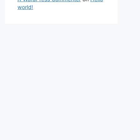
world!