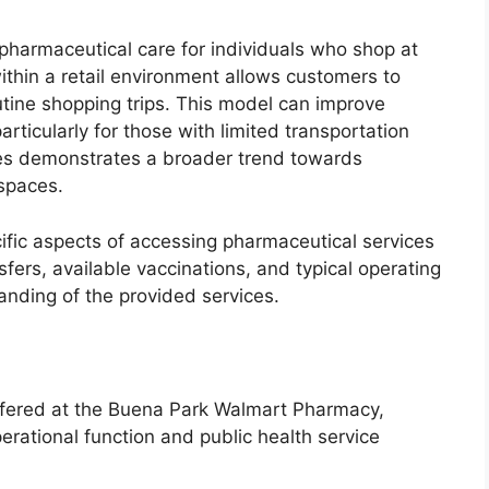
 pharmaceutical care for individuals who shop at
thin a retail environment allows customers to
utine shopping trips. This model can improve
rticularly for those with limited transportation
es demonstrates a broader trend towards
 spaces.
cific aspects of accessing pharmaceutical services
nsfers, available vaccinations, and typical operating
nding of the provided services.
 offered at the Buena Park Walmart Pharmacy,
perational function and public health service