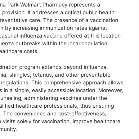
Buena Park Walmart Pharmacy represents a
 provision. It addresses a critical public health
reventative care. The presence of a vaccination
h by increasing immunization rates against
asonal influenza vaccine offered at this location
uenza outbreaks within the local population,
ealthcare costs.
ination program extends beyond influenza,
nia, shingles, tetanus, and other preventable
l regulations. This comprehensive approach allows
s in a single, easily accessible location. Moreover,
unseling, administering vaccines under the
lified healthcare professionals, thus ensuring
s. The convenience and cost-effectiveness,
visits solely for vaccination, improve healthcare
munity.