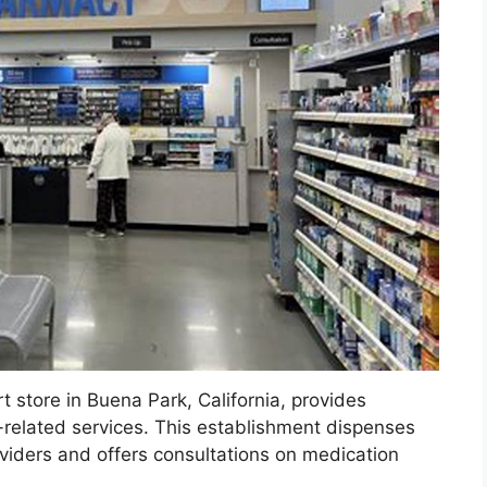
t store in Buena Park, California, provides
h-related services. This establishment dispenses
viders and offers consultations on medication