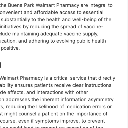
t the Buena Park Walmart Pharmacy are integral to
 convenient and affordable access to essential
substantially to the health and well-being of the
 initiatives by reducing the spread of vaccine-
clude maintaining adequate vaccine supply,
cation, and adhering to evolving public health
positive.
g
almart Pharmacy is a critical service that directly
bility ensures patients receive clear instructions
de effects, and interactions with other
ion addresses the inherent information asymmetry
, reducing the likelihood of medication errors or
 might counsel a patient on the importance of
ed course, even if symptoms improve, to prevent
eling could lead to premature cessation of the