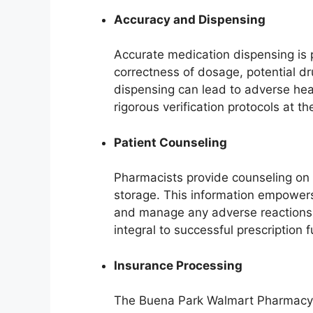
Accuracy and Dispensing
Accurate medication dispensing is 
correctness of dosage, potential dru
dispensing can lead to adverse hea
rigorous verification protocols at
Patient Counseling
Pharmacists provide counseling on 
storage. This information empowers
and manage any adverse reactions e
integral to successful prescription fu
Insurance Processing
The Buena Park Walmart Pharmacy p