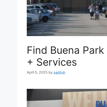
Find Buena Park
+ Services
April 5, 2025
by
sadmin