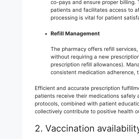
co-pays and ensure proper billing. 
patients and facilitates access to a
processing is vital for patient satisf
Refill Management
The pharmacy offers refill services
without requiring a new prescription
prescription refill allowances). Manag
consistent medication adherence, t
Efficient and accurate prescription fulfi
patients receive their medications safely
protocols, combined with patient educati
collectively contribute to positive health
2. Vaccination availabilit