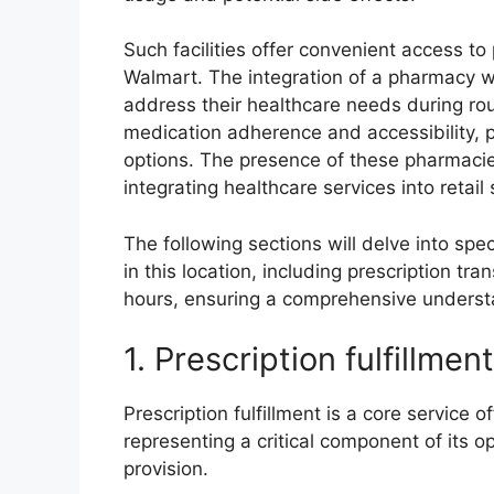
Such facilities offer convenient access to
Walmart. The integration of a pharmacy wi
address their healthcare needs during ro
medication adherence and accessibility, pa
options. The presence of these pharmaci
integrating healthcare services into retail
The following sections will delve into spe
in this location, including prescription tra
hours, ensuring a comprehensive understa
1. Prescription fulfillment
Prescription fulfillment is a core service
representing a critical component of its o
provision.