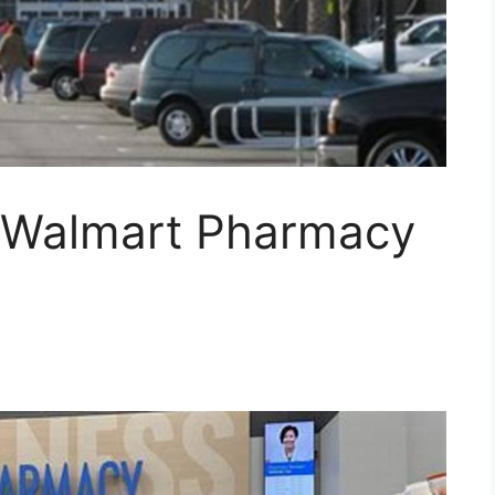
 Walmart Pharmacy