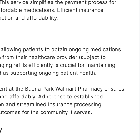
This service simplifies the payment process for
ffordable medications. Efficient insurance
action and affordability.
, allowing patients to obtain ongoing medications
 from their healthcare provider (subject to
ing refills efficiently is crucial for maintaining
hus supporting ongoing patient health.
llment at the Buena Park Walmart Pharmacy ensures
 and affordably. Adherence to established
on and streamlined insurance processing,
 outcomes for the community it serves.
y