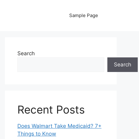
Sample Page
Search
Search
Recent Posts
Does Walmart Take Medicaid? 7+
Things to Know