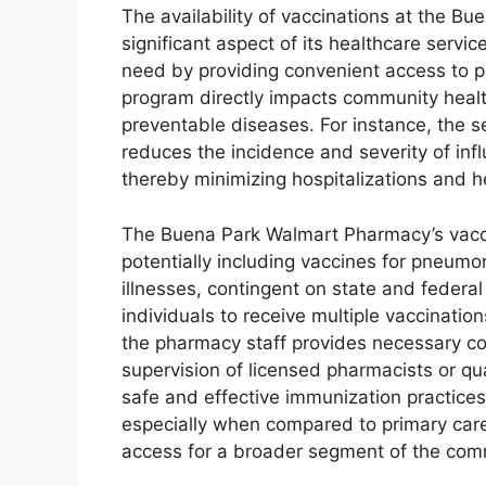
The availability of vaccinations at the 
significant aspect of its healthcare service
need by providing convenient access to p
program directly impacts community healt
preventable diseases. For instance, the se
reduces the incidence and severity of infl
thereby minimizing hospitalizations and h
The Buena Park Walmart Pharmacy’s vacc
potentially including vaccines for pneumo
illnesses, contingent on state and federa
individuals to receive multiple vaccination
the pharmacy staff provides necessary co
supervision of licensed pharmacists or qua
safe and effective immunization practice
especially when compared to primary care 
access for a broader segment of the com