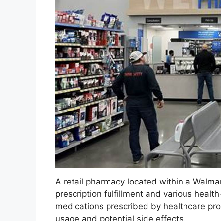
A retail pharmacy located within a Walmar
prescription fulfillment and various healt
medications prescribed by healthcare pro
usage and potential side effects.