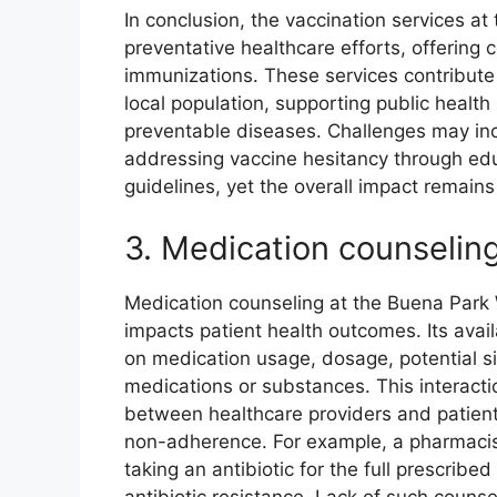
In conclusion, the vaccination services a
preventative healthcare efforts, offering
immunizations. These services contribute 
local population, supporting public health
preventable diseases. Challenges may in
addressing vaccine hesitancy through edu
guidelines, yet the overall impact remains 
3. Medication counselin
Medication counseling at the Buena Park W
impacts patient health outcomes. Its availa
on medication usage, dosage, potential si
medications or substances. This interact
between healthcare providers and patients
non-adherence. For example, a pharmacist
taking an antibiotic for the full prescrib
antibiotic resistance. Lack of such couns