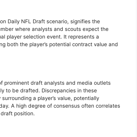
son Daily NFL Draft scenario, signifies the
number where analysts and scouts expect the
l player selection event. It represents a
ing both the player’s potential contract value and
 of prominent draft analysts and media outlets
ely to be drafted. Discrepancies in these
 surrounding a player’s value, potentially
 day. A high degree of consensus often correlates
draft position.