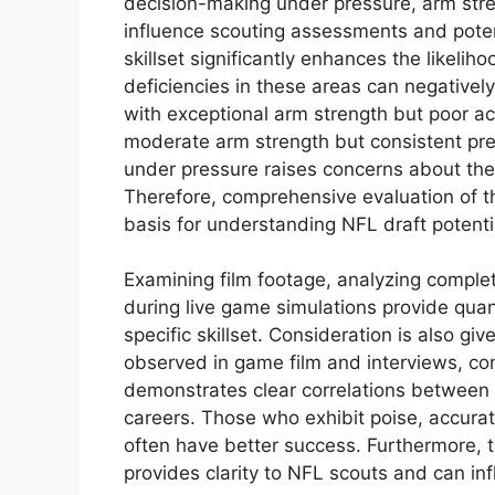
decision-making under pressure, arm stren
influence scouting assessments and potent
skillset significantly enhances the likeliho
deficiencies in these areas can negativel
with exceptional arm strength but poor ac
moderate arm strength but consistent prec
under pressure raises concerns about their
Therefore, comprehensive evaluation of t
basis for understanding NFL draft potenti
Examining film footage, analyzing compl
during live game simulations provide quant
specific skillset. Consideration is also giv
observed in game film and interviews, cont
demonstrates clear correlations between s
careers. Those who exhibit poise, accurat
often have better success. Furthermore, 
provides clarity to NFL scouts and can inf