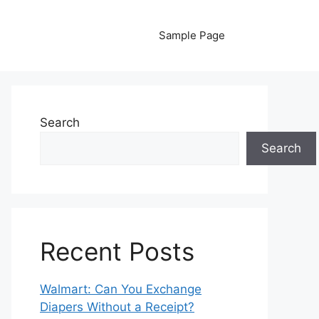
Sample Page
Search
Search
Recent Posts
Walmart: Can You Exchange
Diapers Without a Receipt?