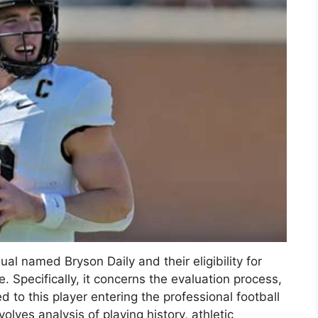
ual named Bryson Daily and their eligibility for
. Specifically, it concerns the evaluation process,
d to this player entering the professional football
olves analysis of playing history, athletic