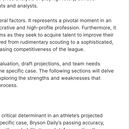
s and analysts.
eral factors. It represents a pivotal moment in an
ucrative and high-profile profession. Furthermore, it
ms as they seek to acquire talent to improve their
lved from rudimentary scouting to a sophisticated,
easing competitiveness of the league.
valuation, draft projections, and team needs
e specific case. The following sections will delve
, exploring the strengths and weaknesses that
process.
 critical determinant in an athlete’s projected
pecific case, Bryson Daily’s passing accuracy,