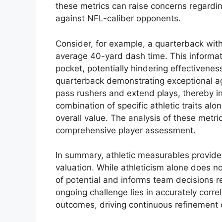
these metrics can raise concerns regarding
against NFL-caliber opponents.
Consider, for example, a quarterback wit
average 40-yard dash time. This informati
pocket, potentially hindering effectivenes
quarterback demonstrating exceptional ag
pass rushers and extend plays, thereby in
combination of specific athletic traits alo
overall value. The analysis of these metri
comprehensive player assessment.
In summary, athletic measurables provide c
valuation. While athleticism alone does no
of potential and informs team decisions r
ongoing challenge lies in accurately corr
outcomes, driving continuous refinement 