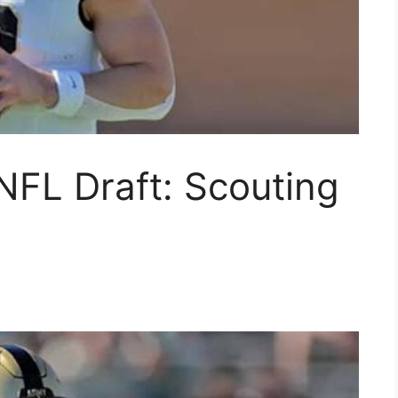
NFL Draft: Scouting