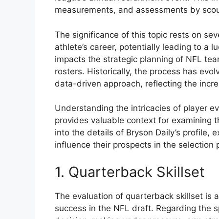
measurements, and assessments by scout
The significance of this topic rests on sev
athlete’s career, potentially leading to a l
impacts the strategic planning of NFL tea
rosters. Historically, the process has evo
data-driven approach, reflecting the incr
Understanding the intricacies of player e
provides valuable context for examining th
into the details of Bryson Daily’s profile
influence their prospects in the selection 
1. Quarterback Skillset
The evaluation of quarterback skillset is a
success in the NFL draft. Regarding the s