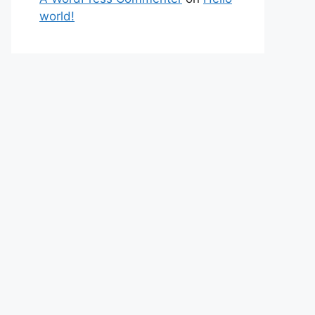
world!