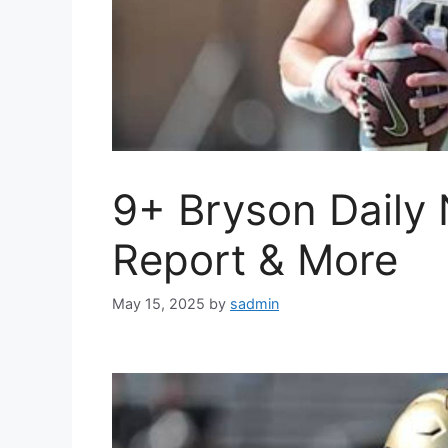
9+ Bryson Daily 
Report & More
May 15, 2025
by
sadmin