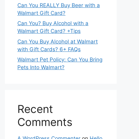
Can You REALLY Buy Beer with a
Walmart Gift Card?
Can You? Buy Alcohol with a
Walmart Gift Card? +Tips
Can You Buy Alcohol at Walmart
with Gift Cards? 6+ FAQs
Walmart Pet Policy: Can You Bring
Pets Into Walmart?
Recent
Comments
A WordPress Commenter
on
Hello