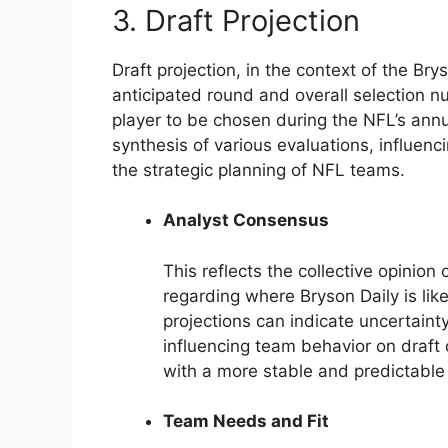
3. Draft Projection
Draft projection, in the context of the Bry
anticipated round and overall selection 
player to be chosen during the NFL’s annua
synthesis of various evaluations, influenc
the strategic planning of NFL teams.
Analyst Consensus
This reflects the collective opinion
regarding where Bryson Daily is lik
projections can indicate uncertainty
influencing team behavior on draft
with a more stable and predictable 
Team Needs and Fit