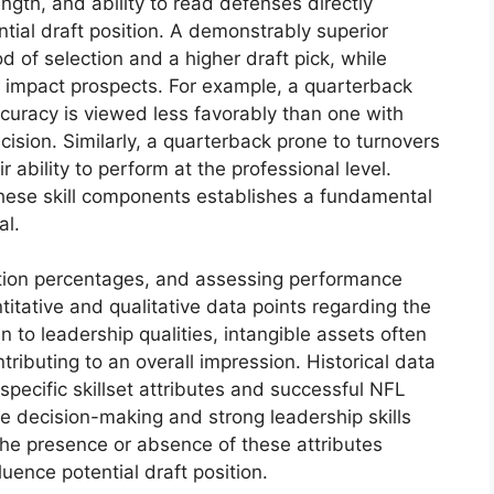
gth, and ability to read defenses directly
ial draft position. A demonstrably superior
od of selection and a higher draft pick, while
y impact prospects. For example, a quarterback
curacy is viewed less favorably than one with
ision. Similarly, a quarterback prone to turnovers
 ability to perform at the professional level.
hese skill components establishes a fundamental
al.
etion percentages, and assessing performance
itative and qualitative data points regarding the
en to leadership qualities, intangible assets often
ributing to an overall impression. Historical data
pecific skillset attributes and successful NFL
e decision-making and strong leadership skills
the presence or absence of these attributes
luence potential draft position.