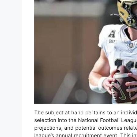
The subject at hand pertains to an individ
selection into the National Football League
projections, and potential outcomes relate
league’s annual recruitment event. This inv