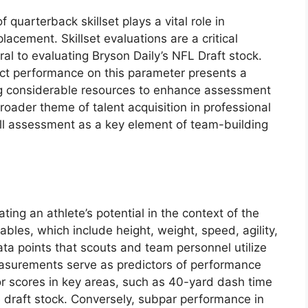
quarterback skillset plays a vital role in
placement. Skillset evaluations are a critical
al to evaluating Bryson Daily’s NFL Draft stock.
ect performance on this parameter presents a
ing considerable resources to enhance assessment
broader theme of talent acquisition in professional
kill assessment as a key element of team-building
ting an athlete’s potential in the context of the
bles, which include height, weight, speed, agility,
ata points that scouts and team personnel utilize
easurements serve as predictors of performance
ior scores in key areas, such as 40-yard dash time
e draft stock. Conversely, subpar performance in