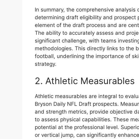
In summary, the comprehensive analysis of 
determining draft eligibility and prospect 
element of the draft process and are centr
The ability to accurately assess and proj
significant challenge, with teams invest
methodologies. This directly links to the 
football, underlining the importance of s
strategy.
2. Athletic Measurables
Athletic measurables are integral to evalua
Bryson Daily NFL Draft prospects. Measura
and strength metrics, provide objective d
to assess physical capabilities. These m
potential at the professional level. Super
or vertical jump, can significantly enhanc