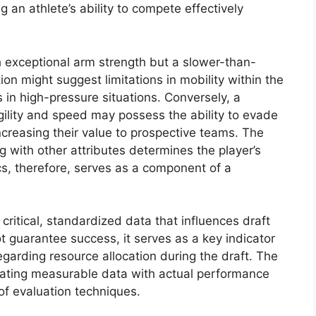
 an athlete’s ability to compete effectively
h exceptional arm strength but a slower-than-
on might suggest limitations in mobility within the
s in high-pressure situations. Conversely, a
ility and speed may possess the ability to evade
creasing their value to prospective teams. The
ng with other attributes determines the player’s
cs, therefore, serves as a component of a
ritical, standardized data that influences draft
t guarantee success, it serves as a key indicator
egarding resource allocation during the draft. The
elating measurable data with actual performance
of evaluation techniques.