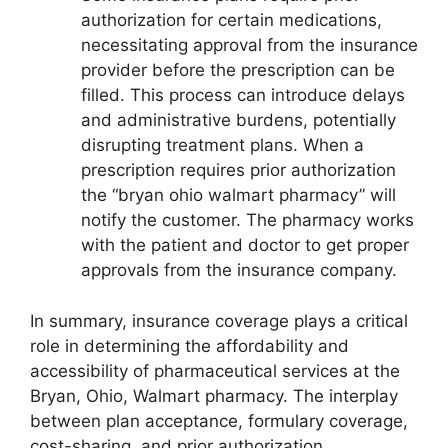
authorization for certain medications,
necessitating approval from the insurance
provider before the prescription can be
filled. This process can introduce delays
and administrative burdens, potentially
disrupting treatment plans. When a
prescription requires prior authorization
the “bryan ohio walmart pharmacy” will
notify the customer. The pharmacy works
with the patient and doctor to get proper
approvals from the insurance company.
In summary, insurance coverage plays a critical
role in determining the affordability and
accessibility of pharmaceutical services at the
Bryan, Ohio, Walmart pharmacy. The interplay
between plan acceptance, formulary coverage,
cost-sharing, and prior authorization