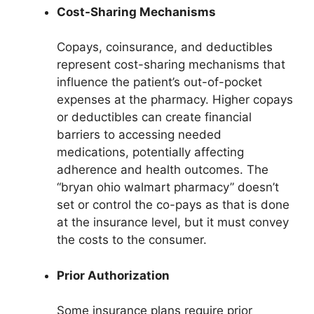
Cost-Sharing Mechanisms
Copays, coinsurance, and deductibles
represent cost-sharing mechanisms that
influence the patient’s out-of-pocket
expenses at the pharmacy. Higher copays
or deductibles can create financial
barriers to accessing needed
medications, potentially affecting
adherence and health outcomes. The
“bryan ohio walmart pharmacy” doesn’t
set or control the co-pays as that is done
at the insurance level, but it must convey
the costs to the consumer.
Prior Authorization
Some insurance plans require prior