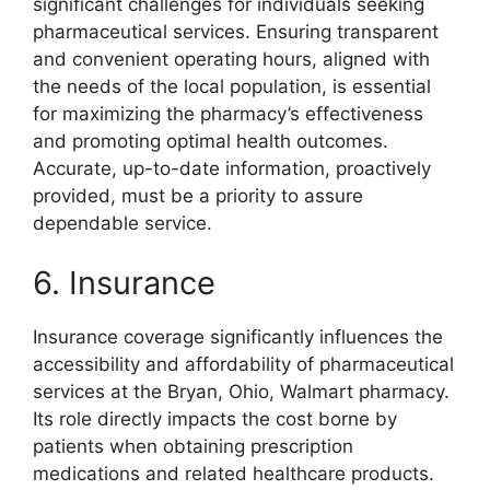
significant challenges for individuals seeking
pharmaceutical services. Ensuring transparent
and convenient operating hours, aligned with
the needs of the local population, is essential
for maximizing the pharmacy’s effectiveness
and promoting optimal health outcomes.
Accurate, up-to-date information, proactively
provided, must be a priority to assure
dependable service.
6. Insurance
Insurance coverage significantly influences the
accessibility and affordability of pharmaceutical
services at the Bryan, Ohio, Walmart pharmacy.
Its role directly impacts the cost borne by
patients when obtaining prescription
medications and related healthcare products.