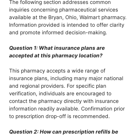
The following section addresses common
inquiries concerning pharmaceutical services
available at the Bryan, Ohio, Walmart pharmacy.
Information provided is intended to offer clarity
and promote informed decision-making.
Question 1: What insurance plans are
accepted at this pharmacy location?
This pharmacy accepts a wide range of
insurance plans, including many major national
and regional providers. For specific plan
verification, individuals are encouraged to
contact the pharmacy directly with insurance
information readily available. Confirmation prior
to prescription drop-off is recommended.
Question 2: How can prescription refills be