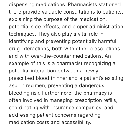
dispensing medications. Pharmacists stationed
there provide valuable consultations to patients,
explaining the purpose of the medication,
potential side effects, and proper administration
techniques. They also play a vital role in
identifying and preventing potentially harmful
drug interactions, both with other prescriptions
and with over-the-counter medications. An
example of this is a pharmacist recognizing a
potential interaction between a newly
prescribed blood thinner and a patient’s existing
aspirin regimen, preventing a dangerous
bleeding risk. Furthermore, the pharmacy is
often involved in managing prescription refills,
coordinating with insurance companies, and
addressing patient concerns regarding
medication costs and accessibility.