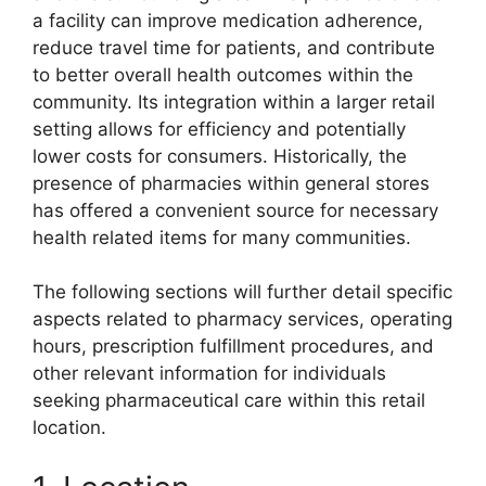
a facility can improve medication adherence,
reduce travel time for patients, and contribute
to better overall health outcomes within the
community. Its integration within a larger retail
setting allows for efficiency and potentially
lower costs for consumers. Historically, the
presence of pharmacies within general stores
has offered a convenient source for necessary
health related items for many communities.
The following sections will further detail specific
aspects related to pharmacy services, operating
hours, prescription fulfillment procedures, and
other relevant information for individuals
seeking pharmaceutical care within this retail
location.