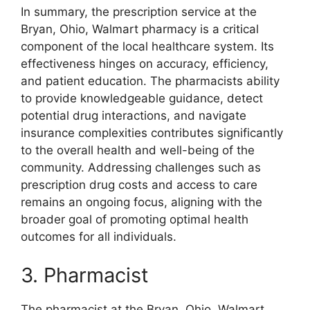
In summary, the prescription service at the
Bryan, Ohio, Walmart pharmacy is a critical
component of the local healthcare system. Its
effectiveness hinges on accuracy, efficiency,
and patient education. The pharmacists ability
to provide knowledgeable guidance, detect
potential drug interactions, and navigate
insurance complexities contributes significantly
to the overall health and well-being of the
community. Addressing challenges such as
prescription drug costs and access to care
remains an ongoing focus, aligning with the
broader goal of promoting optimal health
outcomes for all individuals.
3. Pharmacist
The pharmacist at the Bryan, Ohio, Walmart