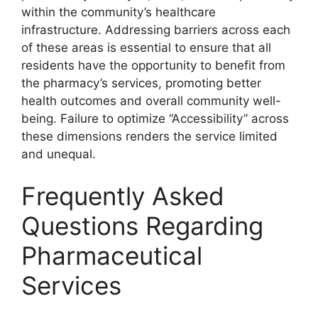
within the community’s healthcare
infrastructure. Addressing barriers across each
of these areas is essential to ensure that all
residents have the opportunity to benefit from
the pharmacy’s services, promoting better
health outcomes and overall community well-
being. Failure to optimize “Accessibility” across
these dimensions renders the service limited
and unequal.
Frequently Asked
Questions Regarding
Pharmaceutical
Services