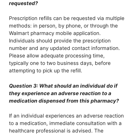
requested?
Prescription refills can be requested via multiple
methods: in person, by phone, or through the
Walmart pharmacy mobile application.
Individuals should provide the prescription
number and any updated contact information.
Please allow adequate processing time,
typically one to two business days, before
attempting to pick up the refill.
Question 3: What should an individual do if
they experience an adverse reaction to a
medication dispensed from this pharmacy?
If an individual experiences an adverse reaction
to a medication, immediate consultation with a
healthcare professional is advised. The