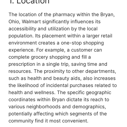
1. Location
The location of the pharmacy within the Bryan,
Ohio, Walmart significantly influences its
accessibility and utilization by the local
population. Its placement within a larger retail
environment creates a one-stop shopping
experience. For example, a customer can
complete grocery shopping and fill a
prescription in a single trip, saving time and
resources. The proximity to other departments,
such as health and beauty aids, also increases
the likelihood of incidental purchases related to
health and wellness. The specific geographic
coordinates within Bryan dictate its reach to
various neighborhoods and demographics,
potentially affecting which segments of the
community find it most convenient.