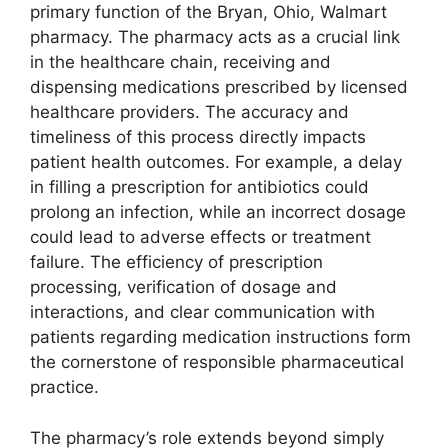
primary function of the Bryan, Ohio, Walmart
pharmacy. The pharmacy acts as a crucial link
in the healthcare chain, receiving and
dispensing medications prescribed by licensed
healthcare providers. The accuracy and
timeliness of this process directly impacts
patient health outcomes. For example, a delay
in filling a prescription for antibiotics could
prolong an infection, while an incorrect dosage
could lead to adverse effects or treatment
failure. The efficiency of prescription
processing, verification of dosage and
interactions, and clear communication with
patients regarding medication instructions form
the cornerstone of responsible pharmaceutical
practice.
The pharmacy’s role extends beyond simply