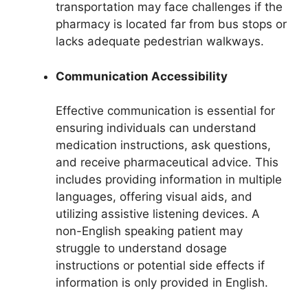
transportation may face challenges if the
pharmacy is located far from bus stops or
lacks adequate pedestrian walkways.
Communication Accessibility
Effective communication is essential for
ensuring individuals can understand
medication instructions, ask questions,
and receive pharmaceutical advice. This
includes providing information in multiple
languages, offering visual aids, and
utilizing assistive listening devices. A
non-English speaking patient may
struggle to understand dosage
instructions or potential side effects if
information is only provided in English.