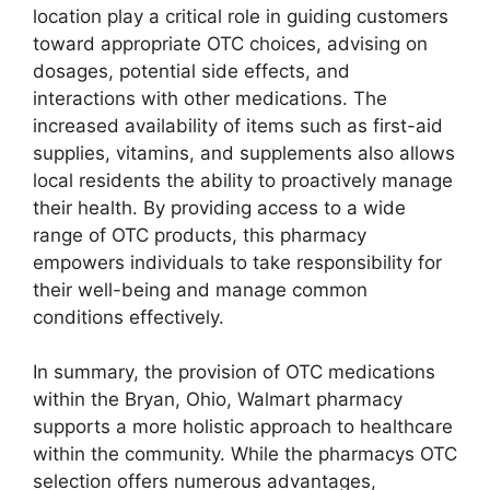
location play a critical role in guiding customers
toward appropriate OTC choices, advising on
dosages, potential side effects, and
interactions with other medications. The
increased availability of items such as first-aid
supplies, vitamins, and supplements also allows
local residents the ability to proactively manage
their health. By providing access to a wide
range of OTC products, this pharmacy
empowers individuals to take responsibility for
their well-being and manage common
conditions effectively.
In summary, the provision of OTC medications
within the Bryan, Ohio, Walmart pharmacy
supports a more holistic approach to healthcare
within the community. While the pharmacys OTC
selection offers numerous advantages,