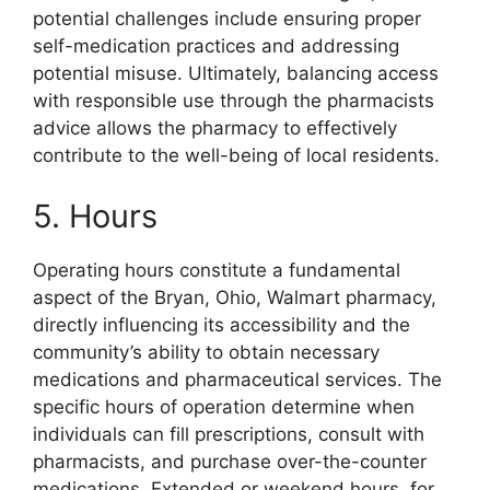
potential challenges include ensuring proper
self-medication practices and addressing
potential misuse. Ultimately, balancing access
with responsible use through the pharmacists
advice allows the pharmacy to effectively
contribute to the well-being of local residents.
5. Hours
Operating hours constitute a fundamental
aspect of the Bryan, Ohio, Walmart pharmacy,
directly influencing its accessibility and the
community’s ability to obtain necessary
medications and pharmaceutical services. The
specific hours of operation determine when
individuals can fill prescriptions, consult with
pharmacists, and purchase over-the-counter
medications. Extended or weekend hours, for