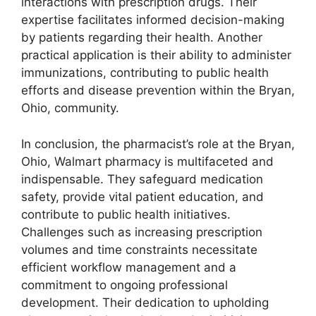
interactions with prescription drugs. Their
expertise facilitates informed decision-making
by patients regarding their health. Another
practical application is their ability to administer
immunizations, contributing to public health
efforts and disease prevention within the Bryan,
Ohio, community.
In conclusion, the pharmacist’s role at the Bryan,
Ohio, Walmart pharmacy is multifaceted and
indispensable. They safeguard medication
safety, provide vital patient education, and
contribute to public health initiatives.
Challenges such as increasing prescription
volumes and time constraints necessitate
efficient workflow management and a
commitment to ongoing professional
development. Their dedication to upholding