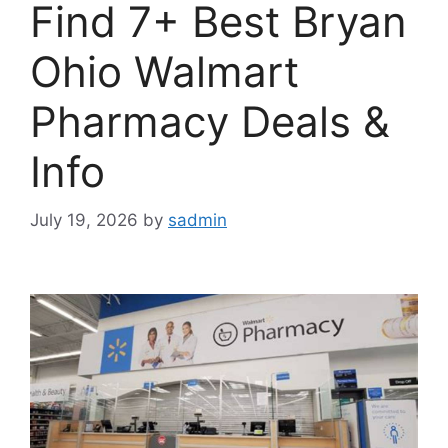
Find 7+ Best Bryan
Ohio Walmart
Pharmacy Deals &
Info
July 19, 2026
by
sadmin