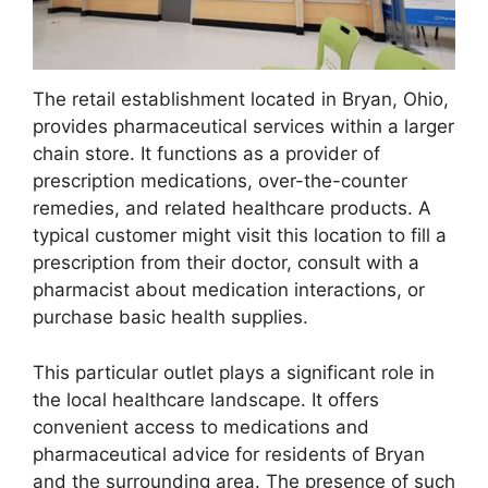
The retail establishment located in Bryan, Ohio,
provides pharmaceutical services within a larger
chain store. It functions as a provider of
prescription medications, over-the-counter
remedies, and related healthcare products. A
typical customer might visit this location to fill a
prescription from their doctor, consult with a
pharmacist about medication interactions, or
purchase basic health supplies.
This particular outlet plays a significant role in
the local healthcare landscape. It offers
convenient access to medications and
pharmaceutical advice for residents of Bryan
and the surrounding area. The presence of such