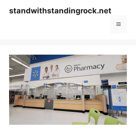
Skip
standwithstandingrock.net
to
content
Menu