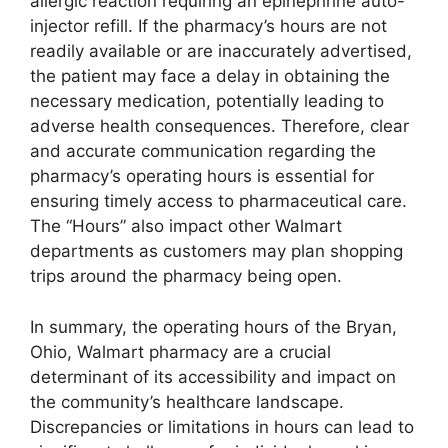
allergic reaction requiring an epinephrine auto-
injector refill. If the pharmacy’s hours are not
readily available or are inaccurately advertised,
the patient may face a delay in obtaining the
necessary medication, potentially leading to
adverse health consequences. Therefore, clear
and accurate communication regarding the
pharmacy’s operating hours is essential for
ensuring timely access to pharmaceutical care.
The “Hours” also impact other Walmart
departments as customers may plan shopping
trips around the pharmacy being open.
In summary, the operating hours of the Bryan,
Ohio, Walmart pharmacy are a crucial
determinant of its accessibility and impact on
the community’s healthcare landscape.
Discrepancies or limitations in hours can lead to