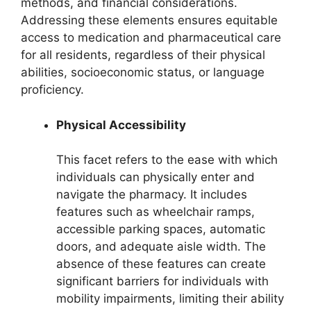
methods, and financial considerations.
Addressing these elements ensures equitable
access to medication and pharmaceutical care
for all residents, regardless of their physical
abilities, socioeconomic status, or language
proficiency.
Physical Accessibility
This facet refers to the ease with which
individuals can physically enter and
navigate the pharmacy. It includes
features such as wheelchair ramps,
accessible parking spaces, automatic
doors, and adequate aisle width. The
absence of these features can create
significant barriers for individuals with
mobility impairments, limiting their ability