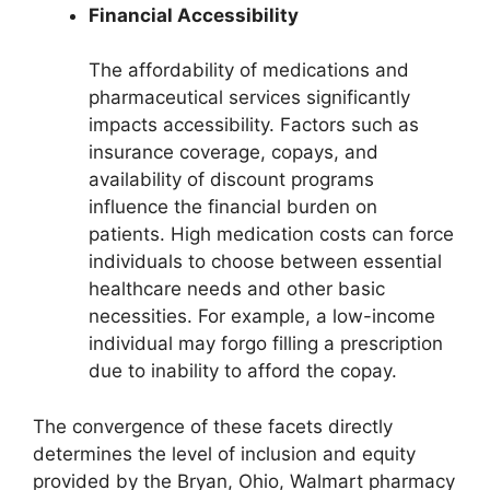
Financial Accessibility
The affordability of medications and
pharmaceutical services significantly
impacts accessibility. Factors such as
insurance coverage, copays, and
availability of discount programs
influence the financial burden on
patients. High medication costs can force
individuals to choose between essential
healthcare needs and other basic
necessities. For example, a low-income
individual may forgo filling a prescription
due to inability to afford the copay.
The convergence of these facets directly
determines the level of inclusion and equity
provided by the Bryan, Ohio, Walmart pharmacy