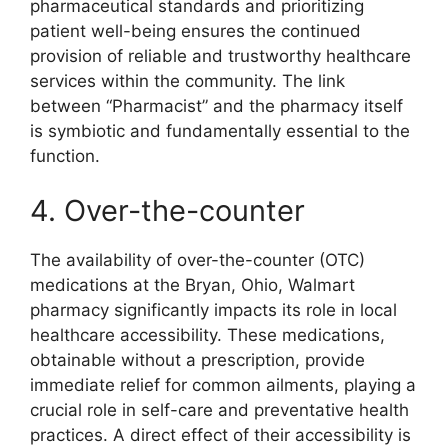
pharmaceutical standards and prioritizing
patient well-being ensures the continued
provision of reliable and trustworthy healthcare
services within the community. The link
between “Pharmacist” and the pharmacy itself
is symbiotic and fundamentally essential to the
function.
4. Over-the-counter
The availability of over-the-counter (OTC)
medications at the Bryan, Ohio, Walmart
pharmacy significantly impacts its role in local
healthcare accessibility. These medications,
obtainable without a prescription, provide
immediate relief for common ailments, playing a
crucial role in self-care and preventative health
practices. A direct effect of their accessibility is