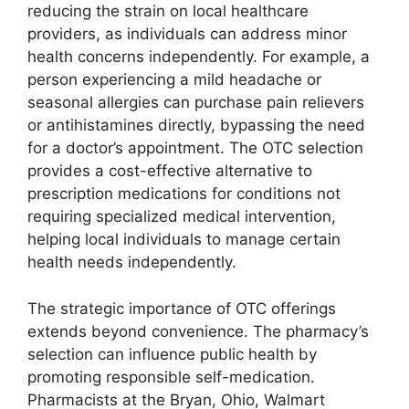
reducing the strain on local healthcare
providers, as individuals can address minor
health concerns independently. For example, a
person experiencing a mild headache or
seasonal allergies can purchase pain relievers
or antihistamines directly, bypassing the need
for a doctor’s appointment. The OTC selection
provides a cost-effective alternative to
prescription medications for conditions not
requiring specialized medical intervention,
helping local individuals to manage certain
health needs independently.
The strategic importance of OTC offerings
extends beyond convenience. The pharmacy’s
selection can influence public health by
promoting responsible self-medication.
Pharmacists at the Bryan, Ohio, Walmart