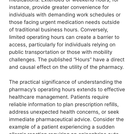
instance, provide greater convenience for
individuals with demanding work schedules or
those facing urgent medication needs outside
of traditional business hours. Conversely,
limited operating hours can create a barrier to
access, particularly for individuals relying on
public transportation or those with mobility
challenges. The published “Hours” have a direct
and causal effect on the utility of the pharmacy.
The practical significance of understanding the
pharmacy’s operating hours extends to effective
healthcare management. Patients require
reliable information to plan prescription refills,
address unexpected health concerns, or seek
immediate pharmaceutical advice. Consider the
example of a patient experiencing a sudden