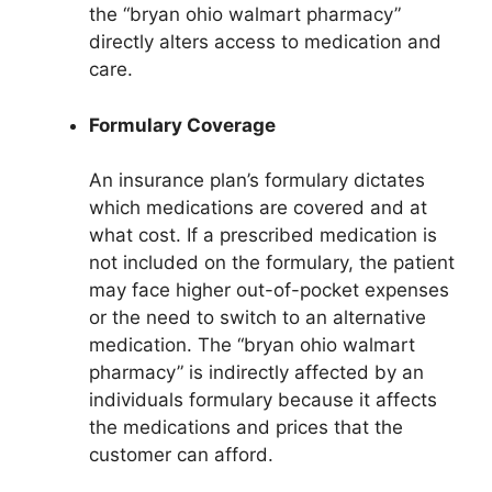
the “bryan ohio walmart pharmacy”
directly alters access to medication and
care.
Formulary Coverage
An insurance plan’s formulary dictates
which medications are covered and at
what cost. If a prescribed medication is
not included on the formulary, the patient
may face higher out-of-pocket expenses
or the need to switch to an alternative
medication. The “bryan ohio walmart
pharmacy” is indirectly affected by an
individuals formulary because it affects
the medications and prices that the
customer can afford.