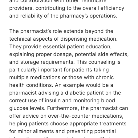
and collaboration with other healthcare
providers, contributing to the overall efficiency
and reliability of the pharmacy’s operations.
The pharmacist’s role extends beyond the
technical aspects of dispensing medication.
They provide essential patient education,
explaining proper dosage, potential side effects,
and storage requirements. This counseling is
particularly important for patients taking
multiple medications or those with chronic
health conditions. An example would be a
pharmacist advising a diabetic patient on the
correct use of insulin and monitoring blood
glucose levels. Furthermore, the pharmacist can
offer advice on over-the-counter medications,
helping patients choose appropriate treatments
for minor ailments and preventing potential