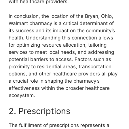
with healthcare providers.
In conclusion, the location of the Bryan, Ohio,
Walmart pharmacy is a critical determinant of
its success and its impact on the community’s
health. Understanding this connection allows
for optimizing resource allocation, tailoring
services to meet local needs, and addressing
potential barriers to access. Factors such as
proximity to residential areas, transportation
options, and other healthcare providers all play
a crucial role in shaping the pharmacy’s
effectiveness within the broader healthcare
ecosystem.
2. Prescriptions
The fulfillment of prescriptions represents a