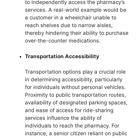
to independently access the pharmacy’s
services. A real-world example would be
a customer in a wheelchair unable to
reach shelves due to narrow aisles,
thereby hindering their ability to purchase
over-the-counter medications.
Transportation Accessibility
Transportation options play a crucial role
in determining accessibility, particularly
for individuals without personal vehicles.
Proximity to public transportation routes,
availability of designated parking spaces,
and ease of access for ride-sharing
services influence the ability of
individuals to reach the pharmacy. For
instance, a senior citizen reliant on public