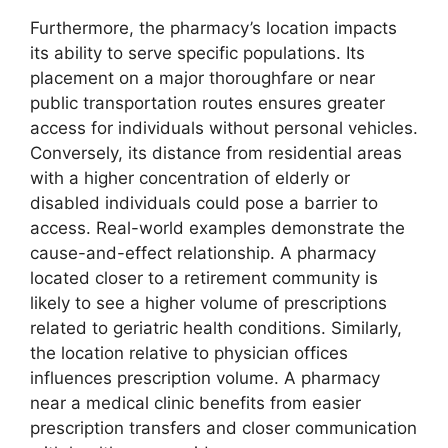
Furthermore, the pharmacy’s location impacts
its ability to serve specific populations. Its
placement on a major thoroughfare or near
public transportation routes ensures greater
access for individuals without personal vehicles.
Conversely, its distance from residential areas
with a higher concentration of elderly or
disabled individuals could pose a barrier to
access. Real-world examples demonstrate the
cause-and-effect relationship. A pharmacy
located closer to a retirement community is
likely to see a higher volume of prescriptions
related to geriatric health conditions. Similarly,
the location relative to physician offices
influences prescription volume. A pharmacy
near a medical clinic benefits from easier
prescription transfers and closer communication