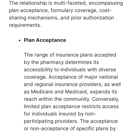
The relationship is multi-faceted, encompassing
plan acceptance, formulary coverage, cost-
sharing mechanisms, and prior authorization
requirements.
Plan Acceptance
The range of insurance plans accepted
by the pharmacy determines its
accessibility to individuals with diverse
coverage. Acceptance of major national
and regional insurance providers, as well
as Medicare and Medicaid, expands its
reach within the community. Conversely,
limited plan acceptance restricts access
for individuals insured by non-
participating providers. The acceptance
or non-acceptance of specific plans by