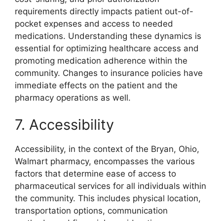
requirements directly impacts patient out-of-
pocket expenses and access to needed
medications. Understanding these dynamics is
essential for optimizing healthcare access and
promoting medication adherence within the
community. Changes to insurance policies have
immediate effects on the patient and the
pharmacy operations as well.
7. Accessibility
Accessibility, in the context of the Bryan, Ohio,
Walmart pharmacy, encompasses the various
factors that determine ease of access to
pharmaceutical services for all individuals within
the community. This includes physical location,
transportation options, communication