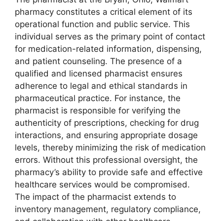
pharmacy constitutes a critical element of its
operational function and public service. This
individual serves as the primary point of contact
for medication-related information, dispensing,
and patient counseling. The presence of a
qualified and licensed pharmacist ensures
adherence to legal and ethical standards in
pharmaceutical practice. For instance, the
pharmacist is responsible for verifying the
authenticity of prescriptions, checking for drug
interactions, and ensuring appropriate dosage
levels, thereby minimizing the risk of medication
errors. Without this professional oversight, the
pharmacy’s ability to provide safe and effective
healthcare services would be compromised.
The impact of the pharmacist extends to
inventory management, regulatory compliance,