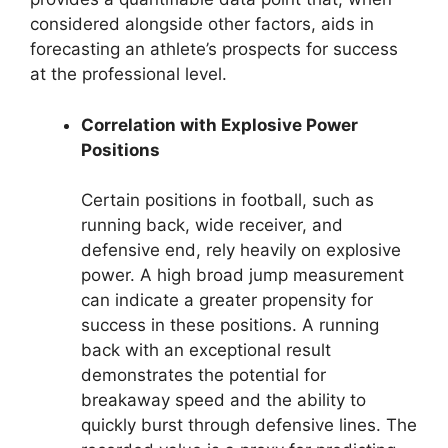
considered alongside other factors, aids in
forecasting an athlete’s prospects for success
at the professional level.
Correlation with Explosive Power
Positions
Certain positions in football, such as
running back, wide receiver, and
defensive end, rely heavily on explosive
power. A high broad jump measurement
can indicate a greater propensity for
success in these positions. A running
back with an exceptional result
demonstrates the potential for
breakaway speed and the ability to
quickly burst through defensive lines. The