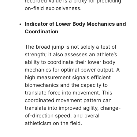
recorded value is a proxy for predicting
on-field explosiveness.
Indicator of Lower Body Mechanics and
Coordination
The broad jump is not solely a test of
strength; it also assesses an athlete’s
ability to coordinate their lower body
mechanics for optimal power output. A
high measurement signals efficient
biomechanics and the capacity to
translate force into movement. This
coordinated movement pattern can
translate into improved agility, change-
of-direction speed, and overall
athleticism on the field.