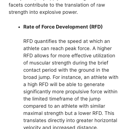
facets contribute to the translation of raw
strength into explosive power.
Rate of Force Development (RFD)
RFD quantifies the speed at which an
athlete can reach peak force. A higher
RFD allows for more effective utilization
of muscular strength during the brief
contact period with the ground in the
broad jump. For instance, an athlete with
a high RFD will be able to generate
significantly more propulsive force within
the limited timeframe of the jump
compared to an athlete with similar
maximal strength but a lower RFD. This
translates directly into greater horizontal
velocity and increased distance.