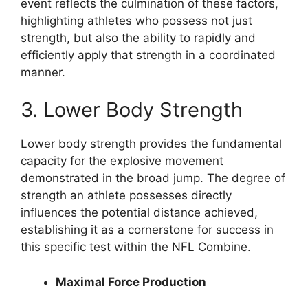
event reflects the culmination of these factors,
highlighting athletes who possess not just
strength, but also the ability to rapidly and
efficiently apply that strength in a coordinated
manner.
3. Lower Body Strength
Lower body strength provides the fundamental
capacity for the explosive movement
demonstrated in the broad jump. The degree of
strength an athlete possesses directly
influences the potential distance achieved,
establishing it as a cornerstone for success in
this specific test within the NFL Combine.
Maximal Force Production