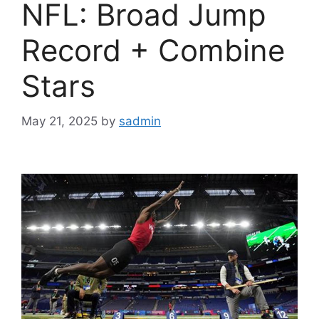
NFL: Broad Jump
Record + Combine
Stars
May 21, 2025
by
sadmin