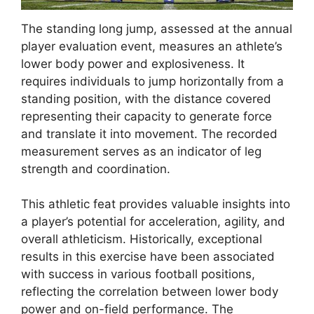
The standing long jump, assessed at the annual
player evaluation event, measures an athlete’s
lower body power and explosiveness. It
requires individuals to jump horizontally from a
standing position, with the distance covered
representing their capacity to generate force
and translate it into movement. The recorded
measurement serves as an indicator of leg
strength and coordination.
This athletic feat provides valuable insights into
a player’s potential for acceleration, agility, and
overall athleticism. Historically, exceptional
results in this exercise have been associated
with success in various football positions,
reflecting the correlation between lower body
power and on-field performance. The