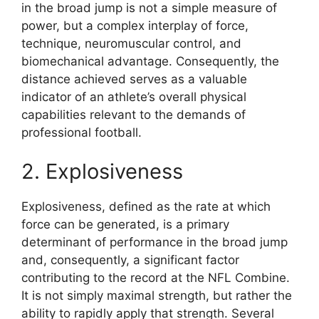
in the broad jump is not a simple measure of
power, but a complex interplay of force,
technique, neuromuscular control, and
biomechanical advantage. Consequently, the
distance achieved serves as a valuable
indicator of an athlete’s overall physical
capabilities relevant to the demands of
professional football.
2. Explosiveness
Explosiveness, defined as the rate at which
force can be generated, is a primary
determinant of performance in the broad jump
and, consequently, a significant factor
contributing to the record at the NFL Combine.
It is not simply maximal strength, but rather the
ability to rapidly apply that strength. Several