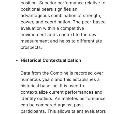
position. Superior performance relative to
positional peers signifies an
advantageous combination of strength,
power, and coordination. The peer-based
evaluation within a competitive
environment adds context to the raw
measurement and helps to differentiate
prospects.
Historical Contextualization
Data from the Combine is recorded over
numerous years and this establishes a
historical baseline. It is used to
contextualize current performances and
identify outliers. An athletes performance
can be compared against past
participants. This allows talent evaluators