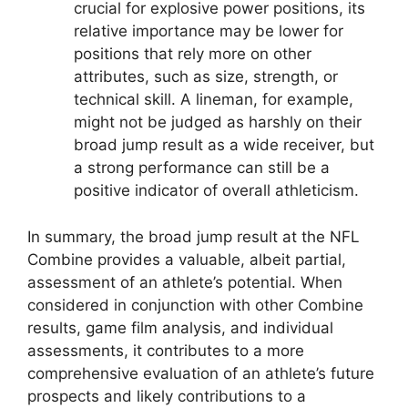
crucial for explosive power positions, its
relative importance may be lower for
positions that rely more on other
attributes, such as size, strength, or
technical skill. A lineman, for example,
might not be judged as harshly on their
broad jump result as a wide receiver, but
a strong performance can still be a
positive indicator of overall athleticism.
In summary, the broad jump result at the NFL
Combine provides a valuable, albeit partial,
assessment of an athlete’s potential. When
considered in conjunction with other Combine
results, game film analysis, and individual
assessments, it contributes to a more
comprehensive evaluation of an athlete’s future
prospects and likely contributions to a