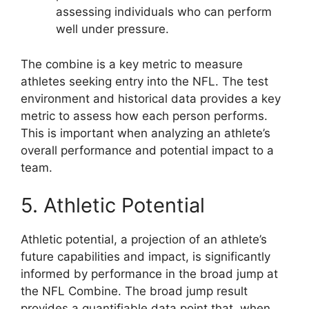
assessing individuals who can perform
well under pressure.
The combine is a key metric to measure
athletes seeking entry into the NFL. The test
environment and historical data provides a key
metric to assess how each person performs.
This is important when analyzing an athlete’s
overall performance and potential impact to a
team.
5. Athletic Potential
Athletic potential, a projection of an athlete’s
future capabilities and impact, is significantly
informed by performance in the broad jump at
the NFL Combine. The broad jump result
provides a quantifiable data point that, when