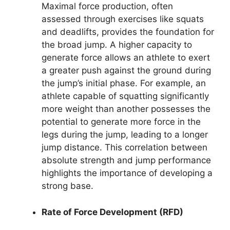
Maximal force production, often
assessed through exercises like squats
and deadlifts, provides the foundation for
the broad jump. A higher capacity to
generate force allows an athlete to exert
a greater push against the ground during
the jump’s initial phase. For example, an
athlete capable of squatting significantly
more weight than another possesses the
potential to generate more force in the
legs during the jump, leading to a longer
jump distance. This correlation between
absolute strength and jump performance
highlights the importance of developing a
strong base.
Rate of Force Development (RFD)