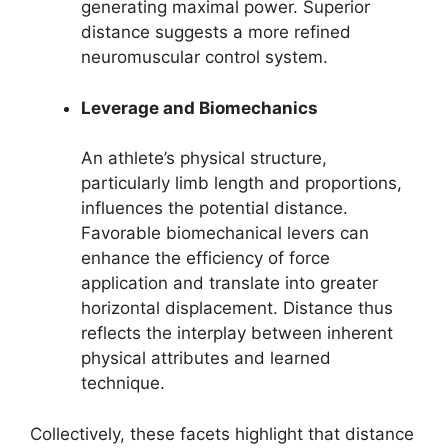
generating maximal power. Superior
distance suggests a more refined
neuromuscular control system.
Leverage and Biomechanics
An athlete’s physical structure,
particularly limb length and proportions,
influences the potential distance.
Favorable biomechanical levers can
enhance the efficiency of force
application and translate into greater
horizontal displacement. Distance thus
reflects the interplay between inherent
physical attributes and learned
technique.
Collectively, these facets highlight that distance