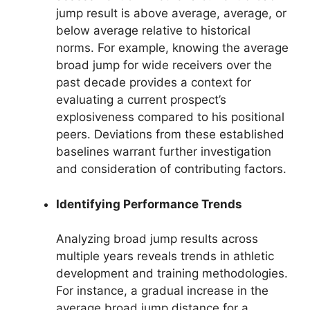
jump result is above average, average, or
below average relative to historical
norms. For example, knowing the average
broad jump for wide receivers over the
past decade provides a context for
evaluating a current prospect’s
explosiveness compared to his positional
peers. Deviations from these established
baselines warrant further investigation
and consideration of contributing factors.
Identifying Performance Trends
Analyzing broad jump results across
multiple years reveals trends in athletic
development and training methodologies.
For instance, a gradual increase in the
average broad jump distance for a