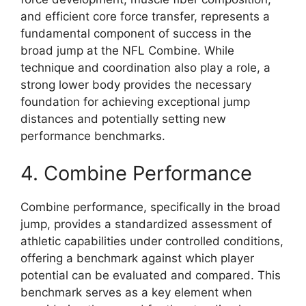
and efficient core force transfer, represents a
fundamental component of success in the
broad jump at the NFL Combine. While
technique and coordination also play a role, a
strong lower body provides the necessary
foundation for achieving exceptional jump
distances and potentially setting new
performance benchmarks.
4. Combine Performance
Combine performance, specifically in the broad
jump, provides a standardized assessment of
athletic capabilities under controlled conditions,
offering a benchmark against which player
potential can be evaluated and compared. This
benchmark serves as a key element when