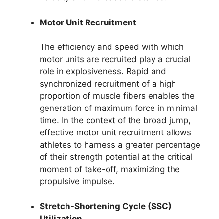
Motor Unit Recruitment
The efficiency and speed with which
motor units are recruited play a crucial
role in explosiveness. Rapid and
synchronized recruitment of a high
proportion of muscle fibers enables the
generation of maximum force in minimal
time. In the context of the broad jump,
effective motor unit recruitment allows
athletes to harness a greater percentage
of their strength potential at the critical
moment of take-off, maximizing the
propulsive impulse.
Stretch-Shortening Cycle (SSC)
Utilization