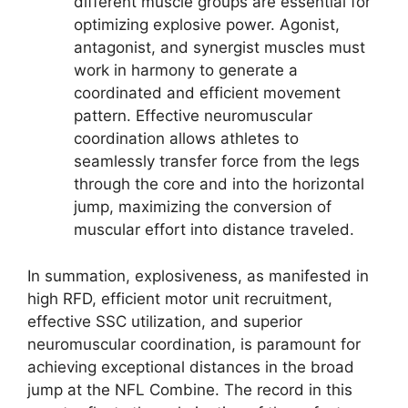
different muscle groups are essential for
optimizing explosive power. Agonist,
antagonist, and synergist muscles must
work in harmony to generate a
coordinated and efficient movement
pattern. Effective neuromuscular
coordination allows athletes to
seamlessly transfer force from the legs
through the core and into the horizontal
jump, maximizing the conversion of
muscular effort into distance traveled.
In summation, explosiveness, as manifested in
high RFD, efficient motor unit recruitment,
effective SSC utilization, and superior
neuromuscular coordination, is paramount for
achieving exceptional distances in the broad
jump at the NFL Combine. The record in this