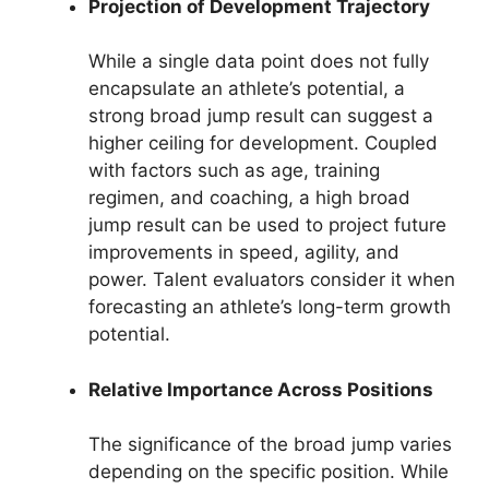
Projection of Development Trajectory
While a single data point does not fully
encapsulate an athlete’s potential, a
strong broad jump result can suggest a
higher ceiling for development. Coupled
with factors such as age, training
regimen, and coaching, a high broad
jump result can be used to project future
improvements in speed, agility, and
power. Talent evaluators consider it when
forecasting an athlete’s long-term growth
potential.
Relative Importance Across Positions
The significance of the broad jump varies
depending on the specific position. While