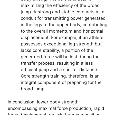
maximizing the efficiency of the broad
jump. A strong and stable core acts as a
conduit for transmitting power generated
in the legs to the upper body, contributing
to the overall momentum and horizontal
displacement. For example, if an athlete
possesses exceptional leg strength but
lacks core stability, a portion of the
generated force will be lost during the
transfer process, resulting in a less
efficient jump and a shorter distance.
Core strength training, therefore, is an
integral component of preparing for the
broad jump.
In conclusion, lower body strength,
encompassing maximal force production, rapid
force development, muscle fiber composition,