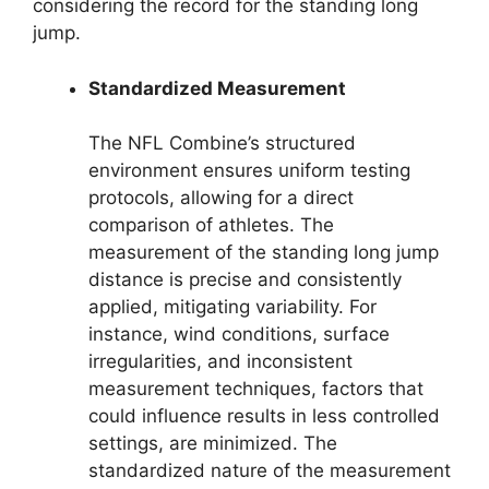
considering the record for the standing long
jump.
Standardized Measurement
The NFL Combine’s structured
environment ensures uniform testing
protocols, allowing for a direct
comparison of athletes. The
measurement of the standing long jump
distance is precise and consistently
applied, mitigating variability. For
instance, wind conditions, surface
irregularities, and inconsistent
measurement techniques, factors that
could influence results in less controlled
settings, are minimized. The
standardized nature of the measurement