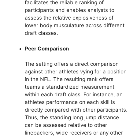
facilitates the reliable ranking of
participants and enables analysts to
assess the relative explosiveness of
lower body musculature across different
draft classes.
Peer Comparison
The setting offers a direct comparison
against other athletes vying for a position
in the NFL. The resulting rank offers
teams a standardized measurement
within each draft class. For instance, an
athletes performance on each skill is
directly compared with other participants.
Thus, the standing long jump distance
can be assessed relative to other
linebackers, wide receivers or any other