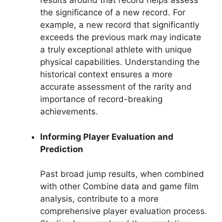
results around that record helps assess
the significance of a new record. For
example, a new record that significantly
exceeds the previous mark may indicate
a truly exceptional athlete with unique
physical capabilities. Understanding the
historical context ensures a more
accurate assessment of the rarity and
importance of record-breaking
achievements.
Informing Player Evaluation and
Prediction
Past broad jump results, when combined
with other Combine data and game film
analysis, contribute to a more
comprehensive player evaluation process.