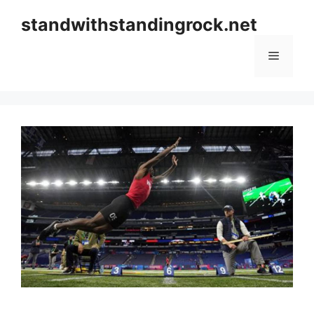
Skip
standwithstandingrock.net
to
content
Menu