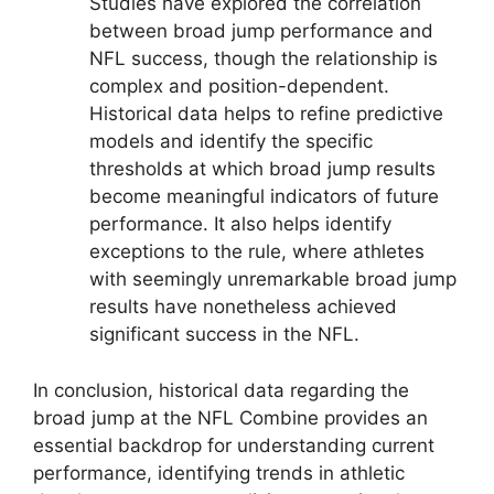
Studies have explored the correlation
between broad jump performance and
NFL success, though the relationship is
complex and position-dependent.
Historical data helps to refine predictive
models and identify the specific
thresholds at which broad jump results
become meaningful indicators of future
performance. It also helps identify
exceptions to the rule, where athletes
with seemingly unremarkable broad jump
results have nonetheless achieved
significant success in the NFL.
In conclusion, historical data regarding the
broad jump at the NFL Combine provides an
essential backdrop for understanding current
performance, identifying trends in athletic