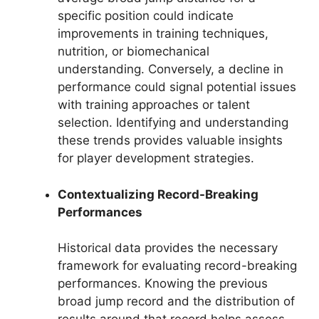
specific position could indicate
improvements in training techniques,
nutrition, or biomechanical
understanding. Conversely, a decline in
performance could signal potential issues
with training approaches or talent
selection. Identifying and understanding
these trends provides valuable insights
for player development strategies.
Contextualizing Record-Breaking
Performances
Historical data provides the necessary
framework for evaluating record-breaking
performances. Knowing the previous
broad jump record and the distribution of