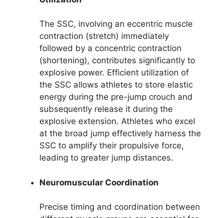
The SSC, involving an eccentric muscle
contraction (stretch) immediately
followed by a concentric contraction
(shortening), contributes significantly to
explosive power. Efficient utilization of
the SSC allows athletes to store elastic
energy during the pre-jump crouch and
subsequently release it during the
explosive extension. Athletes who excel
at the broad jump effectively harness the
SSC to amplify their propulsive force,
leading to greater jump distances.
Neuromuscular Coordination
Precise timing and coordination between