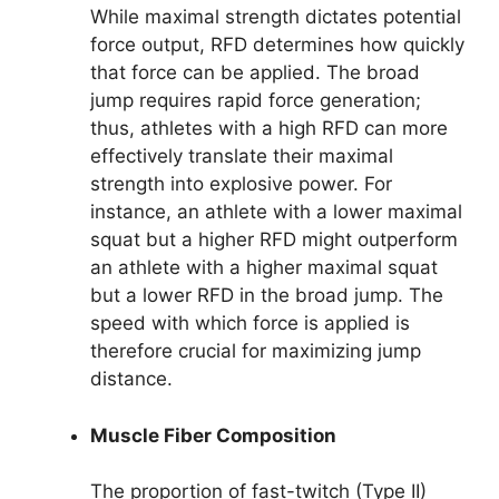
While maximal strength dictates potential
force output, RFD determines how quickly
that force can be applied. The broad
jump requires rapid force generation;
thus, athletes with a high RFD can more
effectively translate their maximal
strength into explosive power. For
instance, an athlete with a lower maximal
squat but a higher RFD might outperform
an athlete with a higher maximal squat
but a lower RFD in the broad jump. The
speed with which force is applied is
therefore crucial for maximizing jump
distance.
Muscle Fiber Composition
The proportion of fast-twitch (Type II)