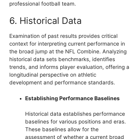
professional football team.
6. Historical Data
Examination of past results provides critical
context for interpreting current performance in
the broad jump at the NFL Combine. Analyzing
historical data sets benchmarks, identifies
trends, and informs player evaluation, offering a
longitudinal perspective on athletic
development and performance standards.
Establishing Performance Baselines
Historical data establishes performance
baselines for various positions and eras.
These baselines allow for the
assessment of whether a current broad