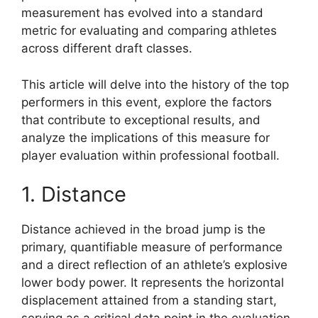
measurement has evolved into a standard
metric for evaluating and comparing athletes
across different draft classes.
This article will delve into the history of the top
performers in this event, explore the factors
that contribute to exceptional results, and
analyze the implications of this measure for
player evaluation within professional football.
1. Distance
Distance achieved in the broad jump is the
primary, quantifiable measure of performance
and a direct reflection of an athlete’s explosive
lower body power. It represents the horizontal
displacement attained from a standing start,