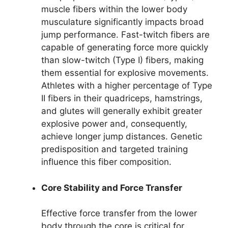
muscle fibers within the lower body
musculature significantly impacts broad
jump performance. Fast-twitch fibers are
capable of generating force more quickly
than slow-twitch (Type I) fibers, making
them essential for explosive movements.
Athletes with a higher percentage of Type
II fibers in their quadriceps, hamstrings,
and glutes will generally exhibit greater
explosive power and, consequently,
achieve longer jump distances. Genetic
predisposition and targeted training
influence this fiber composition.
Core Stability and Force Transfer
Effective force transfer from the lower
body through the core is critical for