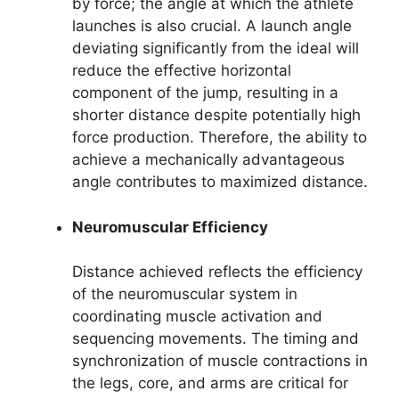
by force; the angle at which the athlete
launches is also crucial. A launch angle
deviating significantly from the ideal will
reduce the effective horizontal
component of the jump, resulting in a
shorter distance despite potentially high
force production. Therefore, the ability to
achieve a mechanically advantageous
angle contributes to maximized distance.
Neuromuscular Efficiency
Distance achieved reflects the efficiency
of the neuromuscular system in
coordinating muscle activation and
sequencing movements. The timing and
synchronization of muscle contractions in
the legs, core, and arms are critical for