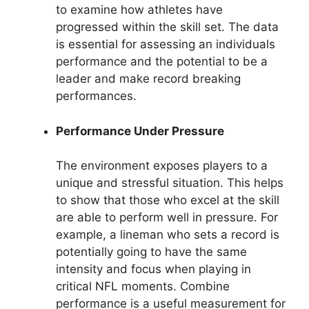
to examine how athletes have
progressed within the skill set. The data
is essential for assessing an individuals
performance and the potential to be a
leader and make record breaking
performances.
Performance Under Pressure
The environment exposes players to a
unique and stressful situation. This helps
to show that those who excel at the skill
are able to perform well in pressure. For
example, a lineman who sets a record is
potentially going to have the same
intensity and focus when playing in
critical NFL moments. Combine
performance is a useful measurement for