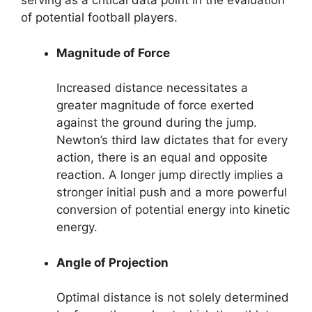
serving as a critical data point in the evaluation
of potential football players.
Magnitude of Force
Increased distance necessitates a
greater magnitude of force exerted
against the ground during the jump.
Newton’s third law dictates that for every
action, there is an equal and opposite
reaction. A longer jump directly implies a
stronger initial push and a more powerful
conversion of potential energy into kinetic
energy.
Angle of Projection
Optimal distance is not solely determined