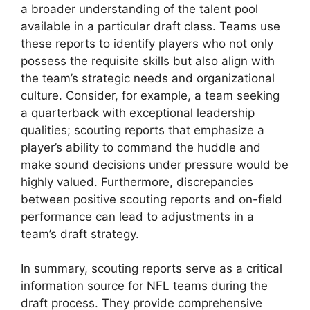
a broader understanding of the talent pool
available in a particular draft class. Teams use
these reports to identify players who not only
possess the requisite skills but also align with
the team’s strategic needs and organizational
culture. Consider, for example, a team seeking
a quarterback with exceptional leadership
qualities; scouting reports that emphasize a
player’s ability to command the huddle and
make sound decisions under pressure would be
highly valued. Furthermore, discrepancies
between positive scouting reports and on-field
performance can lead to adjustments in a
team’s draft strategy.
In summary, scouting reports serve as a critical
information source for NFL teams during the
draft process. They provide comprehensive