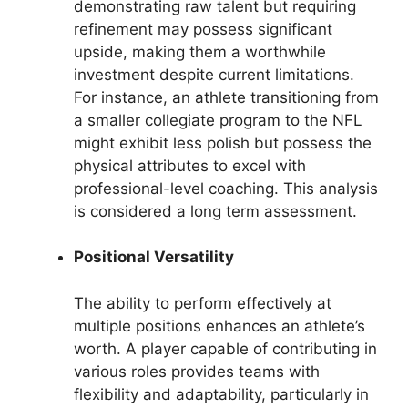
demonstrating raw talent but requiring
refinement may possess significant
upside, making them a worthwhile
investment despite current limitations.
For instance, an athlete transitioning from
a smaller collegiate program to the NFL
might exhibit less polish but possess the
physical attributes to excel with
professional-level coaching. This analysis
is considered a long term assessment.
Positional Versatility
The ability to perform effectively at
multiple positions enhances an athlete’s
worth. A player capable of contributing in
various roles provides teams with
flexibility and adaptability, particularly in