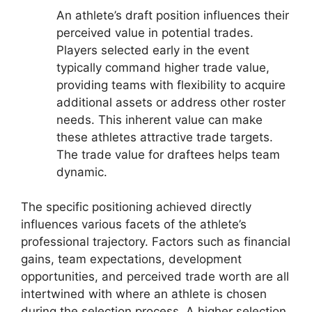
An athlete’s draft position influences their
perceived value in potential trades.
Players selected early in the event
typically command higher trade value,
providing teams with flexibility to acquire
additional assets or address other roster
needs. This inherent value can make
these athletes attractive trade targets.
The trade value for draftees helps team
dynamic.
The specific positioning achieved directly
influences various facets of the athlete’s
professional trajectory. Factors such as financial
gains, team expectations, development
opportunities, and perceived trade worth are all
intertwined with where an athlete is chosen
during the selection process. A higher selection