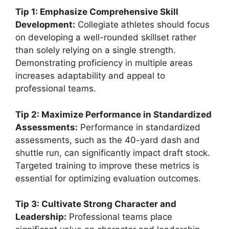
Tip 1: Emphasize Comprehensive Skill
Development:
Collegiate athletes should focus
on developing a well-rounded skillset rather
than solely relying on a single strength.
Demonstrating proficiency in multiple areas
increases adaptability and appeal to
professional teams.
Tip 2: Maximize Performance in Standardized
Assessments:
Performance in standardized
assessments, such as the 40-yard dash and
shuttle run, can significantly impact draft stock.
Targeted training to improve these metrics is
essential for optimizing evaluation outcomes.
Tip 3: Cultivate Strong Character and
Leadership:
Professional teams place