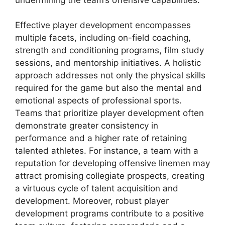
Effective player development encompasses
multiple facets, including on-field coaching,
strength and conditioning programs, film study
sessions, and mentorship initiatives. A holistic
approach addresses not only the physical skills
required for the game but also the mental and
emotional aspects of professional sports.
Teams that prioritize player development often
demonstrate greater consistency in
performance and a higher rate of retaining
talented athletes. For instance, a team with a
reputation for developing offensive linemen may
attract promising collegiate prospects, creating
a virtuous cycle of talent acquisition and
development. Moreover, robust player
development programs contribute to a positive