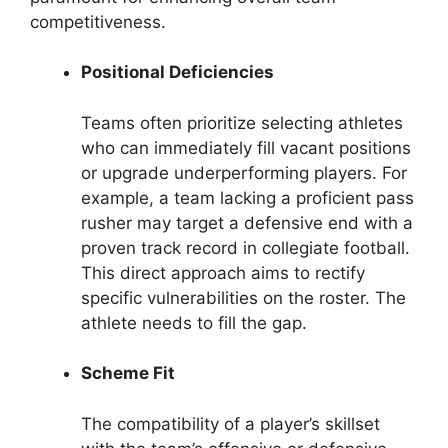
competitiveness.
Positional Deficiencies
Teams often prioritize selecting athletes
who can immediately fill vacant positions
or upgrade underperforming players. For
example, a team lacking a proficient pass
rusher may target a defensive end with a
proven track record in collegiate football.
This direct approach aims to rectify
specific vulnerabilities on the roster. The
athlete needs to fill the gap.
Scheme Fit
The compatibility of a player’s skillset