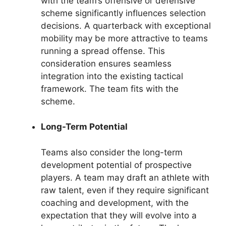
with the team’s offensive or defensive
scheme significantly influences selection
decisions. A quarterback with exceptional
mobility may be more attractive to teams
running a spread offense. This
consideration ensures seamless
integration into the existing tactical
framework. The team fits with the
scheme.
Long-Term Potential
Teams also consider the long-term
development potential of prospective
players. A team may draft an athlete with
raw talent, even if they require significant
coaching and development, with the
expectation that they will evolve into a