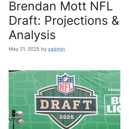
Brendan Mott NFL
Draft: Projections &
Analysis
May 21, 2025
by
sadmin