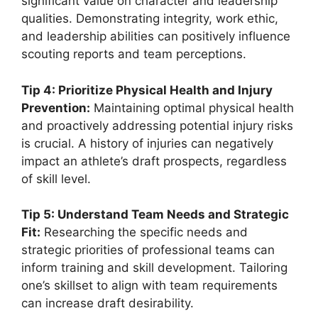
significant value on character and leadership
qualities. Demonstrating integrity, work ethic,
and leadership abilities can positively influence
scouting reports and team perceptions.
Tip 4: Prioritize Physical Health and Injury
Prevention:
Maintaining optimal physical health
and proactively addressing potential injury risks
is crucial. A history of injuries can negatively
impact an athlete’s draft prospects, regardless
of skill level.
Tip 5: Understand Team Needs and Strategic
Fit:
Researching the specific needs and
strategic priorities of professional teams can
inform training and skill development. Tailoring
one’s skillset to align with team requirements
can increase draft desirability.