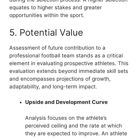
equates to higher stakes and greater
opportunities within the sport.
5. Potential Value
Assessment of future contribution to a
professional football team stands as a critical
element in evaluating prospective athletes. This
evaluation extends beyond immediate skill sets
and encompasses projections of growth,
adaptability, and long-term impact.
Upside and Development Curve
Analysis focuses on the athlete’s
perceived ceiling and the rate at which
they are expected to improve. An athlete