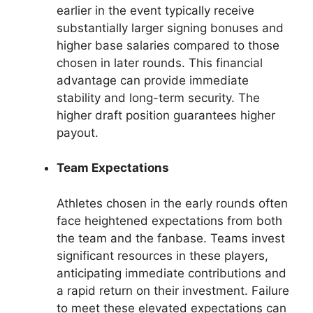
earlier in the event typically receive
substantially larger signing bonuses and
higher base salaries compared to those
chosen in later rounds. This financial
advantage can provide immediate
stability and long-term security. The
higher draft position guarantees higher
payout.
Team Expectations
Athletes chosen in the early rounds often
face heightened expectations from both
the team and the fanbase. Teams invest
significant resources in these players,
anticipating immediate contributions and
a rapid return on their investment. Failure
to meet these elevated expectations can