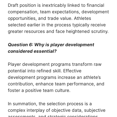
Draft position is inextricably linked to financial
compensation, team expectations, development
opportunities, and trade value. Athletes
selected earlier in the process typically receive
greater resources and face heightened scrutiny.
Question 6: Why is player development
considered essential?
Player development programs transform raw
potential into refined skill. Effective
development programs increase an athlete’s
contribution, enhance team performance, and
foster a positive team culture.
In summation, the selection process is a
complex interplay of objective data, subjective
assessments, and strategic considerations.