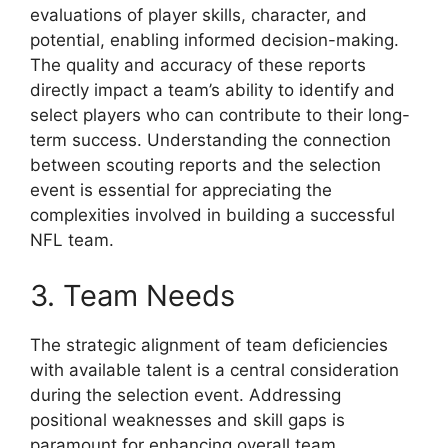
evaluations of player skills, character, and
potential, enabling informed decision-making.
The quality and accuracy of these reports
directly impact a team’s ability to identify and
select players who can contribute to their long-
term success. Understanding the connection
between scouting reports and the selection
event is essential for appreciating the
complexities involved in building a successful
NFL team.
3. Team Needs
The strategic alignment of team deficiencies
with available talent is a central consideration
during the selection event. Addressing
positional weaknesses and skill gaps is
paramount for enhancing overall team