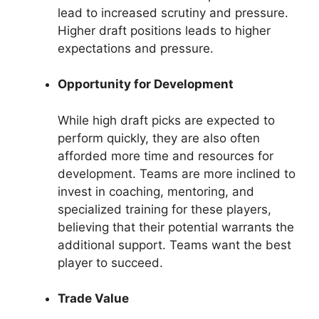
lead to increased scrutiny and pressure.
Higher draft positions leads to higher
expectations and pressure.
Opportunity for Development
While high draft picks are expected to
perform quickly, they are also often
afforded more time and resources for
development. Teams are more inclined to
invest in coaching, mentoring, and
specialized training for these players,
believing that their potential warrants the
additional support. Teams want the best
player to succeed.
Trade Value