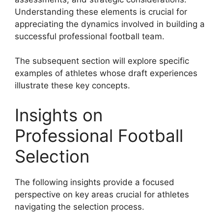
Understanding these elements is crucial for
appreciating the dynamics involved in building a
successful professional football team.
The subsequent section will explore specific
examples of athletes whose draft experiences
illustrate these key concepts.
Insights on
Professional Football
Selection
The following insights provide a focused
perspective on key areas crucial for athletes
navigating the selection process.