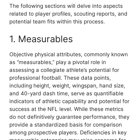
The following sections will delve into aspects
related to player profiles, scouting reports, and
potential team fits within this process.
1. Measurables
Objective physical attributes, commonly known
as “measurables,” play a pivotal role in
assessing a collegiate athlete’s potential for
professional football. These data points,
including height, weight, wingspan, hand size,
and 40-yard dash time, serve as quantifiable
indicators of athletic capability and potential for
success at the NFL level. While these metrics
do not definitively guarantee performance, they
provide a standardized basis for comparison
among prospective players. Deficiencies in key