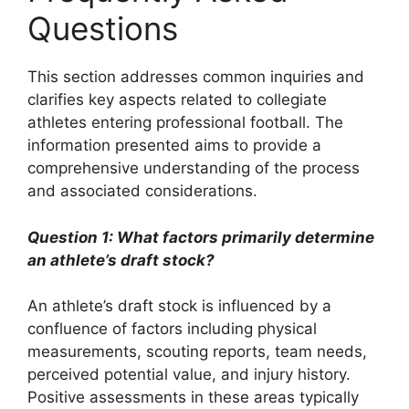
Questions
This section addresses common inquiries and
clarifies key aspects related to collegiate
athletes entering professional football. The
information presented aims to provide a
comprehensive understanding of the process
and associated considerations.
Question 1: What factors primarily determine
an athlete’s draft stock?
An athlete’s draft stock is influenced by a
confluence of factors including physical
measurements, scouting reports, team needs,
perceived potential value, and injury history.
Positive assessments in these areas typically