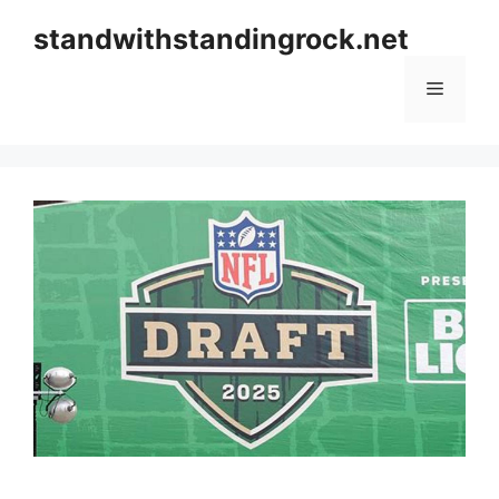
Skip
standwithstandingrock.net
to
content
Menu