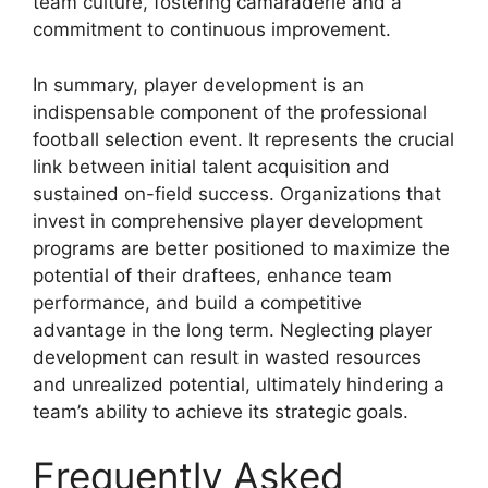
team culture, fostering camaraderie and a
commitment to continuous improvement.
In summary, player development is an
indispensable component of the professional
football selection event. It represents the crucial
link between initial talent acquisition and
sustained on-field success. Organizations that
invest in comprehensive player development
programs are better positioned to maximize the
potential of their draftees, enhance team
performance, and build a competitive
advantage in the long term. Neglecting player
development can result in wasted resources
and unrealized potential, ultimately hindering a
team’s ability to achieve its strategic goals.
Frequently Asked