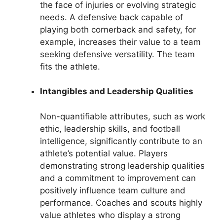
the face of injuries or evolving strategic
needs. A defensive back capable of
playing both cornerback and safety, for
example, increases their value to a team
seeking defensive versatility. The team
fits the athlete.
Intangibles and Leadership Qualities
Non-quantifiable attributes, such as work
ethic, leadership skills, and football
intelligence, significantly contribute to an
athlete’s potential value. Players
demonstrating strong leadership qualities
and a commitment to improvement can
positively influence team culture and
performance. Coaches and scouts highly
value athletes who display a strong