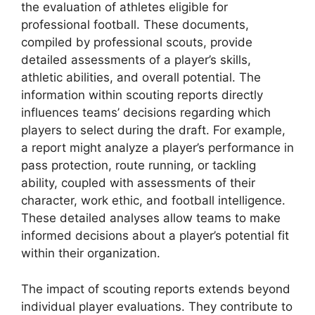
the evaluation of athletes eligible for
professional football. These documents,
compiled by professional scouts, provide
detailed assessments of a player’s skills,
athletic abilities, and overall potential. The
information within scouting reports directly
influences teams’ decisions regarding which
players to select during the draft. For example,
a report might analyze a player’s performance in
pass protection, route running, or tackling
ability, coupled with assessments of their
character, work ethic, and football intelligence.
These detailed analyses allow teams to make
informed decisions about a player’s potential fit
within their organization.
The impact of scouting reports extends beyond
individual player evaluations. They contribute to