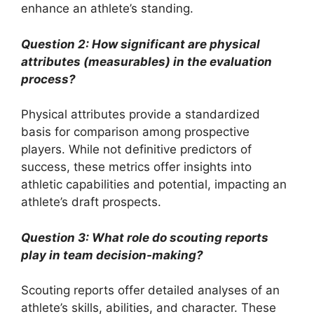
enhance an athlete’s standing.
Question 2: How significant are physical
attributes (measurables) in the evaluation
process?
Physical attributes provide a standardized
basis for comparison among prospective
players. While not definitive predictors of
success, these metrics offer insights into
athletic capabilities and potential, impacting an
athlete’s draft prospects.
Question 3: What role do scouting reports
play in team decision-making?
Scouting reports offer detailed analyses of an
athlete’s skills, abilities, and character. These