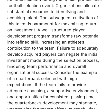
football selection event. Organizations allocate
substantial resources to identifying and
acquiring talent. The subsequent cultivation of
this talent is paramount for maximizing return
on investment. A well-structured player
development program transforms raw potential
into refined skill, increasing an athlete’s
contribution to the team. Failure to adequately
develop acquired players can negate the initial
investment made during the selection process,
hindering team performance and overall
organizational success. Consider the example
of a quarterback selected with high
expectations. If the team fails to provide
adequate coaching, a supportive environment,
and opportunities for consistent playing time,
the quarterback’s development may stagnate,
undermining the team’s offensive capabilities.