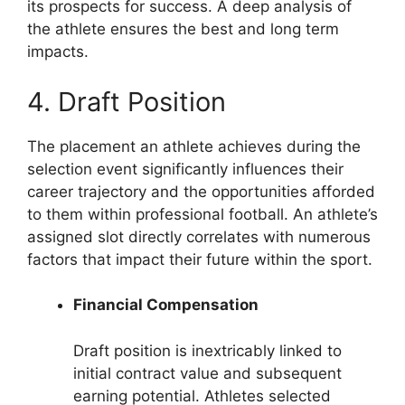
its prospects for success. A deep analysis of
the athlete ensures the best and long term
impacts.
4. Draft Position
The placement an athlete achieves during the
selection event significantly influences their
career trajectory and the opportunities afforded
to them within professional football. An athlete’s
assigned slot directly correlates with numerous
factors that impact their future within the sport.
Financial Compensation
Draft position is inextricably linked to
initial contract value and subsequent
earning potential. Athletes selected