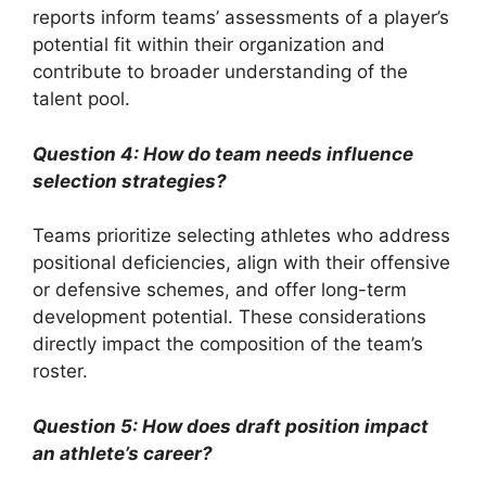
reports inform teams’ assessments of a player’s
potential fit within their organization and
contribute to broader understanding of the
talent pool.
Question 4: How do team needs influence
selection strategies?
Teams prioritize selecting athletes who address
positional deficiencies, align with their offensive
or defensive schemes, and offer long-term
development potential. These considerations
directly impact the composition of the team’s
roster.
Question 5: How does draft position impact
an athlete’s career?