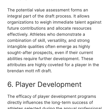
The potential value assessment forms an
integral part of the draft process. It allows
organizations to weigh immediate talent against
future contributions and allocate resources
effectively. Athletes who demonstrate a
combination of skill, versatility, and strong
intangible qualities often emerge as highly
sought-after prospects, even if their current
abilities require further development. These
attributes are highly coveted for a player in the
brendan mott nfl draft.
6. Player Development
The efficacy of player development programs
directly influences the long-term success of
athletes selected during the annual professional