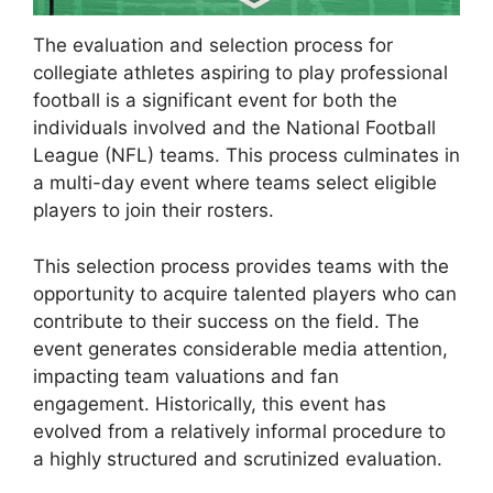
The evaluation and selection process for
collegiate athletes aspiring to play professional
football is a significant event for both the
individuals involved and the National Football
League (NFL) teams. This process culminates in
a multi-day event where teams select eligible
players to join their rosters.
This selection process provides teams with the
opportunity to acquire talented players who can
contribute to their success on the field. The
event generates considerable media attention,
impacting team valuations and fan
engagement. Historically, this event has
evolved from a relatively informal procedure to
a highly structured and scrutinized evaluation.