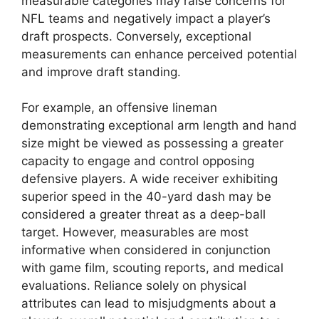
measurable categories may raise concerns for
NFL teams and negatively impact a player’s
draft prospects. Conversely, exceptional
measurements can enhance perceived potential
and improve draft standing.
For example, an offensive lineman
demonstrating exceptional arm length and hand
size might be viewed as possessing a greater
capacity to engage and control opposing
defensive players. A wide receiver exhibiting
superior speed in the 40-yard dash may be
considered a greater threat as a deep-ball
target. However, measurables are most
informative when considered in conjunction
with game film, scouting reports, and medical
evaluations. Reliance solely on physical
attributes can lead to misjudgments about a