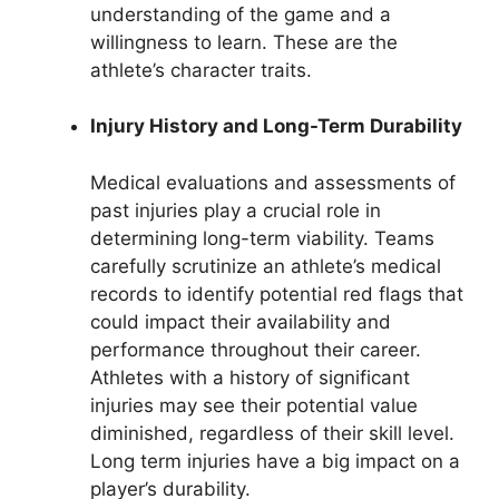
understanding of the game and a
willingness to learn. These are the
athlete’s character traits.
Injury History and Long-Term Durability
Medical evaluations and assessments of
past injuries play a crucial role in
determining long-term viability. Teams
carefully scrutinize an athlete’s medical
records to identify potential red flags that
could impact their availability and
performance throughout their career.
Athletes with a history of significant
injuries may see their potential value
diminished, regardless of their skill level.
Long term injuries have a big impact on a
player’s durability.