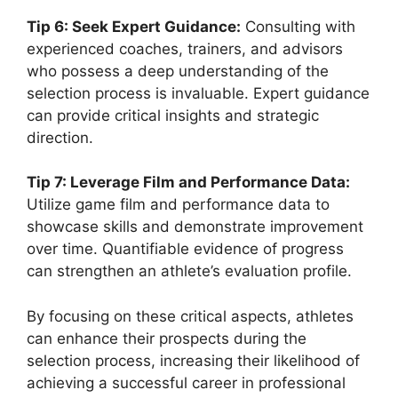
Tip 6: Seek Expert Guidance:
Consulting with
experienced coaches, trainers, and advisors
who possess a deep understanding of the
selection process is invaluable. Expert guidance
can provide critical insights and strategic
direction.
Tip 7: Leverage Film and Performance Data:
Utilize game film and performance data to
showcase skills and demonstrate improvement
over time. Quantifiable evidence of progress
can strengthen an athlete’s evaluation profile.
By focusing on these critical aspects, athletes
can enhance their prospects during the
selection process, increasing their likelihood of
achieving a successful career in professional