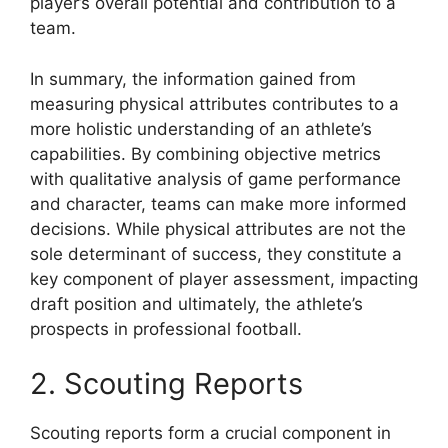
player’s overall potential and contribution to a
team.
In summary, the information gained from
measuring physical attributes contributes to a
more holistic understanding of an athlete’s
capabilities. By combining objective metrics
with qualitative analysis of game performance
and character, teams can make more informed
decisions. While physical attributes are not the
sole determinant of success, they constitute a
key component of player assessment, impacting
draft position and ultimately, the athlete’s
prospects in professional football.
2. Scouting Reports
Scouting reports form a crucial component in