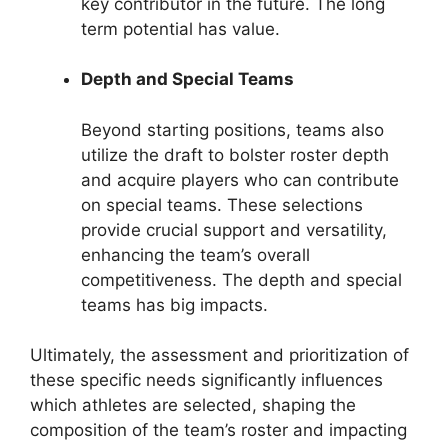
key contributor in the future. The long
term potential has value.
Depth and Special Teams
Beyond starting positions, teams also
utilize the draft to bolster roster depth
and acquire players who can contribute
on special teams. These selections
provide crucial support and versatility,
enhancing the team’s overall
competitiveness. The depth and special
teams has big impacts.
Ultimately, the assessment and prioritization of
these specific needs significantly influences
which athletes are selected, shaping the
composition of the team’s roster and impacting