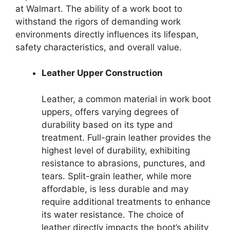
at Walmart. The ability of a work boot to
withstand the rigors of demanding work
environments directly influences its lifespan,
safety characteristics, and overall value.
Leather Upper Construction
Leather, a common material in work boot
uppers, offers varying degrees of
durability based on its type and
treatment. Full-grain leather provides the
highest level of durability, exhibiting
resistance to abrasions, punctures, and
tears. Split-grain leather, while more
affordable, is less durable and may
require additional treatments to enhance
its water resistance. The choice of
leather directly impacts the boot’s ability