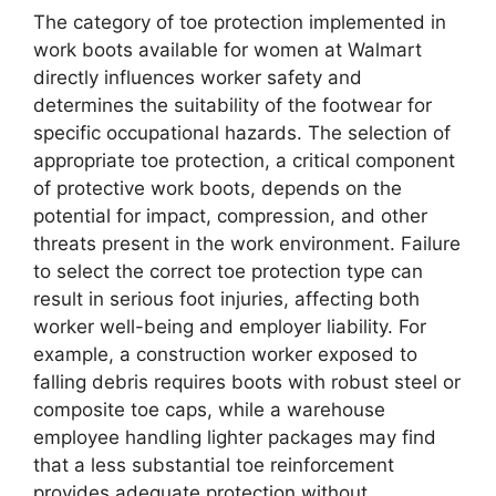
The category of toe protection implemented in
work boots available for women at Walmart
directly influences worker safety and
determines the suitability of the footwear for
specific occupational hazards. The selection of
appropriate toe protection, a critical component
of protective work boots, depends on the
potential for impact, compression, and other
threats present in the work environment. Failure
to select the correct toe protection type can
result in serious foot injuries, affecting both
worker well-being and employer liability. For
example, a construction worker exposed to
falling debris requires boots with robust steel or
composite toe caps, while a warehouse
employee handling lighter packages may find
that a less substantial toe reinforcement
provides adequate protection without