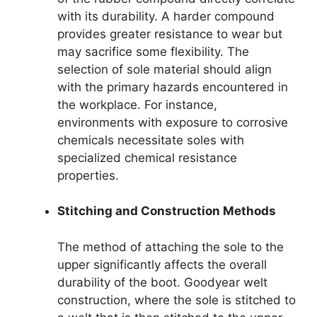
with its durability. A harder compound
provides greater resistance to wear but
may sacrifice some flexibility. The
selection of sole material should align
with the primary hazards encountered in
the workplace. For instance,
environments with exposure to corrosive
chemicals necessitate soles with
specialized chemical resistance
properties.
Stitching and Construction Methods
The method of attaching the sole to the
upper significantly affects the overall
durability of the boot. Goodyear welt
construction, where the sole is stitched to