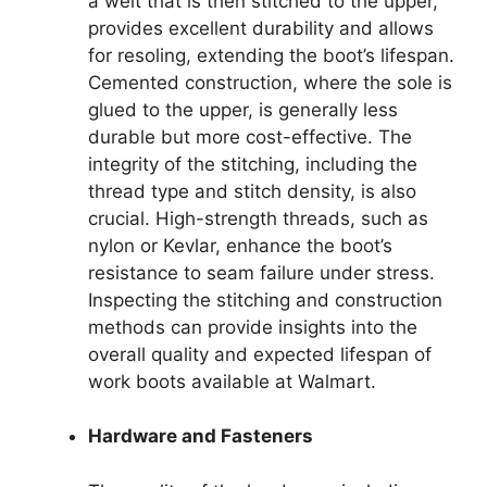
a welt that is then stitched to the upper,
provides excellent durability and allows
for resoling, extending the boot’s lifespan.
Cemented construction, where the sole is
glued to the upper, is generally less
durable but more cost-effective. The
integrity of the stitching, including the
thread type and stitch density, is also
crucial. High-strength threads, such as
nylon or Kevlar, enhance the boot’s
resistance to seam failure under stress.
Inspecting the stitching and construction
methods can provide insights into the
overall quality and expected lifespan of
work boots available at Walmart.
Hardware and Fasteners