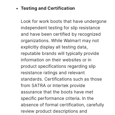
Testing and Certification
Look for work boots that have undergone
independent testing for slip resistance
and have been certified by recognized
organizations. While Walmart may not
explicitly display all testing data,
reputable brands will typically provide
information on their websites or in
product specifications regarding slip
resistance ratings and relevant
standards. Certifications such as those
from SATRA or Intertek provide
assurance that the boots have met
specific performance criteria. In the
absence of formal certification, carefully
review product descriptions and