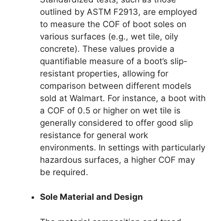
outlined by ASTM F2913, are employed
to measure the COF of boot soles on
various surfaces (e.g., wet tile, oily
concrete). These values provide a
quantifiable measure of a boot’s slip-
resistant properties, allowing for
comparison between different models
sold at Walmart. For instance, a boot with
a COF of 0.5 or higher on wet tile is
generally considered to offer good slip
resistance for general work
environments. In settings with particularly
hazardous surfaces, a higher COF may
be required.
Sole Material and Design