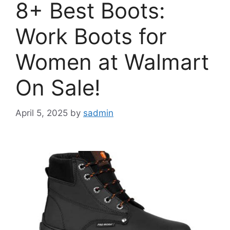
8+ Best Boots:
Work Boots for
Women at Walmart
On Sale!
April 5, 2025
by
sadmin