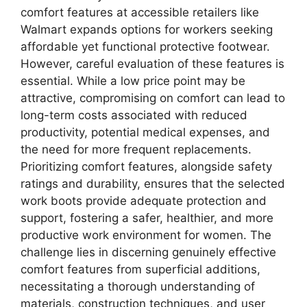
comfort features at accessible retailers like
Walmart expands options for workers seeking
affordable yet functional protective footwear.
However, careful evaluation of these features is
essential. While a low price point may be
attractive, compromising on comfort can lead to
long-term costs associated with reduced
productivity, potential medical expenses, and
the need for more frequent replacements.
Prioritizing comfort features, alongside safety
ratings and durability, ensures that the selected
work boots provide adequate protection and
support, fostering a safer, healthier, and more
productive work environment for women. The
challenge lies in discerning genuinely effective
comfort features from superficial additions,
necessitating a thorough understanding of
materials, construction techniques, and user