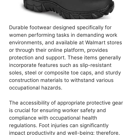
Durable footwear designed specifically for
women performing tasks in demanding work
environments, and available at Walmart stores
or through their online platform, provides
protection and support. These items generally
incorporate features such as slip-resistant
soles, steel or composite toe caps, and sturdy
construction materials to withstand various
occupational hazards.
The accessibility of appropriate protective gear
is crucial for ensuring worker safety and
compliance with occupational health
regulations. Foot injuries can significantly
impact productivity and well-being; therefore,