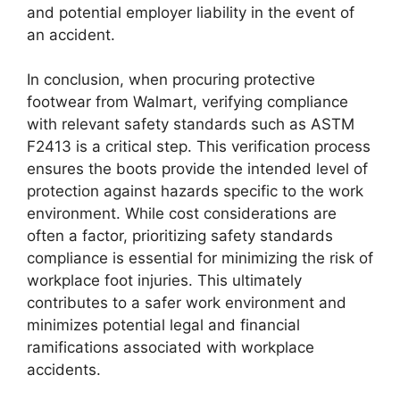
and potential employer liability in the event of
an accident.
In conclusion, when procuring protective
footwear from Walmart, verifying compliance
with relevant safety standards such as ASTM
F2413 is a critical step. This verification process
ensures the boots provide the intended level of
protection against hazards specific to the work
environment. While cost considerations are
often a factor, prioritizing safety standards
compliance is essential for minimizing the risk of
workplace foot injuries. This ultimately
contributes to a safer work environment and
minimizes potential legal and financial
ramifications associated with workplace
accidents.