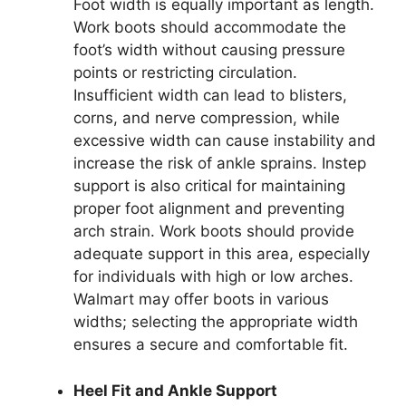
Foot width is equally important as length.
Work boots should accommodate the
foot’s width without causing pressure
points or restricting circulation.
Insufficient width can lead to blisters,
corns, and nerve compression, while
excessive width can cause instability and
increase the risk of ankle sprains. Instep
support is also critical for maintaining
proper foot alignment and preventing
arch strain. Work boots should provide
adequate support in this area, especially
for individuals with high or low arches.
Walmart may offer boots in various
widths; selecting the appropriate width
ensures a secure and comfortable fit.
Heel Fit and Ankle Support