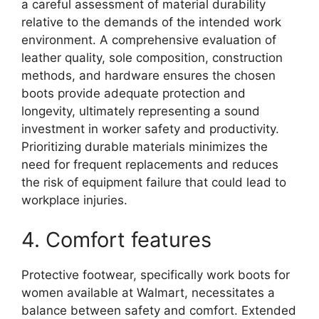
a careful assessment of material durability
relative to the demands of the intended work
environment. A comprehensive evaluation of
leather quality, sole composition, construction
methods, and hardware ensures the chosen
boots provide adequate protection and
longevity, ultimately representing a sound
investment in worker safety and productivity.
Prioritizing durable materials minimizes the
need for frequent replacements and reduces
the risk of equipment failure that could lead to
workplace injuries.
4. Comfort features
Protective footwear, specifically work boots for
women available at Walmart, necessitates a
balance between safety and comfort. Extended