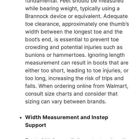
fundamental. Feet should be measured
while bearing weight, typically using a
Brannock device or equivalent. Adequate
toe clearance, approximately one thumb’s
width between the longest toe and the
boot’s end, is essential to prevent toe
crowding and potential injuries such as
bunions or hammertoes. Ignoring length
measurement can result in boots that are
either too short, leading to toe injuries, or
too long, increasing the risk of trips and
falls. When ordering online from Walmart,
consult size charts and consider that
sizing can vary between brands.
Width Measurement and Instep
Support