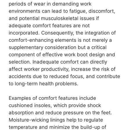
periods of wear in demanding work
environments can lead to fatigue, discomfort,
and potential musculoskeletal issues if
adequate comfort features are not
incorporated. Consequently, the integration of
comfort-enhancing elements is not merely a
supplementary consideration but a critical
component of effective work boot design and
selection. Inadequate comfort can directly
affect worker productivity, increase the risk of
accidents due to reduced focus, and contribute
to long-term health problems.
Examples of comfort features include
cushioned insoles, which provide shock
absorption and reduce pressure on the feet.
Moisture-wicking linings help to regulate
temperature and minimize the build-up of