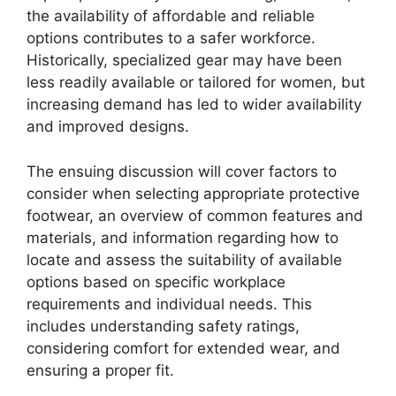
the availability of affordable and reliable
options contributes to a safer workforce.
Historically, specialized gear may have been
less readily available or tailored for women, but
increasing demand has led to wider availability
and improved designs.
The ensuing discussion will cover factors to
consider when selecting appropriate protective
footwear, an overview of common features and
materials, and information regarding how to
locate and assess the suitability of available
options based on specific workplace
requirements and individual needs. This
includes understanding safety ratings,
considering comfort for extended wear, and
ensuring a proper fit.