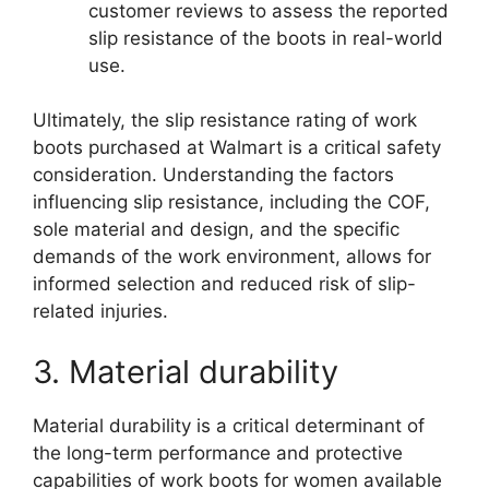
customer reviews to assess the reported
slip resistance of the boots in real-world
use.
Ultimately, the slip resistance rating of work
boots purchased at Walmart is a critical safety
consideration. Understanding the factors
influencing slip resistance, including the COF,
sole material and design, and the specific
demands of the work environment, allows for
informed selection and reduced risk of slip-
related injuries.
3. Material durability
Material durability is a critical determinant of
the long-term performance and protective
capabilities of work boots for women available