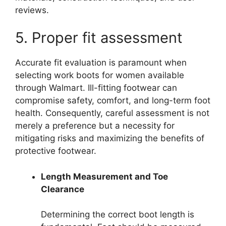
reviews.
5. Proper fit assessment
Accurate fit evaluation is paramount when
selecting work boots for women available
through Walmart. Ill-fitting footwear can
compromise safety, comfort, and long-term foot
health. Consequently, careful assessment is not
merely a preference but a necessity for
mitigating risks and maximizing the benefits of
protective footwear.
Length Measurement and Toe
Clearance
Determining the correct boot length is