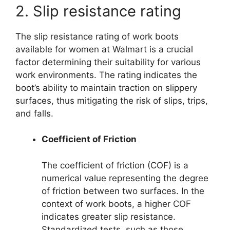
2. Slip resistance rating
The slip resistance rating of work boots
available for women at Walmart is a crucial
factor determining their suitability for various
work environments. The rating indicates the
boot’s ability to maintain traction on slippery
surfaces, thus mitigating the risk of slips, trips,
and falls.
Coefficient of Friction
The coefficient of friction (COF) is a
numerical value representing the degree
of friction between two surfaces. In the
context of work boots, a higher COF
indicates greater slip resistance.
Standardized tests, such as those