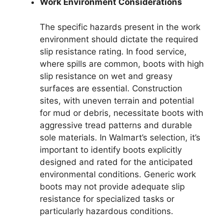
Work Environment Considerations
The specific hazards present in the work
environment should dictate the required
slip resistance rating. In food service,
where spills are common, boots with high
slip resistance on wet and greasy
surfaces are essential. Construction
sites, with uneven terrain and potential
for mud or debris, necessitate boots with
aggressive tread patterns and durable
sole materials. In Walmart’s selection, it’s
important to identify boots explicitly
designed and rated for the anticipated
environmental conditions. Generic work
boots may not provide adequate slip
resistance for specialized tasks or
particularly hazardous conditions.