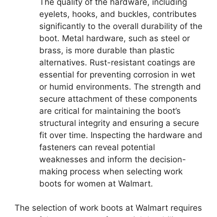
The quality of the hardware, including
eyelets, hooks, and buckles, contributes
significantly to the overall durability of the
boot. Metal hardware, such as steel or
brass, is more durable than plastic
alternatives. Rust-resistant coatings are
essential for preventing corrosion in wet
or humid environments. The strength and
secure attachment of these components
are critical for maintaining the boot’s
structural integrity and ensuring a secure
fit over time. Inspecting the hardware and
fasteners can reveal potential
weaknesses and inform the decision-
making process when selecting work
boots for women at Walmart.
The selection of work boots at Walmart requires