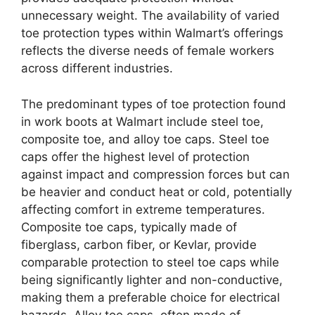
unnecessary weight. The availability of varied
toe protection types within Walmart’s offerings
reflects the diverse needs of female workers
across different industries.
The predominant types of toe protection found
in work boots at Walmart include steel toe,
composite toe, and alloy toe caps. Steel toe
caps offer the highest level of protection
against impact and compression forces but can
be heavier and conduct heat or cold, potentially
affecting comfort in extreme temperatures.
Composite toe caps, typically made of
fiberglass, carbon fiber, or Kevlar, provide
comparable protection to steel toe caps while
being significantly lighter and non-conductive,
making them a preferable choice for electrical
hazards. Alloy toe caps, often made of