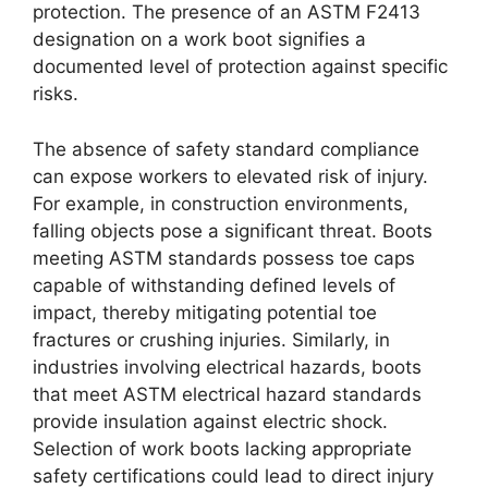
protection. The presence of an ASTM F2413
designation on a work boot signifies a
documented level of protection against specific
risks.
The absence of safety standard compliance
can expose workers to elevated risk of injury.
For example, in construction environments,
falling objects pose a significant threat. Boots
meeting ASTM standards possess toe caps
capable of withstanding defined levels of
impact, thereby mitigating potential toe
fractures or crushing injuries. Similarly, in
industries involving electrical hazards, boots
that meet ASTM electrical hazard standards
provide insulation against electric shock.
Selection of work boots lacking appropriate
safety certifications could lead to direct injury