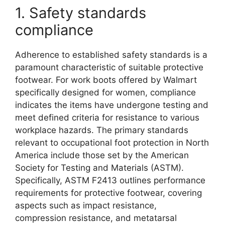
1. Safety standards
compliance
Adherence to established safety standards is a
paramount characteristic of suitable protective
footwear. For work boots offered by Walmart
specifically designed for women, compliance
indicates the items have undergone testing and
meet defined criteria for resistance to various
workplace hazards. The primary standards
relevant to occupational foot protection in North
America include those set by the American
Society for Testing and Materials (ASTM).
Specifically, ASTM F2413 outlines performance
requirements for protective footwear, covering
aspects such as impact resistance,
compression resistance, and metatarsal