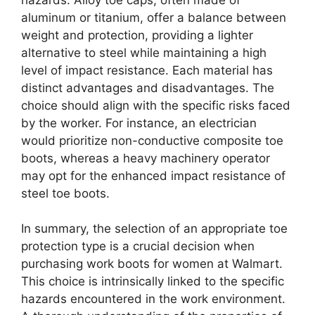
aluminum or titanium, offer a balance between
weight and protection, providing a lighter
alternative to steel while maintaining a high
level of impact resistance. Each material has
distinct advantages and disadvantages. The
choice should align with the specific risks faced
by the worker. For instance, an electrician
would prioritize non-conductive composite toe
boots, whereas a heavy machinery operator
may opt for the enhanced impact resistance of
steel toe boots.
In summary, the selection of an appropriate toe
protection type is a crucial decision when
purchasing work boots for women at Walmart.
This choice is intrinsically linked to the specific
hazards encountered in the work environment.