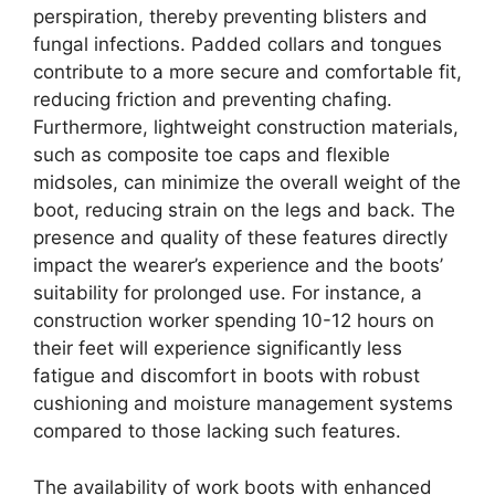
perspiration, thereby preventing blisters and
fungal infections. Padded collars and tongues
contribute to a more secure and comfortable fit,
reducing friction and preventing chafing.
Furthermore, lightweight construction materials,
such as composite toe caps and flexible
midsoles, can minimize the overall weight of the
boot, reducing strain on the legs and back. The
presence and quality of these features directly
impact the wearer’s experience and the boots’
suitability for prolonged use. For instance, a
construction worker spending 10-12 hours on
their feet will experience significantly less
fatigue and discomfort in boots with robust
cushioning and moisture management systems
compared to those lacking such features.
The availability of work boots with enhanced