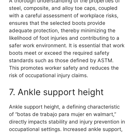
A thorough understanding of the properties of
steel, composite, and alloy toe caps, coupled
with a careful assessment of workplace risks,
ensures that the selected boots provide
adequate protection, thereby minimizing the
likelihood of foot injuries and contributing to a
safer work environment. It is essential that work
boots meet or exceed the required safety
standards such as those defined by ASTM.
This promotes worker safety and reduces the
risk of occupational injury claims.
7. Ankle support height
Ankle support height, a defining characteristic
of “botas de trabajo para mujer en walmart,”
directly impacts stability and injury prevention in
occupational settings. Increased ankle support,