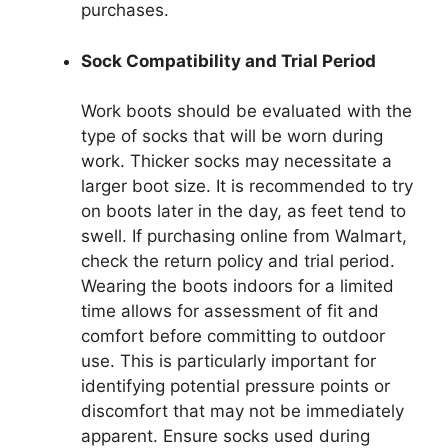
purchases.
Sock Compatibility and Trial Period
Work boots should be evaluated with the
type of socks that will be worn during
work. Thicker socks may necessitate a
larger boot size. It is recommended to try
on boots later in the day, as feet tend to
swell. If purchasing online from Walmart,
check the return policy and trial period.
Wearing the boots indoors for a limited
time allows for assessment of fit and
comfort before committing to outdoor
use. This is particularly important for
identifying potential pressure points or
discomfort that may not be immediately
apparent. Ensure socks used during