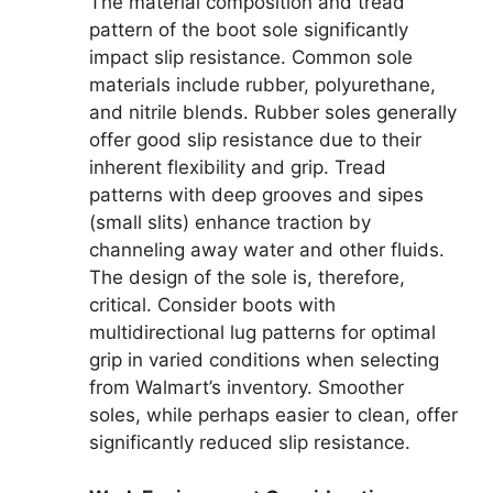
The material composition and tread
pattern of the boot sole significantly
impact slip resistance. Common sole
materials include rubber, polyurethane,
and nitrile blends. Rubber soles generally
offer good slip resistance due to their
inherent flexibility and grip. Tread
patterns with deep grooves and sipes
(small slits) enhance traction by
channeling away water and other fluids.
The design of the sole is, therefore,
critical. Consider boots with
multidirectional lug patterns for optimal
grip in varied conditions when selecting
from Walmart’s inventory. Smoother
soles, while perhaps easier to clean, offer
significantly reduced slip resistance.