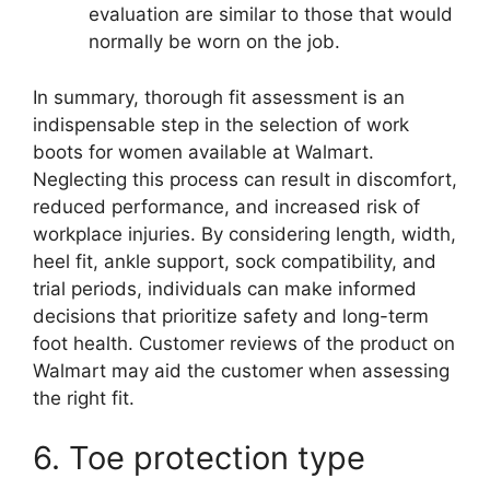
evaluation are similar to those that would
normally be worn on the job.
In summary, thorough fit assessment is an
indispensable step in the selection of work
boots for women available at Walmart.
Neglecting this process can result in discomfort,
reduced performance, and increased risk of
workplace injuries. By considering length, width,
heel fit, ankle support, sock compatibility, and
trial periods, individuals can make informed
decisions that prioritize safety and long-term
foot health. Customer reviews of the product on
Walmart may aid the customer when assessing
the right fit.
6. Toe protection type