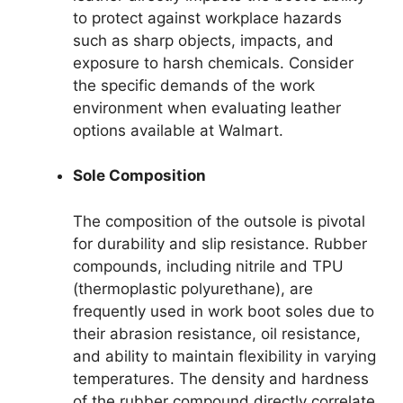
to protect against workplace hazards
such as sharp objects, impacts, and
exposure to harsh chemicals. Consider
the specific demands of the work
environment when evaluating leather
options available at Walmart.
Sole Composition
The composition of the outsole is pivotal
for durability and slip resistance. Rubber
compounds, including nitrile and TPU
(thermoplastic polyurethane), are
frequently used in work boot soles due to
their abrasion resistance, oil resistance,
and ability to maintain flexibility in varying
temperatures. The density and hardness
of the rubber compound directly correlate