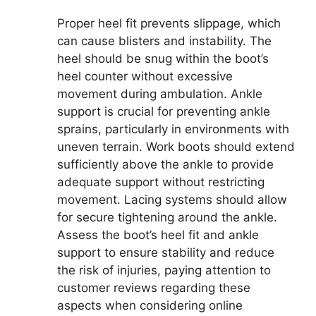
Proper heel fit prevents slippage, which
can cause blisters and instability. The
heel should be snug within the boot’s
heel counter without excessive
movement during ambulation. Ankle
support is crucial for preventing ankle
sprains, particularly in environments with
uneven terrain. Work boots should extend
sufficiently above the ankle to provide
adequate support without restricting
movement. Lacing systems should allow
for secure tightening around the ankle.
Assess the boot’s heel fit and ankle
support to ensure stability and reduce
the risk of injuries, paying attention to
customer reviews regarding these
aspects when considering online