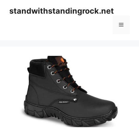
Skip
standwithstandingrock.net
to
content
Menu