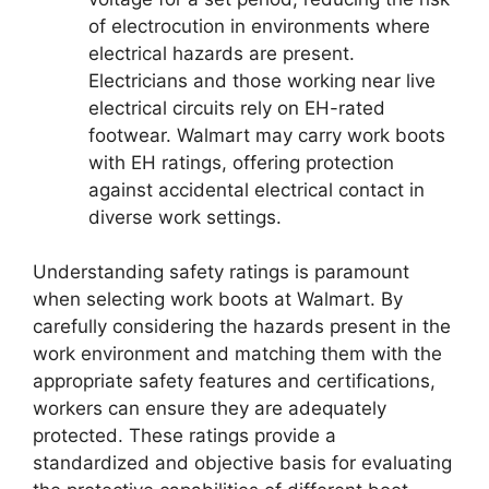
of electrocution in environments where
electrical hazards are present.
Electricians and those working near live
electrical circuits rely on EH-rated
footwear. Walmart may carry work boots
with EH ratings, offering protection
against accidental electrical contact in
diverse work settings.
Understanding safety ratings is paramount
when selecting work boots at Walmart. By
carefully considering the hazards present in the
work environment and matching them with the
appropriate safety features and certifications,
workers can ensure they are adequately
protected. These ratings provide a
standardized and objective basis for evaluating