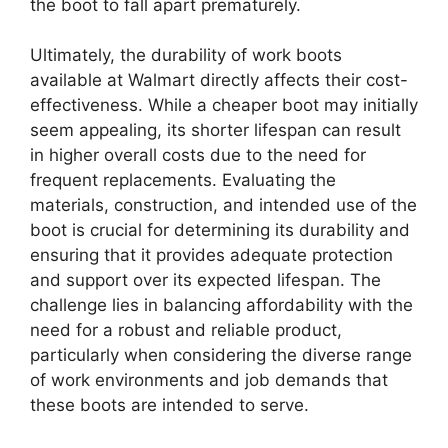
the boot to fall apart prematurely.
Ultimately, the durability of work boots
available at Walmart directly affects their cost-
effectiveness. While a cheaper boot may initially
seem appealing, its shorter lifespan can result
in higher overall costs due to the need for
frequent replacements. Evaluating the
materials, construction, and intended use of the
boot is crucial for determining its durability and
ensuring that it provides adequate protection
and support over its expected lifespan. The
challenge lies in balancing affordability with the
need for a robust and reliable product,
particularly when considering the diverse range
of work environments and job demands that
these boots are intended to serve.