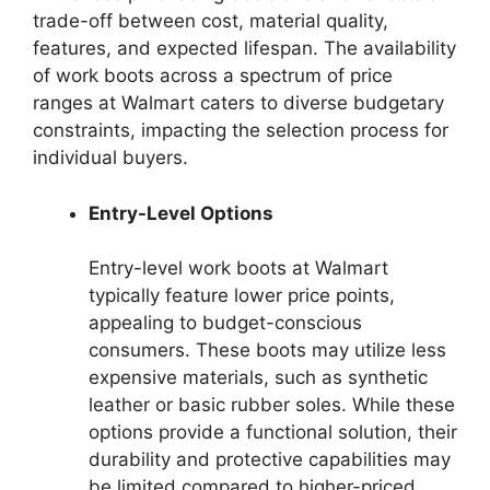
trade-off between cost, material quality,
features, and expected lifespan. The availability
of work boots across a spectrum of price
ranges at Walmart caters to diverse budgetary
constraints, impacting the selection process for
individual buyers.
Entry-Level Options
Entry-level work boots at Walmart
typically feature lower price points,
appealing to budget-conscious
consumers. These boots may utilize less
expensive materials, such as synthetic
leather or basic rubber soles. While these
options provide a functional solution, their
durability and protective capabilities may
be limited compared to higher-priced