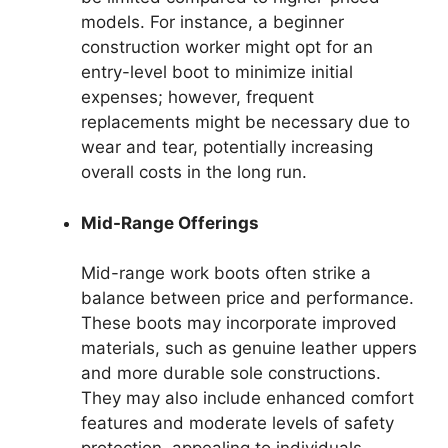
models. For instance, a beginner
construction worker might opt for an
entry-level boot to minimize initial
expenses; however, frequent
replacements might be necessary due to
wear and tear, potentially increasing
overall costs in the long run.
Mid-Range Offerings
Mid-range work boots often strike a
balance between price and performance.
These boots may incorporate improved
materials, such as genuine leather uppers
and more durable sole constructions.
They may also include enhanced comfort
features and moderate levels of safety