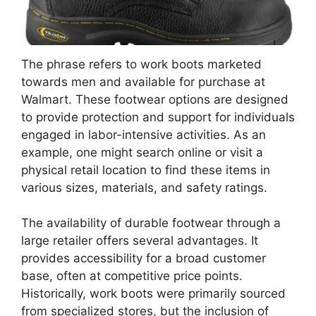
The phrase refers to work boots marketed
towards men and available for purchase at
Walmart. These footwear options are designed
to provide protection and support for individuals
engaged in labor-intensive activities. As an
example, one might search online or visit a
physical retail location to find these items in
various sizes, materials, and safety ratings.
The availability of durable footwear through a
large retailer offers several advantages. It
provides accessibility for a broad customer
base, often at competitive price points.
Historically, work boots were primarily sourced
from specialized stores, but the inclusion of