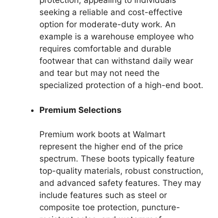
protection, appealing to individuals
seeking a reliable and cost-effective
option for moderate-duty work. An
example is a warehouse employee who
requires comfortable and durable
footwear that can withstand daily wear
and tear but may not need the
specialized protection of a high-end boot.
Premium Selections
Premium work boots at Walmart
represent the higher end of the price
spectrum. These boots typically feature
top-quality materials, robust construction,
and advanced safety features. They may
include features such as steel or
composite toe protection, puncture-