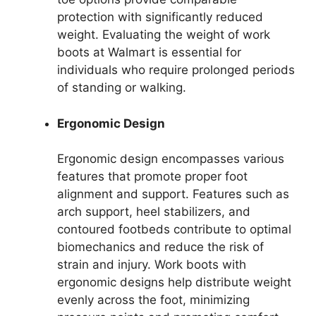
protection with significantly reduced
weight. Evaluating the weight of work
boots at Walmart is essential for
individuals who require prolonged periods
of standing or walking.
Ergonomic Design
Ergonomic design encompasses various
features that promote proper foot
alignment and support. Features such as
arch support, heel stabilizers, and
contoured footbeds contribute to optimal
biomechanics and reduce the risk of
strain and injury. Work boots with
ergonomic designs help distribute weight
evenly across the foot, minimizing