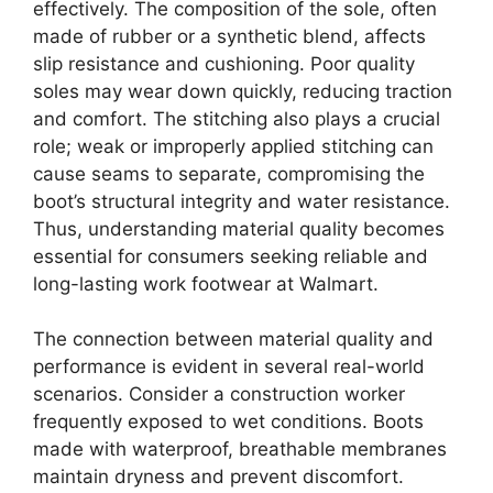
effectively. The composition of the sole, often
made of rubber or a synthetic blend, affects
slip resistance and cushioning. Poor quality
soles may wear down quickly, reducing traction
and comfort. The stitching also plays a crucial
role; weak or improperly applied stitching can
cause seams to separate, compromising the
boot’s structural integrity and water resistance.
Thus, understanding material quality becomes
essential for consumers seeking reliable and
long-lasting work footwear at Walmart.
The connection between material quality and
performance is evident in several real-world
scenarios. Consider a construction worker
frequently exposed to wet conditions. Boots
made with waterproof, breathable membranes
maintain dryness and prevent discomfort.