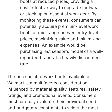
boots at reduced prices, providing a
cost-effective way to upgrade footwear
or stock up on essential work gear. By
monitoring these events, consumers can
potentially acquire premium-level work
boots at mid-range or even entry-level
prices, maximizing value and minimizing
expenses. An example would be
purchasing last season’s model of a well-
regarded brand at a heavily discounted
rate.
The price point of work boots available at
Walmart is a multifaceted consideration,
influenced by material quality, features, safety
ratings, and promotional events. Consumers
must carefully evaluate their individual needs
and budgetary constraints to select the most