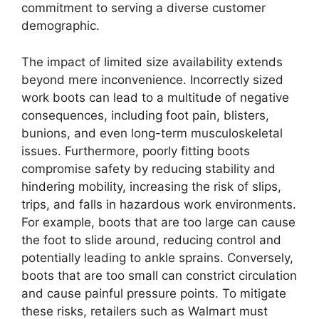
commitment to serving a diverse customer
demographic.
The impact of limited size availability extends
beyond mere inconvenience. Incorrectly sized
work boots can lead to a multitude of negative
consequences, including foot pain, blisters,
bunions, and even long-term musculoskeletal
issues. Furthermore, poorly fitting boots
compromise safety by reducing stability and
hindering mobility, increasing the risk of slips,
trips, and falls in hazardous work environments.
For example, boots that are too large can cause
the foot to slide around, reducing control and
potentially leading to ankle sprains. Conversely,
boots that are too small can constrict circulation
and cause painful pressure points. To mitigate
these risks, retailers such as Walmart must