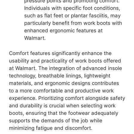
pressure points and promoting comfort.
Individuals with specific foot conditions,
such as flat feet or plantar fasciitis, may
particularly benefit from work boots with
enhanced ergonomic features at
Walmart.
Comfort features significantly enhance the
usability and practicality of work boots offered
at Walmart. The integration of advanced insole
technology, breathable linings, lightweight
materials, and ergonomic designs contributes
to a more comfortable and productive work
experience. Prioritizing comfort alongside safety
and durability is crucial when selecting work
boots, ensuring that the footwear adequately
supports the demands of the job while
minimizing fatigue and discomfort.