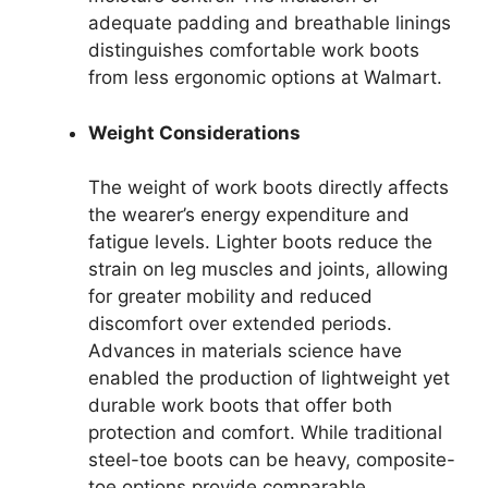
adequate padding and breathable linings
distinguishes comfortable work boots
from less ergonomic options at Walmart.
Weight Considerations
The weight of work boots directly affects
the wearer’s energy expenditure and
fatigue levels. Lighter boots reduce the
strain on leg muscles and joints, allowing
for greater mobility and reduced
discomfort over extended periods.
Advances in materials science have
enabled the production of lightweight yet
durable work boots that offer both
protection and comfort. While traditional
steel-toe boots can be heavy, composite-
toe options provide comparable