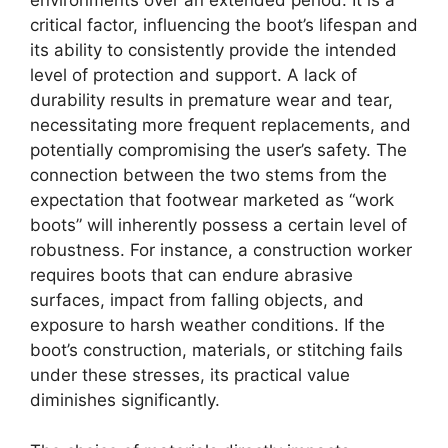
environments over an extended period. It is a
critical factor, influencing the boot’s lifespan and
its ability to consistently provide the intended
level of protection and support. A lack of
durability results in premature wear and tear,
necessitating more frequent replacements, and
potentially compromising the user’s safety. The
connection between the two stems from the
expectation that footwear marketed as “work
boots” will inherently possess a certain level of
robustness. For instance, a construction worker
requires boots that can endure abrasive
surfaces, impact from falling objects, and
exposure to harsh weather conditions. If the
boot’s construction, materials, or stitching fails
under these stresses, its practical value
diminishes significantly.