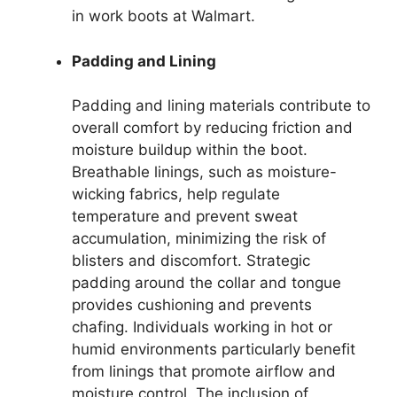
in work boots at Walmart.
Padding and Lining
Padding and lining materials contribute to
overall comfort by reducing friction and
moisture buildup within the boot.
Breathable linings, such as moisture-
wicking fabrics, help regulate
temperature and prevent sweat
accumulation, minimizing the risk of
blisters and discomfort. Strategic
padding around the collar and tongue
provides cushioning and prevents
chafing. Individuals working in hot or
humid environments particularly benefit
from linings that promote airflow and
moisture control. The inclusion of