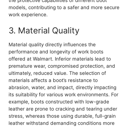
the protective capabilities of different boot
models, contributing to a safer and more secure
work experience.
3. Material Quality
Material quality directly influences the
performance and longevity of work boots
offered at Walmart. Inferior materials lead to
premature wear, compromised protection, and
ultimately, reduced value. The selection of
materials affects a boot’s resistance to
abrasion, water, and impact, directly impacting
its suitability for various work environments. For
example, boots constructed with low-grade
leather are prone to cracking and tearing under
stress, whereas those using durable, full-grain
leather withstand demanding conditions more