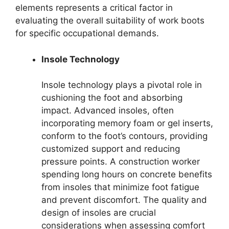
elements represents a critical factor in
evaluating the overall suitability of work boots
for specific occupational demands.
Insole Technology
Insole technology plays a pivotal role in
cushioning the foot and absorbing
impact. Advanced insoles, often
incorporating memory foam or gel inserts,
conform to the foot’s contours, providing
customized support and reducing
pressure points. A construction worker
spending long hours on concrete benefits
from insoles that minimize foot fatigue
and prevent discomfort. The quality and
design of insoles are crucial
considerations when assessing comfort