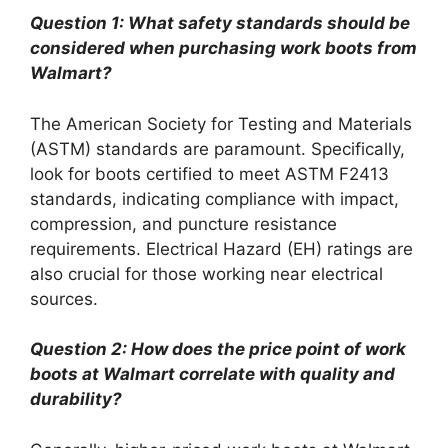
Question 1: What safety standards should be
considered when purchasing work boots from
Walmart?
The American Society for Testing and Materials
(ASTM) standards are paramount. Specifically,
look for boots certified to meet ASTM F2413
standards, indicating compliance with impact,
compression, and puncture resistance
requirements. Electrical Hazard (EH) ratings are
also crucial for those working near electrical
sources.
Question 2: How does the price point of work
boots at Walmart correlate with quality and
durability?