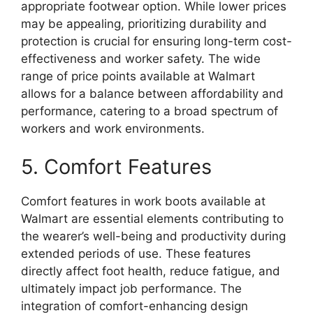
appropriate footwear option. While lower prices
may be appealing, prioritizing durability and
protection is crucial for ensuring long-term cost-
effectiveness and worker safety. The wide
range of price points available at Walmart
allows for a balance between affordability and
performance, catering to a broad spectrum of
workers and work environments.
5. Comfort Features
Comfort features in work boots available at
Walmart are essential elements contributing to
the wearer’s well-being and productivity during
extended periods of use. These features
directly affect foot health, reduce fatigue, and
ultimately impact job performance. The
integration of comfort-enhancing design