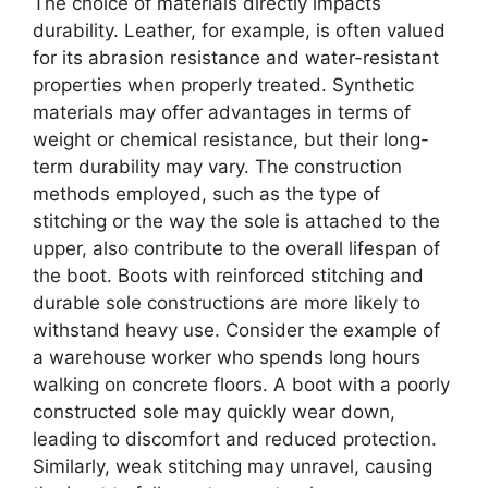
The choice of materials directly impacts
durability. Leather, for example, is often valued
for its abrasion resistance and water-resistant
properties when properly treated. Synthetic
materials may offer advantages in terms of
weight or chemical resistance, but their long-
term durability may vary. The construction
methods employed, such as the type of
stitching or the way the sole is attached to the
upper, also contribute to the overall lifespan of
the boot. Boots with reinforced stitching and
durable sole constructions are more likely to
withstand heavy use. Consider the example of
a warehouse worker who spends long hours
walking on concrete floors. A boot with a poorly
constructed sole may quickly wear down,
leading to discomfort and reduced protection.
Similarly, weak stitching may unravel, causing