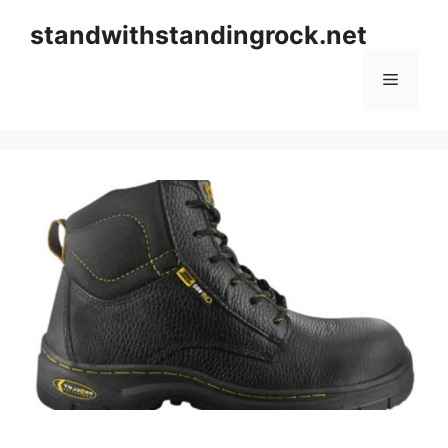
Skip
standwithstandingrock.net
to
content
Menu