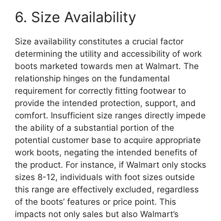
6. Size Availability
Size availability constitutes a crucial factor
determining the utility and accessibility of work
boots marketed towards men at Walmart. The
relationship hinges on the fundamental
requirement for correctly fitting footwear to
provide the intended protection, support, and
comfort. Insufficient size ranges directly impede
the ability of a substantial portion of the
potential customer base to acquire appropriate
work boots, negating the intended benefits of
the product. For instance, if Walmart only stocks
sizes 8-12, individuals with foot sizes outside
this range are effectively excluded, regardless
of the boots’ features or price point. This
impacts not only sales but also Walmart’s