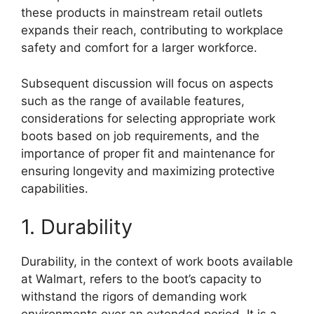
these products in mainstream retail outlets
expands their reach, contributing to workplace
safety and comfort for a larger workforce.
Subsequent discussion will focus on aspects
such as the range of available features,
considerations for selecting appropriate work
boots based on job requirements, and the
importance of proper fit and maintenance for
ensuring longevity and maximizing protective
capabilities.
1. Durability
Durability, in the context of work boots available
at Walmart, refers to the boot’s capacity to
withstand the rigors of demanding work