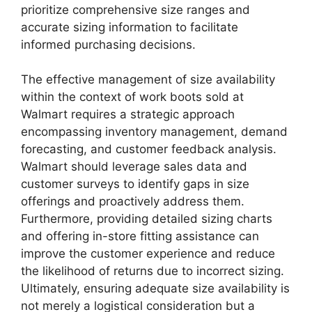
prioritize comprehensive size ranges and
accurate sizing information to facilitate
informed purchasing decisions.
The effective management of size availability
within the context of work boots sold at
Walmart requires a strategic approach
encompassing inventory management, demand
forecasting, and customer feedback analysis.
Walmart should leverage sales data and
customer surveys to identify gaps in size
offerings and proactively address them.
Furthermore, providing detailed sizing charts
and offering in-store fitting assistance can
improve the customer experience and reduce
the likelihood of returns due to incorrect sizing.
Ultimately, ensuring adequate size availability is
not merely a logistical consideration but a