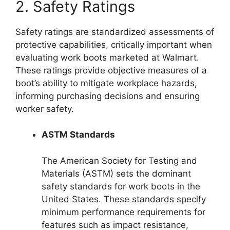
2. Safety Ratings
Safety ratings are standardized assessments of
protective capabilities, critically important when
evaluating work boots marketed at Walmart.
These ratings provide objective measures of a
boot’s ability to mitigate workplace hazards,
informing purchasing decisions and ensuring
worker safety.
ASTM Standards
The American Society for Testing and
Materials (ASTM) sets the dominant
safety standards for work boots in the
United States. These standards specify
minimum performance requirements for
features such as impact resistance,