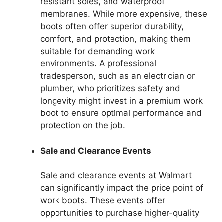
resistant soles, and waterproof
membranes. While more expensive, these
boots often offer superior durability,
comfort, and protection, making them
suitable for demanding work
environments. A professional
tradesperson, such as an electrician or
plumber, who prioritizes safety and
longevity might invest in a premium work
boot to ensure optimal performance and
protection on the job.
Sale and Clearance Events
Sale and clearance events at Walmart
can significantly impact the price point of
work boots. These events offer
opportunities to purchase higher-quality