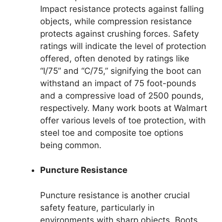
Impact resistance protects against falling
objects, while compression resistance
protects against crushing forces. Safety
ratings will indicate the level of protection
offered, often denoted by ratings like
“I/75” and “C/75,” signifying the boot can
withstand an impact of 75 foot-pounds
and a compressive load of 2500 pounds,
respectively. Many work boots at Walmart
offer various levels of toe protection, with
steel toe and composite toe options
being common.
Puncture Resistance
Puncture resistance is another crucial
safety feature, particularly in
environments with sharp objects. Boots