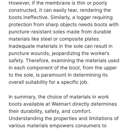
However, if the membrane is thin or poorly
constructed, it can easily tear, rendering the
boots ineffective. Similarly, a logger requiring
protection from sharp objects needs boots with
puncture-resistant soles made from durable
materials like steel or composite plates.
Inadequate materials in the sole can result in
puncture wounds, jeopardizing the worker’s
safety. Therefore, examining the materials used
in each component of the boot, from the upper
to the sole, is paramount in determining its
overall suitability for a specific job.
In summary, the choice of materials in work
boots available at Walmart directly determines
their durability, safety, and comfort.
Understanding the properties and limitations of
various materials empowers consumers to