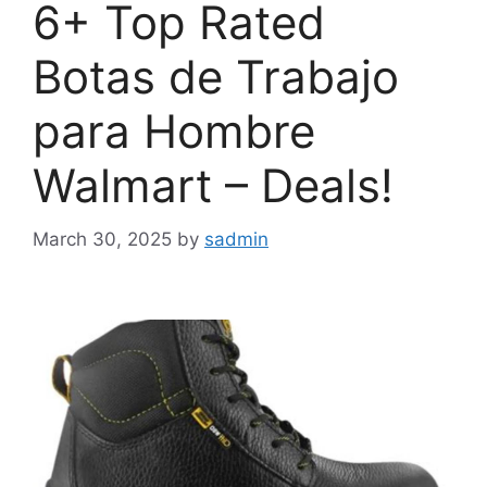
6+ Top Rated
Botas de Trabajo
para Hombre
Walmart – Deals!
March 30, 2025
by
sadmin