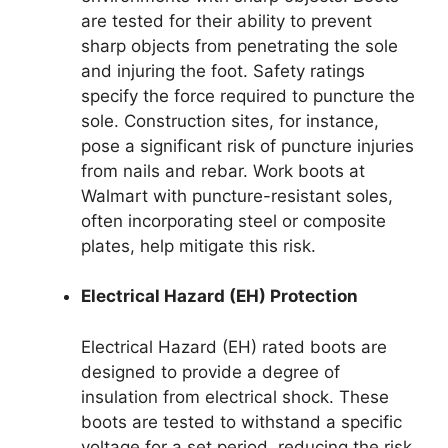
are tested for their ability to prevent
sharp objects from penetrating the sole
and injuring the foot. Safety ratings
specify the force required to puncture the
sole. Construction sites, for instance,
pose a significant risk of puncture injuries
from nails and rebar. Work boots at
Walmart with puncture-resistant soles,
often incorporating steel or composite
plates, help mitigate this risk.
Electrical Hazard (EH) Protection
Electrical Hazard (EH) rated boots are
designed to provide a degree of
insulation from electrical shock. These
boots are tested to withstand a specific
voltage for a set period, reducing the risk