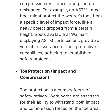
compression resistance, and puncture
resistance. For example, an ASTM-rated
boot might protect the wearer’s toes from
a specific level of impact force, like a
heavy object dropped from a certain
height. Boots available at Walmart
displaying ASTM certifications provide a
verifiable assurance of their protective
capabilities, adhering to established
safety protocols.
Toe Protection (Impact and
Compression)
Toe protection is a primary focus of
safety ratings. Work boots are assessed
for their ability to withstand both impact
and compression forces on the toe area.