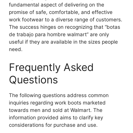
fundamental aspect of delivering on the
promise of safe, comfortable, and effective
work footwear to a diverse range of customers.
The success hinges on recognizing that “botas
de trabajo para hombre walmart” are only
useful if they are available in the sizes people
need.
Frequently Asked
Questions
The following questions address common
inquiries regarding work boots marketed
towards men and sold at Walmart. The
information provided aims to clarify key
considerations for purchase and use.