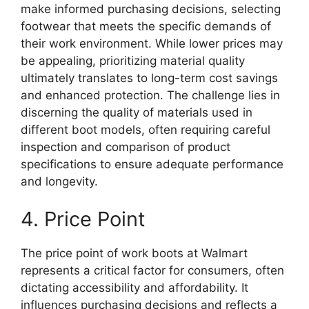
make informed purchasing decisions, selecting
footwear that meets the specific demands of
their work environment. While lower prices may
be appealing, prioritizing material quality
ultimately translates to long-term cost savings
and enhanced protection. The challenge lies in
discerning the quality of materials used in
different boot models, often requiring careful
inspection and comparison of product
specifications to ensure adequate performance
and longevity.
4. Price Point
The price point of work boots at Walmart
represents a critical factor for consumers, often
dictating accessibility and affordability. It
influences purchasing decisions and reflects a