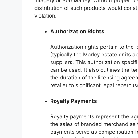
imagery of Bob Marley. Without proper li
distribution of such products would const
violation.
Authorization Rights
Authorization rights pertain to the 
(typically the Marley estate or its 
suppliers. This authorization speci
can be used. It also outlines the t
the duration of the licensing agree
retailer to significant legal repercus
Royalty Payments
Royalty payments represent the a
the sales of branded merchandise th
payments serve as compensation for 