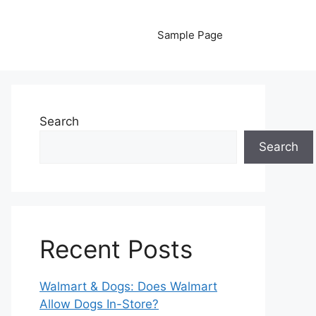
Sample Page
Search
Search
Recent Posts
Walmart & Dogs: Does Walmart
Allow Dogs In-Store?