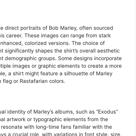
e direct portraits of Bob Marley, often sourced
is career. These images can range from stark
 enhanced, colorized versions. The choice of
t significantly shapes the shirt’s overall aesthetic
rent demographic groups. Some designs incorporate
ltiple images or graphic elements to create a more
e, a shirt might feature a silhouette of Marley
flag or Rastafarian colors.
al identity of Marley’s albums, such as “Exodus”
inal artwork or typographic elements from the
resonate with long-time fans familiar with the
s a crucial role, with variations in font style, size,