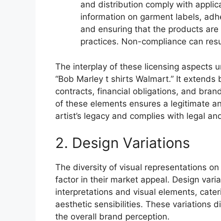
and distribution comply with applic
information on garment labels, adh
and ensuring that the products are
practices. Non-compliance can resu
The interplay of these licensing aspects u
“Bob Marley t shirts Walmart.” It extends b
contracts, financial obligations, and bra
of these elements ensures a legitimate an
artist’s legacy and complies with legal an
2. Design Variations
The diversity of visual representations on
factor in their market appeal. Design var
interpretations and visual elements, cat
aesthetic sensibilities. These variations 
the overall brand perception.