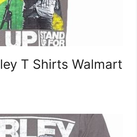
ley T Shirts Walmart