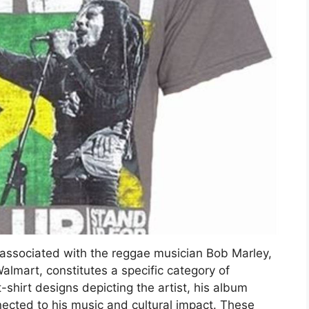
y associated with the reggae musician Bob Marley,
Walmart, constitutes a specific category of
hirt designs depicting the artist, his album
nected to his music and cultural impact. These