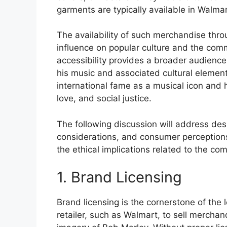
garments are typically available in Walmar
The availability of such merchandise throu
influence on popular culture and the com
accessibility provides a broader audience
his music and associated cultural elements
international fame as a musical icon and
love, and social justice.
The following discussion will address desi
considerations, and consumer perceptions
the ethical implications related to the com
1. Brand Licensing
Brand licensing is the cornerstone of the 
retailer, such as Walmart, to sell mercha