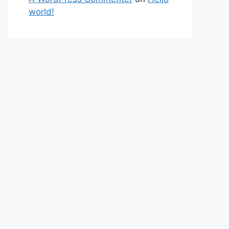
world!