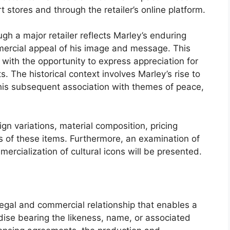
t stores and through the retailer’s online platform.
gh a major retailer reflects Marley’s enduring
mercial appeal of his image and message. This
 with the opportunity to express appreciation for
. The historical context involves Marley’s rise to
 his subsequent association with themes of peace,
gn variations, material composition, pricing
 of these items. Furthermore, an examination of
mercialization of cultural icons will be presented.
legal and commercial relationship that enables a
ndise bearing the likeness, name, or associated