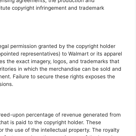
censing agreements, the production and
itute copyright infringement and trademark
legal permission granted by the copyright holder
appointed representatives) to Walmart or its apparel
fies the exact imagery, logos, and trademarks that
erritories in which the merchandise can be sold and
ment. Failure to secure these rights exposes the
sions.
greed-upon percentage of revenue generated from
at is paid to the copyright holder. These
the use of the intellectual property. The royalty