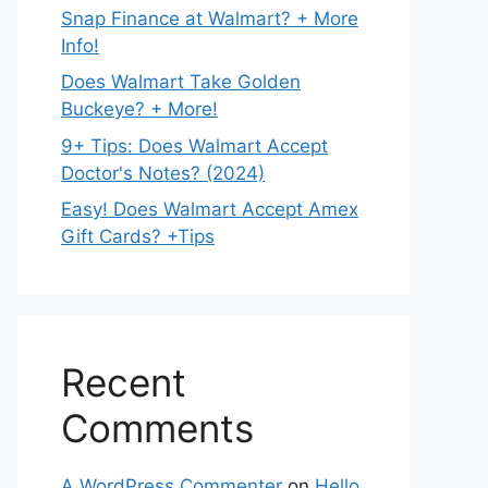
Snap Finance at Walmart? + More
Info!
Does Walmart Take Golden
Buckeye? + More!
9+ Tips: Does Walmart Accept
Doctor's Notes? (2024)
Easy! Does Walmart Accept Amex
Gift Cards? +Tips
Recent
Comments
A WordPress Commenter
on
Hello