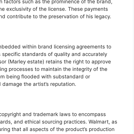
on factors such as the prominence of the brand,
he exclusivity of the license. These payments
nd contribute to the preservation of his legacy.
embedded within brand licensing agreements to
specific standards of quality and accurately
or (Marley estate) retains the right to approve
ng processes to maintain the integrity of the
om being flooded with substandard or
 damage the artist’s reputation.
copyright and trademark laws to encompass
ards, and ethical sourcing practices. Walmart, as
uring that all aspects of the product’s production