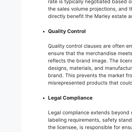
rate is typically negotiated based 
the sales volume projections, and t
directly benefit the Marley estate a
Quality Control
Quality control clauses are often 
ensure that the merchandise meets 
reflects the brand image. The licens
designs, materials, and manufacturi
brand. This prevents the market fr
misrepresented products that could
Legal Compliance
Legal compliance extends beyond 
labeling requirements, safety stand
the licensee, is responsible for ens