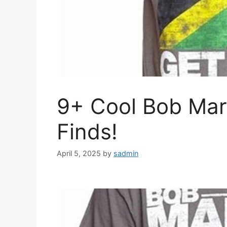
9+ Cool Bob Mar
Finds!
April 5, 2025
by
sadmin