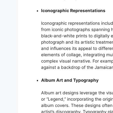
Iconographic Representations
Iconographic representations includ
from iconic photographs spanning h
black-and-white prints to digitally
photograph and its artistic treatmen
and influences its appeal to diffe
elements of collage, integrating mu
complex visual narrative. For exampl
against a backdrop of the Jamaican 
Album Art and Typography
Album art designs leverage the visu
or “Legend,” incorporating the orig
album covers. These designs often 
artist’s discography. Typography play