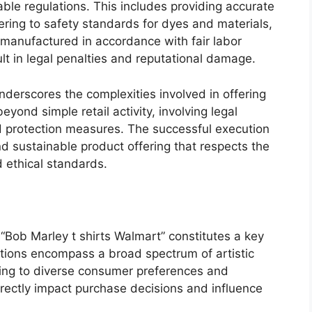
able regulations. This includes providing accurate
ering to safety standards for dyes and materials,
 manufactured in accordance with fair labor
lt in legal penalties and reputational damage.
nderscores the complexities involved in offering
eyond simple retail activity, involving legal
nd protection measures. The successful execution
d sustainable product offering that respects the
d ethical standards.
 “Bob Marley t shirts Walmart” constitutes a key
iations encompass a broad spectrum of artistic
ering to diverse consumer preferences and
directly impact purchase decisions and influence