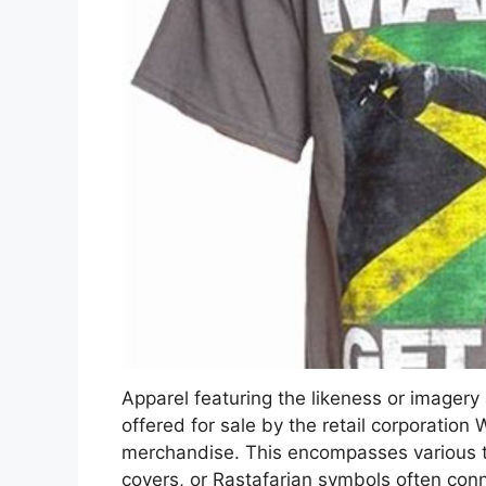
Apparel featuring the likeness or imager
offered for sale by the retail corporation 
merchandise. This encompasses various t-s
covers, or Rastafarian symbols often con