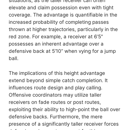
situations, as the taller receiver can often
elevate and claim possession even with tight
coverage. The advantage is quantifiable in the
increased probability of completing passes
thrown at higher trajectories, particularly in the
red zone. For example, a receiver at 6’5″
possesses an inherent advantage over a
defensive back at 5’10” when vying for a jump
ball.
The implications of this height advantage
extend beyond simple catch completion. It
influences route design and play calling.
Offensive coordinators may utilize taller
receivers on fade routes or post routes,
exploiting their ability to high-point the ball over
defensive backs. Furthermore, the mere
presence of a significantly taller receiver forces