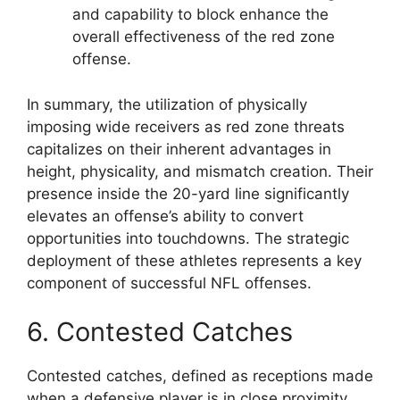
and capability to block enhance the
overall effectiveness of the red zone
offense.
In summary, the utilization of physically
imposing wide receivers as red zone threats
capitalizes on their inherent advantages in
height, physicality, and mismatch creation. Their
presence inside the 20-yard line significantly
elevates an offense’s ability to convert
opportunities into touchdowns. The strategic
deployment of these athletes represents a key
component of successful NFL offenses.
6. Contested Catches
Contested catches, defined as receptions made
when a defensive player is in close proximity