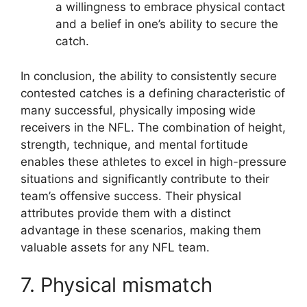
a willingness to embrace physical contact
and a belief in one’s ability to secure the
catch.
In conclusion, the ability to consistently secure
contested catches is a defining characteristic of
many successful, physically imposing wide
receivers in the NFL. The combination of height,
strength, technique, and mental fortitude
enables these athletes to excel in high-pressure
situations and significantly contribute to their
team’s offensive success. Their physical
attributes provide them with a distinct
advantage in these scenarios, making them
valuable assets for any NFL team.
7. Physical mismatch