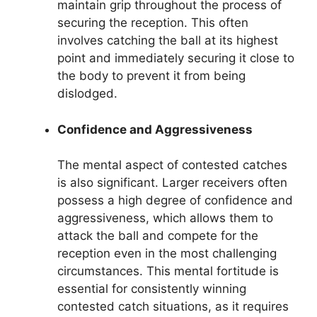
maintain grip throughout the process of
securing the reception. This often
involves catching the ball at its highest
point and immediately securing it close to
the body to prevent it from being
dislodged.
Confidence and Aggressiveness
The mental aspect of contested catches
is also significant. Larger receivers often
possess a high degree of confidence and
aggressiveness, which allows them to
attack the ball and compete for the
reception even in the most challenging
circumstances. This mental fortitude is
essential for consistently winning
contested catch situations, as it requires