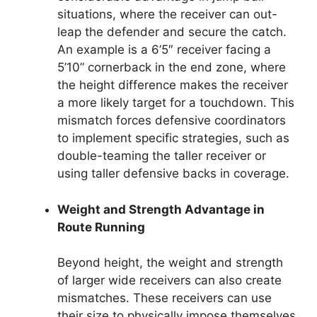
situations, where the receiver can out-
leap the defender and secure the catch.
An example is a 6’5″ receiver facing a
5’10” cornerback in the end zone, where
the height difference makes the receiver
a more likely target for a touchdown. This
mismatch forces defensive coordinators
to implement specific strategies, such as
double-teaming the taller receiver or
using taller defensive backs in coverage.
Weight and Strength Advantage in
Route Running
Beyond height, the weight and strength
of larger wide receivers can also create
mismatches. These receivers can use
their size to physically impose themselves