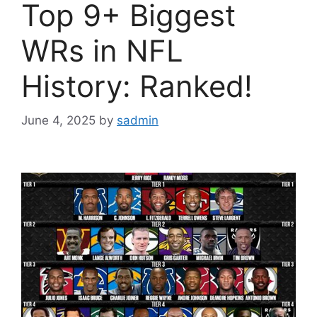
Top 9+ Biggest
WRs in NFL
History: Ranked!
June 4, 2025
by
sadmin