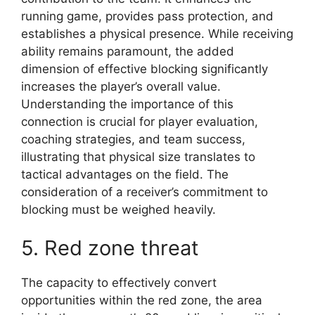
running game, provides pass protection, and
establishes a physical presence. While receiving
ability remains paramount, the added
dimension of effective blocking significantly
increases the player’s overall value.
Understanding the importance of this
connection is crucial for player evaluation,
coaching strategies, and team success,
illustrating that physical size translates to
tactical advantages on the field. The
consideration of a receiver’s commitment to
blocking must be weighed heavily.
5. Red zone threat
The capacity to effectively convert
opportunities within the red zone, the area