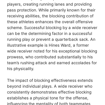
players, creating running lanes and providing
pass protection. While primarily known for their
receiving abilities, the blocking contribution of
these athletes enhances the overall offensive
scheme. Successful blocking by a wide receiver
can be the determining factor in a successful
running play or prevent a quarterback sack. An
illustrative example is Hines Ward, a former
wide receiver noted for his exceptional blocking
prowess, who contributed substantially to his
team’s rushing attack and earned accolades for
his physicality.
The impact of blocking effectiveness extends
beyond individual plays. A wide receiver who
consistently demonstrates effective blocking
establishes a physical tone for the offense,
influencing the mentality of both teammates