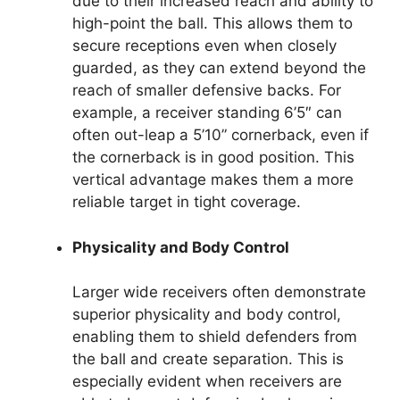
due to their increased reach and ability to
high-point the ball. This allows them to
secure receptions even when closely
guarded, as they can extend beyond the
reach of smaller defensive backs. For
example, a receiver standing 6’5″ can
often out-leap a 5’10” cornerback, even if
the cornerback is in good position. This
vertical advantage makes them a more
reliable target in tight coverage.
Physicality and Body Control
Larger wide receivers often demonstrate
superior physicality and body control,
enabling them to shield defenders from
the ball and create separation. This is
especially evident when receivers are