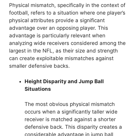
Physical mismatch, specifically in the context of
football, refers to a situation where one player’s
physical attributes provide a significant
advantage over an opposing player. This
advantage is particularly relevant when
analyzing wide receivers considered among the
largest in the NFL, as their size and strength
can create exploitable mismatches against
smaller defensive backs.
Height Disparity and Jump Ball
Situations
The most obvious physical mismatch
occurs when a significantly taller wide
receiver is matched against a shorter
defensive back. This disparity creates a
considerable advantage in jump ball