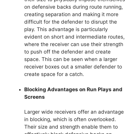
on defensive backs during route running,
creating separation and making it more
difficult for the defender to disrupt the
play. This advantage is particularly
evident on short and intermediate routes,
where the receiver can use their strength
to push off the defender and create
space. This can be seen when a larger
receiver boxes out a smaller defender to
create space for a catch.
Blocking Advantages on Run Plays and
Screens
Larger wide receivers offer an advantage
in blocking, which is often overlooked.
Their size and strength enable them to