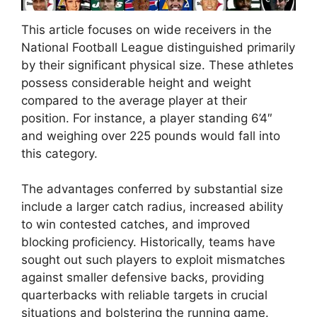
This article focuses on wide receivers in the
National Football League distinguished primarily
by their significant physical size. These athletes
possess considerable height and weight
compared to the average player at their
position. For instance, a player standing 6’4″
and weighing over 225 pounds would fall into
this category.
The advantages conferred by substantial size
include a larger catch radius, increased ability
to win contested catches, and improved
blocking proficiency. Historically, teams have
sought out such players to exploit mismatches
against smaller defensive backs, providing
quarterbacks with reliable targets in crucial
situations and bolstering the running game.