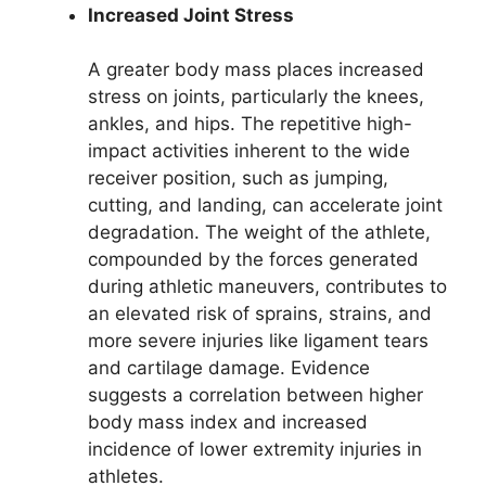
Increased Joint Stress
A greater body mass places increased
stress on joints, particularly the knees,
ankles, and hips. The repetitive high-
impact activities inherent to the wide
receiver position, such as jumping,
cutting, and landing, can accelerate joint
degradation. The weight of the athlete,
compounded by the forces generated
during athletic maneuvers, contributes to
an elevated risk of sprains, strains, and
more severe injuries like ligament tears
and cartilage damage. Evidence
suggests a correlation between higher
body mass index and increased
incidence of lower extremity injuries in
athletes.