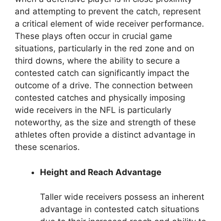
and attempting to prevent the catch, represent
a critical element of wide receiver performance.
These plays often occur in crucial game
situations, particularly in the red zone and on
third downs, where the ability to secure a
contested catch can significantly impact the
outcome of a drive. The connection between
contested catches and physically imposing
wide receivers in the NFL is particularly
noteworthy, as the size and strength of these
athletes often provide a distinct advantage in
these scenarios.
Height and Reach Advantage
Taller wide receivers possess an inherent
advantage in contested catch situations