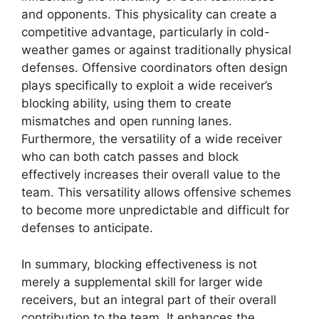
and opponents. This physicality can create a
competitive advantage, particularly in cold-
weather games or against traditionally physical
defenses. Offensive coordinators often design
plays specifically to exploit a wide receiver’s
blocking ability, using them to create
mismatches and open running lanes.
Furthermore, the versatility of a wide receiver
who can both catch passes and block
effectively increases their overall value to the
team. This versatility allows offensive schemes
to become more unpredictable and difficult for
defenses to anticipate.
In summary, blocking effectiveness is not
merely a supplemental skill for larger wide
receivers, but an integral part of their overall
contribution to the team. It enhances the