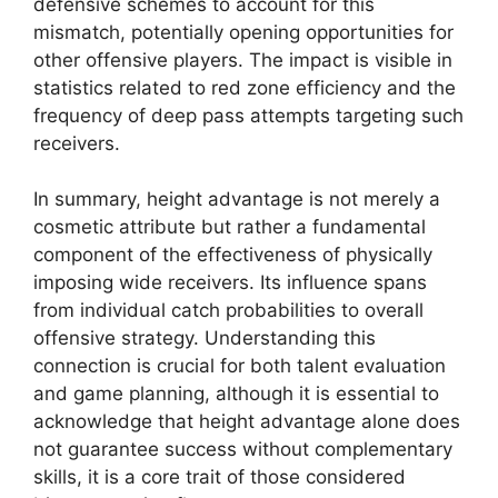
defensive schemes to account for this
mismatch, potentially opening opportunities for
other offensive players. The impact is visible in
statistics related to red zone efficiency and the
frequency of deep pass attempts targeting such
receivers.
In summary, height advantage is not merely a
cosmetic attribute but rather a fundamental
component of the effectiveness of physically
imposing wide receivers. Its influence spans
from individual catch probabilities to overall
offensive strategy. Understanding this
connection is crucial for both talent evaluation
and game planning, although it is essential to
acknowledge that height advantage alone does
not guarantee success without complementary
skills, it is a core trait of those considered