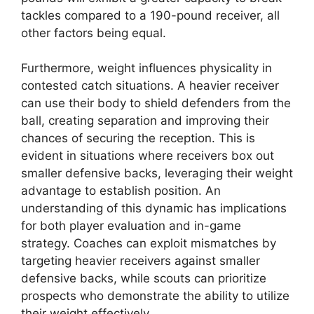
tackles compared to a 190-pound receiver, all
other factors being equal.
Furthermore, weight influences physicality in
contested catch situations. A heavier receiver
can use their body to shield defenders from the
ball, creating separation and improving their
chances of securing the reception. This is
evident in situations where receivers box out
smaller defensive backs, leveraging their weight
advantage to establish position. An
understanding of this dynamic has implications
for both player evaluation and in-game
strategy. Coaches can exploit mismatches by
targeting heavier receivers against smaller
defensive backs, while scouts can prioritize
prospects who demonstrate the ability to utilize
their weight effectively.