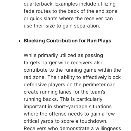
quarterback. Examples include utilizing
fade routes to the back of the end zone
or quick slants where the receiver can
use their size to gain separation.
Blocking Contribution for Run Plays
While primarily utilized as passing
targets, larger wide receivers also
contribute to the running game within the
red zone. Their ability to effectively block
defensive players on the perimeter can
create running lanes for the team’s
running backs. This is particularly
important in short-yardage situations
where the offense needs to gain a few
critical yards to score a touchdown.
Receivers who demonstrate a willingness