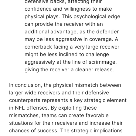
defensive backs, affecting their
confidence and willingness to make
physical plays. This psychological edge
can provide the receiver with an
additional advantage, as the defender
may be less aggressive in coverage. A
cornerback facing a very large receiver
might be less inclined to challenge
aggressively at the line of scrimmage,
giving the receiver a cleaner release.
In conclusion, the physical mismatch between
larger wide receivers and their defensive
counterparts represents a key strategic element
in NFL offenses. By exploiting these
mismatches, teams can create favorable
situations for their receivers and increase their
chances of success. The strategic implications