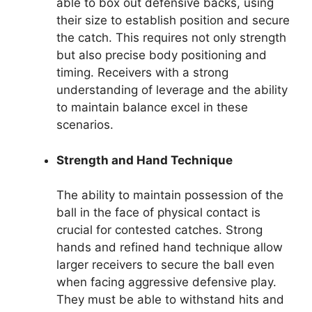
able to box out defensive backs, using
their size to establish position and secure
the catch. This requires not only strength
but also precise body positioning and
timing. Receivers with a strong
understanding of leverage and the ability
to maintain balance excel in these
scenarios.
Strength and Hand Technique
The ability to maintain possession of the
ball in the face of physical contact is
crucial for contested catches. Strong
hands and refined hand technique allow
larger receivers to secure the ball even
when facing aggressive defensive play.
They must be able to withstand hits and