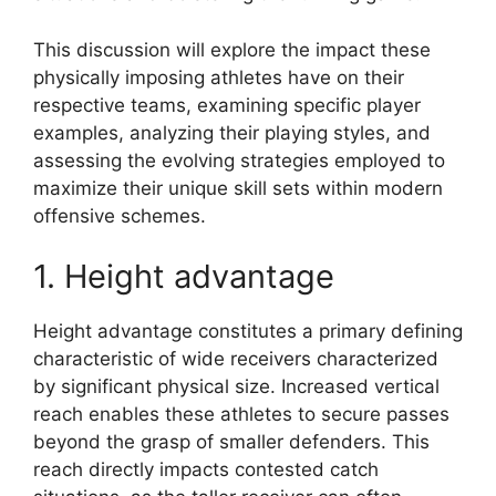
This discussion will explore the impact these
physically imposing athletes have on their
respective teams, examining specific player
examples, analyzing their playing styles, and
assessing the evolving strategies employed to
maximize their unique skill sets within modern
offensive schemes.
1. Height advantage
Height advantage constitutes a primary defining
characteristic of wide receivers characterized
by significant physical size. Increased vertical
reach enables these athletes to secure passes
beyond the grasp of smaller defenders. This
reach directly impacts contested catch