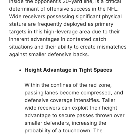
inside the opponent’s 20-yard line, is a critical
determinant of offensive success in the NFL.
Wide receivers possessing significant physical
stature are frequently deployed as primary
targets in this high-leverage area due to their
inherent advantages in contested catch
situations and their ability to create mismatches
against smaller defensive backs.
Height Advantage in Tight Spaces
Within the confines of the red zone,
passing lanes become compressed, and
defensive coverage intensifies. Taller
wide receivers can exploit their height
advantage to secure passes thrown over
smaller defenders, increasing the
probability of a touchdown. The