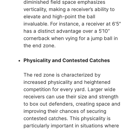
diminished field space emphasizes
verticality, making a receiver’s ability to
elevate and high-point the ball
invaluable. For instance, a receiver at 6’5″
has a distinct advantage over a 5’10”
cornerback when vying for a jump ball in
the end zone.
Physicality and Contested Catches
The red zone is characterized by
increased physicality and heightened
competition for every yard. Larger wide
receivers can use their size and strength
to box out defenders, creating space and
improving their chances of securing
contested catches. This physicality is
particularly important in situations where