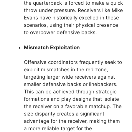
the quarterback is forced to make a quick
throw under pressure. Receivers like Mike
Evans have historically excelled in these
scenarios, using their physical presence
to overpower defensive backs.
Mismatch Exploitation
Offensive coordinators frequently seek to
exploit mismatches in the red zone,
targeting larger wide receivers against
smaller defensive backs or linebackers.
This can be achieved through strategic
formations and play designs that isolate
the receiver on a favorable matchup. The
size disparity creates a significant
advantage for the receiver, making them
a more reliable target for the