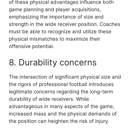
of these physical advantages influence both
game planning and player acquisitions,
emphasizing the importance of size and
strength in the wide receiver position. Coaches
must be able to recognize and utilize these
physical mismatches to maximize their
offensive potential.
8. Durability concerns
The intersection of significant physical size and
the rigors of professional football introduces
legitimate concerns regarding the long-term
durability of wide receivers. While
advantageous in many aspects of the game,
increased mass and the physical demands of
the position can heighten the risk of injury.