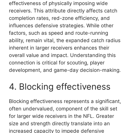
effectiveness of physically imposing wide
receivers. This attribute directly affects catch
completion rates, red-zone efficiency, and
influences defensive strategies. While other
factors, such as speed and route-running
ability, remain vital, the expanded catch radius
inherent in larger receivers enhances their
overall value and impact. Understanding this
connection is critical for scouting, player
development, and game-day decision-making.
4. Blocking effectiveness
Blocking effectiveness represents a significant,
often undervalued, component of the skill set
for larger wide receivers in the NFL. Greater
size and strength directly translate into an
increased capacity to impede defensive