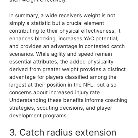
In summary, a wide receiver’s weight is not
simply a statistic but a crucial element
contributing to their physical effectiveness. It
enhances blocking, increases YAC potential,
and provides an advantage in contested catch
scenarios. While agility and speed remain
essential attributes, the added physicality
derived from greater weight provides a distinct
advantage for players classified among the
largest at their position in the NFL, but also
concerns about increased injury rate.
Understanding these benefits informs coaching
strategies, scouting decisions, and player
development programs.
3. Catch radius extension