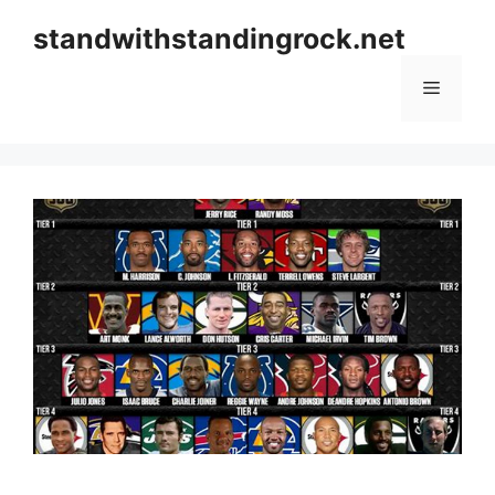
Skip
standwithstandingrock.net
to
content
Menu