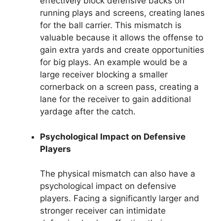
effectively block defensive backs on
running plays and screens, creating lanes
for the ball carrier. This mismatch is
valuable because it allows the offense to
gain extra yards and create opportunities
for big plays. An example would be a
large receiver blocking a smaller
cornerback on a screen pass, creating a
lane for the receiver to gain additional
yardage after the catch.
Psychological Impact on Defensive
Players
The physical mismatch can also have a
psychological impact on defensive
players. Facing a significantly larger and
stronger receiver can intimidate