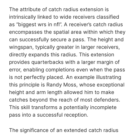
The attribute of catch radius extension is
intrinsically linked to wide receivers classified
as “biggest wrs in nfl”. A receiver’s catch radius
encompasses the spatial area within which they
can successfully secure a pass. The height and
wingspan, typically greater in larger receivers,
directly expands this radius. This extension
provides quarterbacks with a larger margin of
error, enabling completions even when the pass
is not perfectly placed. An example illustrating
this principle is Randy Moss, whose exceptional
height and arm length allowed him to make
catches beyond the reach of most defenders.
This skill transforms a potentially incomplete
pass into a successful reception.
The significance of an extended catch radius