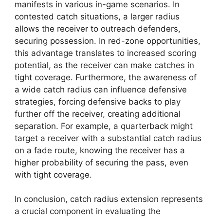
manifests in various in-game scenarios. In
contested catch situations, a larger radius
allows the receiver to outreach defenders,
securing possession. In red-zone opportunities,
this advantage translates to increased scoring
potential, as the receiver can make catches in
tight coverage. Furthermore, the awareness of
a wide catch radius can influence defensive
strategies, forcing defensive backs to play
further off the receiver, creating additional
separation. For example, a quarterback might
target a receiver with a substantial catch radius
on a fade route, knowing the receiver has a
higher probability of securing the pass, even
with tight coverage.
In conclusion, catch radius extension represents
a crucial component in evaluating the