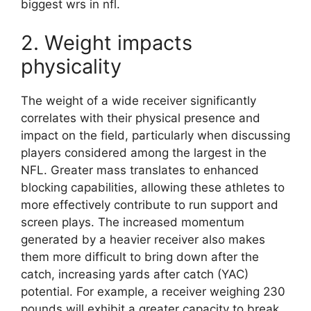
biggest wrs in nfl.
2. Weight impacts
physicality
The weight of a wide receiver significantly
correlates with their physical presence and
impact on the field, particularly when discussing
players considered among the largest in the
NFL. Greater mass translates to enhanced
blocking capabilities, allowing these athletes to
more effectively contribute to run support and
screen plays. The increased momentum
generated by a heavier receiver also makes
them more difficult to bring down after the
catch, increasing yards after catch (YAC)
potential. For example, a receiver weighing 230
pounds will exhibit a greater capacity to break