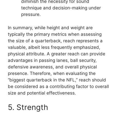
diminish the necessity for sound
technique and decision-making under
pressure.
In summary, while height and weight are
typically the primary metrics when assessing
the size of a quarterback, reach represents a
valuable, albeit less frequently emphasized,
physical attribute. A greater reach can provide
advantages in passing lanes, ball security,
defensive awareness, and overall physical
presence. Therefore, when evaluating the
“biggest quarterback in the NFL,” reach should
be considered as a contributing factor to overall
size and potential effectiveness.
5. Strength