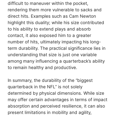
difficult to maneuver within the pocket,
rendering them more vulnerable to sacks and
direct hits. Examples such as Cam Newton
highlight this duality; while his size contributed
to his ability to extend plays and absorb
contact, it also exposed him to a greater
number of hits, ultimately impacting his long-
term durability. The practical significance lies in
understanding that size is just one variable
among many influencing a quarterback’s ability
to remain healthy and productive.
In summary, the durability of the “biggest
quarterback in the NFL” is not solely
determined by physical dimensions. While size
may offer certain advantages in terms of impact
absorption and perceived resilience, it can also
present limitations in mobility and agility,