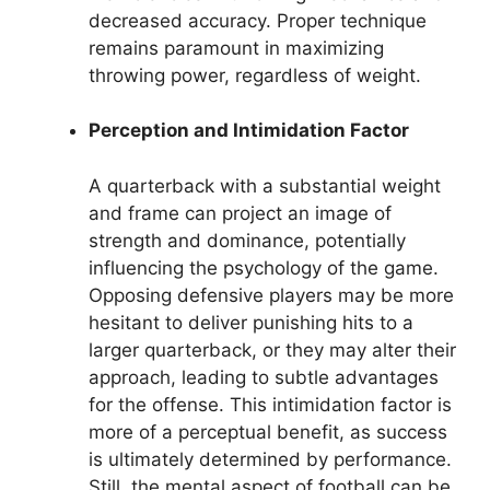
decreased accuracy. Proper technique
remains paramount in maximizing
throwing power, regardless of weight.
Perception and Intimidation Factor
A quarterback with a substantial weight
and frame can project an image of
strength and dominance, potentially
influencing the psychology of the game.
Opposing defensive players may be more
hesitant to deliver punishing hits to a
larger quarterback, or they may alter their
approach, leading to subtle advantages
for the offense. This intimidation factor is
more of a perceptual benefit, as success
is ultimately determined by performance.
Still, the mental aspect of football can be