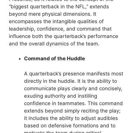
“biggest quarterback in the NFL,” extends
beyond mere physical dimensions. It
encompasses the intangible qualities of
leadership, confidence, and command that
influence both the quarterback’s performance
and the overall dynamics of the team.
Command of the Huddle
A quarterback’s presence manifests most
directly in the huddle. It is the ability to
communicate plays clearly and concisely,
exuding authority and instilling
confidence in teammates. This command
extends beyond simply reciting the play;
it includes the ability to adjust audibles
based on defensive formations and to
motivate the team during critical