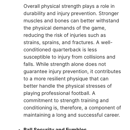
Overall physical strength plays a role in
durability and injury prevention. Stronger
muscles and bones can better withstand
the physical demands of the game,
reducing the risk of injuries such as
strains, sprains, and fractures. A well-
conditioned quarterback is less
susceptible to injury from collisions and
falls. While strength alone does not
guarantee injury prevention, it contributes
to a more resilient physique that can
better handle the physical stresses of
playing professional football. A
commitment to strength training and
conditioning is, therefore, a component of
maintaining a long and successful career.
Ball Security and Fumbles