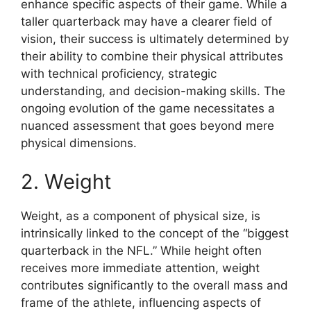
enhance specific aspects of their game. While a
taller quarterback may have a clearer field of
vision, their success is ultimately determined by
their ability to combine their physical attributes
with technical proficiency, strategic
understanding, and decision-making skills. The
ongoing evolution of the game necessitates a
nuanced assessment that goes beyond mere
physical dimensions.
2. Weight
Weight, as a component of physical size, is
intrinsically linked to the concept of the “biggest
quarterback in the NFL.” While height often
receives more immediate attention, weight
contributes significantly to the overall mass and
frame of the athlete, influencing aspects of