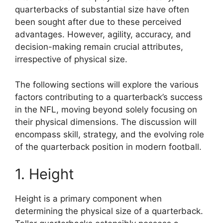
quarterbacks of substantial size have often
been sought after due to these perceived
advantages. However, agility, accuracy, and
decision-making remain crucial attributes,
irrespective of physical size.
The following sections will explore the various
factors contributing to a quarterback’s success
in the NFL, moving beyond solely focusing on
their physical dimensions. The discussion will
encompass skill, strategy, and the evolving role
of the quarterback position in modern football.
1. Height
Height is a primary component when
determining the physical size of a quarterback.