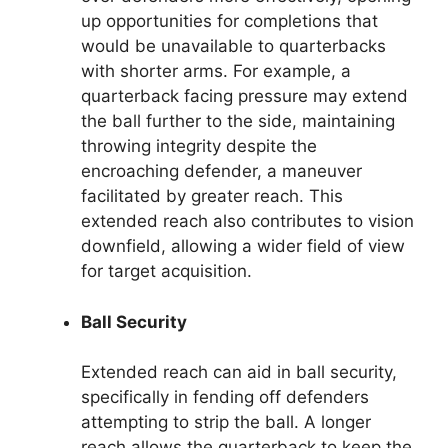
up opportunities for completions that
would be unavailable to quarterbacks
with shorter arms. For example, a
quarterback facing pressure may extend
the ball further to the side, maintaining
throwing integrity despite the
encroaching defender, a maneuver
facilitated by greater reach. This
extended reach also contributes to vision
downfield, allowing a wider field of view
for target acquisition.
Ball Security
Extended reach can aid in ball security,
specifically in fending off defenders
attempting to strip the ball. A longer
reach allows the quarterback to keep the