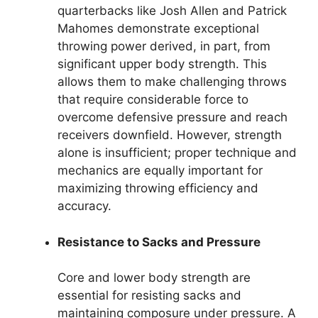
quarterbacks like Josh Allen and Patrick
Mahomes demonstrate exceptional
throwing power derived, in part, from
significant upper body strength. This
allows them to make challenging throws
that require considerable force to
overcome defensive pressure and reach
receivers downfield. However, strength
alone is insufficient; proper technique and
mechanics are equally important for
maximizing throwing efficiency and
accuracy.
Resistance to Sacks and Pressure
Core and lower body strength are
essential for resisting sacks and
maintaining composure under pressure. A