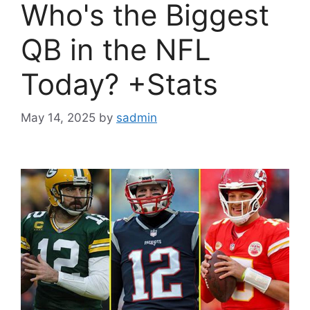
Who's the Biggest
QB in the NFL
Today? +Stats
May 14, 2025
by
sadmin