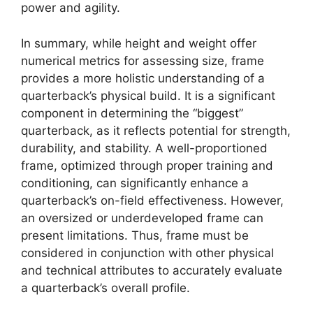
power and agility.
In summary, while height and weight offer
numerical metrics for assessing size, frame
provides a more holistic understanding of a
quarterback’s physical build. It is a significant
component in determining the “biggest”
quarterback, as it reflects potential for strength,
durability, and stability. A well-proportioned
frame, optimized through proper training and
conditioning, can significantly enhance a
quarterback’s on-field effectiveness. However,
an oversized or underdeveloped frame can
present limitations. Thus, frame must be
considered in conjunction with other physical
and technical attributes to accurately evaluate
a quarterback’s overall profile.