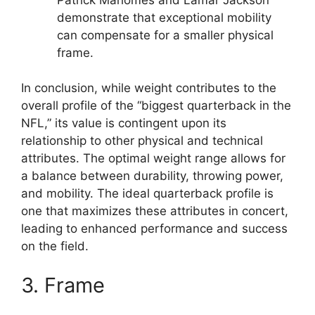
demonstrate that exceptional mobility
can compensate for a smaller physical
frame.
In conclusion, while weight contributes to the
overall profile of the “biggest quarterback in the
NFL,” its value is contingent upon its
relationship to other physical and technical
attributes. The optimal weight range allows for
a balance between durability, throwing power,
and mobility. The ideal quarterback profile is
one that maximizes these attributes in concert,
leading to enhanced performance and success
on the field.
3. Frame