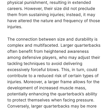
physical punishment, resulting in extended
careers. However, their size did not preclude
them from sustaining injuries; instead, it may
have altered the nature and frequency of those
injuries.
The connection between size and durability is
complex and multifaceted. Larger quarterbacks
often benefit from heightened awareness
among defensive players, who may adjust their
tackling techniques to avoid delivering
excessively forceful blows. This, in turn, could
contribute to a reduced risk of certain types of
injuries. Moreover, a larger frame allows for the
development of increased muscle mass,
potentially enhancing the quarterback’s ability
to protect themselves when facing pressure.
Conversely, larger quarterbacks may be more