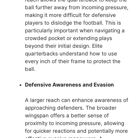
ball further away from incoming pressure,
making it more difficult for defensive
players to dislodge the football. This is
particularly important when navigating a
crowded pocket or extending plays
beyond their initial design. Elite
quarterbacks understand how to use
every inch of their frame to protect the
ball.
Defensive Awareness and Evasion
A larger reach can enhance awareness of
approaching defenders. The broader
wingspan offers a better sense of
proximity to incoming pressure, allowing
for quicker reactions and potentially more