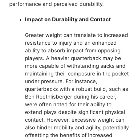
performance and perceived durability.
Impact on Durability and Contact
Greater weight can translate to increased
resistance to injury and an enhanced
ability to absorb impact from opposing
players. A heavier quarterback may be
more capable of withstanding sacks and
maintaining their composure in the pocket
under pressure. For instance,
quarterbacks with a robust build, such as
Ben Roethlisberger during his career,
were often noted for their ability to
extend plays despite significant physical
contact. However, excessive weight can
also hinder mobility and agility, potentially
offsetting the benefits of increased