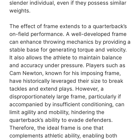
slender individual, even if they possess similar
weights.
The effect of frame extends to a quarterback’s
on-field performance. A well-developed frame
can enhance throwing mechanics by providing a
stable base for generating torque and velocity.
It also allows the athlete to maintain balance
and accuracy under pressure. Players such as
Cam Newton, known for his imposing frame,
have historically leveraged their size to break
tackles and extend plays. However, a
disproportionately large frame, particularly if
accompanied by insufficient conditioning, can
limit agility and mobility, hindering the
quarterback’s ability to evade defenders.
Therefore, the ideal frame is one that
complements athletic ability, enabling both