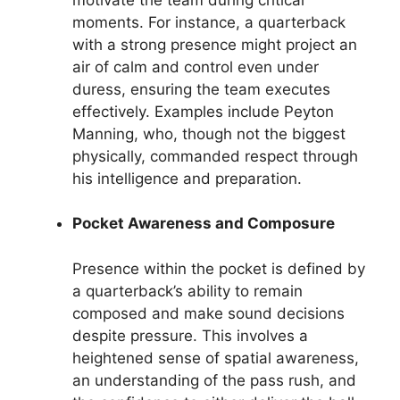
moments. For instance, a quarterback
with a strong presence might project an
air of calm and control even under
duress, ensuring the team executes
effectively. Examples include Peyton
Manning, who, though not the biggest
physically, commanded respect through
his intelligence and preparation.
Pocket Awareness and Composure
Presence within the pocket is defined by
a quarterback’s ability to remain
composed and make sound decisions
despite pressure. This involves a
heightened sense of spatial awareness,
an understanding of the pass rush, and