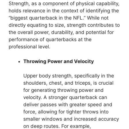
Strength, as a component of physical capability,
holds relevance in the context of identifying the
“biggest quarterback in the NFL.” While not
directly equating to size, strength contributes to
the overall power, durability, and potential for
performance of quarterbacks at the
professional level.
Throwing Power and Velocity
Upper body strength, specifically in the
shoulders, chest, and triceps, is crucial
for generating throwing power and
velocity. A stronger quarterback can
deliver passes with greater speed and
force, allowing for tighter throws into
smaller windows and increased accuracy
on deep routes. For example,