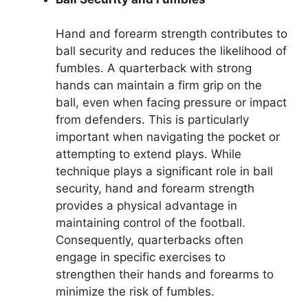
Hand and forearm strength contributes to
ball security and reduces the likelihood of
fumbles. A quarterback with strong
hands can maintain a firm grip on the
ball, even when facing pressure or impact
from defenders. This is particularly
important when navigating the pocket or
attempting to extend plays. While
technique plays a significant role in ball
security, hand and forearm strength
provides a physical advantage in
maintaining control of the football.
Consequently, quarterbacks often
engage in specific exercises to
strengthen their hands and forearms to
minimize the risk of fumbles.