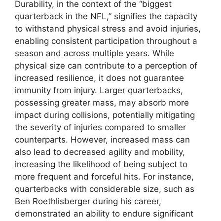
Durability, in the context of the “biggest
quarterback in the NFL,” signifies the capacity
to withstand physical stress and avoid injuries,
enabling consistent participation throughout a
season and across multiple years. While
physical size can contribute to a perception of
increased resilience, it does not guarantee
immunity from injury. Larger quarterbacks,
possessing greater mass, may absorb more
impact during collisions, potentially mitigating
the severity of injuries compared to smaller
counterparts. However, increased mass can
also lead to decreased agility and mobility,
increasing the likelihood of being subject to
more frequent and forceful hits. For instance,
quarterbacks with considerable size, such as
Ben Roethlisberger during his career,
demonstrated an ability to endure significant