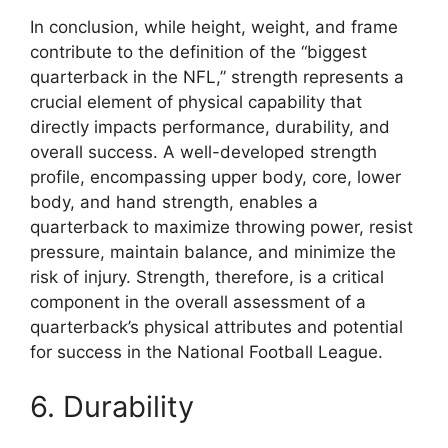
In conclusion, while height, weight, and frame
contribute to the definition of the “biggest
quarterback in the NFL,” strength represents a
crucial element of physical capability that
directly impacts performance, durability, and
overall success. A well-developed strength
profile, encompassing upper body, core, lower
body, and hand strength, enables a
quarterback to maximize throwing power, resist
pressure, maintain balance, and minimize the
risk of injury. Strength, therefore, is a critical
component in the overall assessment of a
quarterback’s physical attributes and potential
for success in the National Football League.
6. Durability