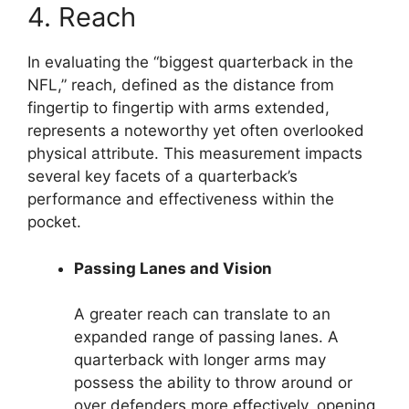
4. Reach
In evaluating the “biggest quarterback in the
NFL,” reach, defined as the distance from
fingertip to fingertip with arms extended,
represents a noteworthy yet often overlooked
physical attribute. This measurement impacts
several key facets of a quarterback’s
performance and effectiveness within the
pocket.
Passing Lanes and Vision
A greater reach can translate to an
expanded range of passing lanes. A
quarterback with longer arms may
possess the ability to throw around or
over defenders more effectively, opening