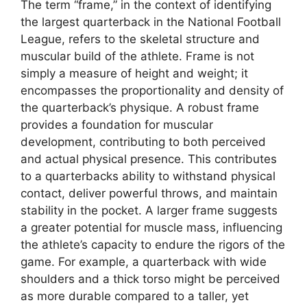
The term “frame,” in the context of identifying
the largest quarterback in the National Football
League, refers to the skeletal structure and
muscular build of the athlete. Frame is not
simply a measure of height and weight; it
encompasses the proportionality and density of
the quarterback’s physique. A robust frame
provides a foundation for muscular
development, contributing to both perceived
and actual physical presence. This contributes
to a quarterbacks ability to withstand physical
contact, deliver powerful throws, and maintain
stability in the pocket. A larger frame suggests
a greater potential for muscle mass, influencing
the athlete’s capacity to endure the rigors of the
game. For example, a quarterback with wide
shoulders and a thick torso might be perceived
as more durable compared to a taller, yet