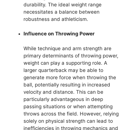
durability. The ideal weight range
necessitates a balance between
robustness and athleticism.
Influence on Throwing Power
While technique and arm strength are
primary determinants of throwing power,
weight can play a supporting role. A
larger quarterback may be able to
generate more force when throwing the
ball, potentially resulting in increased
velocity and distance. This can be
particularly advantageous in deep
passing situations or when attempting
throws across the field. However, relying
solely on physical strength can lead to
inefficiencies in throwing mechanics and