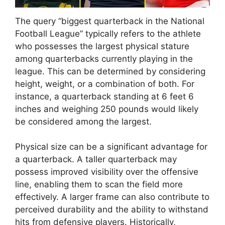
The query “biggest quarterback in the National
Football League” typically refers to the athlete
who possesses the largest physical stature
among quarterbacks currently playing in the
league. This can be determined by considering
height, weight, or a combination of both. For
instance, a quarterback standing at 6 feet 6
inches and weighing 250 pounds would likely
be considered among the largest.
Physical size can be a significant advantage for
a quarterback. A taller quarterback may
possess improved visibility over the offensive
line, enabling them to scan the field more
effectively. A larger frame can also contribute to
perceived durability and the ability to withstand
hits from defensive players. Historically,