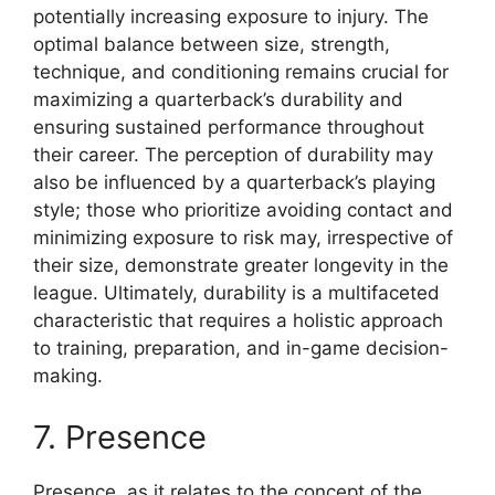
potentially increasing exposure to injury. The
optimal balance between size, strength,
technique, and conditioning remains crucial for
maximizing a quarterback’s durability and
ensuring sustained performance throughout
their career. The perception of durability may
also be influenced by a quarterback’s playing
style; those who prioritize avoiding contact and
minimizing exposure to risk may, irrespective of
their size, demonstrate greater longevity in the
league. Ultimately, durability is a multifaceted
characteristic that requires a holistic approach
to training, preparation, and in-game decision-
making.
7. Presence
Presence, as it relates to the concept of the