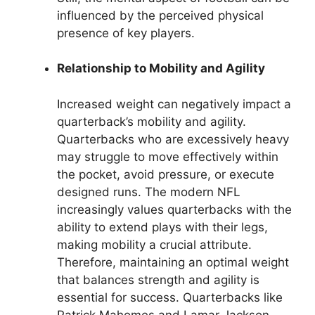
influenced by the perceived physical
presence of key players.
Relationship to Mobility and Agility
Increased weight can negatively impact a
quarterback’s mobility and agility.
Quarterbacks who are excessively heavy
may struggle to move effectively within
the pocket, avoid pressure, or execute
designed runs. The modern NFL
increasingly values quarterbacks with the
ability to extend plays with their legs,
making mobility a crucial attribute.
Therefore, maintaining an optimal weight
that balances strength and agility is
essential for success. Quarterbacks like
Patrick Mahomes and Lamar Jackson