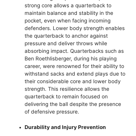
strong core allows a quarterback to
maintain balance and stability in the
pocket, even when facing incoming
defenders. Lower body strength enables
the quarterback to anchor against
pressure and deliver throws while
absorbing impact. Quarterbacks such as
Ben Roethlisberger, during his playing
career, were renowned for their ability to
withstand sacks and extend plays due to
their considerable core and lower body
strength. This resilience allows the
quarterback to remain focused on
delivering the ball despite the presence
of defensive pressure.
Durability and Injury Prevention