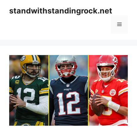
Skip
standwithstandingrock.net
to
content
Menu