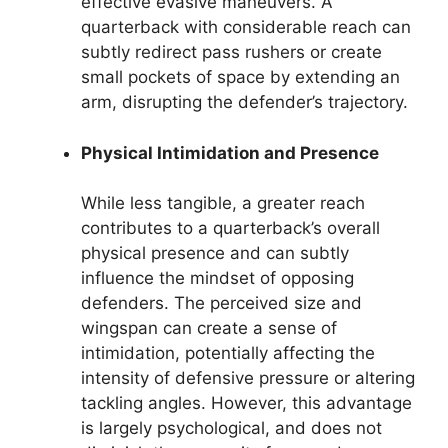
effective evasive maneuvers. A
quarterback with considerable reach can
subtly redirect pass rushers or create
small pockets of space by extending an
arm, disrupting the defender’s trajectory.
Physical Intimidation and Presence
While less tangible, a greater reach
contributes to a quarterback’s overall
physical presence and can subtly
influence the mindset of opposing
defenders. The perceived size and
wingspan can create a sense of
intimidation, potentially affecting the
intensity of defensive pressure or altering
tackling angles. However, this advantage
is largely psychological, and does not