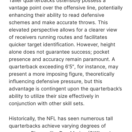
Taller quarterbacks ostensibly possess a
vantage point over the offensive line, potentially
enhancing their ability to read defensive
schemes and make accurate throws. This
elevated perspective allows for a clearer view
of receivers running routes and facilitates
quicker target identification. However, height
alone does not guarantee success; pocket
presence and accuracy remain paramount. A
quarterback exceeding 6’5″, for instance, may
present a more imposing figure, theoretically
influencing defensive pressure, but this
advantage is contingent upon the quarterback’s
ability to utilize their size effectively in
conjunction with other skill sets.
Historically, the NFL has seen numerous tall
quarterbacks achieve varying degrees of