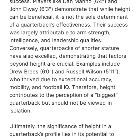
success. Players like Dan Marino (6’4″) and
John Elway (6’3″) demonstrate that while height
can be beneficial, it is not the sole determinant
of a quarterback’s effectiveness. Their success
was largely attributable to arm strength,
intelligence, and leadership qualities.
Conversely, quarterbacks of shorter stature
have also excelled, demonstrating that factors
beyond height are crucial. Examples include
Drew Brees (6’0″) and Russell Wilson (5’11”),
who thrived due to exceptional accuracy,
mobility, and football IQ. Therefore, height
contributes to the perception of a “biggest”
quarterback but should not be viewed in
isolation.
Ultimately, the significance of height in a
quarterback’s profile lies in its potential to