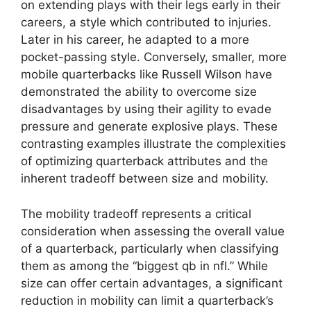
on extending plays with their legs early in their
careers, a style which contributed to injuries.
Later in his career, he adapted to a more
pocket-passing style. Conversely, smaller, more
mobile quarterbacks like Russell Wilson have
demonstrated the ability to overcome size
disadvantages by using their agility to evade
pressure and generate explosive plays. These
contrasting examples illustrate the complexities
of optimizing quarterback attributes and the
inherent tradeoff between size and mobility.
The mobility tradeoff represents a critical
consideration when assessing the overall value
of a quarterback, particularly when classifying
them as among the “biggest qb in nfl.” While
size can offer certain advantages, a significant
reduction in mobility can limit a quarterback’s