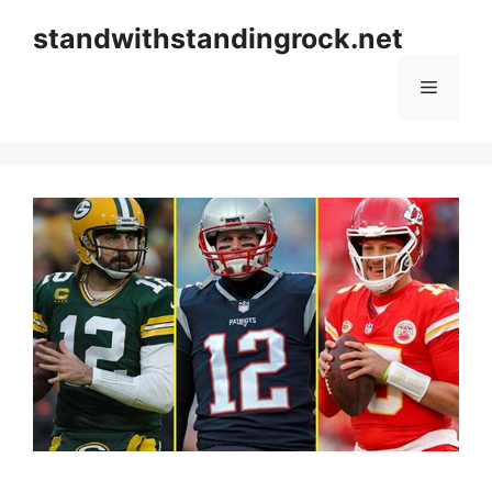
Skip
standwithstandingrock.net
to
content
Menu