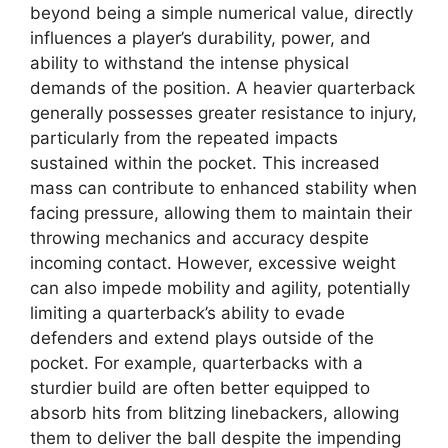
beyond being a simple numerical value, directly
influences a player’s durability, power, and
ability to withstand the intense physical
demands of the position. A heavier quarterback
generally possesses greater resistance to injury,
particularly from the repeated impacts
sustained within the pocket. This increased
mass can contribute to enhanced stability when
facing pressure, allowing them to maintain their
throwing mechanics and accuracy despite
incoming contact. However, excessive weight
can also impede mobility and agility, potentially
limiting a quarterback’s ability to evade
defenders and extend plays outside of the
pocket. For example, quarterbacks with a
sturdier build are often better equipped to
absorb hits from blitzing linebackers, allowing
them to deliver the ball despite the impending