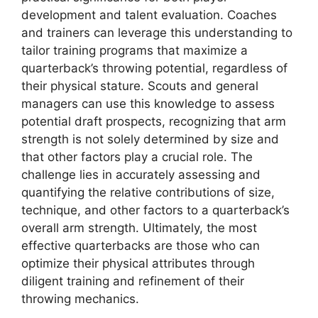
development and talent evaluation. Coaches
and trainers can leverage this understanding to
tailor training programs that maximize a
quarterback’s throwing potential, regardless of
their physical stature. Scouts and general
managers can use this knowledge to assess
potential draft prospects, recognizing that arm
strength is not solely determined by size and
that other factors play a crucial role. The
challenge lies in accurately assessing and
quantifying the relative contributions of size,
technique, and other factors to a quarterback’s
overall arm strength. Ultimately, the most
effective quarterbacks are those who can
optimize their physical attributes through
diligent training and refinement of their
throwing mechanics.