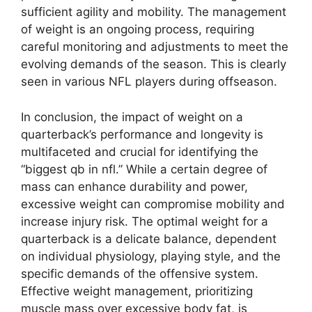
sufficient agility and mobility. The management
of weight is an ongoing process, requiring
careful monitoring and adjustments to meet the
evolving demands of the season. This is clearly
seen in various NFL players during offseason.
In conclusion, the impact of weight on a
quarterback’s performance and longevity is
multifaceted and crucial for identifying the
“biggest qb in nfl.” While a certain degree of
mass can enhance durability and power,
excessive weight can compromise mobility and
increase injury risk. The optimal weight for a
quarterback is a delicate balance, dependent
on individual physiology, playing style, and the
specific demands of the offensive system.
Effective weight management, prioritizing
muscle mass over excessive body fat, is