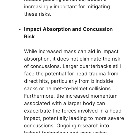
increasingly important for mitigating
these risks.
Impact Absorption and Concussion
Risk
While increased mass can aid in impact
absorption, it does not eliminate the risk
of concussions. Larger quarterbacks still
face the potential for head trauma from
direct hits, particularly from blindside
sacks or helmet-to-helmet collisions.
Furthermore, the increased momentum
associated with a larger body can
exacerbate the forces involved in a head
impact, potentially leading to more severe
concussions. Ongoing research into