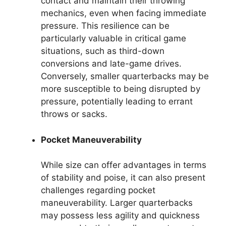
contact and maintain their throwing
mechanics, even when facing immediate
pressure. This resilience can be
particularly valuable in critical game
situations, such as third-down
conversions and late-game drives.
Conversely, smaller quarterbacks may be
more susceptible to being disrupted by
pressure, potentially leading to errant
throws or sacks.
Pocket Maneuverability
While size can offer advantages in terms
of stability and poise, it can also present
challenges regarding pocket
maneuverability. Larger quarterbacks
may possess less agility and quickness