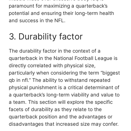
paramount for maximizing a quarterback’s
potential and ensuring their long-term health
and success in the NFL.
3. Durability factor
The durability factor in the context of a
quarterback in the National Football League is
directly correlated with physical size,
particularly when considering the term “biggest
qb in nfl.” The ability to withstand repeated
physical punishment is a critical determinant of
a quarterback’s long-term viability and value to
a team. This section will explore the specific
facets of durability as they relate to the
quarterback position and the advantages or
disadvantages that increased size may confer.