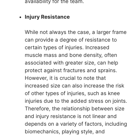
availability for the team.
Injury Resistance
While not always the case, a larger frame
can provide a degree of resistance to
certain types of injuries. Increased
muscle mass and bone density, often
associated with greater size, can help
protect against fractures and sprains.
However, it is crucial to note that
increased size can also increase the risk
of other types of injuries, such as knee
injuries due to the added stress on joints.
Therefore, the relationship between size
and injury resistance is not linear and
depends on a variety of factors, including
biomechanics, playing style, and