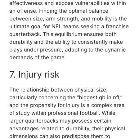
effectiveness and expose vulnerabilities within
an offense. Finding the optimal balance
between size, arm strength, and mobility is the
ultimate goal for NFL teams seeking a franchise
quarterback. This equilibrium ensures both
durability and the ability to consistently make
plays under pressure, adapting to the dynamic
demands of the game.
7. Injury risk
The relationship between physical size,
particularly concerning the “biggest qb in nfl,”
and the propensity for injury is a complex area
of study within professional football. While
larger quarterbacks may possess certain
advantages related to durability, their physical
dimensions can also predispose them to