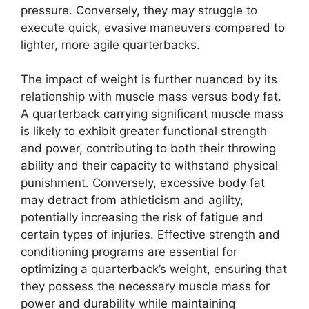
pressure. Conversely, they may struggle to
execute quick, evasive maneuvers compared to
lighter, more agile quarterbacks.
The impact of weight is further nuanced by its
relationship with muscle mass versus body fat.
A quarterback carrying significant muscle mass
is likely to exhibit greater functional strength
and power, contributing to both their throwing
ability and their capacity to withstand physical
punishment. Conversely, excessive body fat
may detract from athleticism and agility,
potentially increasing the risk of fatigue and
certain types of injuries. Effective strength and
conditioning programs are essential for
optimizing a quarterback’s weight, ensuring that
they possess the necessary muscle mass for
power and durability while maintaining