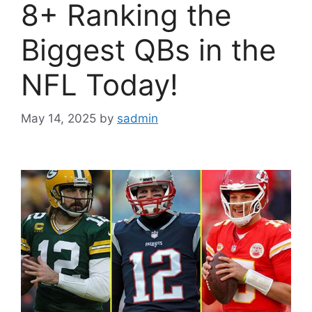
8+ Ranking the
Biggest QBs in the
NFL Today!
May 14, 2025
by
sadmin