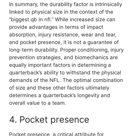
In summary, the durability factor is intrinsically
linked to physical size in the context of the
“biggest qb in nfl.” While increased size can
provide advantages in terms of impact
absorption, injury resistance, wear and tear,
and pocket presence, it is not a guarantee of
long-term durability. Proper conditioning, injury
prevention strategies, and biomechanics are
equally important factors in determining a
quarterback’s ability to withstand the physical
demands of the NFL. The optimal combination
of size and these other factors ultimately
determines a quarterback’s longevity and
overall value to a team.
4. Pocket presence
Pocket presence, a critical attribute for