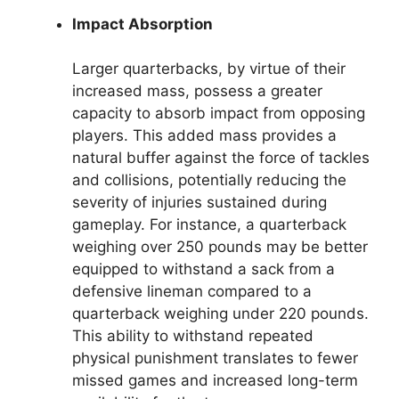
Impact Absorption
Larger quarterbacks, by virtue of their
increased mass, possess a greater
capacity to absorb impact from opposing
players. This added mass provides a
natural buffer against the force of tackles
and collisions, potentially reducing the
severity of injuries sustained during
gameplay. For instance, a quarterback
weighing over 250 pounds may be better
equipped to withstand a sack from a
defensive lineman compared to a
quarterback weighing under 220 pounds.
This ability to withstand repeated
physical punishment translates to fewer
missed games and increased long-term