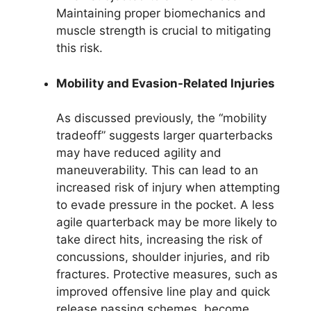
Maintaining proper biomechanics and
muscle strength is crucial to mitigating
this risk.
Mobility and Evasion-Related Injuries
As discussed previously, the “mobility
tradeoff” suggests larger quarterbacks
may have reduced agility and
maneuverability. This can lead to an
increased risk of injury when attempting
to evade pressure in the pocket. A less
agile quarterback may be more likely to
take direct hits, increasing the risk of
concussions, shoulder injuries, and rib
fractures. Protective measures, such as
improved offensive line play and quick
release passing schemes, become