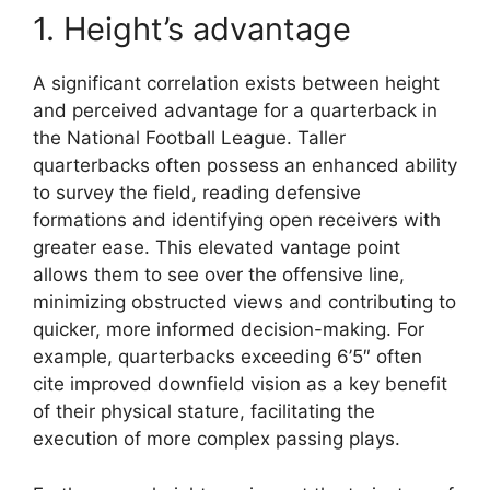
1. Height’s advantage
A significant correlation exists between height
and perceived advantage for a quarterback in
the National Football League. Taller
quarterbacks often possess an enhanced ability
to survey the field, reading defensive
formations and identifying open receivers with
greater ease. This elevated vantage point
allows them to see over the offensive line,
minimizing obstructed views and contributing to
quicker, more informed decision-making. For
example, quarterbacks exceeding 6’5″ often
cite improved downfield vision as a key benefit
of their physical stature, facilitating the
execution of more complex passing plays.