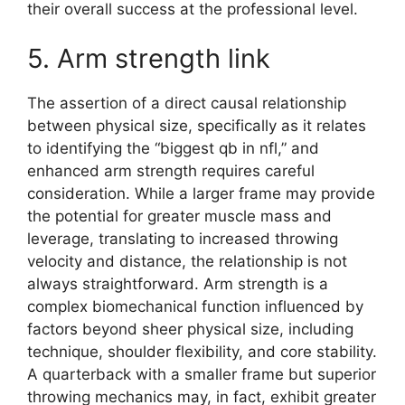
their overall success at the professional level.
5. Arm strength link
The assertion of a direct causal relationship
between physical size, specifically as it relates
to identifying the “biggest qb in nfl,” and
enhanced arm strength requires careful
consideration. While a larger frame may provide
the potential for greater muscle mass and
leverage, translating to increased throwing
velocity and distance, the relationship is not
always straightforward. Arm strength is a
complex biomechanical function influenced by
factors beyond sheer physical size, including
technique, shoulder flexibility, and core stability.
A quarterback with a smaller frame but superior
throwing mechanics may, in fact, exhibit greater