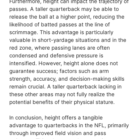
Furthermore, height can impact the trajectory of
passes. A taller quarterback may be able to
release the ball at a higher point, reducing the
likelihood of batted passes at the line of
scrimmage. This advantage is particularly
valuable in short-yardage situations and in the
red zone, where passing lanes are often
condensed and defensive pressure is
intensified. However, height alone does not
guarantee success; factors such as arm
strength, accuracy, and decision-making skills
remain crucial. A taller quarterback lacking in
these other areas may not fully realize the
potential benefits of their physical stature.
In conclusion, height offers a tangible
advantage to quarterbacks in the NFL, primarily
through improved field vision and pass