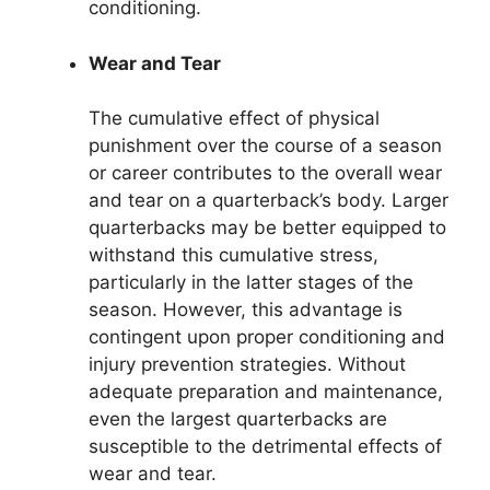
conditioning.
Wear and Tear
The cumulative effect of physical
punishment over the course of a season
or career contributes to the overall wear
and tear on a quarterback’s body. Larger
quarterbacks may be better equipped to
withstand this cumulative stress,
particularly in the latter stages of the
season. However, this advantage is
contingent upon proper conditioning and
injury prevention strategies. Without
adequate preparation and maintenance,
even the largest quarterbacks are
susceptible to the detrimental effects of
wear and tear.