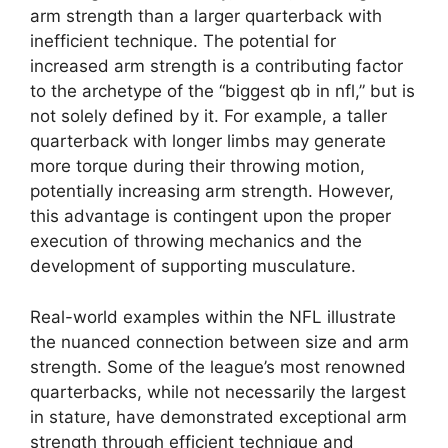
arm strength than a larger quarterback with
inefficient technique. The potential for
increased arm strength is a contributing factor
to the archetype of the “biggest qb in nfl,” but is
not solely defined by it. For example, a taller
quarterback with longer limbs may generate
more torque during their throwing motion,
potentially increasing arm strength. However,
this advantage is contingent upon the proper
execution of throwing mechanics and the
development of supporting musculature.
Real-world examples within the NFL illustrate
the nuanced connection between size and arm
strength. Some of the league’s most renowned
quarterbacks, while not necessarily the largest
in stature, have demonstrated exceptional arm
strength through efficient technique and