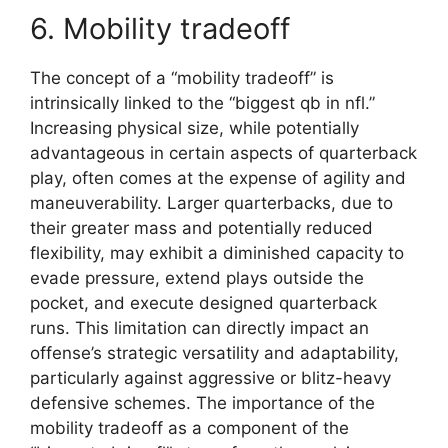
6. Mobility tradeoff
The concept of a “mobility tradeoff” is
intrinsically linked to the “biggest qb in nfl.”
Increasing physical size, while potentially
advantageous in certain aspects of quarterback
play, often comes at the expense of agility and
maneuverability. Larger quarterbacks, due to
their greater mass and potentially reduced
flexibility, may exhibit a diminished capacity to
evade pressure, extend plays outside the
pocket, and execute designed quarterback
runs. This limitation can directly impact an
offense’s strategic versatility and adaptability,
particularly against aggressive or blitz-heavy
defensive schemes. The importance of the
mobility tradeoff as a component of the