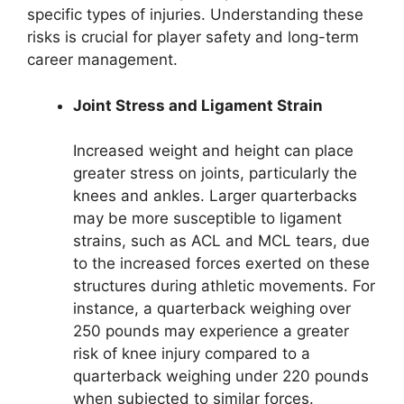
specific types of injuries. Understanding these
risks is crucial for player safety and long-term
career management.
Joint Stress and Ligament Strain
Increased weight and height can place
greater stress on joints, particularly the
knees and ankles. Larger quarterbacks
may be more susceptible to ligament
strains, such as ACL and MCL tears, due
to the increased forces exerted on these
structures during athletic movements. For
instance, a quarterback weighing over
250 pounds may experience a greater
risk of knee injury compared to a
quarterback weighing under 220 pounds
when subjected to similar forces.