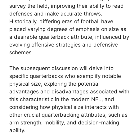
survey the field, improving their ability to read
defenses and make accurate throws.
Historically, differing eras of football have
placed varying degrees of emphasis on size as
a desirable quarterback attribute, influenced by
evolving offensive strategies and defensive
schemes.
The subsequent discussion will delve into
specific quarterbacks who exemplify notable
physical size, exploring the potential
advantages and disadvantages associated with
this characteristic in the modern NFL, and
considering how physical size interacts with
other crucial quarterbacking attributes, such as
arm strength, mobility, and decision-making
ability.