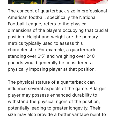
The concept of quarterback size in professional
American football, specifically the National
Football League, refers to the physical
dimensions of the players occupying that crucial
position. Height and weight are the primary
metrics typically used to assess this
characteristic. For example, a quarterback
standing over 6’5″ and weighing over 240
pounds would generally be considered a
physically imposing player at that position.
The physical stature of a quarterback can
influence several aspects of the game. A larger
player may possess enhanced durability to
withstand the physical rigors of the position,
potentially leading to greater longevity. Their
size may also provide a better vantage point to