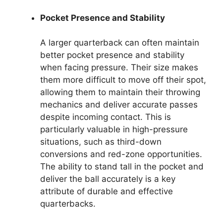
Pocket Presence and Stability
A larger quarterback can often maintain
better pocket presence and stability
when facing pressure. Their size makes
them more difficult to move off their spot,
allowing them to maintain their throwing
mechanics and deliver accurate passes
despite incoming contact. This is
particularly valuable in high-pressure
situations, such as third-down
conversions and red-zone opportunities.
The ability to stand tall in the pocket and
deliver the ball accurately is a key
attribute of durable and effective
quarterbacks.