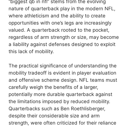
“biggest qb in nfl” stems from the evolving
nature of quarterback play in the modern NFL,
where athleticism and the ability to create
opportunities with one’s legs are increasingly
valued. A quarterback rooted to the pocket,
regardless of arm strength or size, may become
a liability against defenses designed to exploit
this lack of mobility.
The practical significance of understanding the
mobility tradeoff is evident in player evaluation
and offensive scheme design. NFL teams must
carefully weigh the benefits of a larger,
potentially more durable quarterback against
the limitations imposed by reduced mobility.
Quarterbacks such as Ben Roethlisberger,
despite their considerable size and arm
strength, were often criticized for their reliance