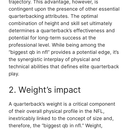
trajectory. This advantage, however, is
contingent upon the presence of other essential
quarterbacking attributes. The optimal
combination of height and skill set ultimately
determines a quarterback’s effectiveness and
potential for long-term success at the
professional level. While being among the
“biggest qb in nfl” provides a potential edge, it’s
the synergistic interplay of physical and
technical abilities that defines elite quarterback
play.
2. Weight’s impact
A quarterback’s weight is a critical component
of their overall physical profile in the NFL,
inextricably linked to the concept of size and,
therefore, the “biggest qb in nfl.” Weight,