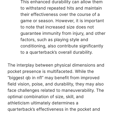
This enhanced durability can allow them
to withstand repeated hits and maintain
their effectiveness over the course of a
game or season. However, it is important
to note that increased size does not
guarantee immunity from injury, and other
factors, such as playing style and
conditioning, also contribute significantly
to a quarterback’s overall durability.
The interplay between physical dimensions and
pocket presence is multifaceted. While the
“biggest qb in nfl” may benefit from improved
field vision, poise, and durability, they may also
face challenges related to maneuverability. The
optimal combination of size, skill, and
athleticism ultimately determines a
quarterback’s effectiveness in the pocket and