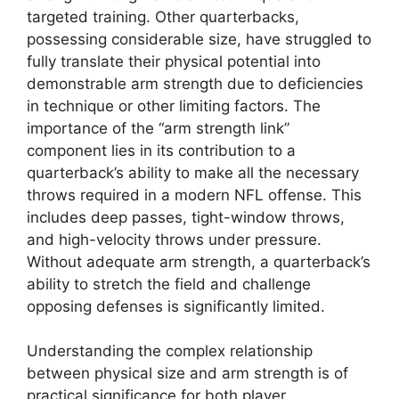
targeted training. Other quarterbacks,
possessing considerable size, have struggled to
fully translate their physical potential into
demonstrable arm strength due to deficiencies
in technique or other limiting factors. The
importance of the “arm strength link”
component lies in its contribution to a
quarterback’s ability to make all the necessary
throws required in a modern NFL offense. This
includes deep passes, tight-window throws,
and high-velocity throws under pressure.
Without adequate arm strength, a quarterback’s
ability to stretch the field and challenge
opposing defenses is significantly limited.
Understanding the complex relationship
between physical size and arm strength is of
practical significance for both player