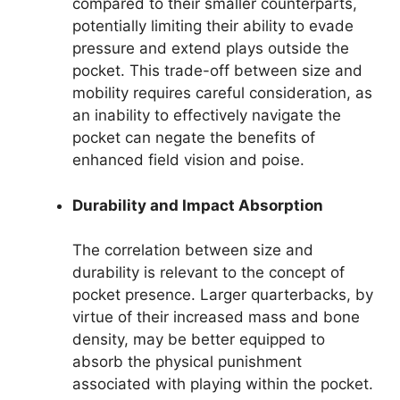
compared to their smaller counterparts,
potentially limiting their ability to evade
pressure and extend plays outside the
pocket. This trade-off between size and
mobility requires careful consideration, as
an inability to effectively navigate the
pocket can negate the benefits of
enhanced field vision and poise.
Durability and Impact Absorption
The correlation between size and
durability is relevant to the concept of
pocket presence. Larger quarterbacks, by
virtue of their increased mass and bone
density, may be better equipped to
absorb the physical punishment
associated with playing within the pocket.