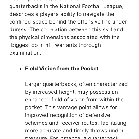
quarterbacks in the National Football League,
describes a player’s ability to navigate the
confined space behind the offensive line under
duress. The correlation between this skill and
the physical dimensions associated with the
“biggest qb in nfl” warrants thorough
examination.
Field Vision from the Pocket
Larger quarterbacks, often characterized
by increased height, may possess an
enhanced field of vision from within the
pocket. This vantage point allows for
improved recognition of defensive
schemes and receiver routes, facilitating
more accurate and timely throws under
pressure. For instance, a quarterback