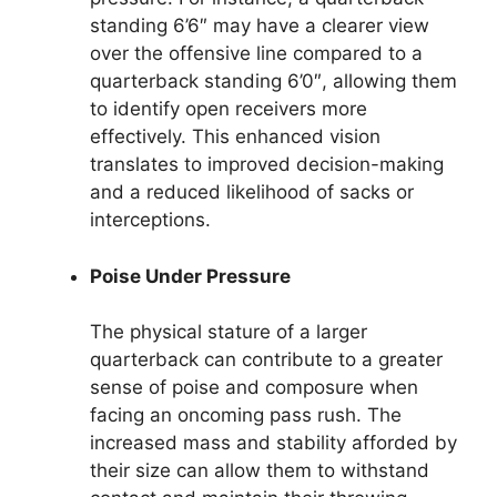
standing 6’6″ may have a clearer view
over the offensive line compared to a
quarterback standing 6’0″, allowing them
to identify open receivers more
effectively. This enhanced vision
translates to improved decision-making
and a reduced likelihood of sacks or
interceptions.
Poise Under Pressure
The physical stature of a larger
quarterback can contribute to a greater
sense of poise and composure when
facing an oncoming pass rush. The
increased mass and stability afforded by
their size can allow them to withstand