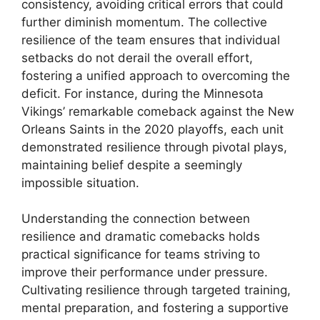
consistency, avoiding critical errors that could
further diminish momentum. The collective
resilience of the team ensures that individual
setbacks do not derail the overall effort,
fostering a unified approach to overcoming the
deficit. For instance, during the Minnesota
Vikings’ remarkable comeback against the New
Orleans Saints in the 2020 playoffs, each unit
demonstrated resilience through pivotal plays,
maintaining belief despite a seemingly
impossible situation.
Understanding the connection between
resilience and dramatic comebacks holds
practical significance for teams striving to
improve their performance under pressure.
Cultivating resilience through targeted training,
mental preparation, and fostering a supportive