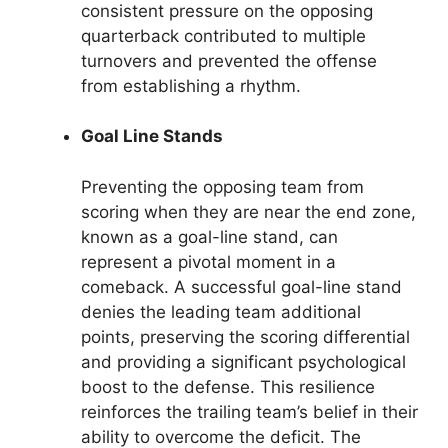
consistent pressure on the opposing
quarterback contributed to multiple
turnovers and prevented the offense
from establishing a rhythm.
Goal Line Stands
Preventing the opposing team from
scoring when they are near the end zone,
known as a goal-line stand, can
represent a pivotal moment in a
comeback. A successful goal-line stand
denies the leading team additional
points, preserving the scoring differential
and providing a significant psychological
boost to the defense. This resilience
reinforces the trailing team’s belief in their
ability to overcome the deficit. The