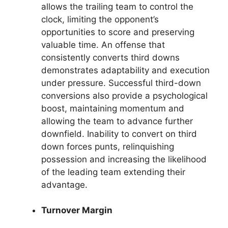
allows the trailing team to control the
clock, limiting the opponent’s
opportunities to score and preserving
valuable time. An offense that
consistently converts third downs
demonstrates adaptability and execution
under pressure. Successful third-down
conversions also provide a psychological
boost, maintaining momentum and
allowing the team to advance further
downfield. Inability to convert on third
down forces punts, relinquishing
possession and increasing the likelihood
of the leading team extending their
advantage.
Turnover Margin