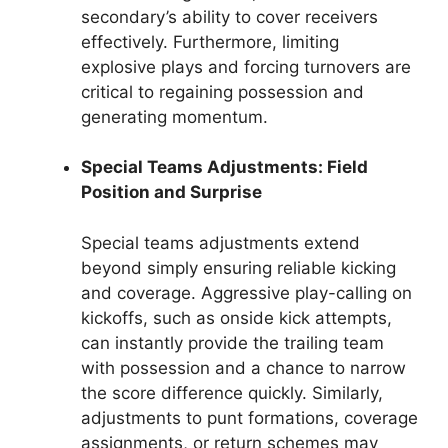
secondary’s ability to cover receivers
effectively. Furthermore, limiting
explosive plays and forcing turnovers are
critical to regaining possession and
generating momentum.
Special Teams Adjustments: Field
Position and Surprise
Special teams adjustments extend
beyond simply ensuring reliable kicking
and coverage. Aggressive play-calling on
kickoffs, such as onside kick attempts,
can instantly provide the trailing team
with possession and a chance to narrow
the score difference quickly. Similarly,
adjustments to punt formations, coverage
assignments, or return schemes may