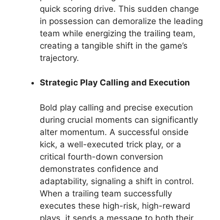
quick scoring drive. This sudden change
in possession can demoralize the leading
team while energizing the trailing team,
creating a tangible shift in the game’s
trajectory.
Strategic Play Calling and Execution
Bold play calling and precise execution
during crucial moments can significantly
alter momentum. A successful onside
kick, a well-executed trick play, or a
critical fourth-down conversion
demonstrates confidence and
adaptability, signaling a shift in control.
When a trailing team successfully
executes these high-risk, high-reward
plays, it sends a message to both their