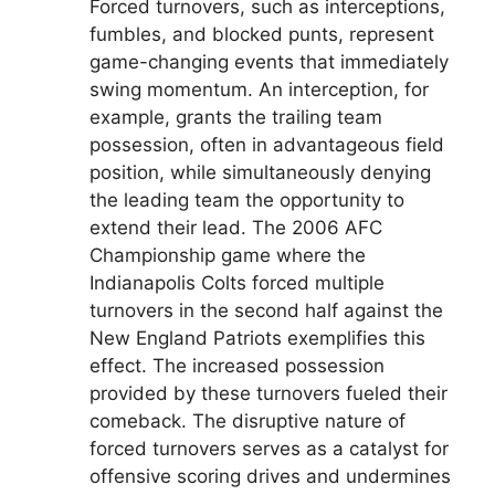
Forced turnovers, such as interceptions,
fumbles, and blocked punts, represent
game-changing events that immediately
swing momentum. An interception, for
example, grants the trailing team
possession, often in advantageous field
position, while simultaneously denying
the leading team the opportunity to
extend their lead. The 2006 AFC
Championship game where the
Indianapolis Colts forced multiple
turnovers in the second half against the
New England Patriots exemplifies this
effect. The increased possession
provided by these turnovers fueled their
comeback. The disruptive nature of
forced turnovers serves as a catalyst for
offensive scoring drives and undermines