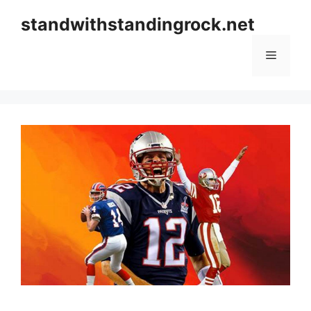
Skip
standwithstandingrock.net
to
content
Menu