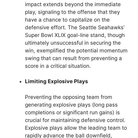
impact extends beyond the immediate
play, signaling to the offense that they
have a chance to capitalize on the
defensive effort. The Seattle Seahawks’
Super Bowl XLIX goal-line stand, though
ultimately unsuccessful in securing the
win, exemplified the potential momentum
swing that can result from preventing a
score in a critical situation.
Limiting Explosive Plays
Preventing the opposing team from
generating explosive plays (long pass
completions or significant run gains) is
crucial for maintaining defensive control.
Explosive plays allow the leading team to
rapidly advance the ball downfield,