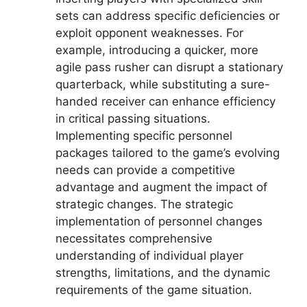
sets can address specific deficiencies or
exploit opponent weaknesses. For
example, introducing a quicker, more
agile pass rusher can disrupt a stationary
quarterback, while substituting a sure-
handed receiver can enhance efficiency
in critical passing situations.
Implementing specific personnel
packages tailored to the game’s evolving
needs can provide a competitive
advantage and augment the impact of
strategic changes. The strategic
implementation of personnel changes
necessitates comprehensive
understanding of individual player
strengths, limitations, and the dynamic
requirements of the game situation.