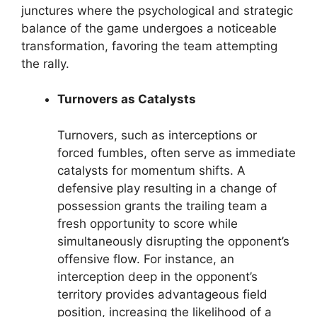
junctures where the psychological and strategic
balance of the game undergoes a noticeable
transformation, favoring the team attempting
the rally.
Turnovers as Catalysts
Turnovers, such as interceptions or
forced fumbles, often serve as immediate
catalysts for momentum shifts. A
defensive play resulting in a change of
possession grants the trailing team a
fresh opportunity to score while
simultaneously disrupting the opponent’s
offensive flow. For instance, an
interception deep in the opponent’s
territory provides advantageous field
position, increasing the likelihood of a