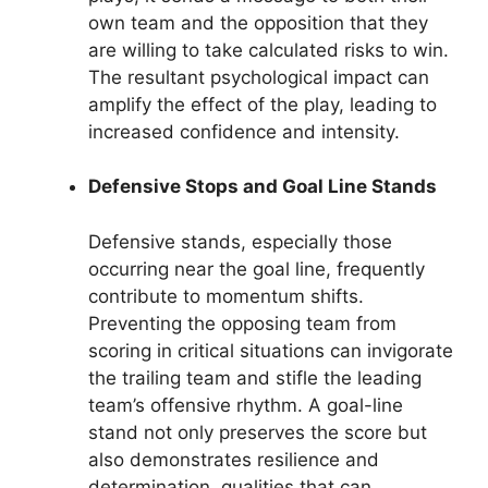
own team and the opposition that they
are willing to take calculated risks to win.
The resultant psychological impact can
amplify the effect of the play, leading to
increased confidence and intensity.
Defensive Stops and Goal Line Stands
Defensive stands, especially those
occurring near the goal line, frequently
contribute to momentum shifts.
Preventing the opposing team from
scoring in critical situations can invigorate
the trailing team and stifle the leading
team’s offensive rhythm. A goal-line
stand not only preserves the score but
also demonstrates resilience and
determination, qualities that can