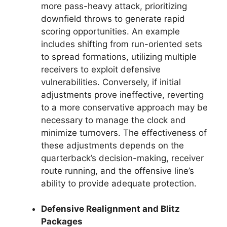
more pass-heavy attack, prioritizing
downfield throws to generate rapid
scoring opportunities. An example
includes shifting from run-oriented sets
to spread formations, utilizing multiple
receivers to exploit defensive
vulnerabilities. Conversely, if initial
adjustments prove ineffective, reverting
to a more conservative approach may be
necessary to manage the clock and
minimize turnovers. The effectiveness of
these adjustments depends on the
quarterback’s decision-making, receiver
route running, and the offensive line’s
ability to provide adequate protection.
Defensive Realignment and Blitz
Packages