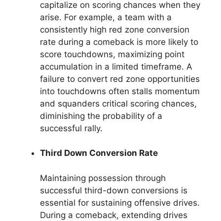
capitalize on scoring chances when they
arise. For example, a team with a
consistently high red zone conversion
rate during a comeback is more likely to
score touchdowns, maximizing point
accumulation in a limited timeframe. A
failure to convert red zone opportunities
into touchdowns often stalls momentum
and squanders critical scoring chances,
diminishing the probability of a
successful rally.
Third Down Conversion Rate
Maintaining possession through
successful third-down conversions is
essential for sustaining offensive drives.
During a comeback, extending drives