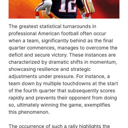
The greatest statistical turnarounds in
professional American football often occur
when a team, significantly behind as the final
quarter commences, manages to overcome the
deficit and secure victory. These instances are
characterized by dramatic shifts in momentum,
showcasing resilience and strategic
adjustments under pressure. For instance, a
team down by multiple touchdowns at the start
of the fourth quarter that subsequently scores
rapidly and prevents their opponent from doing
so, ultimately winning the game, exemplifies
this phenomenon.
The occurrence of such a rally highlights the