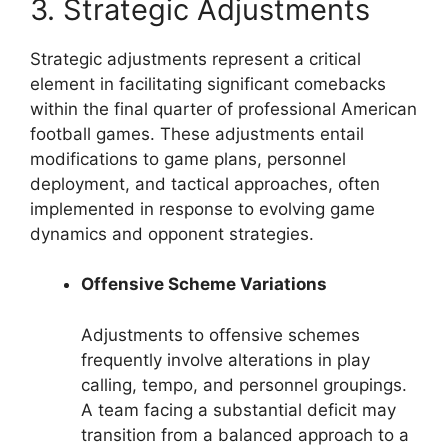
3. Strategic Adjustments
Strategic adjustments represent a critical
element in facilitating significant comebacks
within the final quarter of professional American
football games. These adjustments entail
modifications to game plans, personnel
deployment, and tactical approaches, often
implemented in response to evolving game
dynamics and opponent strategies.
Offensive Scheme Variations
Adjustments to offensive schemes
frequently involve alterations in play
calling, tempo, and personnel groupings.
A team facing a substantial deficit may
transition from a balanced approach to a