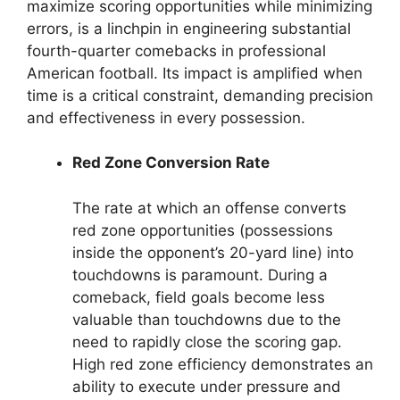
maximize scoring opportunities while minimizing
errors, is a linchpin in engineering substantial
fourth-quarter comebacks in professional
American football. Its impact is amplified when
time is a critical constraint, demanding precision
and effectiveness in every possession.
Red Zone Conversion Rate
The rate at which an offense converts
red zone opportunities (possessions
inside the opponent’s 20-yard line) into
touchdowns is paramount. During a
comeback, field goals become less
valuable than touchdowns due to the
need to rapidly close the scoring gap.
High red zone efficiency demonstrates an
ability to execute under pressure and