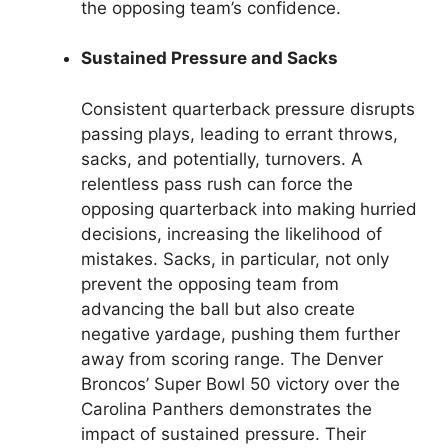
the opposing team’s confidence.
Sustained Pressure and Sacks
Consistent quarterback pressure disrupts
passing plays, leading to errant throws,
sacks, and potentially, turnovers. A
relentless pass rush can force the
opposing quarterback into making hurried
decisions, increasing the likelihood of
mistakes. Sacks, in particular, not only
prevent the opposing team from
advancing the ball but also create
negative yardage, pushing them further
away from scoring range. The Denver
Broncos’ Super Bowl 50 victory over the
Carolina Panthers demonstrates the
impact of sustained pressure. Their