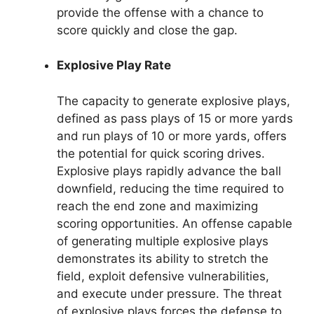
provide the offense with a chance to
score quickly and close the gap.
Explosive Play Rate
The capacity to generate explosive plays,
defined as pass plays of 15 or more yards
and run plays of 10 or more yards, offers
the potential for quick scoring drives.
Explosive plays rapidly advance the ball
downfield, reducing the time required to
reach the end zone and maximizing
scoring opportunities. An offense capable
of generating multiple explosive plays
demonstrates its ability to stretch the
field, exploit defensive vulnerabilities,
and execute under pressure. The threat
of explosive plays forces the defense to