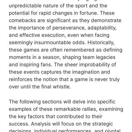
unpredictable nature of the sport and the
potential for rapid changes in fortune. These
comebacks are significant as they demonstrate
the importance of perseverance, adaptability,
and effective execution, even when facing
seemingly insurmountable odds. Historically,
these games are often remembered as defining
moments in a season, shaping team legacies
and inspiring fans. The sheer improbability of
these events captures the imagination and
reinforces the notion that a game is never truly
over until the final whistle.
The following sections will delve into specific
examples of these remarkable rallies, examining
the key factors that contributed to their
success. Analysis will focus on the strategic
decisions, individual performances, and pivotal