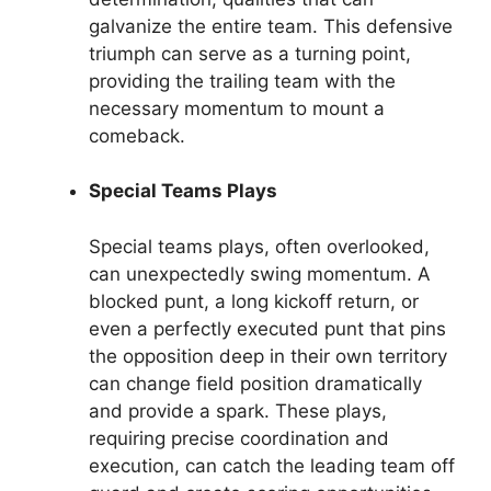
galvanize the entire team. This defensive
triumph can serve as a turning point,
providing the trailing team with the
necessary momentum to mount a
comeback.
Special Teams Plays
Special teams plays, often overlooked,
can unexpectedly swing momentum. A
blocked punt, a long kickoff return, or
even a perfectly executed punt that pins
the opposition deep in their own territory
can change field position dramatically
and provide a spark. These plays,
requiring precise coordination and
execution, can catch the leading team off