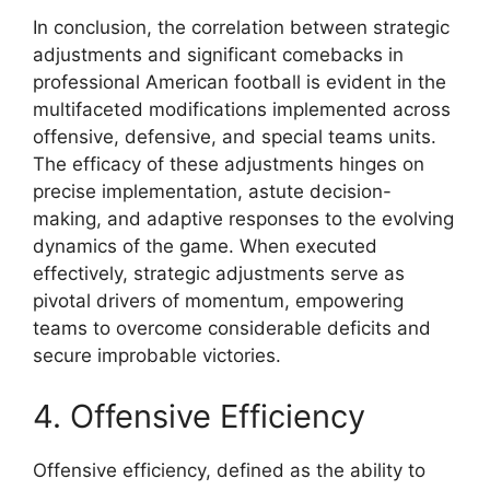
In conclusion, the correlation between strategic
adjustments and significant comebacks in
professional American football is evident in the
multifaceted modifications implemented across
offensive, defensive, and special teams units.
The efficacy of these adjustments hinges on
precise implementation, astute decision-
making, and adaptive responses to the evolving
dynamics of the game. When executed
effectively, strategic adjustments serve as
pivotal drivers of momentum, empowering
teams to overcome considerable deficits and
secure improbable victories.
4. Offensive Efficiency
Offensive efficiency, defined as the ability to