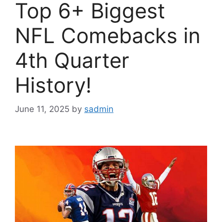
Top 6+ Biggest
NFL Comebacks in
4th Quarter
History!
June 11, 2025
by
sadmin