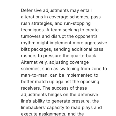
Defensive adjustments may entail
alterations in coverage schemes, pass
rush strategies, and run-stopping
techniques. A team seeking to create
turnovers and disrupt the opponent’s
rhythm might implement more aggressive
blitz packages, sending additional pass
rushers to pressure the quarterback.
Alternatively, adjusting coverage
schemes, such as switching from zone to
man-to-man, can be implemented to
better match up against the opposing
receivers. The success of these
adjustments hinges on the defensive
line’s ability to generate pressure, the
linebackers’ capacity to read plays and
execute assignments, and the