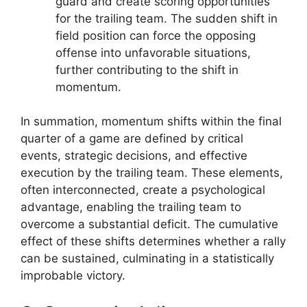
guard and create scoring opportunities
for the trailing team. The sudden shift in
field position can force the opposing
offense into unfavorable situations,
further contributing to the shift in
momentum.
In summation, momentum shifts within the final
quarter of a game are defined by critical
events, strategic decisions, and effective
execution by the trailing team. These elements,
often interconnected, create a psychological
advantage, enabling the trailing team to
overcome a substantial deficit. The cumulative
effect of these shifts determines whether a rally
can be sustained, culminating in a statistically
improbable victory.