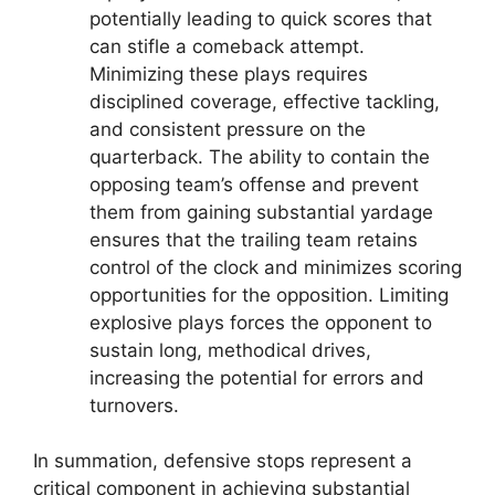
potentially leading to quick scores that
can stifle a comeback attempt.
Minimizing these plays requires
disciplined coverage, effective tackling,
and consistent pressure on the
quarterback. The ability to contain the
opposing team’s offense and prevent
them from gaining substantial yardage
ensures that the trailing team retains
control of the clock and minimizes scoring
opportunities for the opposition. Limiting
explosive plays forces the opponent to
sustain long, methodical drives,
increasing the potential for errors and
turnovers.
In summation, defensive stops represent a
critical component in achieving substantial