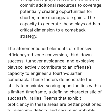
commit additional resources to coverage,
potentially creating opportunities for
shorter, more manageable gains. The
capacity to generate these plays adds a
critical dimension to a comeback
strategy.
The aforementioned elements of offensive
efficiencyred zone conversion, third-down
success, turnover avoidance, and explosive
playscollectively contribute to an offense’s
capacity to engineer a fourth-quarter
comeback. These factors demonstrate the
ability to maximize scoring opportunities within
a limited timeframe, a defining characteristic of
successful rallies. Teams that exhibit
proficiency in these areas are better positioned
to overcome deficits and secure improbable