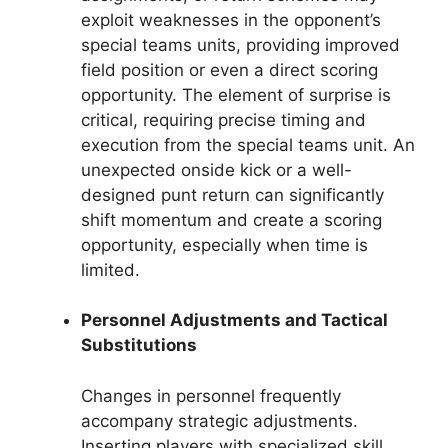
exploit weaknesses in the opponent’s
special teams units, providing improved
field position or even a direct scoring
opportunity. The element of surprise is
critical, requiring precise timing and
execution from the special teams unit. An
unexpected onside kick or a well-
designed punt return can significantly
shift momentum and create a scoring
opportunity, especially when time is
limited.
Personnel Adjustments and Tactical
Substitutions
Changes in personnel frequently
accompany strategic adjustments.
Inserting players with specialized skill