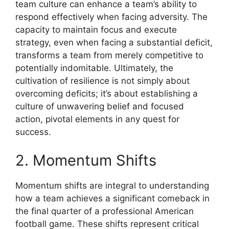
team culture can enhance a team’s ability to
respond effectively when facing adversity. The
capacity to maintain focus and execute
strategy, even when facing a substantial deficit,
transforms a team from merely competitive to
potentially indomitable. Ultimately, the
cultivation of resilience is not simply about
overcoming deficits; it’s about establishing a
culture of unwavering belief and focused
action, pivotal elements in any quest for
success.
2. Momentum Shifts
Momentum shifts are integral to understanding
how a team achieves a significant comeback in
the final quarter of a professional American
football game. These shifts represent critical