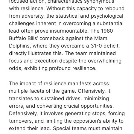
focused action, characteristics synonymous
with resilience. Without this capacity to rebound
from adversity, the statistical and psychological
challenges inherent in overcoming a substantial
lead often prove insurmountable. The 1980
Buffalo Bills’ comeback against the Miami
Dolphins, where they overcame a 31-0 deficit,
directly illustrates this. The team maintained
focus and execution despite the overwhelming
odds, exhibiting profound resilience.
The impact of resilience manifests across
multiple facets of the game. Offensively, it
translates to sustained drives, minimizing
errors, and converting crucial opportunities.
Defensively, it involves generating stops, forcing
turnovers, and limiting the opposition’s ability to
extend their lead. Special teams must maintain