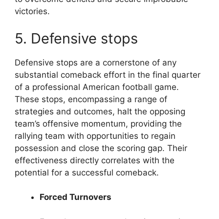
victories.
5. Defensive stops
Defensive stops are a cornerstone of any
substantial comeback effort in the final quarter
of a professional American football game.
These stops, encompassing a range of
strategies and outcomes, halt the opposing
team’s offensive momentum, providing the
rallying team with opportunities to regain
possession and close the scoring gap. Their
effectiveness directly correlates with the
potential for a successful comeback.
Forced Turnovers