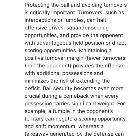
Protecting the ball and avoiding turnovers
is critically important. Turnovers, such as
interceptions or fumbles, can halt
offensive drives, squander scoring
opportunities, and provide the opponent
with advantageous field position or direct
scoring opportunities. Maintaining a
positive turnover margin (fewer turnovers
than the opponent) provides the offense
with additional possessions and
minimizes the risk of extending the
deficit. Ball security becomes even more
crucial during a comeback when every
possession carries significant weight. For
example, a fumble in the opponent’s
territory can negate a scoring opportunity
and shift momentum, whereas a
takeaway generated by the defense can