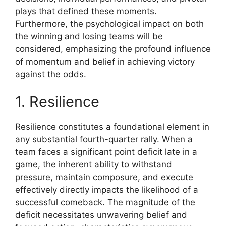
plays that defined these moments.
Furthermore, the psychological impact on both
the winning and losing teams will be
considered, emphasizing the profound influence
of momentum and belief in achieving victory
against the odds.
1. Resilience
Resilience constitutes a foundational element in
any substantial fourth-quarter rally. When a
team faces a significant point deficit late in a
game, the inherent ability to withstand
pressure, maintain composure, and execute
effectively directly impacts the likelihood of a
successful comeback. The magnitude of the
deficit necessitates unwavering belief and