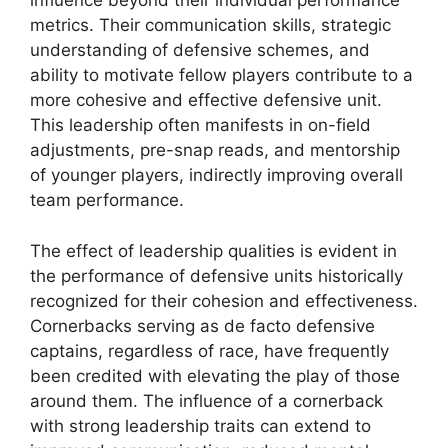
influence beyond their individual performance
metrics. Their communication skills, strategic
understanding of defensive schemes, and
ability to motivate fellow players contribute to a
more cohesive and effective defensive unit.
This leadership often manifests in on-field
adjustments, pre-snap reads, and mentorship
of younger players, indirectly improving overall
team performance.
The effect of leadership qualities is evident in
the performance of defensive units historically
recognized for their cohesion and effectiveness.
Cornerbacks serving as de facto defensive
captains, regardless of race, have frequently
been credited with elevating the play of those
around them. The influence of a cornerback
with strong leadership traits can extend to