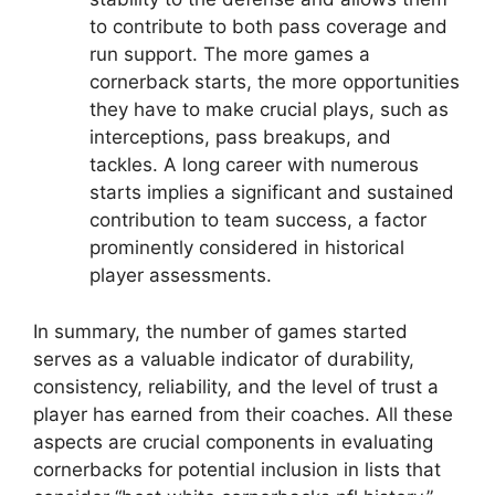
to contribute to both pass coverage and
run support. The more games a
cornerback starts, the more opportunities
they have to make crucial plays, such as
interceptions, pass breakups, and
tackles. A long career with numerous
starts implies a significant and sustained
contribution to team success, a factor
prominently considered in historical
player assessments.
In summary, the number of games started
serves as a valuable indicator of durability,
consistency, reliability, and the level of trust a
player has earned from their coaches. All these
aspects are crucial components in evaluating
cornerbacks for potential inclusion in lists that