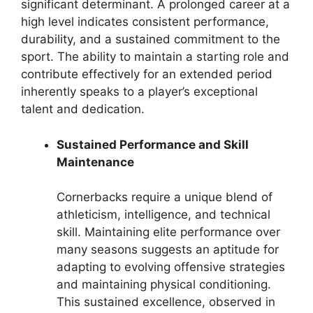
significant determinant. A prolonged career at a
high level indicates consistent performance,
durability, and a sustained commitment to the
sport. The ability to maintain a starting role and
contribute effectively for an extended period
inherently speaks to a player’s exceptional
talent and dedication.
Sustained Performance and Skill
Maintenance
Cornerbacks require a unique blend of
athleticism, intelligence, and technical
skill. Maintaining elite performance over
many seasons suggests an aptitude for
adapting to evolving offensive strategies
and maintaining physical conditioning.
This sustained excellence, observed in