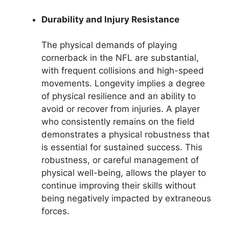
Durability and Injury Resistance
The physical demands of playing
cornerback in the NFL are substantial,
with frequent collisions and high-speed
movements. Longevity implies a degree
of physical resilience and an ability to
avoid or recover from injuries. A player
who consistently remains on the field
demonstrates a physical robustness that
is essential for sustained success. This
robustness, or careful management of
physical well-being, allows the player to
continue improving their skills without
being negatively impacted by extraneous
forces.