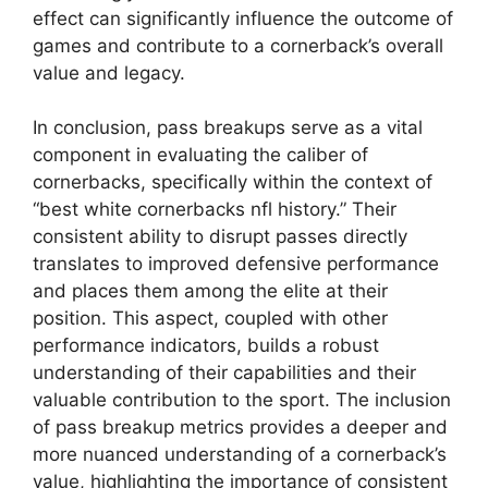
effect can significantly influence the outcome of
games and contribute to a cornerback’s overall
value and legacy.
In conclusion, pass breakups serve as a vital
component in evaluating the caliber of
cornerbacks, specifically within the context of
“best white cornerbacks nfl history.” Their
consistent ability to disrupt passes directly
translates to improved defensive performance
and places them among the elite at their
position. This aspect, coupled with other
performance indicators, builds a robust
understanding of their capabilities and their
valuable contribution to the sport. The inclusion
of pass breakup metrics provides a deeper and
more nuanced understanding of a cornerback’s
value, highlighting the importance of consistent