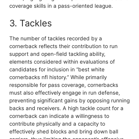
coverage skills in a pass-oriented league.
3. Tackles
The number of tackles recorded by a
cornerback reflects their contribution to run
support and open-field tackling ability,
elements considered within evaluations of
candidates for inclusion in “best white
cornerbacks nfl history.” While primarily
responsible for pass coverage, cornerbacks
must also effectively engage in run defense,
preventing significant gains by opposing running
backs and receivers. A high tackle count for a
cornerback can indicate a willingness to
contribute physically and a capacity to
effectively shed blocks and bring down ball