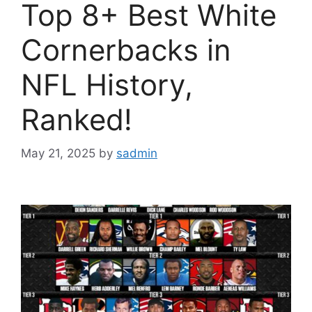
Top 8+ Best White
Cornerbacks in
NFL History,
Ranked!
May 21, 2025
by
sadmin