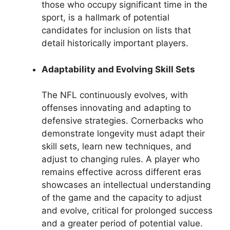
those who occupy significant time in the
sport, is a hallmark of potential
candidates for inclusion on lists that
detail historically important players.
Adaptability and Evolving Skill Sets
The NFL continuously evolves, with
offenses innovating and adapting to
defensive strategies. Cornerbacks who
demonstrate longevity must adapt their
skill sets, learn new techniques, and
adjust to changing rules. A player who
remains effective across different eras
showcases an intellectual understanding
of the game and the capacity to adjust
and evolve, critical for prolonged success
and a greater period of potential value.