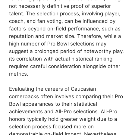
not necessarily definitive proof of superior
talent. The selection process, involving player,
coach, and fan voting, can be influenced by
factors beyond on-field performance, such as
reputation and market size. Therefore, while a
high number of Pro Bowl selections may
suggest a prolonged period of noteworthy play,
its correlation with actual historical ranking
requires careful consideration alongside other
metrics.
Evaluating the careers of Caucasian
cornerbacks often involves comparing their Pro
Bowl appearances to their statistical
achievements and All-Pro selections. All-Pro
honors typically hold greater weight due to a
selection process focused more on
demonstrable on-field impact. Nevertheless,