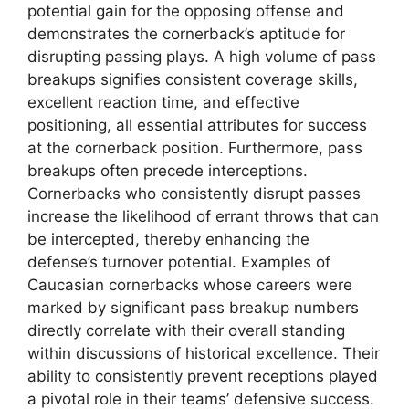
potential gain for the opposing offense and
demonstrates the cornerback’s aptitude for
disrupting passing plays. A high volume of pass
breakups signifies consistent coverage skills,
excellent reaction time, and effective
positioning, all essential attributes for success
at the cornerback position. Furthermore, pass
breakups often precede interceptions.
Cornerbacks who consistently disrupt passes
increase the likelihood of errant throws that can
be intercepted, thereby enhancing the
defense’s turnover potential. Examples of
Caucasian cornerbacks whose careers were
marked by significant pass breakup numbers
directly correlate with their overall standing
within discussions of historical excellence. Their
ability to consistently prevent receptions played
a pivotal role in their teams’ defensive success.