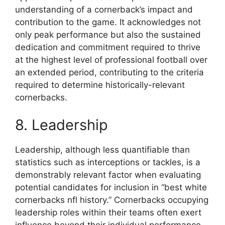
understanding of a cornerback’s impact and
contribution to the game. It acknowledges not
only peak performance but also the sustained
dedication and commitment required to thrive
at the highest level of professional football over
an extended period, contributing to the criteria
required to determine historically-relevant
cornerbacks.
8. Leadership
Leadership, although less quantifiable than
statistics such as interceptions or tackles, is a
demonstrably relevant factor when evaluating
potential candidates for inclusion in “best white
cornerbacks nfl history.” Cornerbacks occupying
leadership roles within their teams often exert