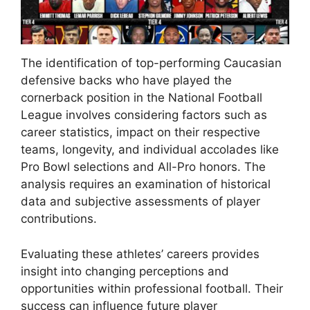
The identification of top-performing Caucasian
defensive backs who have played the
cornerback position in the National Football
League involves considering factors such as
career statistics, impact on their respective
teams, longevity, and individual accolades like
Pro Bowl selections and All-Pro honors. The
analysis requires an examination of historical
data and subjective assessments of player
contributions.
Evaluating these athletes’ careers provides
insight into changing perceptions and
opportunities within professional football. Their
success can influence future player