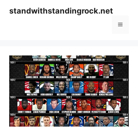
Skip
standwithstandingrock.net
to
content
Menu