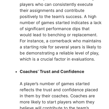
players who can consistently execute
their assignments and contribute
positively to the team’s success. A high
number of games started indicates a lack
of significant performance dips that
would lead to benching or replacement.
For instance, a cornerback who maintains
a starting role for several years is likely to
be demonstrating a reliable level of play,
which is a crucial factor in evaluations.
Coaches’ Trust and Confidence
A player’s number of games started
reflects the trust and confidence placed
in them by their coaches. Coaches are
more likely to start players whom they
believe will contribute to the team’s