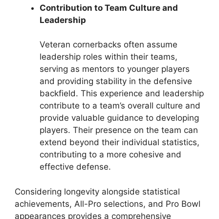
Contribution to Team Culture and
Leadership
Veteran cornerbacks often assume
leadership roles within their teams,
serving as mentors to younger players
and providing stability in the defensive
backfield. This experience and leadership
contribute to a team’s overall culture and
provide valuable guidance to developing
players. Their presence on the team can
extend beyond their individual statistics,
contributing to a more cohesive and
effective defense.
Considering longevity alongside statistical
achievements, All-Pro selections, and Pro Bowl
appearances provides a comprehensive