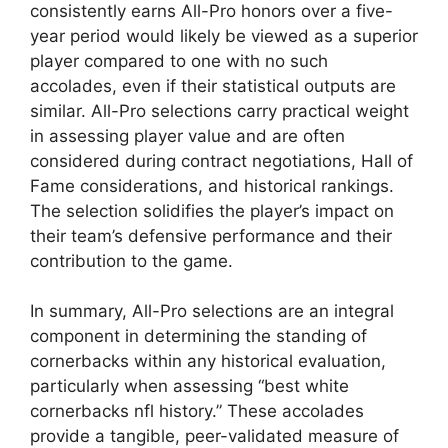
consistently earns All-Pro honors over a five-
year period would likely be viewed as a superior
player compared to one with no such
accolades, even if their statistical outputs are
similar. All-Pro selections carry practical weight
in assessing player value and are often
considered during contract negotiations, Hall of
Fame considerations, and historical rankings.
The selection solidifies the player’s impact on
their team’s defensive performance and their
contribution to the game.
In summary, All-Pro selections are an integral
component in determining the standing of
cornerbacks within any historical evaluation,
particularly when assessing “best white
cornerbacks nfl history.” These accolades
provide a tangible, peer-validated measure of