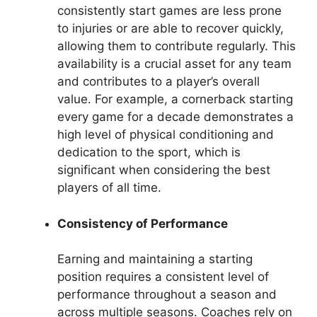
consistently start games are less prone
to injuries or are able to recover quickly,
allowing them to contribute regularly. This
availability is a crucial asset for any team
and contributes to a player’s overall
value. For example, a cornerback starting
every game for a decade demonstrates a
high level of physical conditioning and
dedication to the sport, which is
significant when considering the best
players of all time.
Consistency of Performance
Earning and maintaining a starting
position requires a consistent level of
performance throughout a season and
across multiple seasons. Coaches rely on