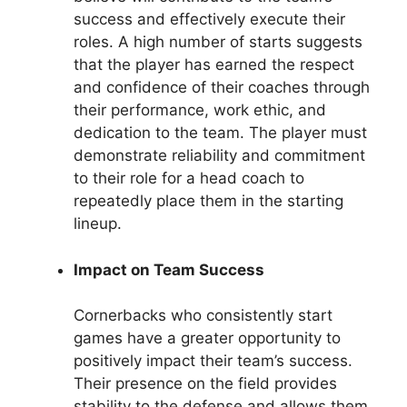
success and effectively execute their
roles. A high number of starts suggests
that the player has earned the respect
and confidence of their coaches through
their performance, work ethic, and
dedication to the team. The player must
demonstrate reliability and commitment
to their role for a head coach to
repeatedly place them in the starting
lineup.
Impact on Team Success
Cornerbacks who consistently start
games have a greater opportunity to
positively impact their team’s success.
Their presence on the field provides
stability to the defense and allows them