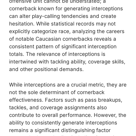
offensive unit cannot be understated; a
cornerback known for generating interceptions
can alter play-calling tendencies and create
hesitation. While statistical records may not
explicitly categorize race, analyzing the careers
of notable Caucasian cornerbacks reveals a
consistent pattern of significant interception
totals. The relevance of interceptions is
intertwined with tackling ability, coverage skills,
and other positional demands.
While interceptions are a crucial metric, they are
not the sole determinant of cornerback
effectiveness. Factors such as pass breakups,
tackles, and coverage assignments also
contribute to overall performance. However, the
ability to consistently generate interceptions
remains a significant distinguishing factor