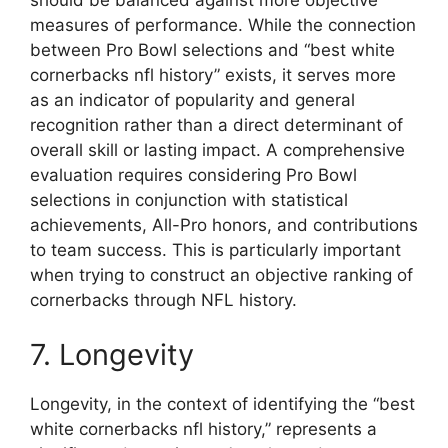
measures of performance. While the connection
between Pro Bowl selections and “best white
cornerbacks nfl history” exists, it serves more
as an indicator of popularity and general
recognition rather than a direct determinant of
overall skill or lasting impact. A comprehensive
evaluation requires considering Pro Bowl
selections in conjunction with statistical
achievements, All-Pro honors, and contributions
to team success. This is particularly important
when trying to construct an objective ranking of
cornerbacks through NFL history.
7. Longevity
Longevity, in the context of identifying the “best
white cornerbacks nfl history,” represents a