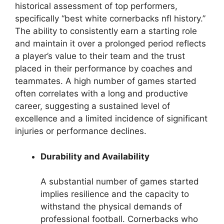
historical assessment of top performers,
specifically “best white cornerbacks nfl history.”
The ability to consistently earn a starting role
and maintain it over a prolonged period reflects
a player’s value to their team and the trust
placed in their performance by coaches and
teammates. A high number of games started
often correlates with a long and productive
career, suggesting a sustained level of
excellence and a limited incidence of significant
injuries or performance declines.
Durability and Availability
A substantial number of games started
implies resilience and the capacity to
withstand the physical demands of
professional football. Cornerbacks who