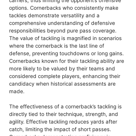
carriers, thus limiting the opponent’s offensive
options. Cornerbacks who consistently make
tackles demonstrate versatility and a
comprehensive understanding of defensive
responsibilities beyond pure pass coverage.
The value of tackling is magnified in scenarios
where the cornerback is the last line of
defense, preventing touchdowns or long gains.
Cornerbacks known for their tackling ability are
more likely to be valued by their teams and
considered complete players, enhancing their
candidacy when historical assessments are
made.
The effectiveness of a cornerback’s tackling is
directly tied to their technique, strength, and
agility. Effective tackling reduces yards after
catch, limiting the impact of short passes.