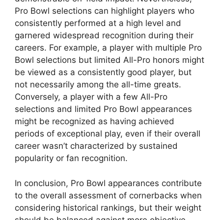
Pro Bowl selections can highlight players who
consistently performed at a high level and
garnered widespread recognition during their
careers. For example, a player with multiple Pro
Bowl selections but limited All-Pro honors might
be viewed as a consistently good player, but
not necessarily among the all-time greats.
Conversely, a player with a few All-Pro
selections and limited Pro Bowl appearances
might be recognized as having achieved
periods of exceptional play, even if their overall
career wasn’t characterized by sustained
popularity or fan recognition.
In conclusion, Pro Bowl appearances contribute
to the overall assessment of cornerbacks when
considering historical rankings, but their weight
should be balanced against more objective