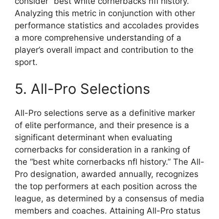
consider “best white cornerbacks nfl history.”
Analyzing this metric in conjunction with other
performance statistics and accolades provides
a more comprehensive understanding of a
player’s overall impact and contribution to the
sport.
5. All-Pro Selections
All-Pro selections serve as a definitive marker
of elite performance, and their presence is a
significant determinant when evaluating
cornerbacks for consideration in a ranking of
the “best white cornerbacks nfl history.” The All-
Pro designation, awarded annually, recognizes
the top performers at each position across the
league, as determined by a consensus of media
members and coaches. Attaining All-Pro status