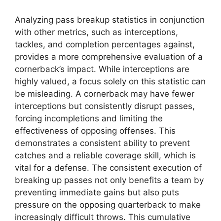
Analyzing pass breakup statistics in conjunction
with other metrics, such as interceptions,
tackles, and completion percentages against,
provides a more comprehensive evaluation of a
cornerback’s impact. While interceptions are
highly valued, a focus solely on this statistic can
be misleading. A cornerback may have fewer
interceptions but consistently disrupt passes,
forcing incompletions and limiting the
effectiveness of opposing offenses. This
demonstrates a consistent ability to prevent
catches and a reliable coverage skill, which is
vital for a defense. The consistent execution of
breaking up passes not only benefits a team by
preventing immediate gains but also puts
pressure on the opposing quarterback to make
increasingly difficult throws. This cumulative