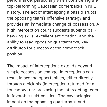
performance, particularly when considering the
top-performing Caucasian cornerbacks in NFL
history. The act of intercepting a pass disrupts
the opposing team’s offensive strategy and
provides an immediate change of possession. A
high interception count suggests superior ball-
hawking skills, excellent anticipation, and the
ability to read opposing quarterbacks, key
attributes for success at the cornerback
position.
The impact of interceptions extends beyond
simple possession change. Interceptions can
result in scoring opportunities, either directly
through a pick-six (interception returned for a
touchdown) or by placing the intercepting team
in favorable field position. The psychological
impact on the opposing quarterback and