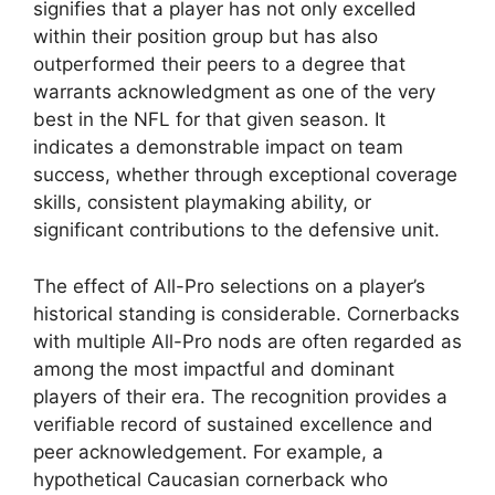
signifies that a player has not only excelled
within their position group but has also
outperformed their peers to a degree that
warrants acknowledgment as one of the very
best in the NFL for that given season. It
indicates a demonstrable impact on team
success, whether through exceptional coverage
skills, consistent playmaking ability, or
significant contributions to the defensive unit.
The effect of All-Pro selections on a player’s
historical standing is considerable. Cornerbacks
with multiple All-Pro nods are often regarded as
among the most impactful and dominant
players of their era. The recognition provides a
verifiable record of sustained excellence and
peer acknowledgement. For example, a
hypothetical Caucasian cornerback who