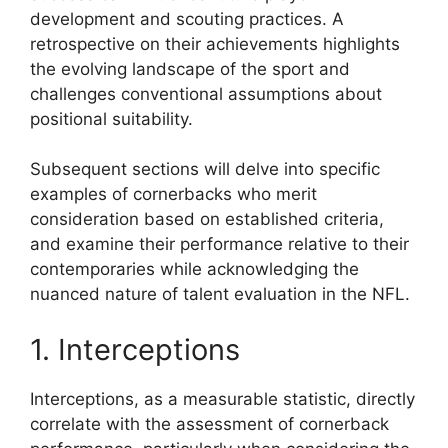
development and scouting practices. A
retrospective on their achievements highlights
the evolving landscape of the sport and
challenges conventional assumptions about
positional suitability.
Subsequent sections will delve into specific
examples of cornerbacks who merit
consideration based on established criteria,
and examine their performance relative to their
contemporaries while acknowledging the
nuanced nature of talent evaluation in the NFL.
1. Interceptions
Interceptions, as a measurable statistic, directly
correlate with the assessment of cornerback