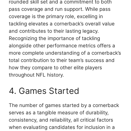
rounded skill set and a commitment to both
pass coverage and run support. While pass
coverage is the primary role, excelling in
tackling elevates a cornerback’s overall value
and contributes to their lasting legacy.
Recognizing the importance of tackling
alongside other performance metrics offers a
more complete understanding of a cornerback’s
total contribution to their team’s success and
how they compare to other elite players
throughout NFL history.
4. Games Started
The number of games started by a cornerback
serves as a tangible measure of durability,
consistency, and reliability, all critical factors
when evaluating candidates for inclusion in a