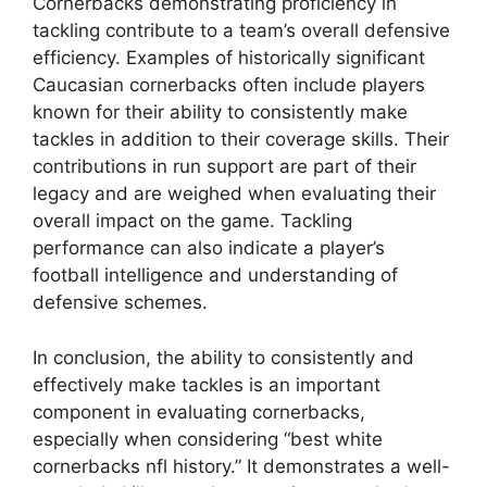
Cornerbacks demonstrating proficiency in
tackling contribute to a team’s overall defensive
efficiency. Examples of historically significant
Caucasian cornerbacks often include players
known for their ability to consistently make
tackles in addition to their coverage skills. Their
contributions in run support are part of their
legacy and are weighed when evaluating their
overall impact on the game. Tackling
performance can also indicate a player’s
football intelligence and understanding of
defensive schemes.
In conclusion, the ability to consistently and
effectively make tackles is an important
component in evaluating cornerbacks,
especially when considering “best white
cornerbacks nfl history.” It demonstrates a well-