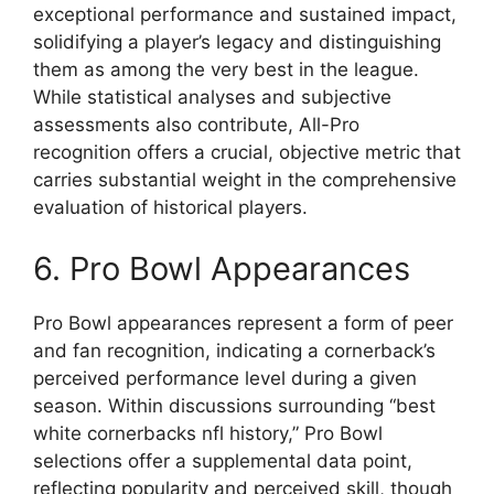
exceptional performance and sustained impact,
solidifying a player’s legacy and distinguishing
them as among the very best in the league.
While statistical analyses and subjective
assessments also contribute, All-Pro
recognition offers a crucial, objective metric that
carries substantial weight in the comprehensive
evaluation of historical players.
6. Pro Bowl Appearances
Pro Bowl appearances represent a form of peer
and fan recognition, indicating a cornerback’s
perceived performance level during a given
season. Within discussions surrounding “best
white cornerbacks nfl history,” Pro Bowl
selections offer a supplemental data point,
reflecting popularity and perceived skill, though