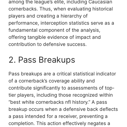
among the league’s elite, including Caucasian
cornerbacks. Thus, when evaluating historical
players and creating a hierarchy of
performance, interception statistics serve as a
fundamental component of the analysis,
offering tangible evidence of impact and
contribution to defensive success.
2. Pass Breakups
Pass breakups are a critical statistical indicator
of a cornerback’s coverage ability and
contribute significantly to assessments of top-
tier players, including those recognized within
“best white cornerbacks nfl history.” A pass
breakup occurs when a defensive back deflects
a pass intended for a receiver, preventing a
completion. This action effectively negates a