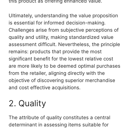
this product as offering enhanced value.
Ultimately, understanding the value proposition
is essential for informed decision-making.
Challenges arise from subjective perceptions of
quality and utility, making standardized value
assessment difficult. Nevertheless, the principle
remains: products that provide the most
significant benefit for the lowest relative cost
are more likely to be deemed optimal purchases
from the retailer, aligning directly with the
objective of discovering superior merchandise
and cost effective acquisitions.
2. Quality
The attribute of quality constitutes a central
determinant in assessing items suitable for