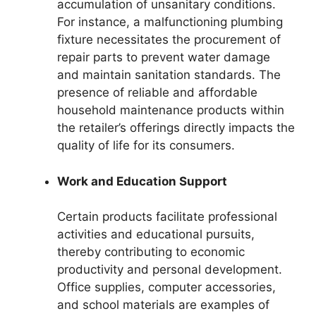
accumulation of unsanitary conditions.
For instance, a malfunctioning plumbing
fixture necessitates the procurement of
repair parts to prevent water damage
and maintain sanitation standards. The
presence of reliable and affordable
household maintenance products within
the retailer’s offerings directly impacts the
quality of life for its consumers.
Work and Education Support
Certain products facilitate professional
activities and educational pursuits,
thereby contributing to economic
productivity and personal development.
Office supplies, computer accessories,
and school materials are examples of