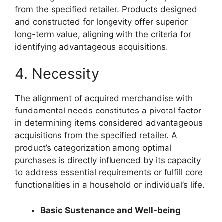
from the specified retailer. Products designed
and constructed for longevity offer superior
long-term value, aligning with the criteria for
identifying advantageous acquisitions.
4. Necessity
The alignment of acquired merchandise with
fundamental needs constitutes a pivotal factor
in determining items considered advantageous
acquisitions from the specified retailer. A
product’s categorization among optimal
purchases is directly influenced by its capacity
to address essential requirements or fulfill core
functionalities in a household or individual’s life.
Basic Sustenance and Well-being