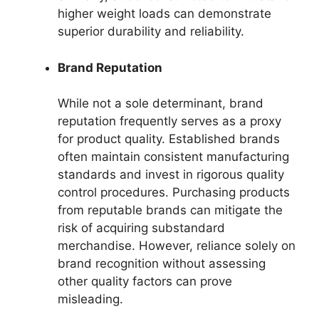
higher weight loads can demonstrate
superior durability and reliability.
Brand Reputation
While not a sole determinant, brand
reputation frequently serves as a proxy
for product quality. Established brands
often maintain consistent manufacturing
standards and invest in rigorous quality
control procedures. Purchasing products
from reputable brands can mitigate the
risk of acquiring substandard
merchandise. However, reliance solely on
brand recognition without assessing
other quality factors can prove
misleading.