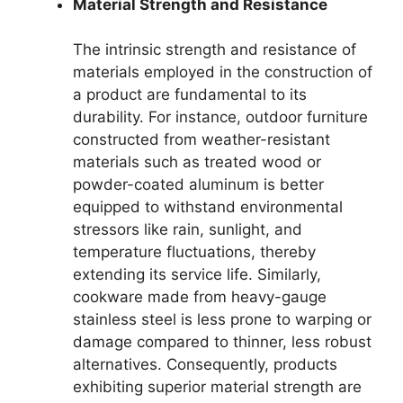
Material Strength and Resistance
The intrinsic strength and resistance of
materials employed in the construction of
a product are fundamental to its
durability. For instance, outdoor furniture
constructed from weather-resistant
materials such as treated wood or
powder-coated aluminum is better
equipped to withstand environmental
stressors like rain, sunlight, and
temperature fluctuations, thereby
extending its service life. Similarly,
cookware made from heavy-gauge
stainless steel is less prone to warping or
damage compared to thinner, less robust
alternatives. Consequently, products
exhibiting superior material strength are