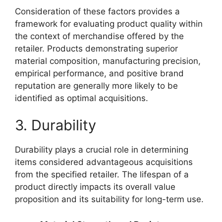
Consideration of these factors provides a
framework for evaluating product quality within
the context of merchandise offered by the
retailer. Products demonstrating superior
material composition, manufacturing precision,
empirical performance, and positive brand
reputation are generally more likely to be
identified as optimal acquisitions.
3. Durability
Durability plays a crucial role in determining
items considered advantageous acquisitions
from the specified retailer. The lifespan of a
product directly impacts its overall value
proposition and its suitability for long-term use.