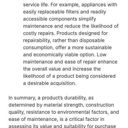
service life. For example, appliances with
easily replaceable filters and readily
accessible components simplify
maintenance and reduce the likelihood of
costly repairs. Products designed for
repairability, rather than disposable
consumption, offer a more sustainable
and economically viable option. Low
maintenance and ease of repair enhance
the overall value and increase the
likelihood of a product being considered
a desirable acquisition.
In summary, a product’s durability, as
determined by material strength, construction
quality, resistance to environmental factors, and
ease of maintenance, is a critical factor in
assessing its value and suitability for purchase