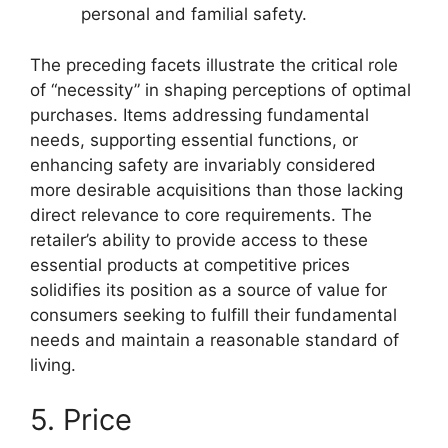
personal and familial safety.
The preceding facets illustrate the critical role
of “necessity” in shaping perceptions of optimal
purchases. Items addressing fundamental
needs, supporting essential functions, or
enhancing safety are invariably considered
more desirable acquisitions than those lacking
direct relevance to core requirements. The
retailer’s ability to provide access to these
essential products at competitive prices
solidifies its position as a source of value for
consumers seeking to fulfill their fundamental
needs and maintain a reasonable standard of
living.
5. Price