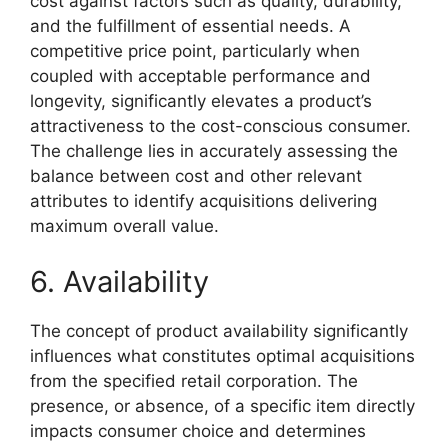
cost against factors such as quality, durability,
and the fulfillment of essential needs. A
competitive price point, particularly when
coupled with acceptable performance and
longevity, significantly elevates a product’s
attractiveness to the cost-conscious consumer.
The challenge lies in accurately assessing the
balance between cost and other relevant
attributes to identify acquisitions delivering
maximum overall value.
6. Availability
The concept of product availability significantly
influences what constitutes optimal acquisitions
from the specified retail corporation. The
presence, or absence, of a specific item directly
impacts consumer choice and determines