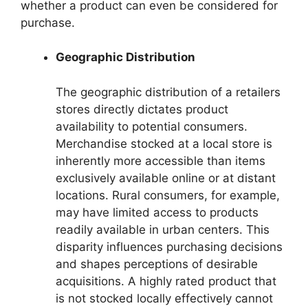
whether a product can even be considered for
purchase.
Geographic Distribution
The geographic distribution of a retailers
stores directly dictates product
availability to potential consumers.
Merchandise stocked at a local store is
inherently more accessible than items
exclusively available online or at distant
locations. Rural consumers, for example,
may have limited access to products
readily available in urban centers. This
disparity influences purchasing decisions
and shapes perceptions of desirable
acquisitions. A highly rated product that
is not stocked locally effectively cannot