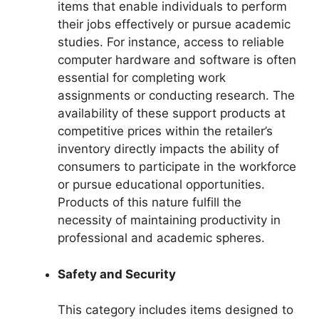
items that enable individuals to perform
their jobs effectively or pursue academic
studies. For instance, access to reliable
computer hardware and software is often
essential for completing work
assignments or conducting research. The
availability of these support products at
competitive prices within the retailer’s
inventory directly impacts the ability of
consumers to participate in the workforce
or pursue educational opportunities.
Products of this nature fulfill the
necessity of maintaining productivity in
professional and academic spheres.
Safety and Security
This category includes items designed to