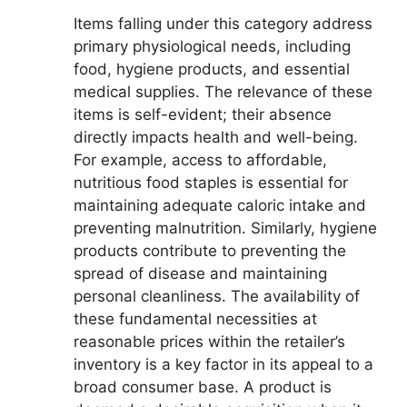
Items falling under this category address
primary physiological needs, including
food, hygiene products, and essential
medical supplies. The relevance of these
items is self-evident; their absence
directly impacts health and well-being.
For example, access to affordable,
nutritious food staples is essential for
maintaining adequate caloric intake and
preventing malnutrition. Similarly, hygiene
products contribute to preventing the
spread of disease and maintaining
personal cleanliness. The availability of
these fundamental necessities at
reasonable prices within the retailer’s
inventory is a key factor in its appeal to a
broad consumer base. A product is