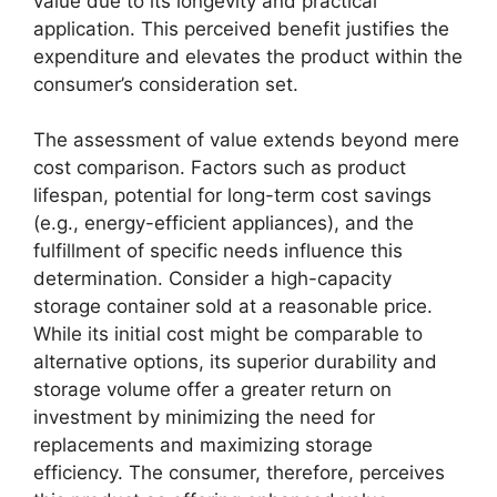
value due to its longevity and practical
application. This perceived benefit justifies the
expenditure and elevates the product within the
consumer’s consideration set.
The assessment of value extends beyond mere
cost comparison. Factors such as product
lifespan, potential for long-term cost savings
(e.g., energy-efficient appliances), and the
fulfillment of specific needs influence this
determination. Consider a high-capacity
storage container sold at a reasonable price.
While its initial cost might be comparable to
alternative options, its superior durability and
storage volume offer a greater return on
investment by minimizing the need for
replacements and maximizing storage
efficiency. The consumer, therefore, perceives