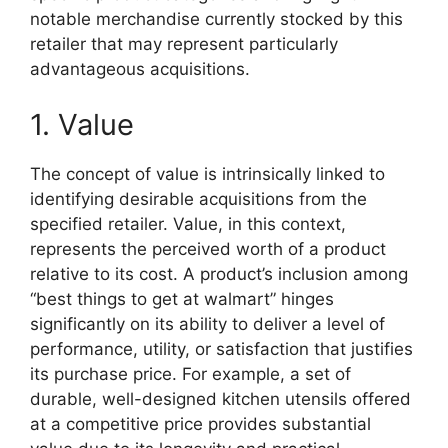
notable merchandise currently stocked by this
retailer that may represent particularly
advantageous acquisitions.
1. Value
The concept of value is intrinsically linked to
identifying desirable acquisitions from the
specified retailer. Value, in this context,
represents the perceived worth of a product
relative to its cost. A product’s inclusion among
“best things to get at walmart” hinges
significantly on its ability to deliver a level of
performance, utility, or satisfaction that justifies
its purchase price. For example, a set of
durable, well-designed kitchen utensils offered
at a competitive price provides substantial