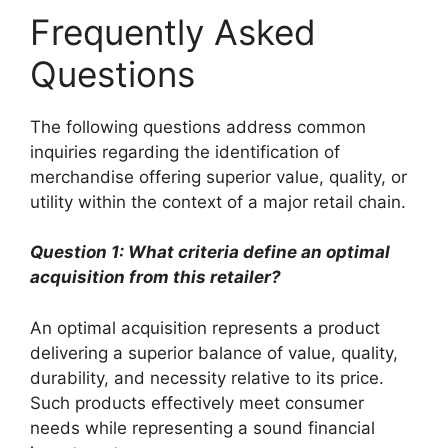
Frequently Asked
Questions
The following questions address common
inquiries regarding the identification of
merchandise offering superior value, quality, or
utility within the context of a major retail chain.
Question 1: What criteria define an optimal
acquisition from this retailer?
An optimal acquisition represents a product
delivering a superior balance of value, quality,
durability, and necessity relative to its price.
Such products effectively meet consumer
needs while representing a sound financial