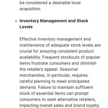
be considered a desirable local
acquisition.
Inventory Management and Stock
Levels
Effective inventory management and
maintenance of adequate stock levels are
crucial for ensuring consistent product
availability. Frequent stockouts of popular
items frustrate consumers and diminish
the retailer’s appeal. Seasonal
merchandise, in particular, requires
careful planning to meet anticipated
demand. Failure to maintain sufficient
stock of essential items can prompt
consumers to seek alternative retailers,
impacting overall sales and brand loyalty.