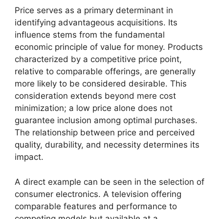
Price serves as a primary determinant in
identifying advantageous acquisitions. Its
influence stems from the fundamental
economic principle of value for money. Products
characterized by a competitive price point,
relative to comparable offerings, are generally
more likely to be considered desirable. This
consideration extends beyond mere cost
minimization; a low price alone does not
guarantee inclusion among optimal purchases.
The relationship between price and perceived
quality, durability, and necessity determines its
impact.
A direct example can be seen in the selection of
consumer electronics. A television offering
comparable features and performance to
competing models but available at a