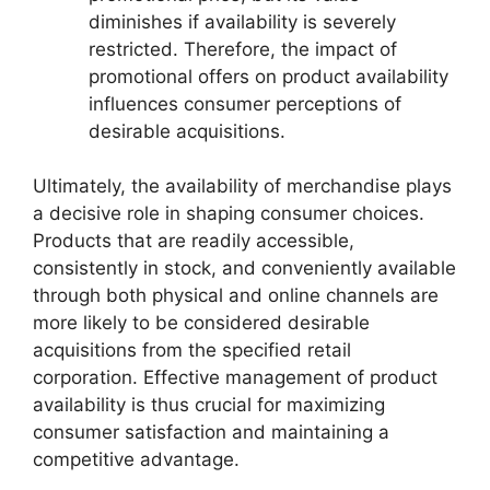
diminishes if availability is severely
restricted. Therefore, the impact of
promotional offers on product availability
influences consumer perceptions of
desirable acquisitions.
Ultimately, the availability of merchandise plays
a decisive role in shaping consumer choices.
Products that are readily accessible,
consistently in stock, and conveniently available
through both physical and online channels are
more likely to be considered desirable
acquisitions from the specified retail
corporation. Effective management of product
availability is thus crucial for maximizing
consumer satisfaction and maintaining a
competitive advantage.