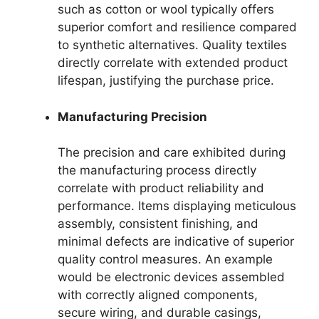
such as cotton or wool typically offers
superior comfort and resilience compared
to synthetic alternatives. Quality textiles
directly correlate with extended product
lifespan, justifying the purchase price.
Manufacturing Precision
The precision and care exhibited during
the manufacturing process directly
correlate with product reliability and
performance. Items displaying meticulous
assembly, consistent finishing, and
minimal defects are indicative of superior
quality control measures. An example
would be electronic devices assembled
with correctly aligned components,
secure wiring, and durable casings,