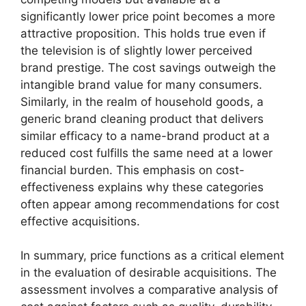
significantly lower price point becomes a more
attractive proposition. This holds true even if
the television is of slightly lower perceived
brand prestige. The cost savings outweigh the
intangible brand value for many consumers.
Similarly, in the realm of household goods, a
generic brand cleaning product that delivers
similar efficacy to a name-brand product at a
reduced cost fulfills the same need at a lower
financial burden. This emphasis on cost-
effectiveness explains why these categories
often appear among recommendations for cost
effective acquisitions.
In summary, price functions as a critical element
in the evaluation of desirable acquisitions. The
assessment involves a comparative analysis of