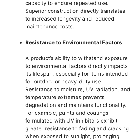
capacity to endure repeated use.
Superior construction directly translates
to increased longevity and reduced
maintenance costs.
Resistance to Environmental Factors
A product’s ability to withstand exposure
to environmental factors directly impacts
its lifespan, especially for items intended
for outdoor or heavy-duty use.
Resistance to moisture, UV radiation, and
temperature extremes prevents
degradation and maintains functionality.
For example, paints and coatings
formulated with UV inhibitors exhibit
greater resistance to fading and cracking
when exposed to sunlight, prolonging