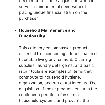
deemed a desirable acquisition when it
serves a fundamental need without
placing undue financial strain on the
purchaser.
Household Maintenance and
Functionality
This category encompasses products
essential for maintaining a functional and
habitable living environment. Cleaning
supplies, laundry detergents, and basic
repair tools are examples of items that
contribute to household hygiene,
organization, and structural integrity. The
acquisition of these products ensures the
continued operation of essential
household systems and prevents the