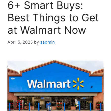
6+ Smart Buys:
Best Things to Get
at Walmart Now
April 5, 2025
by
sadmin