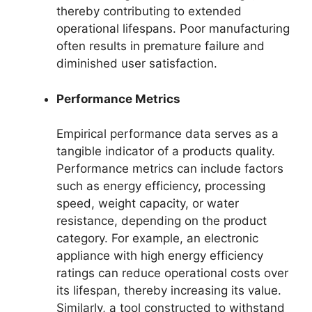
thereby contributing to extended
operational lifespans. Poor manufacturing
often results in premature failure and
diminished user satisfaction.
Performance Metrics
Empirical performance data serves as a
tangible indicator of a products quality.
Performance metrics can include factors
such as energy efficiency, processing
speed, weight capacity, or water
resistance, depending on the product
category. For example, an electronic
appliance with high energy efficiency
ratings can reduce operational costs over
its lifespan, thereby increasing its value.
Similarly, a tool constructed to withstand