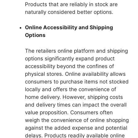
Products that are reliably in stock are
naturally considered better options.
Online Accessibility and Shipping
Options
The retailers online platform and shipping
options significantly expand product
accessibility beyond the confines of
physical stores. Online availability allows
consumers to purchase items not stocked
locally and offers the convenience of
home delivery. However, shipping costs
and delivery times can impact the overall
value proposition. Consumers often
weigh the convenience of online shopping
against the added expense and potential
delays. Products readily available online