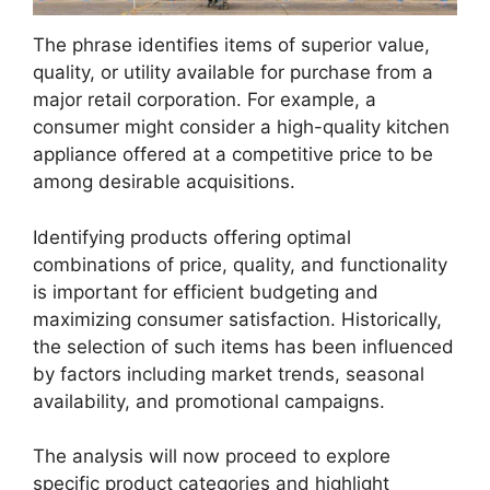
The phrase identifies items of superior value,
quality, or utility available for purchase from a
major retail corporation. For example, a
consumer might consider a high-quality kitchen
appliance offered at a competitive price to be
among desirable acquisitions.
Identifying products offering optimal
combinations of price, quality, and functionality
is important for efficient budgeting and
maximizing consumer satisfaction. Historically,
the selection of such items has been influenced
by factors including market trends, seasonal
availability, and promotional campaigns.
The analysis will now proceed to explore
specific product categories and highlight