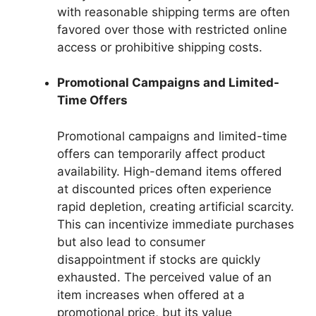
with reasonable shipping terms are often
favored over those with restricted online
access or prohibitive shipping costs.
Promotional Campaigns and Limited-
Time Offers
Promotional campaigns and limited-time
offers can temporarily affect product
availability. High-demand items offered
at discounted prices often experience
rapid depletion, creating artificial scarcity.
This can incentivize immediate purchases
but also lead to consumer
disappointment if stocks are quickly
exhausted. The perceived value of an
item increases when offered at a
promotional price, but its value