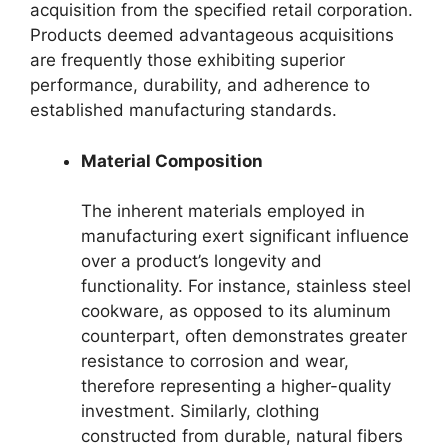
acquisition from the specified retail corporation.
Products deemed advantageous acquisitions
are frequently those exhibiting superior
performance, durability, and adherence to
established manufacturing standards.
Material Composition
The inherent materials employed in
manufacturing exert significant influence
over a product’s longevity and
functionality. For instance, stainless steel
cookware, as opposed to its aluminum
counterpart, often demonstrates greater
resistance to corrosion and wear,
therefore representing a higher-quality
investment. Similarly, clothing
constructed from durable, natural fibers