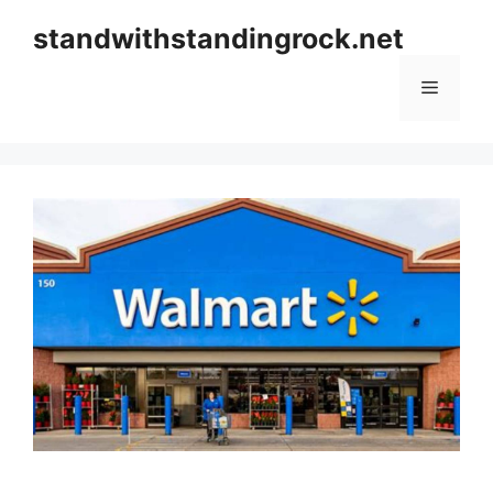
Skip
standwithstandingrock.net
to
content
Menu