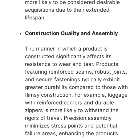
more likely to be considered desirable
acquisitions due to their extended
lifespan.
Construction Quality and Assembly
The manner in which a product is
constructed significantly affects its
resistance to wear and tear. Products
featuring reinforced seams, robust joints,
and secure fastenings typically exhibit
greater durability compared to those with
flimsy construction. For example, luggage
with reinforced corners and durable
zippers is more likely to withstand the
rigors of travel. Precision assembly
minimizes stress points and potential
failure areas, enhancing the product’s