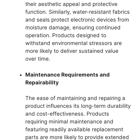
their aesthetic appeal and protective
function. Similarly, water-resistant fabrics
and seals protect electronic devices from
moisture damage, ensuring continued
operation. Products designed to
withstand environmental stressors are
more likely to deliver sustained value
over time.
Maintenance Requirements and
Repairability
The ease of maintaining and repairing a
product influences its long-term durability
and cost-effectiveness. Products
requiring minimal maintenance and
featuring readily available replacement
parts are more likely to provide extended