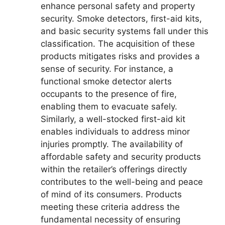
enhance personal safety and property
security. Smoke detectors, first-aid kits,
and basic security systems fall under this
classification. The acquisition of these
products mitigates risks and provides a
sense of security. For instance, a
functional smoke detector alerts
occupants to the presence of fire,
enabling them to evacuate safely.
Similarly, a well-stocked first-aid kit
enables individuals to address minor
injuries promptly. The availability of
affordable safety and security products
within the retailer’s offerings directly
contributes to the well-being and peace
of mind of its consumers. Products
meeting these criteria address the
fundamental necessity of ensuring