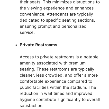
their seats. This minimizes disruptions to
the viewing experience and enhances
convenience. Attendants are typically
dedicated to specific seating sections,
ensuring prompt and personalized
service.
Private Restrooms
Access to private restrooms is a notable
amenity associated with premium
seating. These restrooms are typically
cleaner, less crowded, and offer a more
comfortable experience compared to
public facilities within the stadium. The
reduction in wait times and improved
hygiene contribute significantly to overall
satisfaction.