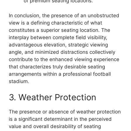
of premium seating locations.
In conclusion, the presence of an unobstructed
view is a defining characteristic of what
constitutes a superior seating location. The
interplay between complete field visibility,
advantageous elevation, strategic viewing
angle, and minimized distractions collectively
contribute to the enhanced viewing experience
that characterizes truly desirable seating
arrangements within a professional football
stadium.
3. Weather Protection
The presence or absence of weather protection
is a significant determinant in the perceived
value and overall desirability of seating