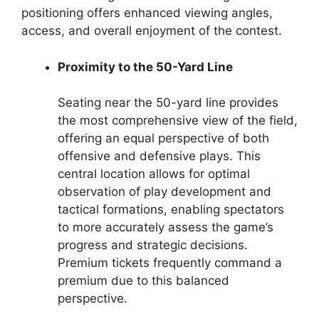
positioning offers enhanced viewing angles,
access, and overall enjoyment of the contest.
Proximity to the 50-Yard Line
Seating near the 50-yard line provides
the most comprehensive view of the field,
offering an equal perspective of both
offensive and defensive plays. This
central location allows for optimal
observation of play development and
tactical formations, enabling spectators
to more accurately assess the game’s
progress and strategic decisions.
Premium tickets frequently command a
premium due to this balanced
perspective.