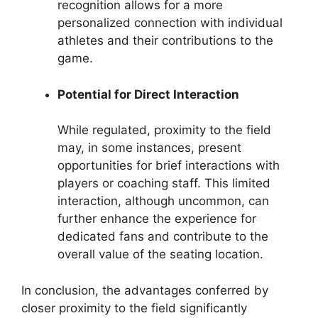
recognition allows for a more
personalized connection with individual
athletes and their contributions to the
game.
Potential for Direct Interaction
While regulated, proximity to the field
may, in some instances, present
opportunities for brief interactions with
players or coaching staff. This limited
interaction, although uncommon, can
further enhance the experience for
dedicated fans and contribute to the
overall value of the seating location.
In conclusion, the advantages conferred by
closer proximity to the field significantly