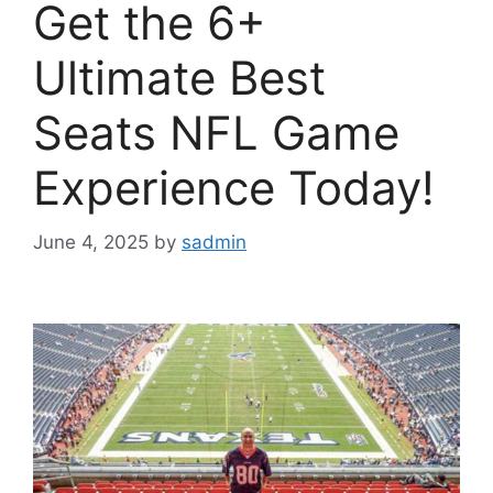
Get the 6+
Ultimate Best
Seats NFL Game
Experience Today!
June 4, 2025
by
sadmin