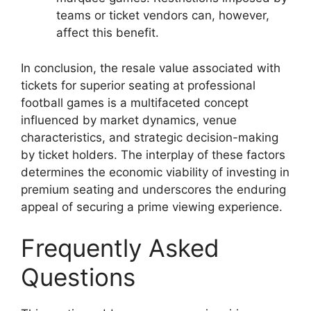
teams or ticket vendors can, however,
affect this benefit.
In conclusion, the resale value associated with
tickets for superior seating at professional
football games is a multifaceted concept
influenced by market dynamics, venue
characteristics, and strategic decision-making
by ticket holders. The interplay of these factors
determines the economic viability of investing in
premium seating and underscores the enduring
appeal of securing a prime viewing experience.
Frequently Asked
Questions