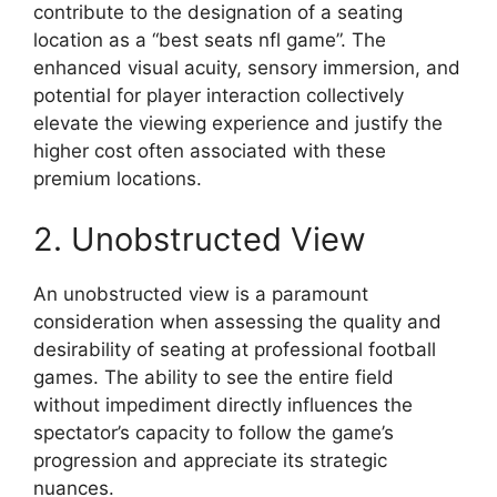
contribute to the designation of a seating
location as a “best seats nfl game”. The
enhanced visual acuity, sensory immersion, and
potential for player interaction collectively
elevate the viewing experience and justify the
higher cost often associated with these
premium locations.
2. Unobstructed View
An unobstructed view is a paramount
consideration when assessing the quality and
desirability of seating at professional football
games. The ability to see the entire field
without impediment directly influences the
spectator’s capacity to follow the game’s
progression and appreciate its strategic
nuances.