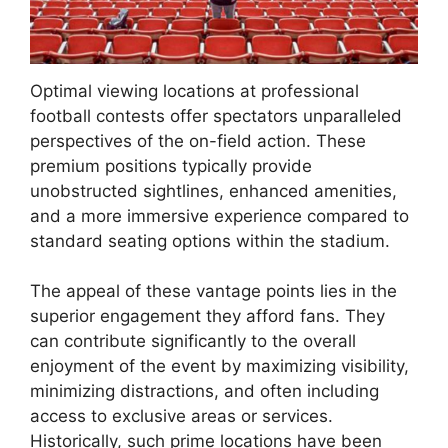
Optimal viewing locations at professional
football contests offer spectators unparalleled
perspectives of the on-field action. These
premium positions typically provide
unobstructed sightlines, enhanced amenities,
and a more immersive experience compared to
standard seating options within the stadium.
The appeal of these vantage points lies in the
superior engagement they afford fans. They
can contribute significantly to the overall
enjoyment of the event by maximizing visibility,
minimizing distractions, and often including
access to exclusive areas or services.
Historically, such prime locations have been