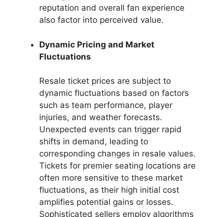
reputation and overall fan experience
also factor into perceived value.
Dynamic Pricing and Market
Fluctuations
Resale ticket prices are subject to
dynamic fluctuations based on factors
such as team performance, player
injuries, and weather forecasts.
Unexpected events can trigger rapid
shifts in demand, leading to
corresponding changes in resale values.
Tickets for premier seating locations are
often more sensitive to these market
fluctuations, as their high initial cost
amplifies potential gains or losses.
Sophisticated sellers employ algorithms