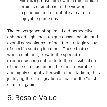
Minimizing travel time within the stadium
reduces disruptions to the viewing
experience and contributes to a more
enjoyable game day.
The convergence of optimal field perspective,
enhanced sightlines, unique access points, and
overall convenience defines the strategic value
of specific seating locations. These factors,
when combined, elevate the spectator
experience and contribute to the classification
of those seats as among the most desirable
and highly sought-after within the stadium, thus
justifying their designation as part of the “best
seats nfl game”.
6. Resale Value