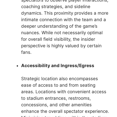
spectators to observe player interactions,
coaching strategies, and sideline
dynamics. This proximity provides a more
intimate connection with the team and a
deeper understanding of the game’s
nuances. While not necessarily optimal
for overall field visibility, the insider
perspective is highly valued by certain
fans.
Accessibility and Ingress/Egress
Strategic location also encompasses
ease of access to and from seating
areas. Locations with convenient access
to stadium entrances, restrooms,
concessions, and other amenities
enhance the overall spectator experience.