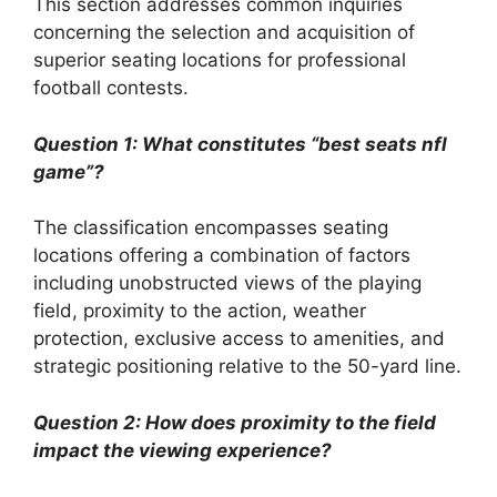
This section addresses common inquiries
concerning the selection and acquisition of
superior seating locations for professional
football contests.
Question 1: What constitutes “best seats nfl
game”?
The classification encompasses seating
locations offering a combination of factors
including unobstructed views of the playing
field, proximity to the action, weather
protection, exclusive access to amenities, and
strategic positioning relative to the 50-yard line.
Question 2: How does proximity to the field
impact the viewing experience?