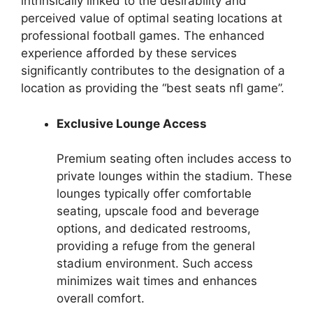
intrinsically linked to the desirability and
perceived value of optimal seating locations at
professional football games. The enhanced
experience afforded by these services
significantly contributes to the designation of a
location as providing the “best seats nfl game”.
Exclusive Lounge Access
Premium seating often includes access to
private lounges within the stadium. These
lounges typically offer comfortable
seating, upscale food and beverage
options, and dedicated restrooms,
providing a refuge from the general
stadium environment. Such access
minimizes wait times and enhances
overall comfort.