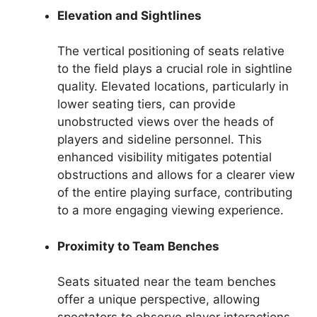
Elevation and Sightlines
The vertical positioning of seats relative
to the field plays a crucial role in sightline
quality. Elevated locations, particularly in
lower seating tiers, can provide
unobstructed views over the heads of
players and sideline personnel. This
enhanced visibility mitigates potential
obstructions and allows for a clearer view
of the entire playing surface, contributing
to a more engaging viewing experience.
Proximity to Team Benches
Seats situated near the team benches
offer a unique perspective, allowing