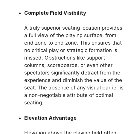
Complete Field Visibility
A truly superior seating location provides
a full view of the playing surface, from
end zone to end zone. This ensures that
no critical play or strategic formation is
missed. Obstructions like support
columns, scoreboards, or even other
spectators significantly detract from the
experience and diminish the value of the
seat. The absence of any visual barrier is
a non-negotiable attribute of optimal
seating.
Elevation Advantage
Elevation above the playing field often