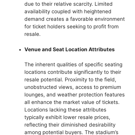
due to their relative scarcity. Limited
availability coupled with heightened
demand creates a favorable environment
for ticket holders seeking to profit from
resale.
Venue and Seat Location Attributes
The inherent qualities of specific seating
locations contribute significantly to their
resale potential. Proximity to the field,
unobstructed views, access to premium
lounges, and weather protection features
all enhance the market value of tickets.
Locations lacking these attributes
typically exhibit lower resale prices,
reflecting their diminished desirability
among potential buyers. The stadium’s