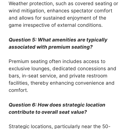
Weather protection, such as covered seating or
wind mitigation, enhances spectator comfort
and allows for sustained enjoyment of the
game irrespective of external conditions.
Question 5: What amenities are typically
associated with premium seating?
Premium seating often includes access to
exclusive lounges, dedicated concessions and
bars, in-seat service, and private restroom
facilities, thereby enhancing convenience and
comfort.
Question 6: How does strategic location
contribute to overall seat value?
Strategic locations, particularly near the 50-