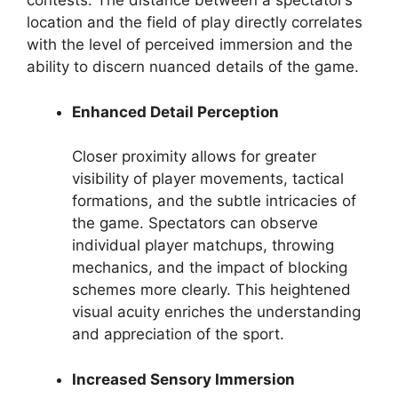
contests. The distance between a spectator’s
location and the field of play directly correlates
with the level of perceived immersion and the
ability to discern nuanced details of the game.
Enhanced Detail Perception
Closer proximity allows for greater
visibility of player movements, tactical
formations, and the subtle intricacies of
the game. Spectators can observe
individual player matchups, throwing
mechanics, and the impact of blocking
schemes more clearly. This heightened
visual acuity enriches the understanding
and appreciation of the sport.
Increased Sensory Immersion