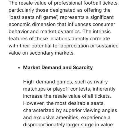
The resale value of professional football tickets,
particularly those designated as offering the
“best seats nfl game”, represents a significant
economic dimension that influences consumer
behavior and market dynamics. The intrinsic
features of these locations directly correlate
with their potential for appreciation or sustained
value on secondary markets.
Market Demand and Scarcity
High-demand games, such as rivalry
matchups or playoff contests, inherently
increase the resale value of all tickets.
However, the most desirable seats,
characterized by superior viewing angles
and exclusive amenities, experience a
disproportionately larger surge in value