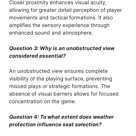
Closer proximity enhances visual acuity,
allowing for greater detail perception of player
movements and tactical formations. It also
amplifies the sensory experience through
enhanced sound and atmosphere.
Question 3: Why is an unobstructed view
considered essential?
An unobstructed view ensures complete
visibility of the playing surface, preventing
missed plays or strategic formations. The
absence of visual barriers allows for focused
concentration on the game.
Question 4: To what extent does weather
protection influence seat selection?