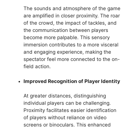
The sounds and atmosphere of the game
are amplified in closer proximity. The roar
of the crowd, the impact of tackles, and
the communication between players
become more palpable. This sensory
immersion contributes to a more visceral
and engaging experience, making the
spectator feel more connected to the on-
field action.
Improved Recognition of Player Identity
At greater distances, distinguishing
individual players can be challenging.
Proximity facilitates easier identification
of players without reliance on video
screens or binoculars. This enhanced