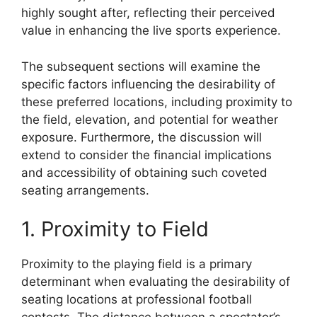
highly sought after, reflecting their perceived
value in enhancing the live sports experience.
The subsequent sections will examine the
specific factors influencing the desirability of
these preferred locations, including proximity to
the field, elevation, and potential for weather
exposure. Furthermore, the discussion will
extend to consider the financial implications
and accessibility of obtaining such coveted
seating arrangements.
1. Proximity to Field
Proximity to the playing field is a primary
determinant when evaluating the desirability of
seating locations at professional football