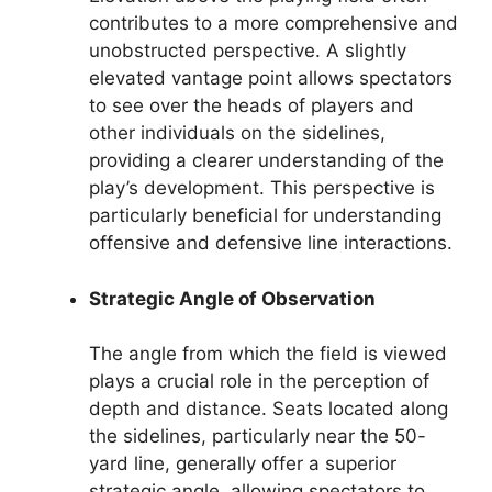
contributes to a more comprehensive and
unobstructed perspective. A slightly
elevated vantage point allows spectators
to see over the heads of players and
other individuals on the sidelines,
providing a clearer understanding of the
play’s development. This perspective is
particularly beneficial for understanding
offensive and defensive line interactions.
Strategic Angle of Observation
The angle from which the field is viewed
plays a crucial role in the perception of
depth and distance. Seats located along
the sidelines, particularly near the 50-
yard line, generally offer a superior
strategic angle, allowing spectators to