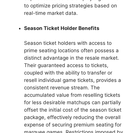
to optimize pricing strategies based on
real-time market data.
Season Ticket Holder Benefits
Season ticket holders with access to
prime seating locations often possess a
distinct advantage in the resale market.
Their guaranteed access to tickets,
coupled with the ability to transfer or
resell individual game tickets, provides a
consistent revenue stream. The
accumulated value from reselling tickets
for less desirable matchups can partially
offset the initial cost of the season ticket
package, effectively reducing the overall
expense of securing premium seating for
marquee games. Restrictions imposed by