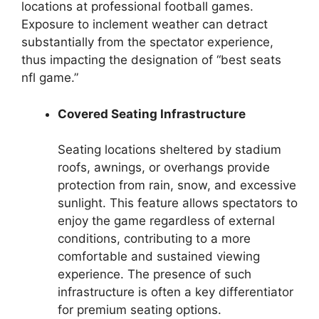
locations at professional football games.
Exposure to inclement weather can detract
substantially from the spectator experience,
thus impacting the designation of “best seats
nfl game.”
Covered Seating Infrastructure
Seating locations sheltered by stadium
roofs, awnings, or overhangs provide
protection from rain, snow, and excessive
sunlight. This feature allows spectators to
enjoy the game regardless of external
conditions, contributing to a more
comfortable and sustained viewing
experience. The presence of such
infrastructure is often a key differentiator
for premium seating options.