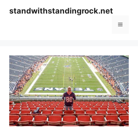
Skip
standwithstandingrock.net
to
content
Menu