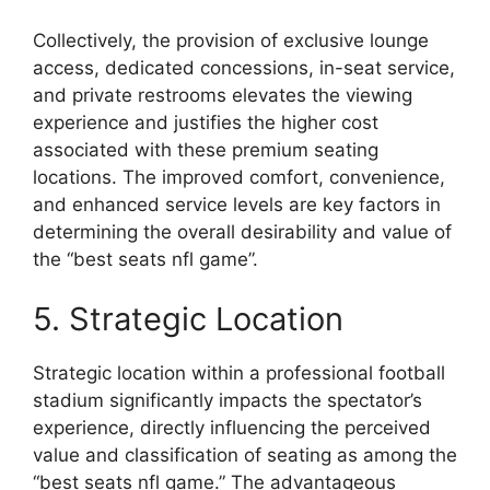
Collectively, the provision of exclusive lounge
access, dedicated concessions, in-seat service,
and private restrooms elevates the viewing
experience and justifies the higher cost
associated with these premium seating
locations. The improved comfort, convenience,
and enhanced service levels are key factors in
determining the overall desirability and value of
the “best seats nfl game”.
5. Strategic Location
Strategic location within a professional football
stadium significantly impacts the spectator’s
experience, directly influencing the perceived
value and classification of seating as among the
“best seats nfl game.” The advantageous