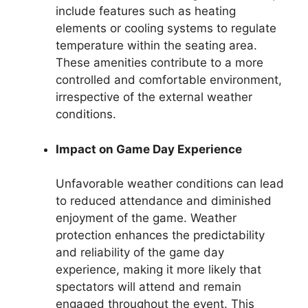
include features such as heating
elements or cooling systems to regulate
temperature within the seating area.
These amenities contribute to a more
controlled and comfortable environment,
irrespective of the external weather
conditions.
Impact on Game Day Experience
Unfavorable weather conditions can lead
to reduced attendance and diminished
enjoyment of the game. Weather
protection enhances the predictability
and reliability of the game day
experience, making it more likely that
spectators will attend and remain
engaged throughout the event. This