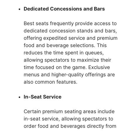
Dedicated Concessions and Bars
Best seats frequently provide access to
dedicated concession stands and bars,
offering expedited service and premium
food and beverage selections. This
reduces the time spent in queues,
allowing spectators to maximize their
time focused on the game. Exclusive
menus and higher-quality offerings are
also common features.
In-Seat Service
Certain premium seating areas include
in-seat service, allowing spectators to
order food and beverages directly from