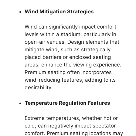
Wind Mitigation Strategies
Wind can significantly impact comfort
levels within a stadium, particularly in
open-air venues. Design elements that
mitigate wind, such as strategically
placed barriers or enclosed seating
areas, enhance the viewing experience.
Premium seating often incorporates
wind-reducing features, adding to its
desirability.
Temperature Regulation Features
Extreme temperatures, whether hot or
cold, can negatively impact spectator
comfort. Premium seating locations may