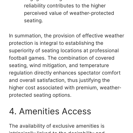
reliability contributes to the higher
perceived value of weather-protected
seating.
In summation, the provision of effective weather
protection is integral to establishing the
superiority of seating locations at professional
football games. The combination of covered
seating, wind mitigation, and temperature
regulation directly enhances spectator comfort
and overall satisfaction, thus justifying the
higher cost associated with premium, weather-
protected seating options.
4. Amenities Access
The availability of exclusive amenities is