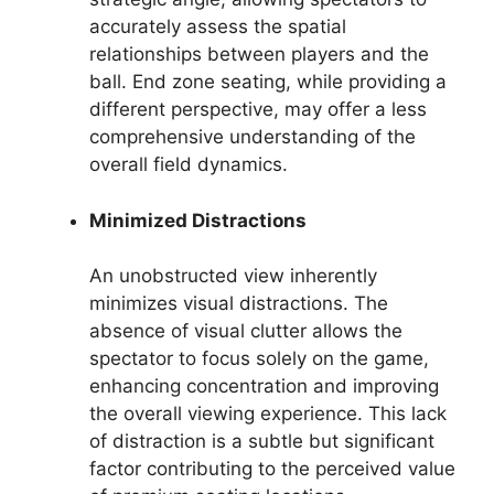
accurately assess the spatial
relationships between players and the
ball. End zone seating, while providing a
different perspective, may offer a less
comprehensive understanding of the
overall field dynamics.
Minimized Distractions
An unobstructed view inherently
minimizes visual distractions. The
absence of visual clutter allows the
spectator to focus solely on the game,
enhancing concentration and improving
the overall viewing experience. This lack
of distraction is a subtle but significant
factor contributing to the perceived value