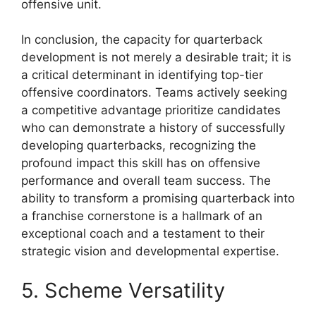
offensive unit.
In conclusion, the capacity for quarterback
development is not merely a desirable trait; it is
a critical determinant in identifying top-tier
offensive coordinators. Teams actively seeking
a competitive advantage prioritize candidates
who can demonstrate a history of successfully
developing quarterbacks, recognizing the
profound impact this skill has on offensive
performance and overall team success. The
ability to transform a promising quarterback into
a franchise cornerstone is a hallmark of an
exceptional coach and a testament to their
strategic vision and developmental expertise.
5. Scheme Versatility