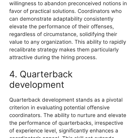
willingness to abandon preconceived notions in
favor of practical solutions. Coordinators who
can demonstrate adaptability consistently
elevate the performance of their offenses,
regardless of circumstance, solidifying their
value to any organization. This ability to rapidly
recalibrate strategy makes them particularly
attractive during the hiring process.
4. Quarterback
development
Quarterback development stands as a pivotal
criterion in evaluating potential offensive
coordinators. The ability to nurture and elevate
the performance of quarterbacks, irrespective
of experience level, significantly enhances a