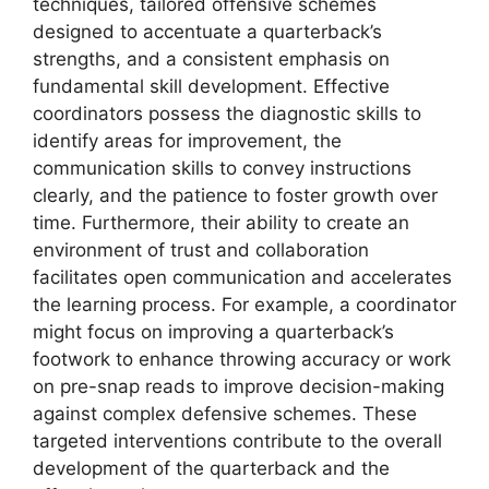
techniques, tailored offensive schemes
designed to accentuate a quarterback’s
strengths, and a consistent emphasis on
fundamental skill development. Effective
coordinators possess the diagnostic skills to
identify areas for improvement, the
communication skills to convey instructions
clearly, and the patience to foster growth over
time. Furthermore, their ability to create an
environment of trust and collaboration
facilitates open communication and accelerates
the learning process. For example, a coordinator
might focus on improving a quarterback’s
footwork to enhance throwing accuracy or work
on pre-snap reads to improve decision-making
against complex defensive schemes. These
targeted interventions contribute to the overall
development of the quarterback and the