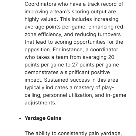
Coordinators who have a track record of
improving a team’s scoring output are
highly valued. This includes increasing
average points per game, enhancing red
zone efficiency, and reducing turnovers
that lead to scoring opportunities for the
opposition. For instance, a coordinator
who takes a team from averaging 20
points per game to 27 points per game
demonstrates a significant positive
impact. Sustained success in this area
typically indicates a mastery of play-
calling, personnel utilization, and in-game
adjustments.
Yardage Gains
The ability to consistently gain yardage,