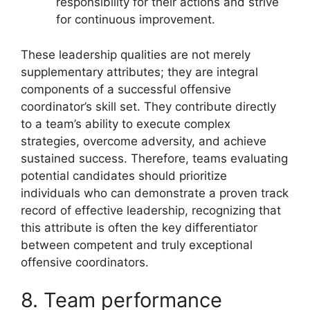
responsibility for their actions and strive
for continuous improvement.
These leadership qualities are not merely
supplementary attributes; they are integral
components of a successful offensive
coordinator’s skill set. They contribute directly
to a team’s ability to execute complex
strategies, overcome adversity, and achieve
sustained success. Therefore, teams evaluating
potential candidates should prioritize
individuals who can demonstrate a proven track
record of effective leadership, recognizing that
this attribute is often the key differentiator
between competent and truly exceptional
offensive coordinators.
8. Team performance