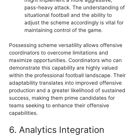
pass-heavy attack. The understanding of
situational football and the ability to
adjust the scheme accordingly is vital for
maintaining control of the game.
Possessing scheme versatility allows offensive
coordinators to overcome limitations and
maximize opportunities. Coordinators who can
demonstrate this capability are highly valued
within the professional football landscape. Their
adaptability translates into improved offensive
production and a greater likelihood of sustained
success, making them prime candidates for
teams seeking to enhance their offensive
capabilities.
6. Analytics Integration