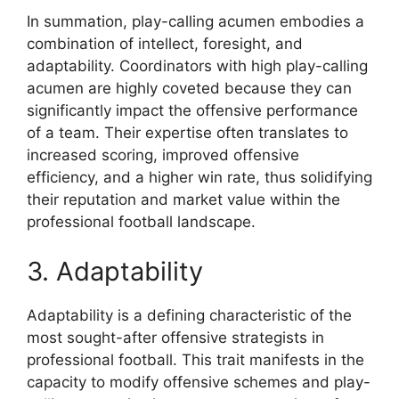
In summation, play-calling acumen embodies a
combination of intellect, foresight, and
adaptability. Coordinators with high play-calling
acumen are highly coveted because they can
significantly impact the offensive performance
of a team. Their expertise often translates to
increased scoring, improved offensive
efficiency, and a higher win rate, thus solidifying
their reputation and market value within the
professional football landscape.
3. Adaptability
Adaptability is a defining characteristic of the
most sought-after offensive strategists in
professional football. This trait manifests in the
capacity to modify offensive schemes and play-