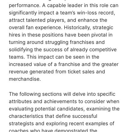
performance. A capable leader in this role can
significantly impact a team’s win-loss record,
attract talented players, and enhance the
overall fan experience. Historically, strategic
hires in these positions have been pivotal in
turning around struggling franchises and
solidifying the success of already competitive
teams. This impact can be seen in the
increased value of a franchise and the greater
revenue generated from ticket sales and
merchandise.
The following sections will delve into specific
attributes and achievements to consider when
evaluating potential candidates, examining the
characteristics that define successful
strategists and exploring recent examples of
coaches who have demonstrated the