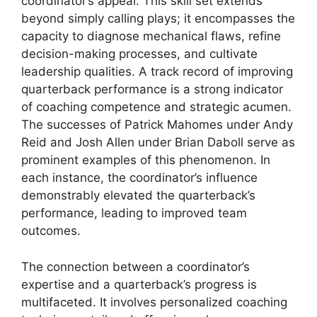
coordinator’s appeal. This skill set extends
beyond simply calling plays; it encompasses the
capacity to diagnose mechanical flaws, refine
decision-making processes, and cultivate
leadership qualities. A track record of improving
quarterback performance is a strong indicator
of coaching competence and strategic acumen.
The successes of Patrick Mahomes under Andy
Reid and Josh Allen under Brian Daboll serve as
prominent examples of this phenomenon. In
each instance, the coordinator’s influence
demonstrably elevated the quarterback’s
performance, leading to improved team
outcomes.
The connection between a coordinator’s
expertise and a quarterback’s progress is
multifaceted. It involves personalized coaching