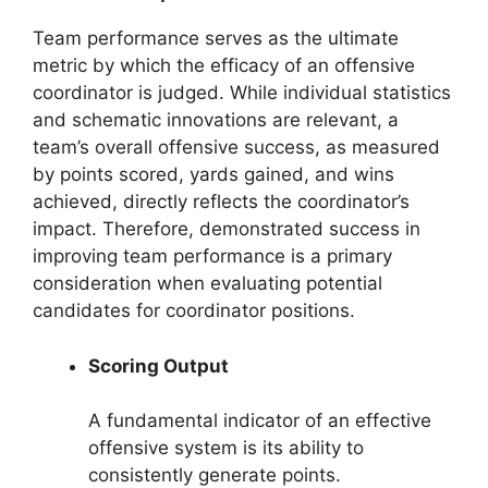
Team performance serves as the ultimate
metric by which the efficacy of an offensive
coordinator is judged. While individual statistics
and schematic innovations are relevant, a
team’s overall offensive success, as measured
by points scored, yards gained, and wins
achieved, directly reflects the coordinator’s
impact. Therefore, demonstrated success in
improving team performance is a primary
consideration when evaluating potential
candidates for coordinator positions.
Scoring Output
A fundamental indicator of an effective
offensive system is its ability to
consistently generate points.