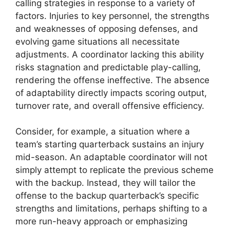
calling strategies in response to a variety of
factors. Injuries to key personnel, the strengths
and weaknesses of opposing defenses, and
evolving game situations all necessitate
adjustments. A coordinator lacking this ability
risks stagnation and predictable play-calling,
rendering the offense ineffective. The absence
of adaptability directly impacts scoring output,
turnover rate, and overall offensive efficiency.
Consider, for example, a situation where a
team’s starting quarterback sustains an injury
mid-season. An adaptable coordinator will not
simply attempt to replicate the previous scheme
with the backup. Instead, they will tailor the
offense to the backup quarterback’s specific
strengths and limitations, perhaps shifting to a
more run-heavy approach or emphasizing