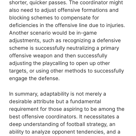
shorter, quicker passes. The coordinator might
also need to adjust offensive formations and
blocking schemes to compensate for
deficiencies in the offensive line due to injuries.
Another scenario would be in-game
adjustments, such as recognizing a defensive
scheme is successfully neutralizing a primary
offensive weapon and then successfully
adjusting the playcalling to open up other
targets, or using other methods to successfully
engage the defense.
In summary, adaptability is not merely a
desirable attribute but a fundamental
requirement for those aspiring to be among the
best offensive coordinators. It necessitates a
deep understanding of football strategy, an
ability to analyze opponent tendencies, and a