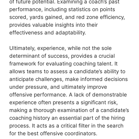
of future potential. Examining a coach’s past
performance, including statistics on points
scored, yards gained, and red zone efficiency,
provides valuable insights into their
effectiveness and adaptability.
Ultimately, experience, while not the sole
determinant of success, provides a crucial
framework for evaluating coaching talent. It
allows teams to assess a candidate’s ability to
anticipate challenges, make informed decisions
under pressure, and ultimately improve
offensive performance. A lack of demonstrable
experience often presents a significant risk,
making a thorough examination of a candidate’s
coaching history an essential part of the hiring
process. It acts as a critical filter in the search
for the best offensive coordinators.