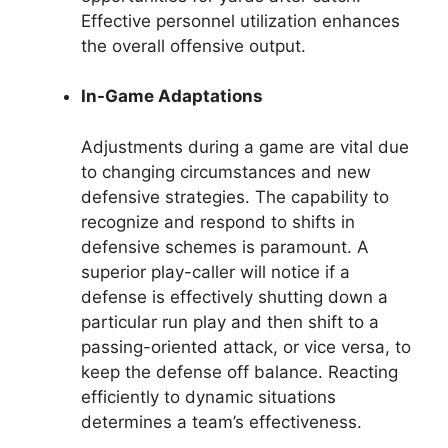
Effective personnel utilization enhances
the overall offensive output.
In-Game Adaptations
Adjustments during a game are vital due
to changing circumstances and new
defensive strategies. The capability to
recognize and respond to shifts in
defensive schemes is paramount. A
superior play-caller will notice if a
defense is effectively shutting down a
particular run play and then shift to a
passing-oriented attack, or vice versa, to
keep the defense off balance. Reacting
efficiently to dynamic situations
determines a team’s effectiveness.