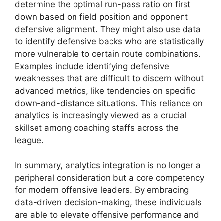
determine the optimal run-pass ratio on first
down based on field position and opponent
defensive alignment. They might also use data
to identify defensive backs who are statistically
more vulnerable to certain route combinations.
Examples include identifying defensive
weaknesses that are difficult to discern without
advanced metrics, like tendencies on specific
down-and-distance situations. This reliance on
analytics is increasingly viewed as a crucial
skillset among coaching staffs across the
league.
In summary, analytics integration is no longer a
peripheral consideration but a core competency
for modern offensive leaders. By embracing
data-driven decision-making, these individuals
are able to elevate offensive performance and