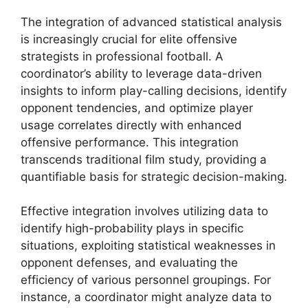
The integration of advanced statistical analysis
is increasingly crucial for elite offensive
strategists in professional football. A
coordinator’s ability to leverage data-driven
insights to inform play-calling decisions, identify
opponent tendencies, and optimize player
usage correlates directly with enhanced
offensive performance. This integration
transcends traditional film study, providing a
quantifiable basis for strategic decision-making.
Effective integration involves utilizing data to
identify high-probability plays in specific
situations, exploiting statistical weaknesses in
opponent defenses, and evaluating the
efficiency of various personnel groupings. For
instance, a coordinator might analyze data to