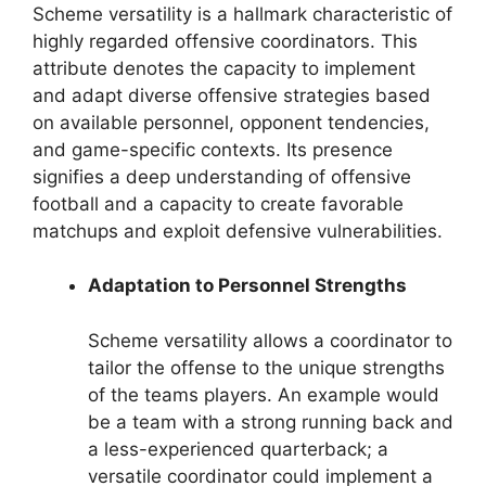
Scheme versatility is a hallmark characteristic of
highly regarded offensive coordinators. This
attribute denotes the capacity to implement
and adapt diverse offensive strategies based
on available personnel, opponent tendencies,
and game-specific contexts. Its presence
signifies a deep understanding of offensive
football and a capacity to create favorable
matchups and exploit defensive vulnerabilities.
Adaptation to Personnel Strengths
Scheme versatility allows a coordinator to
tailor the offense to the unique strengths
of the teams players. An example would
be a team with a strong running back and
a less-experienced quarterback; a
versatile coordinator could implement a