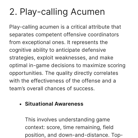
2. Play-calling Acumen
Play-calling acumen is a critical attribute that
separates competent offensive coordinators
from exceptional ones. It represents the
cognitive ability to anticipate defensive
strategies, exploit weaknesses, and make
optimal in-game decisions to maximize scoring
opportunities. The quality directly correlates
with the effectiveness of the offense and a
team’s overall chances of success.
Situational Awareness
This involves understanding game
context: score, time remaining, field
position, and down-and-distance. Top-