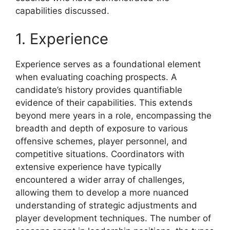
capabilities discussed.
1. Experience
Experience serves as a foundational element
when evaluating coaching prospects. A
candidate’s history provides quantifiable
evidence of their capabilities. This extends
beyond mere years in a role, encompassing the
breadth and depth of exposure to various
offensive schemes, player personnel, and
competitive situations. Coordinators with
extensive experience have typically
encountered a wider array of challenges,
allowing them to develop a more nuanced
understanding of strategic adjustments and
player development techniques. The number of