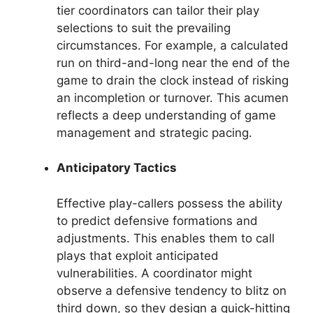
tier coordinators can tailor their play
selections to suit the prevailing
circumstances. For example, a calculated
run on third-and-long near the end of the
game to drain the clock instead of risking
an incompletion or turnover. This acumen
reflects a deep understanding of game
management and strategic pacing.
Anticipatory Tactics
Effective play-callers possess the ability
to predict defensive formations and
adjustments. This enables them to call
plays that exploit anticipated
vulnerabilities. A coordinator might
observe a defensive tendency to blitz on
third down, so they design a quick-hitting