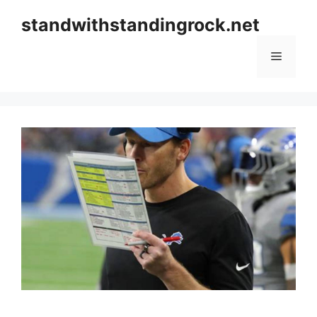
Skip
standwithstandingrock.net
to
content
Menu