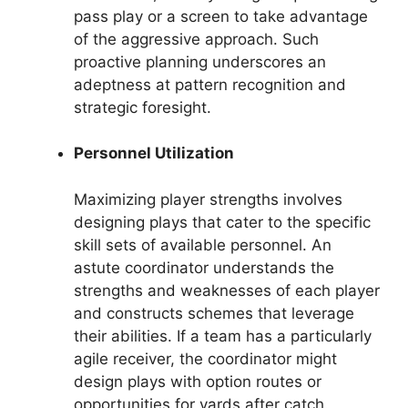
pass play or a screen to take advantage
of the aggressive approach. Such
proactive planning underscores an
adeptness at pattern recognition and
strategic foresight.
Personnel Utilization
Maximizing player strengths involves
designing plays that cater to the specific
skill sets of available personnel. An
astute coordinator understands the
strengths and weaknesses of each player
and constructs schemes that leverage
their abilities. If a team has a particularly
agile receiver, the coordinator might
design plays with option routes or
opportunities for yards after catch.