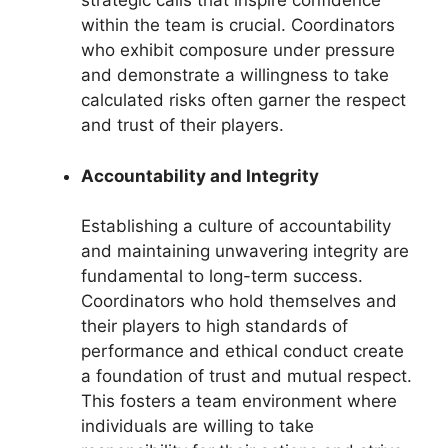
strategic calls that inspire confidence
within the team is crucial. Coordinators
who exhibit composure under pressure
and demonstrate a willingness to take
calculated risks often garner the respect
and trust of their players.
Accountability and Integrity
Establishing a culture of accountability
and maintaining unwavering integrity are
fundamental to long-term success.
Coordinators who hold themselves and
their players to high standards of
performance and ethical conduct create
a foundation of trust and mutual respect.
This fosters a team environment where
individuals are willing to take