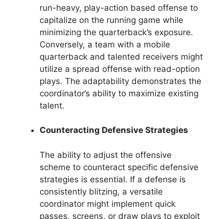
run-heavy, play-action based offense to
capitalize on the running game while
minimizing the quarterback’s exposure.
Conversely, a team with a mobile
quarterback and talented receivers might
utilize a spread offense with read-option
plays. The adaptability demonstrates the
coordinator’s ability to maximize existing
talent.
Counteracting Defensive Strategies
The ability to adjust the offensive
scheme to counteract specific defensive
strategies is essential. If a defense is
consistently blitzing, a versatile
coordinator might implement quick
passes, screens, or draw plays to exploit