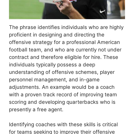
The phrase identifies individuals who are highly
proficient in designing and directing the
offensive strategy for a professional American
football team, and who are currently not under
contract and therefore eligible for hire. These
individuals typically possess a deep
understanding of offensive schemes, player
personnel management, and in-game
adjustments. An example would be a coach
with a proven track record of improving team
scoring and developing quarterbacks who is
presently a free agent.
Identifying coaches with these skills is critical
for teams seeking to improve their offensive