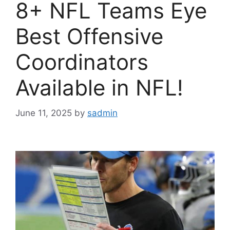
8+ NFL Teams Eye
Best Offensive
Coordinators
Available in NFL!
June 11, 2025
by
sadmin