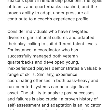
seasons spent in leadership positions, the types
of teams and quarterbacks coached, and the
proven ability to adapt under pressure all
contribute to a coach’s experience profile.
Consider individuals who have navigated
diverse organizational cultures and adapted
their play-calling to suit different talent levels.
For instance, a coordinator who has
successfully managed both veteran
quarterbacks and developed young,
inexperienced players demonstrates a valuable
range of skills. Similarly, experience
coordinating offenses in both pass-heavy and
run-oriented systems can be a significant
asset. The ability to analyze past successes
and failures is also crucial; a proven history of
self-assessment and adaptation is an indicator