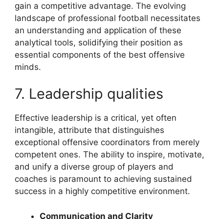
gain a competitive advantage. The evolving
landscape of professional football necessitates
an understanding and application of these
analytical tools, solidifying their position as
essential components of the best offensive
minds.
7. Leadership qualities
Effective leadership is a critical, yet often
intangible, attribute that distinguishes
exceptional offensive coordinators from merely
competent ones. The ability to inspire, motivate,
and unify a diverse group of players and
coaches is paramount to achieving sustained
success in a highly competitive environment.
Communication and Clarity