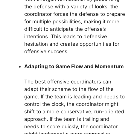
the defense with a variety of looks, the
coordinator forces the defense to prepare
for multiple possibilities, making it more
difficult to anticipate the offense’s
intentions. This leads to defensive
hesitation and creates opportunities for
offensive success.
Adapting to Game Flow and Momentum
The best offensive coordinators can
adapt their scheme to the flow of the
game. If the team is leading and needs to
control the clock, the coordinator might
shift to a more conservative, run-oriented
approach. If the team is trailing and
needs to score quickly, the coordinator
might implement a more aggressive,