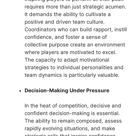
requires more than just strategic acumen.
It demands the ability to cultivate a
positive and driven team culture.
Coordinators who can build rapport, instill
confidence, and foster a sense of
collective purpose create an environment
where players are motivated to excel.
The capacity to adapt motivational
strategies to individual personalities and
team dynamics is particularly valuable.
Decision-Making Under Pressure
In the heat of competition, decisive and
confident decision-making is essential.
The ability to remain composed, assess
rapidly evolving situations, and make