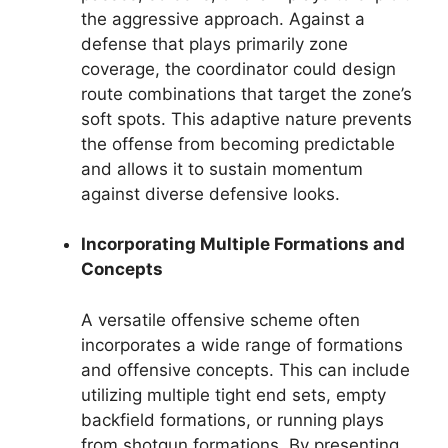
the aggressive approach. Against a
defense that plays primarily zone
coverage, the coordinator could design
route combinations that target the zone’s
soft spots. This adaptive nature prevents
the offense from becoming predictable
and allows it to sustain momentum
against diverse defensive looks.
Incorporating Multiple Formations and
Concepts
A versatile offensive scheme often
incorporates a wide range of formations
and offensive concepts. This can include
utilizing multiple tight end sets, empty
backfield formations, or running plays
from shotgun formations. By presenting