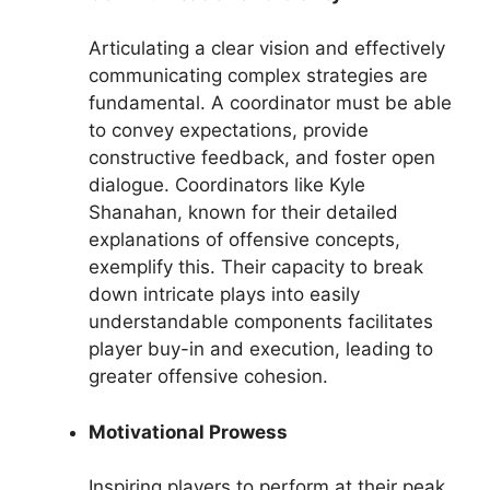
Articulating a clear vision and effectively
communicating complex strategies are
fundamental. A coordinator must be able
to convey expectations, provide
constructive feedback, and foster open
dialogue. Coordinators like Kyle
Shanahan, known for their detailed
explanations of offensive concepts,
exemplify this. Their capacity to break
down intricate plays into easily
understandable components facilitates
player buy-in and execution, leading to
greater offensive cohesion.
Motivational Prowess
Inspiring players to perform at their peak