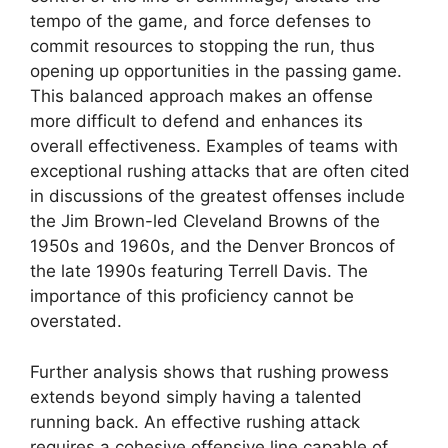
tempo of the game, and force defenses to
commit resources to stopping the run, thus
opening up opportunities in the passing game.
This balanced approach makes an offense
more difficult to defend and enhances its
overall effectiveness. Examples of teams with
exceptional rushing attacks that are often cited
in discussions of the greatest offenses include
the Jim Brown-led Cleveland Browns of the
1950s and 1960s, and the Denver Broncos of
the late 1990s featuring Terrell Davis. The
importance of this proficiency cannot be
overstated.
Further analysis shows that rushing prowess
extends beyond simply having a talented
running back. An effective rushing attack
requires a cohesive offensive line capable of