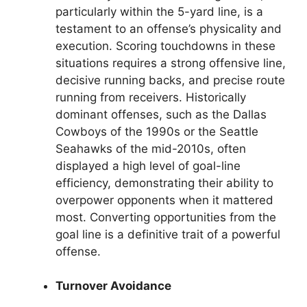
particularly within the 5-yard line, is a
testament to an offense’s physicality and
execution. Scoring touchdowns in these
situations requires a strong offensive line,
decisive running backs, and precise route
running from receivers. Historically
dominant offenses, such as the Dallas
Cowboys of the 1990s or the Seattle
Seahawks of the mid-2010s, often
displayed a high level of goal-line
efficiency, demonstrating their ability to
overpower opponents when it mattered
most. Converting opportunities from the
goal line is a definitive trait of a powerful
offense.
Turnover Avoidance