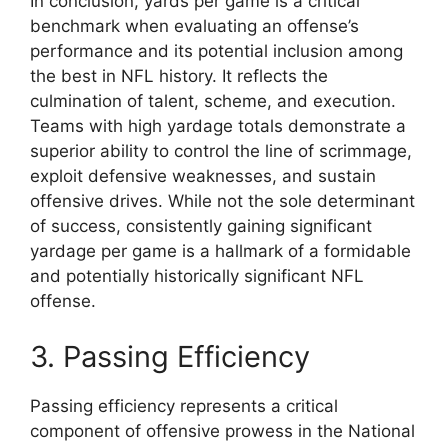
In conclusion, yards per game is a critical
benchmark when evaluating an offense’s
performance and its potential inclusion among
the best in NFL history. It reflects the
culmination of talent, scheme, and execution.
Teams with high yardage totals demonstrate a
superior ability to control the line of scrimmage,
exploit defensive weaknesses, and sustain
offensive drives. While not the sole determinant
of success, consistently gaining significant
yardage per game is a hallmark of a formidable
and potentially historically significant NFL
offense.
3. Passing Efficiency
Passing efficiency represents a critical
component of offensive prowess in the National