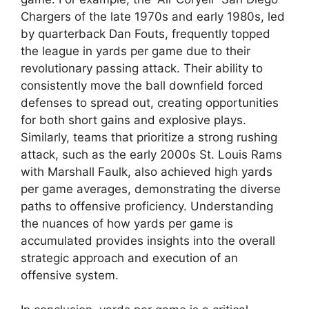
Chargers of the late 1970s and early 1980s, led
by quarterback Dan Fouts, frequently topped
the league in yards per game due to their
revolutionary passing attack. Their ability to
consistently move the ball downfield forced
defenses to spread out, creating opportunities
for both short gains and explosive plays.
Similarly, teams that prioritize a strong rushing
attack, such as the early 2000s St. Louis Rams
with Marshall Faulk, also achieved high yards
per game averages, demonstrating the diverse
paths to offensive proficiency. Understanding
the nuances of how yards per game is
accumulated provides insights into the overall
strategic approach and execution of an
offensive system.