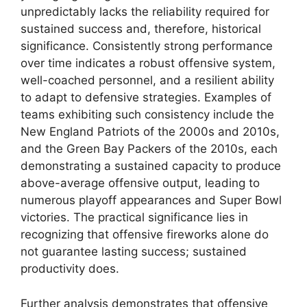
unpredictably lacks the reliability required for
sustained success and, therefore, historical
significance. Consistently strong performance
over time indicates a robust offensive system,
well-coached personnel, and a resilient ability
to adapt to defensive strategies. Examples of
teams exhibiting such consistency include the
New England Patriots of the 2000s and 2010s,
and the Green Bay Packers of the 2010s, each
demonstrating a sustained capacity to produce
above-average offensive output, leading to
numerous playoff appearances and Super Bowl
victories. The practical significance lies in
recognizing that offensive fireworks alone do
not guarantee lasting success; sustained
productivity does.
Further analysis demonstrates that offensive