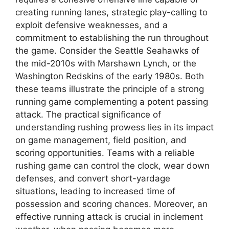
creating running lanes, strategic play-calling to
exploit defensive weaknesses, and a
commitment to establishing the run throughout
the game. Consider the Seattle Seahawks of
the mid-2010s with Marshawn Lynch, or the
Washington Redskins of the early 1980s. Both
these teams illustrate the principle of a strong
running game complementing a potent passing
attack. The practical significance of
understanding rushing prowess lies in its impact
on game management, field position, and
scoring opportunities. Teams with a reliable
rushing game can control the clock, wear down
defenses, and convert short-yardage
situations, leading to increased time of
possession and scoring chances. Moreover, an
effective running attack is crucial in inclement