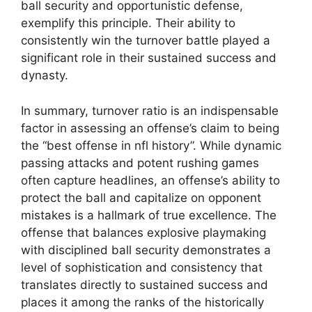
ball security and opportunistic defense,
exemplify this principle. Their ability to
consistently win the turnover battle played a
significant role in their sustained success and
dynasty.
In summary, turnover ratio is an indispensable
factor in assessing an offense’s claim to being
the “best offense in nfl history”. While dynamic
passing attacks and potent rushing games
often capture headlines, an offense’s ability to
protect the ball and capitalize on opponent
mistakes is a hallmark of true excellence. The
offense that balances explosive playmaking
with disciplined ball security demonstrates a
level of sophistication and consistency that
translates directly to sustained success and
places it among the ranks of the historically