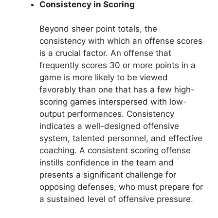
Consistency in Scoring
Beyond sheer point totals, the
consistency with which an offense scores
is a crucial factor. An offense that
frequently scores 30 or more points in a
game is more likely to be viewed
favorably than one that has a few high-
scoring games interspersed with low-
output performances. Consistency
indicates a well-designed offensive
system, talented personnel, and effective
coaching. A consistent scoring offense
instills confidence in the team and
presents a significant challenge for
opposing defenses, who must prepare for
a sustained level of offensive pressure.