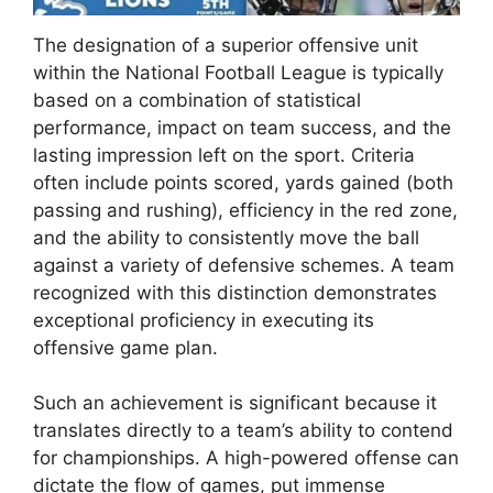
The designation of a superior offensive unit
within the National Football League is typically
based on a combination of statistical
performance, impact on team success, and the
lasting impression left on the sport. Criteria
often include points scored, yards gained (both
passing and rushing), efficiency in the red zone,
and the ability to consistently move the ball
against a variety of defensive schemes. A team
recognized with this distinction demonstrates
exceptional proficiency in executing its
offensive game plan.
Such an achievement is significant because it
translates directly to a team’s ability to contend
for championships. A high-powered offense can
dictate the flow of games, put immense