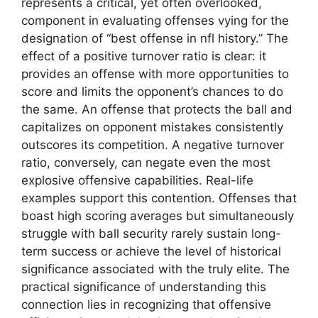
represents a critical, yet often overlooked,
component in evaluating offenses vying for the
designation of “best offense in nfl history.” The
effect of a positive turnover ratio is clear: it
provides an offense with more opportunities to
score and limits the opponent’s chances to do
the same. An offense that protects the ball and
capitalizes on opponent mistakes consistently
outscores its competition. A negative turnover
ratio, conversely, can negate even the most
explosive offensive capabilities. Real-life
examples support this contention. Offenses that
boast high scoring averages but simultaneously
struggle with ball security rarely sustain long-
term success or achieve the level of historical
significance associated with the truly elite. The
practical significance of understanding this
connection lies in recognizing that offensive