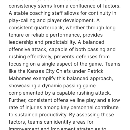
consistency stems from a confluence of factors.
A stable coaching staff allows for continuity in
play-calling and player development. A
consistent quarterback, whether through long
tenure or reliable performance, provides
leadership and predictability. A balanced
offensive attack, capable of both passing and
rushing effectively, prevents defenses from
focusing on a single aspect of the game. Teams
like the Kansas City Chiefs under Patrick
Mahomes exemplify this balanced approach,
showcasing a dynamic passing game
complemented by a capable rushing attack.
Further, consistent offensive line play and a low
rate of injuries among key personnel contribute
to sustained productivity. By assessing these
factors, teams can identify areas for
improvement and implement strategies to