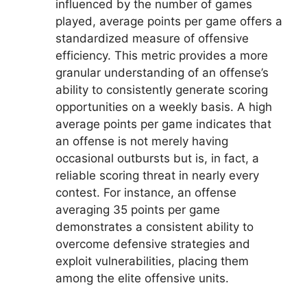
influenced by the number of games
played, average points per game offers a
standardized measure of offensive
efficiency. This metric provides a more
granular understanding of an offense’s
ability to consistently generate scoring
opportunities on a weekly basis. A high
average points per game indicates that
an offense is not merely having
occasional outbursts but is, in fact, a
reliable scoring threat in nearly every
contest. For instance, an offense
averaging 35 points per game
demonstrates a consistent ability to
overcome defensive strategies and
exploit vulnerabilities, placing them
among the elite offensive units.