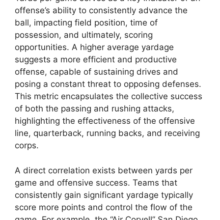
offense’s ability to consistently advance the
ball, impacting field position, time of
possession, and ultimately, scoring
opportunities. A higher average yardage
suggests a more efficient and productive
offense, capable of sustaining drives and
posing a constant threat to opposing defenses.
This metric encapsulates the collective success
of both the passing and rushing attacks,
highlighting the effectiveness of the offensive
line, quarterback, running backs, and receiving
corps.
A direct correlation exists between yards per
game and offensive success. Teams that
consistently gain significant yardage typically
score more points and control the flow of the
game. For example, the “Air Coryell” San Diego