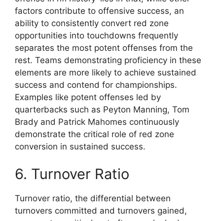
factors contribute to offensive success, an
ability to consistently convert red zone
opportunities into touchdowns frequently
separates the most potent offenses from the
rest. Teams demonstrating proficiency in these
elements are more likely to achieve sustained
success and contend for championships.
Examples like potent offenses led by
quarterbacks such as Peyton Manning, Tom
Brady and Patrick Mahomes continuously
demonstrate the critical role of red zone
conversion in sustained success.
6. Turnover Ratio
Turnover ratio, the differential between
turnovers committed and turnovers gained,