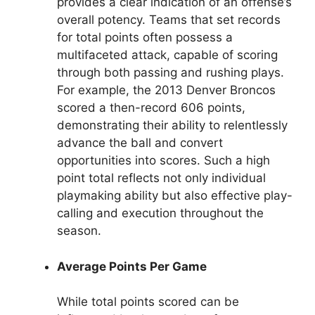
provides a clear indication of an offense’s
overall potency. Teams that set records
for total points often possess a
multifaceted attack, capable of scoring
through both passing and rushing plays.
For example, the 2013 Denver Broncos
scored a then-record 606 points,
demonstrating their ability to relentlessly
advance the ball and convert
opportunities into scores. Such a high
point total reflects not only individual
playmaking ability but also effective play-
calling and execution throughout the
season.
Average Points Per Game
While total points scored can be