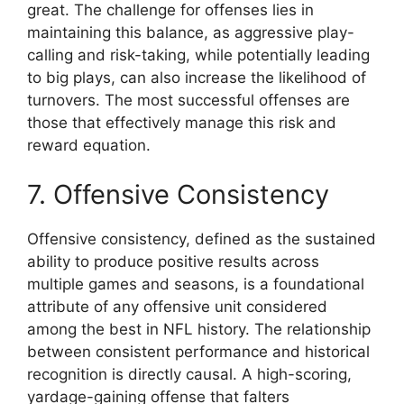
great. The challenge for offenses lies in
maintaining this balance, as aggressive play-
calling and risk-taking, while potentially leading
to big plays, can also increase the likelihood of
turnovers. The most successful offenses are
those that effectively manage this risk and
reward equation.
7. Offensive Consistency
Offensive consistency, defined as the sustained
ability to produce positive results across
multiple games and seasons, is a foundational
attribute of any offensive unit considered
among the best in NFL history. The relationship
between consistent performance and historical
recognition is directly causal. A high-scoring,
yardage-gaining offense that falters