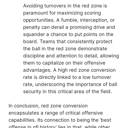
Avoiding turnovers in the red zone is
paramount for maximizing scoring
opportunities. A fumble, interception, or
penalty can derail a promising drive and
squander a chance to put points on the
board. Teams that consistently protect
the ball in the red zone demonstrate
discipline and attention to detail, allowing
them to capitalize on their offensive
advantages. A high red zone conversion
rate is directly linked to a low turnover
rate, underscoring the importance of ball
security in this critical area of the field.
In conclusion, red zone conversion
encapsulates a range of critical offensive
capabilities. Its connection to being the ‘best
offense in nfl history’ lies in that, while other