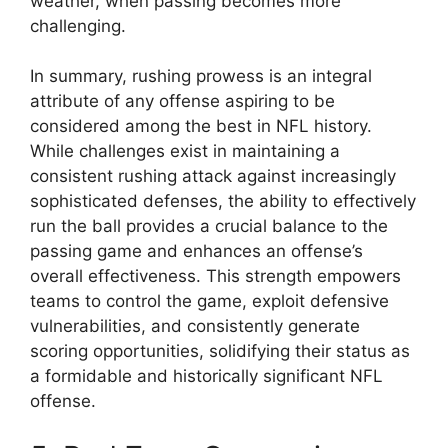
weather, when passing becomes more
challenging.
In summary, rushing prowess is an integral
attribute of any offense aspiring to be
considered among the best in NFL history.
While challenges exist in maintaining a
consistent rushing attack against increasingly
sophisticated defenses, the ability to effectively
run the ball provides a crucial balance to the
passing game and enhances an offense’s
overall effectiveness. This strength empowers
teams to control the game, exploit defensive
vulnerabilities, and consistently generate
scoring opportunities, solidifying their status as
a formidable and historically significant NFL
offense.