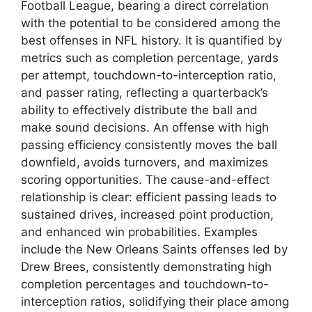
Football League, bearing a direct correlation
with the potential to be considered among the
best offenses in NFL history. It is quantified by
metrics such as completion percentage, yards
per attempt, touchdown-to-interception ratio,
and passer rating, reflecting a quarterback’s
ability to effectively distribute the ball and
make sound decisions. An offense with high
passing efficiency consistently moves the ball
downfield, avoids turnovers, and maximizes
scoring opportunities. The cause-and-effect
relationship is clear: efficient passing leads to
sustained drives, increased point production,
and enhanced win probabilities. Examples
include the New Orleans Saints offenses led by
Drew Brees, consistently demonstrating high
completion percentages and touchdown-to-
interception ratios, solidifying their place among