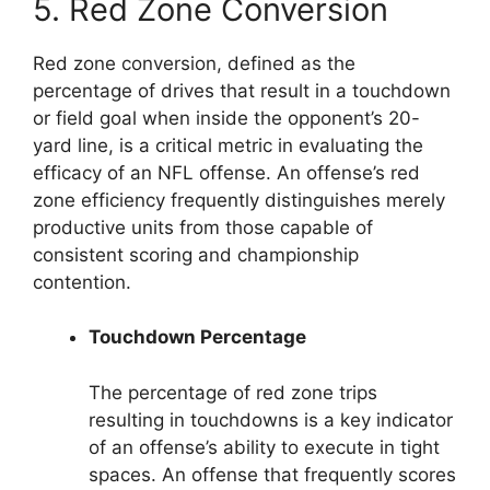
5. Red Zone Conversion
Red zone conversion, defined as the
percentage of drives that result in a touchdown
or field goal when inside the opponent’s 20-
yard line, is a critical metric in evaluating the
efficacy of an NFL offense. An offense’s red
zone efficiency frequently distinguishes merely
productive units from those capable of
consistent scoring and championship
contention.
Touchdown Percentage
The percentage of red zone trips
resulting in touchdowns is a key indicator
of an offense’s ability to execute in tight
spaces. An offense that frequently scores