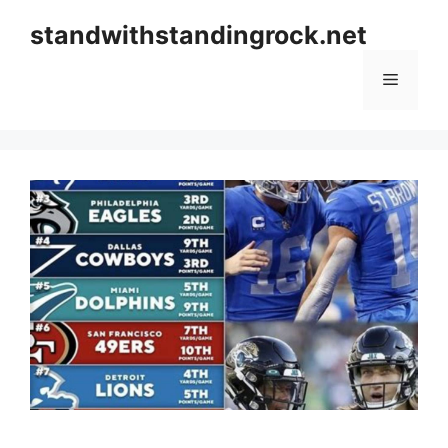
Skip
standwithstandingrock.net
to
content
Menu