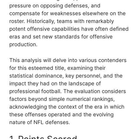
pressure on opposing defenses, and
compensate for weaknesses elsewhere on the
roster. Historically, teams with remarkably
potent offensive capabilities have often defined
eras and set new standards for offensive
production.
This analysis will delve into various contenders
for this esteemed title, examining their
statistical dominance, key personnel, and the
impact they had on the landscape of
professional football. The evaluation considers
factors beyond simple numerical rankings,
acknowledging the context of the era in which
these offenses operated and the evolving
nature of NFL defenses.