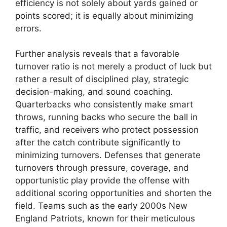
efficiency is not solely about yards gained or
points scored; it is equally about minimizing
errors.
Further analysis reveals that a favorable
turnover ratio is not merely a product of luck but
rather a result of disciplined play, strategic
decision-making, and sound coaching.
Quarterbacks who consistently make smart
throws, running backs who secure the ball in
traffic, and receivers who protect possession
after the catch contribute significantly to
minimizing turnovers. Defenses that generate
turnovers through pressure, coverage, and
opportunistic play provide the offense with
additional scoring opportunities and shorten the
field. Teams such as the early 2000s New
England Patriots, known for their meticulous