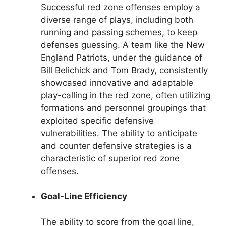
Successful red zone offenses employ a
diverse range of plays, including both
running and passing schemes, to keep
defenses guessing. A team like the New
England Patriots, under the guidance of
Bill Belichick and Tom Brady, consistently
showcased innovative and adaptable
play-calling in the red zone, often utilizing
formations and personnel groupings that
exploited specific defensive
vulnerabilities. The ability to anticipate
and counter defensive strategies is a
characteristic of superior red zone
offenses.
Goal-Line Efficiency
The ability to score from the goal line,