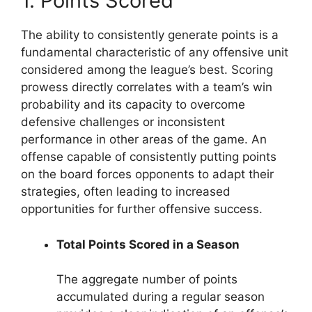
1. Points Scored
The ability to consistently generate points is a
fundamental characteristic of any offensive unit
considered among the league’s best. Scoring
prowess directly correlates with a team’s win
probability and its capacity to overcome
defensive challenges or inconsistent
performance in other areas of the game. An
offense capable of consistently putting points
on the board forces opponents to adapt their
strategies, often leading to increased
opportunities for further offensive success.
Total Points Scored in a Season
The aggregate number of points
accumulated during a regular season