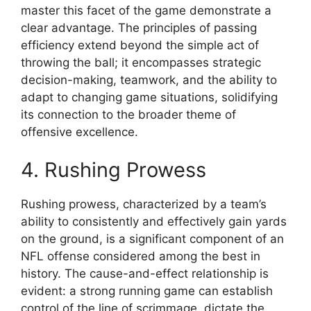
master this facet of the game demonstrate a
clear advantage. The principles of passing
efficiency extend beyond the simple act of
throwing the ball; it encompasses strategic
decision-making, teamwork, and the ability to
adapt to changing game situations, solidifying
its connection to the broader theme of
offensive excellence.
4. Rushing Prowess
Rushing prowess, characterized by a team’s
ability to consistently and effectively gain yards
on the ground, is a significant component of an
NFL offense considered among the best in
history. The cause-and-effect relationship is
evident: a strong running game can establish
control of the line of scrimmage, dictate the