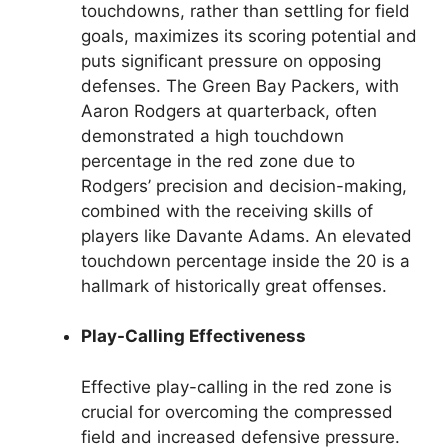
touchdowns, rather than settling for field
goals, maximizes its scoring potential and
puts significant pressure on opposing
defenses. The Green Bay Packers, with
Aaron Rodgers at quarterback, often
demonstrated a high touchdown
percentage in the red zone due to
Rodgers’ precision and decision-making,
combined with the receiving skills of
players like Davante Adams. An elevated
touchdown percentage inside the 20 is a
hallmark of historically great offenses.
Play-Calling Effectiveness
Effective play-calling in the red zone is
crucial for overcoming the compressed
field and increased defensive pressure.