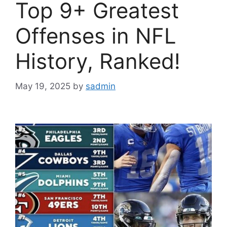
Top 9+ Greatest
Offenses in NFL
History, Ranked!
May 19, 2025
by
sadmin