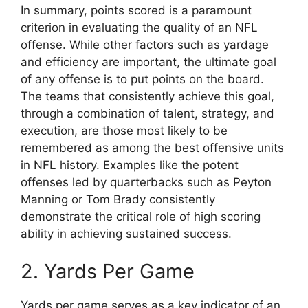
In summary, points scored is a paramount
criterion in evaluating the quality of an NFL
offense. While other factors such as yardage
and efficiency are important, the ultimate goal
of any offense is to put points on the board.
The teams that consistently achieve this goal,
through a combination of talent, strategy, and
execution, are those most likely to be
remembered as among the best offensive units
in NFL history. Examples like the potent
offenses led by quarterbacks such as Peyton
Manning or Tom Brady consistently
demonstrate the critical role of high scoring
ability in achieving sustained success.
2. Yards Per Game
Yards per game serves as a key indicator of an