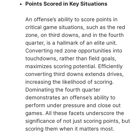
Points Scored in Key Situations
An offense’s ability to score points in
critical game situations, such as the red
zone, on third downs, and in the fourth
quarter, is a hallmark of an elite unit.
Converting red zone opportunities into
touchdowns, rather than field goals,
maximizes scoring potential. Efficiently
converting third downs extends drives,
increasing the likelihood of scoring.
Dominating the fourth quarter
demonstrates an offense’s ability to
perform under pressure and close out
games. All these facets underscore the
significance of not just scoring points, but
scoring them when it matters most.