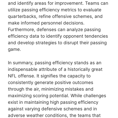
and identify areas for improvement. Teams can
utilize passing efficiency metrics to evaluate
quarterbacks, refine offensive schemes, and
make informed personnel decisions.
Furthermore, defenses can analyze passing
efficiency data to identify opponent tendencies
and develop strategies to disrupt their passing
game.
In summary, passing efficiency stands as an
indispensable attribute of a historically great
NFL offense. It signifies the capacity to
consistently generate positive outcomes
through the air, minimizing mistakes and
maximizing scoring potential. While challenges
exist in maintaining high passing efficiency
against varying defensive schemes and in
adverse weather conditions, the teams that