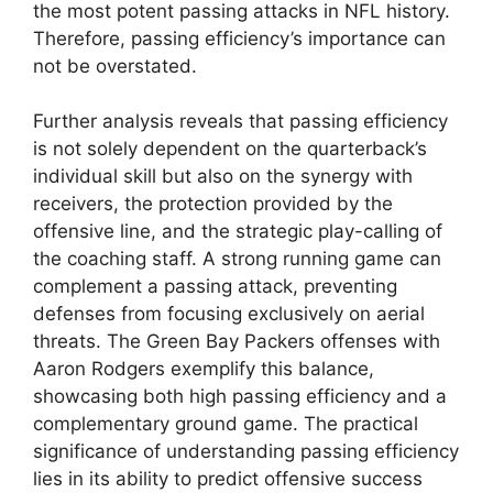
the most potent passing attacks in NFL history.
Therefore, passing efficiency’s importance can
not be overstated.
Further analysis reveals that passing efficiency
is not solely dependent on the quarterback’s
individual skill but also on the synergy with
receivers, the protection provided by the
offensive line, and the strategic play-calling of
the coaching staff. A strong running game can
complement a passing attack, preventing
defenses from focusing exclusively on aerial
threats. The Green Bay Packers offenses with
Aaron Rodgers exemplify this balance,
showcasing both high passing efficiency and a
complementary ground game. The practical
significance of understanding passing efficiency
lies in its ability to predict offensive success