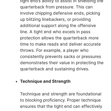
tight end’s ability to assist in shielding the
quarterback from pressure. This can
involve chipping defensive ends, picking
up blitzing linebackers, or providing
additional support along the offensive
line. A tight end who excels in pass
protection allows the quarterback more
time to make reads and deliver accurate
throws. For example, a player who
consistently prevents sacks or pressures
demonstrates their value in protecting the
quarterback and sustaining drives.
Technique and Strength
Technique and strength are foundational
to blocking proficiency. Proper technique
ensures that the tight end can effectively