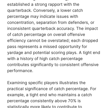
established a strong rapport with the
quarterback. Conversely, a lower catch
percentage may indicate issues with
concentration, separation from defenders, or
inconsistent quarterback accuracy. The impact
of catch percentage on overall offensive
efficiency cannot be overstated; each dropped
pass represents a missed opportunity for
yardage and potential scoring plays. A tight end
with a history of high catch percentage
contributes significantly to consistent offensive
performance.
Examining specific players illustrates the
practical significance of catch percentage. For
example, a tight end who maintains a catch
percentage consistently above 70% is
statistically more likely to contribute to