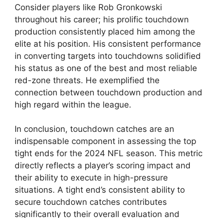
Consider players like Rob Gronkowski
throughout his career; his prolific touchdown
production consistently placed him among the
elite at his position. His consistent performance
in converting targets into touchdowns solidified
his status as one of the best and most reliable
red-zone threats. He exemplified the
connection between touchdown production and
high regard within the league.
In conclusion, touchdown catches are an
indispensable component in assessing the top
tight ends for the 2024 NFL season. This metric
directly reflects a player’s scoring impact and
their ability to execute in high-pressure
situations. A tight end’s consistent ability to
secure touchdown catches contributes
significantly to their overall evaluation and