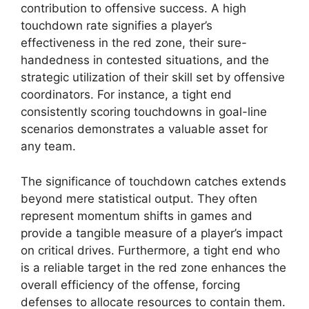
contribution to offensive success. A high
touchdown rate signifies a player’s
effectiveness in the red zone, their sure-
handedness in contested situations, and the
strategic utilization of their skill set by offensive
coordinators. For instance, a tight end
consistently scoring touchdowns in goal-line
scenarios demonstrates a valuable asset for
any team.
The significance of touchdown catches extends
beyond mere statistical output. They often
represent momentum shifts in games and
provide a tangible measure of a player’s impact
on critical drives. Furthermore, a tight end who
is a reliable target in the red zone enhances the
overall efficiency of the offense, forcing
defenses to allocate resources to contain them.