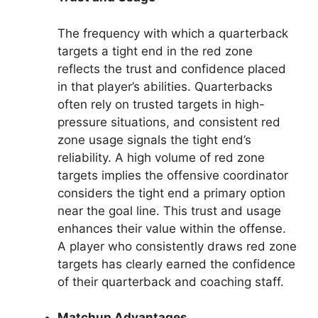
The frequency with which a quarterback
targets a tight end in the red zone
reflects the trust and confidence placed
in that player’s abilities. Quarterbacks
often rely on trusted targets in high-
pressure situations, and consistent red
zone usage signals the tight end’s
reliability. A high volume of red zone
targets implies the offensive coordinator
considers the tight end a primary option
near the goal line. This trust and usage
enhances their value within the offense.
A player who consistently draws red zone
targets has clearly earned the confidence
of their quarterback and coaching staff.
Matchup Advantages