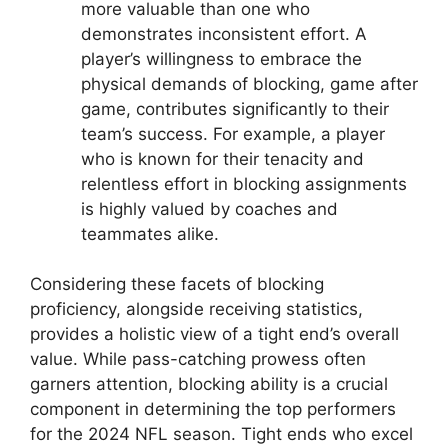
more valuable than one who
demonstrates inconsistent effort. A
player’s willingness to embrace the
physical demands of blocking, game after
game, contributes significantly to their
team’s success. For example, a player
who is known for their tenacity and
relentless effort in blocking assignments
is highly valued by coaches and
teammates alike.
Considering these facets of blocking
proficiency, alongside receiving statistics,
provides a holistic view of a tight end’s overall
value. While pass-catching prowess often
garners attention, blocking ability is a crucial
component in determining the top performers
for the 2024 NFL season. Tight ends who excel