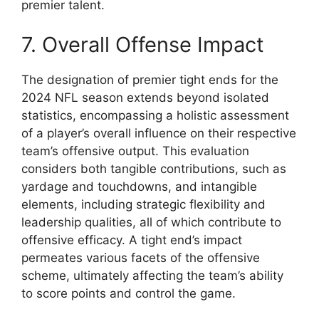
premier talent.
7. Overall Offense Impact
The designation of premier tight ends for the
2024 NFL season extends beyond isolated
statistics, encompassing a holistic assessment
of a player’s overall influence on their respective
team’s offensive output. This evaluation
considers both tangible contributions, such as
yardage and touchdowns, and intangible
elements, including strategic flexibility and
leadership qualities, all of which contribute to
offensive efficacy. A tight end’s impact
permeates various facets of the offensive
scheme, ultimately affecting the team’s ability
to score points and control the game.