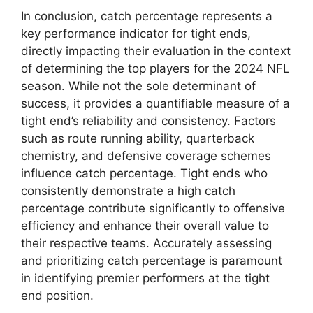
In conclusion, catch percentage represents a
key performance indicator for tight ends,
directly impacting their evaluation in the context
of determining the top players for the 2024 NFL
season. While not the sole determinant of
success, it provides a quantifiable measure of a
tight end’s reliability and consistency. Factors
such as route running ability, quarterback
chemistry, and defensive coverage schemes
influence catch percentage. Tight ends who
consistently demonstrate a high catch
percentage contribute significantly to offensive
efficiency and enhance their overall value to
their respective teams. Accurately assessing
and prioritizing catch percentage is paramount
in identifying premier performers at the tight
end position.