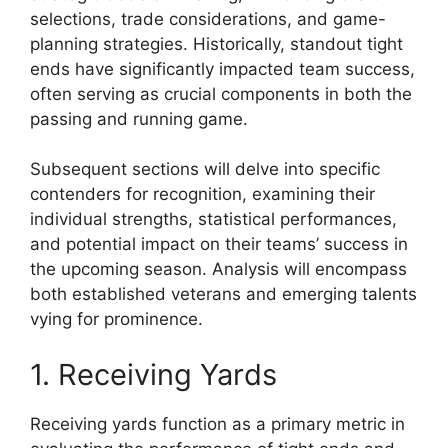
selections, trade considerations, and game-
planning strategies. Historically, standout tight
ends have significantly impacted team success,
often serving as crucial components in both the
passing and running game.
Subsequent sections will delve into specific
contenders for recognition, examining their
individual strengths, statistical performances,
and potential impact on their teams’ success in
the upcoming season. Analysis will encompass
both established veterans and emerging talents
vying for prominence.
1. Receiving Yards
Receiving yards function as a primary metric in