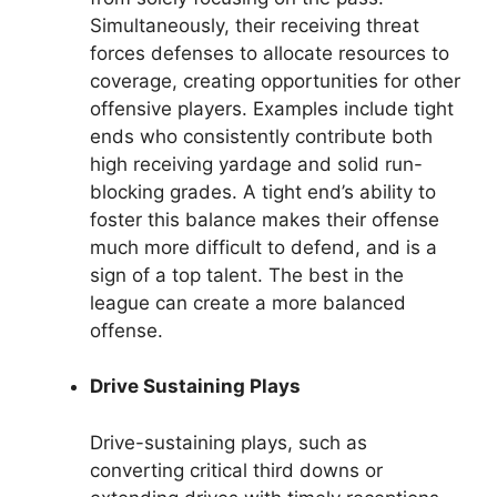
Simultaneously, their receiving threat
forces defenses to allocate resources to
coverage, creating opportunities for other
offensive players. Examples include tight
ends who consistently contribute both
high receiving yardage and solid run-
blocking grades. A tight end’s ability to
foster this balance makes their offense
much more difficult to defend, and is a
sign of a top talent. The best in the
league can create a more balanced
offense.
Drive Sustaining Plays
Drive-sustaining plays, such as
converting critical third downs or