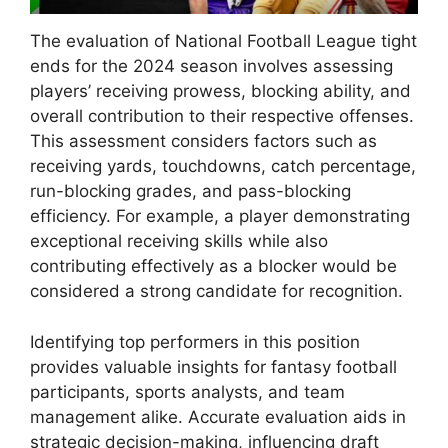
The evaluation of National Football League tight
ends for the 2024 season involves assessing
players’ receiving prowess, blocking ability, and
overall contribution to their respective offenses.
This assessment considers factors such as
receiving yards, touchdowns, catch percentage,
run-blocking grades, and pass-blocking
efficiency. For example, a player demonstrating
exceptional receiving skills while also
contributing effectively as a blocker would be
considered a strong candidate for recognition.
Identifying top performers in this position
provides valuable insights for fantasy football
participants, sports analysts, and team
management alike. Accurate evaluation aids in
strategic decision-making, influencing draft