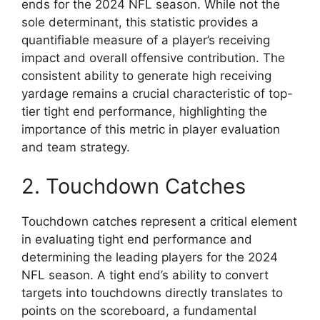
ends for the 2024 NFL season. While not the
sole determinant, this statistic provides a
quantifiable measure of a player’s receiving
impact and overall offensive contribution. The
consistent ability to generate high receiving
yardage remains a crucial characteristic of top-
tier tight end performance, highlighting the
importance of this metric in player evaluation
and team strategy.
2. Touchdown Catches
Touchdown catches represent a critical element
in evaluating tight end performance and
determining the leading players for the 2024
NFL season. A tight end’s ability to convert
targets into touchdowns directly translates to
points on the scoreboard, a fundamental