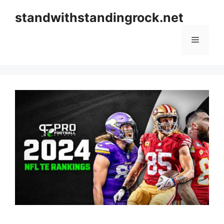
Skip
standwithstandingrock.net
to
content
Menu