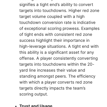
signifies a tight end’s ability to convert
targets into touchdowns. Higher red zone
target volume coupled with a high
touchdown conversion rate is indicative
of exceptional scoring prowess. Examples
of tight ends with consistent red zone
success highlight their importance in
high-leverage situations. A tight end with
this ability is a significant asset for any
offense. A player consistently converting
targets into touchdowns within the 20-
yard line increases their value and
standing amongst peers. The efficiency
with which a player converts red zone
targets directly impacts the team’s
scoring output.
Trust and Usage