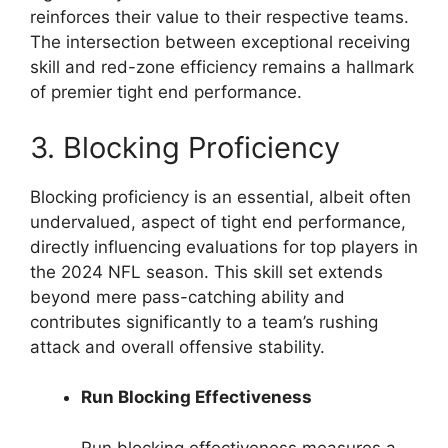
reinforces their value to their respective teams.
The intersection between exceptional receiving
skill and red-zone efficiency remains a hallmark
of premier tight end performance.
3. Blocking Proficiency
Blocking proficiency is an essential, albeit often
undervalued, aspect of tight end performance,
directly influencing evaluations for top players in
the 2024 NFL season. This skill set extends
beyond mere pass-catching ability and
contributes significantly to a team’s rushing
attack and overall offensive stability.
Run Blocking Effectiveness
Run blocking effectiveness measures a