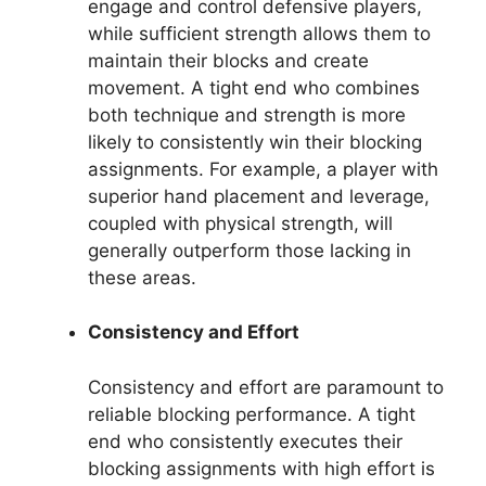
engage and control defensive players,
while sufficient strength allows them to
maintain their blocks and create
movement. A tight end who combines
both technique and strength is more
likely to consistently win their blocking
assignments. For example, a player with
superior hand placement and leverage,
coupled with physical strength, will
generally outperform those lacking in
these areas.
Consistency and Effort
Consistency and effort are paramount to
reliable blocking performance. A tight
end who consistently executes their
blocking assignments with high effort is