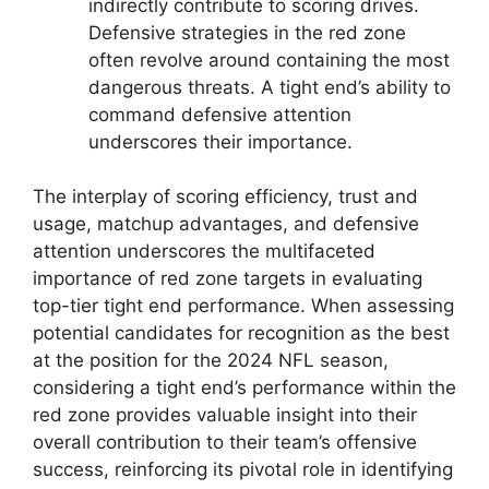
indirectly contribute to scoring drives.
Defensive strategies in the red zone
often revolve around containing the most
dangerous threats. A tight end’s ability to
command defensive attention
underscores their importance.
The interplay of scoring efficiency, trust and
usage, matchup advantages, and defensive
attention underscores the multifaceted
importance of red zone targets in evaluating
top-tier tight end performance. When assessing
potential candidates for recognition as the best
at the position for the 2024 NFL season,
considering a tight end’s performance within the
red zone provides valuable insight into their
overall contribution to their team’s offensive
success, reinforcing its pivotal role in identifying