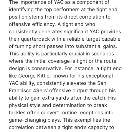
The importance of YAC as a component of
identifying the top performers at the tight end
position stems from its direct correlation to
offensive efficiency. A tight end who
consistently generates significant YAC provides
their quarterback with a reliable target capable
of turning short passes into substantial gains.
This ability is particularly crucial in scenarios
where the initial coverage is tight or the route
design is conservative. For instance, a tight end
like George Kittle, known for his exceptional
YAC ability, consistently elevates the San
Francisco 49ers’ offensive output through his
ability to gain extra yards after the catch. His
physical style and determination to break
tackles often convert routine receptions into
game-changing plays. This exemplifies the
correlation between a tight end’s capacity to