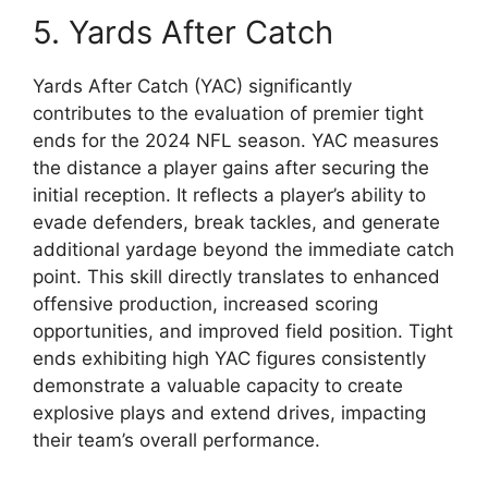
5. Yards After Catch
Yards After Catch (YAC) significantly
contributes to the evaluation of premier tight
ends for the 2024 NFL season. YAC measures
the distance a player gains after securing the
initial reception. It reflects a player’s ability to
evade defenders, break tackles, and generate
additional yardage beyond the immediate catch
point. This skill directly translates to enhanced
offensive production, increased scoring
opportunities, and improved field position. Tight
ends exhibiting high YAC figures consistently
demonstrate a valuable capacity to create
explosive plays and extend drives, impacting
their team’s overall performance.