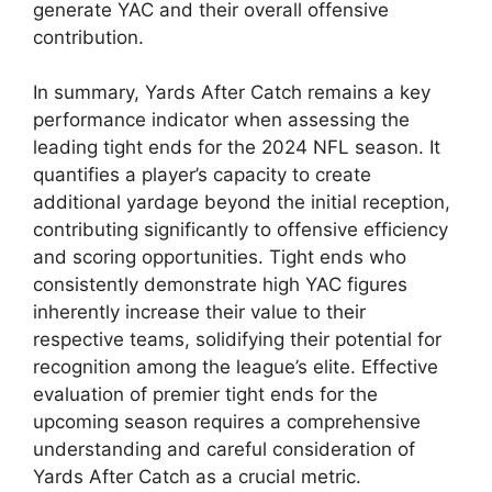
generate YAC and their overall offensive
contribution.
In summary, Yards After Catch remains a key
performance indicator when assessing the
leading tight ends for the 2024 NFL season. It
quantifies a player’s capacity to create
additional yardage beyond the initial reception,
contributing significantly to offensive efficiency
and scoring opportunities. Tight ends who
consistently demonstrate high YAC figures
inherently increase their value to their
respective teams, solidifying their potential for
recognition among the league’s elite. Effective
evaluation of premier tight ends for the
upcoming season requires a comprehensive
understanding and careful consideration of
Yards After Catch as a crucial metric.