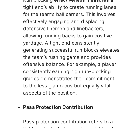
tight end’s ability to create running lanes
for the team’s ball carriers. This involves
effectively engaging and displacing
defensive linemen and linebackers,
allowing running backs to gain positive
yardage. A tight end consistently
generating successful run blocks elevates
the team’s rushing game and provides
offensive balance. For example, a player
consistently earning high run-blocking
grades demonstrates their commitment
to the less glamorous but equally vital
aspects of the position.
Pass Protection Contribution
Pass protection contribution refers to a