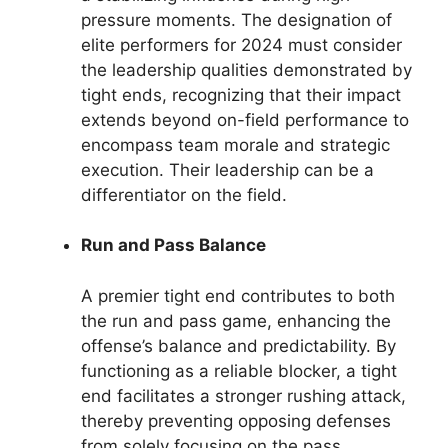
pressure moments. The designation of
elite performers for 2024 must consider
the leadership qualities demonstrated by
tight ends, recognizing that their impact
extends beyond on-field performance to
encompass team morale and strategic
execution. Their leadership can be a
differentiator on the field.
Run and Pass Balance
A premier tight end contributes to both
the run and pass game, enhancing the
offense’s balance and predictability. By
functioning as a reliable blocker, a tight
end facilitates a stronger rushing attack,
thereby preventing opposing defenses
from solely focusing on the pass.