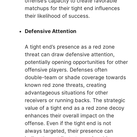
offense’s capacity to create favorable
matchups for their tight end influences
their likelihood of success.
Defensive Attention
A tight end’s presence as a red zone
threat can draw defensive attention,
potentially opening opportunities for other
offensive players. Defenses often
double-team or shade coverage towards
known red zone threats, creating
advantageous situations for other
receivers or running backs. The strategic
value of a tight end as a red zone decoy
enhances their overall impact on the
offense. Even if the tight end is not
always targeted, their presence can