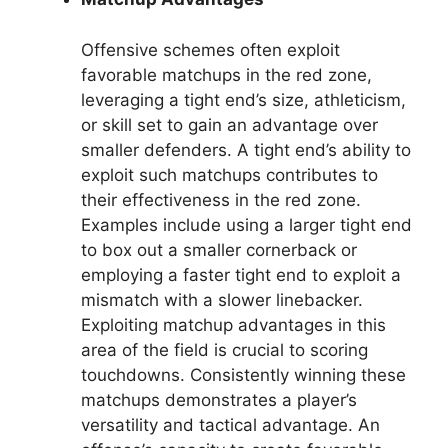
Offensive schemes often exploit
favorable matchups in the red zone,
leveraging a tight end’s size, athleticism,
or skill set to gain an advantage over
smaller defenders. A tight end’s ability to
exploit such matchups contributes to
their effectiveness in the red zone.
Examples include using a larger tight end
to box out a smaller cornerback or
employing a faster tight end to exploit a
mismatch with a slower linebacker.
Exploiting matchup advantages in this
area of the field is crucial to scoring
touchdowns. Consistently winning these
matchups demonstrates a player’s
versatility and tactical advantage. An