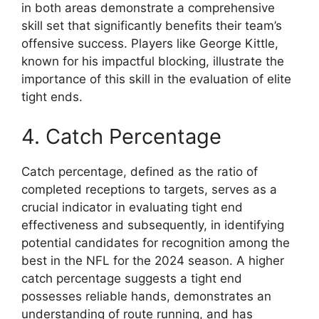
in both areas demonstrate a comprehensive
skill set that significantly benefits their team’s
offensive success. Players like George Kittle,
known for his impactful blocking, illustrate the
importance of this skill in the evaluation of elite
tight ends.
4. Catch Percentage
Catch percentage, defined as the ratio of
completed receptions to targets, serves as a
crucial indicator in evaluating tight end
effectiveness and subsequently, in identifying
potential candidates for recognition among the
best in the NFL for the 2024 season. A higher
catch percentage suggests a tight end
possesses reliable hands, demonstrates an
understanding of route running, and has