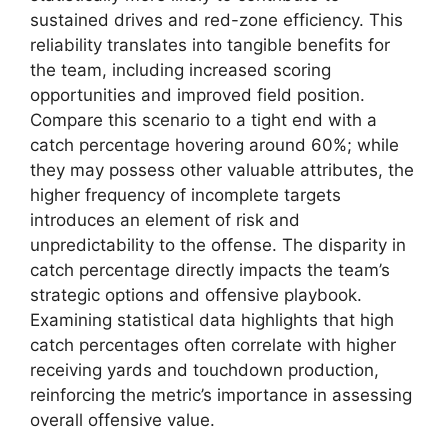
sustained drives and red-zone efficiency. This
reliability translates into tangible benefits for
the team, including increased scoring
opportunities and improved field position.
Compare this scenario to a tight end with a
catch percentage hovering around 60%; while
they may possess other valuable attributes, the
higher frequency of incomplete targets
introduces an element of risk and
unpredictability to the offense. The disparity in
catch percentage directly impacts the team’s
strategic options and offensive playbook.
Examining statistical data highlights that high
catch percentages often correlate with higher
receiving yards and touchdown production,
reinforcing the metric’s importance in assessing
overall offensive value.