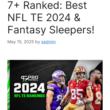
7+ Ranked: Best
NFL TE 2024 &
Fantasy Sleepers!
May 15, 2025
by
sadmin