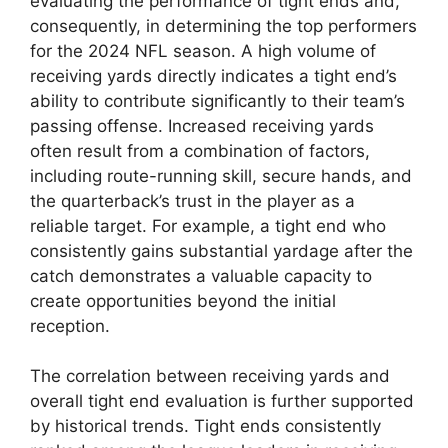
evaluating the performance of tight ends and,
consequently, in determining the top performers
for the 2024 NFL season. A high volume of
receiving yards directly indicates a tight end’s
ability to contribute significantly to their team’s
passing offense. Increased receiving yards
often result from a combination of factors,
including route-running skill, secure hands, and
the quarterback’s trust in the player as a
reliable target. For example, a tight end who
consistently gains substantial yardage after the
catch demonstrates a valuable capacity to
create opportunities beyond the initial
reception.
The correlation between receiving yards and
overall tight end evaluation is further supported
by historical trends. Tight ends consistently