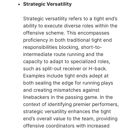
Strategic Versatility
Strategic versatility refers to a tight end’s
ability to execute diverse roles within the
offensive scheme. This encompasses
proficiency in both traditional tight end
responsibilities blocking, short-to-
intermediate route running and the
capacity to adapt to specialized roles,
such as split-out receiver or H-back.
Examples include tight ends adept at
both sealing the edge for running plays
and creating mismatches against
linebackers in the passing game. In the
context of identifying premier performers,
strategic versatility enhances the tight
end’s overall value to the team, providing
offensive coordinators with increased