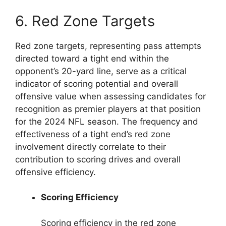
6. Red Zone Targets
Red zone targets, representing pass attempts
directed toward a tight end within the
opponent’s 20-yard line, serve as a critical
indicator of scoring potential and overall
offensive value when assessing candidates for
recognition as premier players at that position
for the 2024 NFL season. The frequency and
effectiveness of a tight end’s red zone
involvement directly correlate to their
contribution to scoring drives and overall
offensive efficiency.
Scoring Efficiency
Scoring efficiency in the red zone