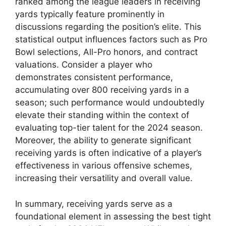
ranked among the league leaders in receiving
yards typically feature prominently in
discussions regarding the position’s elite. This
statistical output influences factors such as Pro
Bowl selections, All-Pro honors, and contract
valuations. Consider a player who
demonstrates consistent performance,
accumulating over 800 receiving yards in a
season; such performance would undoubtedly
elevate their standing within the context of
evaluating top-tier talent for the 2024 season.
Moreover, the ability to generate significant
receiving yards is often indicative of a player’s
effectiveness in various offensive schemes,
increasing their versatility and overall value.
In summary, receiving yards serve as a
foundational element in assessing the best tight