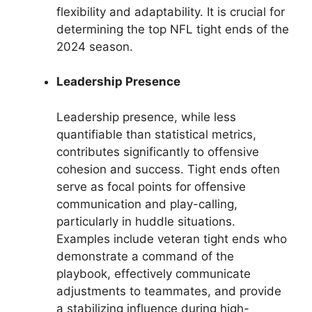
flexibility and adaptability. It is crucial for
determining the top NFL tight ends of the
2024 season.
Leadership Presence
Leadership presence, while less
quantifiable than statistical metrics,
contributes significantly to offensive
cohesion and success. Tight ends often
serve as focal points for offensive
communication and play-calling,
particularly in huddle situations.
Examples include veteran tight ends who
demonstrate a command of the
playbook, effectively communicate
adjustments to teammates, and provide
a stabilizing influence during high-