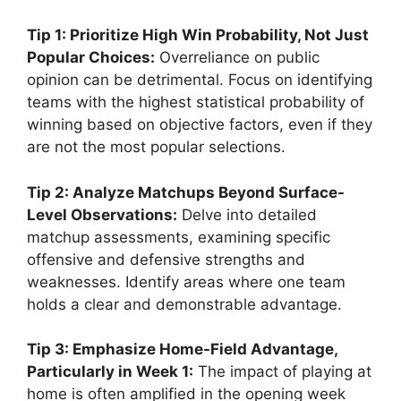
Tip 1: Prioritize High Win Probability, Not Just
Popular Choices:
Overreliance on public
opinion can be detrimental. Focus on identifying
teams with the highest statistical probability of
winning based on objective factors, even if they
are not the most popular selections.
Tip 2: Analyze Matchups Beyond Surface-
Level Observations:
Delve into detailed
matchup assessments, examining specific
offensive and defensive strengths and
weaknesses. Identify areas where one team
holds a clear and demonstrable advantage.
Tip 3: Emphasize Home-Field Advantage,
Particularly in Week 1:
The impact of playing at
home is often amplified in the opening week