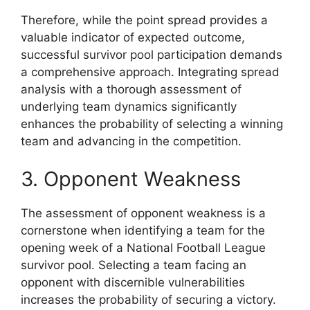
Therefore, while the point spread provides a
valuable indicator of expected outcome,
successful survivor pool participation demands
a comprehensive approach. Integrating spread
analysis with a thorough assessment of
underlying team dynamics significantly
enhances the probability of selecting a winning
team and advancing in the competition.
3. Opponent Weakness
The assessment of opponent weakness is a
cornerstone when identifying a team for the
opening week of a National Football League
survivor pool. Selecting a team facing an
opponent with discernible vulnerabilities
increases the probability of securing a victory.