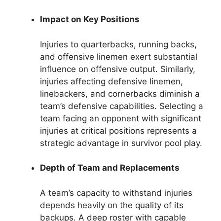
Impact on Key Positions
Injuries to quarterbacks, running backs,
and offensive linemen exert substantial
influence on offensive output. Similarly,
injuries affecting defensive linemen,
linebackers, and cornerbacks diminish a
team’s defensive capabilities. Selecting a
team facing an opponent with significant
injuries at critical positions represents a
strategic advantage in survivor pool play.
Depth of Team and Replacements
A team’s capacity to withstand injuries
depends heavily on the quality of its
backups. A deep roster with capable