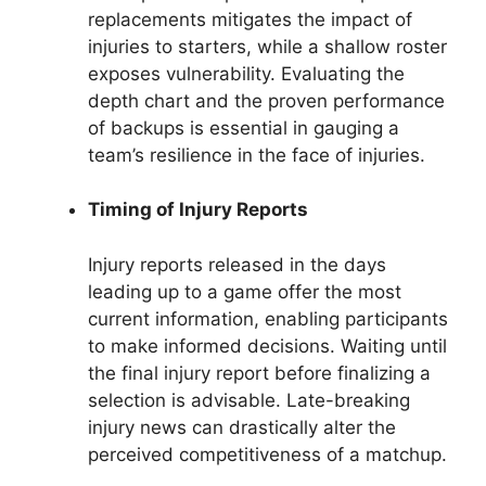
replacements mitigates the impact of
injuries to starters, while a shallow roster
exposes vulnerability. Evaluating the
depth chart and the proven performance
of backups is essential in gauging a
team’s resilience in the face of injuries.
Timing of Injury Reports
Injury reports released in the days
leading up to a game offer the most
current information, enabling participants
to make informed decisions. Waiting until
the final injury report before finalizing a
selection is advisable. Late-breaking
injury news can drastically alter the
perceived competitiveness of a matchup.