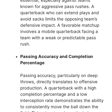
essential, especially against teams
known for aggressive pass rushes. A
quarterback who can extend plays and
avoid sacks limits the opposing team’s
defensive impact. A favorable matchup
involves a mobile quarterback facing a
team with a weak or predictable pass
rush.
Passing Accuracy and Completion
Percentage
Passing accuracy, particularly on deep
throws, directly translates to offensive
production. A quarterback with a high
completion percentage and a low
interception rate demonstrates the ability
to consistently move the ball down the