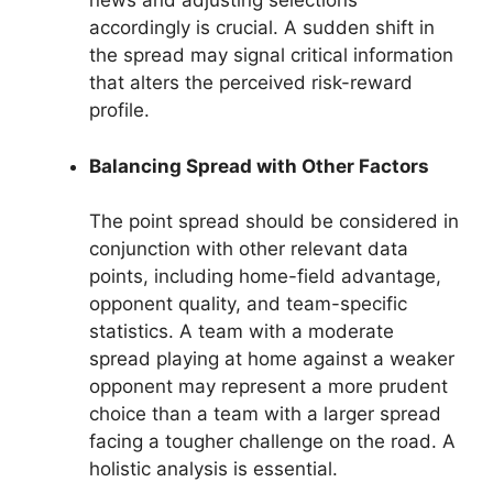
news and adjusting selections
accordingly is crucial. A sudden shift in
the spread may signal critical information
that alters the perceived risk-reward
profile.
Balancing Spread with Other Factors
The point spread should be considered in
conjunction with other relevant data
points, including home-field advantage,
opponent quality, and team-specific
statistics. A team with a moderate
spread playing at home against a weaker
opponent may represent a more prudent
choice than a team with a larger spread
facing a tougher challenge on the road. A
holistic analysis is essential.