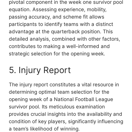
pivotal component in the week one survivor pool
equation. Assessing experience, mobility,
passing accuracy, and scheme fit allows
participants to identify teams with a distinct
advantage at the quarterback position. This
detailed analysis, combined with other factors,
contributes to making a well-informed and
strategic selection for the opening week.
5. Injury Report
The injury report constitutes a vital resource in
determining optimal team selection for the
opening week of a National Football League
survivor pool. Its meticulous examination
provides crucial insights into the availability and
condition of key players, significantly influencing
a team’s likelihood of winning.