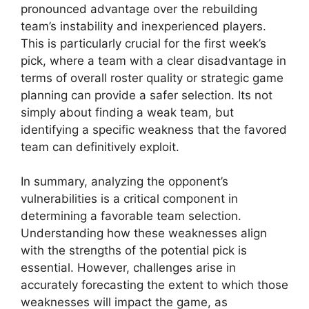
pronounced advantage over the rebuilding
team’s instability and inexperienced players.
This is particularly crucial for the first week’s
pick, where a team with a clear disadvantage in
terms of overall roster quality or strategic game
planning can provide a safer selection. Its not
simply about finding a weak team, but
identifying a specific weakness that the favored
team can definitively exploit.
In summary, analyzing the opponent’s
vulnerabilities is a critical component in
determining a favorable team selection.
Understanding how these weaknesses align
with the strengths of the potential pick is
essential. However, challenges arise in
accurately forecasting the extent to which those
weaknesses will impact the game, as