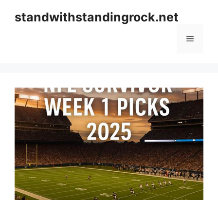
Skip
standwithstandingrock.net
to
content
Menu