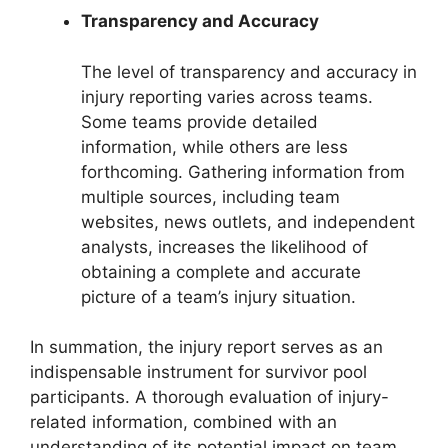
Transparency and Accuracy
The level of transparency and accuracy in
injury reporting varies across teams.
Some teams provide detailed
information, while others are less
forthcoming. Gathering information from
multiple sources, including team
websites, news outlets, and independent
analysts, increases the likelihood of
obtaining a complete and accurate
picture of a team’s injury situation.
In summation, the injury report serves as an
indispensable instrument for survivor pool
participants. A thorough evaluation of injury-
related information, combined with an
understanding of its potential impact on team