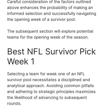
Careful consideration of the factors outlined
above enhances the probability of making an
informed selection and successfully navigating
the opening week of a survivor pool.
The subsequent section will explore potential
teams for the opening week of the season.
Best NFL Survivor Pick
Week 1
Selecting a team for week one of an NFL
survivor pool necessitates a disciplined and
analytical approach. Avoiding common pitfalls
and adhering to strategic principles maximizes
the likelihood of advancing to subsequent
rounds.