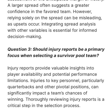
A larger spread often suggests a greater
confidence in the favored team. However,
relying solely on the spread can be misleading,
as upsets occur. Integrating spread analysis
with other variables is essential for informed
decision-making.
Question 3: Should injury reports be a primary
focus when selecting a survivor pool team?
Injury reports provide valuable insights into
player availability and potential performance
limitations. Injuries to key personnel, particularly
quarterbacks and other pivotal positions, can
significantly impact a team’s chances of
winning. Thoroughly reviewing injury reports is a
critical step in the selection process.