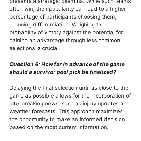
presents a strategic dilemma. While such teams
often win, their popularity can lead to a higher
percentage of participants choosing them,
reducing differentiation. Weighing the
probability of victory against the potential for
gaining an advantage through less common
selections is crucial.
Question 6: How far in advance of the game
should a survivor pool pick be finalized?
Delaying the final selection until as close to the
game as possible allows for the incorporation of
late-breaking news, such as injury updates and
weather forecasts. This approach maximizes
the opportunity to make an informed decision
based on the most current information.