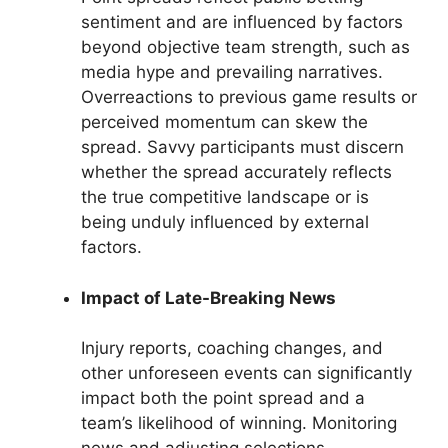
sentiment and are influenced by factors
beyond objective team strength, such as
media hype and prevailing narratives.
Overreactions to previous game results or
perceived momentum can skew the
spread. Savvy participants must discern
whether the spread accurately reflects
the true competitive landscape or is
being unduly influenced by external
factors.
Impact of Late-Breaking News
Injury reports, coaching changes, and
other unforeseen events can significantly
impact both the point spread and a
team’s likelihood of winning. Monitoring