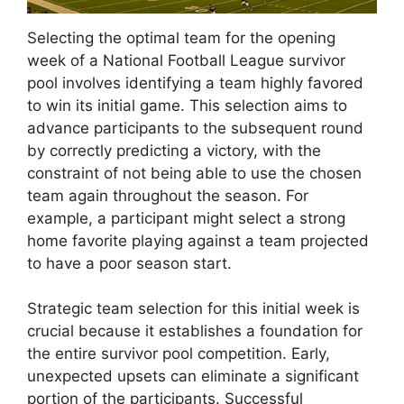
Selecting the optimal team for the opening
week of a National Football League survivor
pool involves identifying a team highly favored
to win its initial game. This selection aims to
advance participants to the subsequent round
by correctly predicting a victory, with the
constraint of not being able to use the chosen
team again throughout the season. For
example, a participant might select a strong
home favorite playing against a team projected
to have a poor season start.
Strategic team selection for this initial week is
crucial because it establishes a foundation for
the entire survivor pool competition. Early,
unexpected upsets can eliminate a significant
portion of the participants. Successful