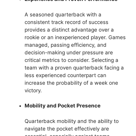
A seasoned quarterback with a
consistent track record of success
provides a distinct advantage over a
rookie or an inexperienced player. Games
managed, passing efficiency, and
decision-making under pressure are
critical metrics to consider. Selecting a
team with a proven quarterback facing a
less experienced counterpart can
increase the probability of a week one
victory.
Mobility and Pocket Presence
Quarterback mobility and the ability to
navigate the pocket effectively are