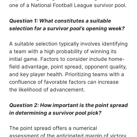
one of a National Football League survivor pool.
Question 1: What constitutes a suitable
selection for a survivor pool’s opening week?
A suitable selection typically involves identifying
a team with a high probability of winning its
initial game. Factors to consider include home-
field advantage, point spread, opponent quality,
and key player health. Prioritizing teams with a
confluence of favorable factors can increase
the likelihood of advancement.
Question 2: How important is the point spread
in determining a survivor pool pick?
The point spread offers a numerical
assessment of the anticipated margin of victory.