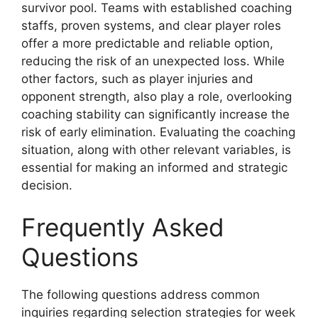
survivor pool. Teams with established coaching
staffs, proven systems, and clear player roles
offer a more predictable and reliable option,
reducing the risk of an unexpected loss. While
other factors, such as player injuries and
opponent strength, also play a role, overlooking
coaching stability can significantly increase the
risk of early elimination. Evaluating the coaching
situation, along with other relevant variables, is
essential for making an informed and strategic
decision.
Frequently Asked
Questions
The following questions address common
inquiries regarding selection strategies for week