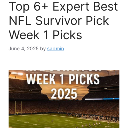
Top 6+ Expert Best
NFL Survivor Pick
Week 1 Picks
June 4, 2025
by
sadmin