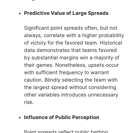
Predictive Value of Large Spreads
Significant point spreads often, but not
always, correlate with a higher probability
of victory for the favored team. Historical
data demonstrates that teams favored
by substantial margins win a majority of
their games. Nonetheless, upsets occur
with sufficient frequency to warrant
caution. Blindly selecting the team with
the largest spread without considering
other variables introduces unnecessary
risk.
Influence of Public Perception
Point spreads reflect public betting