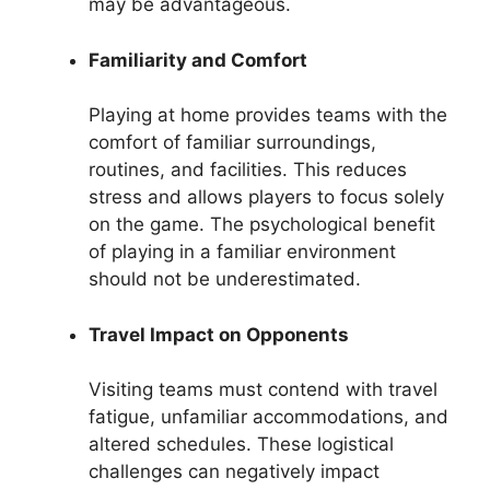
may be advantageous.
Familiarity and Comfort
Playing at home provides teams with the
comfort of familiar surroundings,
routines, and facilities. This reduces
stress and allows players to focus solely
on the game. The psychological benefit
of playing in a familiar environment
should not be underestimated.
Travel Impact on Opponents
Visiting teams must contend with travel
fatigue, unfamiliar accommodations, and
altered schedules. These logistical
challenges can negatively impact