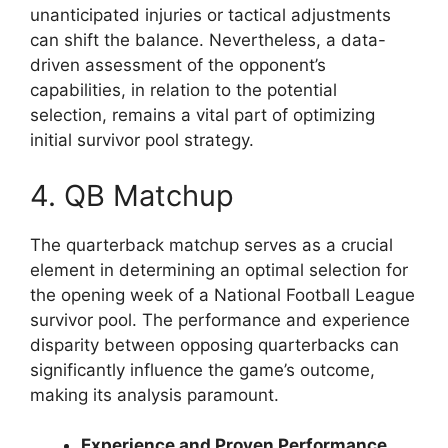
unanticipated injuries or tactical adjustments
can shift the balance. Nevertheless, a data-
driven assessment of the opponent’s
capabilities, in relation to the potential
selection, remains a vital part of optimizing
initial survivor pool strategy.
4. QB Matchup
The quarterback matchup serves as a crucial
element in determining an optimal selection for
the opening week of a National Football League
survivor pool. The performance and experience
disparity between opposing quarterbacks can
significantly influence the game’s outcome,
making its analysis paramount.
Experience and Proven Performance