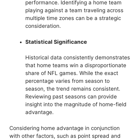
performance. Identifying a home team
playing against a team traveling across
multiple time zones can be a strategic
consideration.
Statistical Significance
Historical data consistently demonstrates
that home teams win a disproportionate
share of NFL games. While the exact
percentage varies from season to
season, the trend remains consistent.
Reviewing past seasons can provide
insight into the magnitude of home-field
advantage.
Considering home advantage in conjunction
with other factors, such as point spread and