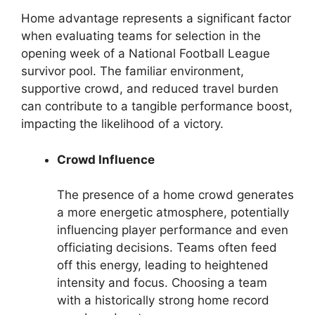
Home advantage represents a significant factor
when evaluating teams for selection in the
opening week of a National Football League
survivor pool. The familiar environment,
supportive crowd, and reduced travel burden
can contribute to a tangible performance boost,
impacting the likelihood of a victory.
Crowd Influence
The presence of a home crowd generates
a more energetic atmosphere, potentially
influencing player performance and even
officiating decisions. Teams often feed
off this energy, leading to heightened
intensity and focus. Choosing a team
with a historically strong home record