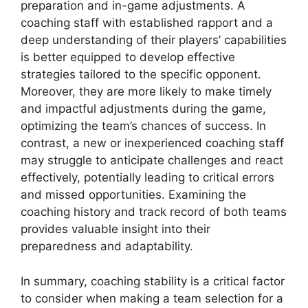
preparation and in-game adjustments. A
coaching staff with established rapport and a
deep understanding of their players’ capabilities
is better equipped to develop effective
strategies tailored to the specific opponent.
Moreover, they are more likely to make timely
and impactful adjustments during the game,
optimizing the team’s chances of success. In
contrast, a new or inexperienced coaching staff
may struggle to anticipate challenges and react
effectively, potentially leading to critical errors
and missed opportunities. Examining the
coaching history and track record of both teams
provides valuable insight into their
preparedness and adaptability.
In summary, coaching stability is a critical factor
to consider when making a team selection for a