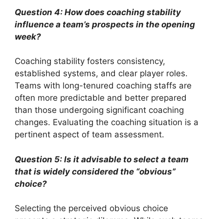
Question 4: How does coaching stability
influence a team’s prospects in the opening
week?
Coaching stability fosters consistency,
established systems, and clear player roles.
Teams with long-tenured coaching staffs are
often more predictable and better prepared
than those undergoing significant coaching
changes. Evaluating the coaching situation is a
pertinent aspect of team assessment.
Question 5: Is it advisable to select a team
that is widely considered the “obvious”
choice?
Selecting the perceived obvious choice