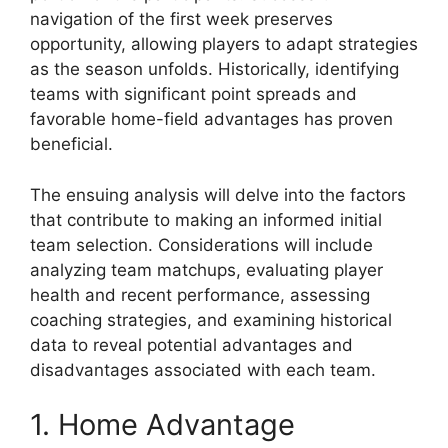
navigation of the first week preserves
opportunity, allowing players to adapt strategies
as the season unfolds. Historically, identifying
teams with significant point spreads and
favorable home-field advantages has proven
beneficial.
The ensuing analysis will delve into the factors
that contribute to making an informed initial
team selection. Considerations will include
analyzing team matchups, evaluating player
health and recent performance, assessing
coaching strategies, and examining historical
data to reveal potential advantages and
disadvantages associated with each team.
1. Home Advantage