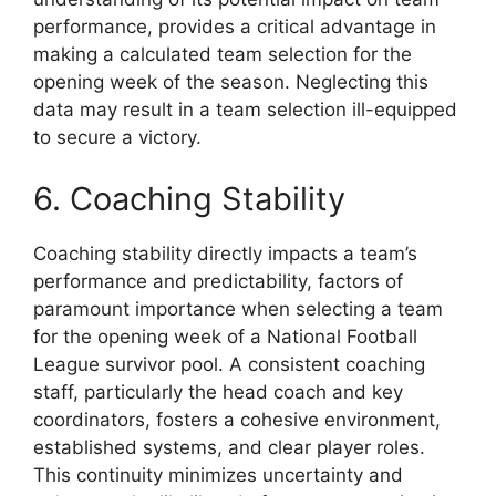
performance, provides a critical advantage in
making a calculated team selection for the
opening week of the season. Neglecting this
data may result in a team selection ill-equipped
to secure a victory.
6. Coaching Stability
Coaching stability directly impacts a team’s
performance and predictability, factors of
paramount importance when selecting a team
for the opening week of a National Football
League survivor pool. A consistent coaching
staff, particularly the head coach and key
coordinators, fosters a cohesive environment,
established systems, and clear player roles.
This continuity minimizes uncertainty and