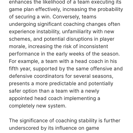
enhances the likelihood of a team executing its
game plan effectively, increasing the probability
of securing a win. Conversely, teams
undergoing significant coaching changes often
experience instability, unfamiliarity with new
schemes, and potential disruptions in player
morale, increasing the risk of inconsistent
performance in the early weeks of the season.
For example, a team with a head coach in his
fifth year, supported by the same offensive and
defensive coordinators for several seasons,
presents a more predictable and potentially
safer option than a team with a newly
appointed head coach implementing a
completely new system.
The significance of coaching stability is further
underscored by its influence on game