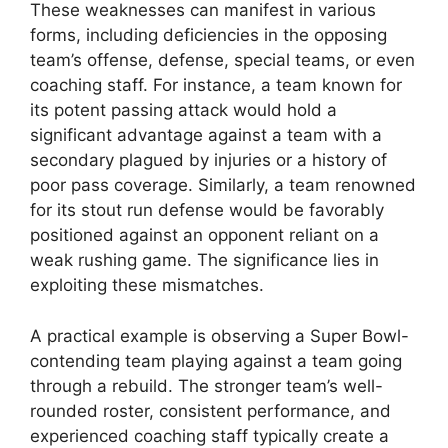
These weaknesses can manifest in various
forms, including deficiencies in the opposing
team’s offense, defense, special teams, or even
coaching staff. For instance, a team known for
its potent passing attack would hold a
significant advantage against a team with a
secondary plagued by injuries or a history of
poor pass coverage. Similarly, a team renowned
for its stout run defense would be favorably
positioned against an opponent reliant on a
weak rushing game. The significance lies in
exploiting these mismatches.
A practical example is observing a Super Bowl-
contending team playing against a team going
through a rebuild. The stronger team’s well-
rounded roster, consistent performance, and
experienced coaching staff typically create a