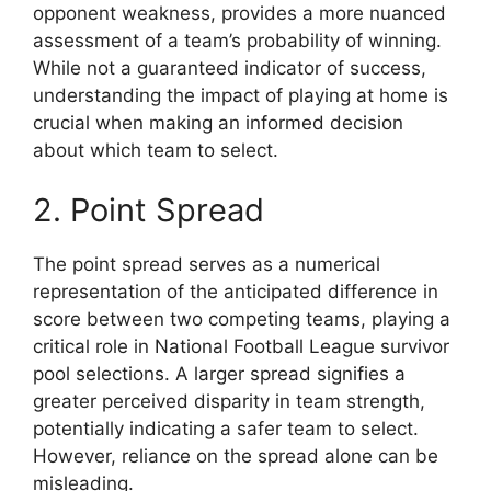
opponent weakness, provides a more nuanced
assessment of a team’s probability of winning.
While not a guaranteed indicator of success,
understanding the impact of playing at home is
crucial when making an informed decision
about which team to select.
2. Point Spread
The point spread serves as a numerical
representation of the anticipated difference in
score between two competing teams, playing a
critical role in National Football League survivor
pool selections. A larger spread signifies a
greater perceived disparity in team strength,
potentially indicating a safer team to select.
However, reliance on the spread alone can be
misleading.