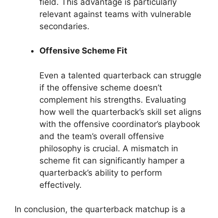
field. This advantage is particularly
relevant against teams with vulnerable
secondaries.
Offensive Scheme Fit
Even a talented quarterback can struggle
if the offensive scheme doesn’t
complement his strengths. Evaluating
how well the quarterback’s skill set aligns
with the offensive coordinator’s playbook
and the team’s overall offensive
philosophy is crucial. A mismatch in
scheme fit can significantly hamper a
quarterback’s ability to perform
effectively.
In conclusion, the quarterback matchup is a