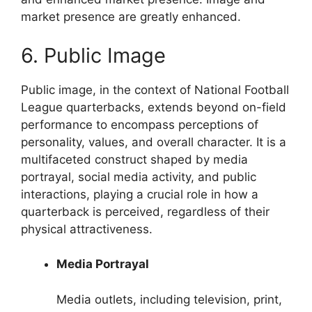
market presence are greatly enhanced.
6. Public Image
Public image, in the context of National Football
League quarterbacks, extends beyond on-field
performance to encompass perceptions of
personality, values, and overall character. It is a
multifaceted construct shaped by media
portrayal, social media activity, and public
interactions, playing a crucial role in how a
quarterback is perceived, regardless of their
physical attractiveness.
Media Portrayal
Media outlets, including television, print,