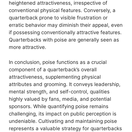
heightened attractiveness, irrespective of
conventional physical features. Conversely, a
quarterback prone to visible frustration or
erratic behavior may diminish their appeal, even
if possessing conventionally attractive features.
Quarterbacks with poise are generally seen as
more attractive.
In conclusion, poise functions as a crucial
component of a quarterback’s overall
attractiveness, supplementing physical
attributes and grooming. It conveys leadership,
mental strength, and self-control, qualities
highly valued by fans, media, and potential
sponsors. While quantifying poise remains
challenging, its impact on public perception is
undeniable. Cultivating and maintaining poise
represents a valuable strategy for quarterbacks