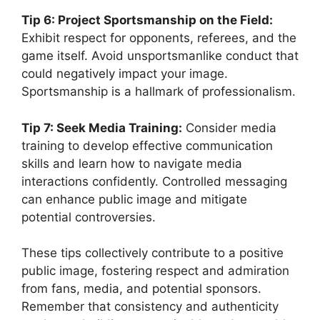
Tip 6: Project Sportsmanship on the Field:
Exhibit respect for opponents, referees, and the
game itself. Avoid unsportsmanlike conduct that
could negatively impact your image.
Sportsmanship is a hallmark of professionalism.
Tip 7: Seek Media Training:
Consider media
training to develop effective communication
skills and learn how to navigate media
interactions confidently. Controlled messaging
can enhance public image and mitigate
potential controversies.
These tips collectively contribute to a positive
public image, fostering respect and admiration
from fans, media, and potential sponsors.
Remember that consistency and authenticity