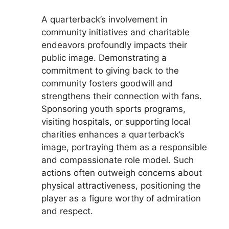
A quarterback’s involvement in
community initiatives and charitable
endeavors profoundly impacts their
public image. Demonstrating a
commitment to giving back to the
community fosters goodwill and
strengthens their connection with fans.
Sponsoring youth sports programs,
visiting hospitals, or supporting local
charities enhances a quarterback’s
image, portraying them as a responsible
and compassionate role model. Such
actions often outweigh concerns about
physical attractiveness, positioning the
player as a figure worthy of admiration
and respect.