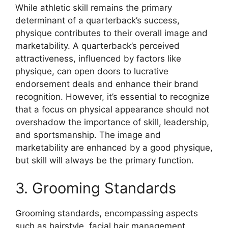
While athletic skill remains the primary
determinant of a quarterback’s success,
physique contributes to their overall image and
marketability. A quarterback’s perceived
attractiveness, influenced by factors like
physique, can open doors to lucrative
endorsement deals and enhance their brand
recognition. However, it’s essential to recognize
that a focus on physical appearance should not
overshadow the importance of skill, leadership,
and sportsmanship. The image and
marketability are enhanced by a good physique,
but skill will always be the primary function.
3. Grooming Standards
Grooming standards, encompassing aspects
such as hairstyle, facial hair management,