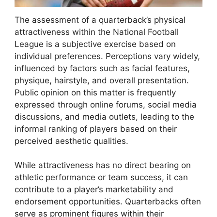
The assessment of a quarterback’s physical
attractiveness within the National Football
League is a subjective exercise based on
individual preferences. Perceptions vary widely,
influenced by factors such as facial features,
physique, hairstyle, and overall presentation.
Public opinion on this matter is frequently
expressed through online forums, social media
discussions, and media outlets, leading to the
informal ranking of players based on their
perceived aesthetic qualities.
While attractiveness has no direct bearing on
athletic performance or team success, it can
contribute to a player’s marketability and
endorsement opportunities. Quarterbacks often
serve as prominent figures within their