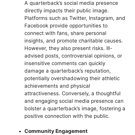
A quarterback’s social media presence
directly impacts their public image.
Platforms such as Twitter, Instagram, and
Facebook provide opportunities to
connect with fans, share personal
insights, and promote charitable causes.
However, they also present risks. Ill-
advised posts, controversial opinions, or
insensitive comments can quickly
damage a quarterback’s reputation,
potentially overshadowing their athletic
achievements and physical
attractiveness. Conversely, a thoughtful
and engaging social media presence can
bolster a quarterback’s image, fostering a
positive connection with the public.
Community Engagement