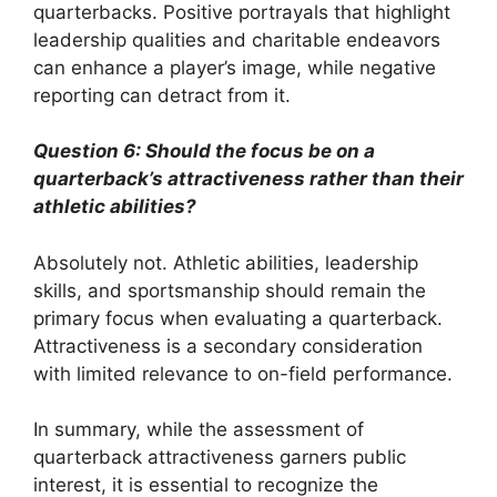
quarterbacks. Positive portrayals that highlight
leadership qualities and charitable endeavors
can enhance a player’s image, while negative
reporting can detract from it.
Question 6: Should the focus be on a
quarterback’s attractiveness rather than their
athletic abilities?
Absolutely not. Athletic abilities, leadership
skills, and sportsmanship should remain the
primary focus when evaluating a quarterback.
Attractiveness is a secondary consideration
with limited relevance to on-field performance.
In summary, while the assessment of
quarterback attractiveness garners public
interest, it is essential to recognize the