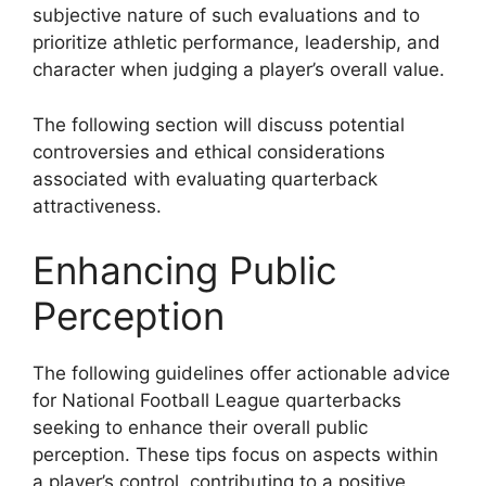
subjective nature of such evaluations and to
prioritize athletic performance, leadership, and
character when judging a player’s overall value.
The following section will discuss potential
controversies and ethical considerations
associated with evaluating quarterback
attractiveness.
Enhancing Public
Perception
The following guidelines offer actionable advice
for National Football League quarterbacks
seeking to enhance their overall public
perception. These tips focus on aspects within
a player’s control, contributing to a positive