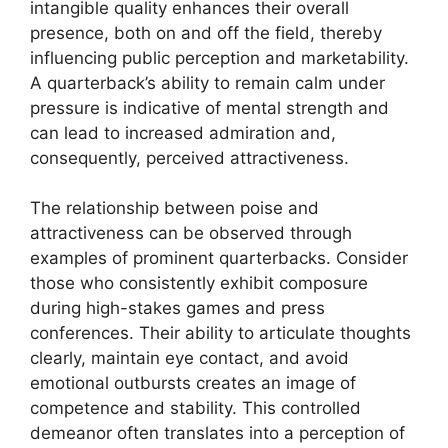
intangible quality enhances their overall
presence, both on and off the field, thereby
influencing public perception and marketability.
A quarterback’s ability to remain calm under
pressure is indicative of mental strength and
can lead to increased admiration and,
consequently, perceived attractiveness.
The relationship between poise and
attractiveness can be observed through
examples of prominent quarterbacks. Consider
those who consistently exhibit composure
during high-stakes games and press
conferences. Their ability to articulate thoughts
clearly, maintain eye contact, and avoid
emotional outbursts creates an image of
competence and stability. This controlled
demeanor often translates into a perception of