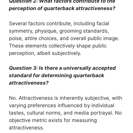
Question 2: What factors contribute to the
perception of quarterback attractiveness?
Several factors contribute, including facial
symmetry, physique, grooming standards,
poise, attire choices, and overall public image.
These elements collectively shape public
perception, albeit subjectively.
Question 3: Is there a universally accepted
standard for determining quarterback
attractiveness?
No. Attractiveness is inherently subjective, with
varying preferences influenced by individual
tastes, cultural norms, and media portrayal. No
objective metric exists for measuring
attractiveness.