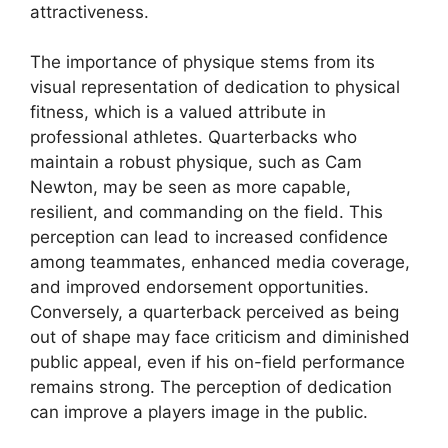
attractiveness.
The importance of physique stems from its
visual representation of dedication to physical
fitness, which is a valued attribute in
professional athletes. Quarterbacks who
maintain a robust physique, such as Cam
Newton, may be seen as more capable,
resilient, and commanding on the field. This
perception can lead to increased confidence
among teammates, enhanced media coverage,
and improved endorsement opportunities.
Conversely, a quarterback perceived as being
out of shape may face criticism and diminished
public appeal, even if his on-field performance
remains strong. The perception of dedication
can improve a players image in the public.