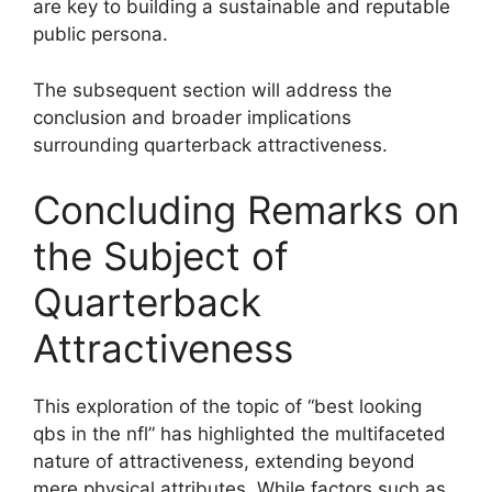
are key to building a sustainable and reputable
public persona.
The subsequent section will address the
conclusion and broader implications
surrounding quarterback attractiveness.
Concluding Remarks on
the Subject of
Quarterback
Attractiveness
This exploration of the topic of “best looking
qbs in the nfl” has highlighted the multifaceted
nature of attractiveness, extending beyond
mere physical attributes. While factors such as