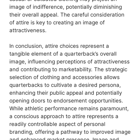
image of indifference, potentially diminishing
their overall appeal. The careful consideration
of attire is key to creating an image of
attractiveness.
In conclusion, attire choices represent a
tangible element of a quarterback’s overall
image, influencing perceptions of attractiveness
and contributing to marketability. The strategic
selection of clothing and accessories allows
quarterbacks to cultivate a desired persona,
enhancing their public appeal and potentially
opening doors to endorsement opportunities.
While athletic performance remains paramount,
a conscious approach to attire represents a
readily controllable aspect of personal
branding, offering a pathway to improved image
and enhanced market presence. Image and