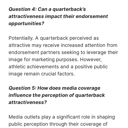
Question 4: Can a quarterback’s
attractiveness impact their endorsement
opportunities?
Potentially. A quarterback perceived as
attractive may receive increased attention from
endorsement partners seeking to leverage their
image for marketing purposes. However,
athletic achievements and a positive public
image remain crucial factors.
Question 5: How does media coverage
influence the perception of quarterback
attractiveness?
Media outlets play a significant role in shaping
public perception through their coverage of