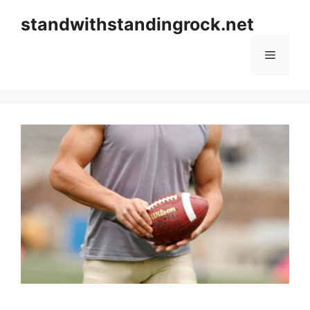
Skip
standwithstandingrock.net
to
content
Menu