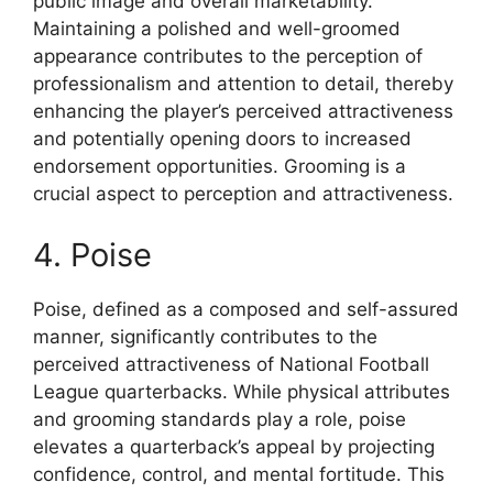
public image and overall marketability.
Maintaining a polished and well-groomed
appearance contributes to the perception of
professionalism and attention to detail, thereby
enhancing the player’s perceived attractiveness
and potentially opening doors to increased
endorsement opportunities. Grooming is a
crucial aspect to perception and attractiveness.
4. Poise
Poise, defined as a composed and self-assured
manner, significantly contributes to the
perceived attractiveness of National Football
League quarterbacks. While physical attributes
and grooming standards play a role, poise
elevates a quarterback’s appeal by projecting
confidence, control, and mental fortitude. This