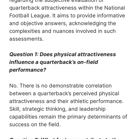
quarterback attractiveness within the National
Football League. It aims to provide informative
and objective answers, acknowledging the
complexities and nuances involved in such
assessments.
Question 1: Does physical attractiveness
influence a quarterback’s on-field
performance?
No. There is no demonstrable correlation
between a quarterback’s perceived physical
attractiveness and their athletic performance.
Skill, strategic thinking, and leadership
capabilities remain the primary determinants of
success on the field.