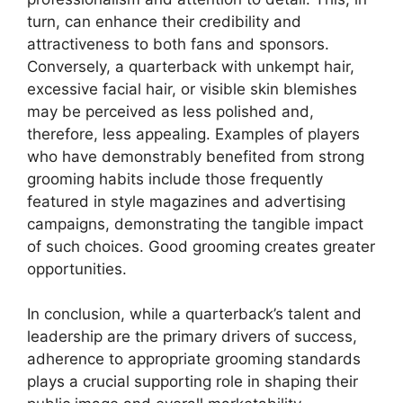
turn, can enhance their credibility and
attractiveness to both fans and sponsors.
Conversely, a quarterback with unkempt hair,
excessive facial hair, or visible skin blemishes
may be perceived as less polished and,
therefore, less appealing. Examples of players
who have demonstrably benefited from strong
grooming habits include those frequently
featured in style magazines and advertising
campaigns, demonstrating the tangible impact
of such choices. Good grooming creates greater
opportunities.
In conclusion, while a quarterback’s talent and
leadership are the primary drivers of success,
adherence to appropriate grooming standards
plays a crucial supporting role in shaping their