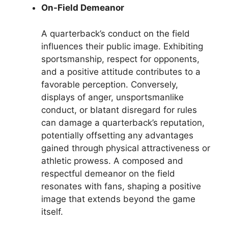
On-Field Demeanor
A quarterback’s conduct on the field
influences their public image. Exhibiting
sportsmanship, respect for opponents,
and a positive attitude contributes to a
favorable perception. Conversely,
displays of anger, unsportsmanlike
conduct, or blatant disregard for rules
can damage a quarterback’s reputation,
potentially offsetting any advantages
gained through physical attractiveness or
athletic prowess. A composed and
respectful demeanor on the field
resonates with fans, shaping a positive
image that extends beyond the game
itself.