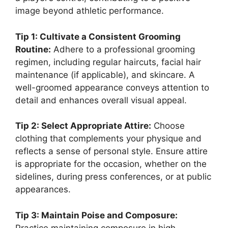
image beyond athletic performance.
Tip 1: Cultivate a Consistent Grooming
Routine:
Adhere to a professional grooming
regimen, including regular haircuts, facial hair
maintenance (if applicable), and skincare. A
well-groomed appearance conveys attention to
detail and enhances overall visual appeal.
Tip 2: Select Appropriate Attire:
Choose
clothing that complements your physique and
reflects a sense of personal style. Ensure attire
is appropriate for the occasion, whether on the
sidelines, during press conferences, or at public
appearances.
Tip 3: Maintain Poise and Composure:
Practice maintaining composure in high-