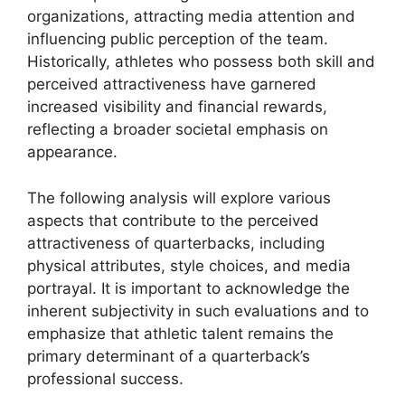
organizations, attracting media attention and
influencing public perception of the team.
Historically, athletes who possess both skill and
perceived attractiveness have garnered
increased visibility and financial rewards,
reflecting a broader societal emphasis on
appearance.
The following analysis will explore various
aspects that contribute to the perceived
attractiveness of quarterbacks, including
physical attributes, style choices, and media
portrayal. It is important to acknowledge the
inherent subjectivity in such evaluations and to
emphasize that athletic talent remains the
primary determinant of a quarterback’s
professional success.