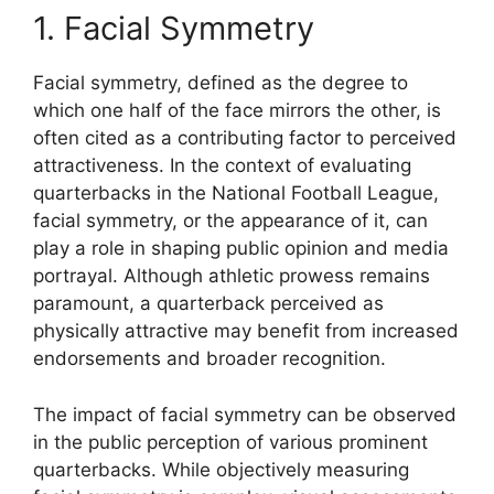
1. Facial Symmetry
Facial symmetry, defined as the degree to
which one half of the face mirrors the other, is
often cited as a contributing factor to perceived
attractiveness. In the context of evaluating
quarterbacks in the National Football League,
facial symmetry, or the appearance of it, can
play a role in shaping public opinion and media
portrayal. Although athletic prowess remains
paramount, a quarterback perceived as
physically attractive may benefit from increased
endorsements and broader recognition.
The impact of facial symmetry can be observed
in the public perception of various prominent
quarterbacks. While objectively measuring