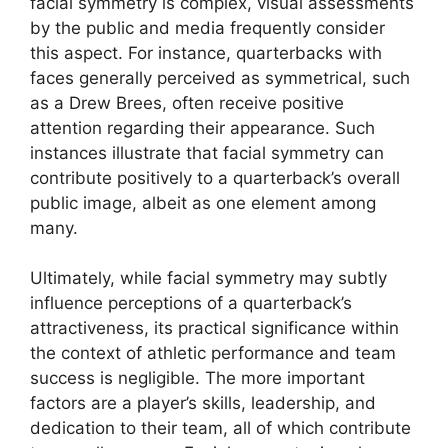
facial symmetry is complex, visual assessments
by the public and media frequently consider
this aspect. For instance, quarterbacks with
faces generally perceived as symmetrical, such
as a Drew Brees, often receive positive
attention regarding their appearance. Such
instances illustrate that facial symmetry can
contribute positively to a quarterback’s overall
public image, albeit as one element among
many.
Ultimately, while facial symmetry may subtly
influence perceptions of a quarterback’s
attractiveness, its practical significance within
the context of athletic performance and team
success is negligible. The more important
factors are a player’s skills, leadership, and
dedication to their team, all of which contribute