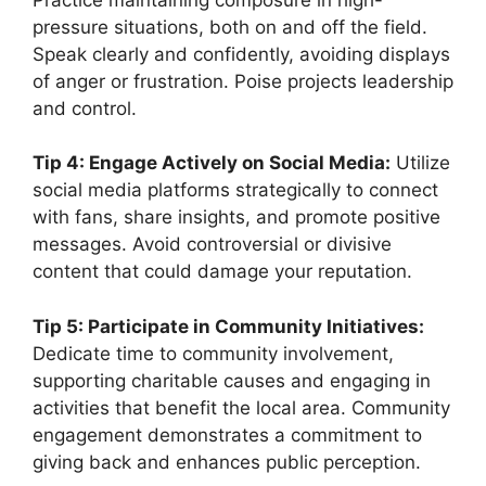
pressure situations, both on and off the field.
Speak clearly and confidently, avoiding displays
of anger or frustration. Poise projects leadership
and control.
Tip 4: Engage Actively on Social Media:
Utilize
social media platforms strategically to connect
with fans, share insights, and promote positive
messages. Avoid controversial or divisive
content that could damage your reputation.
Tip 5: Participate in Community Initiatives:
Dedicate time to community involvement,
supporting charitable causes and engaging in
activities that benefit the local area. Community
engagement demonstrates a commitment to
giving back and enhances public perception.