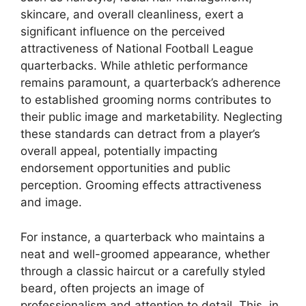
skincare, and overall cleanliness, exert a
significant influence on the perceived
attractiveness of National Football League
quarterbacks. While athletic performance
remains paramount, a quarterback’s adherence
to established grooming norms contributes to
their public image and marketability. Neglecting
these standards can detract from a player’s
overall appeal, potentially impacting
endorsement opportunities and public
perception. Grooming effects attractiveness
and image.
For instance, a quarterback who maintains a
neat and well-groomed appearance, whether
through a classic haircut or a carefully styled
beard, often projects an image of
professionalism and attention to detail. This, in