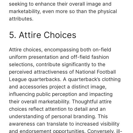
seeking to enhance their overall image and
marketability, even more so than the physical
attributes.
5. Attire Choices
Attire choices, encompassing both on-field
uniform presentation and off-field fashion
selections, contribute significantly to the
perceived attractiveness of National Football
League quarterbacks. A quarterback’s clothing
and accessories project a distinct image,
influencing public perception and impacting
their overall marketability. Thoughtful attire
choices reflect attention to detail and an
understanding of personal branding. This
awareness can translate to increased visibility
and endorsement opportunities. Conversely, ill-