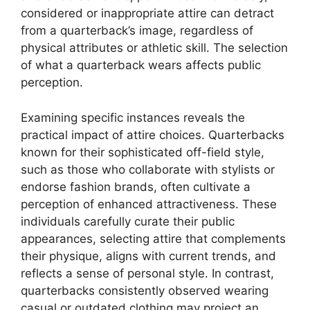
considered or inappropriate attire can detract
from a quarterback’s image, regardless of
physical attributes or athletic skill. The selection
of what a quarterback wears affects public
perception.
Examining specific instances reveals the
practical impact of attire choices. Quarterbacks
known for their sophisticated off-field style,
such as those who collaborate with stylists or
endorse fashion brands, often cultivate a
perception of enhanced attractiveness. These
individuals carefully curate their public
appearances, selecting attire that complements
their physique, aligns with current trends, and
reflects a sense of personal style. In contrast,
quarterbacks consistently observed wearing
casual or outdated clothing may project an