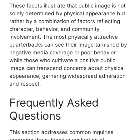
These facets illustrate that public image is not
solely determined by physical appearance but
rather by a combination of factors reflecting
character, behavior, and community
involvement. The most physically attractive
quarterbacks can see their image tarnished by
negative media coverage or poor behavior,
while those who cultivate a positive public
image can transcend concerns about physical
appearance, garnering widespread admiration
and respect.
Frequently Asked
Questions
This section addresses common inquiries
regarding the subjective evaluation of