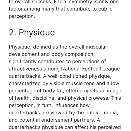
to overall success. Facial symmetry is only one
factor among many that contribute to public
perception.
2. Physique
Physique, defined as the overall muscular
development and body composition,
significantly contributes to perceptions of
attractiveness among National Football League
quarterbacks. A well-conditioned physique,
characterized by visible muscle tone and a low
percentage of body fat, often projects an image
of health, discipline, and physical prowess. This
perception, in turn, influences how
quarterbacks are viewed by the public, media,
and potential endorsement partners. A
quarterback’s physique can affect his perceived