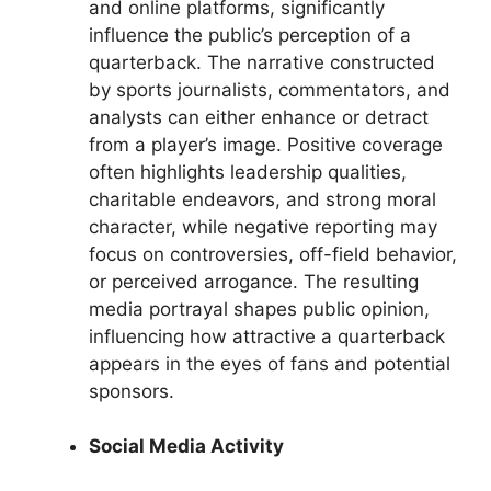
and online platforms, significantly
influence the public’s perception of a
quarterback. The narrative constructed
by sports journalists, commentators, and
analysts can either enhance or detract
from a player’s image. Positive coverage
often highlights leadership qualities,
charitable endeavors, and strong moral
character, while negative reporting may
focus on controversies, off-field behavior,
or perceived arrogance. The resulting
media portrayal shapes public opinion,
influencing how attractive a quarterback
appears in the eyes of fans and potential
sponsors.
Social Media Activity