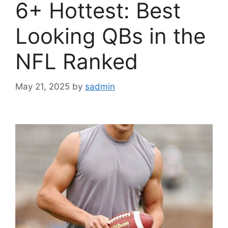
6+ Hottest: Best
Looking QBs in the
NFL Ranked
May 21, 2025
by
sadmin