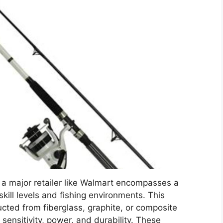
t a major retailer like Walmart encompasses a
skill levels and fishing environments. This
ucted from fiberglass, graphite, or composite
f sensitivity, power, and durability. These