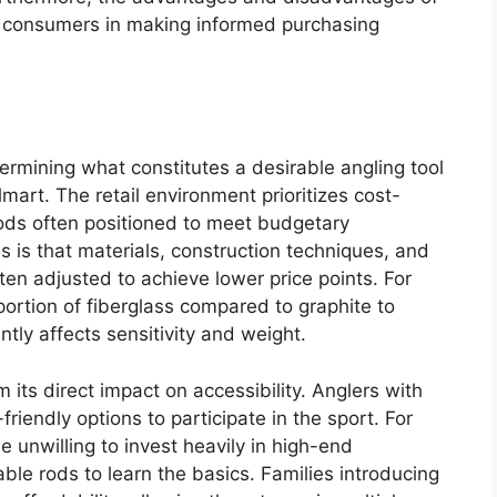
ng consumers in making informed purchasing
etermining what constitutes a desirable angling tool
mart. The retail environment prioritizes cost-
 rods often positioned to meet budgetary
s is that materials, construction techniques, and
ten adjusted to achieve lower price points. For
oportion of fiberglass compared to graphite to
tly affects sensitivity and weight.
 its direct impact on accessibility. Anglers with
friendly options to participate in the sport. For
 unwilling to invest heavily in high-end
able rods to learn the basics. Families introducing