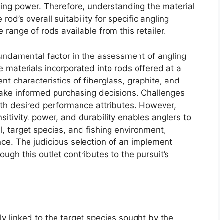
ting power. Therefore, understanding the material
rod’s overall suitability for specific angling
e range of rods available from this retailer.
 fundamental factor in the assessment of angling
he materials incorporated into rods offered at a
nt characteristics of fiberglass, graphite, and
ke informed purchasing decisions. Challenges
ith desired performance attributes. However,
sitivity, power, and durability enables anglers to
vel, target species, and fishing environment,
nce. The judicious selection of an implement
ugh this outlet contributes to the pursuit’s
bly linked to the target species sought by the