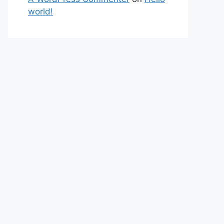
world!