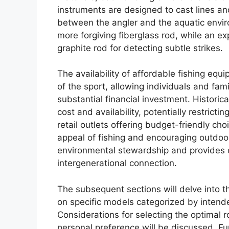
instruments are designed to cast lines and
between the angler and the aquatic envir
more forgiving fiberglass rod, while an e
graphite rod for detecting subtle strikes.
The availability of affordable fishing equi
of the sport, allowing individuals and fami
substantial financial investment. Historica
cost and availability, potentially restricti
retail outlets offering budget-friendly c
appeal of fishing and encouraging outdoo
environmental stewardship and provides o
intergenerational connection.
The subsequent sections will delve into the
on specific models categorized by intende
Considerations for selecting the optimal r
personal preference will be discussed. 