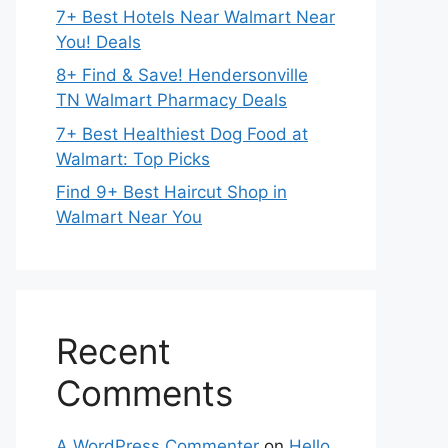
7+ Best Hotels Near Walmart Near
You! Deals
8+ Find & Save! Hendersonville
TN Walmart Pharmacy Deals
7+ Best Healthiest Dog Food at
Walmart: Top Picks
Find 9+ Best Haircut Shop in
Walmart Near You
Recent
Comments
A WordPress Commenter
on
Hello