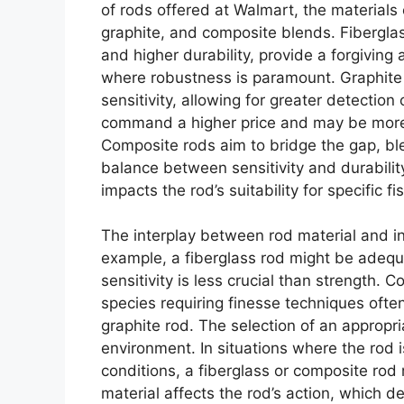
of rods offered at Walmart, the material
graphite, and composite blends. Fiberglass
and higher durability, provide a forgiving 
where robustness is paramount. Graphite 
sensitivity, allowing for greater detection
command a higher price and may be more 
Composite rods aim to bridge the gap, ble
balance between sensitivity and durability
impacts the rod’s suitability for specific 
The interplay between rod material and in
example, a fiberglass rod might be adequa
sensitivity is less crucial than strength. C
species requiring finesse techniques often
graphite rod. The selection of an appropri
environment. In situations where the rod 
conditions, a fiberglass or composite rod 
material affects the rod’s action, which