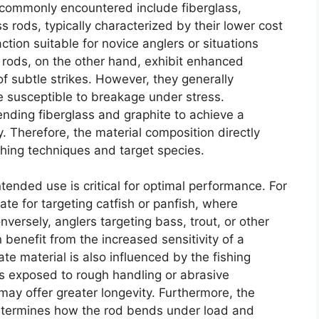
s commonly encountered include fiberglass,
 rods, typically characterized by their lower cost
action suitable for novice anglers or situations
rods, on the other hand, exhibit enhanced
 of subtle strikes. However, they generally
susceptible to breakage under stress.
nding fiberglass and graphite to achieve a
. Therefore, the material composition directly
fishing techniques and target species.
tended use is critical for optimal performance. For
te for targeting catfish or panfish, where
onversely, anglers targeting bass, trout, or other
 benefit from the increased sensitivity of a
ate material is also influenced by the fishing
is exposed to rough handling or abrasive
may offer greater longevity. Furthermore, the
 determines how the rod bends under load and