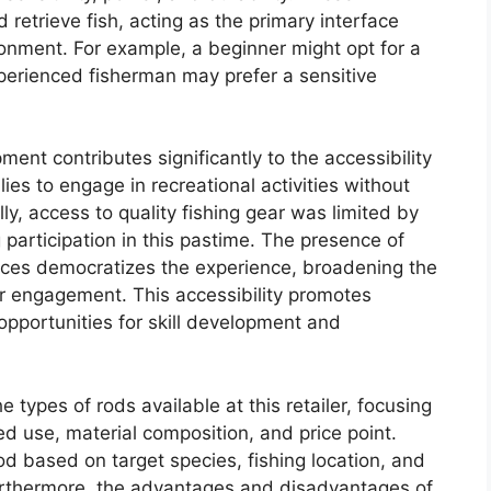
 retrieve fish, acting as the primary interface
onment. For example, a beginner might opt for a
xperienced fisherman may prefer a sensitive
pment contributes significantly to the accessibility
lies to engage in recreational activities without
lly, access to quality fishing gear was limited by
ng participation in this pastime. The presence of
hoices democratizes the experience, broadening the
r engagement. This accessibility promotes
pportunities for skill development and
 types of rods available at this retailer, focusing
d use, material composition, and price point.
od based on target species, fishing location, and
Furthermore, the advantages and disadvantages of