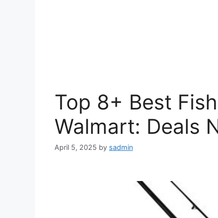
Top 8+ Best Fis
Walmart: Deals 
April 5, 2025
by
sadmin