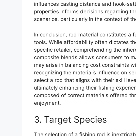
influences casting distance and hook-set
properties informs decisions regarding the 
scenarios, particularly in the context of th
In conclusion, rod material constitutes a
tools. While affordability often dictates t
specific retailer, comprehending the inhere
composite blends allows consumers to ma
may arise in balancing cost constraints w
recognizing the material’s influence on sen
select a rod that aligns with their skill le
ultimately enhancing their fishing experie
composed of correct materials offered thro
enjoyment.
3. Target Species
The selection of a fishing rod is inextrica