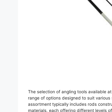
The selection of angling tools available a
range of options designed to suit various 
assortment typically includes rods constr
materials, each offering different levels o