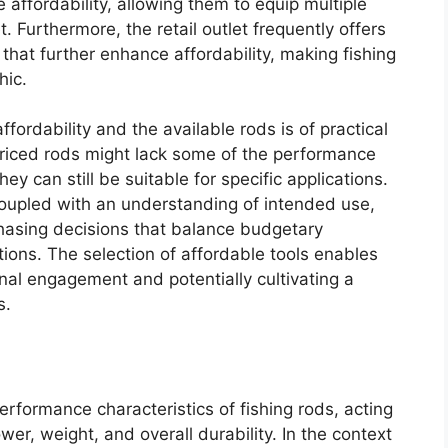
e affordability, allowing them to equip multiple
. Furthermore, the retail outlet frequently offers
hat further enhance affordability, making fishing
hic.
ordability and the available rods is of practical
priced rods might lack some of the performance
ey can still be suitable for specific applications.
 coupled with an understanding of intended use,
asing decisions that balance budgetary
ions. The selection of affordable tools enables
ional engagement and potentially cultivating a
s.
performance characteristics of fishing rods, acting
wer, weight, and overall durability. In the context