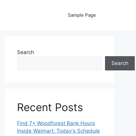
Sample Page
Search
Search
Recent Posts
Find 7+ Woodforest Bank Hours
Inside Walmart: Today's Schedule