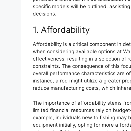
specific models will be outlined, assisti
decisions.
1. Affordability
Affordability is a critical component in d
when considering available options at Wal
effectiveness, resulting in a selection of
constraints. The consequence of this focu
overall performance characteristics are of
instance, a rod might utilize a greater pr
reduce manufacturing costs, which inheren
The importance of affordability stems from
limited financial resources rely on budget-
example, individuals new to fishing may be
equipment initially, opting for more afford