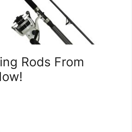
hing Rods From
Now!