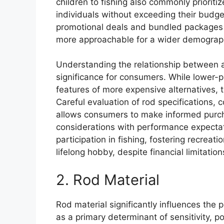
children to fishing also commonly prioritiz
individuals without exceeding their budget
promotional deals and bundled packages t
more approachable for a wider demograp
Understanding the relationship between aff
significance for consumers. While lower-
features of more expensive alternatives, th
Careful evaluation of rod specifications,
allows consumers to make informed purch
considerations with performance expectat
participation in fishing, fostering recreat
lifelong hobby, despite financial limitation
2. Rod Material
Rod material significantly influences the 
as a primary determinant of sensitivity, po