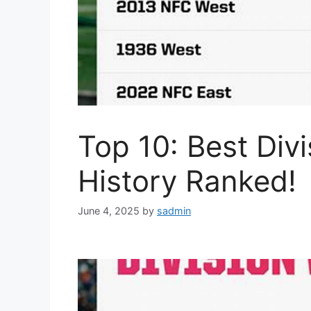
Top 10: Best Div
History Ranked!
June 4, 2025
by
sadmin