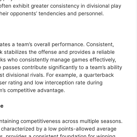
en exhibit greater consistency in divisional play
heir opponents’ tendencies and personnel.
ates a team’s overall performance. Consistent,
k stabilizes the offense and provides a reliable
cks who consistently manage games effectively,
 passes contribute significantly to a team’s ability
st divisional rivals. For example, a quarterback
ser rating and low interception rate during
am’s competitive advantage.
ce
aintaining competitiveness across multiple seasons.
 characterized by a low points-allowed average
rs, provides a consistent foundation for winning