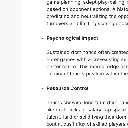
game planning, adept play-calling, 
based on opponent actions. A hist
predicting and neutralizing the oppo
turnovers and limiting scoring oppor
Psychological Impact
Sustained dominance often create
enter games with a pre-existing sens
performance. This mental edge can c
dominant team’s position within the 
Resource Control
Teams showing long term dominance
like draft picks or salary cap space
talent, further solidifying their dom
continuous influx of skilled player