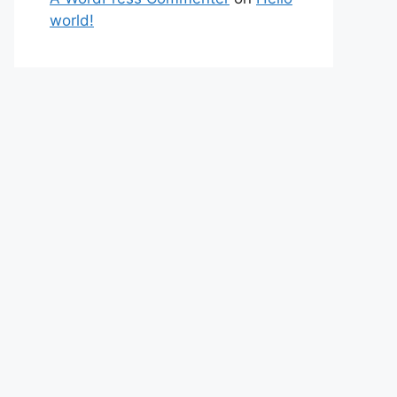
world!