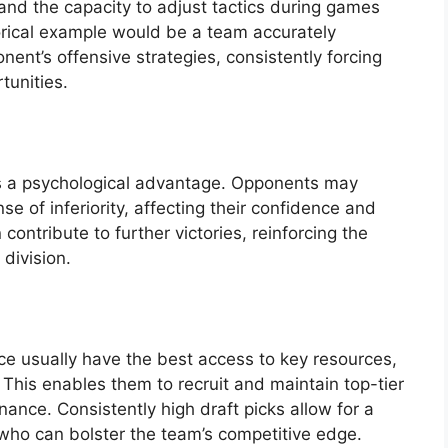
and the capacity to adjust tactics during games
orical example would be a team accurately
nent’s offensive strategies, consistently forcing
tunities.
s a psychological advantage. Opponents may
e of inferiority, affecting their confidence and
ontribute to further victories, reinforcing the
division.
 usually have the best access to key resources,
. This enables them to recruit and maintain top-tier
inance. Consistently high draft picks allow for a
s who can bolster the team’s competitive edge.