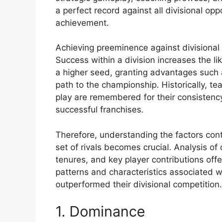
a perfect record against all divisional op
achievement.
Achieving preeminence against divisional
Success within a division increases the li
a higher seed, granting advantages such 
path to the championship. Historically, te
play are remembered for their consisten
successful franchises.
Therefore, understanding the factors con
set of rivals becomes crucial. Analysis of
tenures, and key player contributions offer
patterns and characteristics associated w
outperformed their divisional competition.
1. Dominance