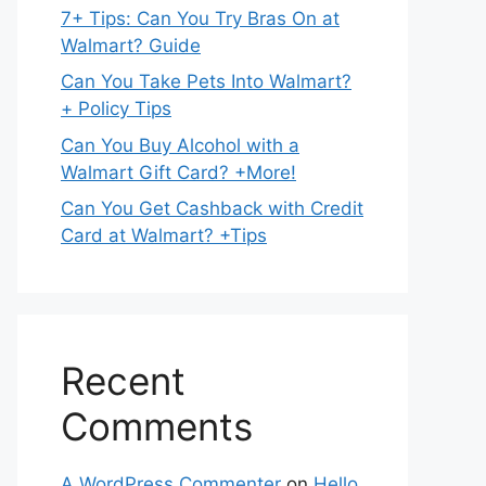
7+ Tips: Can You Try Bras On at
Walmart? Guide
Can You Take Pets Into Walmart?
+ Policy Tips
Can You Buy Alcohol with a
Walmart Gift Card? +More!
Can You Get Cashback with Credit
Card at Walmart? +Tips
Recent
Comments
A WordPress Commenter
on
Hello