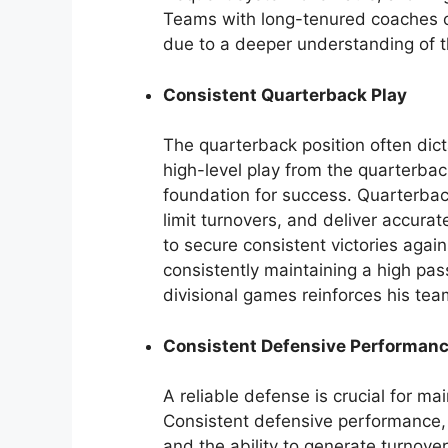
Teams with long-tenured coaches oft
due to a deeper understanding of t
Consistent Quarterback Play
The quarterback position often dict
high-level play from the quarterbac
foundation for success. Quarterba
limit turnovers, and deliver accurate
to secure consistent victories again
consistently maintaining a high pas
divisional games reinforces his te
Consistent Defensive Performan
A reliable defense is crucial for m
Consistent defensive performance,
and the ability to generate turnove