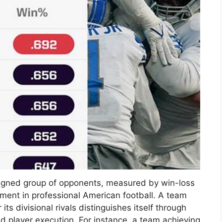
signed group of opponents, measured by win-loss
ment in professional American football. A team
s divisional rivals distinguishes itself through
d player execution. For instance, a team achieving