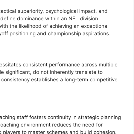
tactical superiority, psychological impact, and
 define dominance within an NFL division.
ith the likelihood of achieving an exceptional
ayoff positioning and championship aspirations.
cessitates consistent performance across multiple
 significant, do not inherently translate to
d consistency establishes a long-term competitive
ching staff fosters continuity in strategic planning
coaching environment reduces the need for
g players to master schemes and build cohesion.