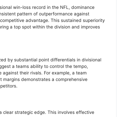
visional win-loss record in the NFL, dominance
onsistent pattern of outperformance against
r competitive advantage. This sustained superiority
curing a top spot within the division and improves
d by substantial point differentials in divisional
gest a teams ability to control the tempo,
 against their rivals. For example, a team
git margins demonstrates a comprehensive
petitors.
 clear strategic edge. This involves effective