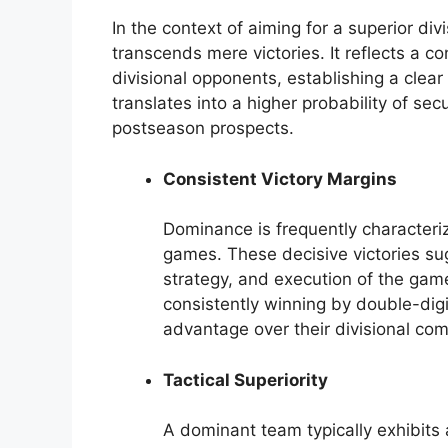
In the context of aiming for a superior di
transcends mere victories. It reflects a c
divisional opponents, establishing a clea
translates into a higher probability of se
postseason prospects.
Consistent Victory Margins
Dominance is frequently characterize
games. These decisive victories sug
strategy, and execution of the game
consistently winning by double-di
advantage over their divisional com
Tactical Superiority
A dominant team typically exhibits a