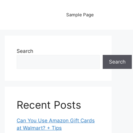
Sample Page
Search
Search
Recent Posts
Can You Use Amazon Gift Cards
at Walmart? + Tips