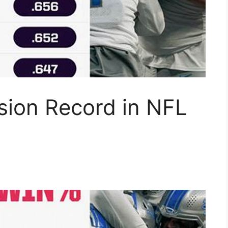
ision Record in NFL