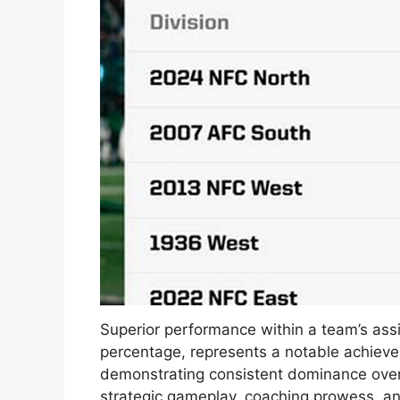
Superior performance within a team’s as
percentage, represents a notable achieve
demonstrating consistent dominance over it
strategic gameplay, coaching prowess, an