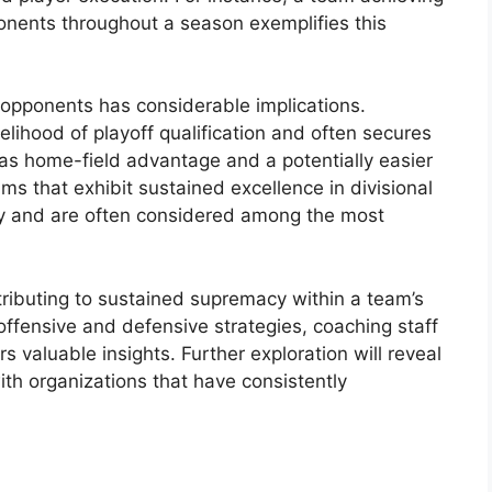
ponents throughout a season exemplifies this
 opponents has considerable implications.
kelihood of playoff qualification and often secures
as home-field advantage and a potentially easier
ams that exhibit sustained excellence in divisional
cy and are often considered among the most
tributing to sustained supremacy within a team’s
 offensive and defensive strategies, coaching staff
s valuable insights. Further exploration will reveal
ith organizations that have consistently