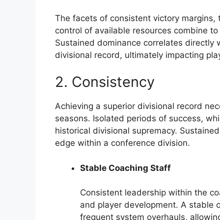
The facets of consistent victory margins, 
control of available resources combine to
Sustained dominance correlates directly w
divisional record, ultimately impacting pl
2. Consistency
Achieving a superior divisional record ne
seasons. Isolated periods of success, while
historical divisional supremacy. Sustaine
edge within a conference division.
Stable Coaching Staff
Consistent leadership within the coa
and player development. A stable 
frequent system overhauls, allowin