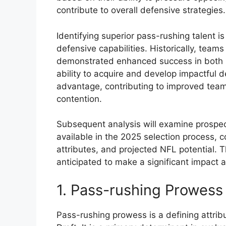
contribute to overall defensive strategies.
Identifying superior pass-rushing talent is
defensive capabilities. Historically, tea
demonstrated enhanced success in both r
ability to acquire and develop impactful d
advantage, contributing to improved tea
contention.
Subsequent analysis will examine prospe
available in the 2025 selection process, c
attributes, and projected NFL potential. Th
anticipated to make a significant impact at
1. Pass-rushing Prowess
Pass-rushing prowess is a defining attrib