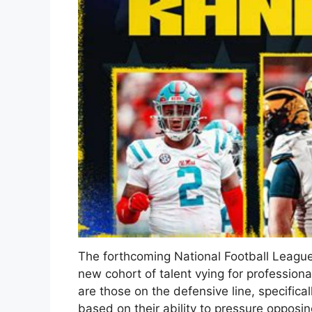
The forthcoming National Football League
new cohort of talent vying for profession
are those on the defensive line, specifica
based on their ability to pressure opposi