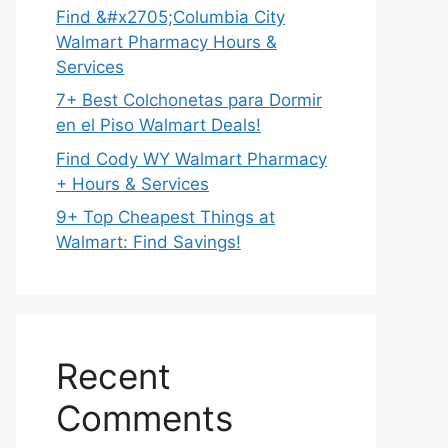
Find &#x2705;Columbia City
Walmart Pharmacy Hours &
Services
7+ Best Colchonetas para Dormir
en el Piso Walmart Deals!
Find Cody WY Walmart Pharmacy
+ Hours & Services
9+ Top Cheapest Things at
Walmart: Find Savings!
Recent
Comments