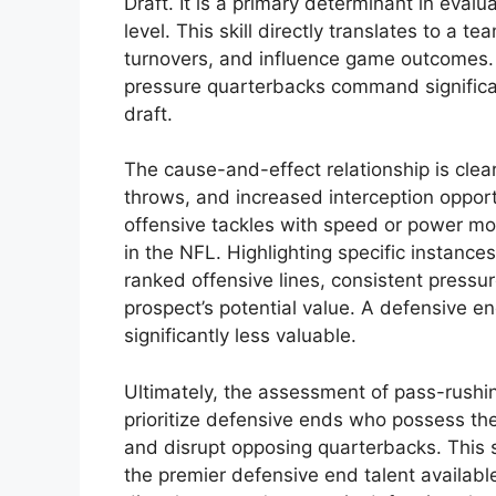
Draft. It is a primary determinant in evalu
level. This skill directly translates to a t
turnovers, and influence game outcomes. 
pressure quarterbacks command significant
draft.
The cause-and-effect relationship is clea
throws, and increased interception opport
offensive tackles with speed or power mo
in the NFL. Highlighting specific instance
ranked offensive lines, consistent press
prospect’s potential value. A defensive en
significantly less valuable.
Ultimately, the assessment of pass-rushin
prioritize defensive ends who possess the
and disrupt opposing quarterbacks. This sin
the premier defensive end talent available