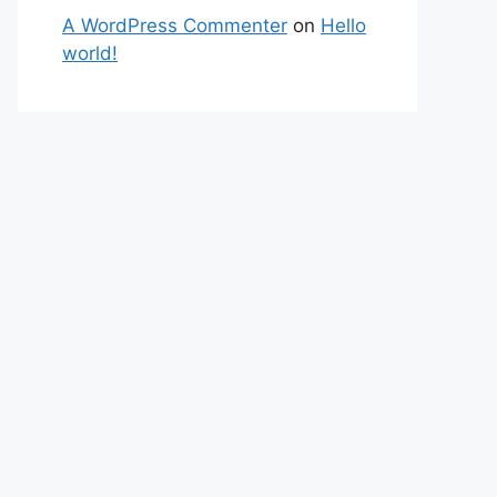
A WordPress Commenter
on
Hello
world!