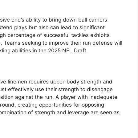
sive end’s ability to bring down ball carriers
tend plays but also can lead to significant
gh percentage of successful tackles exhibits
 Teams seeking to improve their run defense will
ling abilities in the 2025 NFL Draft.
ve linemen requires upper-body strength and
t effectively use their strength to disengage
sition against the run. A player with inadequate
 ground, creating opportunities for opposing
ombination of strength and leverage are seen as