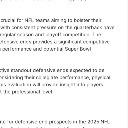
 crucial for NFL teams aiming to bolster their
ms with consistent pressure on the quarterback have
egular season and playoff competition. The
efensive ends provides a significant competitive
m performance and potential Super Bowl
ctive standout defensive ends expected to be
onsidering their collegiate performance, physical
is evaluation will provide insight into players
 the professional level.
ute for defensive end prospects in the 2025 NFL