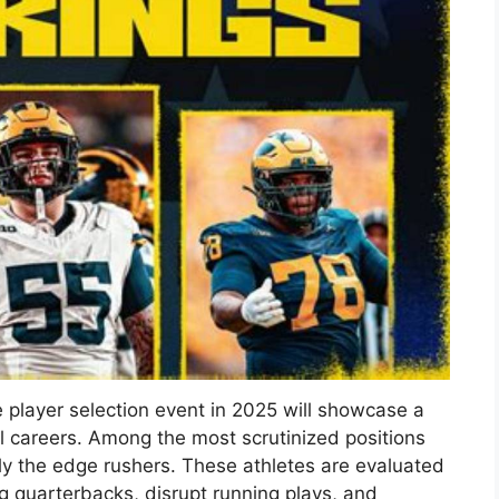
 player selection event in 2025 will showcase a
al careers. Among the most scrutinized positions
lly the edge rushers. These athletes are evaluated
ng quarterbacks, disrupt running plays, and