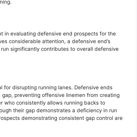
ning.
nt in evaluating defensive end prospects for the
ves considerable attention, a defensive end’s
run significantly contributes to overall defensive
al for disrupting running lanes. Defensive ends
d gap, preventing offensive linemen from creating
er who consistently allows running backs to
rough their gap demonstrates a deficiency in run
rospects demonstrating consistent gap control are