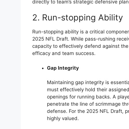
directly to team’s strategic defensive plan
2. Run-stopping Ability
Run-stopping ability is a critical compone
2025 NFL Draft. While pass-rushing recei
capacity to effectively defend against the 
efficacy and team success.
Gap Integrity
Maintaining gap integrity is essenti
must effectively hold their assigne
openings for running backs. A play
penetrate the line of scrimmage th
defense. For the 2025 NFL Draft, p
highly valued.