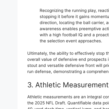
Recognizing the running play, reacti
stopping it before it gains momentu
direction, locating the ball carrier,
awareness enables preemptive actio
with a high football IQ and a proac
the selection event approaches.
Ultimately, the ability to effectively stop 
overall value of defensive end prospects 
stout and versatile defensive front will p
run defense, demonstrating a comprehensi
3. Athletic Measurement
Athletic measurements are an integral co
the 2025 NFL Draft. Quantifiable data poi