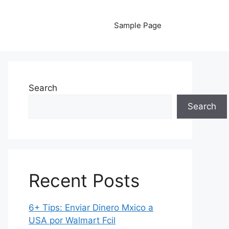
Sample Page
Search
Search
Recent Posts
6+ Tips: Enviar Dinero Mxico a
USA por Walmart Fcil