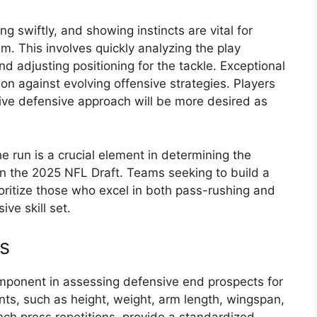
ng swiftly, and showing instincts are vital for
m. This involves quickly analyzing the play
 and adjusting positioning for the tackle. Exceptional
n against evolving offensive strategies. Players
tive defensive approach will be more desired as
the run is a crucial element in determining the
in the 2025 NFL Draft. Teams seeking to build a
rioritize those who excel in both pass-rushing and
ve skill set.
s
mponent in assessing defensive end prospects for
nts, such as height, weight, arm length, wingspan,