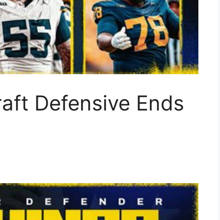
aft Defensive Ends