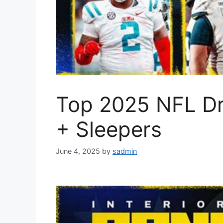
Top 2025 NFL Dr
+ Sleepers
June 4, 2025
by
sadmin