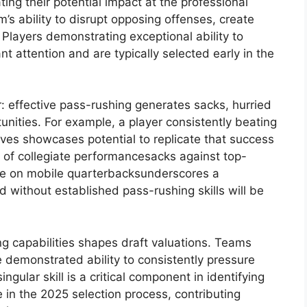
ating their potential impact at the professional
eam’s ability to disrupt opposing offenses, create
Players demonstrating exceptional ability to
 attention and are typically selected early in the
r: effective pass-rushing generates sacks, hurried
unities. For example, a player consistently beating
ves showcases potential to replicate that success
s of collegiate performancesacks against top-
ure on mobile quarterbacksunderscores a
d without established pass-rushing skills will be
g capabilities shapes draft valuations. Teams
 demonstrated ability to consistently pressure
gular skill is a critical component in identifying
 in the 2025 selection process, contributing