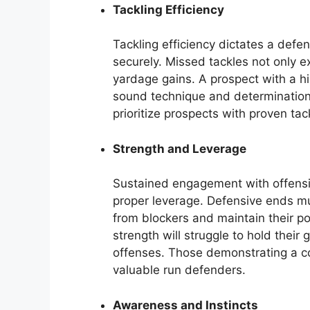
Tackling Efficiency
Tackling efficiency dictates a defen
securely. Missed tackles not only ex
yardage gains. A prospect with a hi
sound technique and determination.
prioritize prospects with proven tack
Strength and Leverage
Sustained engagement with offensi
proper leverage. Defensive ends mus
from blockers and maintain their po
strength will struggle to hold their
offenses. Those demonstrating a c
valuable run defenders.
Awareness and Instincts