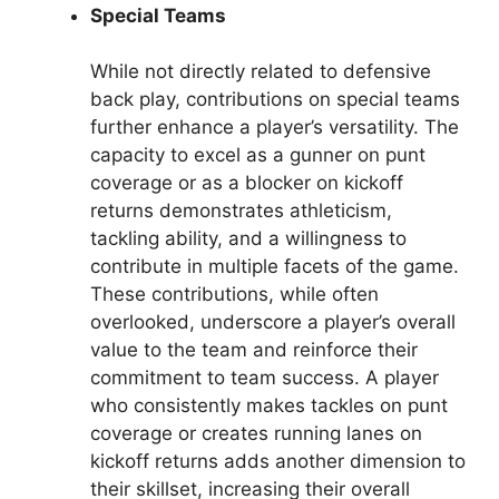
Special Teams
While not directly related to defensive
back play, contributions on special teams
further enhance a player’s versatility. The
capacity to excel as a gunner on punt
coverage or as a blocker on kickoff
returns demonstrates athleticism,
tackling ability, and a willingness to
contribute in multiple facets of the game.
These contributions, while often
overlooked, underscore a player’s overall
value to the team and reinforce their
commitment to team success. A player
who consistently makes tackles on punt
coverage or creates running lanes on
kickoff returns adds another dimension to
their skillset, increasing their overall