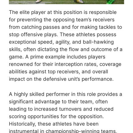
The elite player at this position is responsible
for preventing the opposing team’s receivers
from catching passes and for making tackles to
stop offensive plays. These athletes possess
exceptional speed, agility, and ball-hawking
skills, often dictating the flow and outcome of a
game. A prime example includes players
renowned for their interception rates, coverage
abilities against top receivers, and overall
impact on the defensive unit’s performance.
A highly skilled performer in this role provides a
significant advantage to their team, often
leading to increased turnovers and reduced
scoring opportunities for the opposition.
Historically, these athletes have been
instrumental in championship-winning teams,