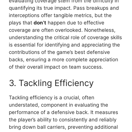
evaluating coverage stem from the difficulty in
quantifying its true impact. Pass breakups and
interceptions offer tangible metrics, but the
plays that
don’t
happen due to effective
coverage are often overlooked. Nonetheless,
understanding the critical role of coverage skills
is essential for identifying and appreciating the
contributions of the game’s best defensive
backs, ensuring a more complete appreciation
of their overall impact on team success.
3. Tackling Efficiency
Tackling efficiency is a crucial, often
understated, component in evaluating the
performance of a defensive back. It measures
the player’s ability to consistently and reliably
bring down ball carriers, preventing additional