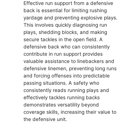
Effective run support from a defensive
back is essential for limiting rushing
yardage and preventing explosive plays.
This involves quickly diagnosing run
plays, shedding blocks, and making
secure tackles in the open field. A
defensive back who can consistently
contribute in run support provides
valuable assistance to linebackers and
defensive linemen, preventing long runs
and forcing offenses into predictable
passing situations. A safety who
consistently reads running plays and
effectively tackles running backs
demonstrates versatility beyond
coverage skills, increasing their value to
the defensive unit.