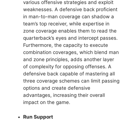
various offensive strategies and exploit
weaknesses. A defensive back proficient
in man-to-man coverage can shadow a
team’s top receiver, while expertise in
zone coverage enables them to read the
quarterback’s eyes and intercept passes.
Furthermore, the capacity to execute
combination coverages, which blend man
and zone principles, adds another layer
of complexity for opposing offenses. A
defensive back capable of mastering all
three coverage schemes can limit passing
options and create defensive
advantages, increasing their overall
impact on the game.
Run Support