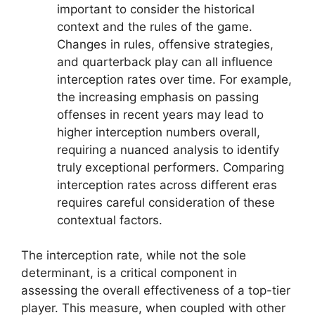
important to consider the historical
context and the rules of the game.
Changes in rules, offensive strategies,
and quarterback play can all influence
interception rates over time. For example,
the increasing emphasis on passing
offenses in recent years may lead to
higher interception numbers overall,
requiring a nuanced analysis to identify
truly exceptional performers. Comparing
interception rates across different eras
requires careful consideration of these
contextual factors.
The interception rate, while not the sole
determinant, is a critical component in
assessing the overall effectiveness of a top-tier
player. This measure, when coupled with other