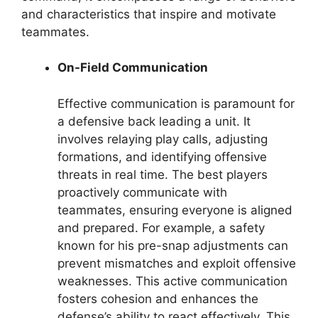
and characteristics that inspire and motivate
teammates.
On-Field Communication
Effective communication is paramount for
a defensive back leading a unit. It
involves relaying play calls, adjusting
formations, and identifying offensive
threats in real time. The best players
proactively communicate with
teammates, ensuring everyone is aligned
and prepared. For example, a safety
known for his pre-snap adjustments can
prevent mismatches and exploit offensive
weaknesses. This active communication
fosters cohesion and enhances the
defense’s ability to react effectively. This