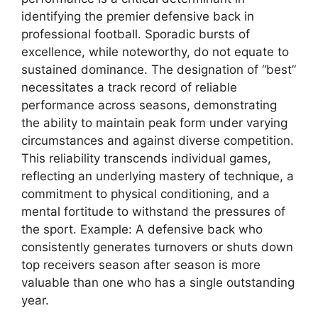
identifying the premier defensive back in
professional football. Sporadic bursts of
excellence, while noteworthy, do not equate to
sustained dominance. The designation of “best”
necessitates a track record of reliable
performance across seasons, demonstrating
the ability to maintain peak form under varying
circumstances and against diverse competition.
This reliability transcends individual games,
reflecting an underlying mastery of technique, a
commitment to physical conditioning, and a
mental fortitude to withstand the pressures of
the sport. Example: A defensive back who
consistently generates turnovers or shuts down
top receivers season after season is more
valuable than one who has a single outstanding
year.