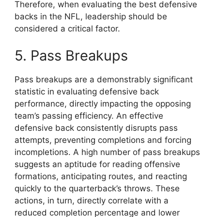
Therefore, when evaluating the best defensive
backs in the NFL, leadership should be
considered a critical factor.
5. Pass Breakups
Pass breakups are a demonstrably significant
statistic in evaluating defensive back
performance, directly impacting the opposing
team’s passing efficiency. An effective
defensive back consistently disrupts pass
attempts, preventing completions and forcing
incompletions. A high number of pass breakups
suggests an aptitude for reading offensive
formations, anticipating routes, and reacting
quickly to the quarterback’s throws. These
actions, in turn, directly correlate with a
reduced completion percentage and lower