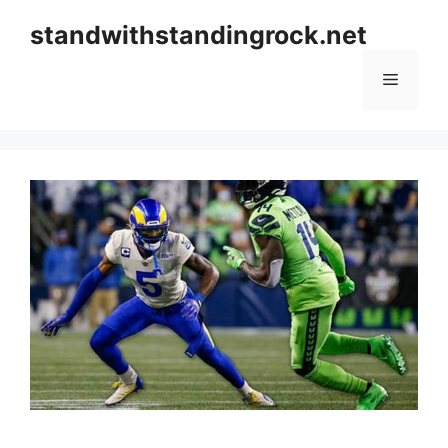
Skip
standwithstandingrock.net
to
content
Menu