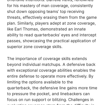
for his mastery of man coverage, consistently
shut down opposing teams’ top receiving
threats, effectively erasing them from the game
plan. Similarly, players adept at zone coverage,
like Earl Thomas, demonstrated an innate
ability to read quarterbacks’ eyes and intercept
passes, showcasing the practical application of
superior zone coverage skills.
The importance of coverage skills extends
beyond individual matchups. A defensive back
with exceptional coverage abilities enables the
entire defense to operate more effectively. By
limiting the options available to the
quarterback, the defensive line gains more time
to pressure the pocket, and linebackers can
focus on run support or blitzing. Challenges in