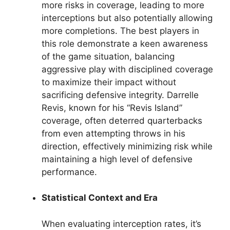
more risks in coverage, leading to more
interceptions but also potentially allowing
more completions. The best players in
this role demonstrate a keen awareness
of the game situation, balancing
aggressive play with disciplined coverage
to maximize their impact without
sacrificing defensive integrity. Darrelle
Revis, known for his “Revis Island”
coverage, often deterred quarterbacks
from even attempting throws in his
direction, effectively minimizing risk while
maintaining a high level of defensive
performance.
Statistical Context and Era
When evaluating interception rates, it’s