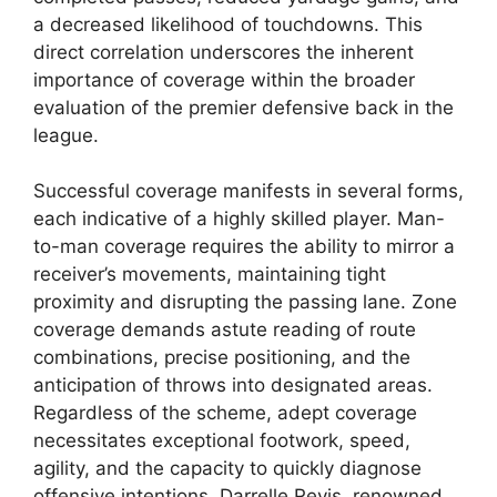
a decreased likelihood of touchdowns. This
direct correlation underscores the inherent
importance of coverage within the broader
evaluation of the premier defensive back in the
league.
Successful coverage manifests in several forms,
each indicative of a highly skilled player. Man-
to-man coverage requires the ability to mirror a
receiver’s movements, maintaining tight
proximity and disrupting the passing lane. Zone
coverage demands astute reading of route
combinations, precise positioning, and the
anticipation of throws into designated areas.
Regardless of the scheme, adept coverage
necessitates exceptional footwork, speed,
agility, and the capacity to quickly diagnose
offensive intentions. Darrelle Revis, renowned