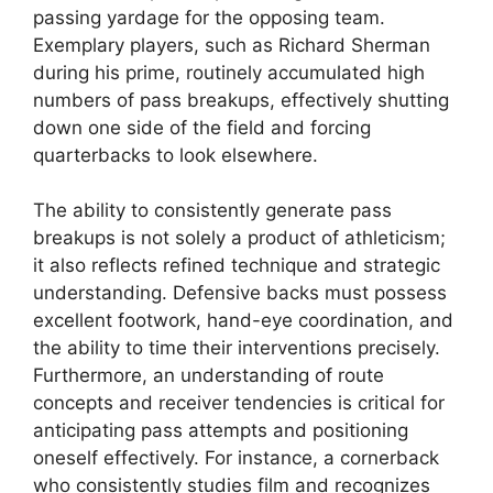
passing yardage for the opposing team.
Exemplary players, such as Richard Sherman
during his prime, routinely accumulated high
numbers of pass breakups, effectively shutting
down one side of the field and forcing
quarterbacks to look elsewhere.
The ability to consistently generate pass
breakups is not solely a product of athleticism;
it also reflects refined technique and strategic
understanding. Defensive backs must possess
excellent footwork, hand-eye coordination, and
the ability to time their interventions precisely.
Furthermore, an understanding of route
concepts and receiver tendencies is critical for
anticipating pass attempts and positioning
oneself effectively. For instance, a cornerback
who consistently studies film and recognizes