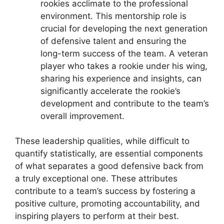
rookies acclimate to the professional
environment. This mentorship role is
crucial for developing the next generation
of defensive talent and ensuring the
long-term success of the team. A veteran
player who takes a rookie under his wing,
sharing his experience and insights, can
significantly accelerate the rookie’s
development and contribute to the team’s
overall improvement.
These leadership qualities, while difficult to
quantify statistically, are essential components
of what separates a good defensive back from
a truly exceptional one. These attributes
contribute to a team’s success by fostering a
positive culture, promoting accountability, and
inspiring players to perform at their best.