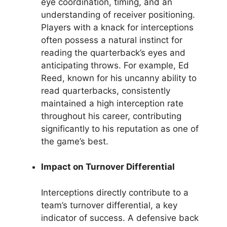
eye coordination, timing, and an
understanding of receiver positioning.
Players with a knack for interceptions
often possess a natural instinct for
reading the quarterback’s eyes and
anticipating throws. For example, Ed
Reed, known for his uncanny ability to
read quarterbacks, consistently
maintained a high interception rate
throughout his career, contributing
significantly to his reputation as one of
the game’s best.
Impact on Turnover Differential
Interceptions directly contribute to a
team’s turnover differential, a key
indicator of success. A defensive back