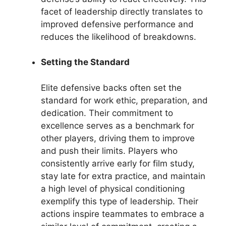
facet of leadership directly translates to
improved defensive performance and
reduces the likelihood of breakdowns.
Setting the Standard
Elite defensive backs often set the
standard for work ethic, preparation, and
dedication. Their commitment to
excellence serves as a benchmark for
other players, driving them to improve
and push their limits. Players who
consistently arrive early for film study,
stay late for extra practice, and maintain
a high level of physical conditioning
exemplify this type of leadership. Their
actions inspire teammates to embrace a