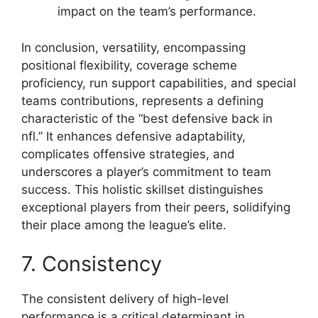
impact on the team’s performance.
In conclusion, versatility, encompassing
positional flexibility, coverage scheme
proficiency, run support capabilities, and special
teams contributions, represents a defining
characteristic of the “best defensive back in
nfl.” It enhances defensive adaptability,
complicates offensive strategies, and
underscores a player’s commitment to team
success. This holistic skillset distinguishes
exceptional players from their peers, solidifying
their place among the league’s elite.
7. Consistency
The consistent delivery of high-level
performance is a critical determinant in