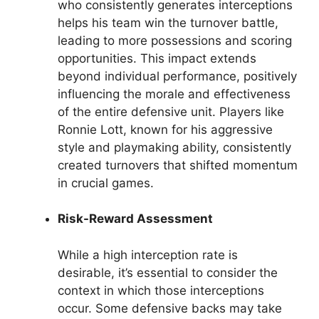
who consistently generates interceptions
helps his team win the turnover battle,
leading to more possessions and scoring
opportunities. This impact extends
beyond individual performance, positively
influencing the morale and effectiveness
of the entire defensive unit. Players like
Ronnie Lott, known for his aggressive
style and playmaking ability, consistently
created turnovers that shifted momentum
in crucial games.
Risk-Reward Assessment
While a high interception rate is
desirable, it’s essential to consider the
context in which those interceptions
occur. Some defensive backs may take