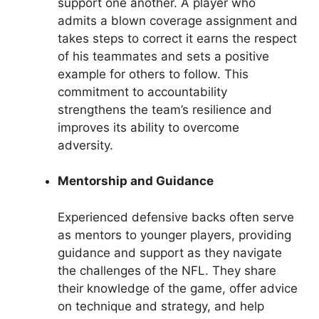
support one another. A player who
admits a blown coverage assignment and
takes steps to correct it earns the respect
of his teammates and sets a positive
example for others to follow. This
commitment to accountability
strengthens the team’s resilience and
improves its ability to overcome
adversity.
Mentorship and Guidance
Experienced defensive backs often serve
as mentors to younger players, providing
guidance and support as they navigate
the challenges of the NFL. They share
their knowledge of the game, offer advice
on technique and strategy, and help