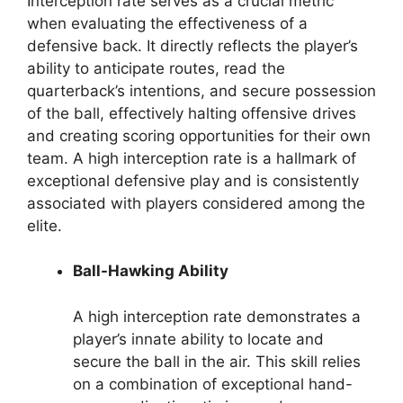
Interception rate serves as a crucial metric
when evaluating the effectiveness of a
defensive back. It directly reflects the player’s
ability to anticipate routes, read the
quarterback’s intentions, and secure possession
of the ball, effectively halting offensive drives
and creating scoring opportunities for their own
team. A high interception rate is a hallmark of
exceptional defensive play and is consistently
associated with players considered among the
elite.
Ball-Hawking Ability
A high interception rate demonstrates a
player’s innate ability to locate and
secure the ball in the air. This skill relies
on a combination of exceptional hand-