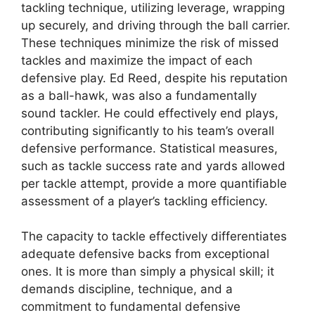
tackling technique, utilizing leverage, wrapping
up securely, and driving through the ball carrier.
These techniques minimize the risk of missed
tackles and maximize the impact of each
defensive play. Ed Reed, despite his reputation
as a ball-hawk, was also a fundamentally
sound tackler. He could effectively end plays,
contributing significantly to his team’s overall
defensive performance. Statistical measures,
such as tackle success rate and yards allowed
per tackle attempt, provide a more quantifiable
assessment of a player’s tackling efficiency.
The capacity to tackle effectively differentiates
adequate defensive backs from exceptional
ones. It is more than simply a physical skill; it
demands discipline, technique, and a
commitment to fundamental defensive