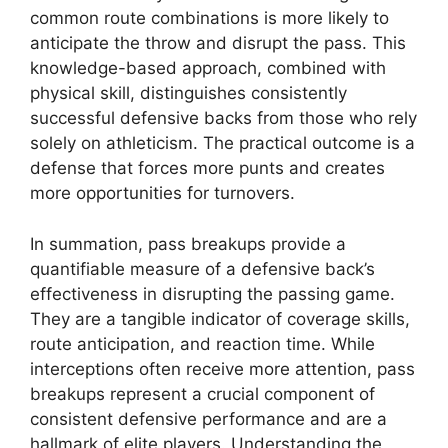
common route combinations is more likely to
anticipate the throw and disrupt the pass. This
knowledge-based approach, combined with
physical skill, distinguishes consistently
successful defensive backs from those who rely
solely on athleticism. The practical outcome is a
defense that forces more punts and creates
more opportunities for turnovers.
In summation, pass breakups provide a
quantifiable measure of a defensive back’s
effectiveness in disrupting the passing game.
They are a tangible indicator of coverage skills,
route anticipation, and reaction time. While
interceptions often receive more attention, pass
breakups represent a crucial component of
consistent defensive performance and are a
hallmark of elite players. Understanding the