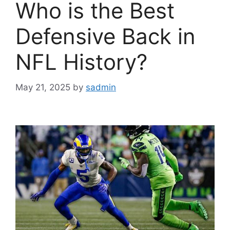
Who is the Best
Defensive Back in
NFL History?
May 21, 2025
by
sadmin