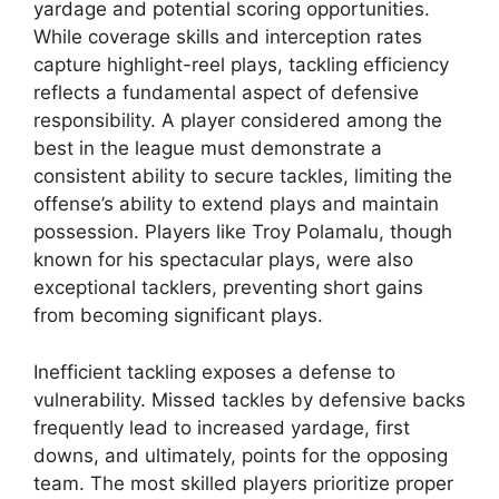
yardage and potential scoring opportunities.
While coverage skills and interception rates
capture highlight-reel plays, tackling efficiency
reflects a fundamental aspect of defensive
responsibility. A player considered among the
best in the league must demonstrate a
consistent ability to secure tackles, limiting the
offense’s ability to extend plays and maintain
possession. Players like Troy Polamalu, though
known for his spectacular plays, were also
exceptional tacklers, preventing short gains
from becoming significant plays.
Inefficient tackling exposes a defense to
vulnerability. Missed tackles by defensive backs
frequently lead to increased yardage, first
downs, and ultimately, points for the opposing
team. The most skilled players prioritize proper