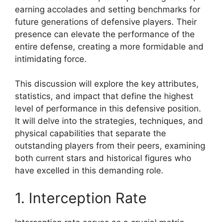
earning accolades and setting benchmarks for
future generations of defensive players. Their
presence can elevate the performance of the
entire defense, creating a more formidable and
intimidating force.
This discussion will explore the key attributes,
statistics, and impact that define the highest
level of performance in this defensive position.
It will delve into the strategies, techniques, and
physical capabilities that separate the
outstanding players from their peers, examining
both current stars and historical figures who
have excelled in this demanding role.
1. Interception Rate