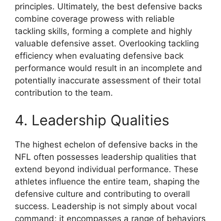
principles. Ultimately, the best defensive backs
combine coverage prowess with reliable
tackling skills, forming a complete and highly
valuable defensive asset. Overlooking tackling
efficiency when evaluating defensive back
performance would result in an incomplete and
potentially inaccurate assessment of their total
contribution to the team.
4. Leadership Qualities
The highest echelon of defensive backs in the
NFL often possesses leadership qualities that
extend beyond individual performance. These
athletes influence the entire team, shaping the
defensive culture and contributing to overall
success. Leadership is not simply about vocal
command; it encompasses a range of behaviors