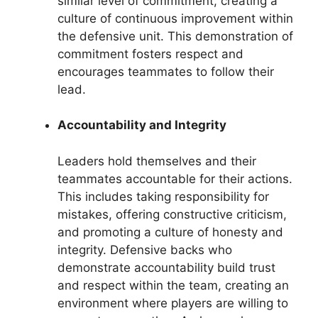
similar level of commitment, creating a
culture of continuous improvement within
the defensive unit. This demonstration of
commitment fosters respect and
encourages teammates to follow their
lead.
Accountability and Integrity
Leaders hold themselves and their
teammates accountable for their actions.
This includes taking responsibility for
mistakes, offering constructive criticism,
and promoting a culture of honesty and
integrity. Defensive backs who
demonstrate accountability build trust
and respect within the team, creating an
environment where players are willing to