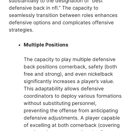
substantially to the designation of “best
defensive back in nfl.” The capacity to
seamlessly transition between roles enhances
defensive options and complicates offensive
strategies.
Multiple Positions
The capacity to play multiple defensive
back positions cornerback, safety (both
free and strong), and even nickelback
significantly increases a player’s value.
This adaptability allows defensive
coordinators to deploy various formations
without substituting personnel,
preventing the offense from anticipating
defensive adjustments. A player capable
of excelling at both cornerback (covering