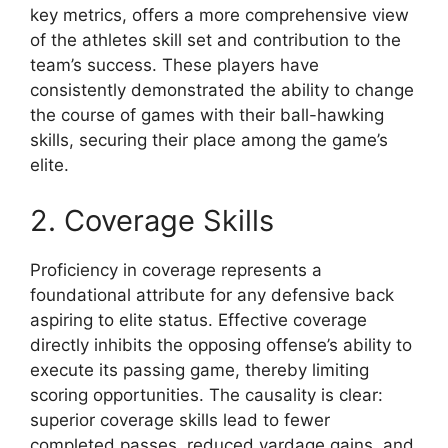
key metrics, offers a more comprehensive view
of the athletes skill set and contribution to the
team’s success. These players have
consistently demonstrated the ability to change
the course of games with their ball-hawking
skills, securing their place among the game’s
elite.
2. Coverage Skills
Proficiency in coverage represents a
foundational attribute for any defensive back
aspiring to elite status. Effective coverage
directly inhibits the opposing offense’s ability to
execute its passing game, thereby limiting
scoring opportunities. The causality is clear:
superior coverage skills lead to fewer
completed passes, reduced yardage gains, and