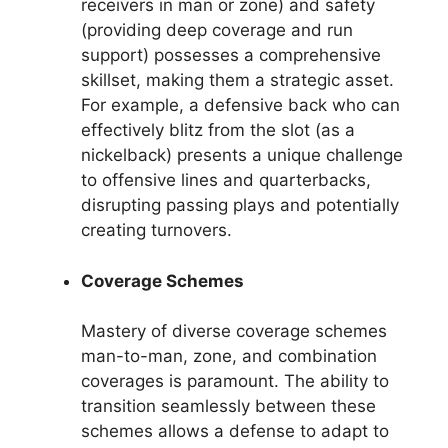
receivers in man or zone) and safety
(providing deep coverage and run
support) possesses a comprehensive
skillset, making them a strategic asset.
For example, a defensive back who can
effectively blitz from the slot (as a
nickelback) presents a unique challenge
to offensive lines and quarterbacks,
disrupting passing plays and potentially
creating turnovers.
Coverage Schemes
Mastery of diverse coverage schemes
man-to-man, zone, and combination
coverages is paramount. The ability to
transition seamlessly between these
schemes allows a defense to adapt to