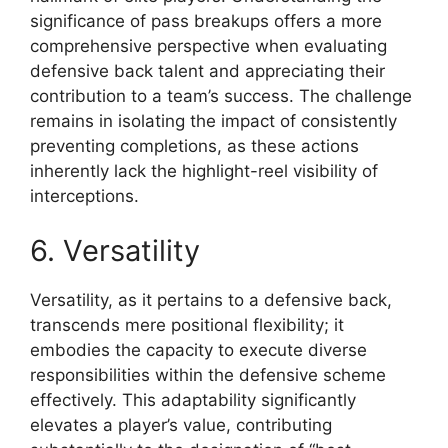
significance of pass breakups offers a more
comprehensive perspective when evaluating
defensive back talent and appreciating their
contribution to a team’s success. The challenge
remains in isolating the impact of consistently
preventing completions, as these actions
inherently lack the highlight-reel visibility of
interceptions.
6. Versatility
Versatility, as it pertains to a defensive back,
transcends mere positional flexibility; it
embodies the capacity to execute diverse
responsibilities within the defensive scheme
effectively. This adaptability significantly
elevates a player’s value, contributing