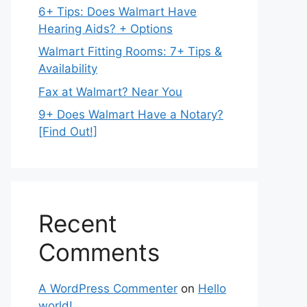
6+ Tips: Does Walmart Have
Hearing Aids? + Options
Walmart Fitting Rooms: 7+ Tips &
Availability
Fax at Walmart? Near You
9+ Does Walmart Have a Notary?
[Find Out!]
Recent
Comments
A WordPress Commenter
on
Hello
world!