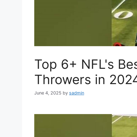
Top 6+ NFL's Bes
Throwers in 202
June 4, 2025
by
sadmin