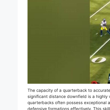
The capacity of a quarterback to accuratel
significant distance downfield is a highly 
quarterbacks often possess exceptional ar
defensive formations effectively. This skil