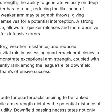
trength, the ability to generate velocity on deep
r has to react, reducing the likelihood of
a weaker arm may telegraph throws, giving
emselves for a potential interception. A strong
e, allows for quicker releases and more decisive
for defensive errors.
ectory, weather resistance, and reduced
s vital role in assessing quarterback proficiency in
onstrate exceptional arm strength, coupled with
tently rank among the league’s elite downfield
r team’s offensive success.
ibute for quarterbacks aspiring to be ranked
le arm strength dictates the potential distance of
 utility. Downfield passing necessitates not only