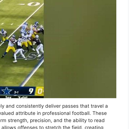
y and consistently deliver passes that travel a
valued attribute in professional football. These
m strength, precision, and the ability to read
l allows offenses to stretch the field, creating