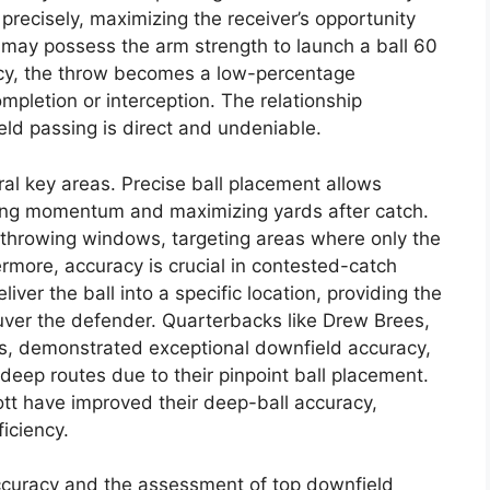
 precisely, maximizing the receiver’s opportunity
 may possess the arm strength to launch a ball 60
cy, the throw becomes a low-percentage
completion or interception. The relationship
d passing is direct and undeniable.
al key areas. Precise ball placement allows
rving momentum and maximizing yards after catch.
w throwing windows, targeting areas where only the
rmore, accuracy is crucial in contested-catch
ver the ball into a specific location, providing the
uver the defender. Quarterbacks like Drew Brees,
s, demonstrated exceptional downfield accuracy,
deep routes due to their pinpoint ball placement.
ott have improved their deep-ball accuracy,
ficiency.
curacy and the assessment of top downfield