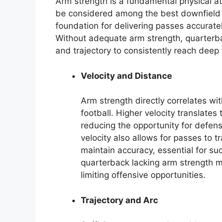
Arm strength is a fundamental physical att
be considered among the best downfield pa
foundation for delivering passes accurate
Without adequate arm strength, quarterba
and trajectory to consistently reach deep 
Velocity and Distance
Arm strength directly correlates wi
football. Higher velocity translates 
reducing the opportunity for defen
velocity also allows for passes to tr
maintain accuracy, essential for su
quarterback lacking arm strength 
limiting offensive opportunities.
Trajectory and Arc