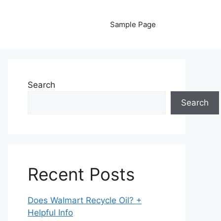
Sample Page
Search
Search
Recent Posts
Does Walmart Recycle Oil? +
Helpful Info