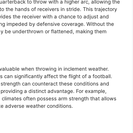
uarterback to throw with a higher arc, allowing the
to the hands of receivers in stride. This trajectory
ovides the receiver with a chance to adjust and
ing impeded by defensive coverage. Without the
y be underthrown or flattened, making them
valuable when throwing in inclement weather.
an significantly affect the flight of a football.
strength can counteract these conditions and
providing a distinct advantage. For example,
 climates often possess arm strength that allows
te adverse weather conditions.