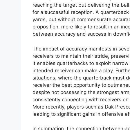
reaching the target but delivering the ball
for a successful reception. A quarterback
yards, but without commensurate accura
proposition, more likely to result in an in
between accuracy and success in downfiel
The impact of accuracy manifests in sever
receivers to maintain their stride, prese
It enables quarterbacks to exploit narro
intended receiver can make a play. Furthe
situations, where the quarterback must deli
receiver the best opportunity to outmane
despite not possessing the strongest arm
consistently connecting with receivers on 
More recently, players such as Dak Presc
leading to significant gains in offensive ef
In summation, the connection between ac