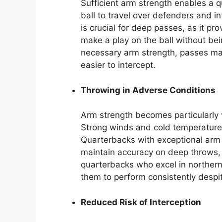
Sufficient arm strength enables a q
ball to travel over defenders and in
is crucial for deep passes, as it pr
make a play on the ball without be
necessary arm strength, passes ma
easier to intercept.
Throwing in Adverse Conditions
Arm strength becomes particularly 
Strong winds and cold temperatures c
Quarterbacks with exceptional arm 
maintain accuracy on deep throws, 
quarterbacks who excel in northern
them to perform consistently despi
Reduced Risk of Interception