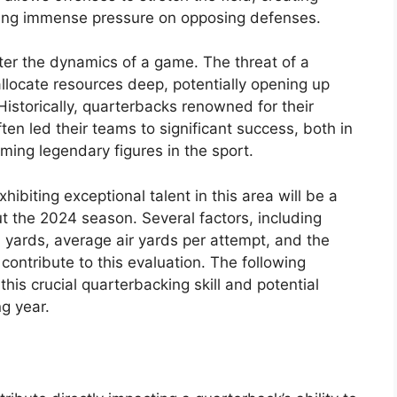
tting immense pressure on opposing defenses.
lter the dynamics of a game. The threat of a
llocate resources deep, potentially opening up
Historically, quarterbacks renowned for their
ten led their teams to significant success, both in
ming legendary figures in the sport.
hibiting exceptional talent in this area will be a
t the 2024 season. Several factors, including
yards, average air yards per attempt, and the
l contribute to this evaluation. The following
this crucial quarterbacking skill and potential
g year.