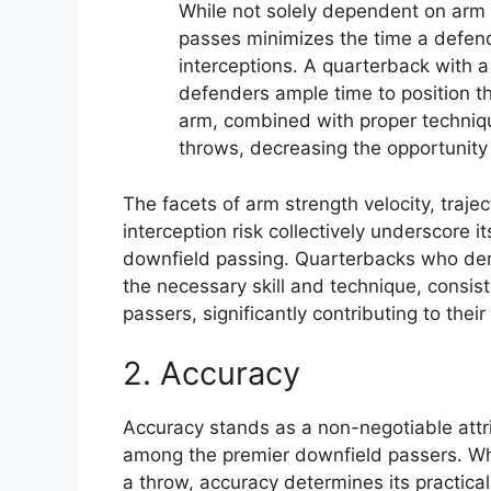
While not solely dependent on arm s
passes minimizes the time a defende
interceptions. A quarterback with 
defenders ample time to position th
arm, combined with proper techniqu
throws, decreasing the opportunity 
The facets of arm strength velocity, traj
interception risk collectively underscore it
downfield passing. Quarterbacks who dem
the necessary skill and technique, consis
passers, significantly contributing to thei
2. Accuracy
Accuracy stands as a non-negotiable attr
among the premier downfield passers. Whi
a throw, accuracy determines its practical