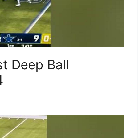
t Deep Ball
4