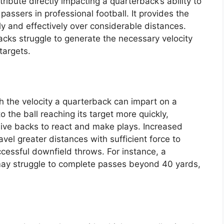
ribute directly impacting a quarterback’s ability to
ssers in professional football. It provides the
ly and effectively over considerable distances.
cks struggle to generate the necessary velocity
targets.
th the velocity a quarterback can impart on a
to the ball reaching its target more quickly,
sive backs to react and make plays. Increased
avel greater distances with sufficient force to
ccessful downfield throws. For instance, a
may struggle to complete passes beyond 40 yards,