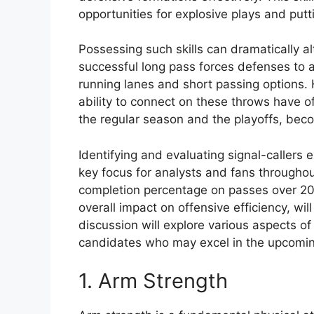
opportunities for explosive plays and pu
Possessing such skills can dramatically a
successful long pass forces defenses to a
running lanes and short passing options. 
ability to connect on these throws have of
the regular season and the playoffs, beco
Identifying and evaluating signal-callers ex
key focus for analysts and fans throughou
completion percentage on passes over 20 
overall impact on offensive efficiency, wil
discussion will explore various aspects of 
candidates who may excel in the upcomin
1. Arm Strength