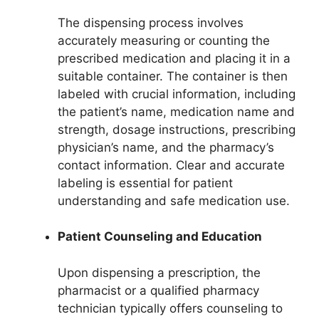
The dispensing process involves
accurately measuring or counting the
prescribed medication and placing it in a
suitable container. The container is then
labeled with crucial information, including
the patient’s name, medication name and
strength, dosage instructions, prescribing
physician’s name, and the pharmacy’s
contact information. Clear and accurate
labeling is essential for patient
understanding and safe medication use.
Patient Counseling and Education
Upon dispensing a prescription, the
pharmacist or a qualified pharmacy
technician typically offers counseling to