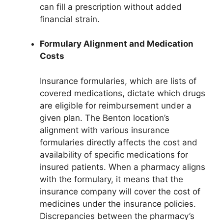
can fill a prescription without added
financial strain.
Formulary Alignment and Medication
Costs
Insurance formularies, which are lists of
covered medications, dictate which drugs
are eligible for reimbursement under a
given plan. The Benton location’s
alignment with various insurance
formularies directly affects the cost and
availability of specific medications for
insured patients. When a pharmacy aligns
with the formulary, it means that the
insurance company will cover the cost of
medicines under the insurance policies.
Discrepancies between the pharmacy’s