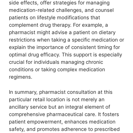
side effects, offer strategies for managing
medication-related challenges, and counsel
patients on lifestyle modifications that
complement drug therapy. For example, a
pharmacist might advise a patient on dietary
restrictions when taking a specific medication or
explain the importance of consistent timing for
optimal drug efficacy. This support is especially
crucial for individuals managing chronic
conditions or taking complex medication
regimens.
In summary, pharmacist consultation at this
particular retail location is not merely an
ancillary service but an integral element of
comprehensive pharmaceutical care. It fosters
patient empowerment, enhances medication
safety, and promotes adherence to prescribed