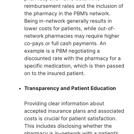
reimbursement rates and the inclusion of
the pharmacy in the PBM’s network.
Being in-network generally results in
lower costs for patients, while out-of-
network pharmacies may require higher
co-pays or full cash payments. An
example is a PBM negotiating a
discounted rate with the pharmacy for a
specific medication, which is then passed
on to the insured patient.
Transparency and Patient Education
Providing clear information about
accepted insurance plans and associated
costs is crucial for patient satisfaction.
This includes disclosing whether the
pharmacy is in-network with a patient’s