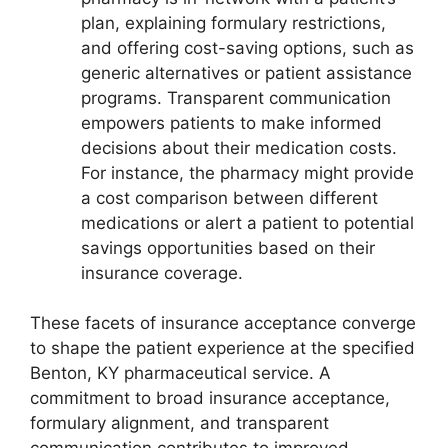
plan, explaining formulary restrictions,
and offering cost-saving options, such as
generic alternatives or patient assistance
programs. Transparent communication
empowers patients to make informed
decisions about their medication costs.
For instance, the pharmacy might provide
a cost comparison between different
medications or alert a patient to potential
savings opportunities based on their
insurance coverage.
These facets of insurance acceptance converge
to shape the patient experience at the specified
Benton, KY pharmaceutical service. A
commitment to broad insurance acceptance,
formulary alignment, and transparent