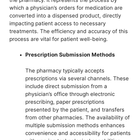
which a physician’s orders for medication are
converted into a dispensed product, directly
impacting patient access to necessary
treatments. The efficiency and accuracy of this
process are vital for patient well-being.
Prescription Submission Methods
The pharmacy typically accepts
prescriptions via several channels. These
include direct submission from a
physician’s office through electronic
prescribing, paper prescriptions
presented by the patient, and transfers
from other pharmacies. The availability of
multiple submission methods enhances
convenience and accessibility for patients