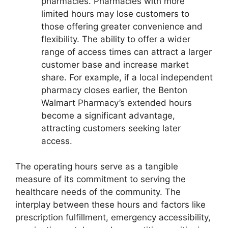
pharmacies. Pharmacies with more
limited hours may lose customers to
those offering greater convenience and
flexibility. The ability to offer a wider
range of access times can attract a larger
customer base and increase market
share. For example, if a local independent
pharmacy closes earlier, the Benton
Walmart Pharmacy’s extended hours
become a significant advantage,
attracting customers seeking later
access.
The operating hours serve as a tangible
measure of its commitment to serving the
healthcare needs of the community. The
interplay between these hours and factors like
prescription fulfillment, emergency accessibility,