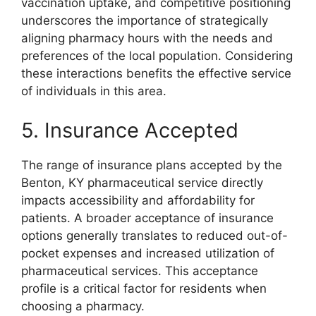
vaccination uptake, and competitive positioning
underscores the importance of strategically
aligning pharmacy hours with the needs and
preferences of the local population. Considering
these interactions benefits the effective service
of individuals in this area.
5. Insurance Accepted
The range of insurance plans accepted by the
Benton, KY pharmaceutical service directly
impacts accessibility and affordability for
patients. A broader acceptance of insurance
options generally translates to reduced out-of-
pocket expenses and increased utilization of
pharmaceutical services. This acceptance
profile is a critical factor for residents when
choosing a pharmacy.