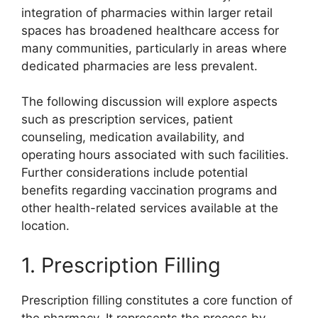
integration of pharmacies within larger retail
spaces has broadened healthcare access for
many communities, particularly in areas where
dedicated pharmacies are less prevalent.
The following discussion will explore aspects
such as prescription services, patient
counseling, medication availability, and
operating hours associated with such facilities.
Further considerations include potential
benefits regarding vaccination programs and
other health-related services available at the
location.
1. Prescription Filling
Prescription filling constitutes a core function of
the pharmacy. It represents the process by