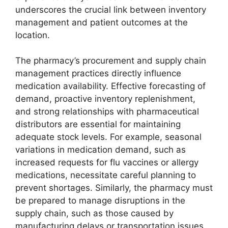
underscores the crucial link between inventory
management and patient outcomes at the
location.
The pharmacy’s procurement and supply chain
management practices directly influence
medication availability. Effective forecasting of
demand, proactive inventory replenishment,
and strong relationships with pharmaceutical
distributors are essential for maintaining
adequate stock levels. For example, seasonal
variations in medication demand, such as
increased requests for flu vaccines or allergy
medications, necessitate careful planning to
prevent shortages. Similarly, the pharmacy must
be prepared to manage disruptions in the
supply chain, such as those caused by
manufacturing delays or transportation issues,