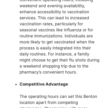
weekend and evening availability,
enhance accessibility to vaccination
services. This can lead to increased
vaccination rates, particularly for
seasonal vaccines like influenza or for
routine immunizations. Individuals are
more likely to get vaccinated when the
process is easily integrated into their
daily routines. For instance, a family
might choose to get their flu shots during
a weekend shopping trip due to the
pharmacy’s convenient hours.
Competitive Advantage
The operating hours can set this Benton
location apart from competing