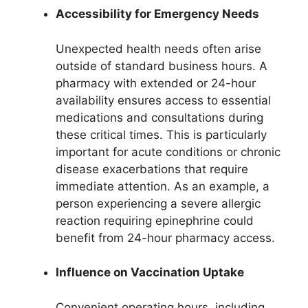
Accessibility for Emergency Needs
Unexpected health needs often arise
outside of standard business hours. A
pharmacy with extended or 24-hour
availability ensures access to essential
medications and consultations during
these critical times. This is particularly
important for acute conditions or chronic
disease exacerbations that require
immediate attention. As an example, a
person experiencing a severe allergic
reaction requiring epinephrine could
benefit from 24-hour pharmacy access.
Influence on Vaccination Uptake
Convenient operating hours, including