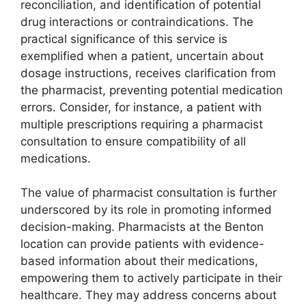
reconciliation, and identification of potential
drug interactions or contraindications. The
practical significance of this service is
exemplified when a patient, uncertain about
dosage instructions, receives clarification from
the pharmacist, preventing potential medication
errors. Consider, for instance, a patient with
multiple prescriptions requiring a pharmacist
consultation to ensure compatibility of all
medications.
The value of pharmacist consultation is further
underscored by its role in promoting informed
decision-making. Pharmacists at the Benton
location can provide patients with evidence-
based information about their medications,
empowering them to actively participate in their
healthcare. They may address concerns about