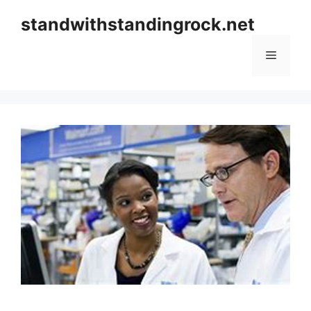
Skip
standwithstandingrock.net
to
content
Menu