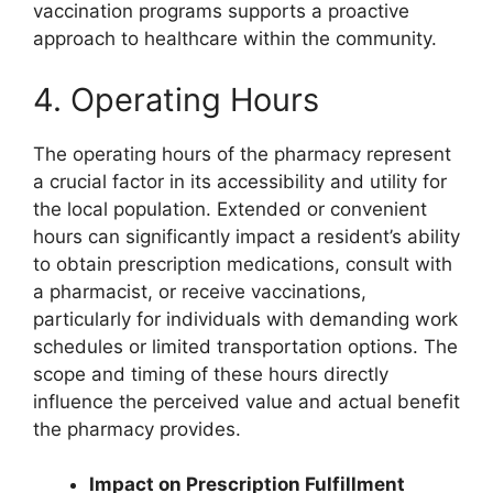
vaccination programs supports a proactive
approach to healthcare within the community.
4. Operating Hours
The operating hours of the pharmacy represent
a crucial factor in its accessibility and utility for
the local population. Extended or convenient
hours can significantly impact a resident’s ability
to obtain prescription medications, consult with
a pharmacist, or receive vaccinations,
particularly for individuals with demanding work
schedules or limited transportation options. The
scope and timing of these hours directly
influence the perceived value and actual benefit
the pharmacy provides.
Impact on Prescription Fulfillment