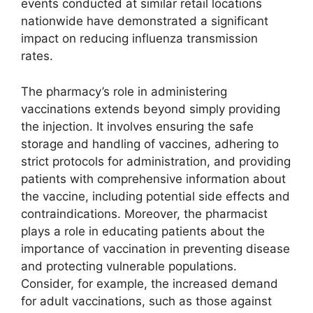
events conducted at similar retail locations
nationwide have demonstrated a significant
impact on reducing influenza transmission
rates.
The pharmacy’s role in administering
vaccinations extends beyond simply providing
the injection. It involves ensuring the safe
storage and handling of vaccines, adhering to
strict protocols for administration, and providing
patients with comprehensive information about
the vaccine, including potential side effects and
contraindications. Moreover, the pharmacist
plays a role in educating patients about the
importance of vaccination in preventing disease
and protecting vulnerable populations.
Consider, for example, the increased demand
for adult vaccinations, such as those against