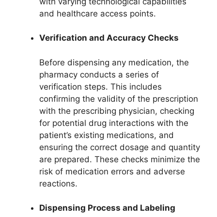
with varying technological capabilities
and healthcare access points.
Verification and Accuracy Checks
Before dispensing any medication, the
pharmacy conducts a series of
verification steps. This includes
confirming the validity of the prescription
with the prescribing physician, checking
for potential drug interactions with the
patient’s existing medications, and
ensuring the correct dosage and quantity
are prepared. These checks minimize the
risk of medication errors and adverse
reactions.
Dispensing Process and Labeling