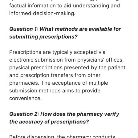
factual information to aid understanding and
informed decision-making.
Question 1: What methods are available for
submitting prescriptions?
Prescriptions are typically accepted via
electronic submission from physicians’ offices,
physical prescriptions presented by the patient,
and prescription transfers from other
pharmacies. The acceptance of multiple
submission methods aims to provide
convenience.
Question 2: How does the pharmacy verify
the accuracy of prescriptions?
Before dispensing, the pharmacy conducts