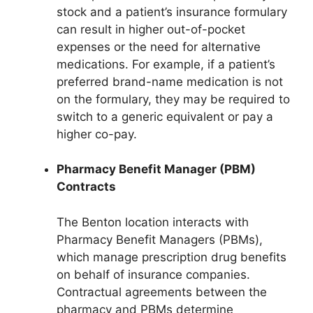
stock and a patient’s insurance formulary
can result in higher out-of-pocket
expenses or the need for alternative
medications. For example, if a patient’s
preferred brand-name medication is not
on the formulary, they may be required to
switch to a generic equivalent or pay a
higher co-pay.
Pharmacy Benefit Manager (PBM)
Contracts
The Benton location interacts with
Pharmacy Benefit Managers (PBMs),
which manage prescription drug benefits
on behalf of insurance companies.
Contractual agreements between the
pharmacy and PBMs determine