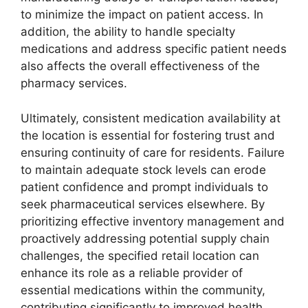
to minimize the impact on patient access. In
addition, the ability to handle specialty
medications and address specific patient needs
also affects the overall effectiveness of the
pharmacy services.
Ultimately, consistent medication availability at
the location is essential for fostering trust and
ensuring continuity of care for residents. Failure
to maintain adequate stock levels can erode
patient confidence and prompt individuals to
seek pharmaceutical services elsewhere. By
prioritizing effective inventory management and
proactively addressing potential supply chain
challenges, the specified retail location can
enhance its role as a reliable provider of
essential medications within the community,
contributing significantly to improved health