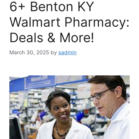
6+ Benton KY
Walmart Pharmacy:
Deals & More!
March 30, 2025
by
sadmin