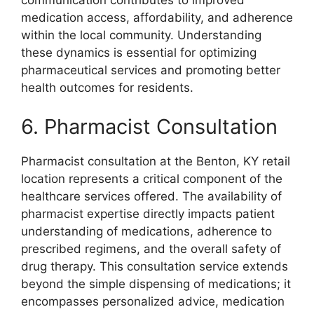
communication contributes to improved
medication access, affordability, and adherence
within the local community. Understanding
these dynamics is essential for optimizing
pharmaceutical services and promoting better
health outcomes for residents.
6. Pharmacist Consultation
Pharmacist consultation at the Benton, KY retail
location represents a critical component of the
healthcare services offered. The availability of
pharmacist expertise directly impacts patient
understanding of medications, adherence to
prescribed regimens, and the overall safety of
drug therapy. This consultation service extends
beyond the simple dispensing of medications; it
encompasses personalized advice, medication