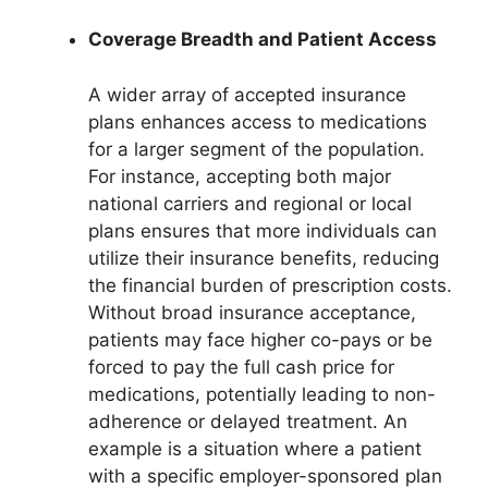
Coverage Breadth and Patient Access
A wider array of accepted insurance
plans enhances access to medications
for a larger segment of the population.
For instance, accepting both major
national carriers and regional or local
plans ensures that more individuals can
utilize their insurance benefits, reducing
the financial burden of prescription costs.
Without broad insurance acceptance,
patients may face higher co-pays or be
forced to pay the full cash price for
medications, potentially leading to non-
adherence or delayed treatment. An
example is a situation where a patient
with a specific employer-sponsored plan