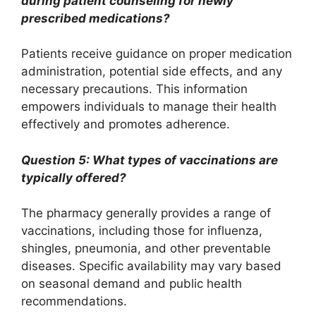
during patient counseling for newly
prescribed medications?
Patients receive guidance on proper medication
administration, potential side effects, and any
necessary precautions. This information
empowers individuals to manage their health
effectively and promotes adherence.
Question 5: What types of vaccinations are
typically offered?
The pharmacy generally provides a range of
vaccinations, including those for influenza,
shingles, pneumonia, and other preventable
diseases. Specific availability may vary based
on seasonal demand and public health
recommendations.