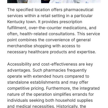
The specified location offers pharmaceutical
services within a retail setting in a particular
Kentucky town. It provides prescription
fulfillment, over-the-counter medications, and
often, health-related consultations. This service
point combines the convenience of general
merchandise shopping with access to
necessary healthcare products and expertise.
Accessibility and cost-effectiveness are key
advantages. Such pharmacies frequently
operate with extended hours compared to
standalone establishments and may offer
competitive pricing. Furthermore, the integrated
nature of the operation simplifies errands for
individuals seeking both household supplies
and medical necessities. Historically, the