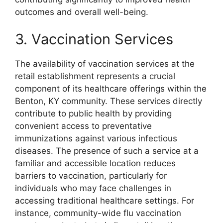
outcomes and overall well-being.
3. Vaccination Services
The availability of vaccination services at the
retail establishment represents a crucial
component of its healthcare offerings within the
Benton, KY community. These services directly
contribute to public health by providing
convenient access to preventative
immunizations against various infectious
diseases. The presence of such a service at a
familiar and accessible location reduces
barriers to vaccination, particularly for
individuals who may face challenges in
accessing traditional healthcare settings. For
instance, community-wide flu vaccination