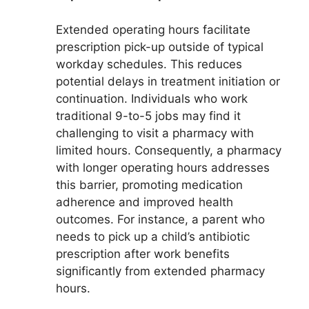
Extended operating hours facilitate
prescription pick-up outside of typical
workday schedules. This reduces
potential delays in treatment initiation or
continuation. Individuals who work
traditional 9-to-5 jobs may find it
challenging to visit a pharmacy with
limited hours. Consequently, a pharmacy
with longer operating hours addresses
this barrier, promoting medication
adherence and improved health
outcomes. For instance, a parent who
needs to pick up a child’s antibiotic
prescription after work benefits
significantly from extended pharmacy
hours.