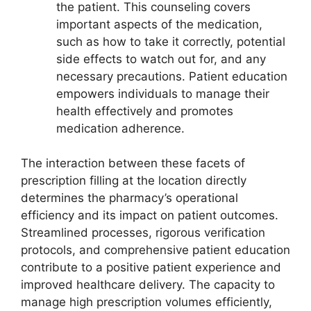
the patient. This counseling covers
important aspects of the medication,
such as how to take it correctly, potential
side effects to watch out for, and any
necessary precautions. Patient education
empowers individuals to manage their
health effectively and promotes
medication adherence.
The interaction between these facets of
prescription filling at the location directly
determines the pharmacy’s operational
efficiency and its impact on patient outcomes.
Streamlined processes, rigorous verification
protocols, and comprehensive patient education
contribute to a positive patient experience and
improved healthcare delivery. The capacity to
manage high prescription volumes efficiently,