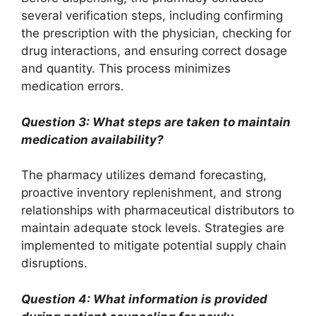
several verification steps, including confirming
the prescription with the physician, checking for
drug interactions, and ensuring correct dosage
and quantity. This process minimizes
medication errors.
Question 3: What steps are taken to maintain
medication availability?
The pharmacy utilizes demand forecasting,
proactive inventory replenishment, and strong
relationships with pharmaceutical distributors to
maintain adequate stock levels. Strategies are
implemented to mitigate potential supply chain
disruptions.
Question 4: What information is provided