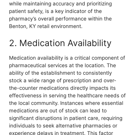
while maintaining accuracy and prioritizing
patient safety, is a key indicator of the
pharmacy’s overall performance within the
Benton, KY retail environment.
2. Medication Availability
Medication availability is a critical component of
pharmaceutical services at the location. The
ability of the establishment to consistently
stock a wide range of prescription and over-
the-counter medications directly impacts its
effectiveness in serving the healthcare needs of
the local community. Instances where essential
medications are out of stock can lead to
significant disruptions in patient care, requiring
individuals to seek alternative pharmacies or
experience delays in treatment. This factor