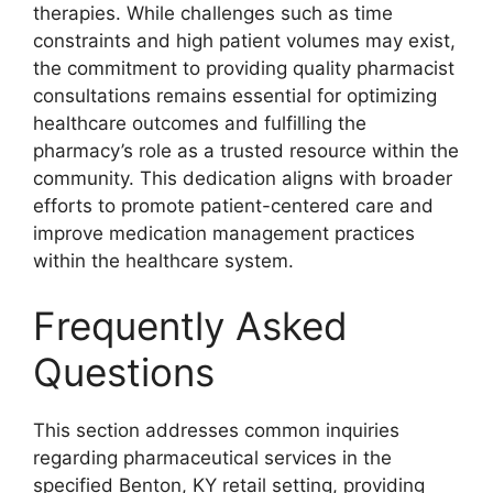
therapies. While challenges such as time
constraints and high patient volumes may exist,
the commitment to providing quality pharmacist
consultations remains essential for optimizing
healthcare outcomes and fulfilling the
pharmacy’s role as a trusted resource within the
community. This dedication aligns with broader
efforts to promote patient-centered care and
improve medication management practices
within the healthcare system.
Frequently Asked
Questions
This section addresses common inquiries
regarding pharmaceutical services in the
specified Benton, KY retail setting, providing