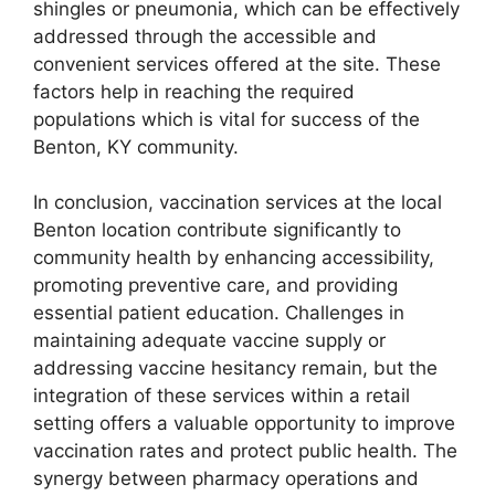
shingles or pneumonia, which can be effectively
addressed through the accessible and
convenient services offered at the site. These
factors help in reaching the required
populations which is vital for success of the
Benton, KY community.
In conclusion, vaccination services at the local
Benton location contribute significantly to
community health by enhancing accessibility,
promoting preventive care, and providing
essential patient education. Challenges in
maintaining adequate vaccine supply or
addressing vaccine hesitancy remain, but the
integration of these services within a retail
setting offers a valuable opportunity to improve
vaccination rates and protect public health. The
synergy between pharmacy operations and