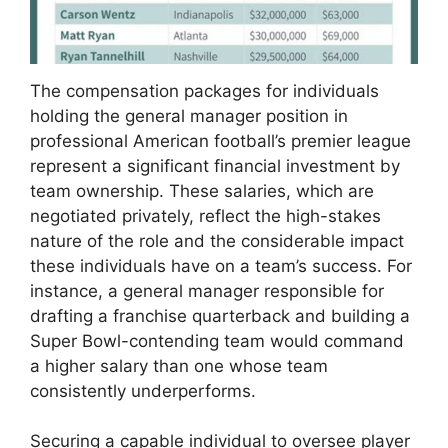
The compensation packages for individuals
holding the general manager position in
professional American football’s premier league
represent a significant financial investment by
team ownership. These salaries, which are
negotiated privately, reflect the high-stakes
nature of the role and the considerable impact
these individuals have on a team’s success. For
instance, a general manager responsible for
drafting a franchise quarterback and building a
Super Bowl-contending team would command
a higher salary than one whose team
consistently underperforms.
Securing a capable individual to oversee player