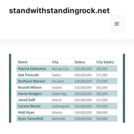
Skip
standwithstandingrock.net
to
content
Menu