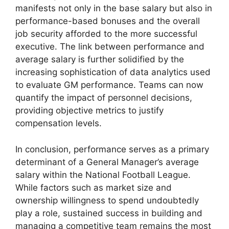
manifests not only in the base salary but also in
performance-based bonuses and the overall
job security afforded to the more successful
executive. The link between performance and
average salary is further solidified by the
increasing sophistication of data analytics used
to evaluate GM performance. Teams can now
quantify the impact of personnel decisions,
providing objective metrics to justify
compensation levels.
In conclusion, performance serves as a primary
determinant of a General Manager’s average
salary within the National Football League.
While factors such as market size and
ownership willingness to spend undoubtedly
play a role, sustained success in building and
managing a competitive team remains the most