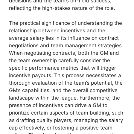
decisions and the team’s on-field success,
reflecting the high-stakes nature of the role.
The practical significance of understanding the
relationship between incentives and the
average salary lies in its influence on contract
negotiations and team management strategies.
When negotiating contracts, both the GM and
the team ownership carefully consider the
specific performance metrics that will trigger
incentive payouts. This process necessitates a
thorough evaluation of the team’s potential, the
GM’s capabilities, and the overall competitive
landscape within the league. Furthermore, the
presence of incentives can drive a GM to
prioritize certain aspects of team building, such
as drafting quality players, managing the salary
cap effectively, or fostering a positive team