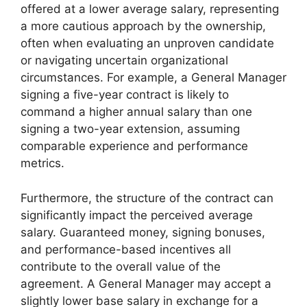
offered at a lower average salary, representing
a more cautious approach by the ownership,
often when evaluating an unproven candidate
or navigating uncertain organizational
circumstances. For example, a General Manager
signing a five-year contract is likely to
command a higher annual salary than one
signing a two-year extension, assuming
comparable experience and performance
metrics.
Furthermore, the structure of the contract can
significantly impact the perceived average
salary. Guaranteed money, signing bonuses,
and performance-based incentives all
contribute to the overall value of the
agreement. A General Manager may accept a
slightly lower base salary in exchange for a