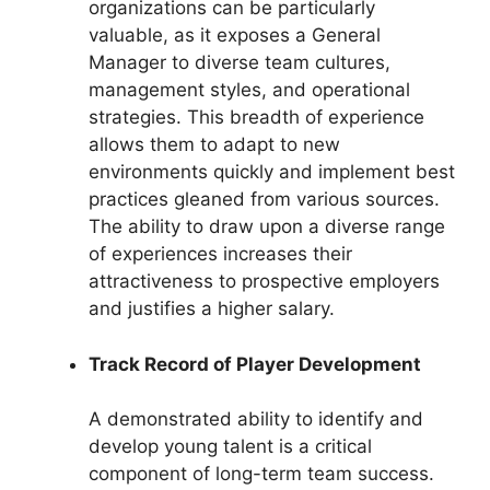
organizations can be particularly
valuable, as it exposes a General
Manager to diverse team cultures,
management styles, and operational
strategies. This breadth of experience
allows them to adapt to new
environments quickly and implement best
practices gleaned from various sources.
The ability to draw upon a diverse range
of experiences increases their
attractiveness to prospective employers
and justifies a higher salary.
Track Record of Player Development
A demonstrated ability to identify and
develop young talent is a critical
component of long-term team success.