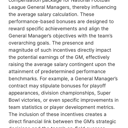
League General Managers, thereby influencing
the average salary calculation. These
performance-based bonuses are designed to
reward specific achievements and align the
General Manager’s objectives with the team’s
overarching goals. The presence and
magnitude of such incentives directly impact
the potential earnings of the GM, effectively
raising the average salary contingent upon the
attainment of predetermined performance
benchmarks. For example, a General Manager’s
contract may stipulate bonuses for playoff
appearances, division championships, Super
Bowl victories, or even specific improvements in
team statistics or player development metrics.
The inclusion of these incentives creates a
direct financial link between the GM’s strategic