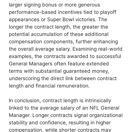
larger signing bonus or more generous
performance-based incentives tied to playoff
appearances or Super Bowl victories. The
longer the contract length, the greater the
potential accumulation of these additional
compensation components, further enhancing
the overall average salary. Examining real-world
examples, the contracts awarded to successful
General Managers often feature extended
terms with substantial guaranteed money,
underscoring the direct link between contract
length and financial remuneration.
In conclusion, contract length is intrinsically
linked to the average salary of an NFL General
Manager. Longer contracts signal organizational
stability and confidence, resulting in higher
compensation, while shorter contracts may