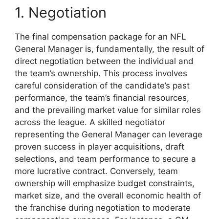
1. Negotiation
The final compensation package for an NFL
General Manager is, fundamentally, the result of
direct negotiation between the individual and
the team’s ownership. This process involves
careful consideration of the candidate’s past
performance, the team’s financial resources,
and the prevailing market value for similar roles
across the league. A skilled negotiator
representing the General Manager can leverage
proven success in player acquisitions, draft
selections, and team performance to secure a
more lucrative contract. Conversely, team
ownership will emphasize budget constraints,
market size, and the overall economic health of
the franchise during negotiation to moderate