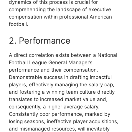
dynamics of this process is crucial for
comprehending the landscape of executive
compensation within professional American
football.
2. Performance
A direct correlation exists between a National
Football League General Manager’s
performance and their compensation.
Demonstrable success in drafting impactful
players, effectively managing the salary cap,
and fostering a winning team culture directly
translates to increased market value and,
consequently, a higher average salary.
Consistently poor performance, marked by
losing seasons, ineffective player acquisitions,
and mismanaged resources, will inevitably