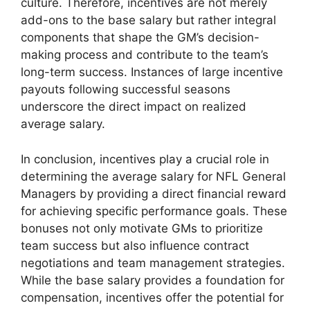
culture. Therefore, incentives are not merely
add-ons to the base salary but rather integral
components that shape the GM’s decision-
making process and contribute to the team’s
long-term success. Instances of large incentive
payouts following successful seasons
underscore the direct impact on realized
average salary.
In conclusion, incentives play a crucial role in
determining the average salary for NFL General
Managers by providing a direct financial reward
for achieving specific performance goals. These
bonuses not only motivate GMs to prioritize
team success but also influence contract
negotiations and team management strategies.
While the base salary provides a foundation for
compensation, incentives offer the potential for