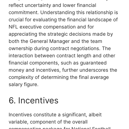
reflect uncertainty and lower financial
commitment. Understanding this relationship is
crucial for evaluating the financial landscape of
NFL executive compensation and for
appreciating the strategic decisions made by
both the General Manager and the team
ownership during contract negotiations. The
interaction between contract length and other
financial components, such as guaranteed
money and incentives, further underscores the
complexity of determining the final average
salary figure.
6. Incentives
Incentives constitute a significant, albeit
variable, component of the overall
compensation package for National Football