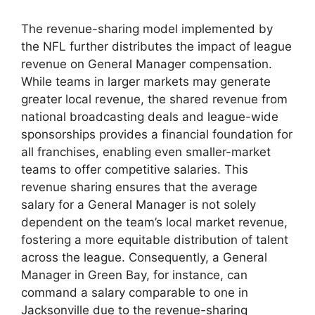
The revenue-sharing model implemented by
the NFL further distributes the impact of league
revenue on General Manager compensation.
While teams in larger markets may generate
greater local revenue, the shared revenue from
national broadcasting deals and league-wide
sponsorships provides a financial foundation for
all franchises, enabling even smaller-market
teams to offer competitive salaries. This
revenue sharing ensures that the average
salary for a General Manager is not solely
dependent on the team’s local market revenue,
fostering a more equitable distribution of talent
across the league. Consequently, a General
Manager in Green Bay, for instance, can
command a salary comparable to one in
Jacksonville due to the revenue-sharing