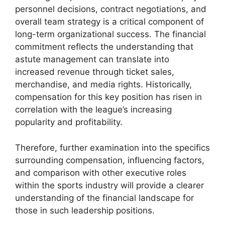
personnel decisions, contract negotiations, and
overall team strategy is a critical component of
long-term organizational success. The financial
commitment reflects the understanding that
astute management can translate into
increased revenue through ticket sales,
merchandise, and media rights. Historically,
compensation for this key position has risen in
correlation with the league’s increasing
popularity and profitability.
Therefore, further examination into the specifics
surrounding compensation, influencing factors,
and comparison with other executive roles
within the sports industry will provide a clearer
understanding of the financial landscape for
those in such leadership positions.