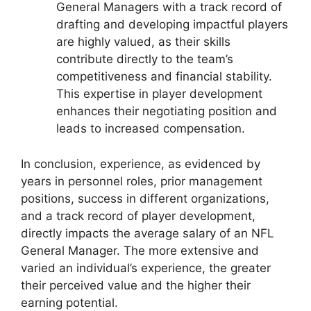
General Managers with a track record of
drafting and developing impactful players
are highly valued, as their skills
contribute directly to the team’s
competitiveness and financial stability.
This expertise in player development
enhances their negotiating position and
leads to increased compensation.
In conclusion, experience, as evidenced by
years in personnel roles, prior management
positions, success in different organizations,
and a track record of player development,
directly impacts the average salary of an NFL
General Manager. The more extensive and
varied an individual’s experience, the greater
their perceived value and the higher their
earning potential.