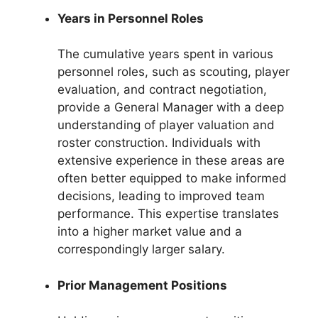
Years in Personnel Roles
The cumulative years spent in various
personnel roles, such as scouting, player
evaluation, and contract negotiation,
provide a General Manager with a deep
understanding of player valuation and
roster construction. Individuals with
extensive experience in these areas are
often better equipped to make informed
decisions, leading to improved team
performance. This expertise translates
into a higher market value and a
correspondingly larger salary.
Prior Management Positions