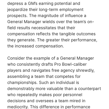
depress a GM’s earning potential and
jeopardize their long-term employment
prospects. The magnitude of influence a
General Manager wields over the team’s on-
field results necessitates that their
compensation reflects the tangible outcomes
they generate. The greater their performance,
the increased compensation.
Consider the example of a General Manager
who consistently drafts Pro Bowl-caliber
players and navigates free agency shrewdly,
assembling a team that competes for
championships. Such an individual is
demonstrably more valuable than a counterpart
who repeatedly makes poor personnel
decisions and oversees a team mired in
mediocrity. This difference in performance