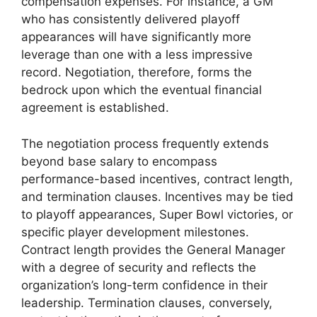
compensation expenses. For instance, a GM
who has consistently delivered playoff
appearances will have significantly more
leverage than one with a less impressive
record. Negotiation, therefore, forms the
bedrock upon which the eventual financial
agreement is established.
The negotiation process frequently extends
beyond base salary to encompass
performance-based incentives, contract length,
and termination clauses. Incentives may be tied
to playoff appearances, Super Bowl victories, or
specific player development milestones.
Contract length provides the General Manager
with a degree of security and reflects the
organization’s long-term confidence in their
leadership. Termination clauses, conversely,