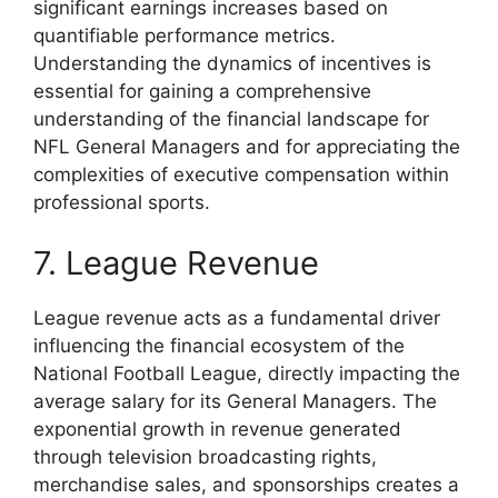
significant earnings increases based on
quantifiable performance metrics.
Understanding the dynamics of incentives is
essential for gaining a comprehensive
understanding of the financial landscape for
NFL General Managers and for appreciating the
complexities of executive compensation within
professional sports.
7. League Revenue
League revenue acts as a fundamental driver
influencing the financial ecosystem of the
National Football League, directly impacting the
average salary for its General Managers. The
exponential growth in revenue generated
through television broadcasting rights,
merchandise sales, and sponsorships creates a