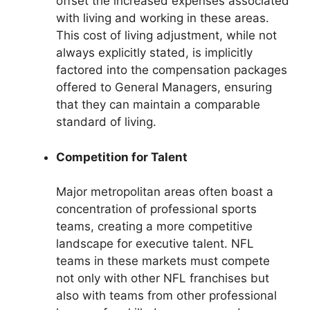
offset the increased expenses associated
with living and working in these areas.
This cost of living adjustment, while not
always explicitly stated, is implicitly
factored into the compensation packages
offered to General Managers, ensuring
that they can maintain a comparable
standard of living.
Competition for Talent
Major metropolitan areas often boast a
concentration of professional sports
teams, creating a more competitive
landscape for executive talent. NFL
teams in these markets must compete
not only with other NFL franchises but
also with teams from other professional