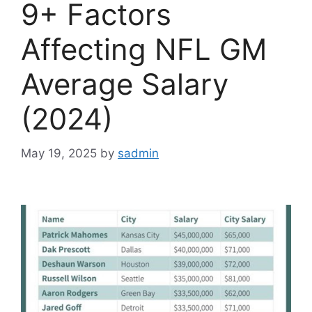
9+ Factors
Affecting NFL GM
Average Salary
(2024)
May 19, 2025
by
sadmin