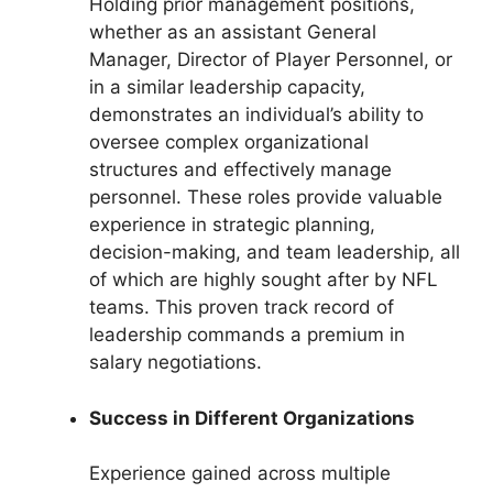
Holding prior management positions,
whether as an assistant General
Manager, Director of Player Personnel, or
in a similar leadership capacity,
demonstrates an individual’s ability to
oversee complex organizational
structures and effectively manage
personnel. These roles provide valuable
experience in strategic planning,
decision-making, and team leadership, all
of which are highly sought after by NFL
teams. This proven track record of
leadership commands a premium in
salary negotiations.
Success in Different Organizations
Experience gained across multiple