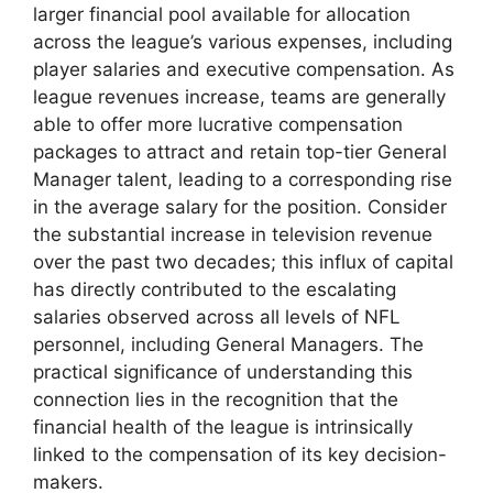
larger financial pool available for allocation
across the league’s various expenses, including
player salaries and executive compensation. As
league revenues increase, teams are generally
able to offer more lucrative compensation
packages to attract and retain top-tier General
Manager talent, leading to a corresponding rise
in the average salary for the position. Consider
the substantial increase in television revenue
over the past two decades; this influx of capital
has directly contributed to the escalating
salaries observed across all levels of NFL
personnel, including General Managers. The
practical significance of understanding this
connection lies in the recognition that the
financial health of the league is intrinsically
linked to the compensation of its key decision-
makers.