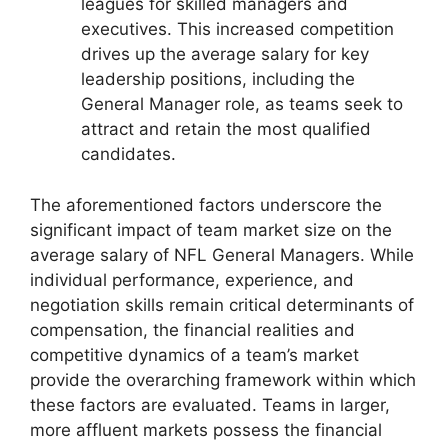
leagues for skilled managers and
executives. This increased competition
drives up the average salary for key
leadership positions, including the
General Manager role, as teams seek to
attract and retain the most qualified
candidates.
The aforementioned factors underscore the
significant impact of team market size on the
average salary of NFL General Managers. While
individual performance, experience, and
negotiation skills remain critical determinants of
compensation, the financial realities and
competitive dynamics of a team’s market
provide the overarching framework within which
these factors are evaluated. Teams in larger,
more affluent markets possess the financial