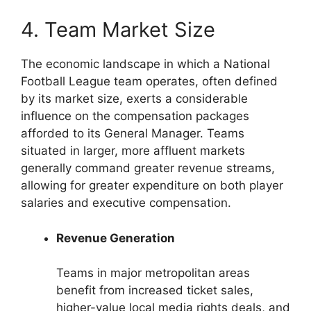
4. Team Market Size
The economic landscape in which a National
Football League team operates, often defined
by its market size, exerts a considerable
influence on the compensation packages
afforded to its General Manager. Teams
situated in larger, more affluent markets
generally command greater revenue streams,
allowing for greater expenditure on both player
salaries and executive compensation.
Revenue Generation
Teams in major metropolitan areas
benefit from increased ticket sales,
higher-value local media rights deals, and