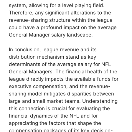
system, allowing for a level playing field.
Therefore, any significant alterations to the
revenue-sharing structure within the league
could have a profound impact on the average
General Manager salary landscape.
In conclusion, league revenue and its
distribution mechanism stand as key
determinants of the average salary for NFL
General Managers. The financial health of the
league directly impacts the available funds for
executive compensation, and the revenue-
sharing model mitigates disparities between
large and small market teams. Understanding
this connection is crucial for evaluating the
financial dynamics of the NFL and for
appreciating the factors that shape the
compensation packages of its key decision-