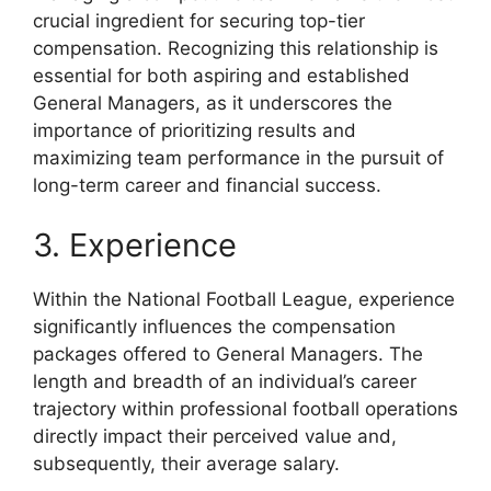
crucial ingredient for securing top-tier
compensation. Recognizing this relationship is
essential for both aspiring and established
General Managers, as it underscores the
importance of prioritizing results and
maximizing team performance in the pursuit of
long-term career and financial success.
3. Experience
Within the National Football League, experience
significantly influences the compensation
packages offered to General Managers. The
length and breadth of an individual’s career
trajectory within professional football operations
directly impact their perceived value and,
subsequently, their average salary.