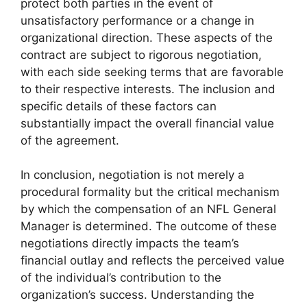
protect both parties in the event of
unsatisfactory performance or a change in
organizational direction. These aspects of the
contract are subject to rigorous negotiation,
with each side seeking terms that are favorable
to their respective interests. The inclusion and
specific details of these factors can
substantially impact the overall financial value
of the agreement.
In conclusion, negotiation is not merely a
procedural formality but the critical mechanism
by which the compensation of an NFL General
Manager is determined. The outcome of these
negotiations directly impacts the team’s
financial outlay and reflects the perceived value
of the individual’s contribution to the
organization’s success. Understanding the