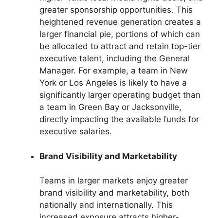
greater sponsorship opportunities. This
heightened revenue generation creates a
larger financial pie, portions of which can
be allocated to attract and retain top-tier
executive talent, including the General
Manager. For example, a team in New
York or Los Angeles is likely to have a
significantly larger operating budget than
a team in Green Bay or Jacksonville,
directly impacting the available funds for
executive salaries.
Brand Visibility and Marketability
Teams in larger markets enjoy greater
brand visibility and marketability, both
nationally and internationally. This
increased exposure attracts higher-