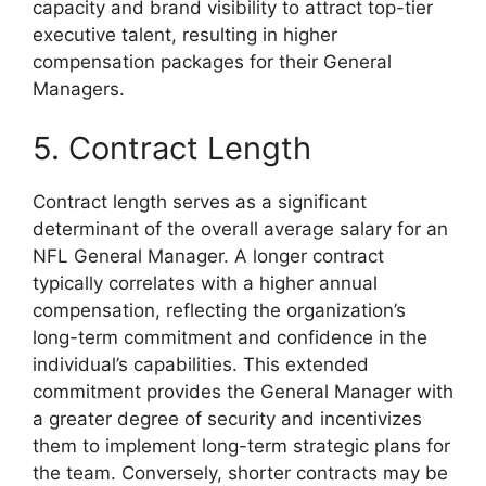
capacity and brand visibility to attract top-tier
executive talent, resulting in higher
compensation packages for their General
Managers.
5. Contract Length
Contract length serves as a significant
determinant of the overall average salary for an
NFL General Manager. A longer contract
typically correlates with a higher annual
compensation, reflecting the organization’s
long-term commitment and confidence in the
individual’s capabilities. This extended
commitment provides the General Manager with
a greater degree of security and incentivizes
them to implement long-term strategic plans for
the team. Conversely, shorter contracts may be