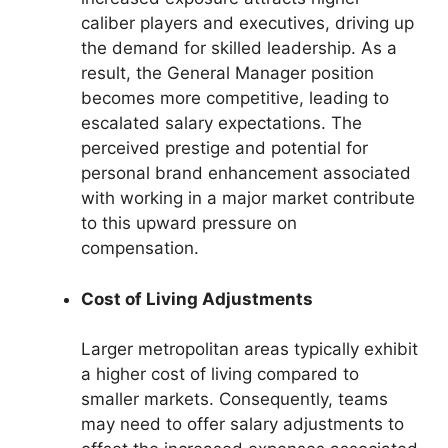
caliber players and executives, driving up
the demand for skilled leadership. As a
result, the General Manager position
becomes more competitive, leading to
escalated salary expectations. The
perceived prestige and potential for
personal brand enhancement associated
with working in a major market contribute
to this upward pressure on
compensation.
Cost of Living Adjustments
Larger metropolitan areas typically exhibit
a higher cost of living compared to
smaller markets. Consequently, teams
may need to offer salary adjustments to