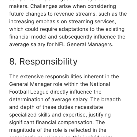
makers. Challenges arise when considering
future changes to revenue streams, such as the
increasing emphasis on streaming services,
which could require adaptations to the existing
financial model and subsequently influence the
average salary for NFL General Managers.
8. Responsibility
The extensive responsibilities inherent in the
General Manager role within the National
Football League directly influence the
determination of average salary. The breadth
and depth of these duties necessitate
specialized skills and expertise, justifying
significant financial compensation. The
magnitude of the role is reflected in the