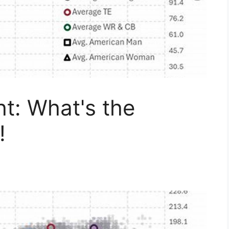
t: What's the
!