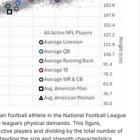
an football athlete in the National Football League
 league’s physical demands. This figure,
active players and dividing by the total number of
anding the size and strength characteristics