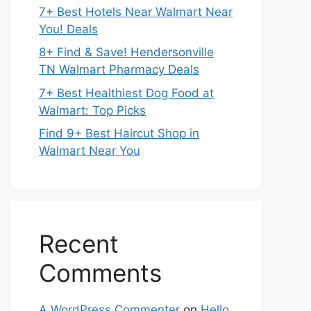
7+ Best Hotels Near Walmart Near
You! Deals
8+ Find & Save! Hendersonville
TN Walmart Pharmacy Deals
7+ Best Healthiest Dog Food at
Walmart: Top Picks
Find 9+ Best Haircut Shop in
Walmart Near You
Recent
Comments
A WordPress Commenter
on
Hello