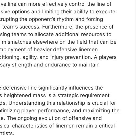
e line can more effectively control the line of
ive options and limiting their ability to execute
disrupting the opponent’s rhythm and forcing
he team’s success. Furthermore, the presence of
ing teams to allocate additional resources to
g mismatches elsewhere on the field that can be
employment of heavier defensive linemen
tioning, agility, and injury prevention. A players
ary strength and endurance to maintain
defensive line significantly influences the
is heightened mass is a strategic requirement
s. Understanding this relationship is crucial for
optimizing player performance, and maximizing the
me. The ongoing evolution of offensive and
ical characteristics of linemen remain a critical
tists.