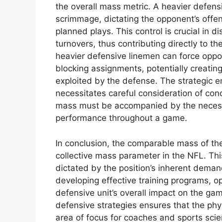
the overall mass metric. A heavier defensiv
scrimmage, dictating the opponent’s offens
planned plays. This control is crucial in 
turnovers, thus contributing directly to t
heavier defensive linemen can force oppos
blocking assignments, potentially creatin
exploited by the defense. The strategic 
necessitates careful consideration of condi
mass must be accompanied by the necess
performance throughout a game.
In conclusion, the comparable mass of the 
collective mass parameter in the NFL. Th
dictated by the position’s inherent demand
developing effective training programs, 
defensive unit’s overall impact on the ga
defensive strategies ensures that the phys
area of focus for coaches and sports scien