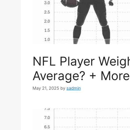
NFL Player Weigh
Average? + More
May 21, 2025
by
sadmin