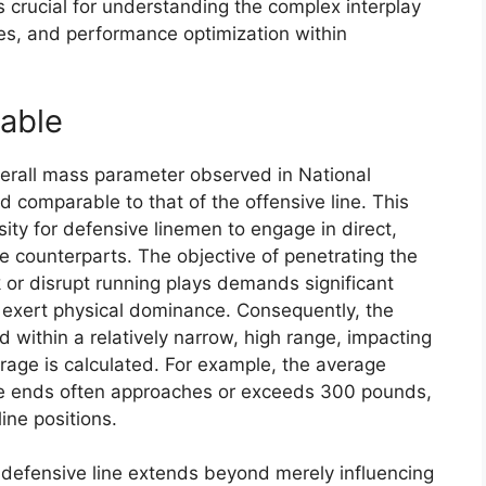
 crucial for understanding the complex interplay
tes, and performance optimization within
rable
overall mass parameter observed in National
d comparable to that of the offensive line. This
ty for defensive linemen to engage in direct,
ve counterparts. The objective of penetrating the
k or disrupt running plays demands significant
exert physical dominance. Consequently, the
 within a relatively narrow, high range, impacting
rage is calculated. For example, the average
ve ends often approaches or exceeds 300 pounds,
ine positions.
 defensive line extends beyond merely influencing