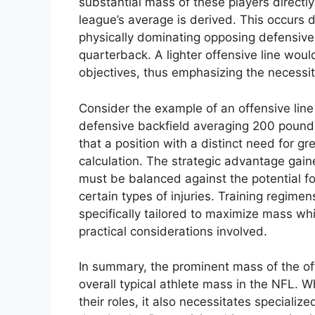
substantial mass of these players directl
league’s average is derived. This occurs d
physically dominating opposing defensive 
quarterback. A lighter offensive line woul
objectives, thus emphasizing the necessi
Consider the example of an offensive lin
defensive backfield averaging 200 pounds.
that a position with a distinct need for g
calculation. The strategic advantage gain
must be balanced against the potential fo
certain types of injuries. Training regimen
specifically tailored to maximize mass whi
practical considerations involved.
In summary, the prominent mass of the offe
overall typical athlete mass in the NFL. Wh
their roles, it also necessitates speciali