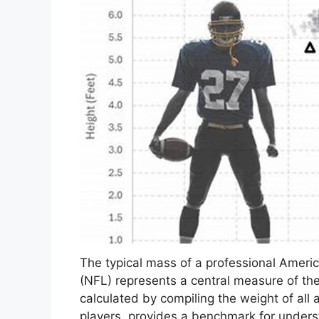
The typical mass of a professional Americ
(NFL) represents a central measure of the
calculated by compiling the weight of all 
players, provides a benchmark for underst