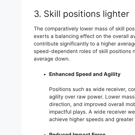
3. Skill positions lighter
The comparatively lower mass of skill pos
exerts a balancing effect on the overall 
contribute significantly to a higher averag
speed-dependent roles of skill positions n
average down.
Enhanced Speed and Agility
Positions such as wide receiver, co
agility over raw power. Lower mass 
direction, and improved overall mob
impactful plays. A wide receiver we
achieve higher speeds and greater 
Reduced Impact Force