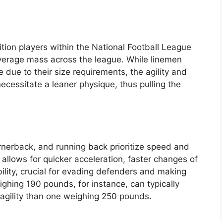
ition players within the National Football League
average mass across the league. While linemen
e due to their size requirements, the agility and
ecessitate a leaner physique, thus pulling the
rnerback, and running back prioritize speed and
allows for quicker acceleration, faster changes of
ility, crucial for evading defenders and making
ighing 190 pounds, for instance, can typically
agility than one weighing 250 pounds.