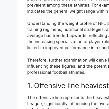
prevalent among these athletes. For exam
indicates the general weight range within
Understanding the weight profile of NFL pl
training regimens, nutritional strategies, a
average has trended upwards, reflecting 
the increasing specialization of player ro
linked to improved performance in a sport
Therefore, further examination will delve i
influencing these figures, and the potential
professional football athletes.
1. Offensive line heaviest
The offensive line represents the heaviest
League, significantly influencing the ove