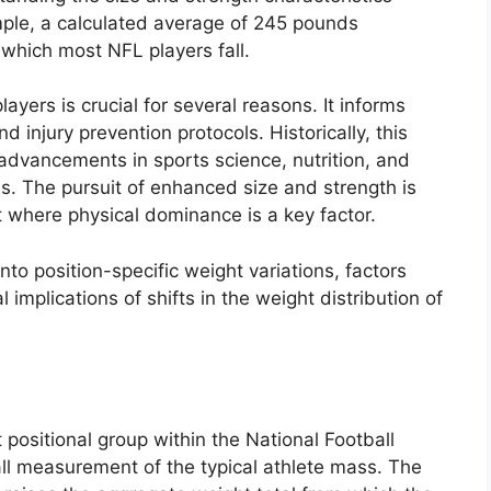
ple, a calculated average of 245 pounds
 which most NFL players fall.
ayers is crucial for several reasons. It informs
nd injury prevention protocols. Historically, this
advancements in sports science, nutrition, and
les. The pursuit of enhanced size and strength is
 where physical dominance is a key factor.
nto position-specific weight variations, factors
 implications of shifts in the weight distribution of
 positional group within the National Football
rall measurement of the typical athlete mass. The