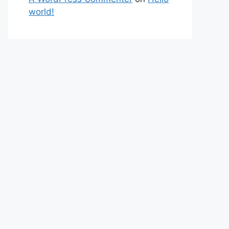
world!