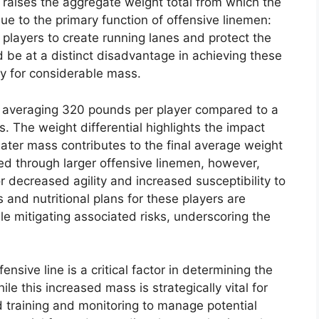
y raises the aggregate weight total from which the
ue to the primary function of offensive linemen:
players to create running lanes and protect the
d be at a distinct disadvantage in achieving these
ty for considerable mass.
e averaging 320 pounds per player compared to a
 The weight differential highlights the impact
reater mass contributes to the final average weight
ed through larger offensive linemen, however,
r decreased agility and increased susceptibility to
s and nutritional plans for these players are
le mitigating associated risks, underscoring the
nsive line is a critical factor in determining the
ile this increased mass is strategically vital for
zed training and monitoring to manage potential