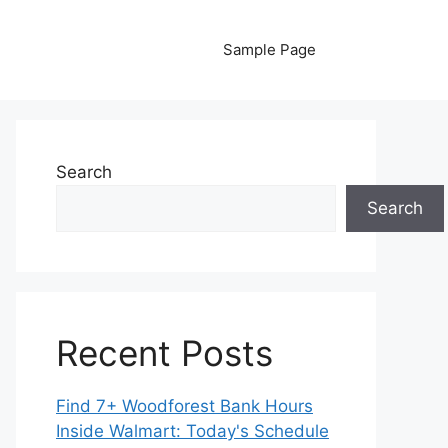
Sample Page
Search
Search
Recent Posts
Find 7+ Woodforest Bank Hours
Inside Walmart: Today's Schedule