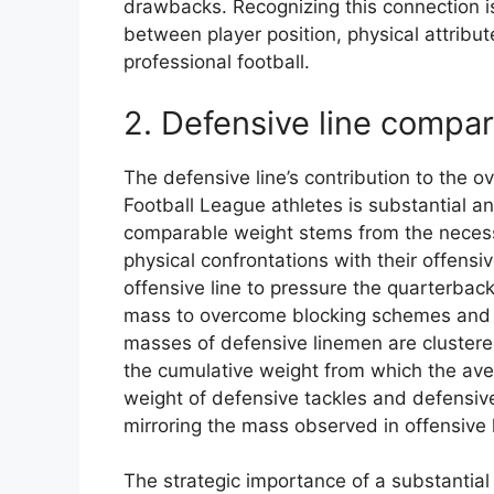
drawbacks. Recognizing this connection is
between player position, physical attribu
professional football.
2. Defensive line compa
The defensive line’s contribution to the 
Football League athletes is substantial an
comparable weight stems from the necessi
physical confrontations with their offensi
offensive line to pressure the quarterbac
mass to overcome blocking schemes and 
masses of defensive linemen are clustered
the cumulative weight from which the ave
weight of defensive tackles and defensi
mirroring the mass observed in offensive l
The strategic importance of a substantial