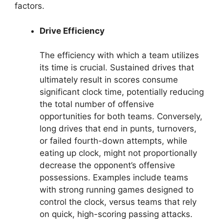
factors.
Drive Efficiency
The efficiency with which a team utilizes
its time is crucial. Sustained drives that
ultimately result in scores consume
significant clock time, potentially reducing
the total number of offensive
opportunities for both teams. Conversely,
long drives that end in punts, turnovers,
or failed fourth-down attempts, while
eating up clock, might not proportionally
decrease the opponent’s offensive
possessions. Examples include teams
with strong running games designed to
control the clock, versus teams that rely
on quick, high-scoring passing attacks.