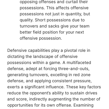
opposing offenses and curtail their
possessions. This affects offensive
possessions not just in quantity, but
quality. Short possessions due to
turnovers and sacks give your team
better field position for your next
offensive possession.
Defensive capabilities play a pivotal role in
dictating the landscape of offensive
possessions within a game. A multifaceted
defense, adept at forcing three-and-outs,
generating turnovers, excelling in red zone
defense, and applying consistent pressure,
exerts a significant influence. These key factors
reduce the opponent’s ability to sustain drives
and score, indirectly augmenting the number of
opportunities for its own offense. Examining