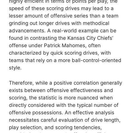
highly efficient in terms of points per play, the
speed of these scoring drives may lead to a
lesser amount of offensive series than a team
grinding out longer drives with methodical
advancements. A real-world example can be
found in contrasting the Kansas City Chiefs’
offense under Patrick Mahomes, often
characterized by quick scoring drives, with
teams that rely on a more ball-control-oriented
style.
Therefore, while a positive correlation generally
exists between offensive effectiveness and
scoring, the statistic is more nuanced when
directly considered with the typical number of
offensive possessions. An effective analysis
necessitates careful evaluation of drive length,
play selection, and scoring tendencies,