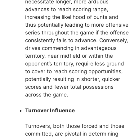
necessitate longer, more arduous
advances to reach scoring range,
increasing the likelihood of punts and
thus potentially leading to more offensive
series throughout the game if the offense
consistently fails to advance. Conversely,
drives commencing in advantageous
territory, near midfield or within the
opponent’s territory, require less ground
to cover to reach scoring opportunities,
potentially resulting in shorter, quicker
scores and fewer total possessions
across the game.
Turnover Influence
Turnovers, both those forced and those
committed, are pivotal in determining