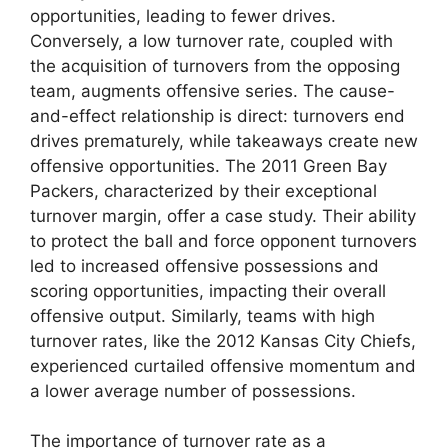
opportunities, leading to fewer drives.
Conversely, a low turnover rate, coupled with
the acquisition of turnovers from the opposing
team, augments offensive series. The cause-
and-effect relationship is direct: turnovers end
drives prematurely, while takeaways create new
offensive opportunities. The 2011 Green Bay
Packers, characterized by their exceptional
turnover margin, offer a case study. Their ability
to protect the ball and force opponent turnovers
led to increased offensive possessions and
scoring opportunities, impacting their overall
offensive output. Similarly, teams with high
turnover rates, like the 2012 Kansas City Chiefs,
experienced curtailed offensive momentum and
a lower average number of possessions.
The importance of turnover rate as a