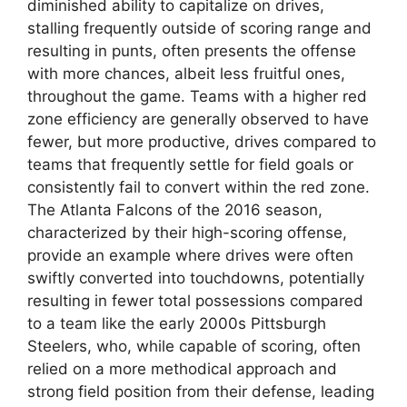
diminished ability to capitalize on drives,
stalling frequently outside of scoring range and
resulting in punts, often presents the offense
with more chances, albeit less fruitful ones,
throughout the game. Teams with a higher red
zone efficiency are generally observed to have
fewer, but more productive, drives compared to
teams that frequently settle for field goals or
consistently fail to convert within the red zone.
The Atlanta Falcons of the 2016 season,
characterized by their high-scoring offense,
provide an example where drives were often
swiftly converted into touchdowns, potentially
resulting in fewer total possessions compared
to a team like the early 2000s Pittsburgh
Steelers, who, while capable of scoring, often
relied on a more methodical approach and
strong field position from their defense, leading