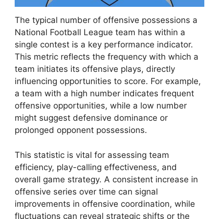
The typical number of offensive possessions a
National Football League team has within a
single contest is a key performance indicator.
This metric reflects the frequency with which a
team initiates its offensive plays, directly
influencing opportunities to score. For example,
a team with a high number indicates frequent
offensive opportunities, while a low number
might suggest defensive dominance or
prolonged opponent possessions.
This statistic is vital for assessing team
efficiency, play-calling effectiveness, and
overall game strategy. A consistent increase in
offensive series over time can signal
improvements in offensive coordination, while
fluctuations can reveal strategic shifts or the