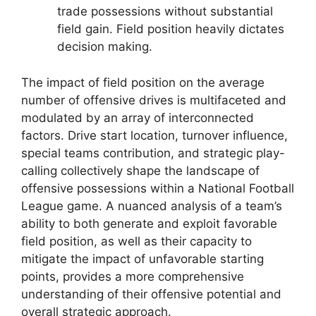
trade possessions without substantial
field gain. Field position heavily dictates
decision making.
The impact of field position on the average
number of offensive drives is multifaceted and
modulated by an array of interconnected
factors. Drive start location, turnover influence,
special teams contribution, and strategic play-
calling collectively shape the landscape of
offensive possessions within a National Football
League game. A nuanced analysis of a team’s
ability to both generate and exploit favorable
field position, as well as their capacity to
mitigate the impact of unfavorable starting
points, provides a more comprehensive
understanding of their offensive potential and
overall strategic approach.