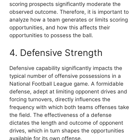
scoring prospects significantly moderate the
observed outcome. Therefore, it is important to
analyze how a team generates or limits scoring
opportunities, and how this affects their
opportunities to possess the ball.
4. Defensive Strength
Defensive capability significantly impacts the
typical number of offensive possessions in a
National Football League game. A formidable
defense, adept at limiting opponent drives and
forcing turnovers, directly influences the
frequency with which both teams offenses take
the field. The effectiveness of a defense
dictates the length and outcome of opponent
drives, which in turn shapes the opportunities
available for its own offense.