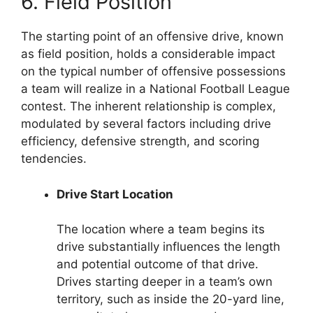
6. Field Position
The starting point of an offensive drive, known
as field position, holds a considerable impact
on the typical number of offensive possessions
a team will realize in a National Football League
contest. The inherent relationship is complex,
modulated by several factors including drive
efficiency, defensive strength, and scoring
tendencies.
Drive Start Location
The location where a team begins its
drive substantially influences the length
and potential outcome of that drive.
Drives starting deeper in a team’s own
territory, such as inside the 20-yard line,