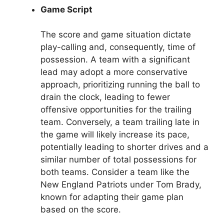
Game Script
The score and game situation dictate
play-calling and, consequently, time of
possession. A team with a significant
lead may adopt a more conservative
approach, prioritizing running the ball to
drain the clock, leading to fewer
offensive opportunities for the trailing
team. Conversely, a team trailing late in
the game will likely increase its pace,
potentially leading to shorter drives and a
similar number of total possessions for
both teams. Consider a team like the
New England Patriots under Tom Brady,
known for adapting their game plan
based on the score.