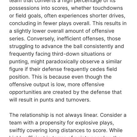
team that converts a high percentage of its
possessions into scores, whether touchdowns
or field goals, often experiences shorter drives,
concluding in fewer plays overall. This results in
a slightly lower overall amount of offensive
series. Conversely, inefficient offenses, those
struggling to advance the ball consistently and
frequently facing third-down situations or
punting, might paradoxically observe a similar
figure if their defense frequently cedes field
position. This is because even though the
offensive output is low, more offensive
opportunities are created by the defense that
will result in punts and turnovers.
The relationship is not always linear. Consider a
team with a propensity for explosive plays,
swiftly covering long distances to score. While