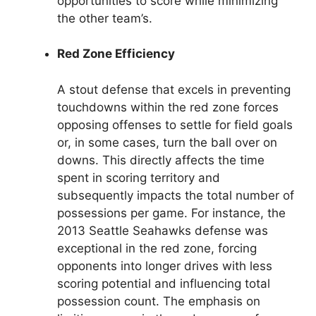
opportunities to score while minimizing
the other team’s.
Red Zone Efficiency
A stout defense that excels in preventing
touchdowns within the red zone forces
opposing offenses to settle for field goals
or, in some cases, turn the ball over on
downs. This directly affects the time
spent in scoring territory and
subsequently impacts the total number of
possessions per game. For instance, the
2013 Seattle Seahawks defense was
exceptional in the red zone, forcing
opponents into longer drives with less
scoring potential and influencing total
possession count. The emphasis on