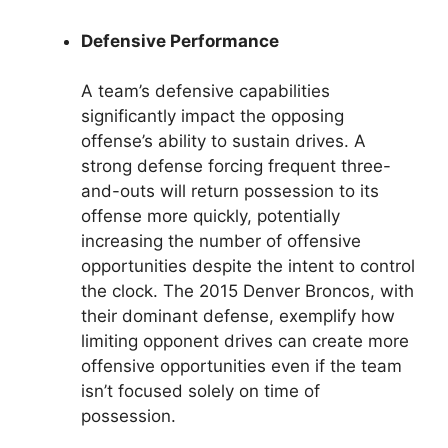
Defensive Performance
A team’s defensive capabilities
significantly impact the opposing
offense’s ability to sustain drives. A
strong defense forcing frequent three-
and-outs will return possession to its
offense more quickly, potentially
increasing the number of offensive
opportunities despite the intent to control
the clock. The 2015 Denver Broncos, with
their dominant defense, exemplify how
limiting opponent drives can create more
offensive opportunities even if the team
isn’t focused solely on time of
possession.