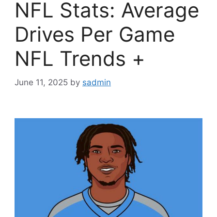
NFL Stats: Average
Drives Per Game
NFL Trends +
June 11, 2025
by
sadmin