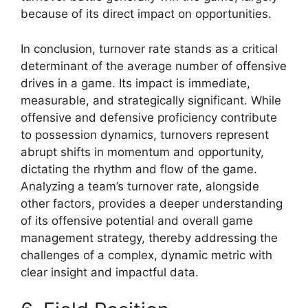
because of its direct impact on opportunities.
In conclusion, turnover rate stands as a critical
determinant of the average number of offensive
drives in a game. Its impact is immediate,
measurable, and strategically significant. While
offensive and defensive proficiency contribute
to possession dynamics, turnovers represent
abrupt shifts in momentum and opportunity,
dictating the rhythm and flow of the game.
Analyzing a team’s turnover rate, alongside
other factors, provides a deeper understanding
of its offensive potential and overall game
management strategy, thereby addressing the
challenges of a complex, dynamic metric with
clear insight and impactful data.