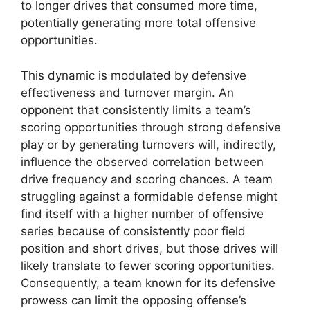
to longer drives that consumed more time,
potentially generating more total offensive
opportunities.
This dynamic is modulated by defensive
effectiveness and turnover margin. An
opponent that consistently limits a team’s
scoring opportunities through strong defensive
play or by generating turnovers will, indirectly,
influence the observed correlation between
drive frequency and scoring chances. A team
struggling against a formidable defense might
find itself with a higher number of offensive
series because of consistently poor field
position and short drives, but those drives will
likely translate to fewer scoring opportunities.
Consequently, a team known for its defensive
prowess can limit the opposing offense’s