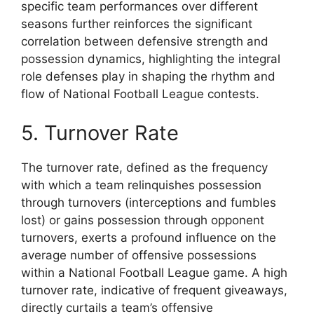
specific team performances over different
seasons further reinforces the significant
correlation between defensive strength and
possession dynamics, highlighting the integral
role defenses play in shaping the rhythm and
flow of National Football League contests.
5. Turnover Rate
The turnover rate, defined as the frequency
with which a team relinquishes possession
through turnovers (interceptions and fumbles
lost) or gains possession through opponent
turnovers, exerts a profound influence on the
average number of offensive possessions
within a National Football League game. A high
turnover rate, indicative of frequent giveaways,
directly curtails a team’s offensive