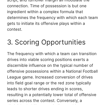
connection. Time of possession is but one
ingredient within a complex formula that
determines the frequency with which each team
gets to initiate its offensive plays within a
contest.
3. Scoring Opportunities
The frequency with which a team can transition
drives into viable scoring positions exerts a
discernible influence on the typical number of
offensive possessions within a National Football
League game. Increased conversion of drives
into field goal range or the red zone typically
leads to shorter drives ending in scores,
resulting in a potentially lower total of offensive
series across the contest. Conversely, a