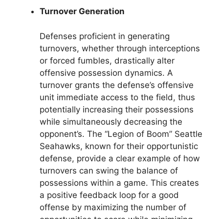
Turnover Generation
Defenses proficient in generating
turnovers, whether through interceptions
or forced fumbles, drastically alter
offensive possession dynamics. A
turnover grants the defense’s offensive
unit immediate access to the field, thus
potentially increasing their possessions
while simultaneously decreasing the
opponent’s. The “Legion of Boom” Seattle
Seahawks, known for their opportunistic
defense, provide a clear example of how
turnovers can swing the balance of
possessions within a game. This creates
a positive feedback loop for a good
offense by maximizing the number of