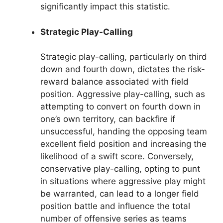
significantly impact this statistic.
Strategic Play-Calling
Strategic play-calling, particularly on third
down and fourth down, dictates the risk-
reward balance associated with field
position. Aggressive play-calling, such as
attempting to convert on fourth down in
one’s own territory, can backfire if
unsuccessful, handing the opposing team
excellent field position and increasing the
likelihood of a swift score. Conversely,
conservative play-calling, opting to punt
in situations where aggressive play might
be warranted, can lead to a longer field
position battle and influence the total
number of offensive series as teams