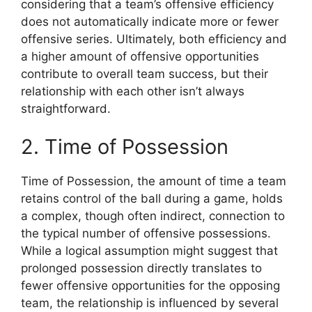
considering that a team’s offensive efficiency
does not automatically indicate more or fewer
offensive series. Ultimately, both efficiency and
a higher amount of offensive opportunities
contribute to overall team success, but their
relationship with each other isn’t always
straightforward.
2. Time of Possession
Time of Possession, the amount of time a team
retains control of the ball during a game, holds
a complex, though often indirect, connection to
the typical number of offensive possessions.
While a logical assumption might suggest that
prolonged possession directly translates to
fewer offensive opportunities for the opposing
team, the relationship is influenced by several