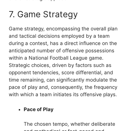
7. Game Strategy
Game strategy, encompassing the overall plan
and tactical decisions employed by a team
during a contest, has a direct influence on the
anticipated number of offensive possessions
within a National Football League game.
Strategic choices, driven by factors such as
opponent tendencies, score differential, and
time remaining, can significantly modulate the
pace of play and, consequently, the frequency
with which a team initiates its offensive plays.
Pace of Play
The chosen tempo, whether deliberate