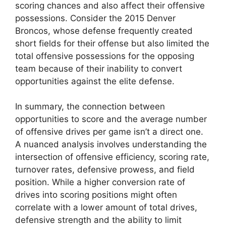
scoring chances and also affect their offensive
possessions. Consider the 2015 Denver
Broncos, whose defense frequently created
short fields for their offense but also limited the
total offensive possessions for the opposing
team because of their inability to convert
opportunities against the elite defense.
In summary, the connection between
opportunities to score and the average number
of offensive drives per game isn’t a direct one.
A nuanced analysis involves understanding the
intersection of offensive efficiency, scoring rate,
turnover rates, defensive prowess, and field
position. While a higher conversion rate of
drives into scoring positions might often
correlate with a lower amount of total drives,
defensive strength and the ability to limit