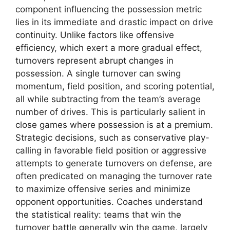
component influencing the possession metric
lies in its immediate and drastic impact on drive
continuity. Unlike factors like offensive
efficiency, which exert a more gradual effect,
turnovers represent abrupt changes in
possession. A single turnover can swing
momentum, field position, and scoring potential,
all while subtracting from the team’s average
number of drives. This is particularly salient in
close games where possession is at a premium.
Strategic decisions, such as conservative play-
calling in favorable field position or aggressive
attempts to generate turnovers on defense, are
often predicated on managing the turnover rate
to maximize offensive series and minimize
opponent opportunities. Coaches understand
the statistical reality: teams that win the
turnover battle generally win the game, largely