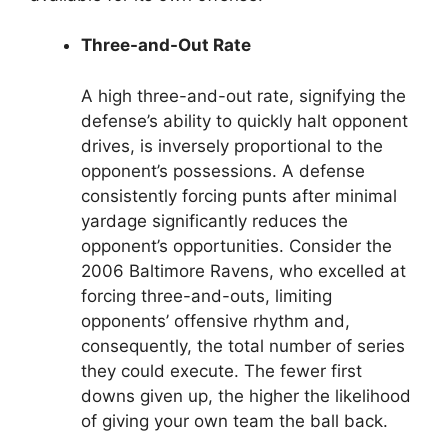
Three-and-Out Rate
A high three-and-out rate, signifying the
defense’s ability to quickly halt opponent
drives, is inversely proportional to the
opponent’s possessions. A defense
consistently forcing punts after minimal
yardage significantly reduces the
opponent’s opportunities. Consider the
2006 Baltimore Ravens, who excelled at
forcing three-and-outs, limiting
opponents’ offensive rhythm and,
consequently, the total number of series
they could execute. The fewer first
downs given up, the higher the likelihood
of giving your own team the ball back.