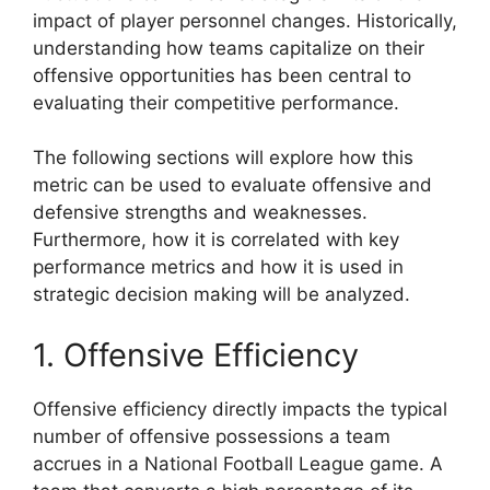
impact of player personnel changes. Historically,
understanding how teams capitalize on their
offensive opportunities has been central to
evaluating their competitive performance.
The following sections will explore how this
metric can be used to evaluate offensive and
defensive strengths and weaknesses.
Furthermore, how it is correlated with key
performance metrics and how it is used in
strategic decision making will be analyzed.
1. Offensive Efficiency
Offensive efficiency directly impacts the typical
number of offensive possessions a team
accrues in a National Football League game. A