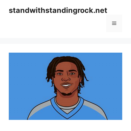
Skip
standwithstandingrock.net
to
content
Menu