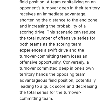
field position. A team capitalizing on an
opponent’s turnover deep in their territory
receives an immediate advantage,
shortening the distance to the end zone
and increasing the probability of a
scoring drive. This scenario can reduce
the total number of offensive series for
both teams as the scoring team
experiences a swift drive and the
turnover-committing team loses an
offensive opportunity. Conversely, a
turnover committed deep in one’s own
territory hands the opposing team
advantageous field position, potentially
leading to a quick score and decreasing
the total series for the turnover-
committing team.