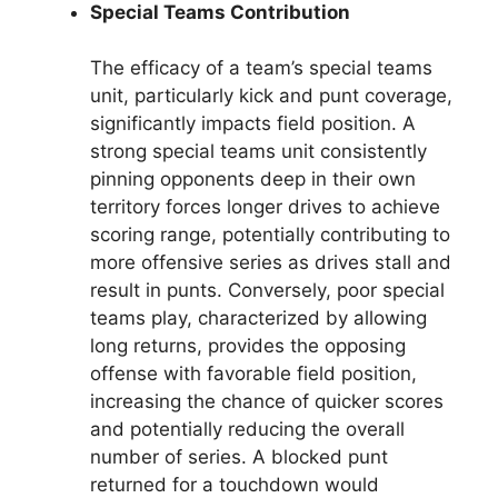
Special Teams Contribution
The efficacy of a team’s special teams
unit, particularly kick and punt coverage,
significantly impacts field position. A
strong special teams unit consistently
pinning opponents deep in their own
territory forces longer drives to achieve
scoring range, potentially contributing to
more offensive series as drives stall and
result in punts. Conversely, poor special
teams play, characterized by allowing
long returns, provides the opposing
offense with favorable field position,
increasing the chance of quicker scores
and potentially reducing the overall
number of series. A blocked punt
returned for a touchdown would