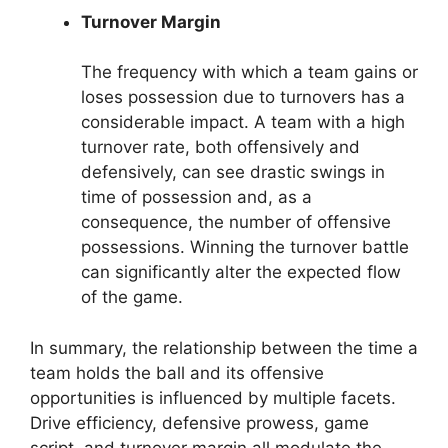
Turnover Margin
The frequency with which a team gains or
loses possession due to turnovers has a
considerable impact. A team with a high
turnover rate, both offensively and
defensively, can see drastic swings in
time of possession and, as a
consequence, the number of offensive
possessions. Winning the turnover battle
can significantly alter the expected flow
of the game.
In summary, the relationship between the time a
team holds the ball and its offensive
opportunities is influenced by multiple facets.
Drive efficiency, defensive prowess, game
script, and turnover margin all modulate the