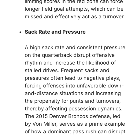
limiting scores in the red zone can force
longer field goal attempts, which can be
missed and effectively act as a turnover.
Sack Rate and Pressure
A high sack rate and consistent pressure
on the quarterback disrupt offensive
rhythm and increase the likelihood of
stalled drives. Frequent sacks and
pressures often lead to negative plays,
forcing offenses into unfavorable down-
and-distance situations and increasing
the propensity for punts and turnovers,
thereby affecting possession dynamics.
The 2015 Denver Broncos defense, led
by Von Miller, serves as a prime example
of how a dominant pass rush can disrupt