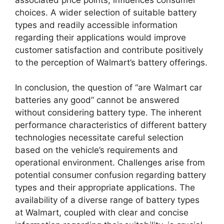
choices. A wider selection of suitable battery
types and readily accessible information
regarding their applications would improve
customer satisfaction and contribute positively
to the perception of Walmart’s battery offerings.
In conclusion, the question of “are Walmart car
batteries any good” cannot be answered
without considering battery type. The inherent
performance characteristics of different battery
technologies necessitate careful selection
based on the vehicle’s requirements and
operational environment. Challenges arise from
potential consumer confusion regarding battery
types and their appropriate applications. The
availability of a diverse range of battery types
at Walmart, coupled with clear and concise