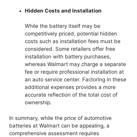
Hidden Costs and Installation
While the battery itself may be
competitively priced, potential hidden
costs such as installation fees must be
considered. Some retailers offer free
installation with battery purchases,
whereas Walmart may charge a separate
fee or require professional installation at
an auto service center. Factoring in these
additional expenses provides a more
accurate reflection of the total cost of
ownership.
In summary, while the price of automotive
batteries at Walmart can be appealing, a
comprehensive assessment requires