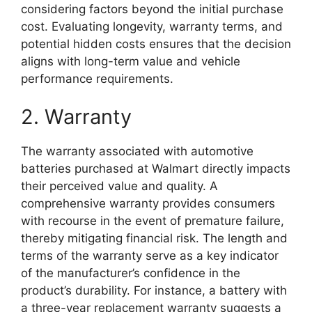
considering factors beyond the initial purchase
cost. Evaluating longevity, warranty terms, and
potential hidden costs ensures that the decision
aligns with long-term value and vehicle
performance requirements.
2. Warranty
The warranty associated with automotive
batteries purchased at Walmart directly impacts
their perceived value and quality. A
comprehensive warranty provides consumers
with recourse in the event of premature failure,
thereby mitigating financial risk. The length and
terms of the warranty serve as a key indicator
of the manufacturer’s confidence in the
product’s durability. For instance, a battery with
a three-year replacement warranty suggests a