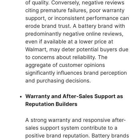
of quality. Conversely, negative reviews
citing premature failures, poor warranty
support, or inconsistent performance can
erode brand trust. A battery brand with
predominantly negative online reviews,
even if available at a lower price at
Walmart, may deter potential buyers due
to concerns about reliability. The
aggregate of customer opinions
significantly influences brand perception
and purchasing decisions.
Warranty and After-Sales Support as
Reputation Builders
A strong warranty and responsive after-
sales support system contribute to a
positive brand reputation. Battery brands