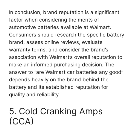
In conclusion, brand reputation is a significant
factor when considering the merits of
automotive batteries available at Walmart.
Consumers should research the specific battery
brand, assess online reviews, evaluate
warranty terms, and consider the brand’s
association with Walmart’s overall reputation to
make an informed purchasing decision. The
answer to “are Walmart car batteries any good”
depends heavily on the brand behind the
battery and its established reputation for
quality and reliability.
5. Cold Cranking Amps
(CCA)