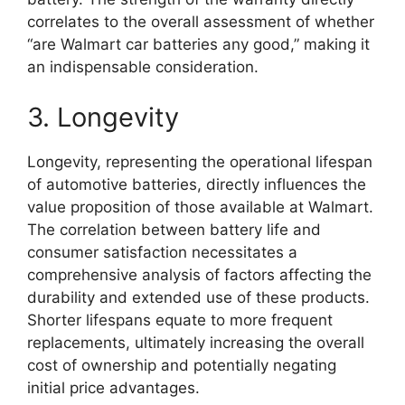
correlates to the overall assessment of whether
“are Walmart car batteries any good,” making it
an indispensable consideration.
3. Longevity
Longevity, representing the operational lifespan
of automotive batteries, directly influences the
value proposition of those available at Walmart.
The correlation between battery life and
consumer satisfaction necessitates a
comprehensive analysis of factors affecting the
durability and extended use of these products.
Shorter lifespans equate to more frequent
replacements, ultimately increasing the overall
cost of ownership and potentially negating
initial price advantages.