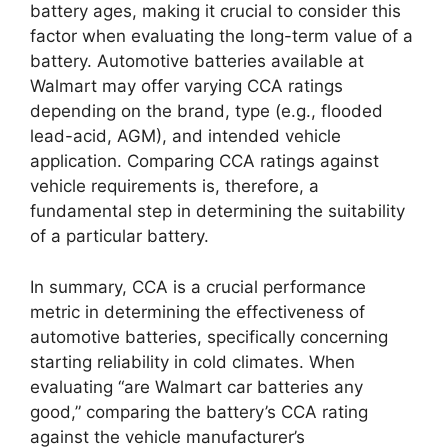
battery ages, making it crucial to consider this
factor when evaluating the long-term value of a
battery. Automotive batteries available at
Walmart may offer varying CCA ratings
depending on the brand, type (e.g., flooded
lead-acid, AGM), and intended vehicle
application. Comparing CCA ratings against
vehicle requirements is, therefore, a
fundamental step in determining the suitability
of a particular battery.
In summary, CCA is a crucial performance
metric in determining the effectiveness of
automotive batteries, specifically concerning
starting reliability in cold climates. When
evaluating “are Walmart car batteries any
good,” comparing the battery’s CCA rating
against the vehicle manufacturer’s