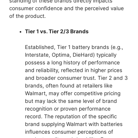
standing of these brands directly impacts
consumer confidence and the perceived value
of the product.
Tier 1 vs. Tier 2/3 Brands
Established, Tier 1 battery brands (e.g.,
Interstate, Optima, DieHard) typically
possess a long history of performance
and reliability, reflected in higher prices
and broader consumer trust. Tier 2 and 3
brands, often found at retailers like
Walmart, may offer competitive pricing
but may lack the same level of brand
recognition or proven performance
record. The reputation of the specific
brand supplying Walmart with batteries
influences consumer perceptions of