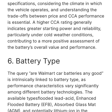
specifications, considering the climate in which
the vehicle operates, and understanding the
trade-offs between price and CCA performance
is essential. A higher CCA rating generally
indicates greater starting power and reliability,
particularly under cold weather conditions,
contributing to a more positive assessment of
the battery’s overall value and performance.
6. Battery Type
The query “are Walmart car batteries any good”
is intrinsically linked to battery type, as
performance characteristics vary significantly
among different battery technologies. The
available typesflooded lead-acid, Enhanced
Flooded Battery (EFB), Absorbed Glass Mat
(AGM), and potentially lithium-ion in the