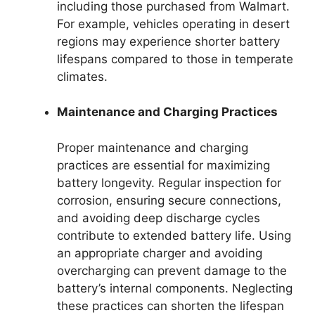
including those purchased from Walmart.
For example, vehicles operating in desert
regions may experience shorter battery
lifespans compared to those in temperate
climates.
Maintenance and Charging Practices
Proper maintenance and charging
practices are essential for maximizing
battery longevity. Regular inspection for
corrosion, ensuring secure connections,
and avoiding deep discharge cycles
contribute to extended battery life. Using
an appropriate charger and avoiding
overcharging can prevent damage to the
battery’s internal components. Neglecting
these practices can shorten the lifespan