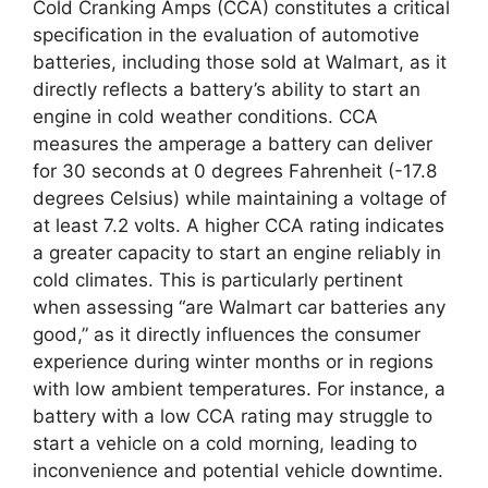
Cold Cranking Amps (CCA) constitutes a critical
specification in the evaluation of automotive
batteries, including those sold at Walmart, as it
directly reflects a battery’s ability to start an
engine in cold weather conditions. CCA
measures the amperage a battery can deliver
for 30 seconds at 0 degrees Fahrenheit (-17.8
degrees Celsius) while maintaining a voltage of
at least 7.2 volts. A higher CCA rating indicates
a greater capacity to start an engine reliably in
cold climates. This is particularly pertinent
when assessing “are Walmart car batteries any
good,” as it directly influences the consumer
experience during winter months or in regions
with low ambient temperatures. For instance, a
battery with a low CCA rating may struggle to
start a vehicle on a cold morning, leading to
inconvenience and potential vehicle downtime.