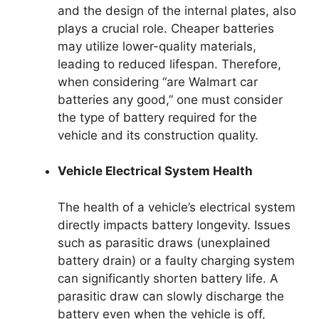
and the design of the internal plates, also
plays a crucial role. Cheaper batteries
may utilize lower-quality materials,
leading to reduced lifespan. Therefore,
when considering “are Walmart car
batteries any good,” one must consider
the type of battery required for the
vehicle and its construction quality.
Vehicle Electrical System Health
The health of a vehicle’s electrical system
directly impacts battery longevity. Issues
such as parasitic draws (unexplained
battery drain) or a faulty charging system
can significantly shorten battery life. A
parasitic draw can slowly discharge the
battery even when the vehicle is off,