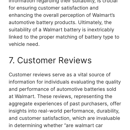
information regarding their suitability, is crucial
for ensuring customer satisfaction and
enhancing the overall perception of Walmart’s
automotive battery products. Ultimately, the
suitability of a Walmart battery is inextricably
linked to the proper matching of battery type to
vehicle need.
7. Customer Reviews
Customer reviews serve as a vital source of
information for individuals evaluating the quality
and performance of automotive batteries sold
at Walmart. These reviews, representing the
aggregate experiences of past purchasers, offer
insights into real-world performance, durability,
and customer satisfaction, which are invaluable
in determining whether “are walmart car