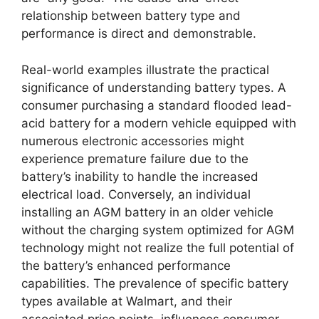
relationship between battery type and
performance is direct and demonstrable.
Real-world examples illustrate the practical
significance of understanding battery types. A
consumer purchasing a standard flooded lead-
acid battery for a modern vehicle equipped with
numerous electronic accessories might
experience premature failure due to the
battery’s inability to handle the increased
electrical load. Conversely, an individual
installing an AGM battery in an older vehicle
without the charging system optimized for AGM
technology might not realize the full potential of
the battery’s enhanced performance
capabilities. The prevalence of specific battery
types available at Walmart, and their
associated price points, influences consumer