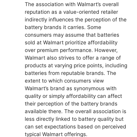
The association with Walmart’s overall
reputation as a value-oriented retailer
indirectly influences the perception of the
battery brands it carries. Some
consumers may assume that batteries
sold at Walmart prioritize affordability
over premium performance. However,
Walmart also strives to offer a range of
products at varying price points, including
batteries from reputable brands. The
extent to which consumers view
Walmart’s brand as synonymous with
quality or simply affordability can affect
their perception of the battery brands
available there. The overall association is
less directly linked to battery quality but
can set expectations based on perceived
typical Walmart offerings.