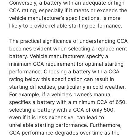
Conversely, a battery with an adequate or high
CCA rating, especially if it meets or exceeds the
vehicle manufacturer’s specifications, is more
likely to provide reliable starting performance.
The practical significance of understanding CCA
becomes evident when selecting a replacement
battery. Vehicle manufacturers specify a
minimum CCA requirement for optimal starting
performance. Choosing a battery with a CCA
rating below this specification can result in
starting difficulties, particularly in cold weather.
For example, if a vehicle’s owner’s manual
specifies a battery with a minimum CCA of 650,
selecting a battery with a CCA of only 500,
even if it is less expensive, can lead to
unreliable starting performance. Furthermore,
CCA performance degrades over time as the