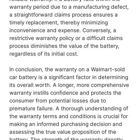
warranty period due to a manufacturing defect,
a straightforward claims process ensures a
timely replacement, thereby minimizing
inconvenience and expense. Conversely, a
restrictive warranty policy or a difficult claims
process diminishes the value of the battery,
regardless of its initial cost.
In conclusion, the warranty on a Walmart-sold
car battery is a significant factor in determining
its overall worth. A longer, more comprehensive
warranty instills confidence and protects the
consumer from potential losses due to
premature failure. A thorough understanding of
the warranty terms and conditions is crucial for
making an informed purchasing decision and
assessing the true value proposition of the
battery. The strength of the warranty directly