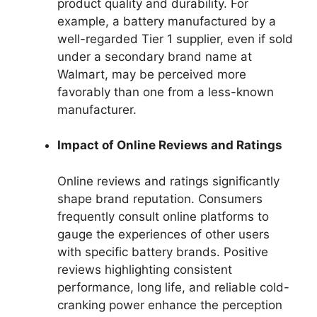
product quality and durability. For
example, a battery manufactured by a
well-regarded Tier 1 supplier, even if sold
under a secondary brand name at
Walmart, may be perceived more
favorably than one from a less-known
manufacturer.
Impact of Online Reviews and Ratings
Online reviews and ratings significantly
shape brand reputation. Consumers
frequently consult online platforms to
gauge the experiences of other users
with specific battery brands. Positive
reviews highlighting consistent
performance, long life, and reliable cold-
cranking power enhance the perception