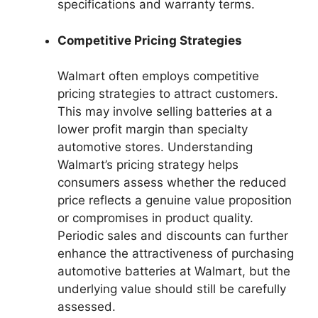
specifications and warranty terms.
Competitive Pricing Strategies
Walmart often employs competitive
pricing strategies to attract customers.
This may involve selling batteries at a
lower profit margin than specialty
automotive stores. Understanding
Walmart’s pricing strategy helps
consumers assess whether the reduced
price reflects a genuine value proposition
or compromises in product quality.
Periodic sales and discounts can further
enhance the attractiveness of purchasing
automotive batteries at Walmart, but the
underlying value should still be carefully
assessed.