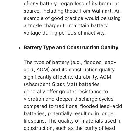
of any battery, regardless of its brand or
source, including those from Walmart. An
example of good practice would be using
a trickle charger to maintain battery
voltage during periods of inactivity.
Battery Type and Construction Quality
The type of battery (e.g., flooded lead-
acid, AGM) and its construction quality
significantly affect its durability. AGM
(Absorbent Glass Mat) batteries
generally offer greater resistance to
vibration and deeper discharge cycles
compared to traditional flooded lead-acid
batteries, potentially resulting in longer
lifespans. The quality of materials used in
construction, such as the purity of lead