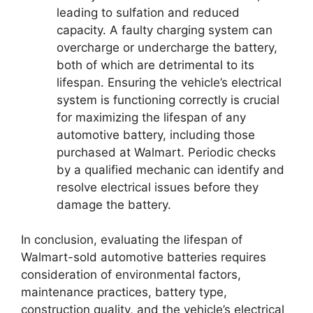
leading to sulfation and reduced
capacity. A faulty charging system can
overcharge or undercharge the battery,
both of which are detrimental to its
lifespan. Ensuring the vehicle’s electrical
system is functioning correctly is crucial
for maximizing the lifespan of any
automotive battery, including those
purchased at Walmart. Periodic checks
by a qualified mechanic can identify and
resolve electrical issues before they
damage the battery.
In conclusion, evaluating the lifespan of
Walmart-sold automotive batteries requires
consideration of environmental factors,
maintenance practices, battery type,
construction quality, and the vehicle’s electrical