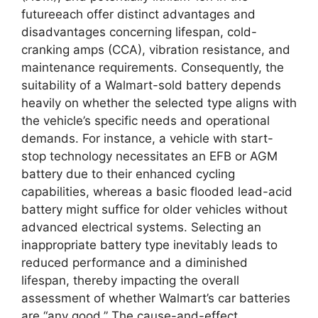
futureeach offer distinct advantages and
disadvantages concerning lifespan, cold-
cranking amps (CCA), vibration resistance, and
maintenance requirements. Consequently, the
suitability of a Walmart-sold battery depends
heavily on whether the selected type aligns with
the vehicle’s specific needs and operational
demands. For instance, a vehicle with start-
stop technology necessitates an EFB or AGM
battery due to their enhanced cycling
capabilities, whereas a basic flooded lead-acid
battery might suffice for older vehicles without
advanced electrical systems. Selecting an
inappropriate battery type inevitably leads to
reduced performance and a diminished
lifespan, thereby impacting the overall
assessment of whether Walmart’s car batteries
are “any good.” The cause-and-effect