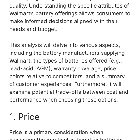
quality. Understanding the specific attributes of
Walmart’s battery offerings allows consumers to
make informed decisions aligned with their
needs and budget.
This analysis will delve into various aspects,
including the battery manufacturers supplying
Walmart, the types of batteries offered (e.g.,
lead-acid, AGM), warranty coverage, price
points relative to competitors, and a summary
of customer experiences. Furthermore, it will
examine potential trade-offs between cost and
performance when choosing these options.
1. Price
Price is a primary consideration when