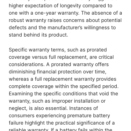
higher expectation of longevity compared to
one with a one-year warranty. The absence of a
robust warranty raises concerns about potential
defects and the manufacturer’s willingness to
stand behind its product.
Specific warranty terms, such as prorated
coverage versus full replacement, are critical
considerations. A prorated warranty offers
diminishing financial protection over time,
whereas a full replacement warranty provides
complete coverage within the specified period.
Examining the specific conditions that void the
warranty, such as improper installation or
neglect, is also essential. Instances of
consumers experiencing premature battery
failure highlight the practical significance of a
reliable warranty. If a battery fails within the