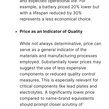
and expected operational life. For
example, a battery priced 20% lower but
with a lifespan reduced by 30%
represents a less economical choice.
Price as an Indicator of Quality
While not always determinative, price can
serve as a general indicator of the
materials and manufacturing processes
employed. Substantially lower prices may
suggest the use of less expensive
components or reduced quality control
measures. This is especially relevant for
critical components like lead plates and
electrolytes. A significantly lower price
compared to name-brand equivalents
should prompt closer scrutiny of