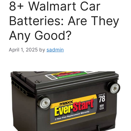
8+ Walmart Car
Batteries: Are They
Any Good?
April 1, 2025
by
sadmin