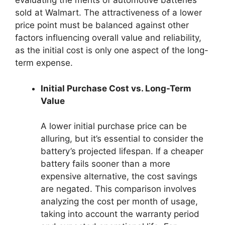
evaluating the merits of automotive batteries
sold at Walmart. The attractiveness of a lower
price point must be balanced against other
factors influencing overall value and reliability,
as the initial cost is only one aspect of the long-
term expense.
Initial Purchase Cost vs. Long-Term
Value
A lower initial purchase price can be
alluring, but it’s essential to consider the
battery’s projected lifespan. If a cheaper
battery fails sooner than a more
expensive alternative, the cost savings
are negated. This comparison involves
analyzing the cost per month of usage,
taking into account the warranty period