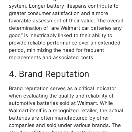
system. Longer battery lifespans contribute to
greater consumer satisfaction and a more
favorable assessment of their value. The overall
determination of “are Walmart car batteries any
good” is inextricably linked to their ability to
provide reliable performance over an extended
period, minimizing the need for frequent
replacements and associated costs.
4. Brand Reputation
Brand reputation serves as a critical indicator
when evaluating the quality and reliability of
automotive batteries sold at Walmart. While
Walmart itself is a recognized retailer, the actual
batteries are often manufactured by other
companies and sold under various brands. The