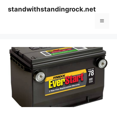
Skip
standwithstandingrock.net
to
content
Menu