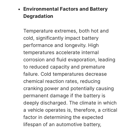
Environmental Factors and Battery
Degradation
Temperature extremes, both hot and
cold, significantly impact battery
performance and longevity. High
temperatures accelerate internal
corrosion and fluid evaporation, leading
to reduced capacity and premature
failure. Cold temperatures decrease
chemical reaction rates, reducing
cranking power and potentially causing
permanent damage if the battery is
deeply discharged. The climate in which
a vehicle operates is, therefore, a critical
factor in determining the expected
lifespan of an automotive battery,