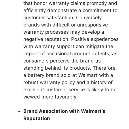
that honor warranty claims promptly and
efficiently demonstrate a commitment to
customer satisfaction. Conversely,
brands with difficult or unresponsive
warranty processes may develop a
negative reputation. Positive experiences
with warranty support can mitigate the
impact of occasional product defects, as
consumers perceive the brand as
standing behind its products. Therefore,
a battery brand sold at Walmart with a
robust warranty policy and a history of
excellent customer service is likely to be
viewed more favorably.
Brand Association with Walmart’s
Reputation