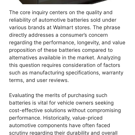
The core inquiry centers on the quality and
reliability of automotive batteries sold under
various brands at Walmart stores. The phrase
directly addresses a consumer’s concern
regarding the performance, longevity, and value
proposition of these batteries compared to
alternatives available in the market. Analyzing
this question requires consideration of factors
such as manufacturing specifications, warranty
terms, and user reviews.
Evaluating the merits of purchasing such
batteries is vital for vehicle owners seeking
cost-effective solutions without compromising
performance. Historically, value-priced
automotive components have often faced
scrutiny regarding their durability and overall