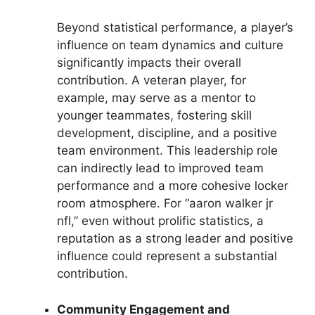
Beyond statistical performance, a player’s
influence on team dynamics and culture
significantly impacts their overall
contribution. A veteran player, for
example, may serve as a mentor to
younger teammates, fostering skill
development, discipline, and a positive
team environment. This leadership role
can indirectly lead to improved team
performance and a more cohesive locker
room atmosphere. For “aaron walker jr
nfl,” even without prolific statistics, a
reputation as a strong leader and positive
influence could represent a substantial
contribution.
Community Engagement and