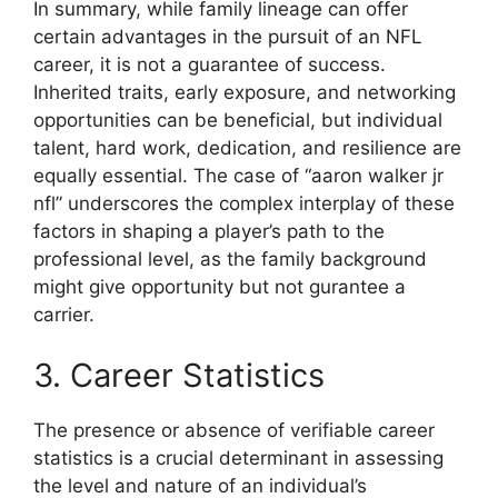
In summary, while family lineage can offer
certain advantages in the pursuit of an NFL
career, it is not a guarantee of success.
Inherited traits, early exposure, and networking
opportunities can be beneficial, but individual
talent, hard work, dedication, and resilience are
equally essential. The case of “aaron walker jr
nfl” underscores the complex interplay of these
factors in shaping a player’s path to the
professional level, as the family background
might give opportunity but not gurantee a
carrier.
3. Career Statistics
The presence or absence of verifiable career
statistics is a crucial determinant in assessing
the level and nature of an individual’s