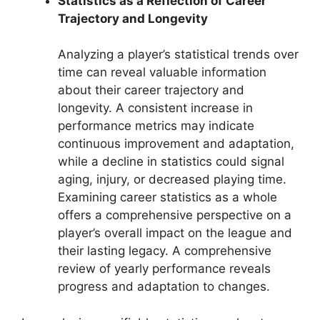
Statistics as a Reflection of Career
Trajectory and Longevity
Analyzing a player’s statistical trends over
time can reveal valuable information
about their career trajectory and
longevity. A consistent increase in
performance metrics may indicate
continuous improvement and adaptation,
while a decline in statistics could signal
aging, injury, or decreased playing time.
Examining career statistics as a whole
offers a comprehensive perspective on a
player’s overall impact on the league and
their lasting legacy. A comprehensive
review of yearly performance reveals
progress and adaptation to changes.