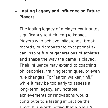
Lasting Legacy and Influence on Future
Players
The lasting legacy of a player contributes
significantly to their league impact.
Players who achieve milestones, break
records, or demonstrate exceptional skill
can inspire future generations of athletes
and shape the way the game is played.
Their influence may extend to coaching
philosophies, training techniques, or even
rule changes. For “aaron walker jr nfl,”
while it may be too early to assess a
long-term legacy, any notable
achievements or innovations would
contribute to a lasting impact on the
sport. It is worth noting that a player’s