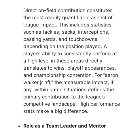
Direct on-field contribution constitutes
the most readily quantifiable aspect of
league impact. This includes statistics
such as tackles, sacks, interceptions,
passing yards, and touchdowns,
depending on the position played. A
player’s ability to consistently perform at
a high level in these areas directly
translates to wins, playoff appearances,
and championship contention. For “aaron
walker jr nfl,” the measurable impact, if
any, within game situations defines the
primary contribution to the league’s
competitive landscape. High performance
stats make a big difference.
Role as a Team Leader and Mentor