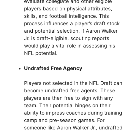
evaluate collegiate and other eligible
players based on physical attributes,
skills, and football intelligence. This
process influences a player’s draft stock
and potential selection. If Aaron Walker
Jr. is draft-eligible, scouting reports
would play a vital role in assessing his
NFL potential.
Undrafted Free Agency
Players not selected in the NFL Draft can
become undrafted free agents. These
players are then free to sign with any
team. Their potential hinges on their
ability to impress coaches during training
camp and pre-season games. For
someone like Aaron Walker Jr., undrafted