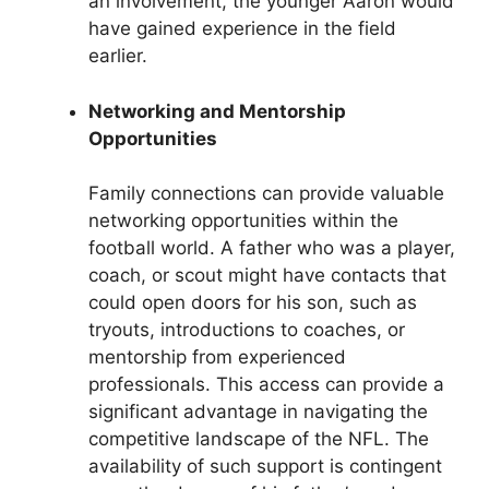
an involvement, the younger Aaron would
have gained experience in the field
earlier.
Networking and Mentorship
Opportunities
Family connections can provide valuable
networking opportunities within the
football world. A father who was a player,
coach, or scout might have contacts that
could open doors for his son, such as
tryouts, introductions to coaches, or
mentorship from experienced
professionals. This access can provide a
significant advantage in navigating the
competitive landscape of the NFL. The
availability of such support is contingent