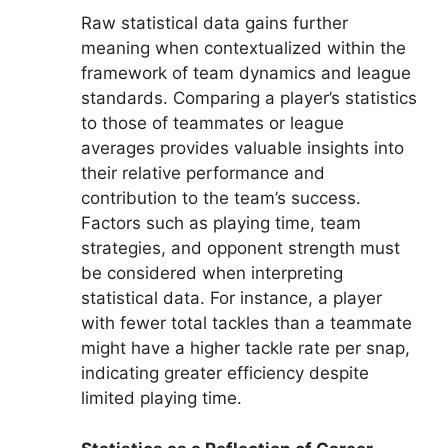
Raw statistical data gains further
meaning when contextualized within the
framework of team dynamics and league
standards. Comparing a player’s statistics
to those of teammates or league
averages provides valuable insights into
their relative performance and
contribution to the team’s success.
Factors such as playing time, team
strategies, and opponent strength must
be considered when interpreting
statistical data. For instance, a player
with fewer total tackles than a teammate
might have a higher tackle rate per snap,
indicating greater efficiency despite
limited playing time.