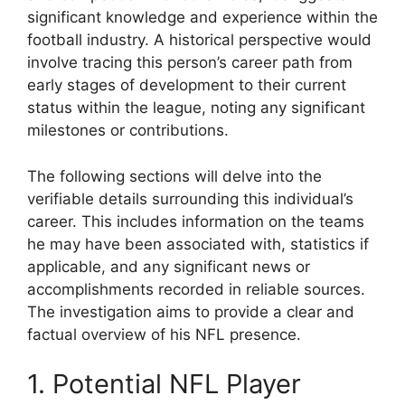
significant knowledge and experience within the
football industry. A historical perspective would
involve tracing this person’s career path from
early stages of development to their current
status within the league, noting any significant
milestones or contributions.
The following sections will delve into the
verifiable details surrounding this individual’s
career. This includes information on the teams
he may have been associated with, statistics if
applicable, and any significant news or
accomplishments recorded in reliable sources.
The investigation aims to provide a clear and
factual overview of his NFL presence.
1. Potential NFL Player