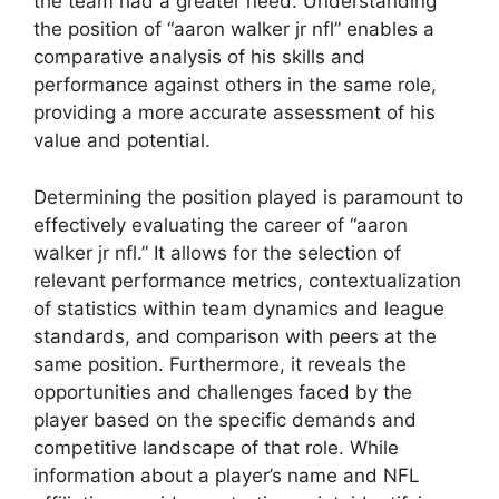
the team had a greater need. Understanding
the position of “aaron walker jr nfl” enables a
comparative analysis of his skills and
performance against others in the same role,
providing a more accurate assessment of his
value and potential.
Determining the position played is paramount to
effectively evaluating the career of “aaron
walker jr nfl.” It allows for the selection of
relevant performance metrics, contextualization
of statistics within team dynamics and league
standards, and comparison with peers at the
same position. Furthermore, it reveals the
opportunities and challenges faced by the
player based on the specific demands and
competitive landscape of that role. While
information about a player’s name and NFL