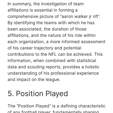
In summary, the investigation of team
affiliations is essential in forming a
comprehensive picture of “aaron walker jr nfl”.
By identifying the teams with which he has
been associated, the duration of those
affiliations, and the nature of his role within
each organization, a more informed assessment
of his career trajectory and potential
contributions to the NFL can be achieved. This
information, when combined with statistical
data and scouting reports, provides a holistic
understanding of his professional experience
and impact on the league.
5. Position Played
The “Position Played” is a defining characteristic
of any football player, fundamentally shaping