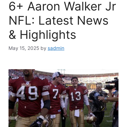
6+ Aaron Walker Jr
NFL: Latest News
& Highlights
May 15, 2025
by
sadmin