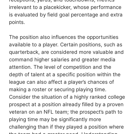
irrelevant to a placekicker, whose performance
is evaluated by field goal percentage and extra
points.
The position also influences the opportunities
available to a player. Certain positions, such as
quarterback, are considered more valuable and
command higher salaries and greater media
attention. The level of competition and the
depth of talent at a specific position within the
league can also affect a player’s chances of
making a roster or securing playing time.
Consider the situation of a highly ranked college
prospect at a position already filled by a proven
veteran on an NFL team; the prospect’s path to
playing time may be significantly more
challenging than if they played a position where