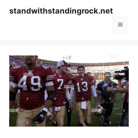
Skip
standwithstandingrock.net
to
content
Menu