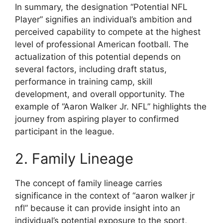
In summary, the designation “Potential NFL
Player” signifies an individual’s ambition and
perceived capability to compete at the highest
level of professional American football. The
actualization of this potential depends on
several factors, including draft status,
performance in training camp, skill
development, and overall opportunity. The
example of “Aaron Walker Jr. NFL” highlights the
journey from aspiring player to confirmed
participant in the league.
2. Family Lineage
The concept of family lineage carries
significance in the context of “aaron walker jr
nfl” because it can provide insight into an
individual’s potential exposure to the sport,