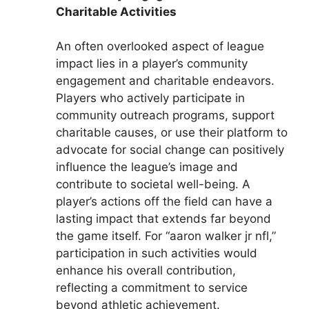
Charitable Activities
An often overlooked aspect of league
impact lies in a player’s community
engagement and charitable endeavors.
Players who actively participate in
community outreach programs, support
charitable causes, or use their platform to
advocate for social change can positively
influence the league’s image and
contribute to societal well-being. A
player’s actions off the field can have a
lasting impact that extends far beyond
the game itself. For “aaron walker jr nfl,”
participation in such activities would
enhance his overall contribution,
reflecting a commitment to service
beyond athletic achievement.