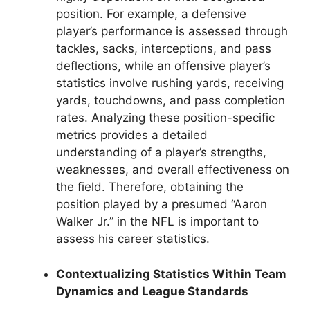
position. For example, a defensive
player’s performance is assessed through
tackles, sacks, interceptions, and pass
deflections, while an offensive player’s
statistics involve rushing yards, receiving
yards, touchdowns, and pass completion
rates. Analyzing these position-specific
metrics provides a detailed
understanding of a player’s strengths,
weaknesses, and overall effectiveness on
the field. Therefore, obtaining the
position played by a presumed “Aaron
Walker Jr.” in the NFL is important to
assess his career statistics.
Contextualizing Statistics Within Team
Dynamics and League Standards