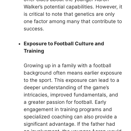
Walker’s potential capabilities. However, it
is critical to note that genetics are only
one factor among many that contribute to
success.
Exposure to Football Culture and
Training
Growing up in a family with a football
background often means earlier exposure
to the sport. This exposure can lead to a
deeper understanding of the game’s
intricacies, improved fundamentals, and
a greater passion for football. Early
engagement in training programs and
specialized coaching can also provide a
significant advantage. If the father had