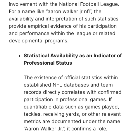
involvement with the National Football League.
For a name like “aaron walker jr nfl”, the
availability and interpretation of such statistics
provide empirical evidence of his participation
and performance within the league or related
developmental programs.
Statistical Availability as an Indicator of
Professional Status
The existence of official statistics within
established NFL databases and team
records directly correlates with confirmed
participation in professional games. If
quantifiable data such as games played,
tackles, receiving yards, or other relevant
metrics are documented under the name
“Aaron Walker Jr.”, it confirms a role,