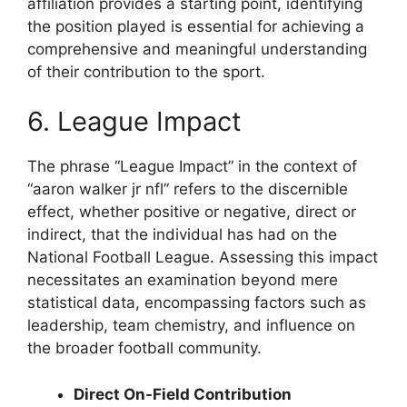
affiliation provides a starting point, identifying
the position played is essential for achieving a
comprehensive and meaningful understanding
of their contribution to the sport.
6. League Impact
The phrase “League Impact” in the context of
“aaron walker jr nfl” refers to the discernible
effect, whether positive or negative, direct or
indirect, that the individual has had on the
National Football League. Assessing this impact
necessitates an examination beyond mere
statistical data, encompassing factors such as
leadership, team chemistry, and influence on
the broader football community.
Direct On-Field Contribution