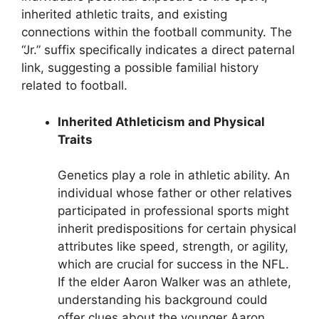
inherited athletic traits, and existing
connections within the football community. The
“Jr.” suffix specifically indicates a direct paternal
link, suggesting a possible familial history
related to football.
Inherited Athleticism and Physical
Traits
Genetics play a role in athletic ability. An
individual whose father or other relatives
participated in professional sports might
inherit predispositions for certain physical
attributes like speed, strength, or agility,
which are crucial for success in the NFL.
If the elder Aaron Walker was an athlete,
understanding his background could
offer clues about the younger Aaron