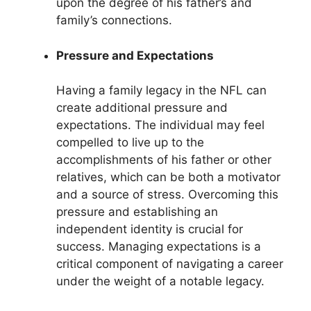
upon the degree of his father’s and
family’s connections.
Pressure and Expectations
Having a family legacy in the NFL can
create additional pressure and
expectations. The individual may feel
compelled to live up to the
accomplishments of his father or other
relatives, which can be both a motivator
and a source of stress. Overcoming this
pressure and establishing an
independent identity is crucial for
success. Managing expectations is a
critical component of navigating a career
under the weight of a notable legacy.