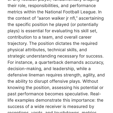
their role, responsibilities, and performance
metrics within the National Football League. In
the context of “aaron walker jr nfl,” ascertaining
the specific position he played (or potentially
plays) is essential for evaluating his skill set,
contribution to a team, and overall career
trajectory. The position dictates the required
physical attributes, technical skills, and
strategic understanding necessary for success.
For instance, a quarterback demands accuracy,
decision-making, and leadership, while a
defensive lineman requires strength, agility, and
the ability to disrupt offensive plays. Without
knowing the position, assessing his potential or
past performance becomes speculative. Real-
life examples demonstrate this importance: the
success of a wide receiver is measured by
receptions, yards, and touchdowns, metrics