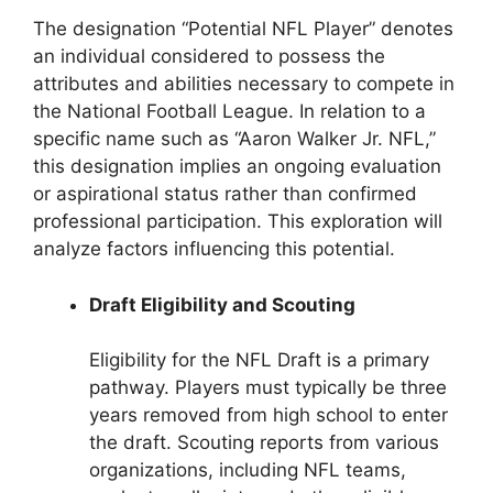
The designation “Potential NFL Player” denotes
an individual considered to possess the
attributes and abilities necessary to compete in
the National Football League. In relation to a
specific name such as “Aaron Walker Jr. NFL,”
this designation implies an ongoing evaluation
or aspirational status rather than confirmed
professional participation. This exploration will
analyze factors influencing this potential.
Draft Eligibility and Scouting
Eligibility for the NFL Draft is a primary
pathway. Players must typically be three
years removed from high school to enter
the draft. Scouting reports from various
organizations, including NFL teams,