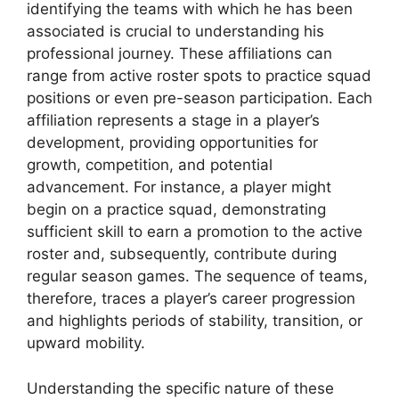
identifying the teams with which he has been
associated is crucial to understanding his
professional journey. These affiliations can
range from active roster spots to practice squad
positions or even pre-season participation. Each
affiliation represents a stage in a player’s
development, providing opportunities for
growth, competition, and potential
advancement. For instance, a player might
begin on a practice squad, demonstrating
sufficient skill to earn a promotion to the active
roster and, subsequently, contribute during
regular season games. The sequence of teams,
therefore, traces a player’s career progression
and highlights periods of stability, transition, or
upward mobility.
Understanding the specific nature of these