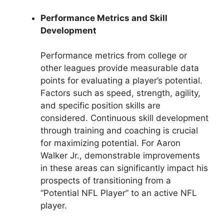
Performance Metrics and Skill
Development
Performance metrics from college or
other leagues provide measurable data
points for evaluating a player’s potential.
Factors such as speed, strength, agility,
and specific position skills are
considered. Continuous skill development
through training and coaching is crucial
for maximizing potential. For Aaron
Walker Jr., demonstrable improvements
in these areas can significantly impact his
prospects of transitioning from a
“Potential NFL Player” to an active NFL
player.