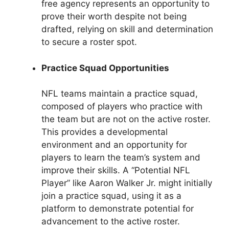
free agency represents an opportunity to
prove their worth despite not being
drafted, relying on skill and determination
to secure a roster spot.
Practice Squad Opportunities
NFL teams maintain a practice squad,
composed of players who practice with
the team but are not on the active roster.
This provides a developmental
environment and an opportunity for
players to learn the team’s system and
improve their skills. A “Potential NFL
Player” like Aaron Walker Jr. might initially
join a practice squad, using it as a
platform to demonstrate potential for
advancement to the active roster.