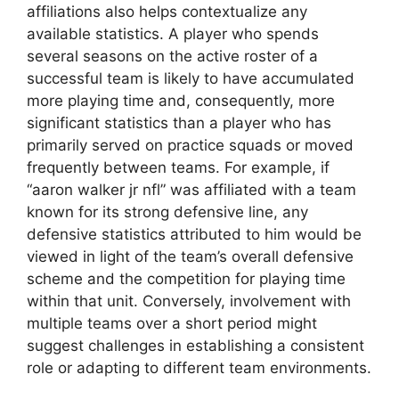
affiliations also helps contextualize any
available statistics. A player who spends
several seasons on the active roster of a
successful team is likely to have accumulated
more playing time and, consequently, more
significant statistics than a player who has
primarily served on practice squads or moved
frequently between teams. For example, if
“aaron walker jr nfl” was affiliated with a team
known for its strong defensive line, any
defensive statistics attributed to him would be
viewed in light of the team’s overall defensive
scheme and the competition for playing time
within that unit. Conversely, involvement with
multiple teams over a short period might
suggest challenges in establishing a consistent
role or adapting to different team environments.