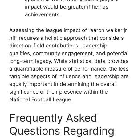
impact would be greater if he has
achievements.
Assessing the league impact of “aaron walker jr
nfl” requires a holistic approach that considers
direct on-field contributions, leadership
qualities, community engagement, and potential
long-term legacy. While statistical data provides
a quantifiable measure of performance, the less
tangible aspects of influence and leadership are
equally important in determining the overall
significance of their presence within the
National Football League.
Frequently Asked
Questions Regarding