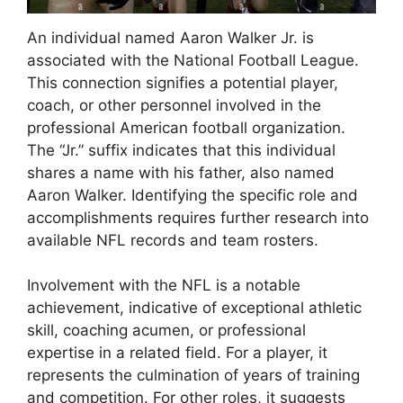
An individual named Aaron Walker Jr. is
associated with the National Football League.
This connection signifies a potential player,
coach, or other personnel involved in the
professional American football organization.
The “Jr.” suffix indicates that this individual
shares a name with his father, also named
Aaron Walker. Identifying the specific role and
accomplishments requires further research into
available NFL records and team rosters.
Involvement with the NFL is a notable
achievement, indicative of exceptional athletic
skill, coaching acumen, or professional
expertise in a related field. For a player, it
represents the culmination of years of training
and competition. For other roles, it suggests