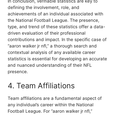
In conclusion, verifiable statistics are key to
defining the involvement, role, and
achievements of an individual associated with
the National Football League. The presence,
type, and trend of these statistics offer a data-
driven evaluation of their professional
contributions and impact. In the specific case of
“aaron walker jr nfl,” a thorough search and
contextual analysis of any available career
statistics is essential for developing an accurate
and nuanced understanding of their NFL
presence.
4. Team Affiliations
Team affiliations are a fundamental aspect of
any individual’s career within the National
Football League. For “aaron walker jr nfl,”