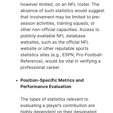
however limited, on an NFL roster. The
absence of such statistics would suggest
that involvement may be limited to pre-
season activities, training squads, or
other non-official capacities. Access to
publicly available NFL database
websites, such as the official NFL
website or other reputable sports
statistics sites (e.g., ESPN, Pro-Football-
Reference), would be vital in verifying a
professional career.
Position-Specific Metrics and
Performance Evaluation
The types of statistics relevant to
evaluating a player’s contribution are
highly dependent on their designated