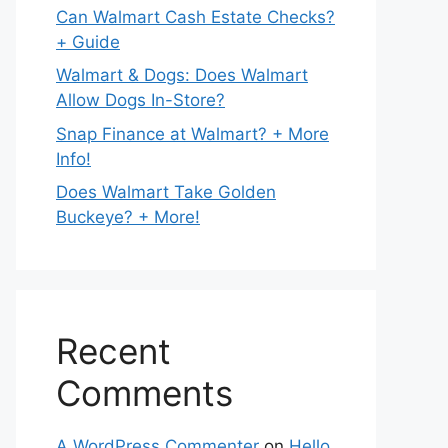
Can Walmart Cash Estate Checks?
+ Guide
Walmart & Dogs: Does Walmart
Allow Dogs In-Store?
Snap Finance at Walmart? + More
Info!
Does Walmart Take Golden
Buckeye? + More!
Recent
Comments
A WordPress Commenter
on
Hello