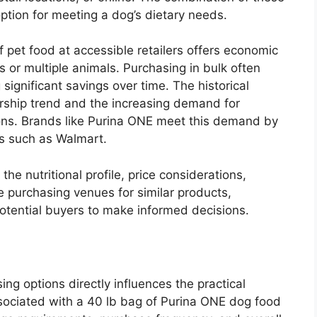
ption for meeting a dog’s dietary needs.
of pet food at accessible retailers offers economic
or multiple animals. Purchasing in bulk often
 significant savings over time. The historical
ership trend and the increasing demand for
ons. Brands like Purina ONE meet this demand by
es such as Walmart.
he nutritional profile, price considerations,
 purchasing venues for similar products,
otential buyers to make informed decisions.
ng options directly influences the practical
sociated with a 40 lb bag of Purina ONE dog food