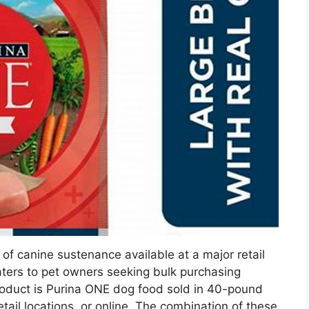
of canine sustenance available at a major retail
aters to pet owners seeking bulk purchasing
product is Purina ONE dog food sold in 40-pound
tail locations, or online. The combination of these