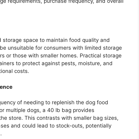
age requirements, purchase frequency, and overall
 storage space to maintain food quality and
be unsuitable for consumers with limited storage
rs or those with smaller homes. Practical storage
tainers to protect against pests, moisture, and
tional costs.
ience
uency of needing to replenish the dog food
or multiple dogs, a 40 lb bag provides
the store. This contrasts with smaller bag sizes,
ses and could lead to stock-outs, potentially
.