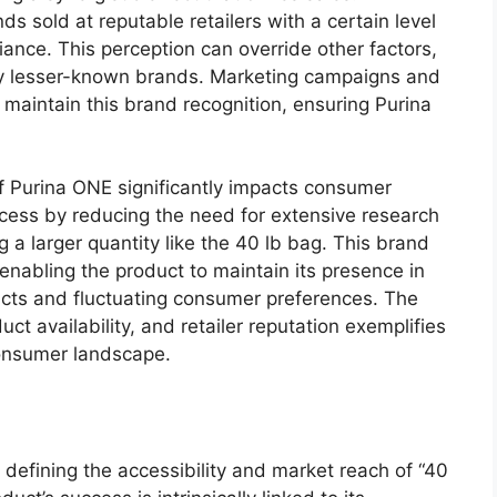
 sold at reputable retailers with a certain level
liance. This perception can override other factors,
 by lesser-known brands. Marketing campaigns and
 maintain this brand recognition, ensuring Purina
of Purina ONE significantly impacts consumer
ocess by reducing the need for extensive research
 a larger quantity like the 40 lb bag. This brand
enabling the product to maintain its presence in
cts and fluctuating consumer preferences. The
ct availability, and retailer reputation exemplifies
consumer landscape.
nt defining the accessibility and market reach of “40