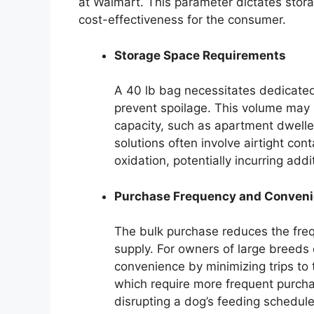
at Walmart. This parameter dictates stor
cost-effectiveness for the consumer.
Storage Space Requirements
A 40 lb bag necessitates dedicated
prevent spoilage. This volume may 
capacity, such as apartment dwelle
solutions often involve airtight con
oxidation, potentially incurring addi
Purchase Frequency and Conven
The bulk purchase reduces the freq
supply. For owners of large breeds 
convenience by minimizing trips to 
which require more frequent purcha
disrupting a dog’s feeding schedule