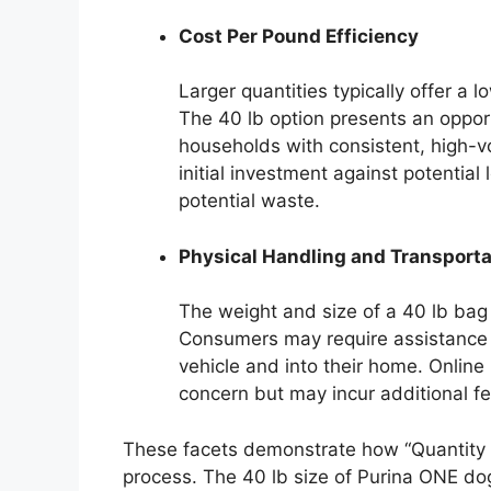
Cost Per Pound Efficiency
Larger quantities typically offer a
The 40 lb option presents an opportu
households with consistent, high
initial investment against potential
potential waste.
Physical Handling and Transporta
The weight and size of a 40 lb bag 
Consumers may require assistance t
vehicle and into their home. Online 
concern but may incur additional fee
These facets demonstrate how “Quantity a
process. The 40 lb size of Purina ONE dog