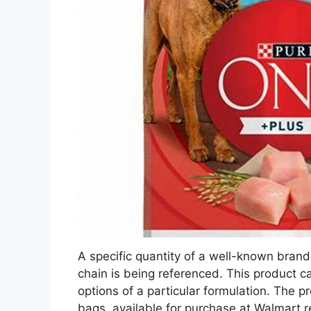
A specific quantity of a well-known brand 
chain is being referenced. This product c
options of a particular formulation. The 
bags, available for purchase at Walmart re