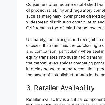
Consumers often equate established brands
of product reliability and regulatory comp
such as marginally lower prices offered
widespread distribution contribute to and
ONE remains top-of-mind for pet owners.
Ultimately, the strong brand recognition 
choices. It streamlines the purchasing pr
and comparison, particularly when seeking
equity translates into sustained demand, 
the market, even amidst competing produ
interplay between brand recognition, produ
the power of established brands in the 
3. Retailer Availability
Retailer availability is a critical compone