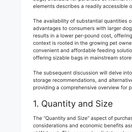
elements describes a readily accessible o
The availability of substantial quantities 
advantages to consumers with larger dogs 
results in a lower per-pound cost, offering
context is rooted in the growing pet own
convenient and affordable feeding soluti
offering sizable bags in mainstream stor
The subsequent discussion will delve into t
storage recommendations, and alternative
providing a comprehensive overview for p
1. Quantity and Size
The “Quantity and Size” aspect of purchasi
considerations and economic benefits as