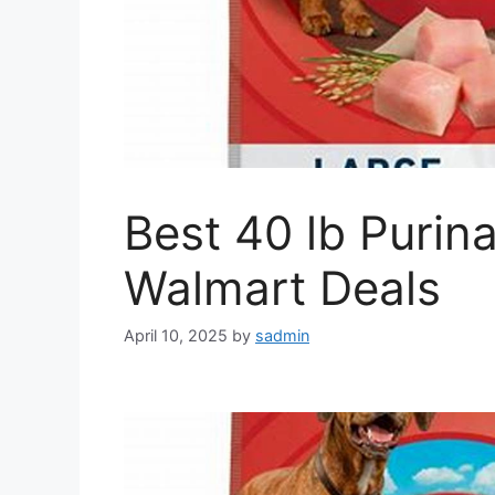
Best 40 lb Puri
Walmart Deals
April 10, 2025
by
sadmin