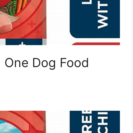
na One Dog Food