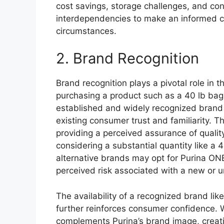
cost savings, storage challenges, and c
interdependencies to make an informed ch
circumstances.
2. Brand Recognition
Brand recognition plays a pivotal role i
purchasing a product such as a 40 lb bag
established and widely recognized brand i
existing consumer trust and familiarity. T
providing a perceived assurance of quality
considering a substantial quantity like a 
alternative brands may opt for Purina ONE
perceived risk associated with a new or 
The availability of a recognized brand lik
further reinforces consumer confidence. W
complements Purina’s brand image, creatin