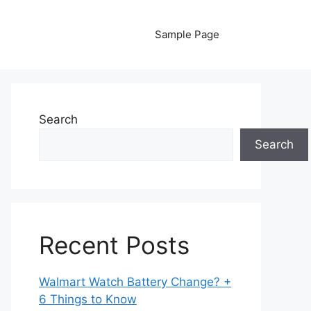
Sample Page
Search
Search
Recent Posts
Walmart Watch Battery Change? +
6 Things to Know