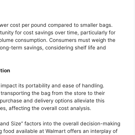
 lower cost per pound compared to smaller bags.
nity for cost savings over time, particularly for
-volume consumption. Consumers must weigh the
 long-term savings, considering shelf life and
tion
impact its portability and ease of handling.
ransporting the bag from the store to their
purchase and delivery options alleviate this
s, affecting the overall cost analysis.
nd Size” factors into the overall decision-making
 food available at Walmart offers an interplay of