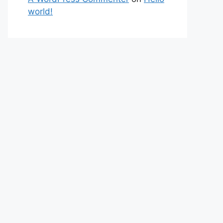
world!