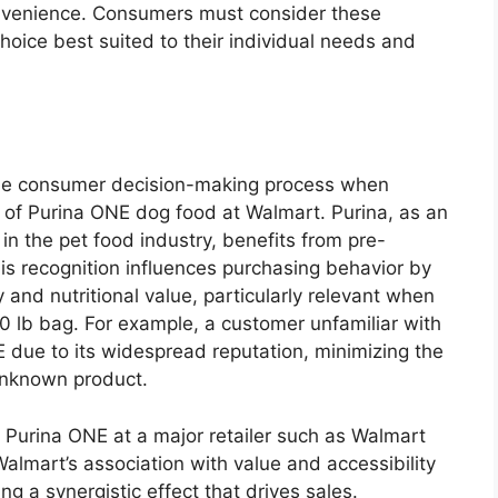
onvenience. Consumers must consider these
oice best suited to their individual needs and
n the consumer decision-making process when
 of Purina ONE dog food at Walmart. Purina, as an
n the pet food industry, benefits from pre-
his recognition influences purchasing behavior by
 and nutritional value, particularly relevant when
40 lb bag. For example, a customer unfamiliar with
 due to its widespread reputation, minimizing the
unknown product.
e Purina ONE at a major retailer such as Walmart
almart’s association with value and accessibility
g a synergistic effect that drives sales.