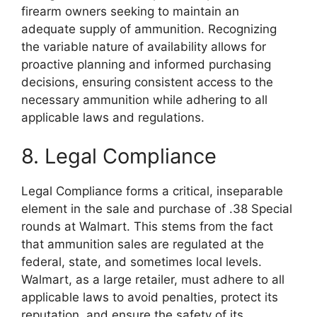
firearm owners seeking to maintain an
adequate supply of ammunition. Recognizing
the variable nature of availability allows for
proactive planning and informed purchasing
decisions, ensuring consistent access to the
necessary ammunition while adhering to all
applicable laws and regulations.
8. Legal Compliance
Legal Compliance forms a critical, inseparable
element in the sale and purchase of .38 Special
rounds at Walmart. This stems from the fact
that ammunition sales are regulated at the
federal, state, and sometimes local levels.
Walmart, as a large retailer, must adhere to all
applicable laws to avoid penalties, protect its
reputation, and ensure the safety of its