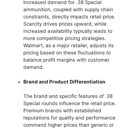
Increased demand for .38 Special
ammunition, coupled with supply chain
constraints, directly impacts retail price.
Scarcity drives prices upward, while
increased availability typically leads to
more competitive pricing strategies.
Walmart, as a major retailer, adjusts its
pricing based on these fluctuations to
balance profit margins with customer
demand.
Brand and Product Differentiation
The brand and specific features of .38
Special rounds influence the retail price.
Premium brands with established
reputations for quality and performance
command higher prices than generic or