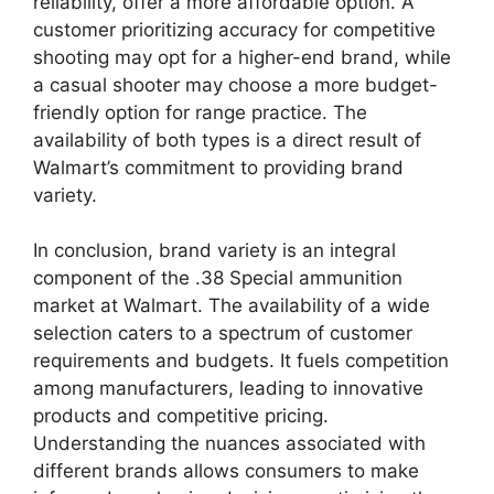
reliability, offer a more affordable option. A
customer prioritizing accuracy for competitive
shooting may opt for a higher-end brand, while
a casual shooter may choose a more budget-
friendly option for range practice. The
availability of both types is a direct result of
Walmart’s commitment to providing brand
variety.
In conclusion, brand variety is an integral
component of the .38 Special ammunition
market at Walmart. The availability of a wide
selection caters to a spectrum of customer
requirements and budgets. It fuels competition
among manufacturers, leading to innovative
products and competitive pricing.
Understanding the nuances associated with
different brands allows consumers to make