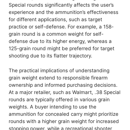
Special rounds significantly affects the user’s
experience and the ammunition’s effectiveness
for different applications, such as target
practice or self-defense. For example, a 158-
grain round is a common weight for self-
defense due to its higher energy, whereas a
125-grain round might be preferred for target
shooting due to its flatter trajectory.
The practical implications of understanding
grain weight extend to responsible firearm
ownership and informed purchasing decisions.
At a major retailer, such as Walmart, .38 Special
rounds are typically offered in various grain
weights. A buyer intending to use the
ammunition for concealed carry might prioritize
rounds with a higher grain weight for increased
stopping power, while a recreational shooter