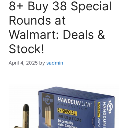
8+ Buy 38 Special
Rounds at
Walmart: Deals &
Stock!
April 4, 2025
by
sadmin