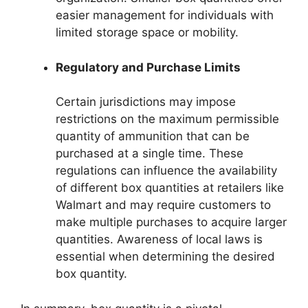
easier management for individuals with
limited storage space or mobility.
Regulatory and Purchase Limits
Certain jurisdictions may impose
restrictions on the maximum permissible
quantity of ammunition that can be
purchased at a single time. These
regulations can influence the availability
of different box quantities at retailers like
Walmart and may require customers to
make multiple purchases to acquire larger
quantities. Awareness of local laws is
essential when determining the desired
box quantity.