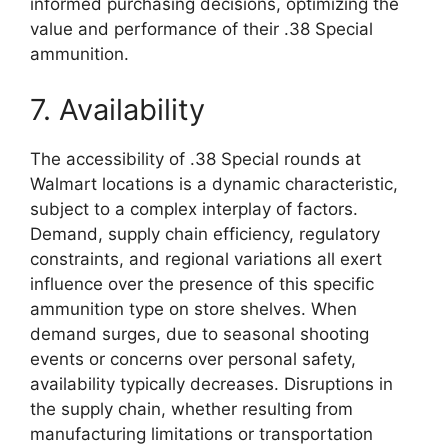
informed purchasing decisions, optimizing the
value and performance of their .38 Special
ammunition.
7. Availability
The accessibility of .38 Special rounds at
Walmart locations is a dynamic characteristic,
subject to a complex interplay of factors.
Demand, supply chain efficiency, regulatory
constraints, and regional variations all exert
influence over the presence of this specific
ammunition type on store shelves. When
demand surges, due to seasonal shooting
events or concerns over personal safety,
availability typically decreases. Disruptions in
the supply chain, whether resulting from
manufacturing limitations or transportation