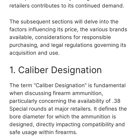
retailers contributes to its continued demand.
The subsequent sections will delve into the
factors influencing its price, the various brands
available, considerations for responsible
purchasing, and legal regulations governing its
acquisition and use.
1. Caliber Designation
The term “Caliber Designation” is fundamental
when discussing firearm ammunition,
particularly concerning the availability of .38
Special rounds at major retailers. It defines the
bore diameter for which the ammunition is
designed, directly impacting compatibility and
safe usage within firearms.