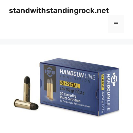
Skip
standwithstandingrock.net
to
content
Menu