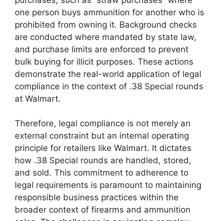
one person buys ammunition for another who is
prohibited from owning it. Background checks
are conducted where mandated by state law,
and purchase limits are enforced to prevent
bulk buying for illicit purposes. These actions
demonstrate the real-world application of legal
compliance in the context of .38 Special rounds
at Walmart.
Therefore, legal compliance is not merely an
external constraint but an internal operating
principle for retailers like Walmart. It dictates
how .38 Special rounds are handled, stored,
and sold. This commitment to adherence to
legal requirements is paramount to maintaining
responsible business practices within the
broader context of firearms and ammunition