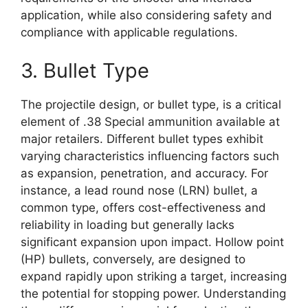
application, while also considering safety and
compliance with applicable regulations.
3. Bullet Type
The projectile design, or bullet type, is a critical
element of .38 Special ammunition available at
major retailers. Different bullet types exhibit
varying characteristics influencing factors such
as expansion, penetration, and accuracy. For
instance, a lead round nose (LRN) bullet, a
common type, offers cost-effectiveness and
reliability in loading but generally lacks
significant expansion upon impact. Hollow point
(HP) bullets, conversely, are designed to
expand rapidly upon striking a target, increasing
the potential for stopping power. Understanding