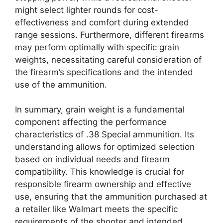
might select lighter rounds for cost-
effectiveness and comfort during extended
range sessions. Furthermore, different firearms
may perform optimally with specific grain
weights, necessitating careful consideration of
the firearm’s specifications and the intended
use of the ammunition.
In summary, grain weight is a fundamental
component affecting the performance
characteristics of .38 Special ammunition. Its
understanding allows for optimized selection
based on individual needs and firearm
compatibility. This knowledge is crucial for
responsible firearm ownership and effective
use, ensuring that the ammunition purchased at
a retailer like Walmart meets the specific
requirements of the shooter and intended