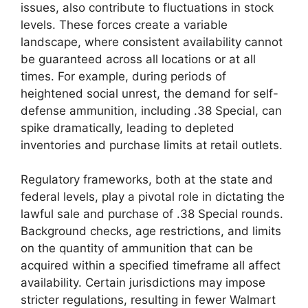
issues, also contribute to fluctuations in stock
levels. These forces create a variable
landscape, where consistent availability cannot
be guaranteed across all locations or at all
times. For example, during periods of
heightened social unrest, the demand for self-
defense ammunition, including .38 Special, can
spike dramatically, leading to depleted
inventories and purchase limits at retail outlets.
Regulatory frameworks, both at the state and
federal levels, play a pivotal role in dictating the
lawful sale and purchase of .38 Special rounds.
Background checks, age restrictions, and limits
on the quantity of ammunition that can be
acquired within a specified timeframe all affect
availability. Certain jurisdictions may impose
stricter regulations, resulting in fewer Walmart