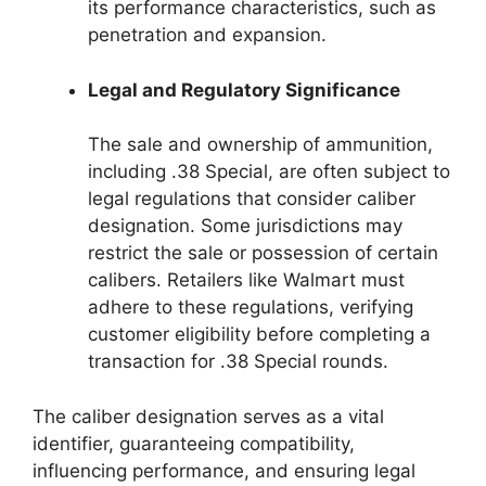
its performance characteristics, such as
penetration and expansion.
Legal and Regulatory Significance
The sale and ownership of ammunition,
including .38 Special, are often subject to
legal regulations that consider caliber
designation. Some jurisdictions may
restrict the sale or possession of certain
calibers. Retailers like Walmart must
adhere to these regulations, verifying
customer eligibility before completing a
transaction for .38 Special rounds.
The caliber designation serves as a vital
identifier, guaranteeing compatibility,
influencing performance, and ensuring legal