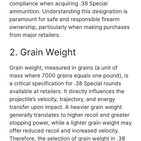
compliance when acquiring .38 Special
ammunition. Understanding this designation is
paramount for safe and responsible firearm
ownership, particularly when making purchases
from major retailers.
2. Grain Weight
Grain weight, measured in grains (a unit of
mass where 7000 grains equals one pound), is
a critical specification for .38 Special rounds
available at retailers. It directly influences the
projectile’s velocity, trajectory, and energy
transfer upon impact. A heavier grain weight
generally translates to higher recoil and greater
stopping power, while a lighter grain weight may
offer reduced recoil and increased velocity.
Therefore, the selection of grain weight in .38