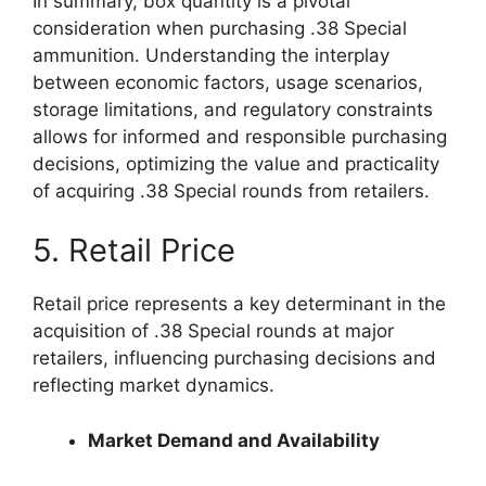
In summary, box quantity is a pivotal
consideration when purchasing .38 Special
ammunition. Understanding the interplay
between economic factors, usage scenarios,
storage limitations, and regulatory constraints
allows for informed and responsible purchasing
decisions, optimizing the value and practicality
of acquiring .38 Special rounds from retailers.
5. Retail Price
Retail price represents a key determinant in the
acquisition of .38 Special rounds at major
retailers, influencing purchasing decisions and
reflecting market dynamics.
Market Demand and Availability