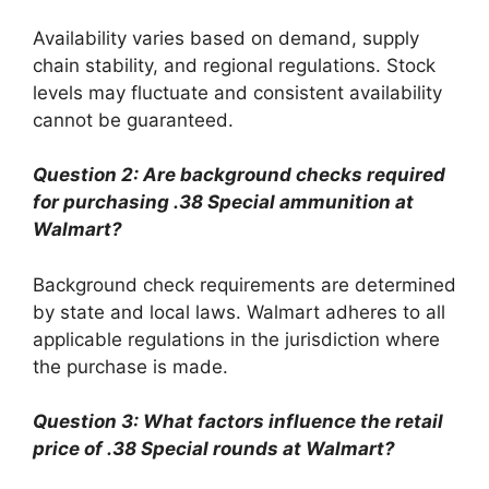
Availability varies based on demand, supply
chain stability, and regional regulations. Stock
levels may fluctuate and consistent availability
cannot be guaranteed.
Question 2: Are background checks required
for purchasing .38 Special ammunition at
Walmart?
Background check requirements are determined
by state and local laws. Walmart adheres to all
applicable regulations in the jurisdiction where
the purchase is made.
Question 3: What factors influence the retail
price of .38 Special rounds at Walmart?