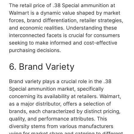
The retail price of .38 Special ammunition at
Walmart is a dynamic value shaped by market
forces, brand differentiation, retailer strategies,
and economic realities. Understanding these
interconnected facets is crucial for consumers
seeking to make informed and cost-effective
purchasing decisions.
6. Brand Variety
Brand variety plays a crucial role in the .38
Special ammunition market, specifically
concerning its availability at retailers. Walmart,
as a major distributor, offers a selection of
brands, each characterized by distinct pricing,
quality, and performance attributes. This
diversity stems from various manufacturers
vying for market share and catering to different