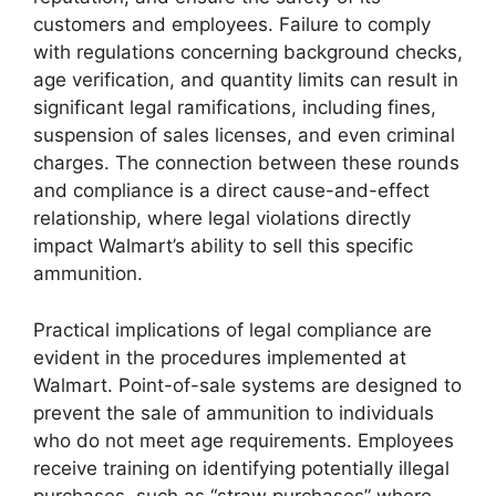
customers and employees. Failure to comply
with regulations concerning background checks,
age verification, and quantity limits can result in
significant legal ramifications, including fines,
suspension of sales licenses, and even criminal
charges. The connection between these rounds
and compliance is a direct cause-and-effect
relationship, where legal violations directly
impact Walmart’s ability to sell this specific
ammunition.
Practical implications of legal compliance are
evident in the procedures implemented at
Walmart. Point-of-sale systems are designed to
prevent the sale of ammunition to individuals
who do not meet age requirements. Employees
receive training on identifying potentially illegal
purchases, such as “straw purchases” where