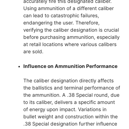
accurately fire this designated caliber.
Using ammunition of a different caliber
can lead to catastrophic failures,
endangering the user. Therefore,
verifying the caliber designation is crucial
before purchasing ammunition, especially
at retail locations where various calibers
are sold.
Influence on Ammunition Performance
The caliber designation directly affects
the ballistics and terminal performance of
the ammunition. A .38 Special round, due
to its caliber, delivers a specific amount
of energy upon impact. Variations in
bullet weight and construction within the
.38 Special designation further influence