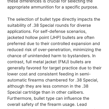
these differences is crucial for selecting the
appropriate ammunition for a specific purpose.
The selection of bullet type directly impacts the
suitability of .38 Special rounds for diverse
applications. For self-defense scenarios,
jacketed hollow point (JHP) bullets are often
preferred due to their controlled expansion and
reduced risk of over-penetration, minimizing the
chance of unintended harm to bystanders. In
contrast, full metal jacket (FMJ) bullets are
generally favored for target practice due to their
lower cost and consistent feeding in semi-
automatic firearms chambered for .38 Special,
although they are less common in the .38
Special cartridge than in other calibers.
Furthermore, bullet type can influence the
overall safety of the firearm usage. Lead