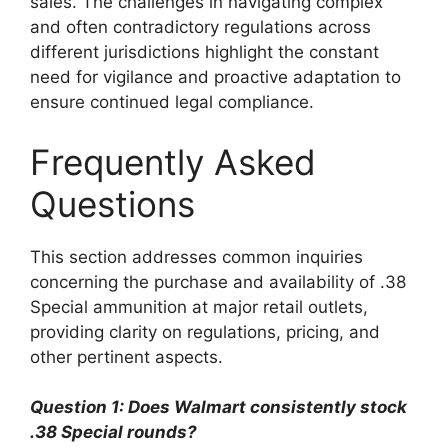
sales. The challenges in navigating complex
and often contradictory regulations across
different jurisdictions highlight the constant
need for vigilance and proactive adaptation to
ensure continued legal compliance.
Frequently Asked
Questions
This section addresses common inquiries
concerning the purchase and availability of .38
Special ammunition at major retail outlets,
providing clarity on regulations, pricing, and
other pertinent aspects.
Question 1: Does Walmart consistently stock
.38 Special rounds?