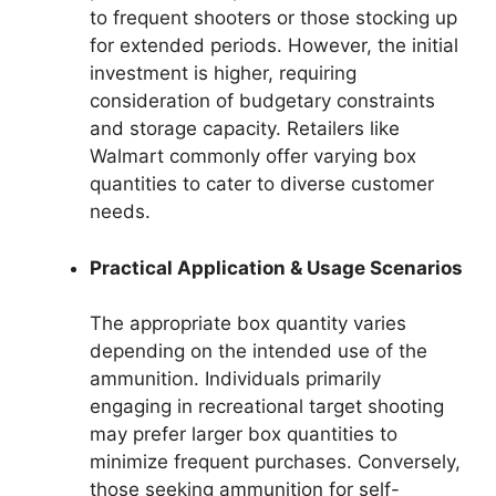
to frequent shooters or those stocking up
for extended periods. However, the initial
investment is higher, requiring
consideration of budgetary constraints
and storage capacity. Retailers like
Walmart commonly offer varying box
quantities to cater to diverse customer
needs.
Practical Application & Usage Scenarios
The appropriate box quantity varies
depending on the intended use of the
ammunition. Individuals primarily
engaging in recreational target shooting
may prefer larger box quantities to
minimize frequent purchases. Conversely,
those seeking ammunition for self-