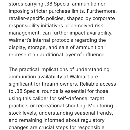
stores carrying .38 Special ammunition or
imposing stricter purchase limits. Furthermore,
retailer-specific policies, shaped by corporate
responsibility initiatives or perceived risk
management, can further impact availability.
Walmart’s internal protocols regarding the
display, storage, and sale of ammunition
represent an additional layer of influence.
The practical implications of understanding
ammunition availability at Walmart are
significant for firearm owners. Reliable access
to .38 Special rounds is essential for those
using this caliber for self-defense, target
practice, or recreational shooting. Monitoring
stock levels, understanding seasonal trends,
and remaining informed about regulatory
changes are crucial steps for responsible