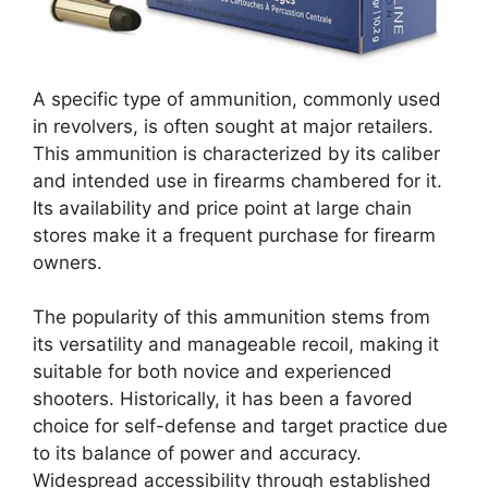
A specific type of ammunition, commonly used
in revolvers, is often sought at major retailers.
This ammunition is characterized by its caliber
and intended use in firearms chambered for it.
Its availability and price point at large chain
stores make it a frequent purchase for firearm
owners.
The popularity of this ammunition stems from
its versatility and manageable recoil, making it
suitable for both novice and experienced
shooters. Historically, it has been a favored
choice for self-defense and target practice due
to its balance of power and accuracy.
Widespread accessibility through established