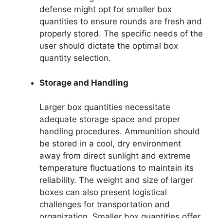
defense might opt for smaller box
quantities to ensure rounds are fresh and
properly stored. The specific needs of the
user should dictate the optimal box
quantity selection.
Storage and Handling
Larger box quantities necessitate
adequate storage space and proper
handling procedures. Ammunition should
be stored in a cool, dry environment
away from direct sunlight and extreme
temperature fluctuations to maintain its
reliability. The weight and size of larger
boxes can also present logistical
challenges for transportation and
organization. Smaller box quantities offer