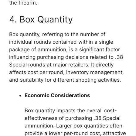
the firearm.
4. Box Quantity
Box quantity, referring to the number of
individual rounds contained within a single
package of ammunition, is a significant factor
influencing purchasing decisions related to .38
Special rounds at major retailers. It directly
affects cost per round, inventory management,
and suitability for different shooting activities.
Economic Considerations
Box quantity impacts the overall cost-
effectiveness of purchasing .38 Special
ammunition. Larger box quantities often
provide a lower per-round cost, attractive