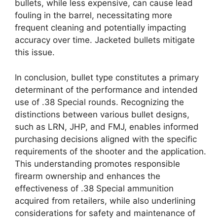
bullets, while less expensive, can cause lead
fouling in the barrel, necessitating more
frequent cleaning and potentially impacting
accuracy over time. Jacketed bullets mitigate
this issue.
In conclusion, bullet type constitutes a primary
determinant of the performance and intended
use of .38 Special rounds. Recognizing the
distinctions between various bullet designs,
such as LRN, JHP, and FMJ, enables informed
purchasing decisions aligned with the specific
requirements of the shooter and the application.
This understanding promotes responsible
firearm ownership and enhances the
effectiveness of .38 Special ammunition
acquired from retailers, while also underlining
considerations for safety and maintenance of