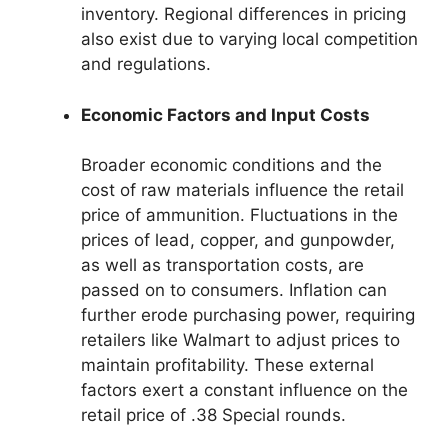
inventory. Regional differences in pricing
also exist due to varying local competition
and regulations.
Economic Factors and Input Costs
Broader economic conditions and the
cost of raw materials influence the retail
price of ammunition. Fluctuations in the
prices of lead, copper, and gunpowder,
as well as transportation costs, are
passed on to consumers. Inflation can
further erode purchasing power, requiring
retailers like Walmart to adjust prices to
maintain profitability. These external
factors exert a constant influence on the
retail price of .38 Special rounds.