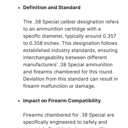
Definition and Standard
The .38 Special caliber designation refers
to an ammunition cartridge with a
specific diameter, typically around 0.357
to 0.358 inches. This designation follows
established industry standards, ensuring
interchangeability between different
manufacturers’ .38 Special ammunition
and firearms chambered for this round.
Deviation from this standard can result in
firearm malfunction or damage.
Impact on Firearm Compatibility
Firearms chambered for .38 Special are
specifically engineered to safely and