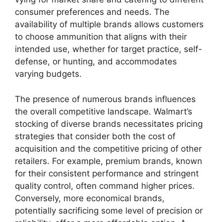
consumer preferences and needs. The
availability of multiple brands allows customers
to choose ammunition that aligns with their
intended use, whether for target practice, self-
defense, or hunting, and accommodates
varying budgets.
The presence of numerous brands influences
the overall competitive landscape. Walmart’s
stocking of diverse brands necessitates pricing
strategies that consider both the cost of
acquisition and the competitive pricing of other
retailers. For example, premium brands, known
for their consistent performance and stringent
quality control, often command higher prices.
Conversely, more economical brands,
potentially sacrificing some level of precision or