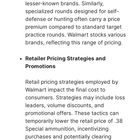
lesser-known brands. Similarly,
specialized rounds designed for self-
defense or hunting often carry a price
premium compared to standard target
practice rounds. Walmart stocks various
brands, reflecting this range of pricing.
Retailer Pricing Strategies and
Promotions
Retail pricing strategies employed by
Walmart impact the final cost to
consumers. Strategies may include loss
leaders, volume discounts, and
promotional offers. These tactics can
temporarily lower the retail price of .38
Special ammunition, incentivizing
purchases and potentially clearing