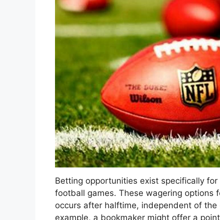
Betting opportunities exist specifically fo
football games. These wagering options f
occurs after halftime, independent of the ga
example, a bookmaker might offer a point