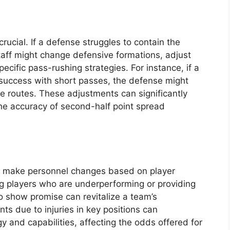
rucial. If a defense struggles to contain the
taff might change defensive formations, adjust
ific pass-rushing strategies. For instance, if a
g success with short passes, the defense might
e routes. These adjustments can significantly
the accuracy of second-half point spread
to make personnel changes based on player
ng players who are underperforming or providing
o show promise can revitalize a team’s
 due to injuries in key positions can
gy and capabilities, affecting the odds offered for