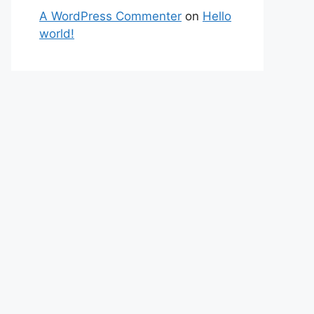
A WordPress Commenter
on
Hello
world!