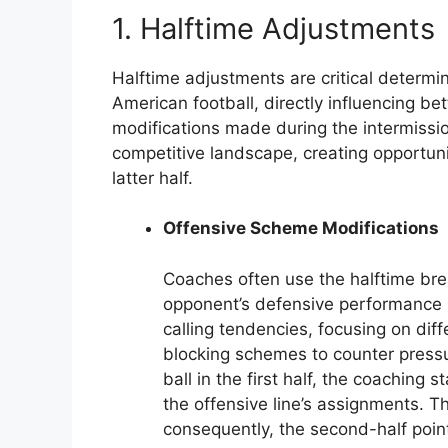
1. Halftime Adjustments
Halftime adjustments are critical determi
American football, directly influencing be
modifications made during the intermission
competitive landscape, creating opportuni
latter half.
Offensive Scheme Modifications
Coaches often use the halftime bre
opponent’s defensive performance in 
calling tendencies, focusing on diff
blocking schemes to counter pressur
ball in the first half, the coaching
the offensive line’s assignments. T
consequently, the second-half poin