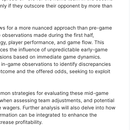
nly if they outscore their opponent by more than
llows for a more nuanced approach than pre-game
 observations made during the first half,
egy, player performance, and game flow. This
ces the influence of unpredictable early-game
cisions based on immediate game dynamics.
d in-game observations to identify discrepancies
utcome and the offered odds, seeking to exploit
mmon strategies for evaluating these mid-game
er when assessing team adjustments, and potential
 wagers. Further analysis will also delve into how
formation can be integrated to enhance the
rease profitability.