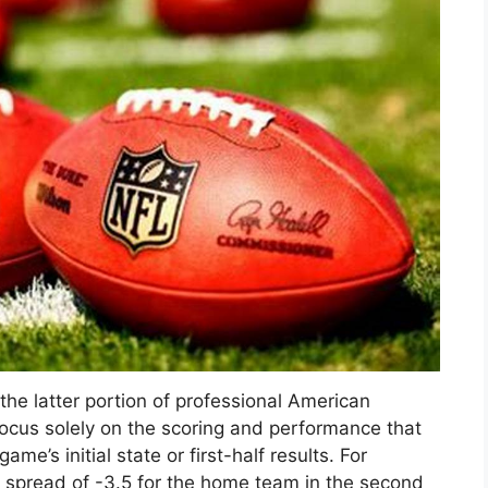
r the latter portion of professional American
ocus solely on the scoring and performance that
me’s initial state or first-half results. For
 spread of -3.5 for the home team in the second