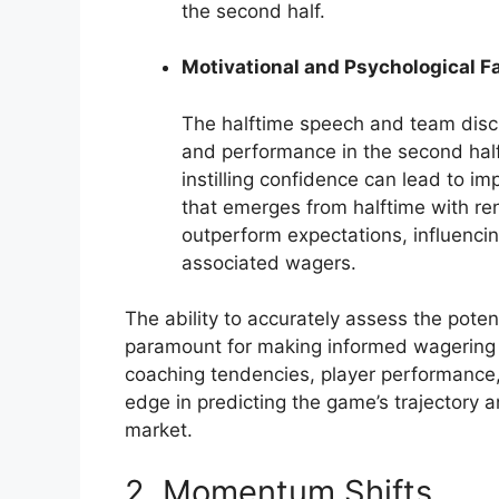
the second half.
Motivational and Psychological F
The halftime speech and team discu
and performance in the second half
instilling confidence can lead to i
that emerges from halftime with re
outperform expectations, influencin
associated wagers.
The ability to accurately assess the poten
paramount for making informed wagering 
coaching tendencies, player performance, 
edge in predicting the game’s trajectory a
market.
2. Momentum Shifts