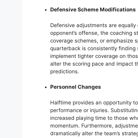
Defensive Scheme Modifications
Defensive adjustments are equally c
opponent’s offense, the coaching s
coverage schemes, or emphasize spec
quarterback is consistently findin
implement tighter coverage on thos
alter the scoring pace and impact 
predictions.
Personnel Changes
Halftime provides an opportunity 
performance or injuries. Substituti
increased playing time to those wh
momentum. Furthermore, adjustments
dramatically alter the team’s strate