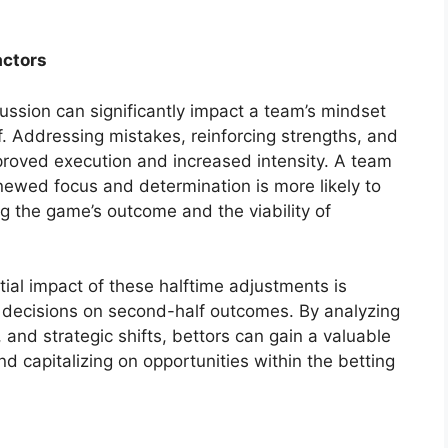
actors
ssion can significantly impact a team’s mindset
. Addressing mistakes, reinforcing strengths, and
mproved execution and increased intensity. A team
newed focus and determination is more likely to
g the game’s outcome and the viability of
tial impact of these halftime adjustments is
decisions on second-half outcomes. By analyzing
and strategic shifts, bettors can gain a valuable
nd capitalizing on opportunities within the betting