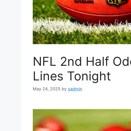
NFL 2nd Half Odd
Lines Tonight
May 24, 2025
by
sadmin