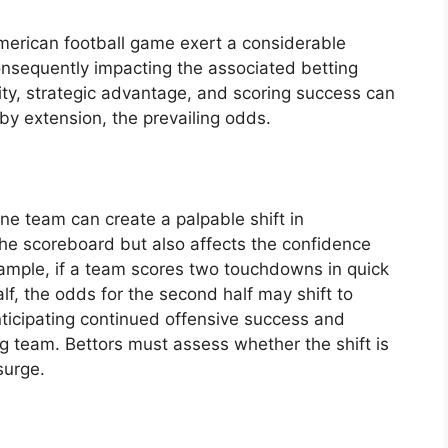
merican football game exert a considerable
nsequently impacting the associated betting
sity, strategic advantage, and scoring success can
, by extension, the prevailing odds.
ne team can create a palpable shift in
he scoreboard but also affects the confidence
xample, if a team scores two touchdowns in quick
alf, the odds for the second half may shift to
nticipating continued offensive success and
g team. Bettors must assess whether the shift is
surge.