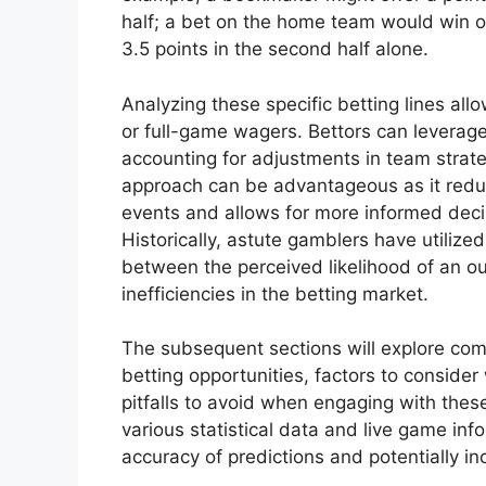
half; a bet on the home team would win o
3.5 points in the second half alone.
Analyzing these specific betting lines a
or full-game wagers. Bettors can leverage
accounting for adjustments in team strat
approach can be advantageous as it redu
events and allows for more informed de
Historically, astute gamblers have utilize
between the perceived likelihood of an o
inefficiencies in the betting market.
The subsequent sections will explore co
betting opportunities, factors to consid
pitfalls to avoid when engaging with these
various statistical data and live game in
accuracy of predictions and potentially inc