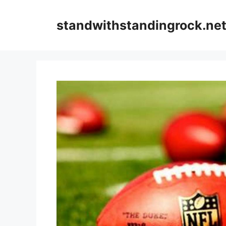
Skip
to
standwithstandingrock.ne
content