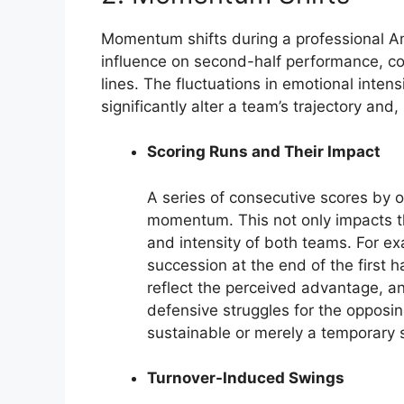
Momentum shifts during a professional A
influence on second-half performance, co
lines. The fluctuations in emotional inten
significantly alter a team’s trajectory and
Scoring Runs and Their Impact
A series of consecutive scores by o
momentum. This not only impacts t
and intensity of both teams. For e
succession at the end of the first h
reflect the perceived advantage, a
defensive struggles for the opposin
sustainable or merely a temporary 
Turnover-Induced Swings