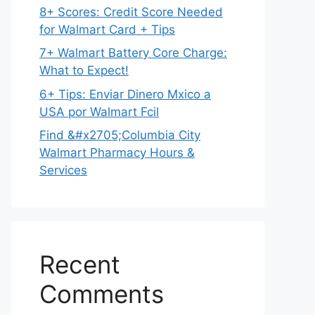
8+ Scores: Credit Score Needed
for Walmart Card + Tips
7+ Walmart Battery Core Charge:
What to Expect!
6+ Tips: Enviar Dinero Mxico a
USA por Walmart Fcil
Find &#x2705;Columbia City
Walmart Pharmacy Hours &
Services
Recent
Comments