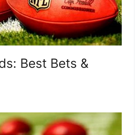
s: Best Bets &