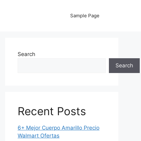
Sample Page
Search
Search
Recent Posts
6+ Mejor Cuerpo Amarillo Precio
Walmart Ofertas