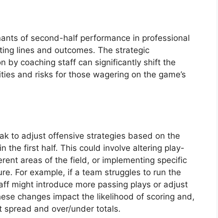
nants of second-half performance in professional
tting lines and outcomes. The strategic
 by coaching staff can significantly shift the
ties and risks for those wagering on the game’s
ak to adjust offensive strategies based on the
the first half. This could involve altering play-
erent areas of the field, or implementing specific
e. For example, if a team struggles to run the
 staff might introduce more passing plays or adjust
hese changes impact the likelihood of scoring and,
t spread and over/under totals.