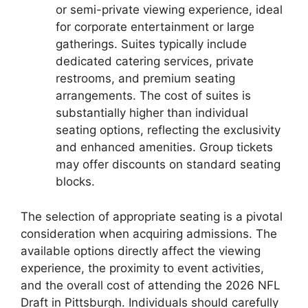
or semi-private viewing experience, ideal
for corporate entertainment or large
gatherings. Suites typically include
dedicated catering services, private
restrooms, and premium seating
arrangements. The cost of suites is
substantially higher than individual
seating options, reflecting the exclusivity
and enhanced amenities. Group tickets
may offer discounts on standard seating
blocks.
The selection of appropriate seating is a pivotal
consideration when acquiring admissions. The
available options directly affect the viewing
experience, the proximity to event activities,
and the overall cost of attending the 2026 NFL
Draft in Pittsburgh. Individuals should carefully