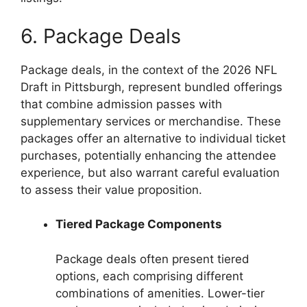
6. Package Deals
Package deals, in the context of the 2026 NFL
Draft in Pittsburgh, represent bundled offerings
that combine admission passes with
supplementary services or merchandise. These
packages offer an alternative to individual ticket
purchases, potentially enhancing the attendee
experience, but also warrant careful evaluation
to assess their value proposition.
Tiered Package Components
Package deals often present tiered
options, each comprising different
combinations of amenities. Lower-tier