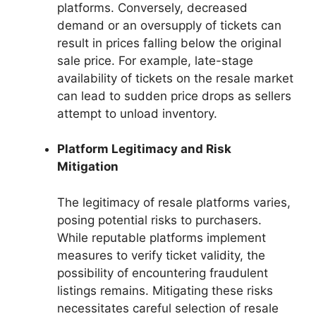
platforms. Conversely, decreased
demand or an oversupply of tickets can
result in prices falling below the original
sale price. For example, late-stage
availability of tickets on the resale market
can lead to sudden price drops as sellers
attempt to unload inventory.
Platform Legitimacy and Risk
Mitigation
The legitimacy of resale platforms varies,
posing potential risks to purchasers.
While reputable platforms implement
measures to verify ticket validity, the
possibility of encountering fraudulent
listings remains. Mitigating these risks
necessitates careful selection of resale