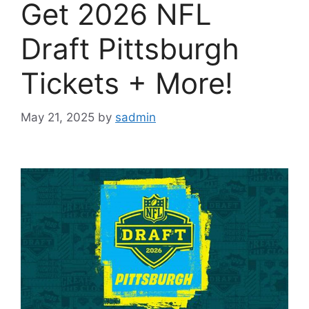
Get 2026 NFL
Draft Pittsburgh
Tickets + More!
May 21, 2025
by
sadmin