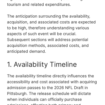
tourism and related expenditures.
The anticipation surrounding the availability,
acquisition, and associated costs are expected
to be high, therefore understanding various
aspects of such event will be crucial.
Subsequent sections will address potential
acquisition methods, associated costs, and
anticipated demand.
1. Availability Timeline
The availability timeline directly influences the
accessibility and cost associated with acquiring
admission passes to the 2026 NFL Draft in
Pittsburgh. The release schedule will dictate
when individuals can officially purchase