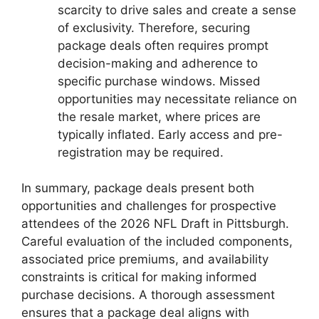
scarcity to drive sales and create a sense
of exclusivity. Therefore, securing
package deals often requires prompt
decision-making and adherence to
specific purchase windows. Missed
opportunities may necessitate reliance on
the resale market, where prices are
typically inflated. Early access and pre-
registration may be required.
In summary, package deals present both
opportunities and challenges for prospective
attendees of the 2026 NFL Draft in Pittsburgh.
Careful evaluation of the included components,
associated price premiums, and availability
constraints is critical for making informed
purchase decisions. A thorough assessment
ensures that a package deal aligns with