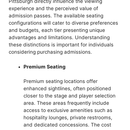
Pittsburgh directly influence the viewing
experience and the perceived value of
admission passes. The available seating
configurations will cater to diverse preferences
and budgets, each tier presenting unique
advantages and limitations. Understanding
these distinctions is important for individuals
considering purchasing admissions.
Premium Seating
Premium seating locations offer
enhanced sightlines, often positioned
closer to the stage and player selection
area. These areas frequently include
access to exclusive amenities such as
hospitality lounges, private restrooms,
and dedicated concessions. The cost