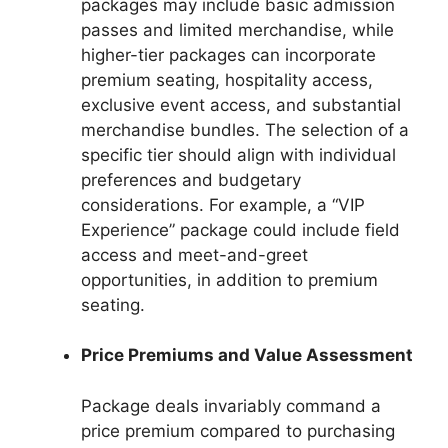
packages may include basic admission
passes and limited merchandise, while
higher-tier packages can incorporate
premium seating, hospitality access,
exclusive event access, and substantial
merchandise bundles. The selection of a
specific tier should align with individual
preferences and budgetary
considerations. For example, a “VIP
Experience” package could include field
access and meet-and-greet
opportunities, in addition to premium
seating.
Price Premiums and Value Assessment
Package deals invariably command a
price premium compared to purchasing