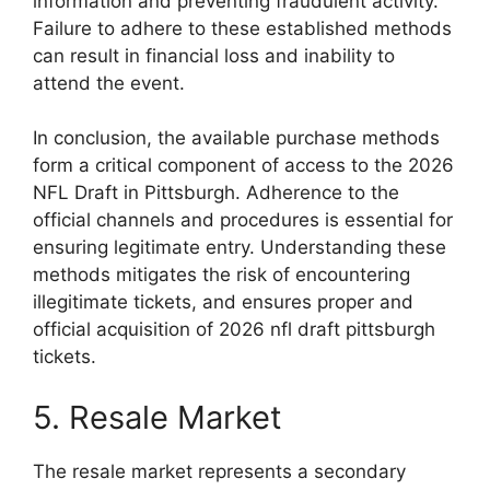
information and preventing fraudulent activity.
Failure to adhere to these established methods
can result in financial loss and inability to
attend the event.
In conclusion, the available purchase methods
form a critical component of access to the 2026
NFL Draft in Pittsburgh. Adherence to the
official channels and procedures is essential for
ensuring legitimate entry. Understanding these
methods mitigates the risk of encountering
illegitimate tickets, and ensures proper and
official acquisition of 2026 nfl draft pittsburgh
tickets.
5. Resale Market
The resale market represents a secondary