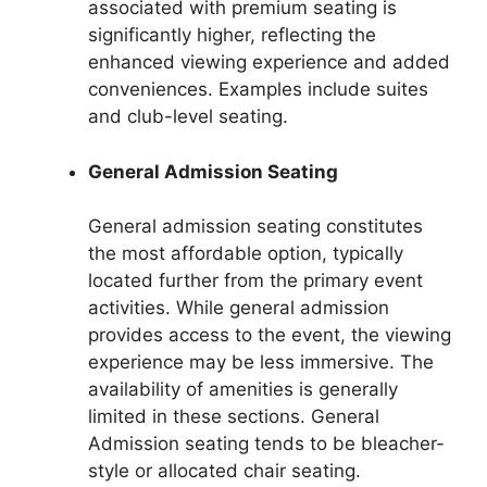
associated with premium seating is
significantly higher, reflecting the
enhanced viewing experience and added
conveniences. Examples include suites
and club-level seating.
General Admission Seating
General admission seating constitutes
the most affordable option, typically
located further from the primary event
activities. While general admission
provides access to the event, the viewing
experience may be less immersive. The
availability of amenities is generally
limited in these sections. General
Admission seating tends to be bleacher-
style or allocated chair seating.