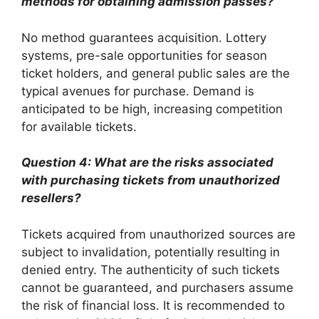
methods for obtaining admission passes?
No method guarantees acquisition. Lottery
systems, pre-sale opportunities for season
ticket holders, and general public sales are the
typical avenues for purchase. Demand is
anticipated to be high, increasing competition
for available tickets.
Question 4: What are the risks associated
with purchasing tickets from unauthorized
resellers?
Tickets acquired from unauthorized sources are
subject to invalidation, potentially resulting in
denied entry. The authenticity of such tickets
cannot be guaranteed, and purchasers assume
the risk of financial loss. It is recommended to