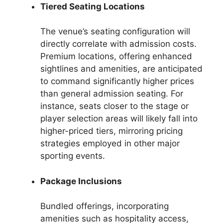
Tiered Seating Locations
The venue’s seating configuration will
directly correlate with admission costs.
Premium locations, offering enhanced
sightlines and amenities, are anticipated
to command significantly higher prices
than general admission seating. For
instance, seats closer to the stage or
player selection areas will likely fall into
higher-priced tiers, mirroring pricing
strategies employed in other major
sporting events.
Package Inclusions
Bundled offerings, incorporating
amenities such as hospitality access,