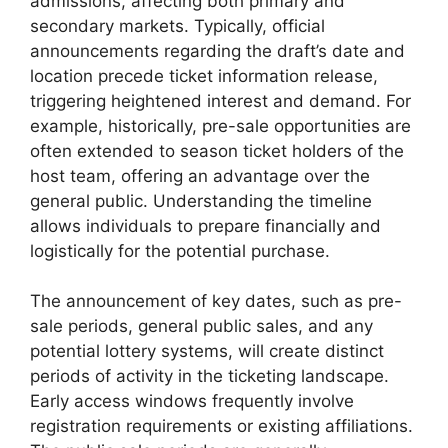
admissions, affecting both primary and
secondary markets. Typically, official
announcements regarding the draft’s date and
location precede ticket information release,
triggering heightened interest and demand. For
example, historically, pre-sale opportunities are
often extended to season ticket holders of the
host team, offering an advantage over the
general public. Understanding the timeline
allows individuals to prepare financially and
logistically for the potential purchase.
The announcement of key dates, such as pre-
sale periods, general public sales, and any
potential lottery systems, will create distinct
periods of activity in the ticketing landscape.
Early access windows frequently involve
registration requirements or existing affiliations.