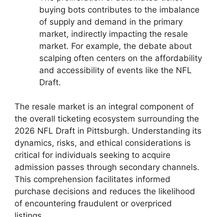
buying bots contributes to the imbalance
of supply and demand in the primary
market, indirectly impacting the resale
market. For example, the debate about
scalping often centers on the affordability
and accessibility of events like the NFL
Draft.
The resale market is an integral component of
the overall ticketing ecosystem surrounding the
2026 NFL Draft in Pittsburgh. Understanding its
dynamics, risks, and ethical considerations is
critical for individuals seeking to acquire
admission passes through secondary channels.
This comprehension facilitates informed
purchase decisions and reduces the likelihood
of encountering fraudulent or overpriced
listings.