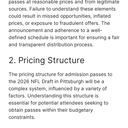
passes at reasonable prices and from legitimate
sources. Failure to understand these elements
could result in missed opportunities, inflated
prices, or exposure to fraudulent offers. The
announcement and adherence to a well-
defined schedule is important for ensuring a fair
and transparent distribution process.
2. Pricing Structure
The pricing structure for admission passes to
the 2026 NFL Draft in Pittsburgh will be a
complex system, influenced by a variety of
factors. Understanding this structure is
essential for potential attendees seeking to
obtain passes within their budgetary
constraints.