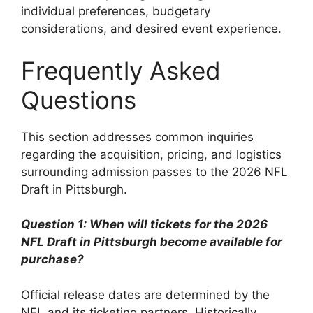
individual preferences, budgetary
considerations, and desired event experience.
Frequently Asked
Questions
This section addresses common inquiries
regarding the acquisition, pricing, and logistics
surrounding admission passes to the 2026 NFL
Draft in Pittsburgh.
Question 1: When will tickets for the 2026
NFL Draft in Pittsburgh become available for
purchase?
Official release dates are determined by the
NFL and its ticketing partners. Historically,