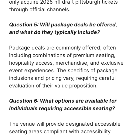
only acquire 2026 nfl draft pittsburgh tickets
through official channels.
Question 5: Will package deals be offered,
and what do they typically include?
Package deals are commonly offered, often
including combinations of premium seating,
hospitality access, merchandise, and exclusive
event experiences. The specifics of package
inclusions and pricing vary, requiring careful
evaluation of their value proposition.
Question 6: What options are available for
individuals requiring accessible seating?
The venue will provide designated accessible
seating areas compliant with accessibility