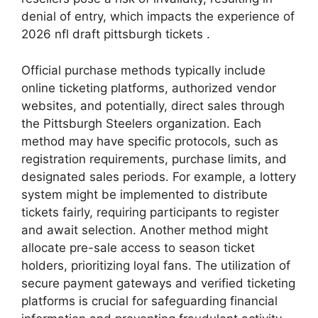
denial of entry, which impacts the experience of
2026 nfl draft pittsburgh tickets .
Official purchase methods typically include
online ticketing platforms, authorized vendor
websites, and potentially, direct sales through
the Pittsburgh Steelers organization. Each
method may have specific protocols, such as
registration requirements, purchase limits, and
designated sales periods. For example, a lottery
system might be implemented to distribute
tickets fairly, requiring participants to register
and await selection. Another method might
allocate pre-sale access to season ticket
holders, prioritizing loyal fans. The utilization of
secure payment gateways and verified ticketing
platforms is crucial for safeguarding financial