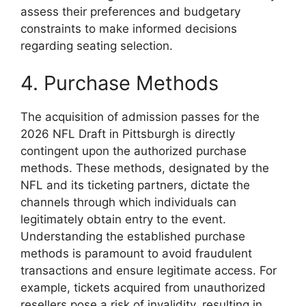
assess their preferences and budgetary
constraints to make informed decisions
regarding seating selection.
4. Purchase Methods
The acquisition of admission passes for the
2026 NFL Draft in Pittsburgh is directly
contingent upon the authorized purchase
methods. These methods, designated by the
NFL and its ticketing partners, dictate the
channels through which individuals can
legitimately obtain entry to the event.
Understanding the established purchase
methods is paramount to avoid fraudulent
transactions and ensure legitimate access. For
example, tickets acquired from unauthorized
resellers pose a risk of invalidity, resulting in