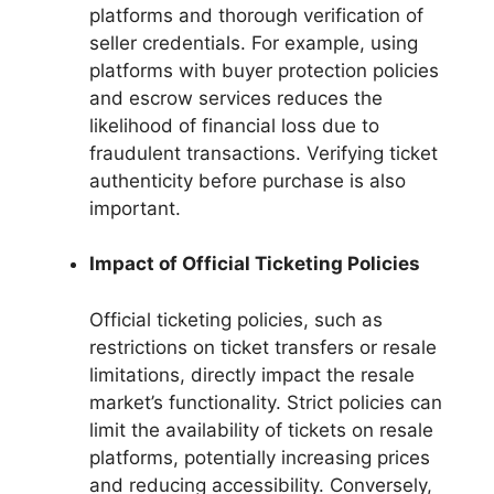
platforms and thorough verification of
seller credentials. For example, using
platforms with buyer protection policies
and escrow services reduces the
likelihood of financial loss due to
fraudulent transactions. Verifying ticket
authenticity before purchase is also
important.
Impact of Official Ticketing Policies
Official ticketing policies, such as
restrictions on ticket transfers or resale
limitations, directly impact the resale
market’s functionality. Strict policies can
limit the availability of tickets on resale
platforms, potentially increasing prices
and reducing accessibility. Conversely,