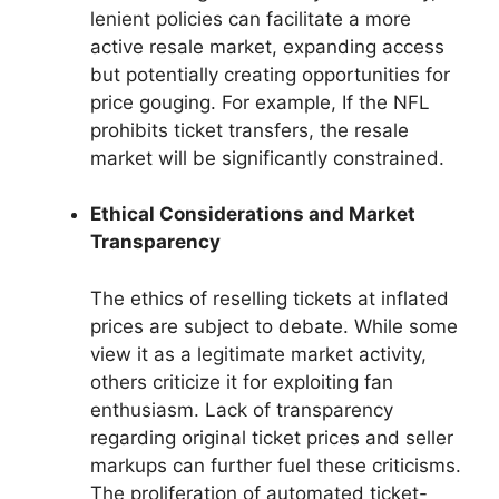
lenient policies can facilitate a more
active resale market, expanding access
but potentially creating opportunities for
price gouging. For example, If the NFL
prohibits ticket transfers, the resale
market will be significantly constrained.
Ethical Considerations and Market
Transparency
The ethics of reselling tickets at inflated
prices are subject to debate. While some
view it as a legitimate market activity,
others criticize it for exploiting fan
enthusiasm. Lack of transparency
regarding original ticket prices and seller
markups can further fuel these criticisms.
The proliferation of automated ticket-