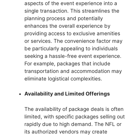
aspects of the event experience into a
single transaction. This streamlines the
planning process and potentially
enhances the overall experience by
providing access to exclusive amenities
or services. The convenience factor may
be particularly appealing to individuals
seeking a hassle-free event experience.
For example, packages that include
transportation and accommodation may
eliminate logistical complexities.
Availability and Limited Offerings
The availability of package deals is often
limited, with specific packages selling out
rapidly due to high demand. The NFL or
its authorized vendors may create