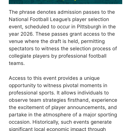
The phrase denotes admission passes to the
National Football League’s player selection
event, scheduled to occur in Pittsburgh in the
year 2026. These passes grant access to the
venue where the draft is held, permitting
spectators to witness the selection process of
collegiate players by professional football
teams.
Access to this event provides a unique
opportunity to witness pivotal moments in
professional sports. It allows individuals to
observe team strategies firsthand, experience
the excitement of player announcements, and
partake in the atmosphere of a major sporting
occasion. Historically, such events generate
significant local economic impact through