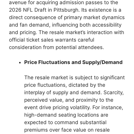
avenue for acquiring admission passes to the
2026 NFL Draft in Pittsburgh. Its existence is a
direct consequence of primary market dynamics
and fan demand, influencing both accessibility
and pricing. The resale market’s interaction with
official ticket sales warrants careful
consideration from potential attendees.
Price Fluctuations and Supply/Demand
The resale market is subject to significant
price fluctuations, dictated by the
interplay of supply and demand. Scarcity,
perceived value, and proximity to the
event drive pricing volatility. For instance,
high-demand seating locations are
expected to command substantial
premiums over face value on resale