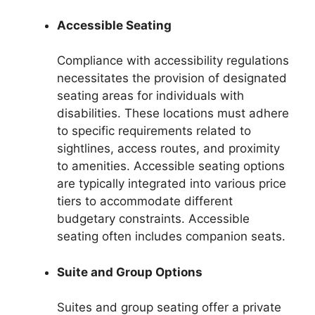
Accessible Seating
Compliance with accessibility regulations
necessitates the provision of designated
seating areas for individuals with
disabilities. These locations must adhere
to specific requirements related to
sightlines, access routes, and proximity
to amenities. Accessible seating options
are typically integrated into various price
tiers to accommodate different
budgetary constraints. Accessible
seating often includes companion seats.
Suite and Group Options
Suites and group seating offer a private