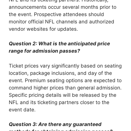
announcements occur several months prior to
the event. Prospective attendees should
monitor official NFL channels and authorized
vendor websites for updates.
Question 2: What is the anticipated price
range for admission passes?
Ticket prices vary significantly based on seating
location, package inclusions, and day of the
event. Premium seating options are expected to
command higher prices than general admission.
Specific pricing details will be released by the
NFL and its ticketing partners closer to the
event date.
Question 3: Are there any guaranteed