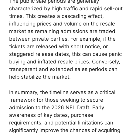
The public sale periods are generally
characterized by high traffic and rapid sell-out
times. This creates a cascading effect,
influencing prices and volume on the resale
market as remaining admissions are traded
between private parties. For example, if the
tickets are released with short notice, or
staggered release dates, this can cause panic
buying and inflated resale prices. Conversely,
transparent and extended sales periods can
help stabilize the market.
In summary, the timeline serves as a critical
framework for those seeking to secure
admission to the 2026 NFL Draft. Early
awareness of key dates, purchase
requirements, and potential limitations can
significantly improve the chances of acquiring