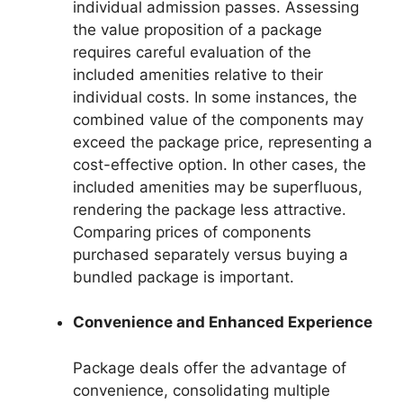
individual admission passes. Assessing
the value proposition of a package
requires careful evaluation of the
included amenities relative to their
individual costs. In some instances, the
combined value of the components may
exceed the package price, representing a
cost-effective option. In other cases, the
included amenities may be superfluous,
rendering the package less attractive.
Comparing prices of components
purchased separately versus buying a
bundled package is important.
Convenience and Enhanced Experience
Package deals offer the advantage of
convenience, consolidating multiple