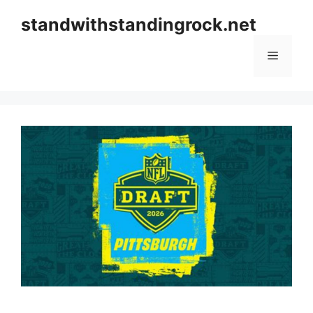
Skip
standwithstandingrock.net
to
content
Menu