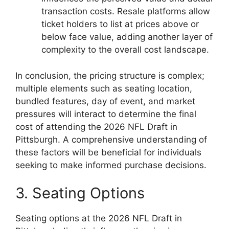
transaction costs. Resale platforms allow
ticket holders to list at prices above or
below face value, adding another layer of
complexity to the overall cost landscape.
In conclusion, the pricing structure is complex;
multiple elements such as seating location,
bundled features, day of event, and market
pressures will interact to determine the final
cost of attending the 2026 NFL Draft in
Pittsburgh. A comprehensive understanding of
these factors will be beneficial for individuals
seeking to make informed purchase decisions.
3. Seating Options
Seating options at the 2026 NFL Draft in