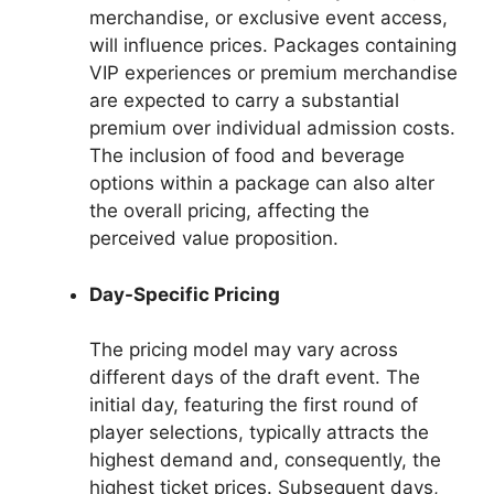
merchandise, or exclusive event access,
will influence prices. Packages containing
VIP experiences or premium merchandise
are expected to carry a substantial
premium over individual admission costs.
The inclusion of food and beverage
options within a package can also alter
the overall pricing, affecting the
perceived value proposition.
Day-Specific Pricing
The pricing model may vary across
different days of the draft event. The
initial day, featuring the first round of
player selections, typically attracts the
highest demand and, consequently, the
highest ticket prices. Subsequent days,