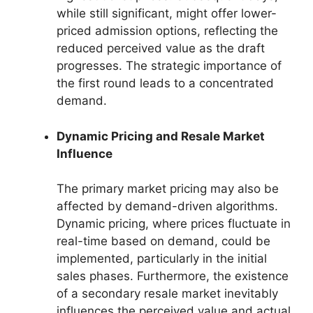
while still significant, might offer lower-
priced admission options, reflecting the
reduced perceived value as the draft
progresses. The strategic importance of
the first round leads to a concentrated
demand.
Dynamic Pricing and Resale Market
Influence
The primary market pricing may also be
affected by demand-driven algorithms.
Dynamic pricing, where prices fluctuate in
real-time based on demand, could be
implemented, particularly in the initial
sales phases. Furthermore, the existence
of a secondary resale market inevitably
influences the perceived value and actual