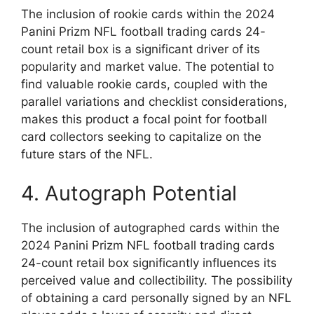
The inclusion of rookie cards within the 2024
Panini Prizm NFL football trading cards 24-
count retail box is a significant driver of its
popularity and market value. The potential to
find valuable rookie cards, coupled with the
parallel variations and checklist considerations,
makes this product a focal point for football
card collectors seeking to capitalize on the
future stars of the NFL.
4. Autograph Potential
The inclusion of autographed cards within the
2024 Panini Prizm NFL football trading cards
24-count retail box significantly influences its
perceived value and collectibility. The possibility
of obtaining a card personally signed by an NFL