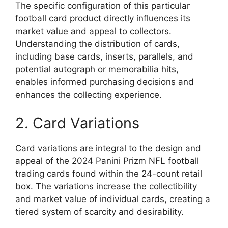
The specific configuration of this particular
football card product directly influences its
market value and appeal to collectors.
Understanding the distribution of cards,
including base cards, inserts, parallels, and
potential autograph or memorabilia hits,
enables informed purchasing decisions and
enhances the collecting experience.
2. Card Variations
Card variations are integral to the design and
appeal of the 2024 Panini Prizm NFL football
trading cards found within the 24-count retail
box. The variations increase the collectibility
and market value of individual cards, creating a
tiered system of scarcity and desirability.