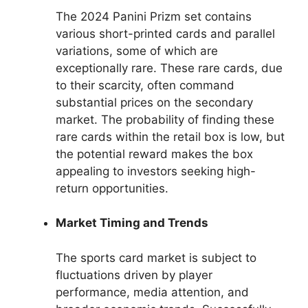
The 2024 Panini Prizm set contains
various short-printed cards and parallel
variations, some of which are
exceptionally rare. These rare cards, due
to their scarcity, often command
substantial prices on the secondary
market. The probability of finding these
rare cards within the retail box is low, but
the potential reward makes the box
appealing to investors seeking high-
return opportunities.
Market Timing and Trends
The sports card market is subject to
fluctuations driven by player
performance, media attention, and