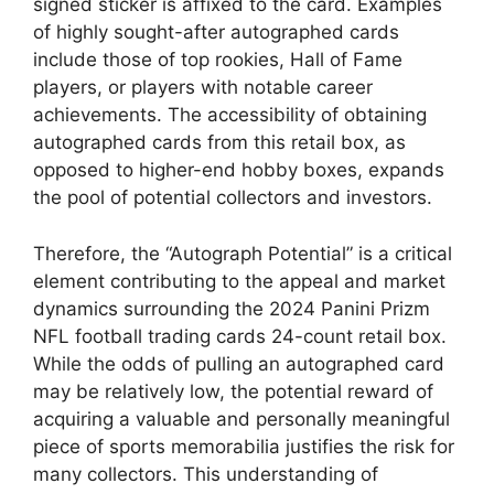
signed sticker is affixed to the card. Examples
of highly sought-after autographed cards
include those of top rookies, Hall of Fame
players, or players with notable career
achievements. The accessibility of obtaining
autographed cards from this retail box, as
opposed to higher-end hobby boxes, expands
the pool of potential collectors and investors.
Therefore, the “Autograph Potential” is a critical
element contributing to the appeal and market
dynamics surrounding the 2024 Panini Prizm
NFL football trading cards 24-count retail box.
While the odds of pulling an autographed card
may be relatively low, the potential reward of
acquiring a valuable and personally meaningful
piece of sports memorabilia justifies the risk for
many collectors. This understanding of