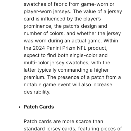
swatches of fabric from game-worn or
player-worn jerseys. The value of a jersey
card is influenced by the player’s
prominence, the patch’s design and
number of colors, and whether the jersey
was worn during an actual game. Within
the 2024 Panini Prizm NFL product,
expect to find both single-color and
multi-color jersey swatches, with the
latter typically commanding a higher
premium. The presence of a patch from a
notable game event will also increase
desirability.
Patch Cards
Patch cards are more scarce than
standard jersey cards, featuring pieces of