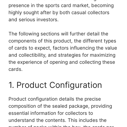
presence in the sports card market, becoming
highly sought after by both casual collectors
and serious investors.
The following sections will further detail the
components of this product, the different types
of cards to expect, factors influencing the value
and collectibility, and strategies for maximizing
the experience of opening and collecting these
cards.
1. Product Configuration
Product configuration details the precise
composition of the sealed package, providing
essential information for collectors to
understand the contents. This includes the