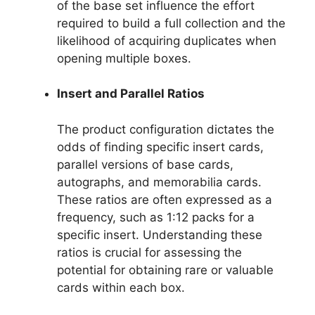
of the base set influence the effort
required to build a full collection and the
likelihood of acquiring duplicates when
opening multiple boxes.
Insert and Parallel Ratios
The product configuration dictates the
odds of finding specific insert cards,
parallel versions of base cards,
autographs, and memorabilia cards.
These ratios are often expressed as a
frequency, such as 1:12 packs for a
specific insert. Understanding these
ratios is crucial for assessing the
potential for obtaining rare or valuable
cards within each box.