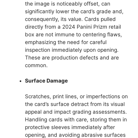
the image is noticeably offset, can
significantly lower the card’s grade and,
consequently, its value. Cards pulled
directly from a 2024 Panini Prizm retail
box are not immune to centering flaws,
emphasizing the need for careful
inspection immediately upon opening.
These are production defects and are
common.
Surface Damage
Scratches, print lines, or imperfections on
the card’s surface detract from its visual
appeal and impact grading assessments.
Handling cards with care, storing them in
protective sleeves immediately after
opening, and avoiding abrasive surfaces