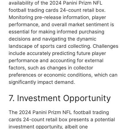
availability of the 2024 Panini Prizm NFL
football trading cards 24-count retail box.
Monitoring pre-release information, player
performance, and overall market sentiment is
essential for making informed purchasing
decisions and navigating the dynamic
landscape of sports card collecting. Challenges
include accurately predicting future player
performance and accounting for external
factors, such as changes in collector
preferences or economic conditions, which can
significantly impact demand.
7. Investment Opportunity
The 2024 Panini Prizm NFL football trading
cards 24-count retail box presents a potential
investment opportunity, albeit one