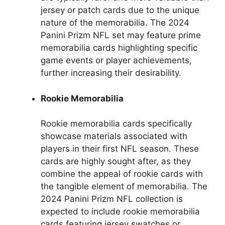
jersey or patch cards due to the unique
nature of the memorabilia. The 2024
Panini Prizm NFL set may feature prime
memorabilia cards highlighting specific
game events or player achievements,
further increasing their desirability.
Rookie Memorabilia
Rookie memorabilia cards specifically
showcase materials associated with
players in their first NFL season. These
cards are highly sought after, as they
combine the appeal of rookie cards with
the tangible element of memorabilia. The
2024 Panini Prizm NFL collection is
expected to include rookie memorabilia
cards featuring jersey swatches or