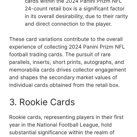
cards within the 2024 Panini Prizm NFL
24-count retail box is a significant factor
in its overall desirability, due to their rarity
and direct connection to the player.
These card variations contribute to the overall
experience of collecting 2024 Panini Prizm NFL
football trading cards. The pursuit of rare
parallels, inserts, short prints, autographs, and
memorabilia cards drives collector engagement
and shapes the secondary market values of
individual cards obtained from the retail box.
3. Rookie Cards
Rookie cards, representing players in their first
year in the National Football League, hold
substantial significance within the realm of