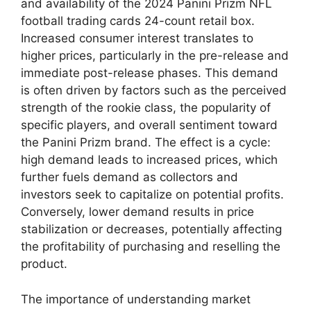
and availability of the 2024 Panini Prizm NFL
football trading cards 24-count retail box.
Increased consumer interest translates to
higher prices, particularly in the pre-release and
immediate post-release phases. This demand
is often driven by factors such as the perceived
strength of the rookie class, the popularity of
specific players, and overall sentiment toward
the Panini Prizm brand. The effect is a cycle:
high demand leads to increased prices, which
further fuels demand as collectors and
investors seek to capitalize on potential profits.
Conversely, lower demand results in price
stabilization or decreases, potentially affecting
the profitability of purchasing and reselling the
product.
The importance of understanding market