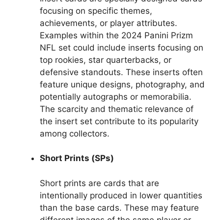
focusing on specific themes,
achievements, or player attributes.
Examples within the 2024 Panini Prizm
NFL set could include inserts focusing on
top rookies, star quarterbacks, or
defensive standouts. These inserts often
feature unique designs, photography, and
potentially autographs or memorabilia.
The scarcity and thematic relevance of
the insert set contribute to its popularity
among collectors.
Short Prints (SPs)
Short prints are cards that are
intentionally produced in lower quantities
than the base cards. These may feature
different images of the same player or