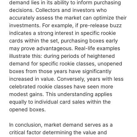
demand lies in its ability to inform purchasing
decisions. Collectors and investors who
accurately assess the market can optimize their
investments. For example, if pre-release buzz
indicates a strong interest in specific rookie
cards within the set, purchasing boxes early
may prove advantageous. Real-life examples
illustrate this: during periods of heightened
demand for specific rookie classes, unopened
boxes from those years have significantly
increased in value. Conversely, years with less
celebrated rookie classes have seen more
modest gains. This understanding applies
equally to individual card sales within the
opened boxes.
In conclusion, market demand serves as a
critical factor determining the value and