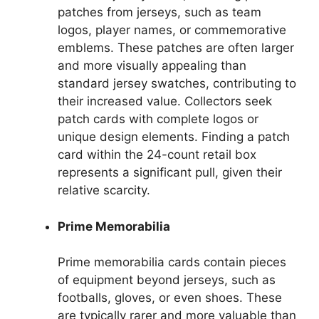
patches from jerseys, such as team
logos, player names, or commemorative
emblems. These patches are often larger
and more visually appealing than
standard jersey swatches, contributing to
their increased value. Collectors seek
patch cards with complete logos or
unique design elements. Finding a patch
card within the 24-count retail box
represents a significant pull, given their
relative scarcity.
Prime Memorabilia
Prime memorabilia cards contain pieces
of equipment beyond jerseys, such as
footballs, gloves, or even shoes. These
are typically rarer and more valuable than