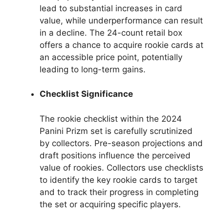
lead to substantial increases in card
value, while underperformance can result
in a decline. The 24-count retail box
offers a chance to acquire rookie cards at
an accessible price point, potentially
leading to long-term gains.
Checklist Significance
The rookie checklist within the 2024
Panini Prizm set is carefully scrutinized
by collectors. Pre-season projections and
draft positions influence the perceived
value of rookies. Collectors use checklists
to identify the key rookie cards to target
and to track their progress in completing
the set or acquiring specific players.