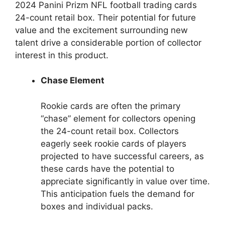
2024 Panini Prizm NFL football trading cards
24-count retail box. Their potential for future
value and the excitement surrounding new
talent drive a considerable portion of collector
interest in this product.
Chase Element
Rookie cards are often the primary
“chase” element for collectors opening
the 24-count retail box. Collectors
eagerly seek rookie cards of players
projected to have successful careers, as
these cards have the potential to
appreciate significantly in value over time.
This anticipation fuels the demand for
boxes and individual packs.