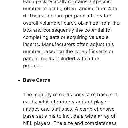
Each pack typically contains a specific
number of cards, often ranging from 4 to
6. The card count per pack affects the
overall volume of cards obtained from the
box and consequently the potential for
completing sets or acquiring valuable
inserts. Manufacturers often adjust this
number based on the type of inserts or
parallel cards included within the
product.
Base Cards
The majority of cards consist of base set
cards, which feature standard player
images and statistics. A comprehensive
base set aims to include a wide array of
NFL players. The size and completeness