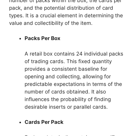
number of packs within the box, the cards per
pack, and the potential distribution of card
types. It is a crucial element in determining the
value and collectibility of the item.
Packs Per Box
A retail box contains 24 individual packs
of trading cards. This fixed quantity
provides a consistent baseline for
opening and collecting, allowing for
predictable expectations in terms of the
number of cards obtained. It also
influences the probability of finding
desirable inserts or parallel cards.
Cards Per Pack