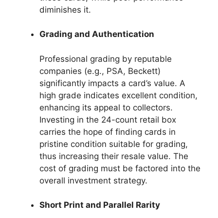
diminishes it.
Grading and Authentication
Professional grading by reputable
companies (e.g., PSA, Beckett)
significantly impacts a card’s value. A
high grade indicates excellent condition,
enhancing its appeal to collectors.
Investing in the 24-count retail box
carries the hope of finding cards in
pristine condition suitable for grading,
thus increasing their resale value. The
cost of grading must be factored into the
overall investment strategy.
Short Print and Parallel Rarity