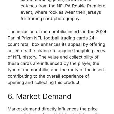
patches from the NFLPA Rookie Premiere
event, where rookies wear their jerseys
for trading card photography.
The inclusion of memorabilia inserts in the 2024
Panini Prizm NFL football trading cards 24-
count retail box enhances its appeal by offering
collectors the chance to acquire tangible pieces
of NFL history. The value and collectibility of
these cards are influenced by the player, the
type of memorabilia, and the rarity of the insert,
contributing to the overall experience of
opening and collecting this product.
6. Market Demand
Market demand directly influences the price