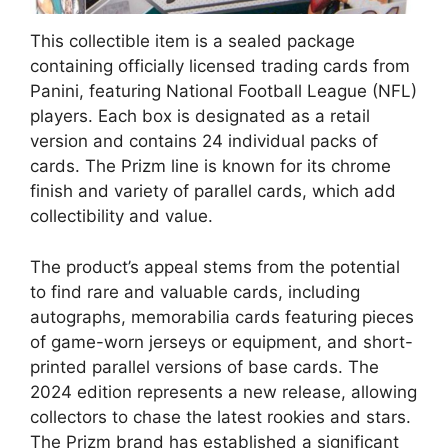
This collectible item is a sealed package
containing officially licensed trading cards from
Panini, featuring National Football League (NFL)
players. Each box is designated as a retail
version and contains 24 individual packs of
cards. The Prizm line is known for its chrome
finish and variety of parallel cards, which add
collectibility and value.
The product’s appeal stems from the potential
to find rare and valuable cards, including
autographs, memorabilia cards featuring pieces
of game-worn jerseys or equipment, and short-
printed parallel versions of base cards. The
2024 edition represents a new release, allowing
collectors to chase the latest rookies and stars.
The Prizm brand has established a significant