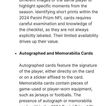
highlight specific moments from the
season. Identifying short prints within the
2024 Panini Prizm NFL cards requires
careful examination and knowledge of
the checklist, as they are not always
explicitly labeled. Their limited availability
drives up their value.
Autographed and Memorabilia Cards
Autographed cards feature the signature
of the player, either directly on the card
or on a sticker affixed to the card.
Memorabilia cards contain pieces of
game-used or player-worn equipment,
such as jerseys or footballs. The
presence of autograph or memorabilia