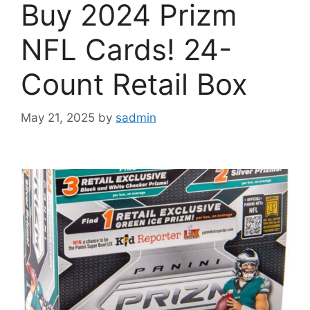
Buy 2024 Prizm
NFL Cards! 24-
Count Retail Box
May 21, 2025
by
sadmin