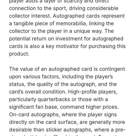
player adds a layer of scarcity and direct
connection to the sport, driving considerable
collector interest. Autographed cards represent
a tangible piece of memorabilia, linking the
collector to the player in a unique way. The
potential return on investment for autographed
cards is also a key motivator for purchasing this
product.
The value of an autographed card is contingent
upon various factors, including the player’s
status, the quality of the autograph, and the
card’s overall condition. High-profile players,
particularly quarterbacks or those with a
significant fan base, command higher prices.
On-card autographs, where the player signs
directly on the card surface, are generally more
desirable than sticker autographs, where a pre-