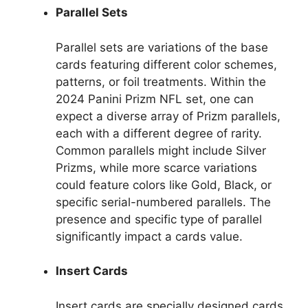
Parallel Sets
Parallel sets are variations of the base
cards featuring different color schemes,
patterns, or foil treatments. Within the
2024 Panini Prizm NFL set, one can
expect a diverse array of Prizm parallels,
each with a different degree of rarity.
Common parallels might include Silver
Prizms, while more scarce variations
could feature colors like Gold, Black, or
specific serial-numbered parallels. The
presence and specific type of parallel
significantly impact a cards value.
Insert Cards
Insert cards are specially designed cards