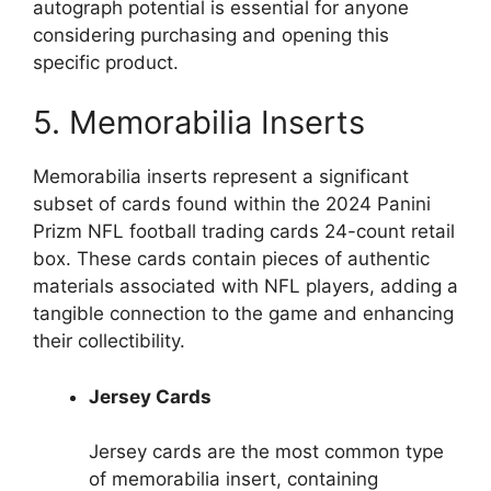
autograph potential is essential for anyone
considering purchasing and opening this
specific product.
5. Memorabilia Inserts
Memorabilia inserts represent a significant
subset of cards found within the 2024 Panini
Prizm NFL football trading cards 24-count retail
box. These cards contain pieces of authentic
materials associated with NFL players, adding a
tangible connection to the game and enhancing
their collectibility.
Jersey Cards
Jersey cards are the most common type
of memorabilia insert, containing