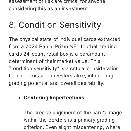
assessment of risk are critical for anyone
considering this as an investment.
8. Condition Sensitivity
The physical state of individual cards extracted
from a 2024 Panini Prizm NFL football trading
cards 24-count retail box is a paramount
determinant of their market value. This
“condition sensitivity” is a critical consideration
for collectors and investors alike, influencing
grading potential and overall desirability.
Centering Imperfections
The precise alignment of the card’s image
within the borders is a primary grading
criterion. Even slight miscentering, where