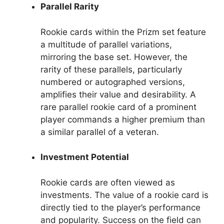
Parallel Rarity
Rookie cards within the Prizm set feature
a multitude of parallel variations,
mirroring the base set. However, the
rarity of these parallels, particularly
numbered or autographed versions,
amplifies their value and desirability. A
rare parallel rookie card of a prominent
player commands a higher premium than
a similar parallel of a veteran.
Investment Potential
Rookie cards are often viewed as
investments. The value of a rookie card is
directly tied to the player’s performance
and popularity. Success on the field can