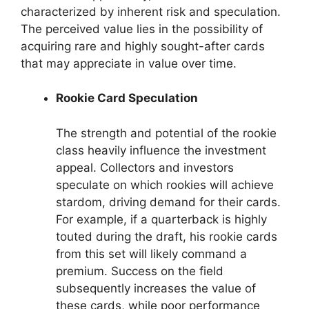
characterized by inherent risk and speculation.
The perceived value lies in the possibility of
acquiring rare and highly sought-after cards
that may appreciate in value over time.
Rookie Card Speculation
The strength and potential of the rookie
class heavily influence the investment
appeal. Collectors and investors
speculate on which rookies will achieve
stardom, driving demand for their cards.
For example, if a quarterback is highly
touted during the draft, his rookie cards
from this set will likely command a
premium. Success on the field
subsequently increases the value of
these cards, while poor performance