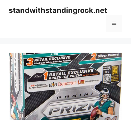
Skip
standwithstandingrock.net
to
content
Menu