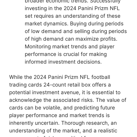
broader economic trends. Successfully
investing in the 2024 Panini Prizm NFL
set requires an understanding of these
market dynamics. Buying during periods
of low demand and selling during periods
of high demand can maximize profits.
Monitoring market trends and player
performance is crucial for making
informed investment decisions.
While the 2024 Panini Prizm NFL football
trading cards 24-count retail box offers a
potential investment avenue, it is essential to
acknowledge the associated risks. The value of
cards can be volatile, and predicting future
player performance and market trends is
inherently uncertain. Thorough research, an
understanding of the market, and a realistic